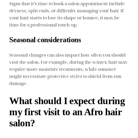
Signs that it’s time to book a salon appointment include
dryness, split ends, or difficulty managing your hair. If
your hair starts to lose its shape or bounce, it may be
time for a professional touch-up.
Seasonal considerations
Seasonal changes can also impact how often you should
visit the salon. For example, during the winter, hair may
require more moisture treatments, while summer
might necessitate protective styles to shield from sun
damage.
What should I expect during
my first visit to an Afro hair
salon?