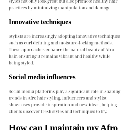
styles not only look great but also promote healthy hair
practices by minimizing manipulation and damage.
Innovative techniques
Stylists are increasingly adopting innovative techniques
such as curl defining and moisture-locking methods.
These approaches enhance the natural beauty of Afro
hair, ensuring it remains vibrant and healthy while
being styled.
Social media influences
Social media platforms play a significant role in shaping
trends in Afro hair styling. Influencers and stylist
showcases provide inspiration and new ideas, helping
clients discover fresh styles and techniques to try.
How can I maintain my Afro