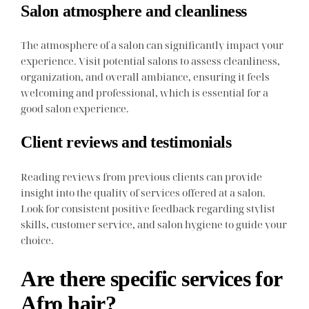
Salon atmosphere and cleanliness
The atmosphere of a salon can significantly impact your
experience. Visit potential salons to assess cleanliness,
organization, and overall ambiance, ensuring it feels
welcoming and professional, which is essential for a
good salon experience.
Client reviews and testimonials
Reading reviews from previous clients can provide
insight into the quality of services offered at a salon.
Look for consistent positive feedback regarding stylist
skills, customer service, and salon hygiene to guide your
choice.
Are there specific services for
Afro hair?