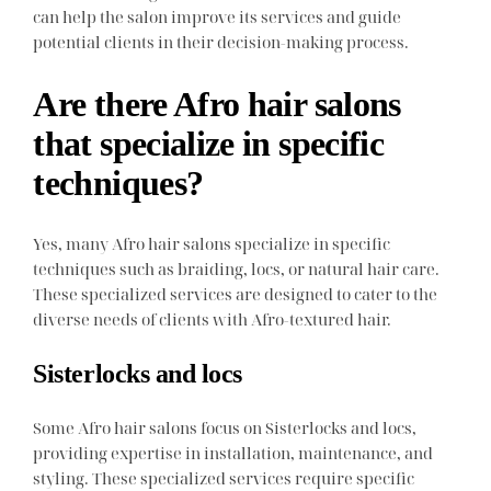
can help the salon improve its services and guide
potential clients in their decision-making process.
Are there Afro hair salons
that specialize in specific
techniques?
Yes, many Afro hair salons specialize in specific
techniques such as braiding, locs, or natural hair care.
These specialized services are designed to cater to the
diverse needs of clients with Afro-textured hair.
Sisterlocks and locs
Some Afro hair salons focus on Sisterlocks and locs,
providing expertise in installation, maintenance, and
styling. These specialized services require specific