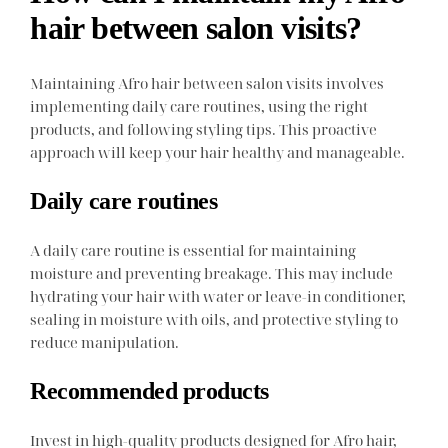
hair between salon visits?
Maintaining Afro hair between salon visits involves
implementing daily care routines, using the right
products, and following styling tips. This proactive
approach will keep your hair healthy and manageable.
Daily care routines
A daily care routine is essential for maintaining
moisture and preventing breakage. This may include
hydrating your hair with water or leave-in conditioner,
sealing in moisture with oils, and protective styling to
reduce manipulation.
Recommended products
Invest in high-quality products designed for Afro hair,