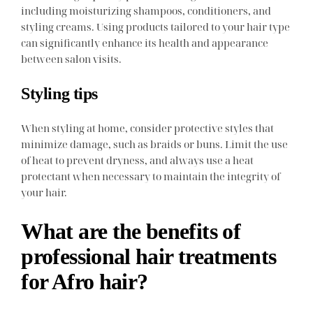
including moisturizing shampoos, conditioners, and
styling creams. Using products tailored to your hair type
can significantly enhance its health and appearance
between salon visits.
Styling tips
When styling at home, consider protective styles that
minimize damage, such as braids or buns. Limit the use
of heat to prevent dryness, and always use a heat
protectant when necessary to maintain the integrity of
your hair.
What are the benefits of
professional hair treatments
for Afro hair?