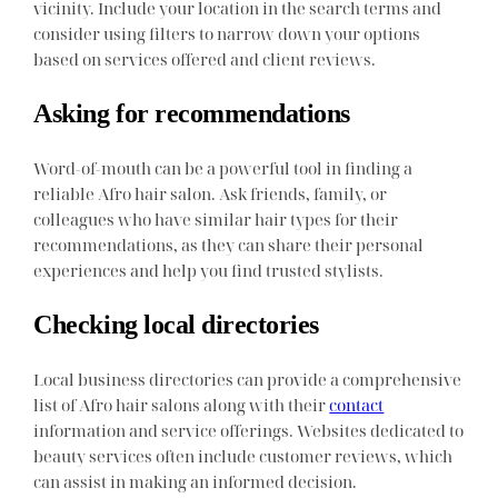
vicinity. Include your location in the search terms and
consider using filters to narrow down your options
based on services offered and client reviews.
Asking for recommendations
Word-of-mouth can be a powerful tool in finding a
reliable Afro hair salon. Ask friends, family, or
colleagues who have similar hair types for their
recommendations, as they can share their personal
experiences and help you find trusted stylists.
Checking local directories
Local business directories can provide a comprehensive
list of Afro hair salons along with their
contact
information and service offerings. Websites dedicated to
beauty services often include customer reviews, which
can assist in making an informed decision.