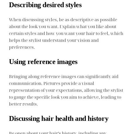
Describing desired styles
When discussing styles, be as descriptive as possible
about the look you want. Explain what you like about
certain styles and how you want your hair to feel, which
helps the stylist understand your vision and
preferences.
Using reference images
Bringing along reference images can significantly aid
communication. Pictures provide a visual
representation of your expectations, allowing the stylist
to gauge the specific look you aim to achieve, leading to
better results.
Discussing hair health and history
Be open about your hair’s history, including any