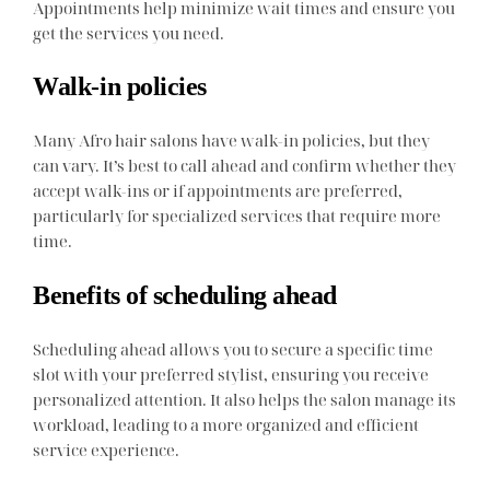
Appointments help minimize wait times and ensure you
get the services you need.
Walk-in policies
Many Afro hair salons have walk-in policies, but they
can vary. It’s best to call ahead and confirm whether they
accept walk-ins or if appointments are preferred,
particularly for specialized services that require more
time.
Benefits of scheduling ahead
Scheduling ahead allows you to secure a specific time
slot with your preferred stylist, ensuring you receive
personalized attention. It also helps the salon manage its
workload, leading to a more organized and efficient
service experience.