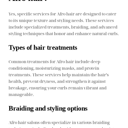
Yes, specific services for Afro hair are designed to cater
to its unique texture and styling needs. These services
include specialized treatments, braiding, and advanced
styling techniques that honor and enhance natural curls.
Types of hair treatments
Common treatments for Afro hair include deep
conditioning, moisturizing masks, and protein
treatments. These services help maintain the hair’s
health, prevent dryness, and strengthen it against
breakage, ensuring your curls remain vibrant and
manageable.
Braiding and styling options
Afro hair salons often specialize in various braiding