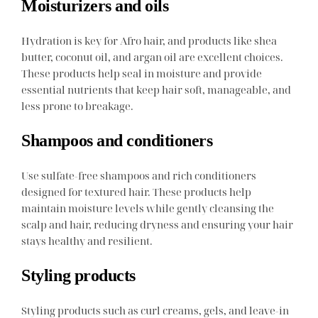
Moisturizers and oils
Hydration is key for Afro hair, and products like shea
butter, coconut oil, and argan oil are excellent choices.
These products help seal in moisture and provide
essential nutrients that keep hair soft, manageable, and
less prone to breakage.
Shampoos and conditioners
Use sulfate-free shampoos and rich conditioners
designed for textured hair. These products help
maintain moisture levels while gently cleansing the
scalp and hair, reducing dryness and ensuring your hair
stays healthy and resilient.
Styling products
Styling products such as curl creams, gels, and leave-in