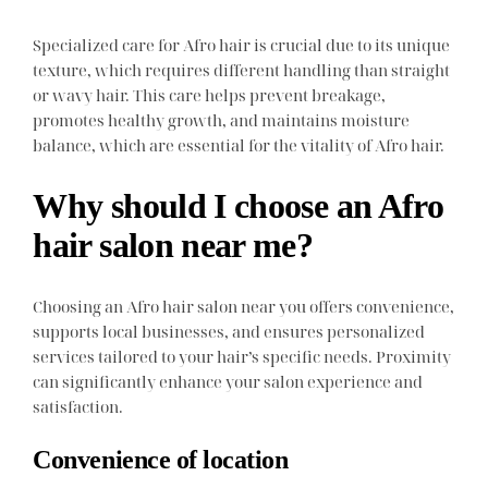
Specialized care for Afro hair is crucial due to its unique
texture, which requires different handling than straight
or wavy hair. This care helps prevent breakage,
promotes healthy growth, and maintains moisture
balance, which are essential for the vitality of Afro hair.
Why should I choose an Afro
hair salon near me?
Choosing an Afro hair salon near you offers convenience,
supports local businesses, and ensures personalized
services tailored to your hair’s specific needs. Proximity
can significantly enhance your salon experience and
satisfaction.
Convenience of location