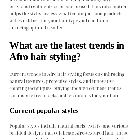
previous treatments or products used. This information
helps the stylist assess what techniques and products
will work best for your hair type and condition,
ensuring optimal results.
What are the latest trends in
Afro hair styling?
Current trends in Afro hair styling focus on embracing
natural textures, protective styles, and innovative
coloring techniques. Staying updated on these trends
can inspire fresh looks and techniques for your hair.
Current popular styles
Popular styles include natural curls, twists, and various
braided designs that celebrate Afro-textured hair. These