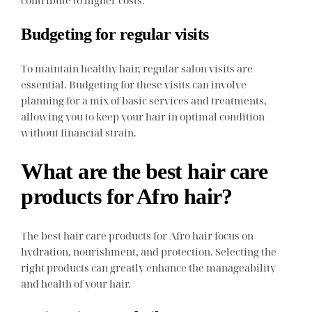
Budgeting for regular visits
To maintain healthy hair, regular salon visits are
essential. Budgeting for these visits can involve
planning for a mix of basic services and treatments,
allowing you to keep your hair in optimal condition
without financial strain.
What are the best hair care
products for Afro hair?
The best hair care products for Afro hair focus on
hydration, nourishment, and protection. Selecting the
right products can greatly enhance the manageability
and health of your hair.