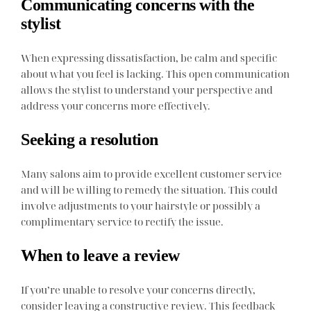
Communicating concerns with the
stylist
When expressing dissatisfaction, be calm and specific
about what you feel is lacking. This open communication
allows the stylist to understand your perspective and
address your concerns more effectively.
Seeking a resolution
Many salons aim to provide excellent customer service
and will be willing to remedy the situation. This could
involve adjustments to your hairstyle or possibly a
complimentary service to rectify the issue.
When to leave a review
If you’re unable to resolve your concerns directly,
consider leaving a constructive review. This feedback