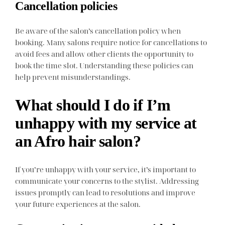
Cancellation policies
Be aware of the salon’s cancellation policy when
booking. Many salons require notice for cancellations to
avoid fees and allow other clients the opportunity to
book the time slot. Understanding these policies can
help prevent misunderstandings.
What should I do if I’m
unhappy with my service at
an Afro hair salon?
If you’re unhappy with your service, it’s important to
communicate your concerns to the stylist. Addressing
issues promptly can lead to resolutions and improve
your future experiences at the salon.