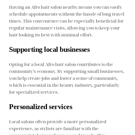
Having an Afro hair salon nearby means you can easily
schedule appointments without the hassle of long travel
times. This convenience can be especially beneficial for
regular maintenance visits, allowing you to keep your
hair looking its best with minimal effort.
Supporting local businesses
Opting for a local Afro hair salon contributes to the
community’s economy. By supporting small businesses,
you help create jobs and foster a sense of community,
which is essential in the beauty industry, particularly
for specialized services.
Personalized services
Local salons often provide a more personalized
experience, as stylists are familiar with the