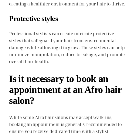
creating a healthier environment for your hair to thrive.
Protective styles
Professional stylists can create intricate protective
styles that safeguard your hair from environmental
damage while allowing it to grow. These styles can help
minimize manipulation, reduce breakage, and promote
overall hair health.
Is it necessary to book an
appointment at an Afro hair
salon?
While some Afro hair salons may accept walk-ins,
booking an appointment is generally recommended to
ensure you receive dedicated time with a stylist.