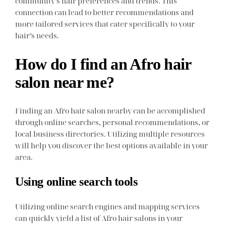
community’s hair preferences and trends. This
connection can lead to better recommendations and
more tailored services that cater specifically to your
hair’s needs.
How do I find an Afro hair
salon near me?
Finding an Afro hair salon nearby can be accomplished
through online searches, personal recommendations, or
local business directories. Utilizing multiple resources
will help you discover the best options available in your
area.
Using online search tools
Utilizing online search engines and mapping services
can quickly yield a list of Afro hair salons in your