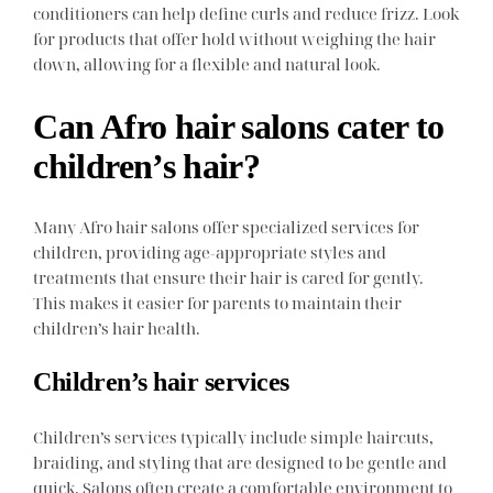
conditioners can help define curls and reduce frizz. Look
for products that offer hold without weighing the hair
down, allowing for a flexible and natural look.
Can Afro hair salons cater to
children’s hair?
Many Afro hair salons offer specialized services for
children, providing age-appropriate styles and
treatments that ensure their hair is cared for gently.
This makes it easier for parents to maintain their
children’s hair health.
Children’s hair services
Children’s services typically include simple haircuts,
braiding, and styling that are designed to be gentle and
quick. Salons often create a comfortable environment to