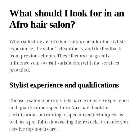
What should I look for in an
Afro hair salon?
When selecting an Afro hair salon, consider the stylist’s
experience, the salon’s cleanliness, and the feedback
from previous clients. These factors can greatly
influence your overall satisfaction with the services
provided.
Stylist experience and qualifications
Choose a salon where stylists have extensive experience
and qualifications specific to Afro hair. Look for
certifications or training in specialized techniques, as
well as a portfolio showcasing their work, to ensure you
receive top-notch care.