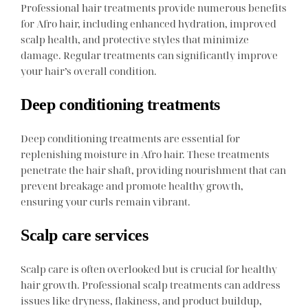
Professional hair treatments provide numerous benefits
for Afro hair, including enhanced hydration, improved
scalp health, and protective styles that minimize
damage. Regular treatments can significantly improve
your hair’s overall condition.
Deep conditioning treatments
Deep conditioning treatments are essential for
replenishing moisture in Afro hair. These treatments
penetrate the hair shaft, providing nourishment that can
prevent breakage and promote healthy growth,
ensuring your curls remain vibrant.
Scalp care services
Scalp care is often overlooked but is crucial for healthy
hair growth. Professional scalp treatments can address
issues like dryness, flakiness, and product buildup,