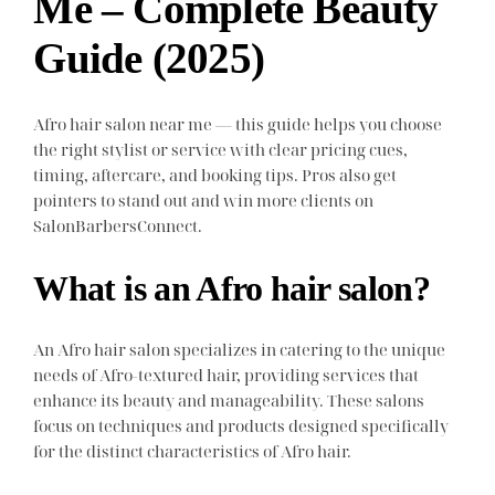
Me – Complete Beauty
Guide (2025)
Afro hair salon near me — this guide helps you choose
the right stylist or service with clear pricing cues,
timing, aftercare, and booking tips. Pros also get
pointers to stand out and win more clients on
SalonBarbersConnect.
What is an Afro hair salon?
An Afro hair salon specializes in catering to the unique
needs of Afro-textured hair, providing services that
enhance its beauty and manageability. These salons
focus on techniques and products designed specifically
for the distinct characteristics of Afro hair.