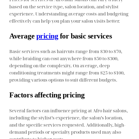
based on the service type, salon location, and stylist
experience. Understanding average costs and budgeting
effectively can help you plan your salon visits better.
Average
pricing
for basic services
Basic services such as haircuts range from $30 to $70,
while braiding can cost anywhere from $50 to $300,
depending on the complexity. On average, deep
conditioning treatments might range from $25 to $100,
providing various options to suit different budgets.
Factors affecting pricing
Several factors can influence pricing at Afro hair salons,
including the stylist’s experience, the salon’s location,
and the specific services requested. Additionally, high-
demand periods or specialty products used may also
contribute to higher costs.