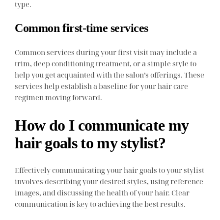
type.
Common first-time services
Common services during your first visit may include a
trim, deep conditioning treatment, or a simple style to
help you get acquainted with the salon’s offerings. These
services help establish a baseline for your hair care
regimen moving forward.
How do I communicate my
hair goals to my stylist?
Effectively communicating your hair goals to your stylist
involves describing your desired styles, using reference
images, and discussing the health of your hair. Clear
communication is key to achieving the best results.