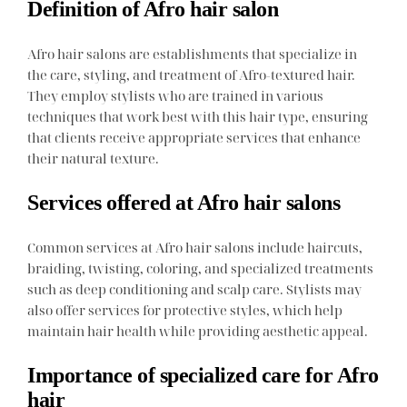
Definition of Afro hair salon
Afro hair salons are establishments that specialize in
the care, styling, and treatment of Afro-textured hair.
They employ stylists who are trained in various
techniques that work best with this hair type, ensuring
that clients receive appropriate services that enhance
their natural texture.
Services offered at Afro hair salons
Common services at Afro hair salons include haircuts,
braiding, twisting, coloring, and specialized treatments
such as deep conditioning and scalp care. Stylists may
also offer services for protective styles, which help
maintain hair health while providing aesthetic appeal.
Importance of specialized care for Afro
hair