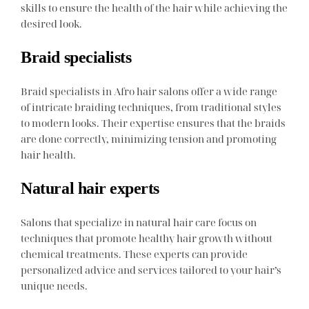
skills to ensure the health of the hair while achieving the
desired look.
Braid specialists
Braid specialists in Afro hair salons offer a wide range
of intricate braiding techniques, from traditional styles
to modern looks. Their expertise ensures that the braids
are done correctly, minimizing tension and promoting
hair health.
Natural hair experts
Salons that specialize in natural hair care focus on
techniques that promote healthy hair growth without
chemical treatments. These experts can provide
personalized advice and services tailored to your hair’s
unique needs.