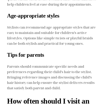
help children feel at ease during their appointments.
Age-appropriate styles
Stylists can recommend age-appropriate styles that are
easy to maintain and suitable for children’s active
lifestyles. Options like simple twists or playful braids
can be both stylish and practical for young ones.
Tips for parents
Parents should communicate specific needs and
preferences regarding their child’s hair to the stylist.
Bringing reference images and discussing the child’s
hair history can help ensure the stylist delivers results
that satisfy both parent and child.
How often should I visit an