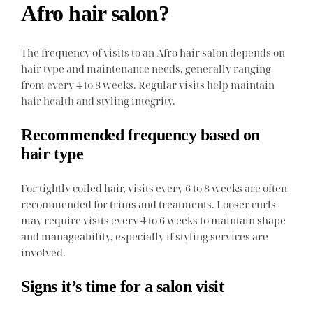
Afro hair salon?
The frequency of visits to an Afro hair salon depends on
hair type and maintenance needs, generally ranging
from every 4 to 8 weeks. Regular visits help maintain
hair health and styling integrity.
Recommended frequency based on
hair type
For tightly coiled hair, visits every 6 to 8 weeks are often
recommended for trims and treatments. Looser curls
may require visits every 4 to 6 weeks to maintain shape
and manageability, especially if styling services are
involved.
Signs it’s time for a salon visit