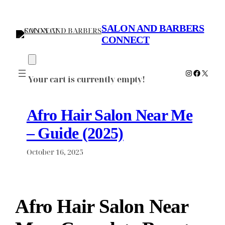
Skip
to
SALON AND BARBERS
content
CONNECT
Instagram
Faceboo
X
Your cart is currently empty!
Afro Hair Salon Near Me
– Guide (2025)
October 16, 2025
Afro Hair Salon Near