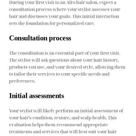
During your first visit to an Afro hair salon, expect a
consultation process where your stylist assesses your
hair and discusses your goals. This initial interaction
sets the foundation for personalized care.
Consultation process
The consultation is an essential part of your first visit.
The stylist will ask questions about your hair history,
products you use, and your desired style, allowing them
to tailor their services to your specific needs and
preferences.
Initial assessments
Your stylist will likely perform an initial assessment of
your hair’s condition, texture, and scalp health. This
evaluation helps them recommend appropriate
treatments and services that will best suit your hair