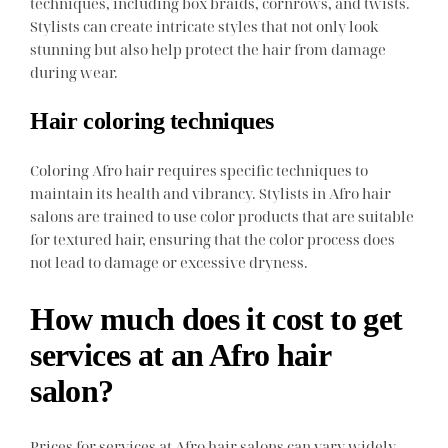
techniques, including box braids, cornrows, and twists.
Stylists can create intricate styles that not only look
stunning but also help protect the hair from damage
during wear.
Hair coloring techniques
Coloring Afro hair requires specific techniques to
maintain its health and vibrancy. Stylists in Afro hair
salons are trained to use color products that are suitable
for textured hair, ensuring that the color process does
not lead to damage or excessive dryness.
How much does it cost to get
services at an Afro hair
salon?
Prices for services at Afro hair salons can vary widely