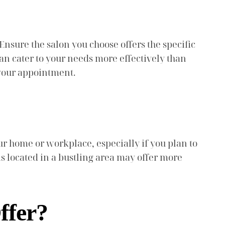
Ensure the salon you choose offers the specific
an cater to your needs more effectively than
 your appointment.
our home or workplace, especially if you plan to
 is located in a bustling area may offer more
ffer?