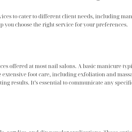
vices to cater to different client needs, including m
p you choose the right service for your preferences.
s offered at most nail salons. A basic manicure typic
 extensive foot care, including exfoliation and massa
sting results. It’s essential to communicate any speci