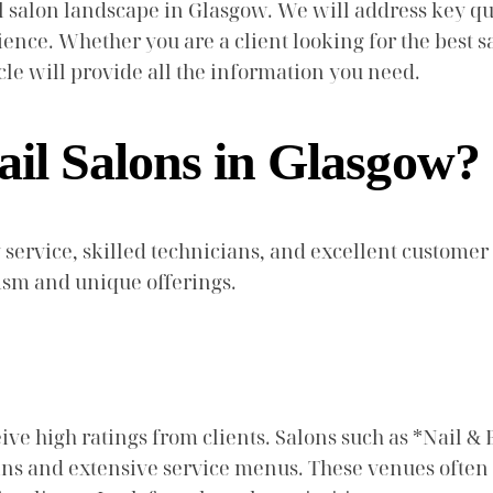
l salon landscape in Glasgow. We will address key que
ience. Whether you are a client looking for the best s
le will provide all the information you need.
ail Salons in Glasgow?
 service, skilled technicians, and excellent customer
ism and unique offerings.
eive high ratings from clients. Salons such as *Nail 
icians and extensive service menus. These venues oft