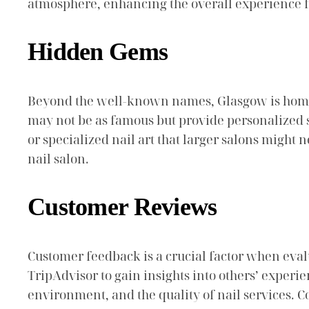
atmosphere, enhancing the overall experience for
Hidden Gems
Beyond the well-known names, Glasgow is home t
may not be as famous but provide personalized s
or specialized nail art that larger salons might
nail salon.
Customer Reviews
Customer feedback is a crucial factor when evalu
TripAdvisor to gain insights into others’ experie
environment, and the quality of nail services. C