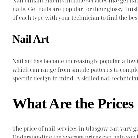
Nail enhancements include services like gel nail
nails. Gel nails are popular for their glossy fini
of each type with your technician to find the best 
Nail Art
Nail art has become increasingly popular, allowin
which can range from simple patterns to comple
specific design in mind. A skilled nail technicia
What Are the Prices 
The price of nail services in Glasgow can vary gr
Understanding the average prices can help you 