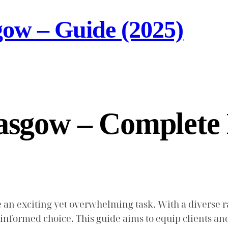
gow – Guide (2025)
lasgow – Complete
 an exciting yet overwhelming task. With a diverse r
n informed choice. This guide aims to equip clients an