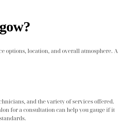
sgow?
ice options, location, and overall atmosphere. A
chnicians, and the variety of services offered.
lon for a consultation can help you gauge if it
 standards.