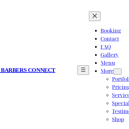
Booking
Contact
FAQ
Gallery
Menu
 BARBERS CONNECT
More
Portfol
Pricin
Servic
Specia
Testim
Shop