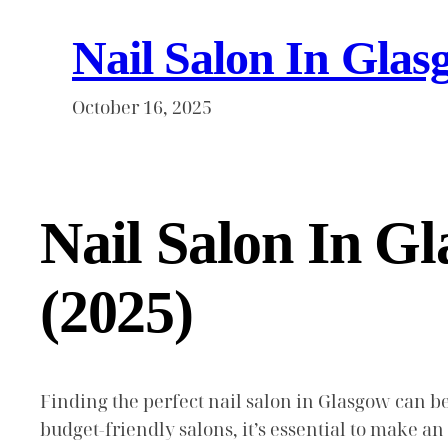
Nail Salon In Glas
October 16, 2025
Nail Salon In G
(2025)
Finding the perfect nail salon in Glasgow can be
budget-friendly salons, it’s essential to make a