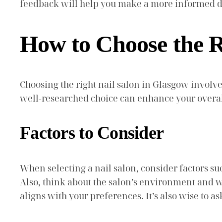
feedback will help you make a more informed de
How to Choose the R
Choosing the right nail salon in Glasgow involve
well-researched choice can enhance your overal
Factors to Consider
When selecting a nail salon, consider factors such
Also, think about the salon’s environment and whe
aligns with your preferences. It’s also wise to 