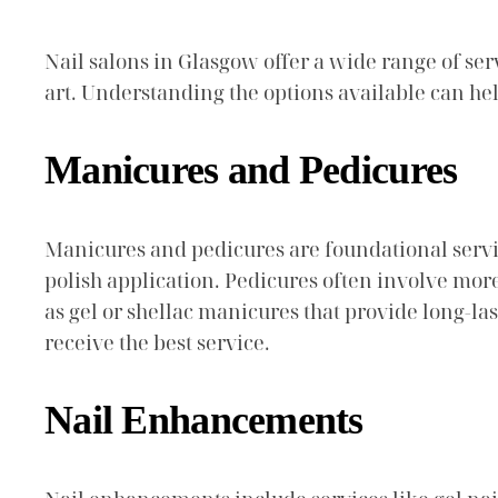
Nail salons in Glasgow offer a wide range of ser
art. Understanding the options available can hel
Manicures and Pedicures
Manicures and pedicures are foundational service
polish application. Pedicures often involve more
as gel or shellac manicures that provide long-la
receive the best service.
Nail Enhancements