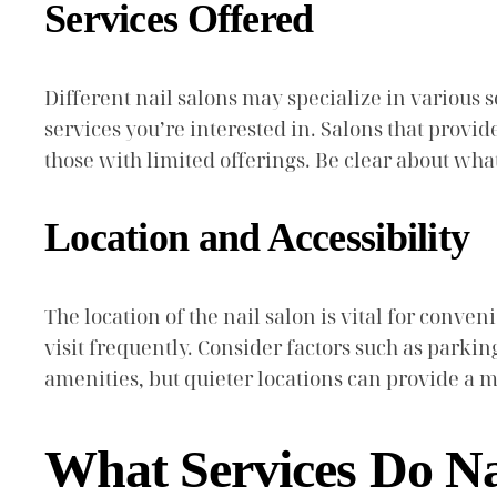
Services Offered
Different nail salons may specialize in various s
services you’re interested in. Salons that provi
those with limited offerings. Be clear about wh
Location and Accessibility
The location of the nail salon is vital for conve
visit frequently. Consider factors such as parkin
amenities, but quieter locations can provide a 
What Services Do Na