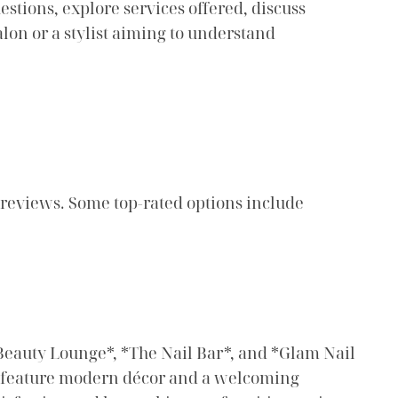
stions, explore services offered, discuss
alon or a stylist aiming to understand
 reviews. Some top-rated options include
& Beauty Lounge*, *The Nail Bar*, and *Glam Nail
en feature modern décor and a welcoming