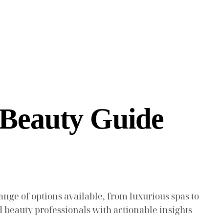
 Beauty Guide
ange of options available, from luxurious spas to
d beauty professionals with actionable insights