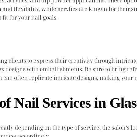
s, acrylics, and dip powder applications. These optio
sh and flexibility, while acrylics are known for their s
fit for your nail goals.
g clients to express their creativity through intricate
x designs with embellishments. Be sure to bring ref
n can often replicate intricate designs, making your na
of Nail Services in Gl
eatly depending on the type of service, the salon’s lo
budget accordingly.