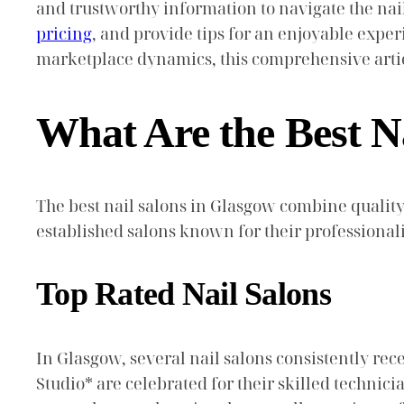
and trustworthy information to navigate the nai
pricing
, and provide tips for an enjoyable exper
marketplace dynamics, this comprehensive artic
What Are the Best N
The best nail salons in Glasgow combine quality
established salons known for their professional
Top Rated Nail Salons
In Glasgow, several nail salons consistently rec
Studio* are celebrated for their skilled techn