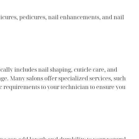
anicures, pedicures, nail enhancements, and nail
ally includes nail shaping, cuticle care, and
ge. Many salons offer specialized services, such
fic requirements to your technician to ensure you