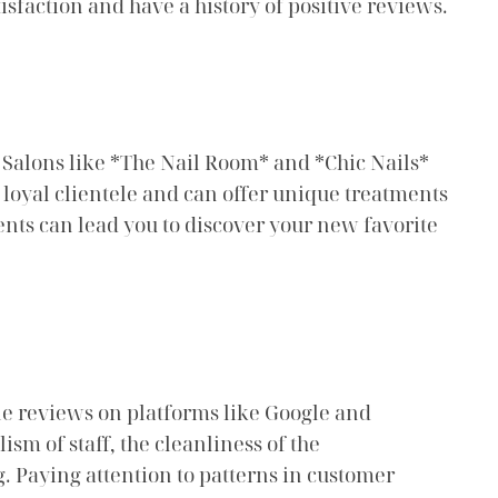
isfaction and have a history of positive reviews.
 Salons like *The Nail Room* and *Chic Nails*
loyal clientele and can offer unique treatments
ents can lead you to discover your new favorite
ine reviews on platforms like Google and
ism of staff, the cleanliness of the
g. Paying attention to patterns in customer