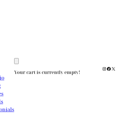
Instagram
Facebook
X
Your cart is currently empty!
io
g
es
ls
onials