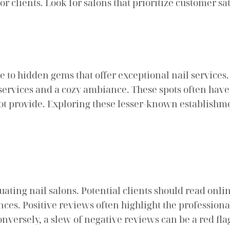
 clients. Look for salons that prioritize customer sat
o hidden gems that offer exceptional nail services.
ervices and a cozy ambiance. These spots often have 
 not provide. Exploring these lesser-known establishm
ating nail salons. Potential clients should read onl
nces. Positive reviews often highlight the professional
onversely, a slew of negative reviews can be a red fla