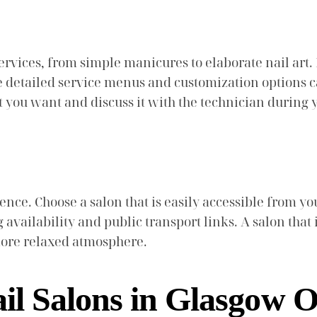
ervices, from simple manicures to elaborate nail art. 
de detailed service menus and customization options c
at you want and discuss it with the technician during
nience. Choose a salon that is easily accessible from y
g availability and public transport links. A salon that
more relaxed atmosphere.
il Salons in Glasgow O