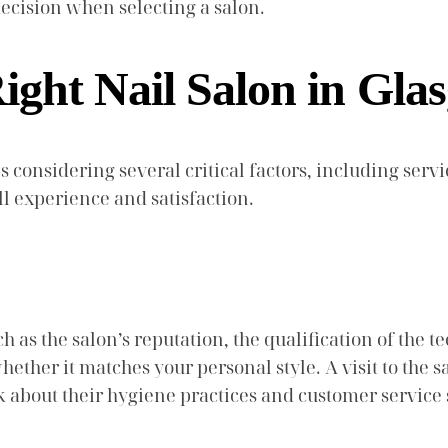
cision when selecting a salon.
ight Nail Salon in Gla
s considering several critical factors, including serv
l experience and satisfaction.
 as the salon’s reputation, the qualification of the te
ther it matches your personal style. A visit to the sa
ask about their hygiene practices and customer service