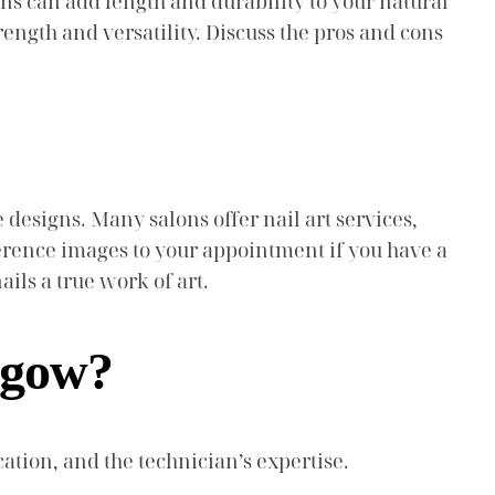
ns can add length and durability to your natural
trength and versatility. Discuss the pros and cons
 designs. Many salons offer nail art services,
erence images to your appointment if you have a
ils a true work of art.
asgow?
cation, and the technician’s expertise.