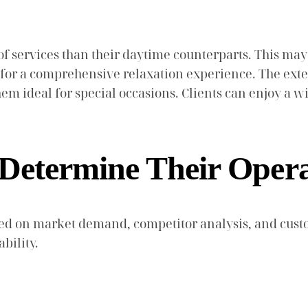
of services than their daytime counterparts. This may
ing for a comprehensive relaxation experience. The e
m ideal for special occasions. Clients can enjoy a wid
 Determine Their Oper
sed on market demand, competitor analysis, and cust
bility.