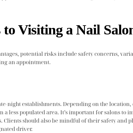
to Visiting a Nail Salo
antages, potential risks include safety concerns, variat
king an appointment.
 late-night establishments. Depending on the location,
 in a less populated area. It’s important for salons t
s. Clients should also be mindful of their safety and 
gnated driver.