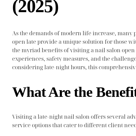
(2025)
As the demands of modern life increase, many p
open late provide a unique solution for those with
the myriad benefits of visiting a nail salon open
experiences, safety measures, and the challenge
considering late-night hours, this comprehensi
What Are the Benefit
Visiting a late-night nail salon offers several
service options that cater to different client nee