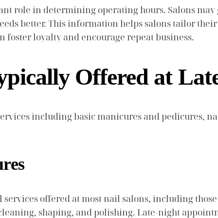
cant role in determining operating hours. Salons may
ds better. This information helps salons tailor their ho
an foster loyalty and encourage repeat business.
pically Offered at Lat
f services including basic manicures and pedicures, na
ures
rvices offered at most nail salons, including those t
s cleaning, shaping, and polishing. Late-night appoin