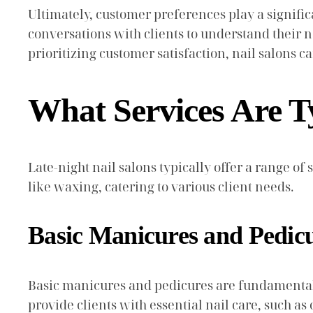
Ultimately, customer preferences play a signifi
conversations with clients to understand their nee
prioritizing customer satisfaction, nail salons c
What Services Are Ty
Late-night nail salons typically offer a range o
like waxing, catering to various client needs.
Basic Manicures and Pedic
Basic manicures and pedicures are fundamental se
provide clients with essential nail care, such a