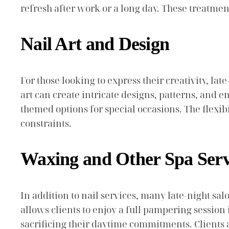
refresh after work or a long day. These treatmen
Nail Art and Design
For those looking to express their creativity, lat
art can create intricate designs, patterns, and 
themed options for special occasions. The flexib
constraints.
Waxing and Other Spa Serv
In addition to nail services, many late-night s
allows clients to enjoy a full pampering session 
sacrificing their daytime commitments. Clients a