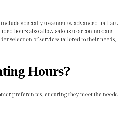
 include specialty treatments, advanced nail art,
xtended hours also allow salons to accommodate
er selection of services tailored to their needs,
ating Hours?
omer preferences, ensuring they meet the needs