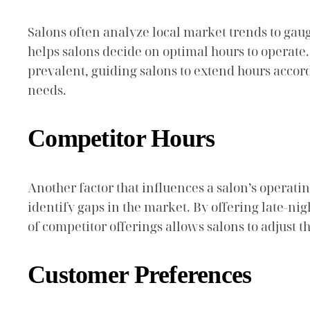
Salons often analyze local market trends to gau
helps salons decide on optimal hours to operate
prevalent, guiding salons to extend hours accor
needs.
Competitor Hours
Another factor that influences a salon’s operatin
identify gaps in the market. By offering late-ni
of competitor offerings allows salons to adjust t
Customer Preferences