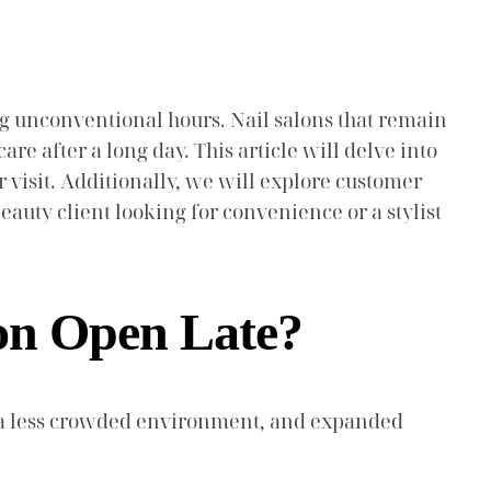
g unconventional hours. Nail salons that remain
re after a long day. This article will delve into
r visit. Additionally, we will explore customer
auty client looking for convenience or a stylist
lon Open Late?
s, a less crowded environment, and expanded