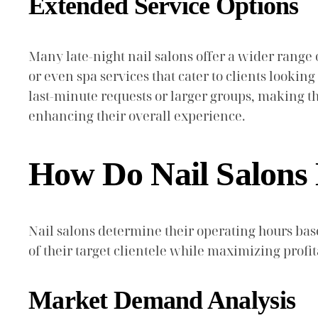
Extended Service Options
Many late-night nail salons offer a wider range 
or even spa services that cater to clients look
last-minute requests or larger groups, making the
enhancing their overall experience.
How Do Nail Salons
Nail salons determine their operating hours ba
of their target clientele while maximizing profita
Market Demand Analysis