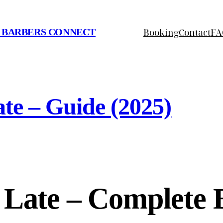
Booking
Contact
FA
 BARBERS CONNECT
te – Guide (2025)
 Late – Complete 