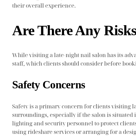
their overall experience.
Are There Any Risks 
While visiting a late-night nail salon has its adv
staff, which clients should consider before boo
Safety Concerns
Safety is a primary concern for clients visiting
surroundings, especially if the salon is situated
lighting and security personnel to protect client
using rideshare services or arranging for a desi