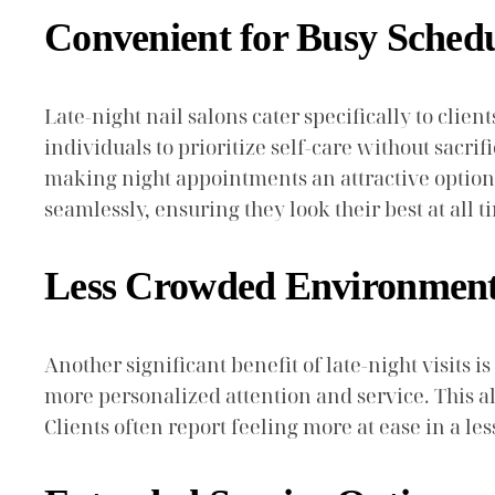
Convenient for Busy Sched
Late-night nail salons cater specifically to clie
individuals to prioritize self-care without sacri
making night appointments an attractive option. 
seamlessly, ensuring they look their best at all t
Less Crowded Environmen
Another significant benefit of late-night visits 
more personalized attention and service. This a
Clients often report feeling more at ease in a le