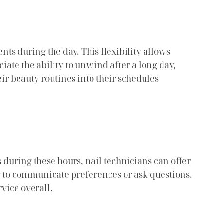
nts during the day. This flexibility allows
ciate the ability to unwind after a long day,
ir beauty routines into their schedules
s during these hours, nail technicians can offer
r to communicate preferences or ask questions.
vice overall.