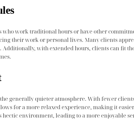
ules
nts who work traditional hours or have other commitme
ficing their work or personal lives. Many clients appre
Additionally, with extended hours, clients can fit the
imes.
t
is the generally quieter atmosphere. With fewer client
llows for a more relaxed experience, making it easie
ss hectic environment, leading to a more enjoyable ser