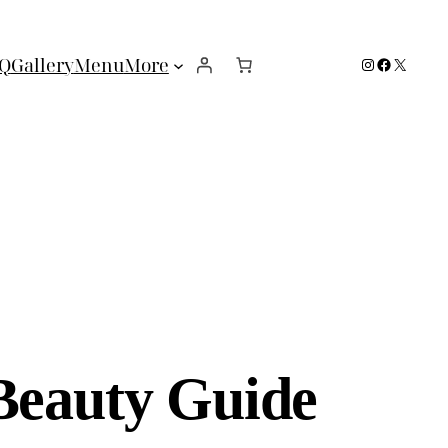
Instagram
Facebook
X
Q
Gallery
Menu
More
Beauty Guide