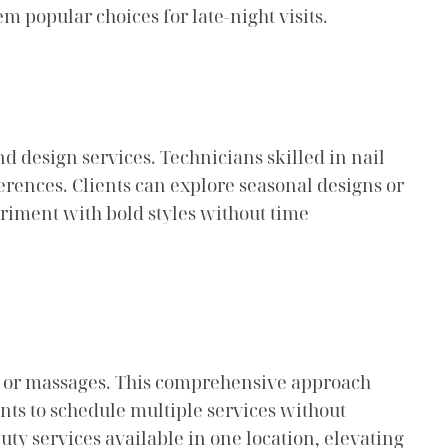
 popular choices for late-night visits.
and design services. Technicians skilled in nail
ferences. Clients can explore seasonal designs or
eriment with bold styles without time
als or massages. This comprehensive approach
ients to schedule multiple services without
ty services available in one location, elevating