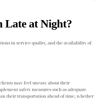
n Late at Night?
ions in service quality, and the availability of
 clients may feel uneasy about their
o implement safety measures such as adequate
plan their transportation ahead of time, whether