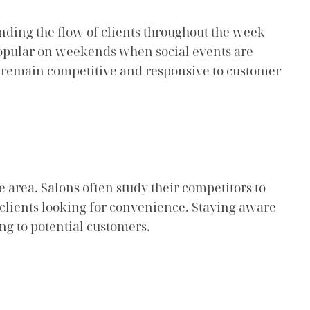
nding the flow of clients throughout the week
 popular on weekends when social events are
s remain competitive and responsive to customer
e area. Salons often study their competitors to
t clients looking for convenience. Staying aware
ing to potential customers.