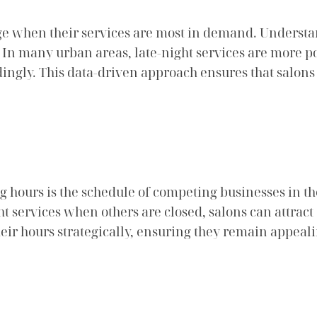
ge when their services are most in demand. Understa
. In many urban areas, late-night services are more
dingly. This data-driven approach ensures that salon
g hours is the schedule of competing businesses in th
ght services when others are closed, salons can attrac
heir hours strategically, ensuring they remain appeal