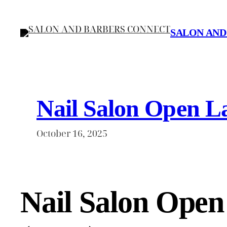
Skip
to
SALON AND
content
Nail Salon Open La
October 16, 2025
Nail Salon Open