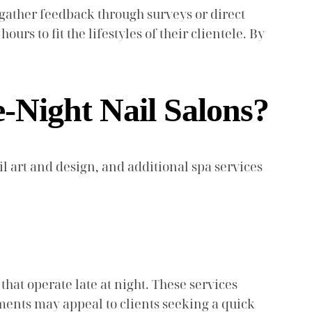
 gather feedback through surveys or direct
urs to fit the lifestyles of their clientele. By
e-Night Nail Salons?
il art and design, and additional spa services
hat operate late at night. These services
tments may appeal to clients seeking a quick