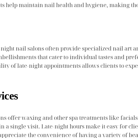
ts help maintain nail health and hygiene, making them
e-night nail salons often provide specialized nail art 
embellishments that cater to individual tastes and pre
ility of late-night appointments allows clients to exp
ices
alons offer waxing and other spa treatments like faci
in a single visit. Late-night hours make it easy for cl
ppreciate the convenience of having a variety of beau