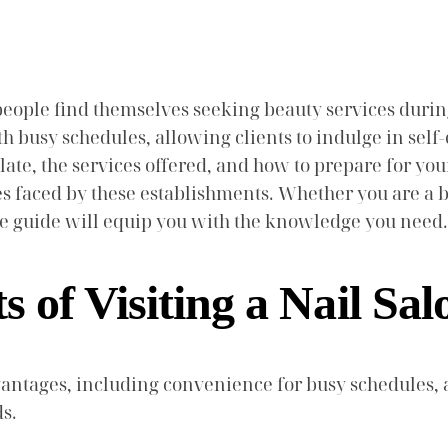
eople find themselves seeking beauty services durin
 busy schedules, allowing clients to indulge in self-ca
 late, the services offered, and how to prepare for you
s faced by these establishments. Whether you are a be
ve guide will equip you with the knowledge you need.
s of Visiting a Nail Sa
 advantages, including convenience for busy schedule
ds.