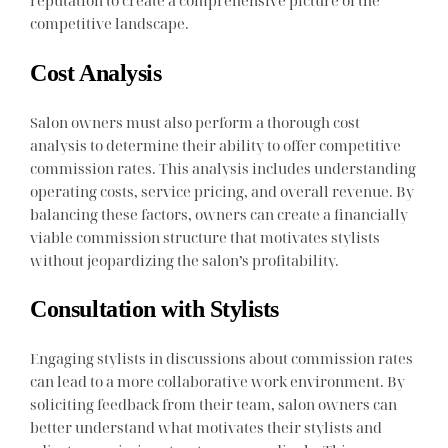
reputation to create a comprehensive picture of the
competitive landscape.
Cost Analysis
Salon owners must also perform a thorough cost
analysis to determine their ability to offer competitive
commission rates. This analysis includes understanding
operating costs, service pricing, and overall revenue. By
balancing these factors, owners can create a financially
viable commission structure that motivates stylists
without jeopardizing the salon’s profitability.
Consultation with Stylists
Engaging stylists in discussions about commission rates
can lead to a more collaborative work environment. By
soliciting feedback from their team, salon owners can
better understand what motivates their stylists and