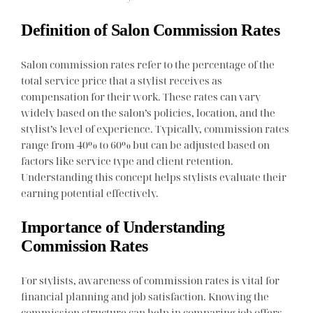
Definition of Salon Commission Rates
Salon commission rates refer to the percentage of the
total service price that a stylist receives as
compensation for their work. These rates can vary
widely based on the salon’s policies, location, and the
stylist’s level of experience. Typically, commission rates
range from 40% to 60% but can be adjusted based on
factors like service type and client retention.
Understanding this concept helps stylists evaluate their
earning potential effectively.
Importance of Understanding
Commission Rates
For stylists, awareness of commission rates is vital for
financial planning and job satisfaction. Knowing the
commission structure can help in comparing job offers