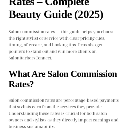
Rates – Complete
Beauty Guide (2025)
Salon commission rates — this guide helps you choose
the right stylist or service with clear pricing cues,
timing, aftercare, and booking tips. Pros also get
pointers to stand out and win more clients on
SalonBarbersConnect.
What Are Salon Commission
Rates?
Salon commission rates are percentage-based payments
that stylists earn from the services they provide.
Understanding these rates is crucial for both salon
owners and stylists as they directly impact earnings and
business sustainability.