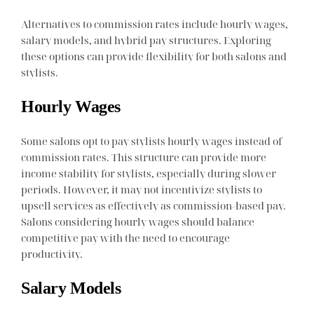
Alternatives to commission rates include hourly wages,
salary models, and hybrid pay structures. Exploring
these options can provide flexibility for both salons and
stylists.
Hourly Wages
Some salons opt to pay stylists hourly wages instead of
commission rates. This structure can provide more
income stability for stylists, especially during slower
periods. However, it may not incentivize stylists to
upsell services as effectively as commission-based pay.
Salons considering hourly wages should balance
competitive pay with the need to encourage
productivity.
Salary Models