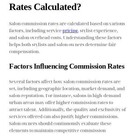
Rates Calculated?
Salon commission rates are calculated based on various
factors, including service
pricing
, stylist experience,
and salon overhead costs. Understanding these factors
helps both stylists and salon owners determine fair
compensation.
Factors Influencing Commission Rates
Several factors affect how salon commission rates are
set, including geographic location, market demand, and
salon reputation. For instance, salons in high-demand
urban areas may offer higher commission rates to
attract talent. Additionally, the quality and exclusivity of
services offered can also justify higher commissions.
Salon owners should continuously evaluate these
elements to maintain competitive commission