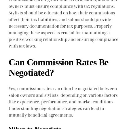
owners must ensure compliance with tax regulations.
Stylists should be educated on how their commissions
affect their tax liabilities, and salons should provide
necessary documentation for tax purposes. Properly
managing these aspects is crucial for maintaining a
positive working relationship and ensuring compliance
with tax laws.
Can Commission Rates Be
Negotiated?
Yes, commission rates can often be negotiated between
salon owners and stylists, depending on various factors
like experience, performance, and market conditions.
Understanding negotiation strategies can lead to
mutually beneficial agreements.