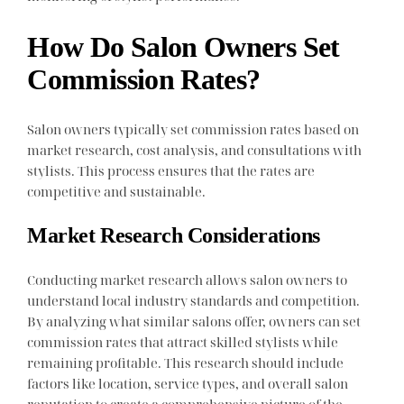
How Do Salon Owners Set
Commission Rates?
Salon owners typically set commission rates based on
market research, cost analysis, and consultations with
stylists. This process ensures that the rates are
competitive and sustainable.
Market Research Considerations
Conducting market research allows salon owners to
understand local industry standards and competition.
By analyzing what similar salons offer, owners can set
commission rates that attract skilled stylists while
remaining profitable. This research should include
factors like location, service types, and overall salon