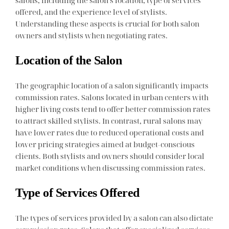
offered, and the experience level of stylists.
Understanding these aspects is crucial for both salon
owners and stylists when negotiating rates.
Location of the Salon
The geographic location of a salon significantly impacts
commission rates. Salons located in urban centers with
higher living costs tend to offer better commission rates
to attract skilled stylists. In contrast, rural salons may
have lower rates due to reduced operational costs and
lower pricing strategies aimed at budget-conscious
clients. Both stylists and owners should consider local
market conditions when discussing commission rates.
Type of Services Offered
The types of services provided by a salon can also dictate