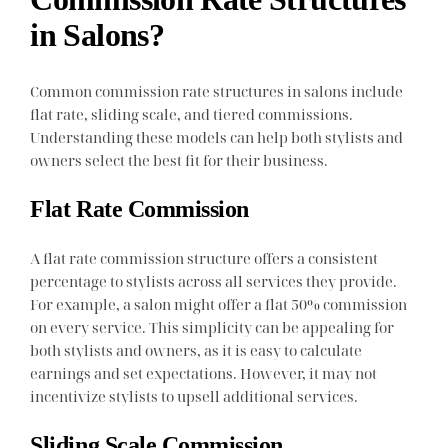
in Salons?
Common commission rate structures in salons include
flat rate, sliding scale, and tiered commissions.
Understanding these models can help both stylists and
owners select the best fit for their business.
Flat Rate Commission
A flat rate commission structure offers a consistent
percentage to stylists across all services they provide.
For example, a salon might offer a flat 50% commission
on every service. This simplicity can be appealing for
both stylists and owners, as it is easy to calculate
earnings and set expectations. However, it may not
incentivize stylists to upsell additional services.
Sliding Scale Commission