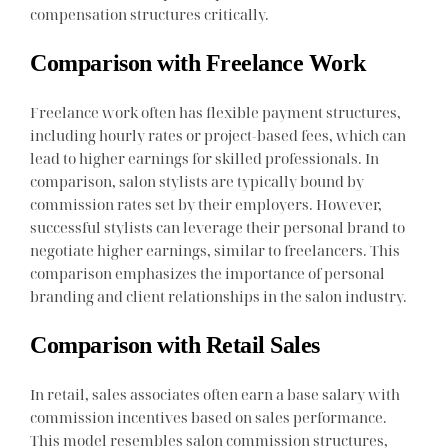
compensation structures critically.
Comparison with Freelance Work
Freelance work often has flexible payment structures,
including hourly rates or project-based fees, which can
lead to higher earnings for skilled professionals. In
comparison, salon stylists are typically bound by
commission rates set by their employers. However,
successful stylists can leverage their personal brand to
negotiate higher earnings, similar to freelancers. This
comparison emphasizes the importance of personal
branding and client relationships in the salon industry.
Comparison with Retail Sales
In retail, sales associates often earn a base salary with
commission incentives based on sales performance.
This model resembles salon commission structures,