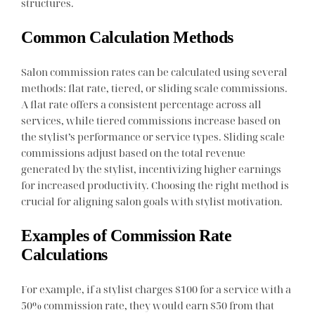
structures.
Common Calculation Methods
Salon commission rates can be calculated using several
methods: flat rate, tiered, or sliding scale commissions.
A flat rate offers a consistent percentage across all
services, while tiered commissions increase based on
the stylist’s performance or service types. Sliding scale
commissions adjust based on the total revenue
generated by the stylist, incentivizing higher earnings
for increased productivity. Choosing the right method is
crucial for aligning salon goals with stylist motivation.
Examples of Commission Rate
Calculations
For example, if a stylist charges $100 for a service with a
50% commission rate, they would earn $50 from that