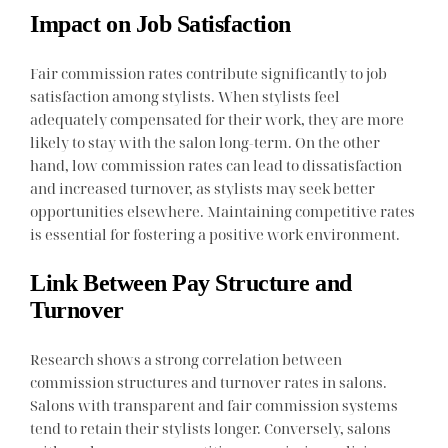
Impact on Job Satisfaction
Fair commission rates contribute significantly to job
satisfaction among stylists. When stylists feel
adequately compensated for their work, they are more
likely to stay with the salon long-term. On the other
hand, low commission rates can lead to dissatisfaction
and increased turnover, as stylists may seek better
opportunities elsewhere. Maintaining competitive rates
is essential for fostering a positive work environment.
Link Between Pay Structure and
Turnover
Research shows a strong correlation between
commission structures and turnover rates in salons.
Salons with transparent and fair commission systems
tend to retain their stylists longer. Conversely, salons