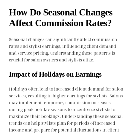
How Do Seasonal Changes
Affect Commission Rates?
Seasonal changes can significantly affect commission
rates and stylist earnings, influencing client demand
and service pricing. Understanding these patterns is
crucial for salon owners and stylists alike.
Impact of Holidays on Earnings
Holidays often lead to increased client demand for salon
services, resulting in higher earnings for stylists. Salons
may implement temporary commission increases
during peak holiday seasons to incentivize stylists to
maximize their bookings. Understanding these seasonal
trends can help stylists plan for periods of increased
income and prepare for potential fluctuations in client