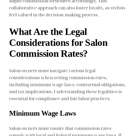
adjust commission structures accordingly. This
collaborative approach can also foster loyalty, as stylists
feel valued in the decision-making process.
What Are the Legal
Considerations for Salon
Commission Rates?
Salon owners must navigate various legal
considerations when setting commission rates,
including minimum wage laws, contractual obligations,
and tax implications. Understanding these legalities is
essential for compliance and fair labor practices.
Minimum Wage Laws
Salon owners must ensure that commission rates
comply with local and federal minimum wage laws. If