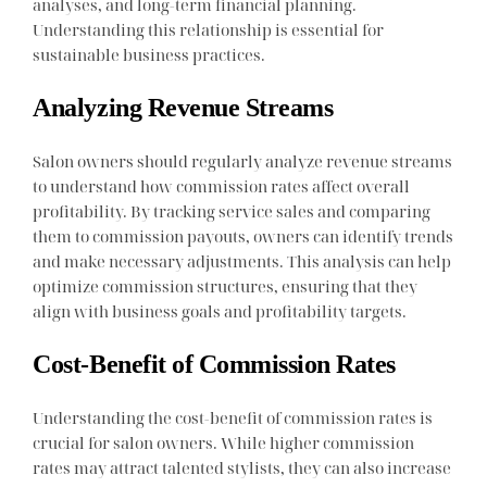
analyses, and long-term financial planning.
Understanding this relationship is essential for
sustainable business practices.
Analyzing Revenue Streams
Salon owners should regularly analyze revenue streams
to understand how commission rates affect overall
profitability. By tracking service sales and comparing
them to commission payouts, owners can identify trends
and make necessary adjustments. This analysis can help
optimize commission structures, ensuring that they
align with business goals and profitability targets.
Cost-Benefit of Commission Rates
Understanding the cost-benefit of commission rates is
crucial for salon owners. While higher commission
rates may attract talented stylists, they can also increase