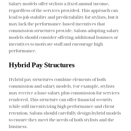
Salary models offer stylists a fixed annual income,
regardless of the services provided. This approach can
lead to job stability and predictability for stylists, but it
may lack the performance-based incentives that
commission structures provide. Salons adopting salary
models should consider offering additional bonuses or
incentives to motivate staff and encourage high
performance.
Hybrid Pay Structures
Hybrid pay structures combine elements of both
commission and salary models. For example, stylists
may receive a base salary plus commission for services
rendered. This structure can offer financial security
while still incentivizing high performance and client
retention. Salons should carefully design hybrid models
to ensure they meet the needs of both stylists and the
business.