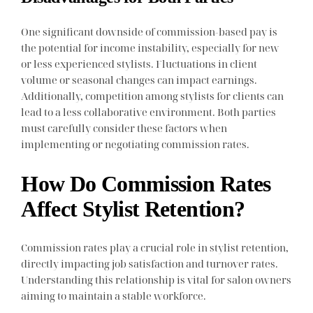
One significant downside of commission-based pay is
the potential for income instability, especially for new
or less experienced stylists. Fluctuations in client
volume or seasonal changes can impact earnings.
Additionally, competition among stylists for clients can
lead to a less collaborative environment. Both parties
must carefully consider these factors when
implementing or negotiating commission rates.
How Do Commission Rates
Affect Stylist Retention?
Commission rates play a crucial role in stylist retention,
directly impacting job satisfaction and turnover rates.
Understanding this relationship is vital for salon owners
aiming to maintain a stable workforce.