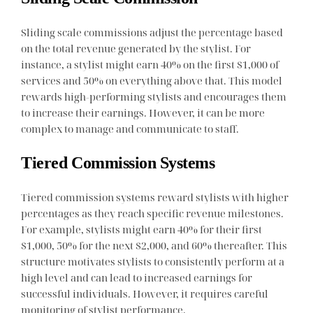
Sliding scale commissions adjust the percentage based
on the total revenue generated by the stylist. For
instance, a stylist might earn 40% on the first $1,000 of
services and 50% on everything above that. This model
rewards high-performing stylists and encourages them
to increase their earnings. However, it can be more
complex to manage and communicate to staff.
Tiered Commission Systems
Tiered commission systems reward stylists with higher
percentages as they reach specific revenue milestones.
For example, stylists might earn 40% for their first
$1,000, 50% for the next $2,000, and 60% thereafter. This
structure motivates stylists to consistently perform at a
high level and can lead to increased earnings for
successful individuals. However, it requires careful
monitoring of stylist performance.