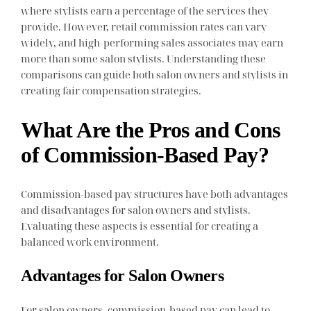
where stylists earn a percentage of the services they
provide. However, retail commission rates can vary
widely, and high-performing sales associates may earn
more than some salon stylists. Understanding these
comparisons can guide both salon owners and stylists in
creating fair compensation strategies.
What Are the Pros and Cons
of Commission-Based Pay?
Commission-based pay structures have both advantages
and disadvantages for salon owners and stylists.
Evaluating these aspects is essential for creating a
balanced work environment.
Advantages for Salon Owners
For salon owners, commission-based pay can lead to