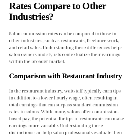
Rates Compare to Other
Industries?
Salon commission rates can be compared to those in
other industries, such as restaurants, freelance work,
and retail sales. Understanding these differences helps
salon owners and stylists contextualize their earnings
within the broader market.
Comparison with Restaurant Industry
In the restaurant industry, waitstaff typically earn tips
in addition to a lower hourly wage, often resulting in
total earnings that can surpass standard commission
rates in salons. While many salons offer commission-
based pay, the potential for tips in restaurants can make
earnings more variable. Understanding these
distinctions can help salon professionals evaluate their