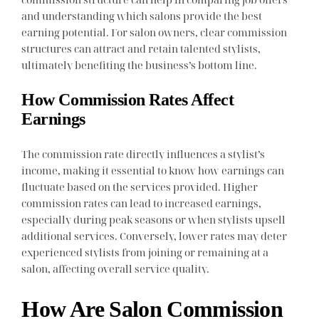
and understanding which salons provide the best
earning potential. For salon owners, clear commission
structures can attract and retain talented stylists,
ultimately benefiting the business’s bottom line.
How Commission Rates Affect
Earnings
The commission rate directly influences a stylist’s
income, making it essential to know how earnings can
fluctuate based on the services provided. Higher
commission rates can lead to increased earnings,
especially during peak seasons or when stylists upsell
additional services. Conversely, lower rates may deter
experienced stylists from joining or remaining at a
salon, affecting overall service quality.
How Are Salon Commission