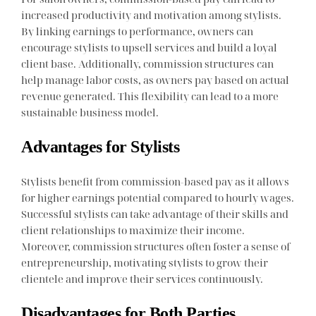
increased productivity and motivation among stylists.
By linking earnings to performance, owners can
encourage stylists to upsell services and build a loyal
client base. Additionally, commission structures can
help manage labor costs, as owners pay based on actual
revenue generated. This flexibility can lead to a more
sustainable business model.
Advantages for Stylists
Stylists benefit from commission-based pay as it allows
for higher earnings potential compared to hourly wages.
Successful stylists can take advantage of their skills and
client relationships to maximize their income.
Moreover, commission structures often foster a sense of
entrepreneurship, motivating stylists to grow their
clientele and improve their services continuously.
Disadvantages for Both Parties