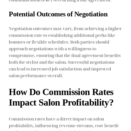
Potential Outcomes of Negotiation
Negotiation outcomes may vary, from achieving a higher
commission rate to establishing additional perks like
bonuses or flexible schedules. Both parties should
approach negotiations with a willingness to
compromise, ensuring that the final agreement benefits
both the stylist and the salon. Successful negotiations
can lead to increased job satisfaction and improved
salon performance overall.
How Do Commission Rates
Impact Salon Profitability?
Commission rates have a direct impact on salon
profitability, influencing revenue streams, cost-benefit