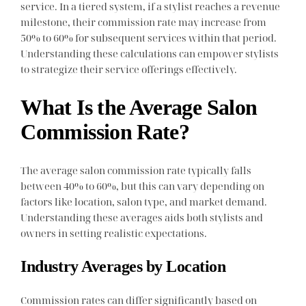
service. In a tiered system, if a stylist reaches a revenue
milestone, their commission rate may increase from
50% to 60% for subsequent services within that period.
Understanding these calculations can empower stylists
to strategize their service offerings effectively.
What Is the Average Salon
Commission Rate?
The average salon commission rate typically falls
between 40% to 60%, but this can vary depending on
factors like location, salon type, and market demand.
Understanding these averages aids both stylists and
owners in setting realistic expectations.
Industry Averages by Location
Commission rates can differ significantly based on