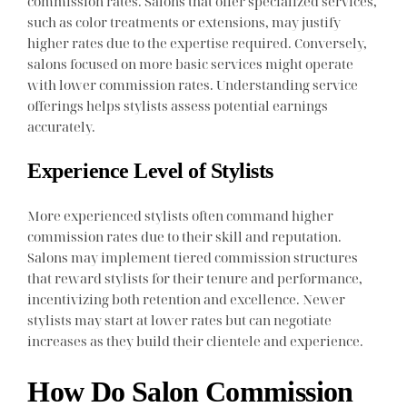
commission rates. Salons that offer specialized services,
such as color treatments or extensions, may justify
higher rates due to the expertise required. Conversely,
salons focused on more basic services might operate
with lower commission rates. Understanding service
offerings helps stylists assess potential earnings
accurately.
Experience Level of Stylists
More experienced stylists often command higher
commission rates due to their skill and reputation.
Salons may implement tiered commission structures
that reward stylists for their tenure and performance,
incentivizing both retention and excellence. Newer
stylists may start at lower rates but can negotiate
increases as they build their clientele and experience.
How Do Salon Commission