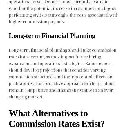
operational costs. Owners must carefully evaluate
whether the potential increase in revenue from higher-
performing stylists outweighs the costs associated with
higher commission payouts.
Long-term Financial Planning
Long-term financial planning should take commission
rates into account, as they impact future hiring,
expansion, and operational strategies. Salon owners
should develop projections that consider varying
commission structures and their potential effects on
profitability. This proactive approach can help salons
remain competitive and financially viable in an ever-
changing market.
What Alternatives to
Commission Rates Exist?