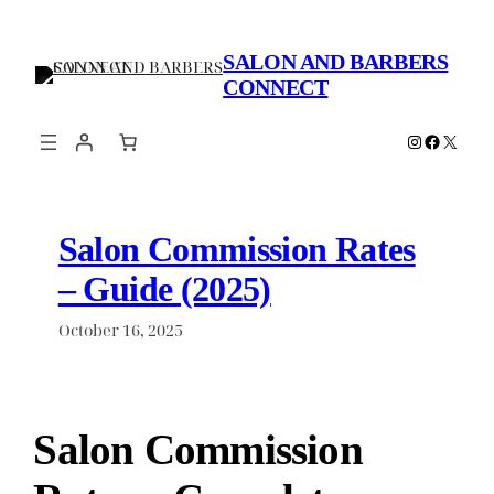
Skip
to
SALON AND BARBERS
content
CONNECT
Instagram
Faceboo
X
Salon Commission Rates
– Guide (2025)
October 16, 2025
Salon Commission