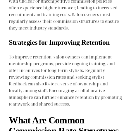
with unclear or uncompetitive commission policies
often experience higher turnover, leading to increased
recruitment and training costs. Salon owners must
regularly assess their commission structures to ensure
they meet industry standards.
Strategies for Improving Retention
To improve retention, salon owners can implement
mentorship programs, provide ongoing training, and
offer incentives for long-term stylists. Regularly
reviewing commission rates and seeking stylist
feedback can also foster a sense of ownership and
loyalty among staff. Encouraging a collaborative
atmosphere can further enhance retention by promoting
teamwork and shared success.
What Are Common
Commission Rate Structures