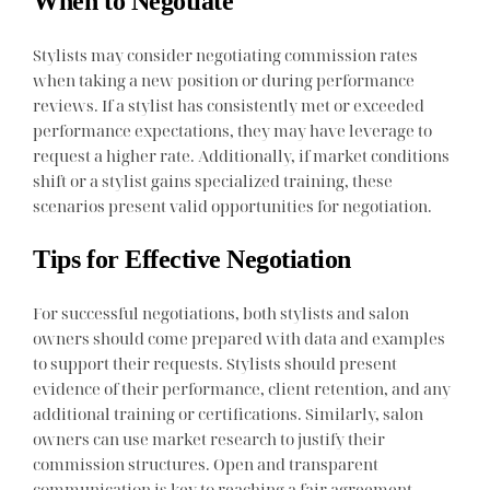
When to Negotiate
Stylists may consider negotiating commission rates
when taking a new position or during performance
reviews. If a stylist has consistently met or exceeded
performance expectations, they may have leverage to
request a higher rate. Additionally, if market conditions
shift or a stylist gains specialized training, these
scenarios present valid opportunities for negotiation.
Tips for Effective Negotiation
For successful negotiations, both stylists and salon
owners should come prepared with data and examples
to support their requests. Stylists should present
evidence of their performance, client retention, and any
additional training or certifications. Similarly, salon
owners can use market research to justify their
commission structures. Open and transparent
communication is key to reaching a fair agreement.