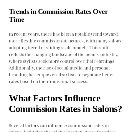
Trends in Commission Rates Over
Time
In recent years, there has been a notable trend toward
more flexible commission structures, with many salons
adopting tiered or sliding scale models. This shift
reflects the changing landscape of the beauty industry,
where stylists seek more control over their earnings.
Additionally, the rise of social media and personal
branding has empowered stylists to negotiate better
rates based on their individual success.
What Factors Influence
Commission Rates in Salons?
Several factors can influence commission rates in
salons, including the salon’s location, type of services