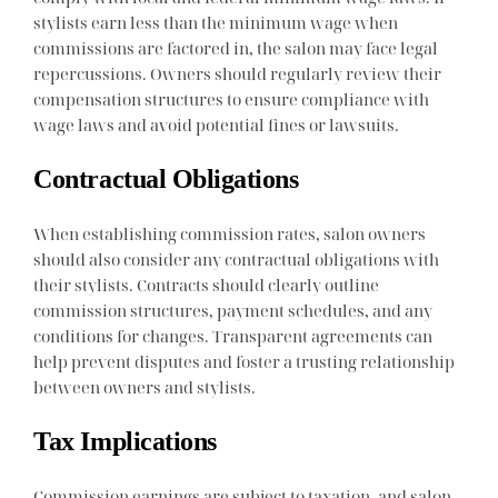
stylists earn less than the minimum wage when
commissions are factored in, the salon may face legal
repercussions. Owners should regularly review their
compensation structures to ensure compliance with
wage laws and avoid potential fines or lawsuits.
Contractual Obligations
When establishing commission rates, salon owners
should also consider any contractual obligations with
their stylists. Contracts should clearly outline
commission structures, payment schedules, and any
conditions for changes. Transparent agreements can
help prevent disputes and foster a trusting relationship
between owners and stylists.
Tax Implications
Commission earnings are subject to taxation, and salon