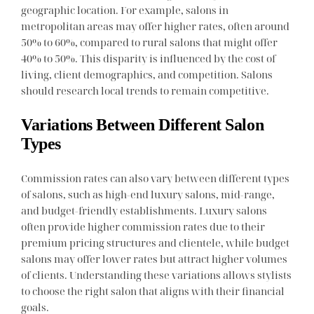
geographic location. For example, salons in
metropolitan areas may offer higher rates, often around
50% to 60%, compared to rural salons that might offer
40% to 50%. This disparity is influenced by the cost of
living, client demographics, and competition. Salons
should research local trends to remain competitive.
Variations Between Different Salon
Types
Commission rates can also vary between different types
of salons, such as high-end luxury salons, mid-range,
and budget-friendly establishments. Luxury salons
often provide higher commission rates due to their
premium pricing structures and clientele, while budget
salons may offer lower rates but attract higher volumes
of clients. Understanding these variations allows stylists
to choose the right salon that aligns with their financial
goals.