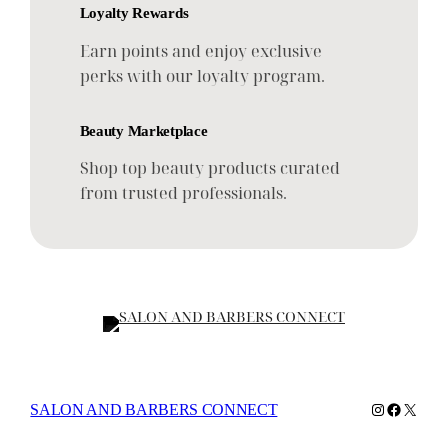
Loyalty Rewards
Earn points and enjoy exclusive
perks with our loyalty program.
Beauty Marketplace
Shop top beauty products curated
from trusted professionals.
Instagram
Faceboo
X
SALON AND BARBERS CONNECT