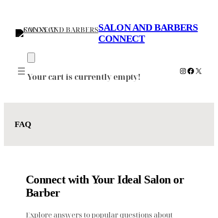
Skip
to
SALON AND BARBERS
content
CONNECT
Instagram
Faceboo
X
Your cart is currently empty!
FAQ
Connect with Your Ideal Salon or
Barber
Explore answers to popular questions about