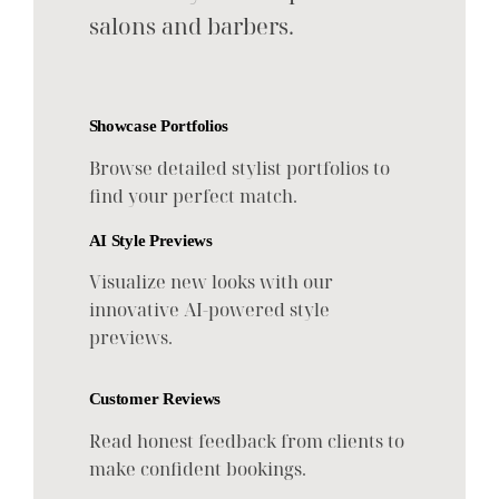
salons and barbers.
Showcase Portfolios
Browse detailed stylist portfolios to
find your perfect match.
AI Style Previews
Visualize new looks with our
innovative AI-powered style
previews.
Customer Reviews
Read honest feedback from clients to
make confident bookings.