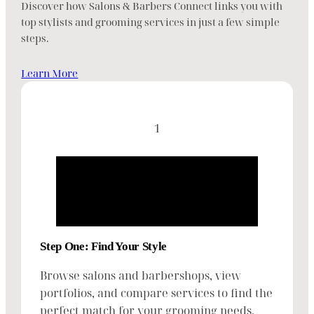
Discover how Salons & Barbers Connect links you with
top stylists and grooming services in just a few simple
steps.
Learn More
1
Step One: Find Your Style
Browse salons and barbershops, view
portfolios, and compare services to find the
perfect match for your grooming needs.