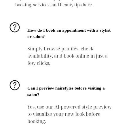
booking, services, and beauty tips here.
How do I book an appointment with a stylist
or salon?
Simply browse profiles, check
availability, and book online in just a
few clicks.
Can I preview hairstyles before visiting a
salon?
Yes, use our AI-powered style preview
to visualize your new look before
booking.