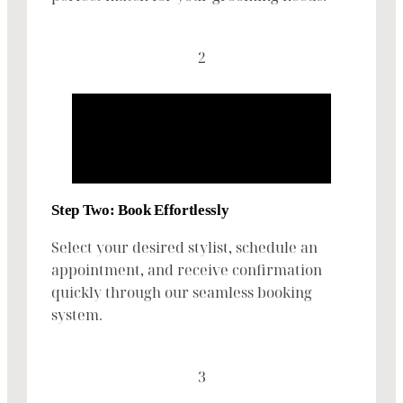
2
Step Two: Book Effortlessly
Select your desired stylist, schedule an
appointment, and receive confirmation
quickly through our seamless booking
system.
3