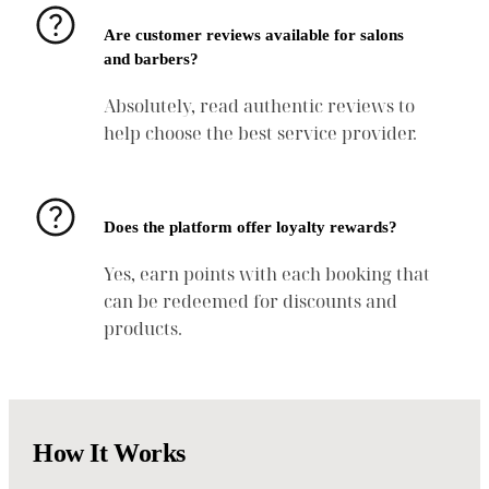
Are customer reviews available for salons
and barbers?
Absolutely, read authentic reviews to
help choose the best service provider.
Does the platform offer loyalty rewards?
Yes, earn points with each booking that
can be redeemed for discounts and
products.
How It Works