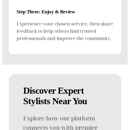
Step Three: Enjoy & Review
Experience your chosen service, then share
feedback to help others find trusted
professionals and improve the community.
Discover Expert
Stylists Near You
Explore how our platform
connects you with premier