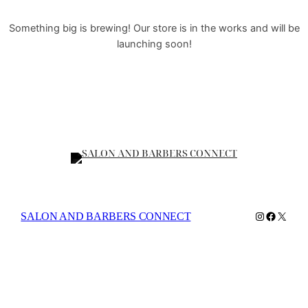
Something big is brewing! Our store is in the works and will be
launching soon!
Instagram
Faceboo
X
SALON AND BARBERS CONNECT