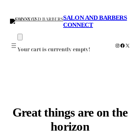
SALON AND BARBERS
CONNECT
Instagram
Faceboo
X
Your cart is currently empty!
Great things are on the
horizon