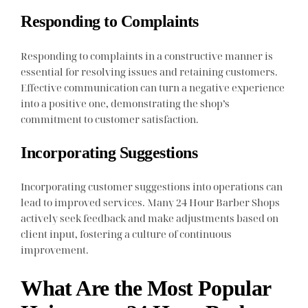
Responding to Complaints
Responding to complaints in a constructive manner is
essential for resolving issues and retaining customers.
Effective communication can turn a negative experience
into a positive one, demonstrating the shop’s
commitment to customer satisfaction.
Incorporating Suggestions
Incorporating customer suggestions into operations can
lead to improved services. Many 24 Hour Barber Shops
actively seek feedback and make adjustments based on
client input, fostering a culture of continuous
improvement.
What Are the Most Popular