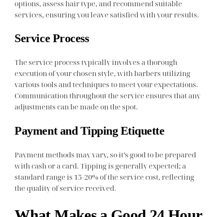
options, assess hair type, and recommend suitable
services, ensuring you leave satisfied with your results.
Service Process
The service process typically involves a thorough
execution of your chosen style, with barbers utilizing
various tools and techniques to meet your expectations.
Communication throughout the service ensures that any
adjustments can be made on the spot.
Payment and Tipping Etiquette
Payment methods may vary, so it’s good to be prepared
with cash or a card. Tipping is generally expected; a
standard range is 15-20% of the service cost, reflecting
the quality of service received.
What Makes a Good 24 Hour