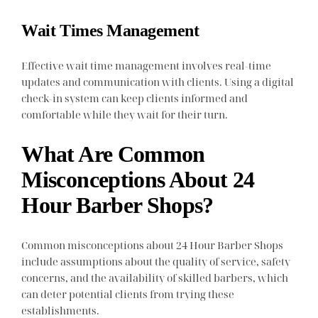
Wait Times Management
Effective wait time management involves real-time
updates and communication with clients. Using a digital
check-in system can keep clients informed and
comfortable while they wait for their turn.
What Are Common
Misconceptions About 24
Hour Barber Shops?
Common misconceptions about 24 Hour Barber Shops
include assumptions about the quality of service, safety
concerns, and the availability of skilled barbers, which
can deter potential clients from trying these
establishments.