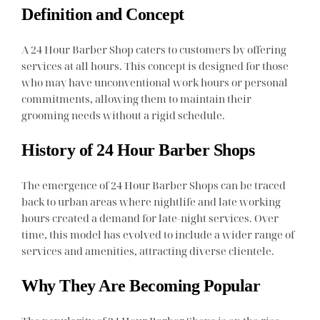
Definition and Concept
A 24 Hour Barber Shop caters to customers by offering
services at all hours. This concept is designed for those
who may have unconventional work hours or personal
commitments, allowing them to maintain their
grooming needs without a rigid schedule.
History of 24 Hour Barber Shops
The emergence of 24 Hour Barber Shops can be traced
back to urban areas where nightlife and late working
hours created a demand for late-night services. Over
time, this model has evolved to include a wider range of
services and amenities, attracting diverse clientele.
Why They Are Becoming Popular