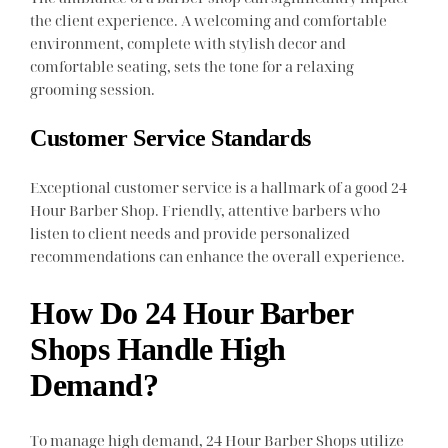
the client experience. A welcoming and comfortable
environment, complete with stylish decor and
comfortable seating, sets the tone for a relaxing
grooming session.
Customer Service Standards
Exceptional customer service is a hallmark of a good 24
Hour Barber Shop. Friendly, attentive barbers who
listen to client needs and provide personalized
recommendations can enhance the overall experience.
How Do 24 Hour Barber
Shops Handle High
Demand?
To manage high demand, 24 Hour Barber Shops utilize