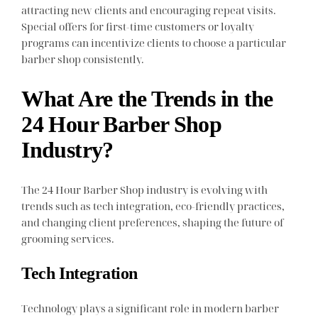
attracting new clients and encouraging repeat visits.
Special offers for first-time customers or loyalty
programs can incentivize clients to choose a particular
barber shop consistently.
What Are the Trends in the
24 Hour Barber Shop
Industry?
The 24 Hour Barber Shop industry is evolving with
trends such as tech integration, eco-friendly practices,
and changing client preferences, shaping the future of
grooming services.
Tech Integration
Technology plays a significant role in modern barber