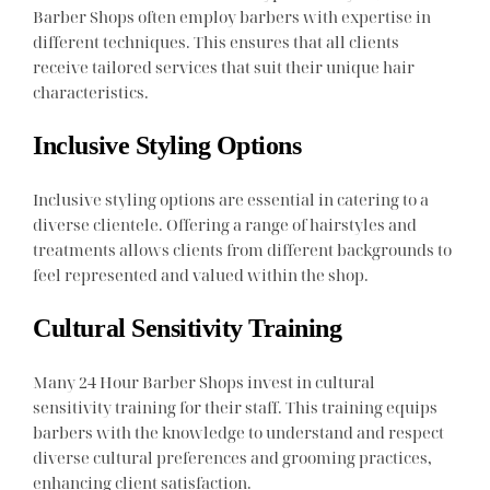
Barber Shops often employ barbers with expertise in
different techniques. This ensures that all clients
receive tailored services that suit their unique hair
characteristics.
Inclusive Styling Options
Inclusive styling options are essential in catering to a
diverse clientele. Offering a range of hairstyles and
treatments allows clients from different backgrounds to
feel represented and valued within the shop.
Cultural Sensitivity Training
Many 24 Hour Barber Shops invest in cultural
sensitivity training for their staff. This training equips
barbers with the knowledge to understand and respect
diverse cultural preferences and grooming practices,
enhancing client satisfaction.