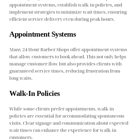
appointment systems, establish walk-in policies, and
implement strategies to minimize wait times, ensuring
efficient service delivery even during peak hours.
Appointment Systems
Many 24 Hour Barber Shops offer appointment systems
that allow customers to book ahead. This not only helps
manage customer flow but also provides clients with
guaranteed service times, reducing frustration from
long waits.
Walk-In Policies
While some clients prefer appointments, walk-in
policies are essential for accommodating spontaneous
visits. Clear signage and communication about expected
wait times can enhance the experience for walk-in
customers.