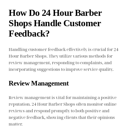
How Do 24 Hour Barber
Shops Handle Customer
Feedback?
Handling customer feedback effectively is crucial for 24
Hour Barber Shops. They utilize various methods for
review management, responding to complaints, and
incorporating suggestions to improve service quality.
Review Management
Review management is vital for maintaining a positive
reputation. 24 Hour Barber Shops often monitor online
reviews and respond promptly to both positive and
negative feedback, showing clients that their opinions
matter.