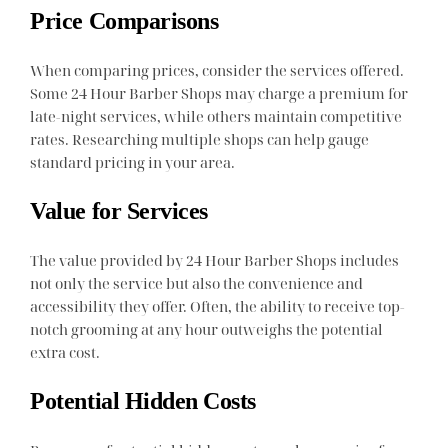
Price Comparisons
When comparing prices, consider the services offered.
Some 24 Hour Barber Shops may charge a premium for
late-night services, while others maintain competitive
rates. Researching multiple shops can help gauge
standard pricing in your area.
Value for Services
The value provided by 24 Hour Barber Shops includes
not only the service but also the convenience and
accessibility they offer. Often, the ability to receive top-
notch grooming at any hour outweighs the potential
extra cost.
Potential Hidden Costs