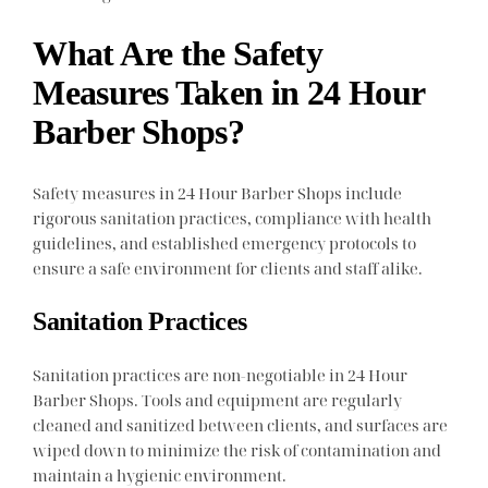
What Are the Safety
Measures Taken in 24 Hour
Barber Shops?
Safety measures in 24 Hour Barber Shops include
rigorous sanitation practices, compliance with health
guidelines, and established emergency protocols to
ensure a safe environment for clients and staff alike.
Sanitation Practices
Sanitation practices are non-negotiable in 24 Hour
Barber Shops. Tools and equipment are regularly
cleaned and sanitized between clients, and surfaces are
wiped down to minimize the risk of contamination and
maintain a hygienic environment.