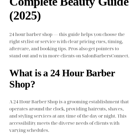
Complete Beauty Guide
(2025)
24 hour barber shop — this guide helps you choose the
right stylist or service with clear pricing cues, timing,
aftercare, and booking tips. Pros also get pointers to
stand out and win more clients on SalonBarbersConnect.
What is a 24 Hour Barber
Shop?
A 24 Hour Barber Shop is a grooming establishment that
operates around the clock, providing haircuts, shaves,
and styling services at any time of the day or night. This
accessibility meets the diverse needs of clients with
varying schedules.