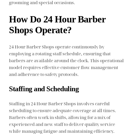
grooming and special occasions.
How Do 24 Hour Barber
Shops Operate?
24 Hour Barber Shops operate continuously by
employing a rotating staff schedule, ensuring that
barbers are available around the clock. This operational
model requires effective customer flow management
and adherence to safety protocols.
Staffing and Scheduling
Staffing in 24 Hour Barber Shops involves careful
scheduling to ensure adequate coverage at all times.
Barbers often work in shifts, allowing for a mix of
experienced and new staff to deliver quality service
while managing fatigue and maintaining efficiency.