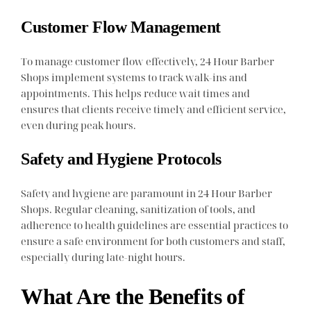
Customer Flow Management
To manage customer flow effectively, 24 Hour Barber
Shops implement systems to track walk-ins and
appointments. This helps reduce wait times and
ensures that clients receive timely and efficient service,
even during peak hours.
Safety and Hygiene Protocols
Safety and hygiene are paramount in 24 Hour Barber
Shops. Regular cleaning, sanitization of tools, and
adherence to health guidelines are essential practices to
ensure a safe environment for both customers and staff,
especially during late-night hours.
What Are the Benefits of