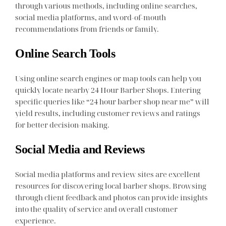
through various methods, including online searches,
social media platforms, and word-of-mouth
recommendations from friends or family.
Online Search Tools
Using online search engines or map tools can help you
quickly locate nearby 24 Hour Barber Shops. Entering
specific queries like “24 hour barber shop near me” will
yield results, including customer reviews and ratings
for better decision-making.
Social Media and Reviews
Social media platforms and review sites are excellent
resources for discovering local barber shops. Browsing
through client feedback and photos can provide insights
into the quality of service and overall customer
experience.