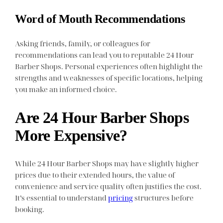
Word of Mouth Recommendations
Asking friends, family, or colleagues for
recommendations can lead you to reputable 24 Hour
Barber Shops. Personal experiences often highlight the
strengths and weaknesses of specific locations, helping
you make an informed choice.
Are 24 Hour Barber Shops
More Expensive?
While 24 Hour Barber Shops may have slightly higher
prices due to their extended hours, the value of
convenience and service quality often justifies the cost.
It’s essential to understand
pricing
structures before
booking.