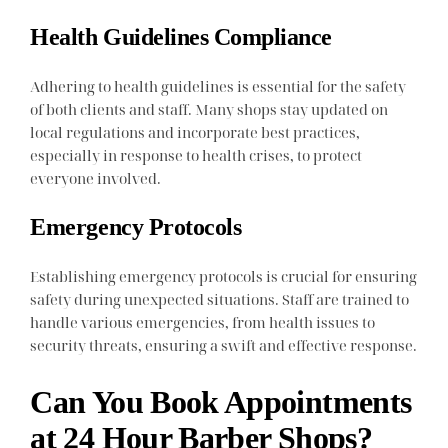
Health Guidelines Compliance
Adhering to health guidelines is essential for the safety
of both clients and staff. Many shops stay updated on
local regulations and incorporate best practices,
especially in response to health crises, to protect
everyone involved.
Emergency Protocols
Establishing emergency protocols is crucial for ensuring
safety during unexpected situations. Staff are trained to
handle various emergencies, from health issues to
security threats, ensuring a swift and effective response.
Can You Book Appointments
at 24 Hour Barber Shops?