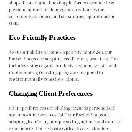
shops. From digital booking platforms to contactless
payment options, tech integration enhances the
customer experience and streamlines operations for
staff.
Eco-Friendly Practices
As sustainability becomes a priority, many 24 Hour
Barber Shops are adopting eco-friendly practices. This
includes using organic products, reducing waste, and
implementing recycling programs to appeal to
environmentally conscious clients.
Changing Client Preferences
Client preferences are shifting towards personalized
and innovative services. 24 Hour Barber Shops are
adapting by offering unique styling options and tailored
experiences that resonate with a diverse clientele.