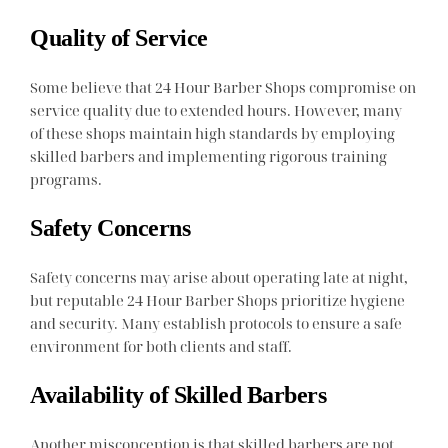
Quality of Service
Some believe that 24 Hour Barber Shops compromise on
service quality due to extended hours. However, many
of these shops maintain high standards by employing
skilled barbers and implementing rigorous training
programs.
Safety Concerns
Safety concerns may arise about operating late at night,
but reputable 24 Hour Barber Shops prioritize hygiene
and security. Many establish protocols to ensure a safe
environment for both clients and staff.
Availability of Skilled Barbers
Another misconception is that skilled barbers are not