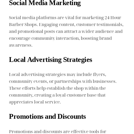
Social Media Marketing
Social media platforms are vital for marketing 24 Hour
Barber Shops. Engaging content, customer testimonials,
and promotional posts can attract a wider audience and
encourage community interaction, boosting brand
awareness.
Local Advertising Strategies
Local advertising strategies may include flyers,
community events, or partnerships with businesses.
These efforts help establish the shop within the
community, creating a loyal customer base that
appreciates local service.
Promotions and Discounts
Promotions and discounts are effective tools for