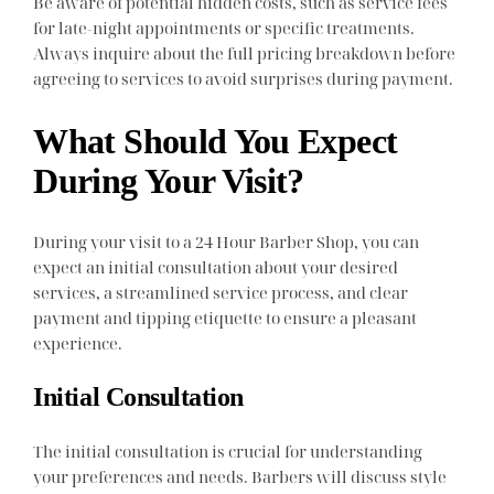
Be aware of potential hidden costs, such as service fees
for late-night appointments or specific treatments.
Always inquire about the full pricing breakdown before
agreeing to services to avoid surprises during payment.
What Should You Expect
During Your Visit?
During your visit to a 24 Hour Barber Shop, you can
expect an initial consultation about your desired
services, a streamlined service process, and clear
payment and tipping etiquette to ensure a pleasant
experience.
Initial Consultation
The initial consultation is crucial for understanding
your preferences and needs. Barbers will discuss style