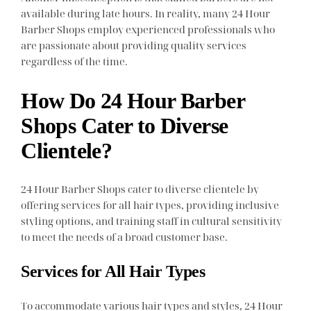
available during late hours. In reality, many 24 Hour
Barber Shops employ experienced professionals who
are passionate about providing quality services
regardless of the time.
How Do 24 Hour Barber
Shops Cater to Diverse
Clientele?
24 Hour Barber Shops cater to diverse clientele by
offering services for all hair types, providing inclusive
styling options, and training staff in cultural sensitivity
to meet the needs of a broad customer base.
Services for All Hair Types
To accommodate various hair types and styles, 24 Hour