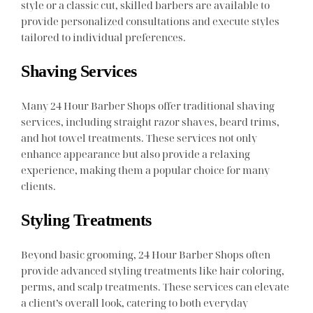
style or a classic cut, skilled barbers are available to
provide personalized consultations and execute styles
tailored to individual preferences.
Shaving Services
Many 24 Hour Barber Shops offer traditional shaving
services, including straight razor shaves, beard trims,
and hot towel treatments. These services not only
enhance appearance but also provide a relaxing
experience, making them a popular choice for many
clients.
Styling Treatments
Beyond basic grooming, 24 Hour Barber Shops often
provide advanced styling treatments like hair coloring,
perms, and scalp treatments. These services can elevate
a client’s overall look, catering to both everyday