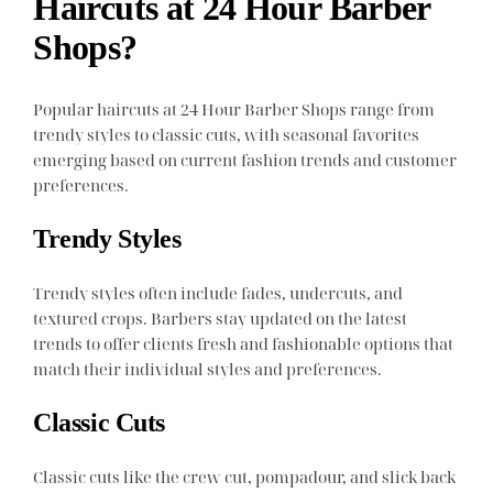
Haircuts at 24 Hour Barber
Shops?
Popular haircuts at 24 Hour Barber Shops range from
trendy styles to classic cuts, with seasonal favorites
emerging based on current fashion trends and customer
preferences.
Trendy Styles
Trendy styles often include fades, undercuts, and
textured crops. Barbers stay updated on the latest
trends to offer clients fresh and fashionable options that
match their individual styles and preferences.
Classic Cuts
Classic cuts like the crew cut, pompadour, and slick back