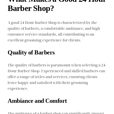
Barber Shop?
A good 24 Hour Barber Shop is characterized by the
quality of barbers, a comfortable ambiance, and high
customer service standards, all contributing to an
excellent grooming experience for clients.
Quality of Barbers
The quality of barbers is paramount when selecting a 24
Hour Barber Shop. Experienced and skilled barbers can
offer a range of styles and services, ensuring clients
leave happy and satisfied with their grooming
experience.
Ambiance and Comfort
The ambiance of a barber shop can significantly impact