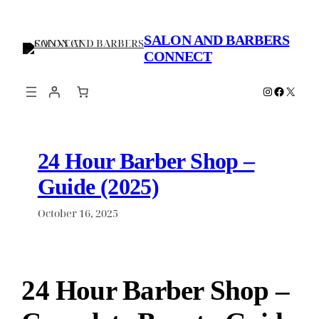
Skip
to
SALON AND BARBERS
content
CONNECT
Instagram
Faceboo
X
24 Hour Barber Shop –
Guide (2025)
October 16, 2025
24 Hour Barber Shop –