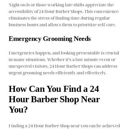
Night owls or those working late shifts appreciate the
accessibility of 24 Hour Barber Shops. This convenience
eliminates the stress of finding time during regular
business hours and allows them to prioritize self-care.
Emergency Grooming Needs
Emergencies happen, and looking presentable is crucial
in many situations. Whether it’s a last-minute event or
unexpected visitors, 24 Hour Barber Shops can address
urgent grooming needs efficiently and effectively.
How Can You Find a 24
Hour Barber Shop Near
You?
Finding a 24 Hour Barber Shop near you can be achieved