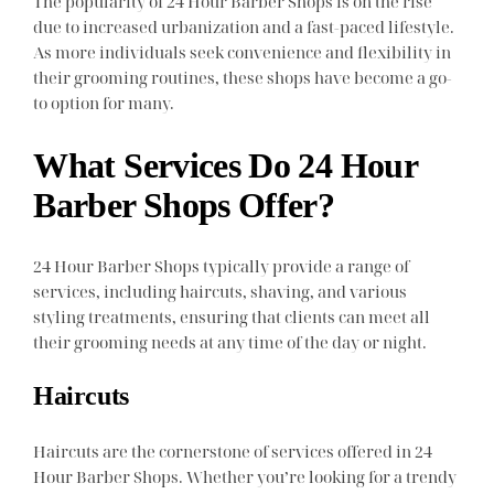
The popularity of 24 Hour Barber Shops is on the rise
due to increased urbanization and a fast-paced lifestyle.
As more individuals seek convenience and flexibility in
their grooming routines, these shops have become a go-
to option for many.
What Services Do 24 Hour
Barber Shops Offer?
24 Hour Barber Shops typically provide a range of
services, including haircuts, shaving, and various
styling treatments, ensuring that clients can meet all
their grooming needs at any time of the day or night.
Haircuts
Haircuts are the cornerstone of services offered in 24
Hour Barber Shops. Whether you’re looking for a trendy