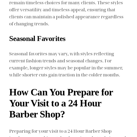
remain timeless choices for many clients. These styles
offer versatility and timeless appeal, ensuring that
clients can maintain a polished appearance regardless
of changing trends.
Seasonal Favorites
Seasonal favorites may vary, with styles reflecting
current fashion trends and seasonal changes. For
example, longer styles may be popular in the summer,
while shorter cuts gain traction in the colder months.
How Can You Prepare for
Your Visit to a 24 Hour
Barber Shop?
Preparing for your visit to a 24 Hour Barber Shop