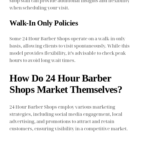
shop staff can provide additional insights and flexibility
when scheduling your visit.
Walk-In Only Policies
Some 24 Hour Barber Shops operate on a walk-in only
basis, allowing clients to visit spontaneously. While this
model provides flexibility, it’s advisable to check peak
hours to avoid long wait times.
How Do 24 Hour Barber
Shops Market Themselves?
24 Hour Barber Shops employ various marketing
strategies, including social media engagement, local
advertising, and promotions to attract and retain
customers, ensuring visibility in a competitive market.