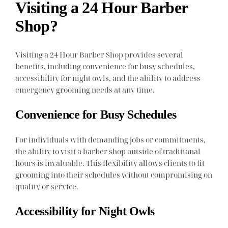
Visiting a 24 Hour Barber
Shop?
Visiting a 24 Hour Barber Shop provides several
benefits, including convenience for busy schedules,
accessibility for night owls, and the ability to address
emergency grooming needs at any time.
Convenience for Busy Schedules
For individuals with demanding jobs or commitments,
the ability to visit a barber shop outside of traditional
hours is invaluable. This flexibility allows clients to fit
grooming into their schedules without compromising on
quality or service.
Accessibility for Night Owls