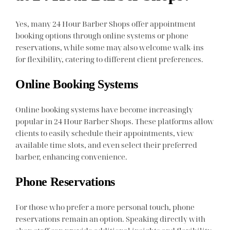
Yes, many 24 Hour Barber Shops offer appointment
booking options through online systems or phone
reservations, while some may also welcome walk-ins
for flexibility, catering to different client preferences.
Online Booking Systems
Online booking systems have become increasingly
popular in 24 Hour Barber Shops. These platforms allow
clients to easily schedule their appointments, view
available time slots, and even select their preferred
barber, enhancing convenience.
Phone Reservations
For those who prefer a more personal touch, phone
reservations remain an option. Speaking directly with