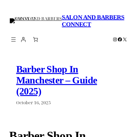
Skip
to
SALON AND BARBERS
content
CONNECT
Instagram
Faceboo
X
Barber Shop In
Manchester – Guide
(2025)
October 16, 2025
Barber Shop In