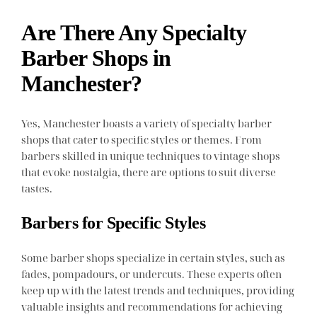
Are There Any Specialty
Barber Shops in
Manchester?
Yes, Manchester boasts a variety of specialty barber
shops that cater to specific styles or themes. From
barbers skilled in unique techniques to vintage shops
that evoke nostalgia, there are options to suit diverse
tastes.
Barbers for Specific Styles
Some barber shops specialize in certain styles, such as
fades, pompadours, or undercuts. These experts often
keep up with the latest trends and techniques, providing
valuable insights and recommendations for achieving