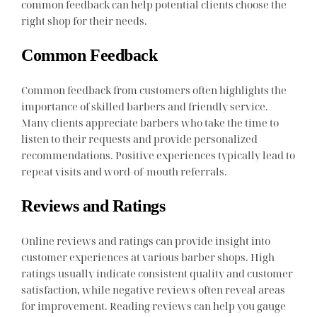
common feedback can help potential clients choose the
right shop for their needs.
Common Feedback
Common feedback from customers often highlights the
importance of skilled barbers and friendly service.
Many clients appreciate barbers who take the time to
listen to their requests and provide personalized
recommendations. Positive experiences typically lead to
repeat visits and word-of-mouth referrals.
Reviews and Ratings
Online reviews and ratings can provide insight into
customer experiences at various barber shops. High
ratings usually indicate consistent quality and customer
satisfaction, while negative reviews often reveal areas
for improvement. Reading reviews can help you gauge