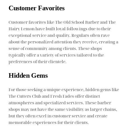
Customer Favorites
Customer favorites like The Old School Barber and The
Hairy Lemon have built loyal followings due to their
exceptional service and quality. Regulars often rave
about the personalized attention they receive, creating a
sense of community among clients. These shops
typically offer a variety of services tailored to the
preferences of their clientele.
Hidden Gems
For those seeking a unique experience, hidden gems like
The Cutters Club and Fresh Fades offer distinct
atmospheres and specialized services. These barber
shops may not have the same visibility as larger chains,
but they often excel in customer service and create
memorable experiences for their clients.