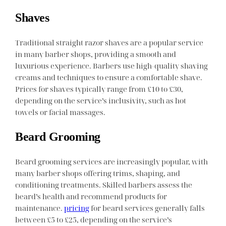
Shaves
Traditional straight razor shaves are a popular service
in many barber shops, providing a smooth and
luxurious experience. Barbers use high-quality shaving
creams and techniques to ensure a comfortable shave.
Prices for shaves typically range from £10 to £30,
depending on the service’s inclusivity, such as hot
towels or facial massages.
Beard Grooming
Beard grooming services are increasingly popular, with
many barber shops offering trims, shaping, and
conditioning treatments. Skilled barbers assess the
beard’s health and recommend products for
maintenance.
pricing
for beard services generally falls
between £5 to £25, depending on the service’s