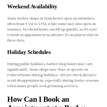
Weekend Availability
Many barber shops in Manchester open on Saturdays,
often from 9 AM to 5 PM, while some may also open on
Sundays. Weekend hours can fill up quickly, so it’s wise
to book an appointment in advance if you plan to visit on
these days.
Holiday Schedules
During public holidays, barber shop hours may vary
significantly. Many shops may close or operate on
reduced hours during holidays. Always check ahead to
avoid disappointment, especially during festive seasons
when many people seek grooming services.
How Can I Book an