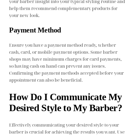
your barber insight into your typical styling routine and
help them recommend complementary products for
your new look.
Payment Method
Ensure you have a payment method ready, whether
cash, card, or mobile payment options. Some barber
shops may have minimum charges for card payments,
so having cash on hand can prevent any issues.
Confirming the payment methods accepted before your
appointment can also be beneficial.
How Do I Communicate My
Desired Style to My Barber?
Effectively communicating your desired style to your
barber is crucial for achieving the results you want. Use