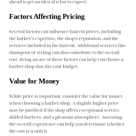
ahead to get an idea of what to expect.
Factors Affecting Pricing
Several factors can influence haircut prices, including
the barber’s expertise, the shop’s reputation, and the
services included in the haircut. Additional services like
shampoos or styling can also contribute to the overall
cost. Being aware of these factors can help you choose a
barber shop that fits your budget.
Value for Money
While price is important, consider the value for money
when choosing a barber shop. A slightly higher price
may be justified if the shop offers exceptional service,
skilled barbers, and a pleasant atmosphere. Assessing
the overall experience can help you determine whether
the cost is worth it.