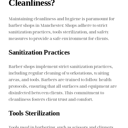
Cleanliness?
Maintaining cleanliness and hygiene is paramount for
barber shops in Manchester. Shops adhere to strict
sanitization practices, tools sterilization, and safety
measures to provide a safe environment for clients.
Sanitization Practices
Barber shops implement strict sanitization practices,
including regular cleaning of workstations, waiting
areas, and tools. Barbers are trained to follow health
protocols, ensuring that all surfaces and equipment are
disinfected between clients. This commitment to
cleanliness fosters client trust and comfort.
Tools Sterilization
Tools used in barbering, such as scissors and clippers,