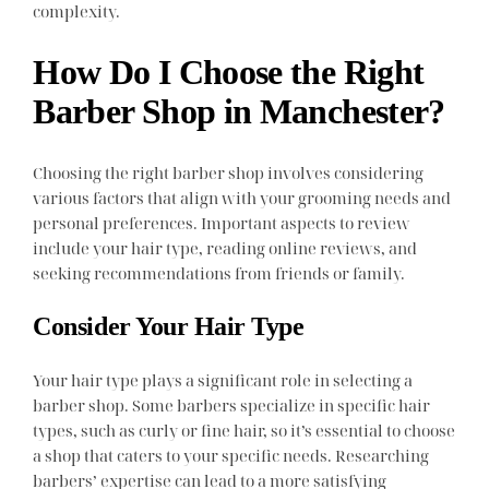
complexity.
How Do I Choose the Right
Barber Shop in Manchester?
Choosing the right barber shop involves considering
various factors that align with your grooming needs and
personal preferences. Important aspects to review
include your hair type, reading online reviews, and
seeking recommendations from friends or family.
Consider Your Hair Type
Your hair type plays a significant role in selecting a
barber shop. Some barbers specialize in specific hair
types, such as curly or fine hair, so it’s essential to choose
a shop that caters to your specific needs. Researching
barbers’ expertise can lead to a more satisfying