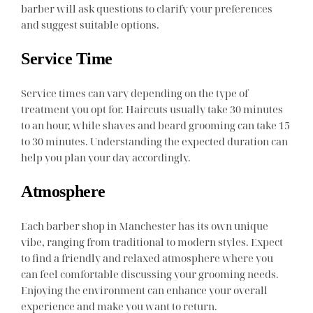
barber will ask questions to clarify your preferences
and suggest suitable options.
Service Time
Service times can vary depending on the type of
treatment you opt for. Haircuts usually take 30 minutes
to an hour, while shaves and beard grooming can take 15
to 30 minutes. Understanding the expected duration can
help you plan your day accordingly.
Atmosphere
Each barber shop in Manchester has its own unique
vibe, ranging from traditional to modern styles. Expect
to find a friendly and relaxed atmosphere where you
can feel comfortable discussing your grooming needs.
Enjoying the environment can enhance your overall
experience and make you want to return.