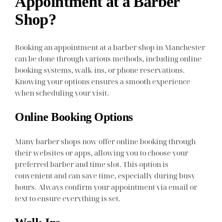
Appointment at a Barber
Shop?
Booking an appointment at a barber shop in Manchester
can be done through various methods, including online
booking systems, walk-ins, or phone reservations.
Knowing your options ensures a smooth experience
when scheduling your visit.
Online Booking Options
Many barber shops now offer online booking through
their websites or apps, allowing you to choose your
preferred barber and time slot. This option is
convenient and can save time, especially during busy
hours. Always confirm your appointment via email or
text to ensure everything is set.