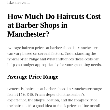
like an event.
How Much Do Haircuts Cost
at Barber Shops in
Manchester?
Average haircut prices at barber shops in Manchester
can vary based on several factors. Understanding the
typical price range and what influences these costs can
help you budget appropriately for your grooming needs.
Average Price Range
Generally, haircuts at barber shops in Manchester range
from £15 to £40. Prices depend on the barber’s
experience, the shop’s location, and the complexity of
the haircut. It’s a good idea to check prices online or call