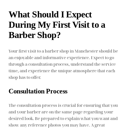
What Should I Expect
During My First Visit to a
Barber Shop?
Your first visit to a barber shop in Manchester should be
an enjoyable and informative experience. Expect to go
through a consultation process, understand the service
time, and experience the unique atmosphere that each
shop has to offer.
Consultation Process
The consultation process is crucial for ensuring that you
and your barber are on the same page regarding your
desired look. Be prepared to explain what you want and
show any reference photos you may have. A great