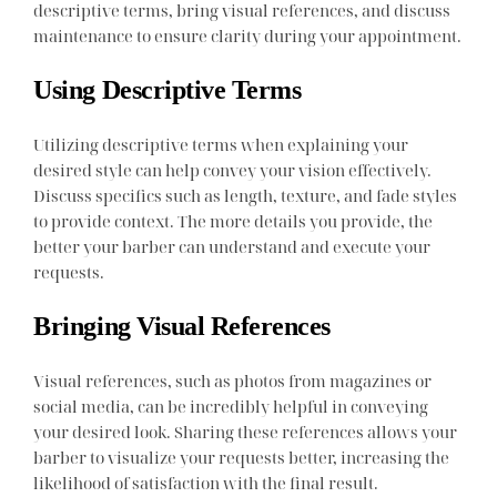
descriptive terms, bring visual references, and discuss
maintenance to ensure clarity during your appointment.
Using Descriptive Terms
Utilizing descriptive terms when explaining your
desired style can help convey your vision effectively.
Discuss specifics such as length, texture, and fade styles
to provide context. The more details you provide, the
better your barber can understand and execute your
requests.
Bringing Visual References
Visual references, such as photos from magazines or
social media, can be incredibly helpful in conveying
your desired look. Sharing these references allows your
barber to visualize your requests better, increasing the
likelihood of satisfaction with the final result.