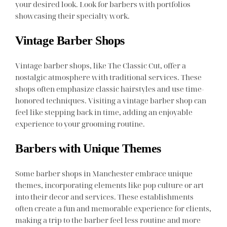
your desired look. Look for barbers with portfolios
showcasing their specialty work.
Vintage Barber Shops
Vintage barber shops, like The Classic Cut, offer a
nostalgic atmosphere with traditional services. These
shops often emphasize classic hairstyles and use time-
honored techniques. Visiting a vintage barber shop can
feel like stepping back in time, adding an enjoyable
experience to your grooming routine.
Barbers with Unique Themes
Some barber shops in Manchester embrace unique
themes, incorporating elements like pop culture or art
into their decor and services. These establishments
often create a fun and memorable experience for clients,
making a trip to the barber feel less routine and more