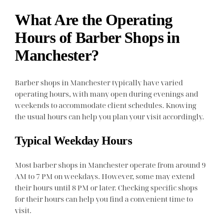
What Are the Operating
Hours of Barber Shops in
Manchester?
Barber shops in Manchester typically have varied
operating hours, with many open during evenings and
weekends to accommodate client schedules. Knowing
the usual hours can help you plan your visit accordingly.
Typical Weekday Hours
Most barber shops in Manchester operate from around 9
AM to 7 PM on weekdays. However, some may extend
their hours until 8 PM or later. Checking specific shops
for their hours can help you find a convenient time to
visit.