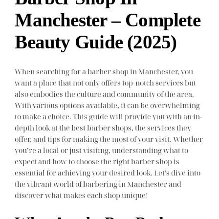
Manchester – Complete
Beauty Guide (2025)
When searching for a barber shop in Manchester, you
want a place that not only offers top-notch services but
also embodies the culture and community of the area.
With various options available, it can be overwhelming
to make a choice. This guide will provide you with an in-
depth look at the best barber shops, the services they
offer, and tips for making the most of your visit. Whether
you’re a local or just visiting, understanding what to
expect and how to choose the right barber shop is
essential for achieving your desired look. Let’s dive into
the vibrant world of barbering in Manchester and
discover what makes each shop unique!