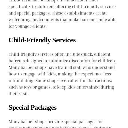
specifically to children, offering child-friendly services
and special packages. These establishments create
welcoming environments that make haircuts enjoyable
for younger clients.
Child-Friendly Services
Child-friendly services often include quick, efficient
haircuts designed to minimize discomfort for children.
Many barber shops have trained staff who understand
how to engage with kids, making the experience less
intimidating. Some shops even offer fun distractions,
such as toys or games, to keep kids entertained during
their visit.
Special Packages
Many barber shops provide special packages for
children that may include haircuts, shaves, and even