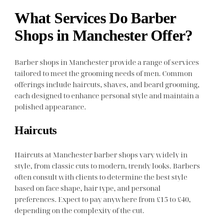
What Services Do Barber
Shops in Manchester Offer?
Barber shops in Manchester provide a range of services
tailored to meet the grooming needs of men. Common
offerings include haircuts, shaves, and beard grooming,
each designed to enhance personal style and maintain a
polished appearance.
Haircuts
Haircuts at Manchester barber shops vary widely in
style, from classic cuts to modern, trendy looks. Barbers
often consult with clients to determine the best style
based on face shape, hair type, and personal
preferences. Expect to pay anywhere from £15 to £40,
depending on the complexity of the cut.