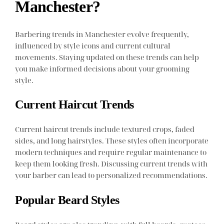
Manchester?
Barbering trends in Manchester evolve frequently,
influenced by style icons and current cultural
movements. Staying updated on these trends can help
you make informed decisions about your grooming
style.
Current Haircut Trends
Current haircut trends include textured crops, faded
sides, and long hairstyles. These styles often incorporate
modern techniques and require regular maintenance to
keep them looking fresh. Discussing current trends with
your barber can lead to personalized recommendations.
Popular Beard Styles