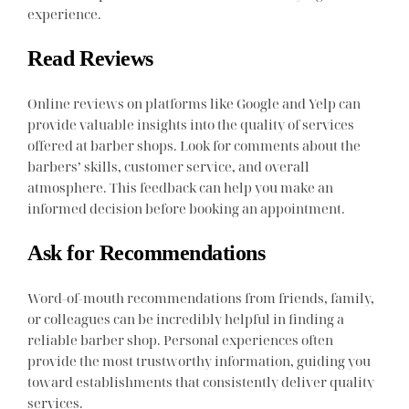
experience.
Read Reviews
Online reviews on platforms like Google and Yelp can
provide valuable insights into the quality of services
offered at barber shops. Look for comments about the
barbers’ skills, customer service, and overall
atmosphere. This feedback can help you make an
informed decision before booking an appointment.
Ask for Recommendations
Word-of-mouth recommendations from friends, family,
or colleagues can be incredibly helpful in finding a
reliable barber shop. Personal experiences often
provide the most trustworthy information, guiding you
toward establishments that consistently deliver quality
services.