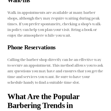
Walk-Ins
Walk-in appointments are available at many barber
shops, although they may require waiting during peak
times. If you prefer spontaneity, checking a shop’s walk-
in policy can help you plan your visit. Bring a book or
enjoy the atmosphere while you wait.
Phone Reservations
Calling the barber shop directly can be an effective way
to secure an appointment. This method allows you to ask
any questions you may have and ensures that you get the
time and services you want. Be sure to have your
schedule handy to find a suitable time slot.
What Are the Popular
Barbering Trends in