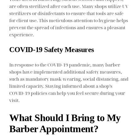
are often sterilized after each use. Many shops utilize UV
sterilizers or disinfectants to ensure that tools are safe
for client use. This meticulous attention to hygiene helps
prevent the spread of infections and ensures a pleasant
experience.
COVID-19 Safety Measures
In response to the COVID-19 pandemic, many barber
shops have implemented additional safety measures,
such as mandatory mask-wearing, social distancing, and
limited capacity. Staying informed about a shop’s
COVID-19 policies can help you feel secure during your
visit.
What Should I Bring to My
Barber Appointment?