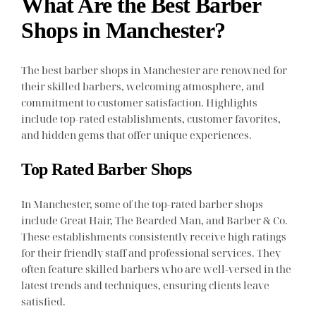
What Are the Best Barber
Shops in Manchester?
The best barber shops in Manchester are renowned for
their skilled barbers, welcoming atmosphere, and
commitment to customer satisfaction. Highlights
include top-rated establishments, customer favorites,
and hidden gems that offer unique experiences.
Top Rated Barber Shops
In Manchester, some of the top-rated barber shops
include Great Hair, The Bearded Man, and Barber & Co.
These establishments consistently receive high ratings
for their friendly staff and professional services. They
often feature skilled barbers who are well-versed in the
latest trends and techniques, ensuring clients leave
satisfied.