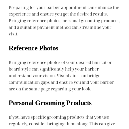
Preparing for your barber appointment can enhance the
experience and ensure you get the desired results.
Bringing reference photos, personal grooming products,
and a suitable payment method can streamline your
visit.
Reference Photos
Bringing reference photos of your desired haircut or
beard style can significantly help your barber
understand your vision. Visual aids can bridge
communication gaps and ensure you and your barber
are on the same page regarding your look.
Personal Grooming Products
If you have specific grooming products that you use
regularly, consider bringing them along. This can give