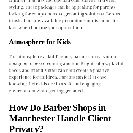
styling. These packages can be appealing for parents
looking for comprehensive grooming solutions. Be sure
to ask about any available promotions or discounts for
kids when booking your appointment.
Atmosphere for Kids
The atmosphere at kid-friendly barber shops is often
designed to be welcoming and fun. Bright colors, playful
decor, and friendly staff can help create a positive
experience for children. Parents can feel at ease
knowing their kids are in a safe and engaging
environment while getting groomed.
How Do Barber Shops in
Manchester Handle Client
Privacy?