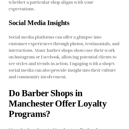
whether a particular shop aligns with your
expectations.
Social Media Insights
Social media platforms can offer a glimpse into
customer experiences through photos, testimonials, and
interactions. Many barber shops showcase their work
on Instagram or Facebook, allowing potential clients to
see styles and trends in action. Engaging with a shop’s
social media can also provide insight into their culture
and community involvement.
Do Barber Shops in
Manchester Offer Loyalty
Programs?