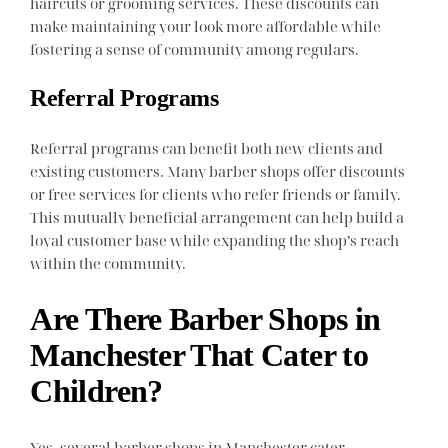
haircuts or grooming services. These discounts can
make maintaining your look more affordable while
fostering a sense of community among regulars.
Referral Programs
Referral programs can benefit both new clients and
existing customers. Many barber shops offer discounts
or free services for clients who refer friends or family.
This mutually beneficial arrangement can help build a
loyal customer base while expanding the shop’s reach
within the community.
Are There Barber Shops in
Manchester That Cater to
Children?
Yes, several barber shops in Manchester cater