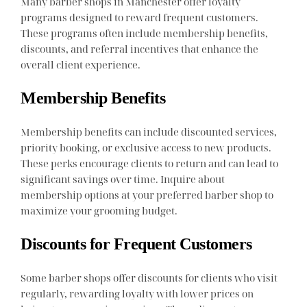
Many barber shops in Manchester offer loyalty
programs designed to reward frequent customers.
These programs often include membership benefits,
discounts, and referral incentives that enhance the
overall client experience.
Membership Benefits
Membership benefits can include discounted services,
priority booking, or exclusive access to new products.
These perks encourage clients to return and can lead to
significant savings over time. Inquire about
membership options at your preferred barber shop to
maximize your grooming budget.
Discounts for Frequent Customers
Some barber shops offer discounts for clients who visit
regularly, rewarding loyalty with lower prices on