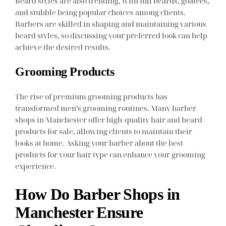
Beard styles are also trending, with full beards, goatees,
and stubble being popular choices among clients.
Barbers are skilled in shaping and maintaining various
beard styles, so discussing your preferred look can help
achieve the desired results.
Grooming Products
The rise of premium grooming products has
transformed men’s grooming routines. Many barber
shops in Manchester offer high-quality hair and beard
products for sale, allowing clients to maintain their
looks at home. Asking your barber about the best
products for your hair type can enhance your grooming
experience.
How Do Barber Shops in
Manchester Ensure