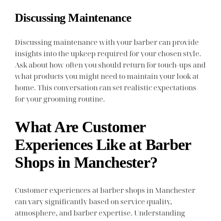
Discussing Maintenance
Discussing maintenance with your barber can provide
insights into the upkeep required for your chosen style.
Ask about how often you should return for touch-ups and
what products you might need to maintain your look at
home. This conversation can set realistic expectations
for your grooming routine.
What Are Customer
Experiences Like at Barber
Shops in Manchester?
Customer experiences at barber shops in Manchester
can vary significantly based on service quality,
atmosphere, and barber expertise. Understanding