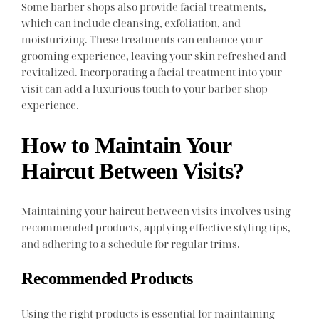
Some barber shops also provide facial treatments,
which can include cleansing, exfoliation, and
moisturizing. These treatments can enhance your
grooming experience, leaving your skin refreshed and
revitalized. Incorporating a facial treatment into your
visit can add a luxurious touch to your barber shop
experience.
How to Maintain Your
Haircut Between Visits?
Maintaining your haircut between visits involves using
recommended products, applying effective styling tips,
and adhering to a schedule for regular trims.
Recommended Products
Using the right products is essential for maintaining