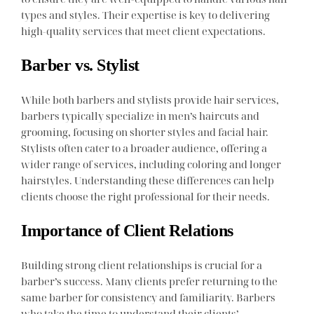
types and styles. Their expertise is key to delivering
high-quality services that meet client expectations.
Barber vs. Stylist
While both barbers and stylists provide hair services,
barbers typically specialize in men’s haircuts and
grooming, focusing on shorter styles and facial hair.
Stylists often cater to a broader audience, offering a
wider range of services, including coloring and longer
hairstyles. Understanding these differences can help
clients choose the right professional for their needs.
Importance of Client Relations
Building strong client relationships is crucial for a
barber’s success. Many clients prefer returning to the
same barber for consistency and familiarity. Barbers
who take the time to understand their clients’