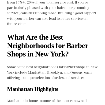
from 15% to 20% of your total service cost. If you’re
particularly pleased with your haircut or grooming
service, consider tipping more. Building a good rapport
with your barber can also lead to better service on
future visits.
What Are the Best
Neighborhoods for Barber
Shops in New York?
Some of the best neighborhoods for barber shops in New
York include Manhattan, Brooklyn, and Queens, each
offering a unique selection of styles and services.
Manhattan Highlights
Manhattan is home to some of the most renowned