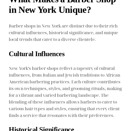
in New York Unique?
Barber shops in New York are distinct due to their rich
cultural influences, historical significance, and unique
local trends that cater to a diverse clientele.
Cultural Influences
New York’s barber shops reflect a tapestry of cultural
influences, from Italian and Jewish traditions to African
American barbering practices. Each culture contributes
its own techniques, styles, and grooming rituals, making
for a vibrant and varied barbering landscape. The
blending of these influences allows barbers to cater to
various hair types and styles, ensuring that every client
finds a service that resonates with their preferences.
Historical Significance