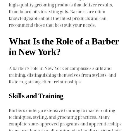
high-quality grooming products that deliver results,
from beard oils to styling gels. Barbers are often
knowledgeable about the latest products and can
recommend those that best suit your needs.
What Is the Role of a Barber
in New York?
A barber’s role in New York encompasses skills and
training, distinguishing themselves from stylists, and
fostering strong client relationships.
Skills and Training
Barbers undergo extensive training to master cutting
techniques, styling, and grooming practices. Many
complete state-approved programs and apprenticeships
to ensure they are well-equipped to handle various hair