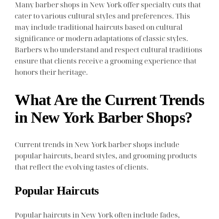
Many barber shops in New York offer specialty cuts that
cater to various cultural styles and preferences. This
may include traditional haircuts based on cultural
significance or modern adaptations of classic styles.
Barbers who understand and respect cultural traditions
ensure that clients receive a grooming experience that
honors their heritage.
What Are the Current Trends
in New York Barber Shops?
Current trends in New York barber shops include
popular haircuts, beard styles, and grooming products
that reflect the evolving tastes of clients.
Popular Haircuts
Popular haircuts in New York often include fades,