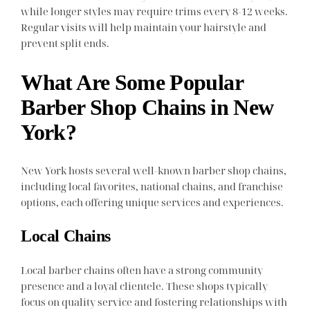
while longer styles may require trims every 8-12 weeks.
Regular visits will help maintain your hairstyle and
prevent split ends.
What Are Some Popular
Barber Shop Chains in New
York?
New York hosts several well-known barber shop chains,
including local favorites, national chains, and franchise
options, each offering unique services and experiences.
Local Chains
Local barber chains often have a strong community
presence and a loyal clientele. These shops typically
focus on quality service and fostering relationships with