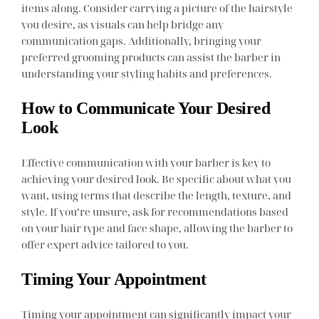
items along. Consider carrying a picture of the hairstyle
you desire, as visuals can help bridge any
communication gaps. Additionally, bringing your
preferred grooming products can assist the barber in
understanding your styling habits and preferences.
How to Communicate Your Desired
Look
Effective communication with your barber is key to
achieving your desired look. Be specific about what you
want, using terms that describe the length, texture, and
style. If you’re unsure, ask for recommendations based
on your hair type and face shape, allowing the barber to
offer expert advice tailored to you.
Timing Your Appointment
Timing your appointment can significantly impact your