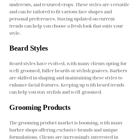
undercuts, and textured crops. These styles are versatile
and can be tailored to fit various face shapes and
personal preferences. Staying updated on current
trends can help you choose a fresh look that suits your
style.
Beard Styles
Beard styles have evolved, with many clients opting for
well-groomed, fuller beards or stylish goatees. Barbers
are skilled in shaping and maintaining these styles to
enhance facial features. Keeping up with beard trends
can help you stay stylish and well-groomed.
Grooming Products
The grooming product market is booming, with many
barber shops offering exclusive brands and unique
formulations. Clients are increasingly interested in