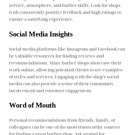
service, atmosphere, and barber skills. Look for shops
with consistently positive feedback and high ratings to
ensure a satisfying experience.
Social Media Insights
Social media platforms like Instagram and Facebook can
be valuable resources for finding reviews and
recommendations. Many barber shops showcase their
work online, allowing potential clients to see examples
of styles and services. Engaging with the shop’s social
media can also provide a sense of their community
involvement and customer engagement.
Word of Mouth
Personal recommendations from friends, family, or
colleagues can be one of the most trustworthy sources
for finding a great barber shop. Ask around for