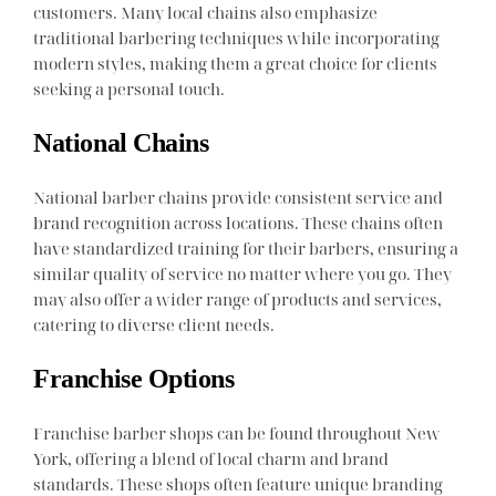
customers. Many local chains also emphasize
traditional barbering techniques while incorporating
modern styles, making them a great choice for clients
seeking a personal touch.
National Chains
National barber chains provide consistent service and
brand recognition across locations. These chains often
have standardized training for their barbers, ensuring a
similar quality of service no matter where you go. They
may also offer a wider range of products and services,
catering to diverse client needs.
Franchise Options
Franchise barber shops can be found throughout New
York, offering a blend of local charm and brand
standards. These shops often feature unique branding