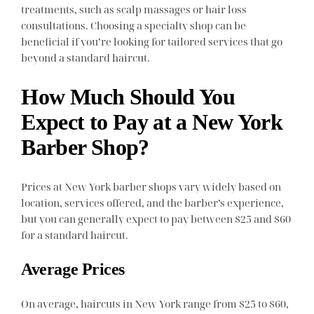
treatments, such as scalp massages or hair loss
consultations. Choosing a specialty shop can be
beneficial if you’re looking for tailored services that go
beyond a standard haircut.
How Much Should You
Expect to Pay at a New York
Barber Shop?
Prices at New York barber shops vary widely based on
location, services offered, and the barber’s experience,
but you can generally expect to pay between $25 and $60
for a standard haircut.
Average Prices
On average, haircuts in New York range from $25 to $60,