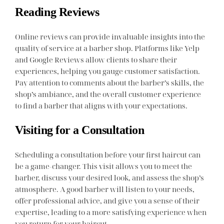
Reading Reviews
Online reviews can provide invaluable insights into the
quality of service at a barber shop. Platforms like Yelp
and Google Reviews allow clients to share their
experiences, helping you gauge customer satisfaction.
Pay attention to comments about the barber’s skills, the
shop’s ambiance, and the overall customer experience
to find a barber that aligns with your expectations.
Visiting for a Consultation
Scheduling a consultation before your first haircut can
be a game-changer. This visit allows you to meet the
barber, discuss your desired look, and assess the shop’s
atmosphere. A good barber will listen to your needs,
offer professional advice, and give you a sense of their
expertise, leading to a more satisfying experience when
you return for your haircut.