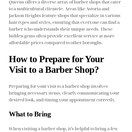
Queens offers a diverse array of barber shops that cater
to a multicultural clientele. Areas like Astoria and
Jackson Heights feature shops that specialize in various
hair types and styles, ensuring that everyone can find a
barber who understands their unique needs. These
hidden gems often provide excellent service at more
affordable prices compared to other boroughs.
How to Prepare for Your
Visit to a Barber Shop?
Preparing for your visit to a barber shop involves
bringing necessary items, clearly communicating your
desired look, and timing your appointment correctly.
What to Bring
When visiting a barber shop, it’s helpful to bring a few