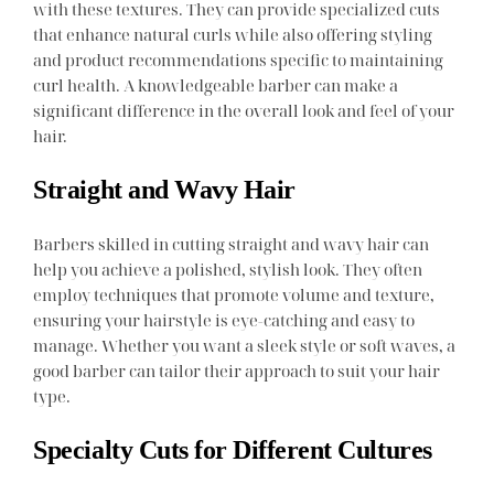
with these textures. They can provide specialized cuts
that enhance natural curls while also offering styling
and product recommendations specific to maintaining
curl health. A knowledgeable barber can make a
significant difference in the overall look and feel of your
hair.
Straight and Wavy Hair
Barbers skilled in cutting straight and wavy hair can
help you achieve a polished, stylish look. They often
employ techniques that promote volume and texture,
ensuring your hairstyle is eye-catching and easy to
manage. Whether you want a sleek style or soft waves, a
good barber can tailor their approach to suit your hair
type.
Specialty Cuts for Different Cultures