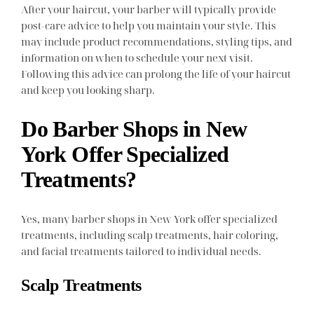
After your haircut, your barber will typically provide
post-care advice to help you maintain your style. This
may include product recommendations, styling tips, and
information on when to schedule your next visit.
Following this advice can prolong the life of your haircut
and keep you looking sharp.
Do Barber Shops in New
York Offer Specialized
Treatments?
Yes, many barber shops in New York offer specialized
treatments, including scalp treatments, hair coloring,
and facial treatments tailored to individual needs.
Scalp Treatments