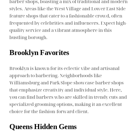
barber shops, boasting a mix of traditional and modern
styles. Areas like the West Village and Lower East Side
feature shops that cater to a fashionable crowd, often
frequented by celebrities and influencers. Expect high-
quality service and a vibrant atmosphere in this
bustling borough.
Brooklyn Favorites
Brooklyn is known for its eclectic vibe and artisanal
approach to barbering. Neighborhoods like
Williamsburg and Park Slope showcase barber shops
that emphasize creativity and individual style. Here,
you can find barbers who are skilled in trendy cuts and
specialized grooming options, making it an excellent
choice for the fashion-forward client.
Queens Hidden Gems