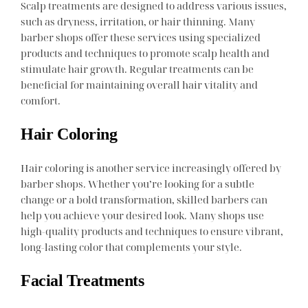
Scalp treatments are designed to address various issues,
such as dryness, irritation, or hair thinning. Many
barber shops offer these services using specialized
products and techniques to promote scalp health and
stimulate hair growth. Regular treatments can be
beneficial for maintaining overall hair vitality and
comfort.
Hair Coloring
Hair coloring is another service increasingly offered by
barber shops. Whether you’re looking for a subtle
change or a bold transformation, skilled barbers can
help you achieve your desired look. Many shops use
high-quality products and techniques to ensure vibrant,
long-lasting color that complements your style.
Facial Treatments