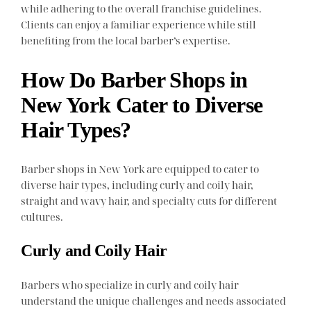
while adhering to the overall franchise guidelines.
Clients can enjoy a familiar experience while still
benefiting from the local barber’s expertise.
How Do Barber Shops in
New York Cater to Diverse
Hair Types?
Barber shops in New York are equipped to cater to
diverse hair types, including curly and coily hair,
straight and wavy hair, and specialty cuts for different
cultures.
Curly and Coily Hair
Barbers who specialize in curly and coily hair
understand the unique challenges and needs associated