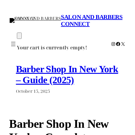
Skip
to
SALON AND BARBERS
content
CONNECT
Instagram
Faceboo
X
Your cart is currently empty!
Barber Shop In New York
– Guide (2025)
October 15, 2025
Barber Shop In New