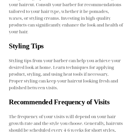
your haircut. Consult your barber for recommendations
tailored to your hair type, whether it be pomades,
waxes, or styling creams. Investing in high-quality
products can significantly enhance the look and health of
your hair.
Styling Tips
Styling tips from your barber can help you achieve your
desired look at home. Learn techniques for applying
product, styling, and using heat tools if necessary.
Proper styling can keep your haircut looking fresh and
polished between visits.
Recommended Frequency of Visits
The frequency of your visits will depend on your hair
growth rate and the style you choose. Generally, haircuts
should be scheduled every 4-6 weeks for short styles,