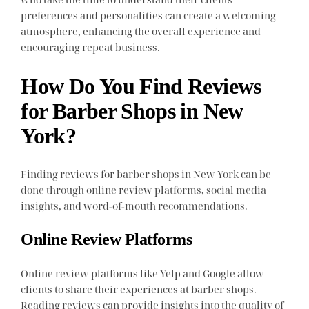
preferences and personalities can create a welcoming
atmosphere, enhancing the overall experience and
encouraging repeat business.
How Do You Find Reviews
for Barber Shops in New
York?
Finding reviews for barber shops in New York can be
done through online review platforms, social media
insights, and word-of-mouth recommendations.
Online Review Platforms
Online review platforms like Yelp and Google allow
clients to share their experiences at barber shops.
Reading reviews can provide insights into the quality of