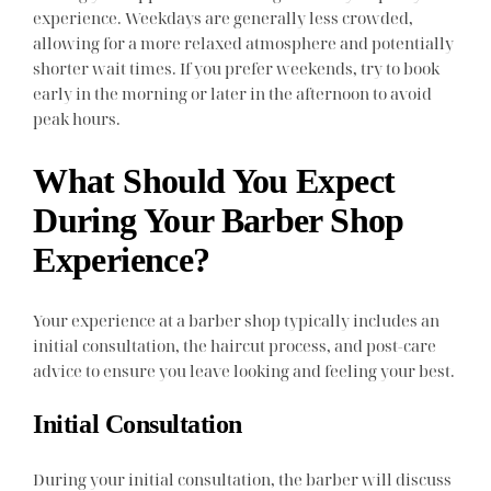
experience. Weekdays are generally less crowded,
allowing for a more relaxed atmosphere and potentially
shorter wait times. If you prefer weekends, try to book
early in the morning or later in the afternoon to avoid
peak hours.
What Should You Expect
During Your Barber Shop
Experience?
Your experience at a barber shop typically includes an
initial consultation, the haircut process, and post-care
advice to ensure you leave looking and feeling your best.
Initial Consultation
During your initial consultation, the barber will discuss