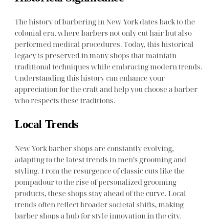
The history of barbering in New York dates back to the
colonial era, where barbers not only cut hair but also
performed medical procedures. Today, this historical
legacy is preserved in many shops that maintain
traditional techniques while embracing modern trends.
Understanding this history can enhance your
appreciation for the craft and help you choose a barber
who respects these traditions.
Local Trends
New York barber shops are constantly evolving,
adapting to the latest trends in men’s grooming and
styling. From the resurgence of classic cuts like the
pompadour to the rise of personalized grooming
products, these shops stay ahead of the curve. Local
trends often reflect broader societal shifts, making
barber shops a hub for style innovation in the city.