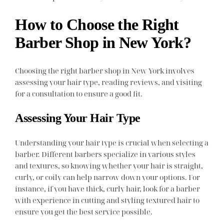
How to Choose the Right
Barber Shop in New York?
Choosing the right barber shop in New York involves
assessing your hair type, reading reviews, and visiting
for a consultation to ensure a good fit.
Assessing Your Hair Type
Understanding your hair type is crucial when selecting a
barber. Different barbers specialize in various styles
and textures, so knowing whether your hair is straight,
curly, or coily can help narrow down your options. For
instance, if you have thick, curly hair, look for a barber
with experience in cutting and styling textured hair to
ensure you get the best service possible.