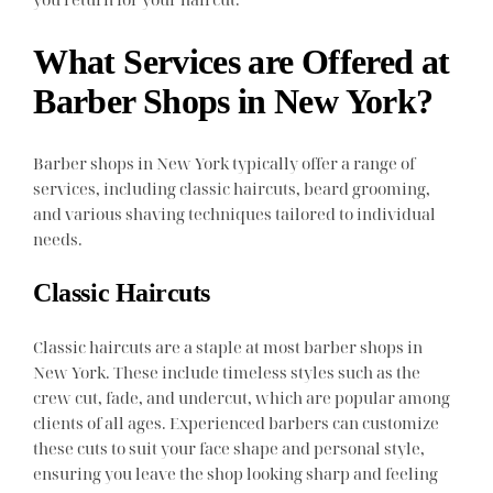
What Services are Offered at
Barber Shops in New York?
Barber shops in New York typically offer a range of
services, including classic haircuts, beard grooming,
and various shaving techniques tailored to individual
needs.
Classic Haircuts
Classic haircuts are a staple at most barber shops in
New York. These include timeless styles such as the
crew cut, fade, and undercut, which are popular among
clients of all ages. Experienced barbers can customize
these cuts to suit your face shape and personal style,
ensuring you leave the shop looking sharp and feeling