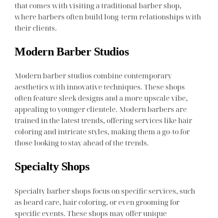
that comes with visiting a traditional barber shop,
where barbers often build long-term relationships with
their clients.
Modern Barber Studios
Modern barber studios combine contemporary
aesthetics with innovative techniques. These shops
often feature sleek designs and a more upscale vibe,
appealing to younger clientele. Modern barbers are
trained in the latest trends, offering services like hair
coloring and intricate styles, making them a go-to for
those looking to stay ahead of the trends.
Specialty Shops
Specialty barber shops focus on specific services, such
as beard care, hair coloring, or even grooming for
specific events. These shops may offer unique