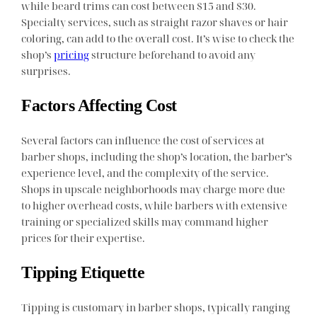
while beard trims can cost between $15 and $30.
Specialty services, such as straight razor shaves or hair
coloring, can add to the overall cost. It’s wise to check the
shop’s
pricing
structure beforehand to avoid any
surprises.
Factors Affecting Cost
Several factors can influence the cost of services at
barber shops, including the shop’s location, the barber’s
experience level, and the complexity of the service.
Shops in upscale neighborhoods may charge more due
to higher overhead costs, while barbers with extensive
training or specialized skills may command higher
prices for their expertise.
Tipping Etiquette
Tipping is customary in barber shops, typically ranging