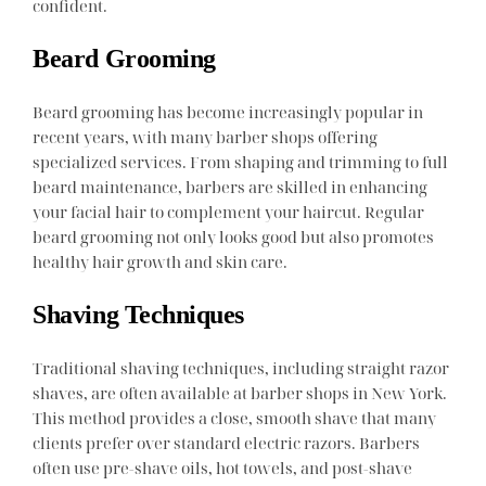
confident.
Beard Grooming
Beard grooming has become increasingly popular in
recent years, with many barber shops offering
specialized services. From shaping and trimming to full
beard maintenance, barbers are skilled in enhancing
your facial hair to complement your haircut. Regular
beard grooming not only looks good but also promotes
healthy hair growth and skin care.
Shaving Techniques
Traditional shaving techniques, including straight razor
shaves, are often available at barber shops in New York.
This method provides a close, smooth shave that many
clients prefer over standard electric razors. Barbers
often use pre-shave oils, hot towels, and post-shave