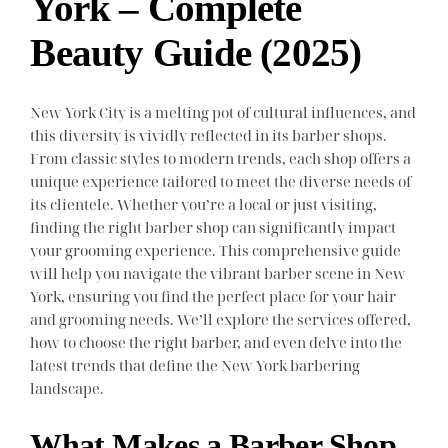
York – Complete
Beauty Guide (2025)
New York City is a melting pot of cultural influences, and
this diversity is vividly reflected in its barber shops.
From classic styles to modern trends, each shop offers a
unique experience tailored to meet the diverse needs of
its clientele. Whether you’re a local or just visiting,
finding the right barber shop can significantly impact
your grooming experience. This comprehensive guide
will help you navigate the vibrant barber scene in New
York, ensuring you find the perfect place for your hair
and grooming needs. We’ll explore the services offered,
how to choose the right barber, and even delve into the
latest trends that define the New York barbering
landscape.
What Makes a Barber Shop