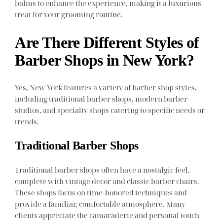
balms to enhance the experience, making it a luxurious
treat for your grooming routine.
Are There Different Styles of
Barber Shops in New York?
Yes, New York features a variety of barber shop styles,
including traditional barber shops, modern barber
studios, and specialty shops catering to specific needs or
trends.
Traditional Barber Shops
Traditional barber shops often have a nostalgic feel,
complete with vintage decor and classic barber chairs.
These shops focus on time-honored techniques and
provide a familiar, comfortable atmosphere. Many
clients appreciate the camaraderie and personal touch