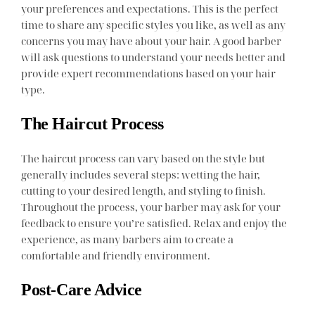
your preferences and expectations. This is the perfect
time to share any specific styles you like, as well as any
concerns you may have about your hair. A good barber
will ask questions to understand your needs better and
provide expert recommendations based on your hair
type.
The Haircut Process
The haircut process can vary based on the style but
generally includes several steps: wetting the hair,
cutting to your desired length, and styling to finish.
Throughout the process, your barber may ask for your
feedback to ensure you’re satisfied. Relax and enjoy the
experience, as many barbers aim to create a
comfortable and friendly environment.
Post-Care Advice