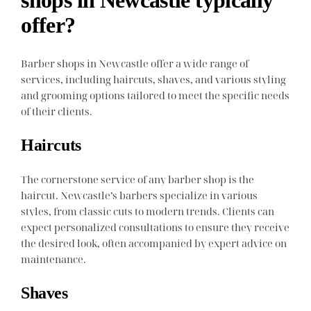
offer?
Barber shops in Newcastle offer a wide range of
services, including haircuts, shaves, and various styling
and grooming options tailored to meet the specific needs
of their clients.
Haircuts
The cornerstone service of any barber shop is the
haircut. Newcastle’s barbers specialize in various
styles, from classic cuts to modern trends. Clients can
expect personalized consultations to ensure they receive
the desired look, often accompanied by expert advice on
maintenance.
Shaves