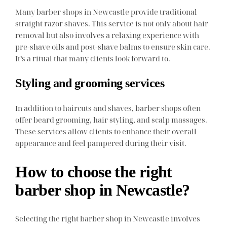
Many barber shops in Newcastle provide traditional
straight razor shaves. This service is not only about hair
removal but also involves a relaxing experience with
pre-shave oils and post-shave balms to ensure skin care.
It’s a ritual that many clients look forward to.
Styling and grooming services
In addition to haircuts and shaves, barber shops often
offer beard grooming, hair styling, and scalp massages.
These services allow clients to enhance their overall
appearance and feel pampered during their visit.
How to choose the right
barber shop in Newcastle?
Selecting the right barber shop in Newcastle involves