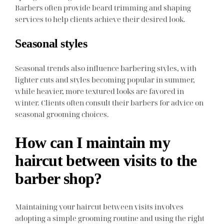
Barbers often provide beard trimming and shaping
services to help clients achieve their desired look.
Seasonal styles
Seasonal trends also influence barbering styles, with
lighter cuts and styles becoming popular in summer,
while heavier, more textured looks are favored in
winter. Clients often consult their barbers for advice on
seasonal grooming choices.
How can I maintain my
haircut between visits to the
barber shop?
Maintaining your haircut between visits involves
adopting a simple grooming routine and using the right