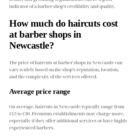
indicator of a barber shop’s credibility and quality.
How much do haircuts cost
at barber shops in
Newcastle?
The price of haircuts at barber shops in Newcastle can
vary widely based on the shop’s reputation, location,
and the complexity of the services offered.
Average price range
On average, haircuts in Newcastle typically range from
£15 to £30. Premium establishments may charge more,
especially if they offer additional services or have highly
experienced barbers.