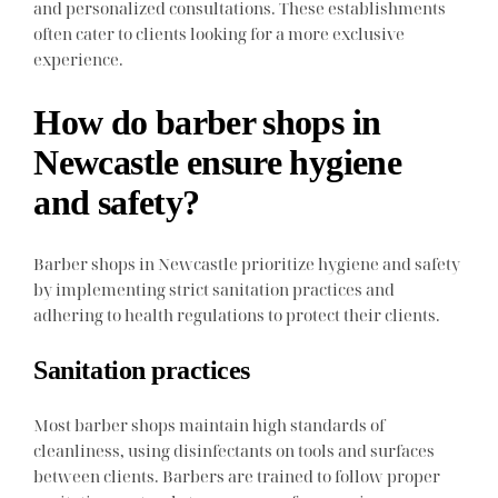
and personalized consultations. These establishments
often cater to clients looking for a more exclusive
experience.
How do barber shops in
Newcastle ensure hygiene
and safety?
Barber shops in Newcastle prioritize hygiene and safety
by implementing strict sanitation practices and
adhering to health regulations to protect their clients.
Sanitation practices
Most barber shops maintain high standards of
cleanliness, using disinfectants on tools and surfaces
between clients. Barbers are trained to follow proper