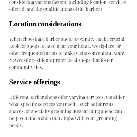
considering various factors, including location, services
offered, and the qualifications of the barbers.
Location considerations
When choosing a barber shop, proximity can be crucial.
Look for shops located near your home, workplace, or
other frequented areas to make visits convenient. Many
Newcastle residents prefer local shops that foster
community ties.
Service offerings
Different barber shops offer varying services. Consider
what specific services you need—such as haircuts,
shaves, or specialty grooming. Researching ahead can
help you find a shop that aligns with your grooming
needs.