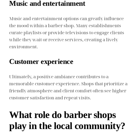
Music and entertainment
Music and entertainment options can greatly influence
the mood within a barber shop. Many establishments
curate playlists or provide televisions to engage clients
while they wait or receive services, creating a lively
environment.
Customer experience
Ultimately, a positive ambiance contributes to a
memorable customer experience. Shops that prioritize a
friendly atmosphere and client comfort often see higher
customer satisfaction and repeat visits.
What role do barber shops
play in the local community?