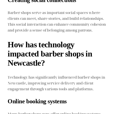
Creating social connections
Barber shops serve as important social spaces where
clients can meet, share stories, and build relationships.
This social interaction can enhance community cohesion
and provide a sense of belonging among patrons.
How has technology
impacted barber shops in
Newcastle?
Technology has significantly influenced barber shops in
Newcastle, improving service delivery and client
engagement through various tools and platforms.
Online booking systems
Many barber shops now offer online booking systems,