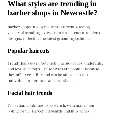
What styles are trending in
barber shops in Newcastle?
Barber shops in Newcastle are currently seeing a
variety of trending styles, from classic cuts to modern
designs, reflecting the latest grooming fashions.
Popular haircuts
Trendy haircuts in Newcastle include fades, undercuts,
and textured crops. These styles are popular because
they offer versatility and can be tailored to suit
individual preferences and face shapes.
Facial hair trends
Facial hair continues to be stylish, with many men
opting for well-groomed beards and mustaches.