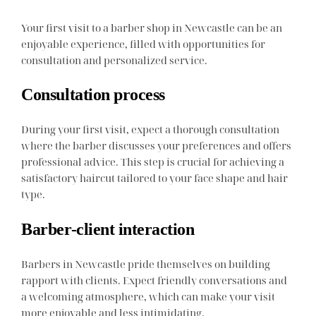
Your first visit to a barber shop in Newcastle can be an
enjoyable experience, filled with opportunities for
consultation and personalized service.
Consultation process
During your first visit, expect a thorough consultation
where the barber discusses your preferences and offers
professional advice. This step is crucial for achieving a
satisfactory haircut tailored to your face shape and hair
type.
Barber-client interaction
Barbers in Newcastle pride themselves on building
rapport with clients. Expect friendly conversations and
a welcoming atmosphere, which can make your visit
more enjoyable and less intimidating.