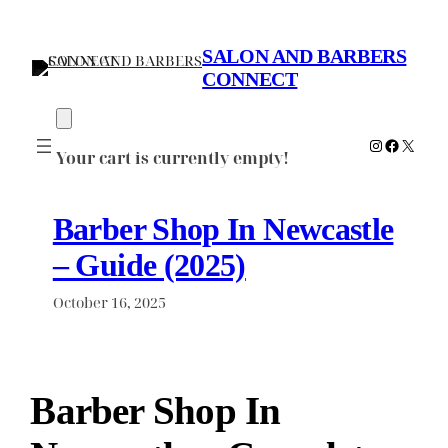
Skip
to
SALON AND BARBERS
content
CONNECT
Instagram
Faceboo
X
Your cart is currently empty!
Barber Shop In Newcastle
– Guide (2025)
October 16, 2025
Barber Shop In