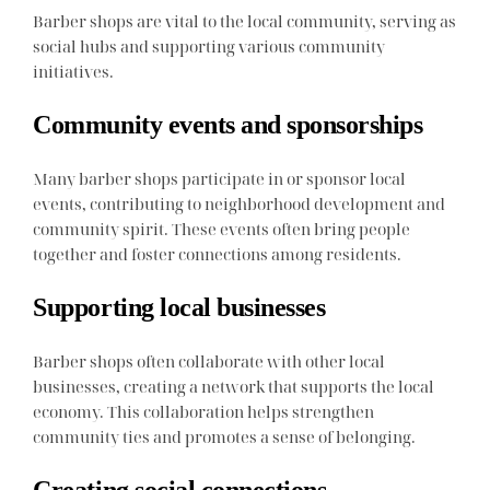
Barber shops are vital to the local community, serving as
social hubs and supporting various community
initiatives.
Community events and sponsorships
Many barber shops participate in or sponsor local
events, contributing to neighborhood development and
community spirit. These events often bring people
together and foster connections among residents.
Supporting local businesses
Barber shops often collaborate with other local
businesses, creating a network that supports the local
economy. This collaboration helps strengthen
community ties and promotes a sense of belonging.