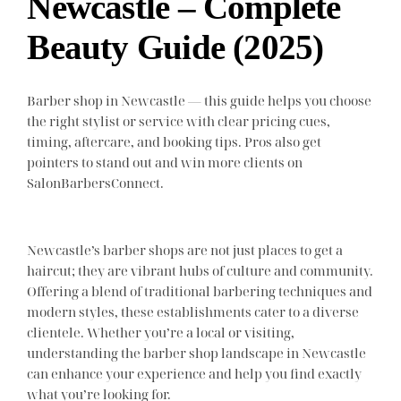
Newcastle – Complete
Beauty Guide (2025)
Barber shop in Newcastle — this guide helps you choose
the right stylist or service with clear pricing cues,
timing, aftercare, and booking tips. Pros also get
pointers to stand out and win more clients on
SalonBarbersConnect.
Newcastle’s barber shops are not just places to get a
haircut; they are vibrant hubs of culture and community.
Offering a blend of traditional barbering techniques and
modern styles, these establishments cater to a diverse
clientele. Whether you’re a local or visiting,
understanding the barber shop landscape in Newcastle
can enhance your experience and help you find exactly
what you’re looking for.