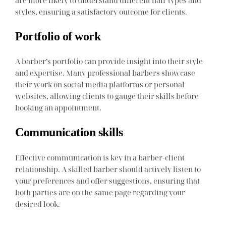
are more likely to understand different hair types and
styles, ensuring a satisfactory outcome for clients.
Portfolio of work
A barber’s portfolio can provide insight into their style
and expertise. Many professional barbers showcase
their work on social media platforms or personal
websites, allowing clients to gauge their skills before
booking an appointment.
Communication skills
Effective communication is key in a barber-client
relationship. A skilled barber should actively listen to
your preferences and offer suggestions, ensuring that
both parties are on the same page regarding your
desired look.