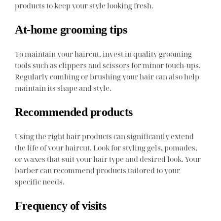
products to keep your style looking fresh.
At-home grooming tips
To maintain your haircut, invest in quality grooming
tools such as clippers and scissors for minor touch-ups.
Regularly combing or brushing your hair can also help
maintain its shape and style.
Recommended products
Using the right hair products can significantly extend
the life of your haircut. Look for styling gels, pomades,
or waxes that suit your hair type and desired look. Your
barber can recommend products tailored to your
specific needs.
Frequency of visits