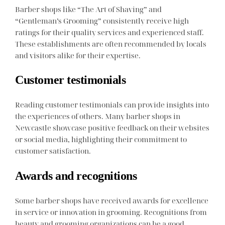
Barber shops like “The Art of Shaving” and
“Gentleman’s Grooming” consistently receive high
ratings for their quality services and experienced staff.
These establishments are often recommended by locals
and visitors alike for their expertise.
Customer testimonials
Reading customer testimonials can provide insights into
the experiences of others. Many barber shops in
Newcastle showcase positive feedback on their websites
or social media, highlighting their commitment to
customer satisfaction.
Awards and recognitions
Some barber shops have received awards for excellence
in service or innovation in grooming. Recognitions from
beauty and grooming organizations can be a good