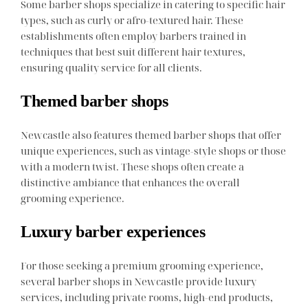
Some barber shops specialize in catering to specific hair
types, such as curly or afro-textured hair. These
establishments often employ barbers trained in
techniques that best suit different hair textures,
ensuring quality service for all clients.
Themed barber shops
Newcastle also features themed barber shops that offer
unique experiences, such as vintage-style shops or those
with a modern twist. These shops often create a
distinctive ambiance that enhances the overall
grooming experience.
Luxury barber experiences
For those seeking a premium grooming experience,
several barber shops in Newcastle provide luxury
services, including private rooms, high-end products,