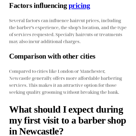
Factors influencing
pricing
Several factors can influence haircut prices, including
the barber’s experience, the shop’s location, and the type
of services requested. Specialty haircuts or treatments
may also incur additional charges.
Comparison with other cities
Compared to cities like London or Manchester,
Newcastle generally offers more affordable barbering
services. This makes it an attractive option for those
seeking quality grooming without breaking the bank.
What should I expect during
my first visit to a barber shop
in Newcastle?