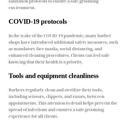
sanitation protocols to ensure a safe grooming
environment.
COVID-19 protocols
In the wake of the COVID-19 pandemic, many barber
shops have introduced additional safety measures, such
as mandatory face masks, social distancing, and
enhanced cleaning procedures. Clients can feel safe
knowing that their health is a priority.
Tools and equipment cleanliness
Barbers regularly clean and sterilize their tools,
including scissors, clippers, and razors, between
appointments. This attention to detail helps prevent the
spread of infections and ensures a safe grooming
experience for all clients.