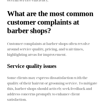
What are the most common
customer complaints at
barber shops?
Customer complaints at barber shops often revolve
around service quality, pricing, and wait times,
highlighting areas for improvement.
Service quality issues
Some clients may express dissatisfaction with the
quality of their haircut or grooming service. To mitigate
this, barber shops should actively seek feedback and
address concerns promptly to enhance client
satisfaction.