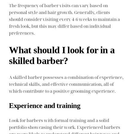
The frequency of barber visits can vary based on
personal style and hair growth. Generally, clients
should consider visiting every 4-6 weeks to maintain a
fresh look, but this may differ based on individual
preferences.
What should I look for in a
skilled barber?
A skilled barber possesses a combination of experience,
technical skills, and effective communication, all of
which contribute to a positive grooming experience.
Experience and training
Look for barbers with formal training and a solid
portfolio showcasing their work. Experienced barbers