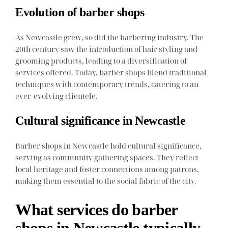
Evolution of barber shops
As Newcastle grew, so did the barbering industry. The
20th century saw the introduction of hair styling and
grooming products, leading to a diversification of
services offered. Today, barber shops blend traditional
techniques with contemporary trends, catering to an
ever-evolving clientele.
Cultural significance in Newcastle
Barber shops in Newcastle hold cultural significance,
serving as community gathering spaces. They reflect
local heritage and foster connections among patrons,
making them essential to the social fabric of the city.
What services do barber
shops in Newcastle typically