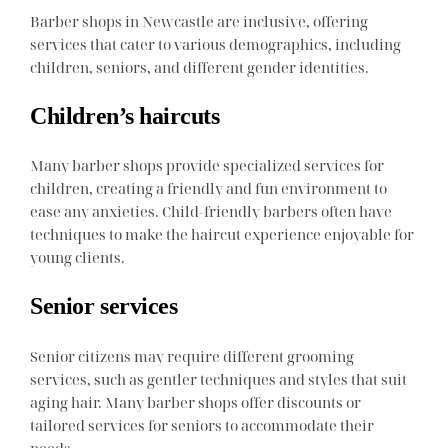
Barber shops in Newcastle are inclusive, offering
services that cater to various demographics, including
children, seniors, and different gender identities.
Children’s haircuts
Many barber shops provide specialized services for
children, creating a friendly and fun environment to
ease any anxieties. Child-friendly barbers often have
techniques to make the haircut experience enjoyable for
young clients.
Senior services
Senior citizens may require different grooming
services, such as gentler techniques and styles that suit
aging hair. Many barber shops offer discounts or
tailored services for seniors to accommodate their
needs.