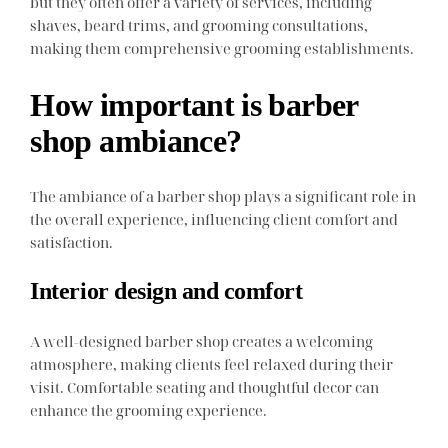
but they often offer a variety of services, including
shaves, beard trims, and grooming consultations,
making them comprehensive grooming establishments.
How important is barber
shop ambiance?
The ambiance of a barber shop plays a significant role in
the overall experience, influencing client comfort and
satisfaction.
Interior design and comfort
A well-designed barber shop creates a welcoming
atmosphere, making clients feel relaxed during their
visit. Comfortable seating and thoughtful decor can
enhance the grooming experience.