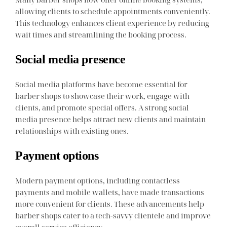
allowing clients to schedule appointments conveniently.
This technology enhances client experience by reducing
wait times and streamlining the booking process.
Social media presence
Social media platforms have become essential for
barber shops to showcase their work, engage with
clients, and promote special offers. A strong social
media presence helps attract new clients and maintain
relationships with existing ones.
Payment options
Modern payment options, including contactless
payments and mobile wallets, have made transactions
more convenient for clients. These advancements help
barber shops cater to a tech-savvy clientele and improve
overall service efficiency.