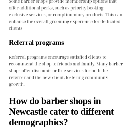
Some barber shops provide membership options that
offer additional perks, such as priority booking,
exclusive services, or complimentary products. This can
enhance the overall grooming experience for dedicated
clients.
Referral programs
Referral programs encourage satisfied clients to
recommend the shop to friends and family. Many barber
shops offer discounts or free services for both the
referrer and the new client, fostering community
growth.
How do barber shops in
Newcastle cater to different
demographics?