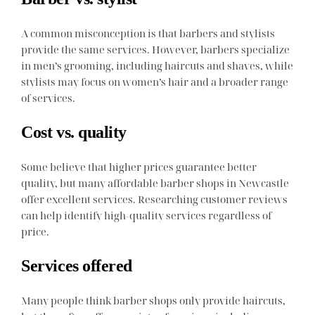
A common misconception is that barbers and stylists
provide the same services. However, barbers specialize
in men’s grooming, including haircuts and shaves, while
stylists may focus on women’s hair and a broader range
of services.
Cost vs. quality
Some believe that higher prices guarantee better
quality, but many affordable barber shops in Newcastle
offer excellent services. Researching customer reviews
can help identify high-quality services regardless of
price.
Services offered
Many people think barber shops only provide haircuts,