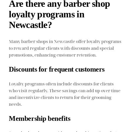
Are there any barber shop
loyalty programs in
Newcastle?
Many barber shops in Newcastle offer loyalty programs
to reward regular clients with discounts and special
promotions, enhancing customer retention.
Discounts for frequent customers
Loyalty programs often include discounts for clients
who visit regularly. These savings can add up over time
and incentivize clients to return for their grooming
needs.
Membership benefits