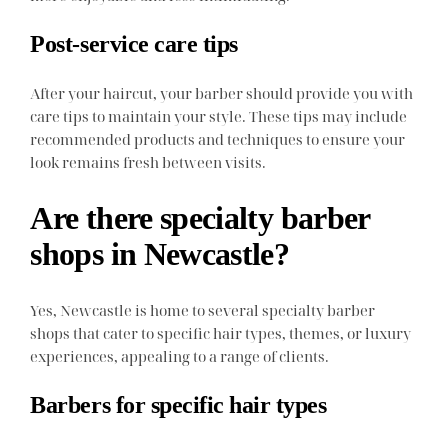
Post-service care tips
After your haircut, your barber should provide you with
care tips to maintain your style. These tips may include
recommended products and techniques to ensure your
look remains fresh between visits.
Are there specialty barber
shops in Newcastle?
Yes, Newcastle is home to several specialty barber
shops that cater to specific hair types, themes, or luxury
experiences, appealing to a range of clients.
Barbers for specific hair types