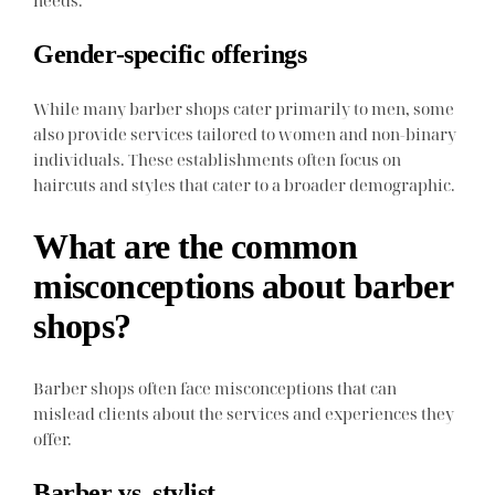
Gender-specific offerings
While many barber shops cater primarily to men, some
also provide services tailored to women and non-binary
individuals. These establishments often focus on
haircuts and styles that cater to a broader demographic.
What are the common
misconceptions about barber
shops?
Barber shops often face misconceptions that can
mislead clients about the services and experiences they
offer.
Barber vs. stylist