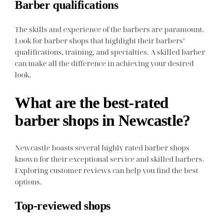
Barber qualifications
The skills and experience of the barbers are paramount.
Look for barber shops that highlight their barbers’
qualifications, training, and specialties. A skilled barber
can make all the difference in achieving your desired
look.
What are the best-rated
barber shops in Newcastle?
Newcastle boasts several highly rated barber shops
known for their exceptional service and skilled barbers.
Exploring customer reviews can help you find the best
options.
Top-reviewed shops