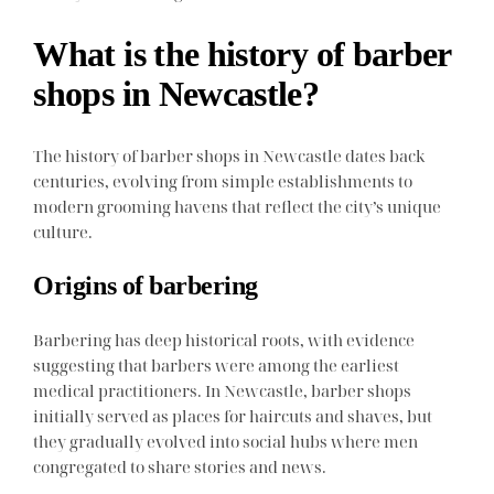
What is the history of barber
shops in Newcastle?
The history of barber shops in Newcastle dates back
centuries, evolving from simple establishments to
modern grooming havens that reflect the city’s unique
culture.
Origins of barbering
Barbering has deep historical roots, with evidence
suggesting that barbers were among the earliest
medical practitioners. In Newcastle, barber shops
initially served as places for haircuts and shaves, but
they gradually evolved into social hubs where men
congregated to share stories and news.