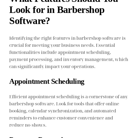
Look for in Barbershop
Software?
Identifying the right features in barbershop software is
crucial for meeting your business needs. Essential
functionalities include appointment scheduling,
payment processing, and inventory management, which
can significantly impact your operations.
Appointment Scheduling
Efficient appointment scheduling is a cornerstone of any
barbershop software. Look for tools that offer online
booking, calendar synchronization, and automated
reminders to enhance customer convenience and
reduce no-shows.