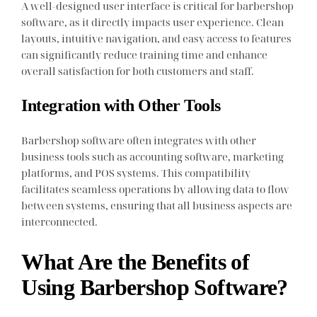
A well-designed user interface is critical for barbershop
software, as it directly impacts user experience. Clean
layouts, intuitive navigation, and easy access to features
can significantly reduce training time and enhance
overall satisfaction for both customers and staff.
Integration with Other Tools
Barbershop software often integrates with other
business tools such as accounting software, marketing
platforms, and POS systems. This compatibility
facilitates seamless operations by allowing data to flow
between systems, ensuring that all business aspects are
interconnected.
What Are the Benefits of
Using Barbershop Software?