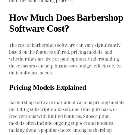
their decision-making process.
How Much Does Barbershop
Software Cost?
The cost of barbershop software can vary significantly
based on the features offered, pricing models, and
whether they are free or paid options. Understanding
these factors can help businesses budget effectively for
their software needs.
Pricing Models Explained
Barbershop software may adopt various pricing models,
including subscription-based, one-time purchase, or
free versions with limited features. Subscription
models often include ongoing support and updates,
making them a popular choice among barbershop