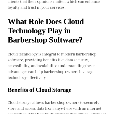
clients that their opinions matter, which can enhance
loyalty and trust in your services.
What Role Does Cloud
Technology Play in
Barbershop Software?
Cloud technology is integral to modern barbershop
software, providing benefits like data security,
accessibility, and scalability. Understanding these
advantages can help barbershop owners leverage
technology effectively.
Benefits of Cloud Storage
Cloud storage allows barbershop owners to securely
store and access data from anywhere with an internet
connection. This flexibility ensures that critical business