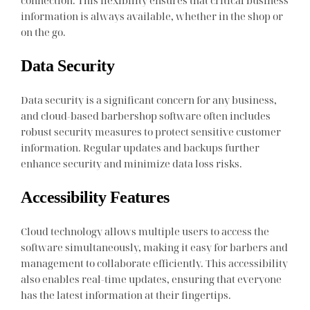
information is always available, whether in the shop or
on the go.
Data Security
Data security is a significant concern for any business,
and cloud-based barbershop software often includes
robust security measures to protect sensitive customer
information. Regular updates and backups further
enhance security and minimize data loss risks.
Accessibility Features
Cloud technology allows multiple users to access the
software simultaneously, making it easy for barbers and
management to collaborate efficiently. This accessibility
also enables real-time updates, ensuring that everyone
has the latest information at their fingertips.