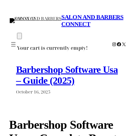
Skip
to
SALON AND BARBERS
content
CONNECT
Instagram
Faceboo
X
Your cart is currently empty!
Barbershop Software Usa
– Guide (2025)
October 16, 2025
Barbershop Software