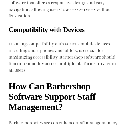
software that offers a responsive design and easy
navigation, allowing users to access services without
frustration.
Compatibility with Devices
Ensuring compatibility with various mobile devices,
including smartphones and tablets, is crucial for
maximizing accessibility. Barbershop software should
function smoothly across multiple platforms to cater to
all users.
How Can Barbershop
Software Support Staff
Management?
Barbershop software can enhance staff management by