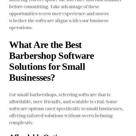
before committing. Take advantage of these
opportunities to test user experience and assess
whether the software aligns with your business
operations.
What Are the Best
Barbershop Software
Solutions for Small
Businesses?
For small barbershops, selecting software that is
affordable, user-friendly, and scalable is vital. Some
software options cater specifically to small businesses,
offering tailored solutions without overwhelming
complexity.