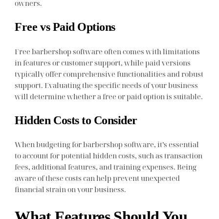
owners.
Free vs Paid Options
Free barbershop software often comes with limitations
in features or customer support, while paid versions
typically offer comprehensive functionalities and robust
support. Evaluating the specific needs of your business
will determine whether a free or paid option is suitable.
Hidden Costs to Consider
When budgeting for barbershop software, it’s essential
to account for potential hidden costs, such as transaction
fees, additional features, and training expenses. Being
aware of these costs can help prevent unexpected
financial strain on your business.
What Features Should You