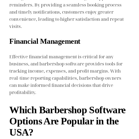
reminders. By providing a seamless booking process
and timely notifications, customers enjoy greater
convenience, leading to higher satisfaction and repeat
visits.
Financial Management
Effective financial management is critical for any
business, and barbershop software provides tools for
tracking income, expenses, and profit margins. With
real-time reporting capabilities, barbershop owners
can make informed financial decisions that drive
profitability.
Which Barbershop Software
Options Are Popular in the
USA?