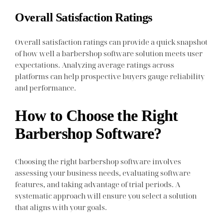
Overall Satisfaction Ratings
Overall satisfaction ratings can provide a quick snapshot
of how well a barbershop software solution meets user
expectations. Analyzing average ratings across
platforms can help prospective buyers gauge reliability
and performance.
How to Choose the Right
Barbershop Software?
Choosing the right barbershop software involves
assessing your business needs, evaluating software
features, and taking advantage of trial periods. A
systematic approach will ensure you select a solution
that aligns with your goals.