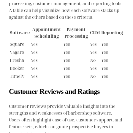
processing, customer management, and reporting tools.
A table can help visualize how each software stacks up
against the others based on these criteria.
Appointment
Payment
Software
CRM
Reporting
Scheduling
Processing
Square
Yes
Yes
Yes
Yes
Vagaro
Yes
Yes
Yes
Yes
Fresha
Yes
Yes
No
Yes
Booker
Yes
Yes
Yes
Yes
Timely
Yes
Yes
No
Yes
Customer Reviews and Ratings
Customer reviews provide valuable insights into the
strengths and weaknesses of barbershop software.
Users often highlight ease of use, customer support, and
feature sets, which can guide prospective buyers in