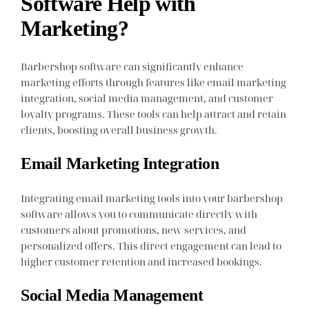
Software Help with
Marketing?
Barbershop software can significantly enhance
marketing efforts through features like email marketing
integration, social media management, and customer
loyalty programs. These tools can help attract and retain
clients, boosting overall business growth.
Email Marketing Integration
Integrating email marketing tools into your barbershop
software allows you to communicate directly with
customers about promotions, new services, and
personalized offers. This direct engagement can lead to
higher customer retention and increased bookings.
Social Media Management