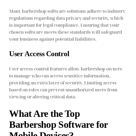
Many barbershop software solutions adhere to industry
regulations regarding data privacy and security, which
is important for legal compliance. Ensuring that your
chosen software meets these standards will safeguard
your business against potential liabilities.
User Access Control
User access control features allow barbershop owners
to manage who can access sensitive information,
providing an extra layer of security. Limiting access
based on roles can prevent unauthorized users from
viewing or altering critical data.
What Are the Top
Barbershop Software for
Mobile Devices?