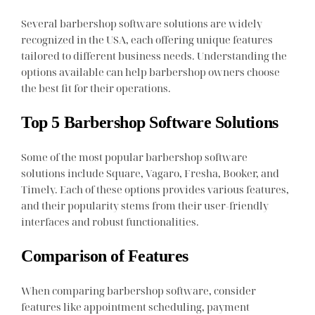
Several barbershop software solutions are widely
recognized in the USA, each offering unique features
tailored to different business needs. Understanding the
options available can help barbershop owners choose
the best fit for their operations.
Top 5 Barbershop Software Solutions
Some of the most popular barbershop software
solutions include Square, Vagaro, Fresha, Booker, and
Timely. Each of these options provides various features,
and their popularity stems from their user-friendly
interfaces and robust functionalities.
Comparison of Features
When comparing barbershop software, consider
features like appointment scheduling, payment