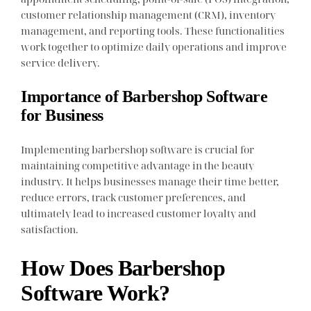
customer relationship management (CRM), inventory
management, and reporting tools. These functionalities
work together to optimize daily operations and improve
service delivery.
Importance of Barbershop Software
for Business
Implementing barbershop software is crucial for
maintaining competitive advantage in the beauty
industry. It helps businesses manage their time better,
reduce errors, track customer preferences, and
ultimately lead to increased customer loyalty and
satisfaction.
How Does Barbershop
Software Work?