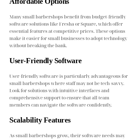
Affordable Options
Many small barbershops benefit from budget-friendly
software solutions like Fresha or Square, which offer
essential features at competitive prices. These options
make it easier for small businesses to adopt technology
without breaking the bank.
User-Friendly Software
User-friendly software is particularly advantageous for
small barbershops where staff may not be tech-savvy.
Look for solutions with intuitive interfaces and
comprehensive support to ensure that all team
members can navigate the software confidently.
Scalability Features
As small barbershops grow, their software needs may