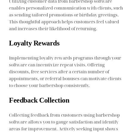
Utilizing customer data from barbershop software
enables personalized communication with clients, such
as sending tailored promotions or birthday greetings.
This thoughtful approach helps customers feel valued
and increases their likelihood of returning.
Loyalty Rewards
Implementing loyalty rewards programs through your
software can incentivize repeat visits. Offering
discounts, free services after a certain number of
appointments, or referral bonuses can motivate clients
to choose your barbershop consistently.
Feedback Collection
Collecting feedback from customers using barbershop
software allows you to gauge satisfaction and identify
areas for improvement. Actively seeking input shows