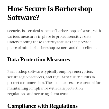
How Secure Is Barbershop
Software?
Security is a critical aspect of barbershop software, with
various measures in place to protect sensitive data.
Understanding these security features can provide
peace of mind to barbershop owners and their clients.
Data Protection Measures
Barbershop software typically employs encryption,
secure login protocols, and regular security audits to
protect customer data. These measures are essential for
maintaining compliance with data protection
regulations and securing client trust.
Compliance with Regulations