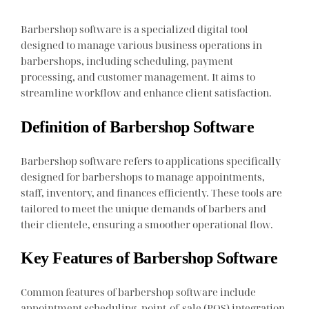
Barbershop software is a specialized digital tool
designed to manage various business operations in
barbershops, including scheduling, payment
processing, and customer management. It aims to
streamline workflow and enhance client satisfaction.
Definition of Barbershop Software
Barbershop software refers to applications specifically
designed for barbershops to manage appointments,
staff, inventory, and finances efficiently. These tools are
tailored to meet the unique demands of barbers and
their clientele, ensuring a smoother operational flow.
Key Features of Barbershop Software
Common features of barbershop software include
appointment scheduling, point-of-sale (POS) integration,