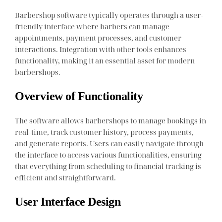
Barbershop software typically operates through a user-
friendly interface where barbers can manage
appointments, payment processes, and customer
interactions. Integration with other tools enhances
functionality, making it an essential asset for modern
barbershops.
Overview of Functionality
The software allows barbershops to manage bookings in
real-time, track customer history, process payments,
and generate reports. Users can easily navigate through
the interface to access various functionalities, ensuring
that everything from scheduling to financial tracking is
efficient and straightforward.
User Interface Design