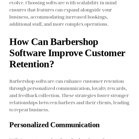
evolve. Choosing software with scalability in mind
ensures that features can expand alongside your
business, accommodating increased bookings,
additional staff, and more complex operations.
How Can Barbershop
Software Improve Customer
Retention?
Barbershop software can enhance customer retention
through personalized communication, loyalty rewards,
and feedback collection. These strategies foster stronger
relationships between barbers and their clients, leading
to repeat business.
Personalized Communication