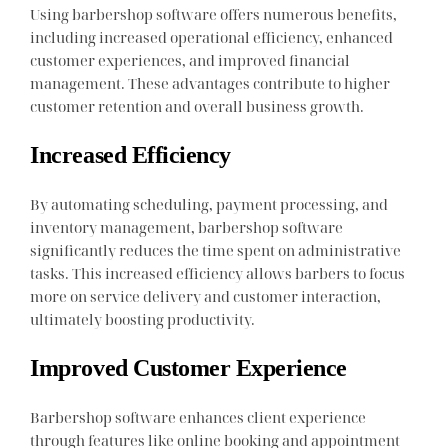
Using barbershop software offers numerous benefits,
including increased operational efficiency, enhanced
customer experiences, and improved financial
management. These advantages contribute to higher
customer retention and overall business growth.
Increased Efficiency
By automating scheduling, payment processing, and
inventory management, barbershop software
significantly reduces the time spent on administrative
tasks. This increased efficiency allows barbers to focus
more on service delivery and customer interaction,
ultimately boosting productivity.
Improved Customer Experience
Barbershop software enhances client experience
through features like online booking and appointment