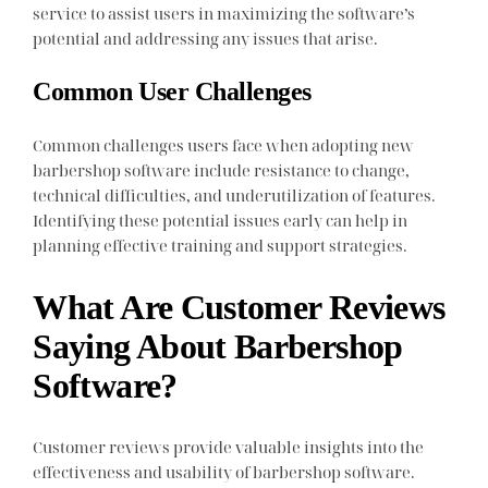
service to assist users in maximizing the software’s
potential and addressing any issues that arise.
Common User Challenges
Common challenges users face when adopting new
barbershop software include resistance to change,
technical difficulties, and underutilization of features.
Identifying these potential issues early can help in
planning effective training and support strategies.
What Are Customer Reviews
Saying About Barbershop
Software?
Customer reviews provide valuable insights into the
effectiveness and usability of barbershop software.