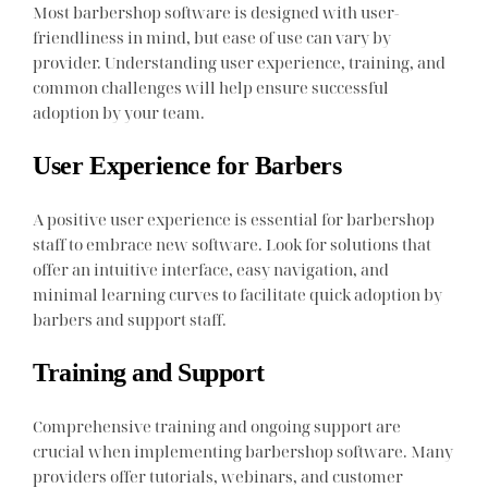
Most barbershop software is designed with user-
friendliness in mind, but ease of use can vary by
provider. Understanding user experience, training, and
common challenges will help ensure successful
adoption by your team.
User Experience for Barbers
A positive user experience is essential for barbershop
staff to embrace new software. Look for solutions that
offer an intuitive interface, easy navigation, and
minimal learning curves to facilitate quick adoption by
barbers and support staff.
Training and Support
Comprehensive training and ongoing support are
crucial when implementing barbershop software. Many
providers offer tutorials, webinars, and customer