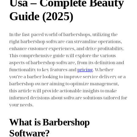
Usa – Complete Beauty
Guide (2025)
In the fast-paced world of barbershops, utilizing the
right barbershop software can streamline operations,
enhance customer experiences, and drive profitability.
This comprehensive guide will explore the various
aspects of barbershop software, from its definition and
functionality to key features and
pricing
. Whether
you’re a barber looking to improve service delivery or a
barbershop owner aiming to optimize management,
this article will provide actionable insights to make
informed decisions about software solutions tailored for
your needs.
What is Barbershop
Software?