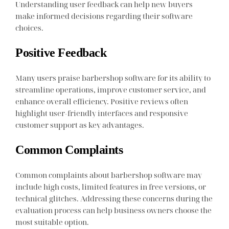
Understanding user feedback can help new buyers
make informed decisions regarding their software
choices.
Positive Feedback
Many users praise barbershop software for its ability to
streamline operations, improve customer service, and
enhance overall efficiency. Positive reviews often
highlight user-friendly interfaces and responsive
customer support as key advantages.
Common Complaints
Common complaints about barbershop software may
include high costs, limited features in free versions, or
technical glitches. Addressing these concerns during the
evaluation process can help business owners choose the
most suitable option.