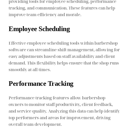
providing tools for employee scheduling, performance
tracking, and communication. These features can help
improve team efficiency and morale.
Employee Scheduling
Effective employee scheduling tools within barbershop
software can streamline shift management, allowing for
easy adjustments based on staff availability and client
demand. This flexibility helps ensure that the shop runs
smoothly at all times.
Performance Tracking
Performance tracking features allow barbershop
owners to monitor staff productivity, client feedback,
and service quality. Analyzing this data can help identify
top performers and areas for improvement, driving
overall team development.