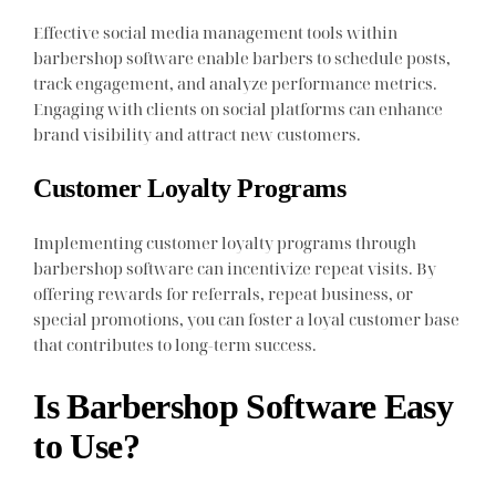
Effective social media management tools within
barbershop software enable barbers to schedule posts,
track engagement, and analyze performance metrics.
Engaging with clients on social platforms can enhance
brand visibility and attract new customers.
Customer Loyalty Programs
Implementing customer loyalty programs through
barbershop software can incentivize repeat visits. By
offering rewards for referrals, repeat business, or
special promotions, you can foster a loyal customer base
that contributes to long-term success.
Is Barbershop Software Easy
to Use?