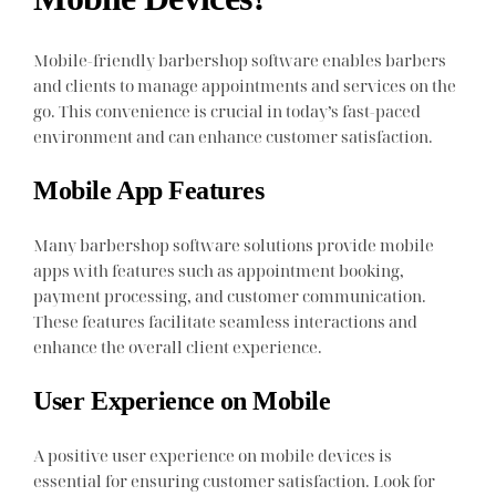
Mobile-friendly barbershop software enables barbers
and clients to manage appointments and services on the
go. This convenience is crucial in today’s fast-paced
environment and can enhance customer satisfaction.
Mobile App Features
Many barbershop software solutions provide mobile
apps with features such as appointment booking,
payment processing, and customer communication.
These features facilitate seamless interactions and
enhance the overall client experience.
User Experience on Mobile
A positive user experience on mobile devices is
essential for ensuring customer satisfaction. Look for