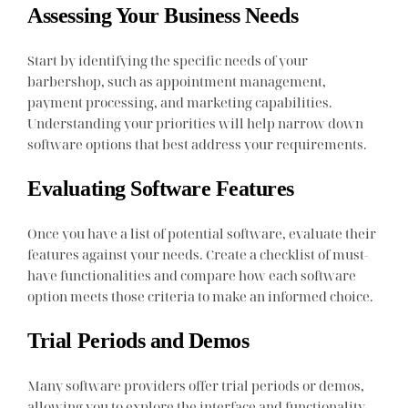
Assessing Your Business Needs
Start by identifying the specific needs of your
barbershop, such as appointment management,
payment processing, and marketing capabilities.
Understanding your priorities will help narrow down
software options that best address your requirements.
Evaluating Software Features
Once you have a list of potential software, evaluate their
features against your needs. Create a checklist of must-
have functionalities and compare how each software
option meets those criteria to make an informed choice.
Trial Periods and Demos
Many software providers offer trial periods or demos,
allowing you to explore the interface and functionality