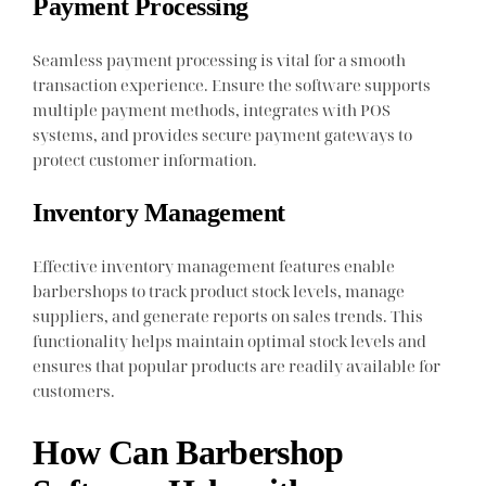
Payment Processing
Seamless payment processing is vital for a smooth
transaction experience. Ensure the software supports
multiple payment methods, integrates with POS
systems, and provides secure payment gateways to
protect customer information.
Inventory Management
Effective inventory management features enable
barbershops to track product stock levels, manage
suppliers, and generate reports on sales trends. This
functionality helps maintain optimal stock levels and
ensures that popular products are readily available for
customers.
How Can Barbershop