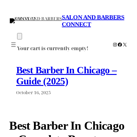
Skip
to
SALON AND BARBERS
content
CONNECT
Instagram
Faceboo
X
Your cart is currently empty!
Best Barber In Chicago –
Guide (2025)
October 16, 2025
Best Barber In Chicago