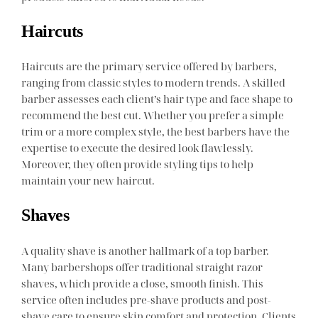
Haircuts
Haircuts are the primary service offered by barbers,
ranging from classic styles to modern trends. A skilled
barber assesses each client’s hair type and face shape to
recommend the best cut. Whether you prefer a simple
trim or a more complex style, the best barbers have the
expertise to execute the desired look flawlessly.
Moreover, they often provide styling tips to help
maintain your new haircut.
Shaves
A quality shave is another hallmark of a top barber.
Many barbershops offer traditional straight razor
shaves, which provide a close, smooth finish. This
service often includes pre-shave products and post-
shave care to ensure skin comfort and protection. Clients