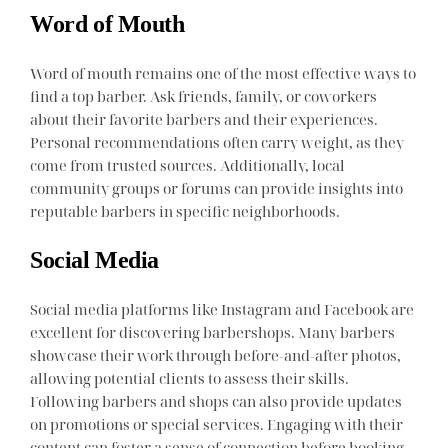
Word of Mouth
Word of mouth remains one of the most effective ways to
find a top barber. Ask friends, family, or coworkers
about their favorite barbers and their experiences.
Personal recommendations often carry weight, as they
come from trusted sources. Additionally, local
community groups or forums can provide insights into
reputable barbers in specific neighborhoods.
Social Media
Social media platforms like Instagram and Facebook are
excellent for discovering barbershops. Many barbers
showcase their work through before-and-after photos,
allowing potential clients to assess their skills.
Following barbers and shops can also provide updates
on promotions or special services. Engaging with their
content can foster a sense of connection before booking