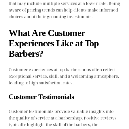
that may include multiple services at a lower rate. Being
aware of pricing trends can help clients make informed
choices about their grooming investments.
What Are Customer
Experiences Like at Top
Barbers?
Customer experiences at top barbershops often reflect
exceptional service, skill, and a welcoming atmosphere,
leading to high satisfaction rates.
Customer Testimonials
Customer testimonials provide valuable insights into
the quality of service at a barbershop. Positive reviews
typically highlight the skill of the barbers, the