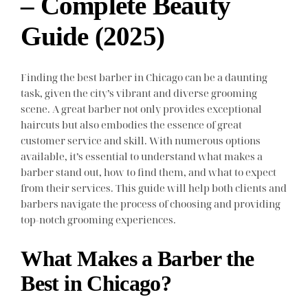
– Complete Beauty
Guide (2025)
Finding the best barber in Chicago can be a daunting
task, given the city’s vibrant and diverse grooming
scene. A great barber not only provides exceptional
haircuts but also embodies the essence of great
customer service and skill. With numerous options
available, it’s essential to understand what makes a
barber stand out, how to find them, and what to expect
from their services. This guide will help both clients and
barbers navigate the process of choosing and providing
top-notch grooming experiences.
What Makes a Barber the
Best in Chicago?