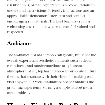
clients’ needs, providing personalized consultations to
understand their visions. Friendly interactions and an
approachable demeanor foster trust and comfort,
encouraging repeat visits. The best barbers create a
welcoming environment where clients feel valued and
respected.
Ambiance
The ambiance of a barbershop can greatly influence the
overall experience. Aesthetic elements such as decor,
cleanliness, and music contribute to a pleasant
atmosphere. Many top barbershops incorporate cultural
themes that resonate with their clientele, making each
visit enjoyable. A well-maintained space enhances the
grooming experience, turning a simple haircut into a
memorable event.