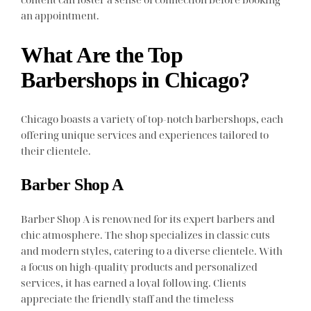
an appointment.
What Are the Top
Barbershops in Chicago?
Chicago boasts a variety of top-notch barbershops, each
offering unique services and experiences tailored to
their clientele.
Barber Shop A
Barber Shop A is renowned for its expert barbers and
chic atmosphere. The shop specializes in classic cuts
and modern styles, catering to a diverse clientele. With
a focus on high-quality products and personalized
services, it has earned a loyal following. Clients
appreciate the friendly staff and the timeless