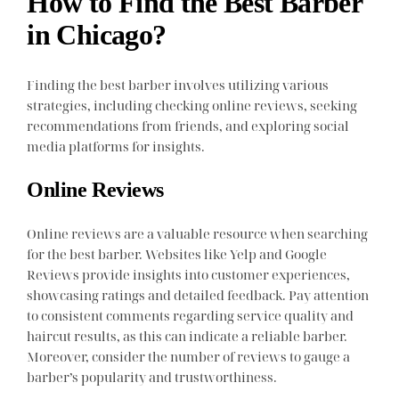
How to Find the Best Barber
in Chicago?
Finding the best barber involves utilizing various
strategies, including checking online reviews, seeking
recommendations from friends, and exploring social
media platforms for insights.
Online Reviews
Online reviews are a valuable resource when searching
for the best barber. Websites like Yelp and Google
Reviews provide insights into customer experiences,
showcasing ratings and detailed feedback. Pay attention
to consistent comments regarding service quality and
haircut results, as this can indicate a reliable barber.
Moreover, consider the number of reviews to gauge a
barber’s popularity and trustworthiness.