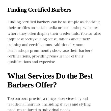
Finding Certified Barbers
Finding certified barbers can be as simple as checking
their profiles on social media or barbershop websites,
where they often display their credentials. You can also
inquire directly during consultations about their
training and certifications. Additionally, some
barbershops prominently showcase their barbers’
certifications, providing reassurance of their
qualifications and expertise.
What Services Do the Best
Barbers Offer?
Top barbers provide a range of services beyond
traditional haircuts, including shaves and styling
products tailored to individual needs.