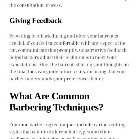
the consultation process.
Giving Feedback
Providing feedback during and after your haircut is
crucial. If you feel uncomfortable with any aspect of the
cut, communicate this promptly. Constructive feedback
helps barbers adjust their techniques to meet your
expectations. After the haircut, sharing your thoughts on
the final look can guide future visits, ensuring that your
barber understands your preferences better.
What Are Common
Barbering Techniques?
Common barbering techniques include various cutting
styles that cater to different hair types and client
preferences, enhancing overall grooming outcomes.