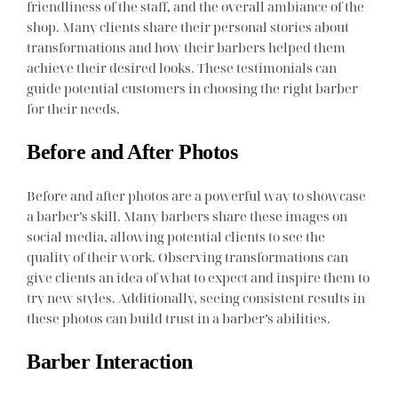
friendliness of the staff, and the overall ambiance of the
shop. Many clients share their personal stories about
transformations and how their barbers helped them
achieve their desired looks. These testimonials can
guide potential customers in choosing the right barber
for their needs.
Before and After Photos
Before and after photos are a powerful way to showcase
a barber’s skill. Many barbers share these images on
social media, allowing potential clients to see the
quality of their work. Observing transformations can
give clients an idea of what to expect and inspire them to
try new styles. Additionally, seeing consistent results in
these photos can build trust in a barber’s abilities.
Barber Interaction