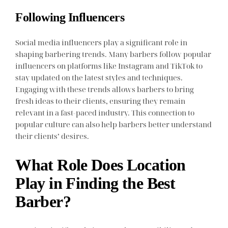
Following Influencers
Social media influencers play a significant role in
shaping barbering trends. Many barbers follow popular
influencers on platforms like Instagram and TikTok to
stay updated on the latest styles and techniques.
Engaging with these trends allows barbers to bring
fresh ideas to their clients, ensuring they remain
relevant in a fast-paced industry. This connection to
popular culture can also help barbers better understand
their clients’ desires.
What Role Does Location
Play in Finding the Best
Barber?