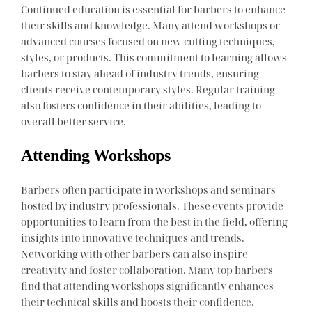
Continued education is essential for barbers to enhance
their skills and knowledge. Many attend workshops or
advanced courses focused on new cutting techniques,
styles, or products. This commitment to learning allows
barbers to stay ahead of industry trends, ensuring
clients receive contemporary styles. Regular training
also fosters confidence in their abilities, leading to
overall better service.
Attending Workshops
Barbers often participate in workshops and seminars
hosted by industry professionals. These events provide
opportunities to learn from the best in the field, offering
insights into innovative techniques and trends.
Networking with other barbers can also inspire
creativity and foster collaboration. Many top barbers
find that attending workshops significantly enhances
their technical skills and boosts their confidence.