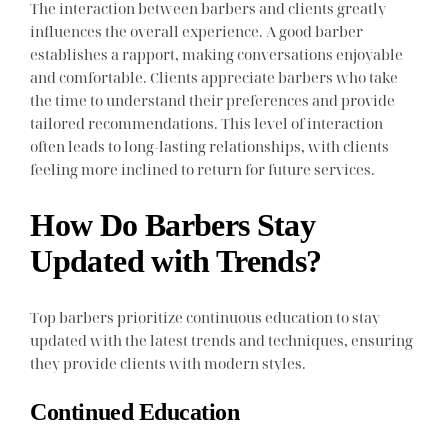
The interaction between barbers and clients greatly
influences the overall experience. A good barber
establishes a rapport, making conversations enjoyable
and comfortable. Clients appreciate barbers who take
the time to understand their preferences and provide
tailored recommendations. This level of interaction
often leads to long-lasting relationships, with clients
feeling more inclined to return for future services.
How Do Barbers Stay
Updated with Trends?
Top barbers prioritize continuous education to stay
updated with the latest trends and techniques, ensuring
they provide clients with modern styles.
Continued Education