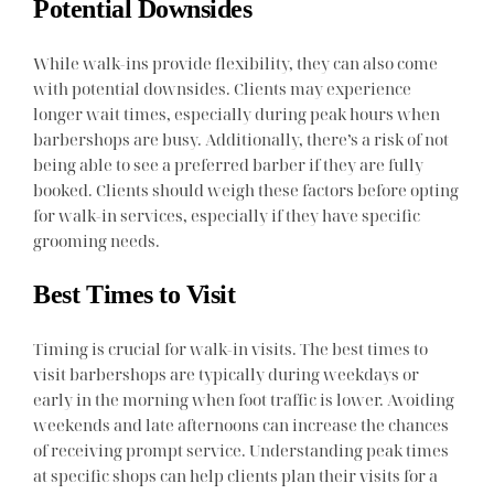
Potential Downsides
While walk-ins provide flexibility, they can also come
with potential downsides. Clients may experience
longer wait times, especially during peak hours when
barbershops are busy. Additionally, there’s a risk of not
being able to see a preferred barber if they are fully
booked. Clients should weigh these factors before opting
for walk-in services, especially if they have specific
grooming needs.
Best Times to Visit
Timing is crucial for walk-in visits. The best times to
visit barbershops are typically during weekdays or
early in the morning when foot traffic is lower. Avoiding
weekends and late afternoons can increase the chances
of receiving prompt service. Understanding peak times
at specific shops can help clients plan their visits for a