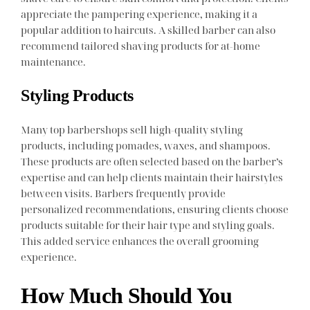
appreciate the pampering experience, making it a
popular addition to haircuts. A skilled barber can also
recommend tailored shaving products for at-home
maintenance.
Styling Products
Many top barbershops sell high-quality styling
products, including pomades, waxes, and shampoos.
These products are often selected based on the barber’s
expertise and can help clients maintain their hairstyles
between visits. Barbers frequently provide
personalized recommendations, ensuring clients choose
products suitable for their hair type and styling goals.
This added service enhances the overall grooming
experience.
How Much Should You