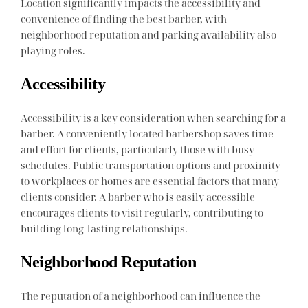
Location significantly impacts the accessibility and
convenience of finding the best barber, with
neighborhood reputation and parking availability also
playing roles.
Accessibility
Accessibility is a key consideration when searching for a
barber. A conveniently located barbershop saves time
and effort for clients, particularly those with busy
schedules. Public transportation options and proximity
to workplaces or homes are essential factors that many
clients consider. A barber who is easily accessible
encourages clients to visit regularly, contributing to
building long-lasting relationships.
Neighborhood Reputation
The reputation of a neighborhood can influence the