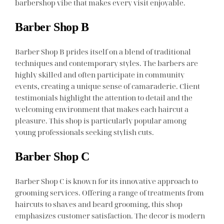
barbershop vibe that makes every visit enjoyable.
Barber Shop B
Barber Shop B prides itself on a blend of traditional
techniques and contemporary styles. The barbers are
highly skilled and often participate in community
events, creating a unique sense of camaraderie. Client
testimonials highlight the attention to detail and the
welcoming environment that makes each haircut a
pleasure. This shop is particularly popular among
young professionals seeking stylish cuts.
Barber Shop C
Barber Shop C is known for its innovative approach to
grooming services. Offering a range of treatments from
haircuts to shaves and beard grooming, this shop
emphasizes customer satisfaction. The decor is modern