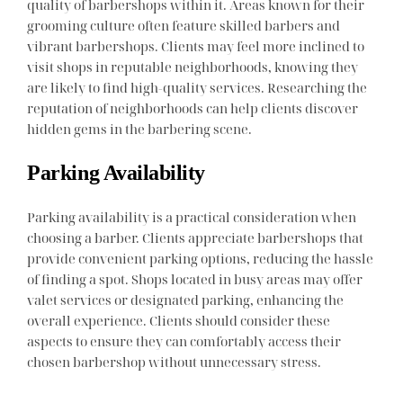
quality of barbershops within it. Areas known for their
grooming culture often feature skilled barbers and
vibrant barbershops. Clients may feel more inclined to
visit shops in reputable neighborhoods, knowing they
are likely to find high-quality services. Researching the
reputation of neighborhoods can help clients discover
hidden gems in the barbering scene.
Parking Availability
Parking availability is a practical consideration when
choosing a barber. Clients appreciate barbershops that
provide convenient parking options, reducing the hassle
of finding a spot. Shops located in busy areas may offer
valet services or designated parking, enhancing the
overall experience. Clients should consider these
aspects to ensure they can comfortably access their
chosen barbershop without unnecessary stress.