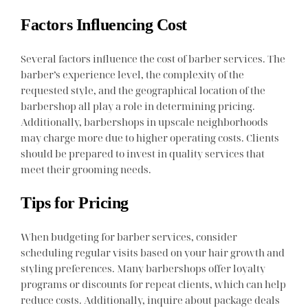
Factors Influencing Cost
Several factors influence the cost of barber services. The
barber’s experience level, the complexity of the
requested style, and the geographical location of the
barbershop all play a role in determining pricing.
Additionally, barbershops in upscale neighborhoods
may charge more due to higher operating costs. Clients
should be prepared to invest in quality services that
meet their grooming needs.
Tips for Pricing
When budgeting for barber services, consider
scheduling regular visits based on your hair growth and
styling preferences. Many barbershops offer loyalty
programs or discounts for repeat clients, which can help
reduce costs. Additionally, inquire about package deals