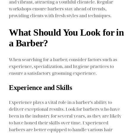
and vibrant, attracting a youthful clientele. Regular
workshops ensure barbers stay ahead of trends,
providing clients with fresh styles and techniques.
What Should You Look for in
a Barber?
When searching for a barber, consider factors such as
experience, specialization, and hygiene practices to
ensure a satisfactory grooming experience.
Experience and Skills
Experience plays a vital role in a barber’s ability to
deliver exceptional results. Look for barbers who have
been in the industry for several years, as they are likely
to have honed their skills over time. Experienced
barbers are better equipped to handle various hair