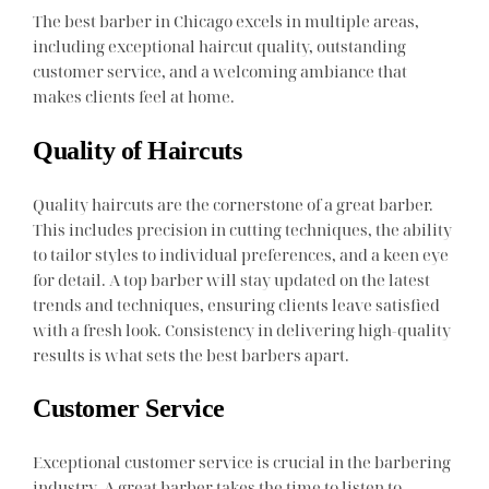
The best barber in Chicago excels in multiple areas,
including exceptional haircut quality, outstanding
customer service, and a welcoming ambiance that
makes clients feel at home.
Quality of Haircuts
Quality haircuts are the cornerstone of a great barber.
This includes precision in cutting techniques, the ability
to tailor styles to individual preferences, and a keen eye
for detail. A top barber will stay updated on the latest
trends and techniques, ensuring clients leave satisfied
with a fresh look. Consistency in delivering high-quality
results is what sets the best barbers apart.
Customer Service
Exceptional customer service is crucial in the barbering
industry. A great barber takes the time to listen to