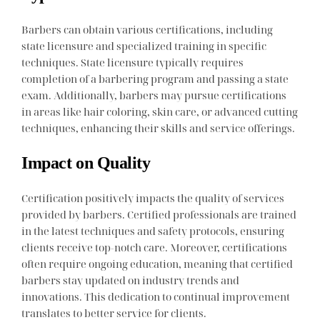
Barbers can obtain various certifications, including
state licensure and specialized training in specific
techniques. State licensure typically requires
completion of a barbering program and passing a state
exam. Additionally, barbers may pursue certifications
in areas like hair coloring, skin care, or advanced cutting
techniques, enhancing their skills and service offerings.
Impact on Quality
Certification positively impacts the quality of services
provided by barbers. Certified professionals are trained
in the latest techniques and safety protocols, ensuring
clients receive top-notch care. Moreover, certifications
often require ongoing education, meaning that certified
barbers stay updated on industry trends and
innovations. This dedication to continual improvement
translates to better service for clients.