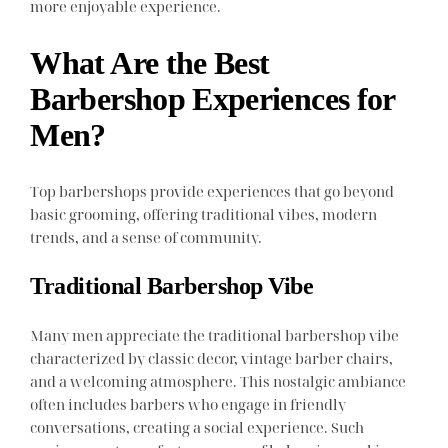
more enjoyable experience.
What Are the Best
Barbershop Experiences for
Men?
Top barbershops provide experiences that go beyond
basic grooming, offering traditional vibes, modern
trends, and a sense of community.
Traditional Barbershop Vibe
Many men appreciate the traditional barbershop vibe
characterized by classic decor, vintage barber chairs,
and a welcoming atmosphere. This nostalgic ambiance
often includes barbers who engage in friendly
conversations, creating a social experience. Such