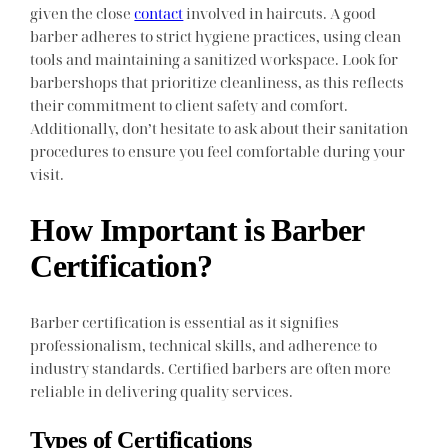
given the close
contact
involved in haircuts. A good
barber adheres to strict hygiene practices, using clean
tools and maintaining a sanitized workspace. Look for
barbershops that prioritize cleanliness, as this reflects
their commitment to client safety and comfort.
Additionally, don’t hesitate to ask about their sanitation
procedures to ensure you feel comfortable during your
visit.
How Important is Barber
Certification?
Barber certification is essential as it signifies
professionalism, technical skills, and adherence to
industry standards. Certified barbers are often more
reliable in delivering quality services.
Types of Certifications