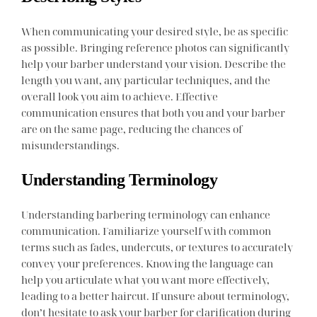
When communicating your desired style, be as specific
as possible. Bringing reference photos can significantly
help your barber understand your vision. Describe the
length you want, any particular techniques, and the
overall look you aim to achieve. Effective
communication ensures that both you and your barber
are on the same page, reducing the chances of
misunderstandings.
Understanding Terminology
Understanding barbering terminology can enhance
communication. Familiarize yourself with common
terms such as fades, undercuts, or textures to accurately
convey your preferences. Knowing the language can
help you articulate what you want more effectively,
leading to a better haircut. If unsure about terminology,
don’t hesitate to ask your barber for clarification during