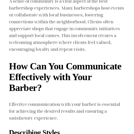
A sense of community is a vital aspect of the best
barbershop experiences. Many barbershops host events
or collaborate with local businesses, fostering
connections within the neighborhood. Clients often
appreciate shops that engage in community initiatives
and support local causes. This involvement creates a
welcoming atmosphere where clients feel valued,
encouraging loyalty and repeat visits.
How Can You Communicate
Effectively with Your
Barber?
Effective communication with your barber is essential
for achieving the desired results and ensuring a
satisfactory experience.
Describing Styles