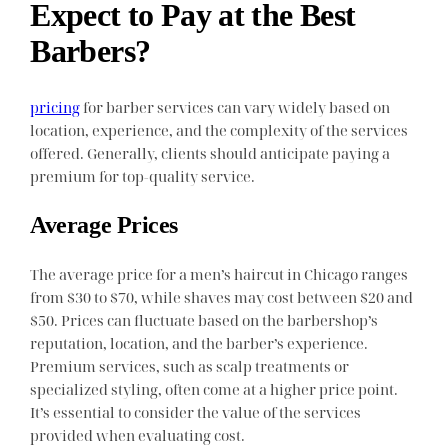
Expect to Pay at the Best
Barbers?
pricing
for barber services can vary widely based on
location, experience, and the complexity of the services
offered. Generally, clients should anticipate paying a
premium for top-quality service.
Average Prices
The average price for a men’s haircut in Chicago ranges
from $30 to $70, while shaves may cost between $20 and
$50. Prices can fluctuate based on the barbershop’s
reputation, location, and the barber’s experience.
Premium services, such as scalp treatments or
specialized styling, often come at a higher price point.
It’s essential to consider the value of the services
provided when evaluating cost.