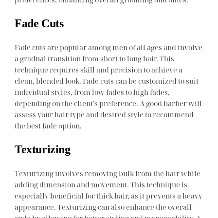
Fade Cuts
Fade cuts are popular among men of all ages and involve
a gradual transition from short to long hair. This
technique requires skill and precision to achieve a
clean, blended look. Fade cuts can be customized to suit
individual styles, from low fades to high fades,
depending on the client’s preference. A good barber will
assess your hair type and desired style to recommend
the best fade option.
Texturizing
Texturizing involves removing bulk from the hair while
adding dimension and movement. This technique is
especially beneficial for thick hair, as it prevents a heavy
appearance. Texturizing can also enhance the overall