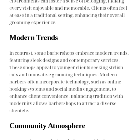
environments can foster a sense of belonging, making
every visit enjoyable and memorable. Clients often feel
at ease in a traditional setting, enhancing their overall
grooming experience.
Modern Trends
In contrast, some barbershops embrace modern trends,
featuring sleek designs and contemporary services.
These shops appeal to younger clients seeking stylish
cuts and innovative grooming techniques. Modern
barbers often incorporate technology, such as online
booking systems and social media engagement, to
enhance client convenience. Balancing tradition with
modernity allows barbershops to attract a diverse
clientele.
Community Atmosphere