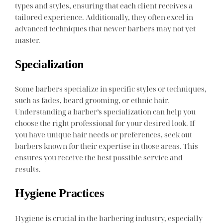
types and styles, ensuring that each client receives a
tailored experience. Additionally, they often excel in
advanced techniques that newer barbers may not yet
master.
Specialization
Some barbers specialize in specific styles or techniques,
such as fades, beard grooming, or ethnic hair.
Understanding a barber’s specialization can help you
choose the right professional for your desired look. If
you have unique hair needs or preferences, seek out
barbers known for their expertise in those areas. This
ensures you receive the best possible service and
results.
Hygiene Practices
Hygiene is crucial in the barbering industry, especially