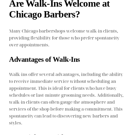
Are Walk-Ins Welcome at
Chicago Barbers?
Many Chicago barbershops welcome walk-in clients,
providing flexibility for those who prefer spontaneity
over appointments.
Advantages of Walk-Ins
Walk-ins offer several advantages, including the ability
to receive immediate service without scheduling an
appointment. This is ideal for clients who have busy
schedules or last-minute grooming needs. Additionally,
walk-in clients can often gauge the atmosphere and
services of the shop before making a commitment. This
spontaneity can lead to discovering new barbers and
styles.