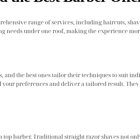
rehensive range of services, including haircuts, shav
ming needs under one roof, making the experience mo
, and the best ones tailor their techniques to suit ind
 your preferences and deliver a tailored result. They
 top barber. Traditional straight razor shaves not on