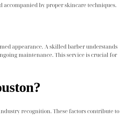
and accompanied by proper skincare techniques.
oomed appearance. A skilled barber understands
ongoing maintenance. This service is crucial for
ouston?
ndustry recognition. These factors contribute to