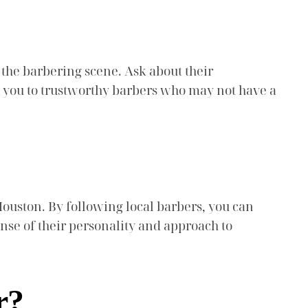
the barbering scene. Ask about their
e you to trustworthy barbers who may not have a
Houston. By following local barbers, you can
ense of their personality and approach to
r?