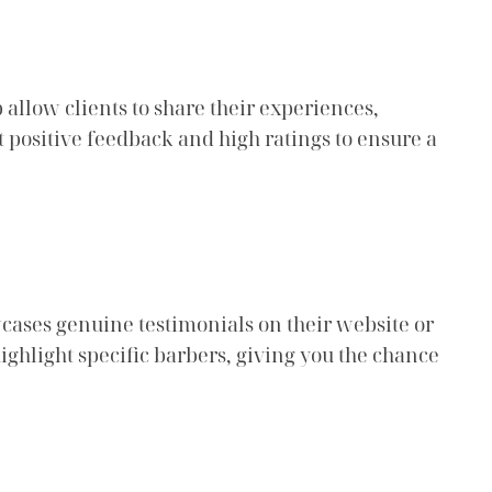
 allow clients to share their experiences,
t positive feedback and high ratings to ensure a
wcases genuine testimonials on their website or
highlight specific barbers, giving you the chance