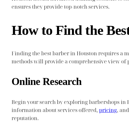
ensures they provide top-notch services.
How to Find the Bes
Finding the best barber in Houston requires a 
methods will provide a comprehensive view of p
Online Research
Begin your search by exploring barbershops in 
information about services offered,
pricing
, and
reputation.