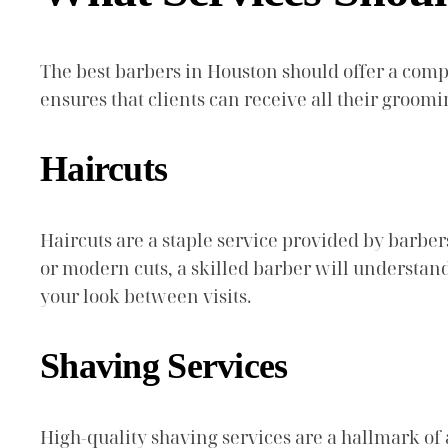
The best barbers in Houston should offer a comp
ensures that clients can receive all their groo
Haircuts
Haircuts are a staple service provided by barbers
or modern cuts, a skilled barber will understand
your look between visits.
Shaving Services
High-quality shaving services are a hallmark of a