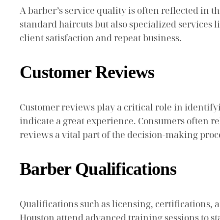
A barber’s service quality is often reflected in t
standard haircuts but also specialized services
client satisfaction and repeat business.
Customer Reviews
Customer reviews play a critical role in identify
indicate a great experience. Consumers often re
reviews a vital part of the decision-making proc
Barber Qualifications
Qualifications such as licensing, certifications,
Houston attend advanced training sessions to s