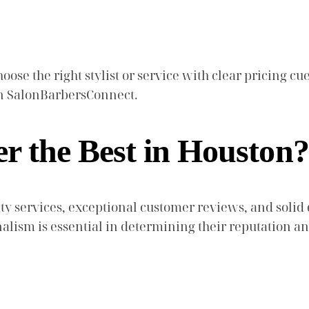
ose the right stylist or service with clear pricing cue
 on SalonBarbersConnect.
 the Best in Houston?
 services, exceptional customer reviews, and solid qu
nalism is essential in determining their reputation a