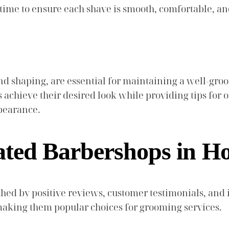
e time to ensure each shave is smooth, comfortable, 
d shaping, are essential for maintaining a well-gr
s achieve their desired look while providing tips for 
ppearance.
ated Barbershops in H
hed by positive reviews, customer testimonials, and i
, making them popular choices for grooming services.