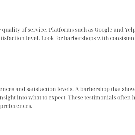
 quality of service. Platforms such as Google and Yelp
tisfaction level. Look for barbershops with consisten
iences and satisfaction levels. A barbershop that sho
nsight into what to expect. These testimonials often 
 preferences.