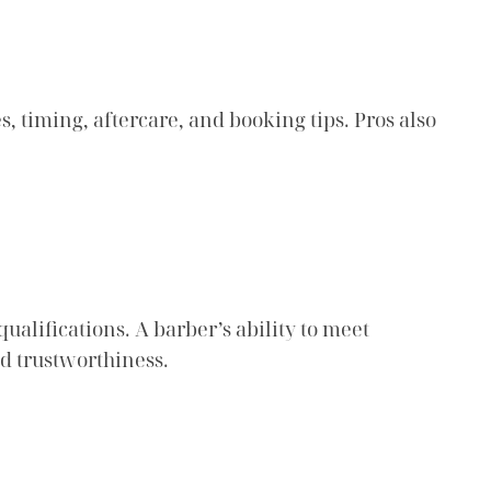
s, timing, aftercare, and booking tips. Pros also
alifications. A barber’s ability to meet
nd trustworthiness.