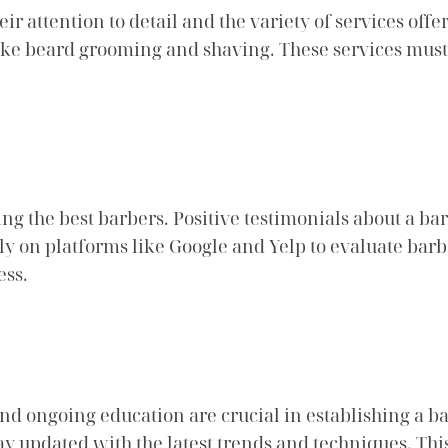
heir attention to detail and the variety of services of
 like beard grooming and shaving. These services mus
ing the best barbers. Positive testimonials about a ba
ly on platforms like Google and Yelp to evaluate bar
ess.
 and ongoing education are crucial in establishing a ba
tay updated with the latest trends and techniques. T