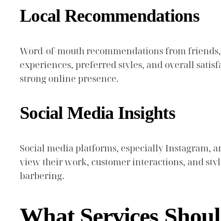
Local Recommendations
Word-of-mouth recommendations from friends, fa
experiences, preferred styles, and overall sati
strong online presence.
Social Media Insights
Social media platforms, especially Instagram, ar
view their work, customer interactions, and styl
barbering.
What Services Shoul