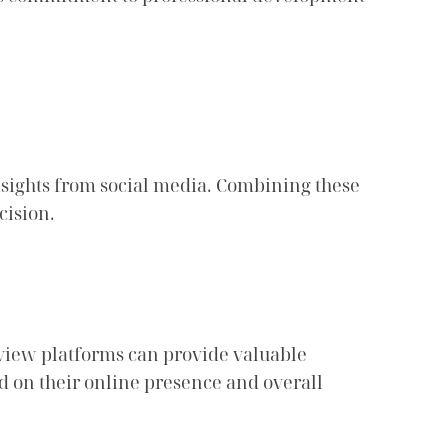
nsights from social media. Combining these
cision.
eview platforms can provide valuable
ed on their online presence and overall