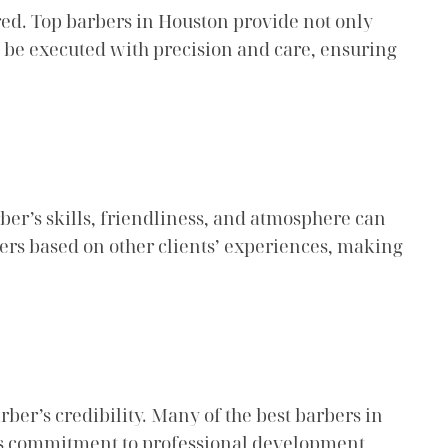
fered. Top barbers in Houston provide not only
t be executed with precision and care, ensuring
rber’s skills, friendliness, and atmosphere can
bers based on other clients’ experiences, making
rber’s credibility. Many of the best barbers in
his commitment to professional development