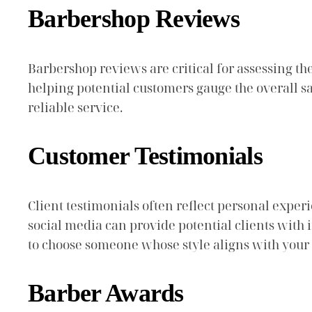
Barbershop Reviews
Barbershop reviews are critical for assessing the
helping potential customers gauge the overall sa
reliable service.
Customer Testimonials
Client testimonials often reflect personal exper
social media can provide potential clients with i
to choose someone whose style aligns with your
Barber Awards