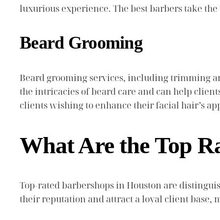
luxurious experience. The best barbers take th
Beard Grooming
Beard grooming services, including trimming an
the intricacies of beard care and can help client
clients wishing to enhance their facial hair’s a
What Are the Top R
Top-rated barbershops in Houston are distinguis
their reputation and attract a loyal client base