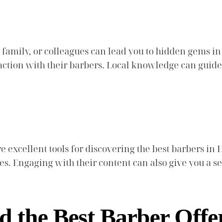
mily, or colleagues can lead you to hidden gems in 
sfaction with their barbers. Local knowledge can guid
e excellent tools for discovering the best barbers in 
es. Engaging with their content can also give you a s
d the Best Barber Offe