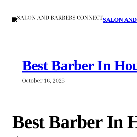
Skip
to
SALON AND
content
Best Barber In Hou
October 16, 2025
Best Barber In 