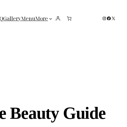
Instagram
Facebook
X
Q
Gallery
Menu
More
e Beauty Guide