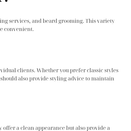
ing services, and beard grooming. This variety
re convenient.
ividual clients. Whether you prefer classic styles
 should also provide styling advice to maintain
ly offer a clean appearance but also provide a