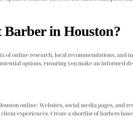
t Barber in Houston?
mix of online research, local recommendations, and i
otential options, ensuring you make an informed de
Houston online. Websites, social media pages, and r
 client experiences. Create a shortlist of barbers bas