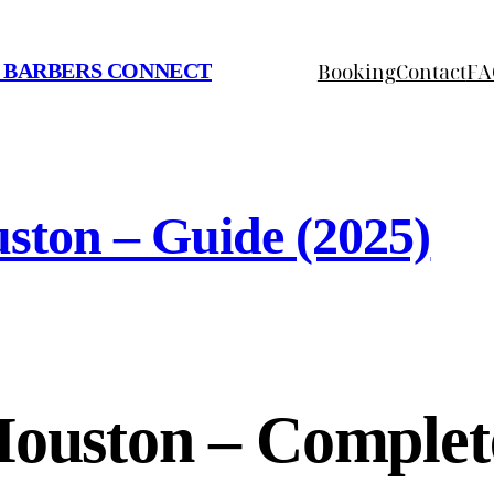
Booking
Contact
FA
 BARBERS CONNECT
ston – Guide (2025)
Houston – Complet