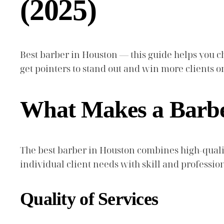
(2025)
Best barber in Houston — this guide helps you cho
get pointers to stand out and win more clients
What Makes a Barber
The best barber in Houston combines high-quality
individual client needs with skill and professio
Quality of Services