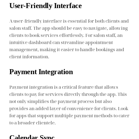
User-Friendly Interface
A user-friendly interface is essential for both clients and
salon staff. The app should be easy to navigate, allowing
clients to book services effortlessly. For salon staff, an
intuitive dashboard can streamline appointment
management, making it easier to handle bookings and
client information.
Payment Integration
Payment integration is a critical feature that allows
clients to pay for services directly through the app. This
not only simplifies the payment process but also
provides an added layer of convenience for clients. Look
for apps that support multiple payment methods to cater
to a broader clientele.
Calendar Sync