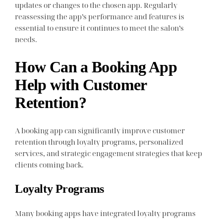
updates or changes to the chosen app. Regularly
reassessing the app’s performance and features is
essential to ensure it continues to meet the salon’s
needs.
How Can a Booking App
Help with Customer
Retention?
A booking app can significantly improve customer
retention through loyalty programs, personalized
services, and strategic engagement strategies that keep
clients coming back.
Loyalty Programs
Many booking apps have integrated loyalty programs