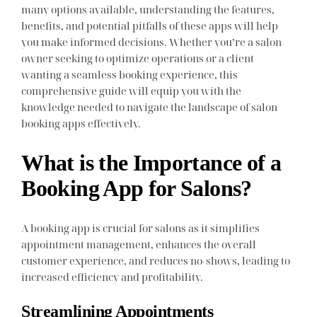
many options available, understanding the features,
benefits, and potential pitfalls of these apps will help
you make informed decisions. Whether you’re a salon
owner seeking to optimize operations or a client
wanting a seamless booking experience, this
comprehensive guide will equip you with the
knowledge needed to navigate the landscape of salon
booking apps effectively.
What is the Importance of a
Booking App for Salons?
A booking app is crucial for salons as it simplifies
appointment management, enhances the overall
customer experience, and reduces no-shows, leading to
increased efficiency and profitability.
Streamlining Appointments