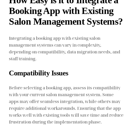
How Easy is it to Integrate a
Booking App with Existing
Salon Management Systems?
Integrating a booking app with existing salon
management systems can vary in complexity,
depending on compatibility, data migration needs, and
staff training.
Compatibility Issues
Before selecting a booking app, assess its compatibility
with your current salon management system. Some
apps may offer seamless integration, while others may
require additional workarounds. Ensuring that the app
works well with existing tools will save time and reduce
frustration during the implementation phase.