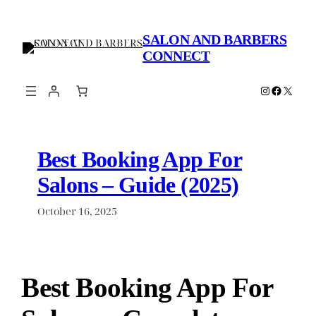
Skip
to
SALON AND BARBERS
content
CONNECT
Instagram
Faceboo
X
Best Booking App For
Salons – Guide (2025)
October 16, 2025
Best Booking App For