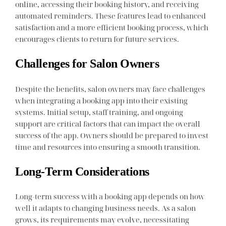
online, accessing their booking history, and receiving
automated reminders. These features lead to enhanced
satisfaction and a more efficient booking process, which
encourages clients to return for future services.
Challenges for Salon Owners
Despite the benefits, salon owners may face challenges
when integrating a booking app into their existing
systems. Initial setup, staff training, and ongoing
support are critical factors that can impact the overall
success of the app. Owners should be prepared to invest
time and resources into ensuring a smooth transition.
Long-Term Considerations
Long-term success with a booking app depends on how
well it adapts to changing business needs. As a salon
grows, its requirements may evolve, necessitating