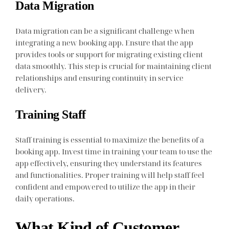
Data Migration
Data migration can be a significant challenge when
integrating a new booking app. Ensure that the app
provides tools or support for migrating existing client
data smoothly. This step is crucial for maintaining client
relationships and ensuring continuity in service
delivery.
Training Staff
Staff training is essential to maximize the benefits of a
booking app. Invest time in training your team to use the
app effectively, ensuring they understand its features
and functionalities. Proper training will help staff feel
confident and empowered to utilize the app in their
daily operations.
What Kind of Customer