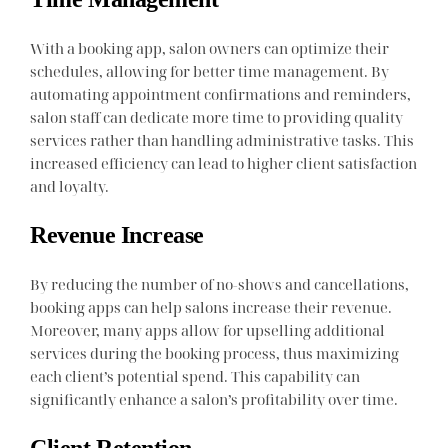
With a booking app, salon owners can optimize their
schedules, allowing for better time management. By
automating appointment confirmations and reminders,
salon staff can dedicate more time to providing quality
services rather than handling administrative tasks. This
increased efficiency can lead to higher client satisfaction
and loyalty.
Revenue Increase
By reducing the number of no-shows and cancellations,
booking apps can help salons increase their revenue.
Moreover, many apps allow for upselling additional
services during the booking process, thus maximizing
each client’s potential spend. This capability can
significantly enhance a salon’s profitability over time.
Client Retention