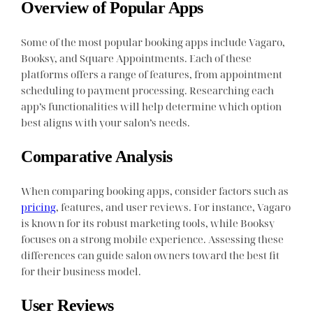
Overview of Popular Apps
Some of the most popular booking apps include Vagaro,
Booksy, and Square Appointments. Each of these
platforms offers a range of features, from appointment
scheduling to payment processing. Researching each
app’s functionalities will help determine which option
best aligns with your salon’s needs.
Comparative Analysis
When comparing booking apps, consider factors such as
pricing
, features, and user reviews. For instance, Vagaro
is known for its robust marketing tools, while Booksy
focuses on a strong mobile experience. Assessing these
differences can guide salon owners toward the best fit
for their business model.
User Reviews