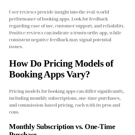
User reviews provide insight into the real-world
performance of booking apps. Look for feedback
regarding ease of use, customer support, and reliability.
Positive reviews can indicate a trustworthy app, while
consistent negative feedback may signal potential
issues.
How Do Pricing Models of
Booking Apps Vary?
Pricing models for booking apps can differ significantly,
including monthly subscriptions, one-time purchases,
and commission-based pricing, each with its pros and
cons.
Monthly Subscription vs. One-Time
Purchase