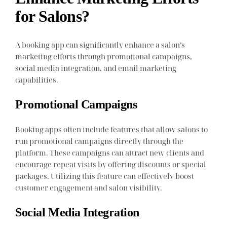
for Salons?
A booking app can significantly enhance a salon’s
marketing efforts through promotional campaigns,
social media integration, and email marketing
capabilities.
Promotional Campaigns
Booking apps often include features that allow salons to
run promotional campaigns directly through the
platform. These campaigns can attract new clients and
encourage repeat visits by offering discounts or special
packages. Utilizing this feature can effectively boost
customer engagement and salon visibility.
Social Media Integration