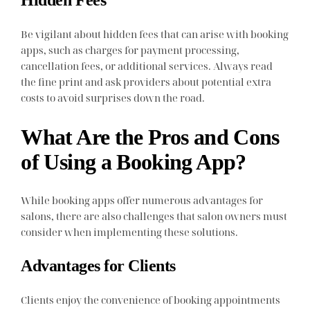
Hidden Fees
Be vigilant about hidden fees that can arise with booking
apps, such as charges for payment processing,
cancellation fees, or additional services. Always read
the fine print and ask providers about potential extra
costs to avoid surprises down the road.
What Are the Pros and Cons
of Using a Booking App?
While booking apps offer numerous advantages for
salons, there are also challenges that salon owners must
consider when implementing these solutions.
Advantages for Clients
Clients enjoy the convenience of booking appointments