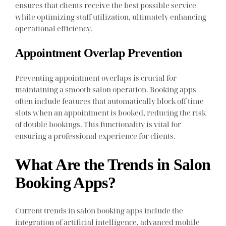
ensures that clients receive the best possible service
while optimizing staff utilization, ultimately enhancing
operational efficiency.
Appointment Overlap Prevention
Preventing appointment overlaps is crucial for
maintaining a smooth salon operation. Booking apps
often include features that automatically block off time
slots when an appointment is booked, reducing the risk
of double bookings. This functionality is vital for
ensuring a professional experience for clients.
What Are the Trends in Salon
Booking Apps?
Current trends in salon booking apps include the
integration of artificial intelligence, advanced mobile