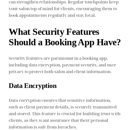
can strengthen relationships. Regular touchpoints keep
your salon top of mind for clients, encouraging them to
book appointments regularly and stay loyal.
What Security Features
Should a Booking App Have?
Security features are paramount in a booking app,
including data encryption, payment security, and user
privacy to protect both salon and client information.
Data Encryption
Data encryption ensures that sensitive information,
such as client payment details, is securely transmitted
and stored. This feature is crucial for building trust with
clients, as they want assurance that their personal
information is safe from breaches.