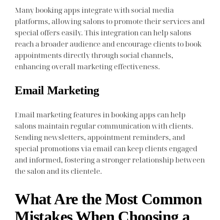
Many booking apps integrate with social media
platforms, allowing salons to promote their services and
special offers easily. This integration can help salons
reach a broader audience and encourage clients to book
appointments directly through social channels,
enhancing overall marketing effectiveness.
Email Marketing
Email marketing features in booking apps can help
salons maintain regular communication with clients.
Sending newsletters, appointment reminders, and
special promotions via email can keep clients engaged
and informed, fostering a stronger relationship between
the salon and its clientele.
What Are the Most Common
Mistakes When Choosing a