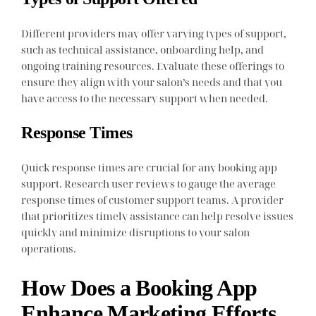
Different providers may offer varying types of support,
such as technical assistance, onboarding help, and
ongoing training resources. Evaluate these offerings to
ensure they align with your salon’s needs and that you
have access to the necessary support when needed.
Response Times
Quick response times are crucial for any booking app
support. Research user reviews to gauge the average
response times of customer support teams. A provider
that prioritizes timely assistance can help resolve issues
quickly and minimize disruptions to your salon
operations.
How Does a Booking App
Enhance Marketing Efforts