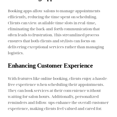
Booking apps allow salons to manage appointments
efficiently, reducing the time spent on scheduling.
Clients can view available time slots in real-time,
eliminating the back-and-forth communication that
often leads to frustration. This streamlined process
ensures that both clients and stylists can focus on
delivering exceptional services rather than managing
logistics.
Enhancing Customer Experience
With features like online booking, clients enjoy a hassle-
free experience when scheduling their appointments.
They can book services at their convenience without
waiting for salon hours. Additionally, personalized
reminders and follow-ups enhance the overall customer
experience, making clients feel valued and cared for.