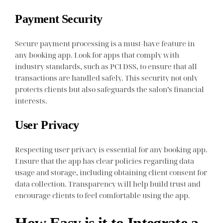
Payment Security
Secure payment processing is a must-have feature in
any booking app. Look for apps that comply with
industry standards, such as PCI DSS, to ensure that all
transactions are handled safely. This security not only
protects clients but also safeguards the salon’s financial
interests.
User Privacy
Respecting user privacy is essential for any booking app.
Ensure that the app has clear policies regarding data
usage and storage, including obtaining client consent for
data collection. Transparency will help build trust and
encourage clients to feel comfortable using the app.