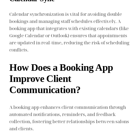
Calendar synchronization is vital for avoiding double
bookings and managing staff schedules effectively. A
booking app that integrates with existing calendars (like
Google Calendar or Outlook) ensures that appointments
are updated in real-time, reducing the risk of scheduling
conflicts.
How Does a Booking App
Improve Client
Communication?
A booking app enhances client communication through
automated notifications, reminders, and feedback
collection, fostering better relationships between salons
and clients.