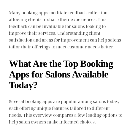
Many booking apps facilitate feedback collection,
allowing clients to share their experiences. This
feedback can be invaluable for salons looking to
improve their services. Understanding client
satisfaction and areas for improvement can help salons
tailor their offerings to meet customer needs better.
What Are the Top Booking
Apps for Salons Available
Today?
Several booking apps are popular among salons today,
each offering unique features tailored to different
needs. This overview compares a few leading options to
help salon owners make informed choices.