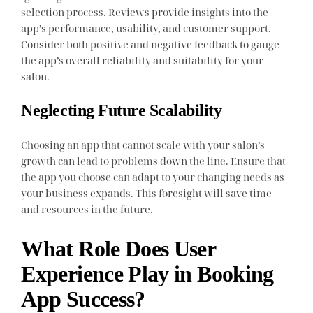
selection process. Reviews provide insights into the
app’s performance, usability, and customer support.
Consider both positive and negative feedback to gauge
the app’s overall reliability and suitability for your
salon.
Neglecting Future Scalability
Choosing an app that cannot scale with your salon’s
growth can lead to problems down the line. Ensure that
the app you choose can adapt to your changing needs as
your business expands. This foresight will save time
and resources in the future.
What Role Does User
Experience Play in Booking
App Success?