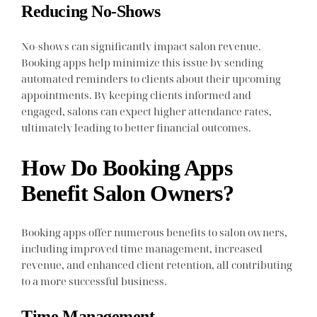
Reducing No-Shows
No-shows can significantly impact salon revenue.
Booking apps help minimize this issue by sending
automated reminders to clients about their upcoming
appointments. By keeping clients informed and
engaged, salons can expect higher attendance rates,
ultimately leading to better financial outcomes.
How Do Booking Apps
Benefit Salon Owners?
Booking apps offer numerous benefits to salon owners,
including improved time management, increased
revenue, and enhanced client retention, all contributing
to a more successful business.
Time Management