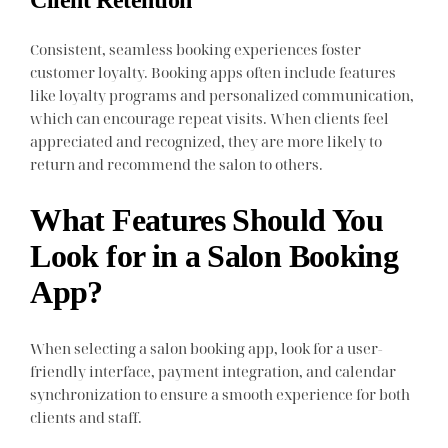
Consistent, seamless booking experiences foster
customer loyalty. Booking apps often include features
like loyalty programs and personalized communication,
which can encourage repeat visits. When clients feel
appreciated and recognized, they are more likely to
return and recommend the salon to others.
What Features Should You
Look for in a Salon Booking
App?
When selecting a salon booking app, look for a user-
friendly interface, payment integration, and calendar
synchronization to ensure a smooth experience for both
clients and staff.