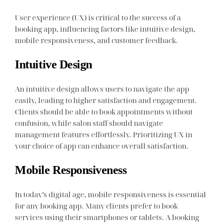
User experience (UX) is critical to the success of a
booking app, influencing factors like intuitive design,
mobile responsiveness, and customer feedback.
Intuitive Design
An intuitive design allows users to navigate the app
easily, leading to higher satisfaction and engagement.
Clients should be able to book appointments without
confusion, while salon staff should navigate
management features effortlessly. Prioritizing UX in
your choice of app can enhance overall satisfaction.
Mobile Responsiveness
In today’s digital age, mobile responsiveness is essential
for any booking app. Many clients prefer to book
services using their smartphones or tablets. A booking