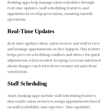
Booking apps help manage salon schedules through
real-time updates, staff scheduling features, and
appointment overlap prevention, ensuring smooth
operations.
Real-Time Updates
Real-time updates allow salon owners and staff to view
and manage appointments as they happen. This feature
helps prevent scheduling conflicts and allows for quick
adjustments when needed. Keeping everyone informed
about changes can lead to better teamwork and client
satisfaction.
Staff Scheduling
Many booking apps include staff scheduling features
that enable salon owners to assign appointments based
on staff availability and expertise. This capability