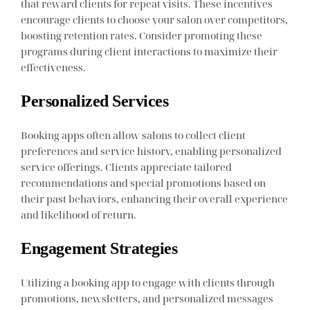
that reward clients for repeat visits. These incentives
encourage clients to choose your salon over competitors,
boosting retention rates. Consider promoting these
programs during client interactions to maximize their
effectiveness.
Personalized Services
Booking apps often allow salons to collect client
preferences and service history, enabling personalized
service offerings. Clients appreciate tailored
recommendations and special promotions based on
their past behaviors, enhancing their overall experience
and likelihood of return.
Engagement Strategies
Utilizing a booking app to engage with clients through
promotions, newsletters, and personalized messages