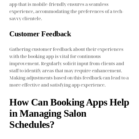
app that is mobile-friendly ensures a seamless
experience, accommodating the preferences of a tech-
savvy clientele.
Customer Feedback
Gathering customer feedback about their experiences
with the booking app is vital for continuous
improvement. Regularly solicit input from clients and
staff to identify areas that may require enhancement.
Making adjustments based on this feedback can lead to a
more effective and satisfying app experience.
How Can Booking Apps Help
in Managing Salon
Schedules?