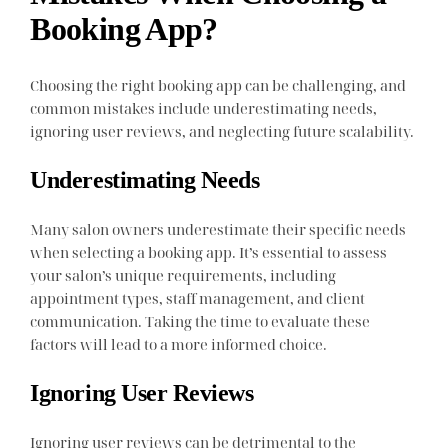
Booking App?
Choosing the right booking app can be challenging, and
common mistakes include underestimating needs,
ignoring user reviews, and neglecting future scalability.
Underestimating Needs
Many salon owners underestimate their specific needs
when selecting a booking app. It’s essential to assess
your salon’s unique requirements, including
appointment types, staff management, and client
communication. Taking the time to evaluate these
factors will lead to a more informed choice.
Ignoring User Reviews
Ignoring user reviews can be detrimental to the