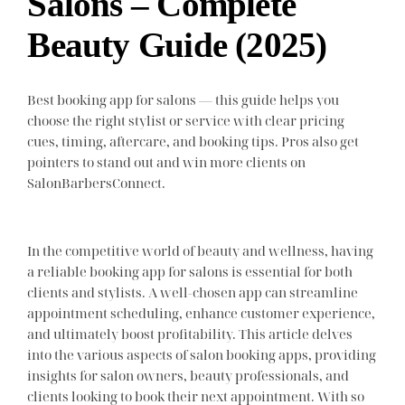
Salons – Complete
Beauty Guide (2025)
Best booking app for salons — this guide helps you
choose the right stylist or service with clear pricing
cues, timing, aftercare, and booking tips. Pros also get
pointers to stand out and win more clients on
SalonBarbersConnect.
In the competitive world of beauty and wellness, having
a reliable booking app for salons is essential for both
clients and stylists. A well-chosen app can streamline
appointment scheduling, enhance customer experience,
and ultimately boost profitability. This article delves
into the various aspects of salon booking apps, providing
insights for salon owners, beauty professionals, and
clients looking to book their next appointment. With so