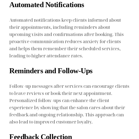
Automated Notifications
Automated notifications keep clients informed about
their appointments, including reminders about
upcoming visits and confirmations after booking. This
proactive communication reduces anxiety for clients
and helps them remember their scheduled services,
leading to higher attendance rates.
Reminders and Follow-Ups
Follow-up messages after services can encourage clients
to leave reviews or book their next appointment.
Personalized follow-ups can enhance the client
experience by showing that the salon cares about their
feedback and ongoing relationship. This approach can
also lead to improved customer loyalty.
Feedback Collection