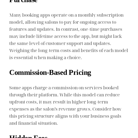
Many booking apps operate on a monthly subscription
model, allowing salons to pay for ongoing access to
features and updates. In contrast, one-time purchases
may include lifetime access to the app, but might lack
the same level of customer support and updates.
Weighing the long-term costs and benefits of each model
is essential when making a choice.
Commission-Based Pricing
Some apps charge a commission on services booked
through their platform. While this model can reduce
upfront costs, it may result in higher long-term
expenses as the salon’s revenue grows. Consider how
this pricing structure aligns with your business goals
and financial situation.