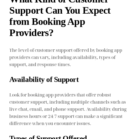
Support Can You Expect
from Booking App
Providers?
The level of customer support offered by booking app
providers can vary, including availability, types of
support, and response times.
Availability of Support
Look for booking app providers that offer robust
customer support, including multiple channels such as
live chat, email, and phone support. Availability during
business hours or 24/7 support can make a significant
difference when you encounter issues.
Types of Support Offered