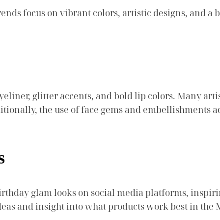
nds focus on vibrant colors, artistic designs, and a 
liner, glitter accents, and bold lip colors. Many art
ditionally, the use of face gems and embellishments a
s
irthday glam looks on social media platforms, inspiri
deas and insight into what products work best in the 