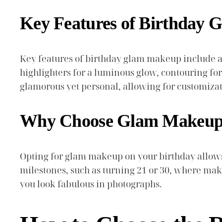
Key Features of Birthday
Key features of birthday glam makeup include a f
highlighters for a luminous glow, contouring fo
glamorous yet personal, allowing for customiza
Why Choose Glam Makeup 
Opting for glam makeup on your birthday allows y
milestones, such as turning 21 or 30, where ma
you look fabulous in photographs.