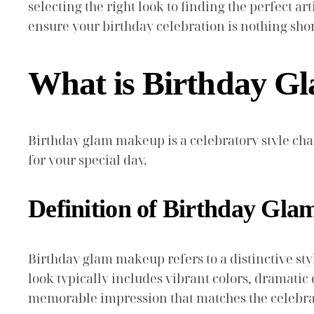
selecting the right look to finding the perfect a
ensure your birthday celebration is nothing shor
What is Birthday 
Birthday glam makeup is a celebratory style cha
for your special day.
Definition of Birthday Gl
Birthday glam makeup refers to a distinctive st
look typically includes vibrant colors, dramatic e
memorable impression that matches the celebrat