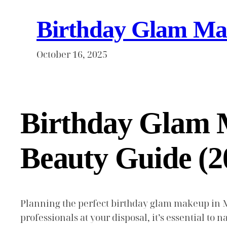
Birthday Glam Mak
October 16, 2025
Birthday Glam 
Beauty Guide (2
Planning the perfect birthday glam makeup in M
professionals at your disposal, it’s essential to