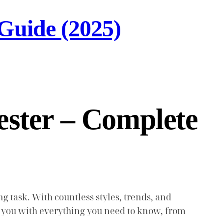
Guide (2025)
ster – Complete
task. With countless styles, trends, and
uip you with everything you need to know, from