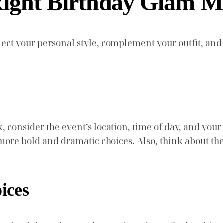
Right Birthday Glam 
ect your personal style, complement your outfit, and 
onsider the event’s location, time of day, and your o
 more bold and dramatic choices. Also, think about t
ices