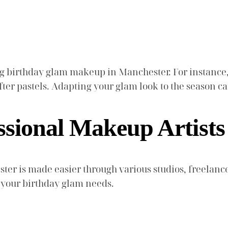
ing birthday glam makeup in Manchester. For instance
ofter pastels. Adapting your glam look to the season
ssional Makeup Artists
ter is made easier through various studios, freelance
 your birthday glam needs.