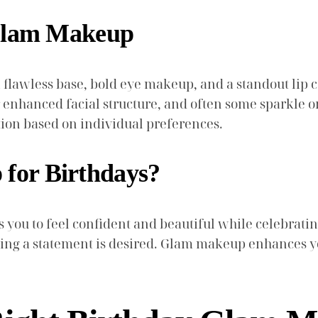
 Glam Makeup
lawless base, bold eye makeup, and a standout lip col
r enhanced facial structure, and often some sparkle o
tion based on individual preferences.
for Birthdays?
ou to feel confident and beautiful while celebrating. 
king a statement is desired. Glam makeup enhances yo