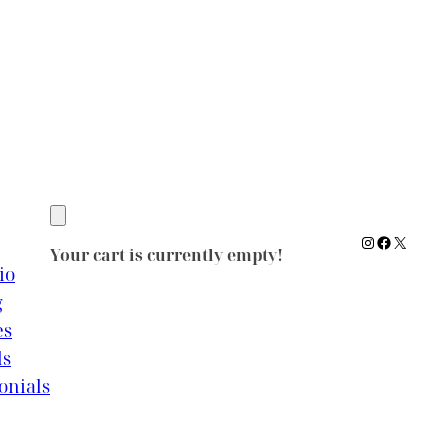
Instagram
Facebook
X
Your cart is currently empty!
io
g
es
ls
onials