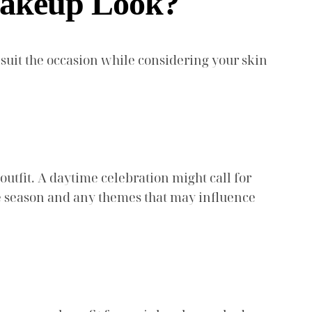
Makeup Look?
suit the occasion while considering your skin
utfit. A daytime celebration might call for
he season and any themes that may influence