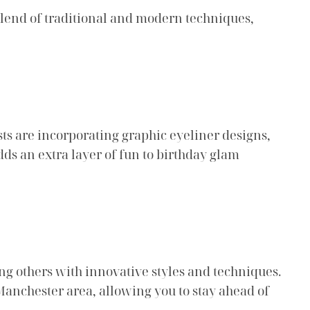
blend of traditional and modern techniques,
ists are incorporating graphic eyeliner designs,
dds an extra layer of fun to birthday glam
ng others with innovative styles and techniques.
Manchester area, allowing you to stay ahead of