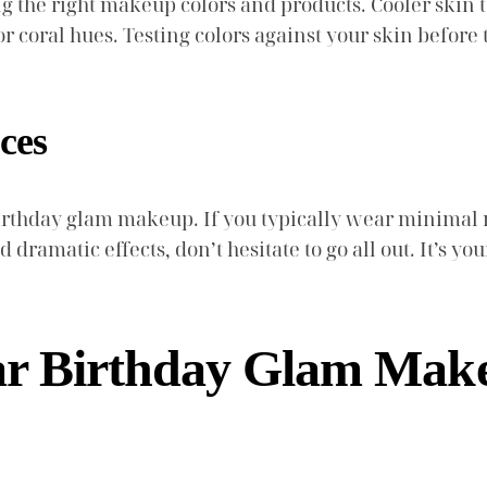
ng the right makeup colors and products. Cooler skin
 coral hues. Testing colors against your skin before 
ces
birthday glam makeup. If you typically wear minima
nd dramatic effects, don’t hesitate to go all out. It’s 
ar Birthday Glam Make