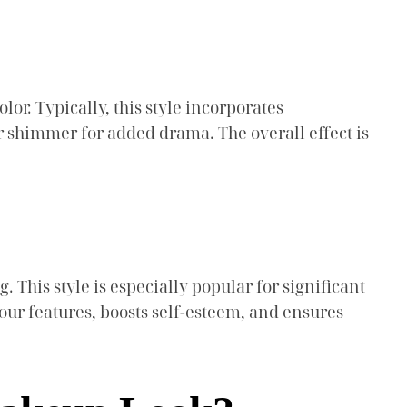
or. Typically, this style incorporates
r shimmer for added drama. The overall effect is
This style is especially popular for significant
ur features, boosts self-esteem, and ensures