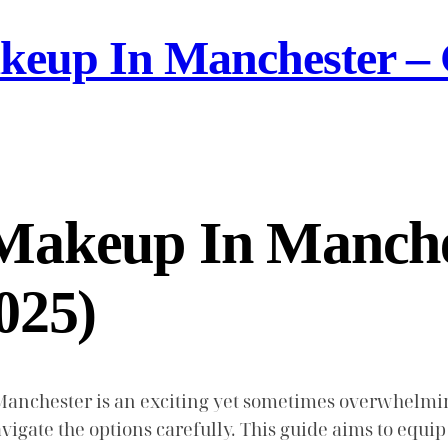
eup In Manchester – 
Makeup In Manche
025)
anchester is an exciting yet sometimes overwhelming 
 navigate the options carefully. This guide aims to eq