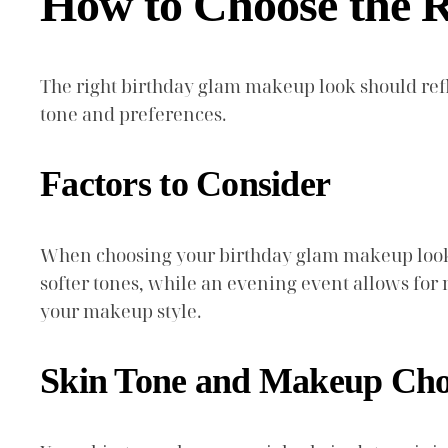
How to Choose the 
The right birthday glam makeup look should refl
tone and preferences.
Factors to Consider
When choosing your birthday glam makeup look, c
softer tones, while an evening event allows for
your makeup style.
Skin Tone and Makeup Cho