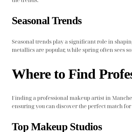
the trends.
Seasonal Trends
Seasonal trends play a significant role in shap
metallics are popular, while spring often sees s
Where to Find Profe
Finding a professional makeup artist in Manches
ensuring you can discover the perfect match for
Top Makeup Studios