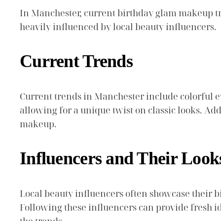
In Manchester, current birthday glam makeup tre
heavily influenced by local beauty influencers.
Current Trends
Current trends in Manchester include colorful eye
allowing for a unique twist on classic looks. Ad
makeup.
Influencers and Their Look
Local beauty influencers often showcase their b
Following these influencers can provide fresh i