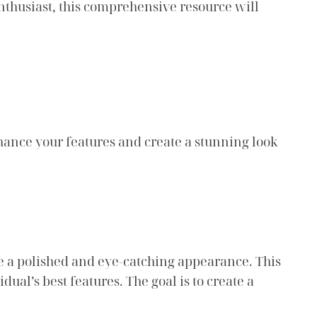
 enthusiast, this comprehensive resource will
hance your features and create a stunning look
e a polished and eye-catching appearance. This
dual’s best features. The goal is to create a