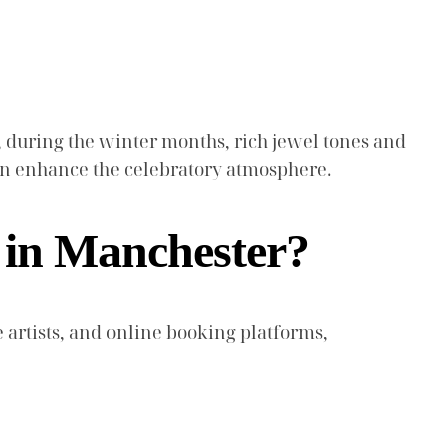
, during the winter months, rich jewel tones and
 can enhance the celebratory atmosphere.
 in Manchester?
 artists, and online booking platforms,