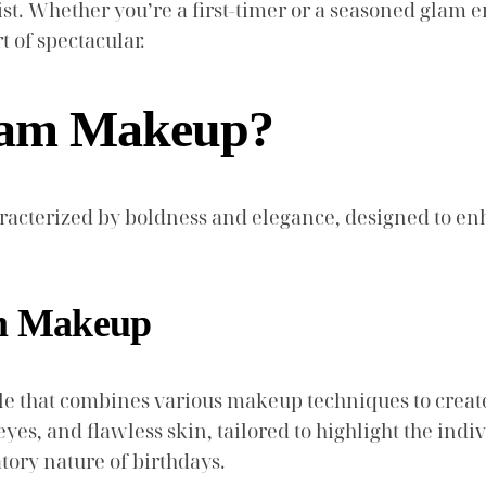
rtist. Whether you’re a first-timer or a seasoned glam
t of spectacular.
Glam Makeup?
racterized by boldness and elegance, designed to en
am Makeup
yle that combines various makeup techniques to creat
yes, and flawless skin, tailored to highlight the indivi
ory nature of birthdays.