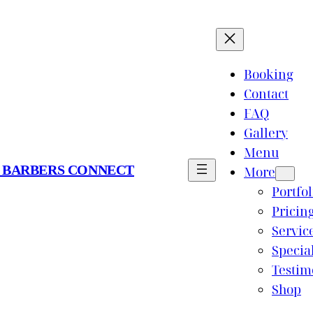
Booking
Contact
FAQ
Gallery
Menu
 BARBERS CONNECT
More
Portfol
Pricin
Servic
Specia
Testim
Shop