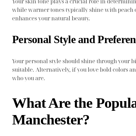
Your skin tone plays a crucial role in determini
while warmer tones typically shine with peach or
enhances your natural beauty.
Personal Style and Preferen
Your personal style should shine through your 
suitable. Alternatively, if you love bold colors a
who you are.
What Are the Popul
Manchester?