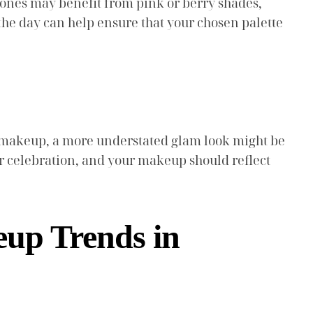
 tones may benefit from pink or berry shades,
the day can help ensure that your chosen palette
l makeup, a more understated glam look might be
your celebration, and your makeup should reflect
up Trends in