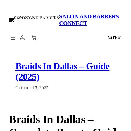
Skip
to
SALON AND BARBERS
content
CONNECT
Instagram
Faceboo
X
Braids In Dallas – Guide
(2025)
October 15, 2025
Braids In Dallas –