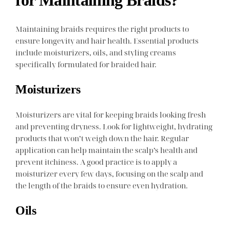
for Maintaining Braids?
Maintaining braids requires the right products to
ensure longevity and hair health. Essential products
include moisturizers, oils, and styling creams
specifically formulated for braided hair.
Moisturizers
Moisturizers are vital for keeping braids looking fresh
and preventing dryness. Look for lightweight, hydrating
products that won’t weigh down the hair. Regular
application can help maintain the scalp’s health and
prevent itchiness. A good practice is to apply a
moisturizer every few days, focusing on the scalp and
the length of the braids to ensure even hydration.
Oils