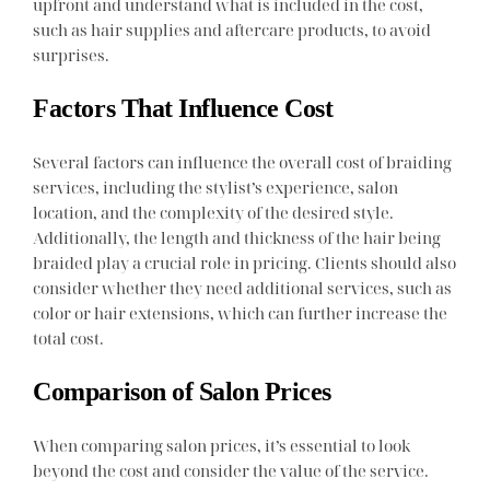
upfront and understand what is included in the cost,
such as hair supplies and aftercare products, to avoid
surprises.
Factors That Influence Cost
Several factors can influence the overall cost of braiding
services, including the stylist’s experience, salon
location, and the complexity of the desired style.
Additionally, the length and thickness of the hair being
braided play a crucial role in pricing. Clients should also
consider whether they need additional services, such as
color or hair extensions, which can further increase the
total cost.
Comparison of Salon Prices
When comparing salon prices, it’s essential to look
beyond the cost and consider the value of the service.