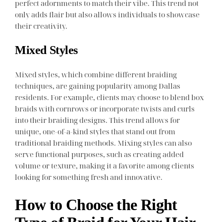
perfect adornments to match their vibe. This trend not
only adds flair but also allows individuals to showcase
their creativity.
Mixed Styles
Mixed styles, which combine different braiding
techniques, are gaining popularity among Dallas
residents. For example, clients may choose to blend box
braids with cornrows or incorporate twists and curls
into their braiding designs. This trend allows for
unique, one-of-a-kind styles that stand out from
traditional braiding methods. Mixing styles can also
serve functional purposes, such as creating added
volume or texture, making it a favorite among clients
looking for something fresh and innovative.
How to Choose the Right