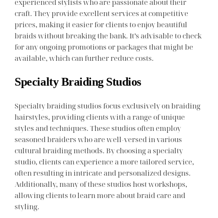
experienced stylists who are passionate about their
craft. They provide excellent services at competitive
prices, making it easier for clients to enjoy beautiful
braids without breaking the bank. It’s advisable to check
for any ongoing promotions or packages that might be
available, which can further reduce costs.
Specialty Braiding Studios
Specialty braiding studios focus exclusively on braiding
hairstyles, providing clients with a range of unique
styles and techniques. These studios often employ
seasoned braiders who are well-versed in various
cultural braiding methods. By choosing a specialty
studio, clients can experience a more tailored service,
often resulting in intricate and personalized designs.
Additionally, many of these studios host workshops,
allowing clients to learn more about braid care and
styling.