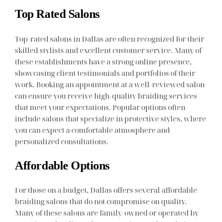
Top Rated Salons
Top-rated salons in Dallas are often recognized for their
skilled stylists and excellent customer service. Many of
these establishments have a strong online presence,
showcasing client testimonials and portfolios of their
work. Booking an appointment at a well-reviewed salon
can ensure you receive high-quality braiding services
that meet your expectations. Popular options often
include salons that specialize in protective styles, where
you can expect a comfortable atmosphere and
personalized consultations.
Affordable Options
For those on a budget, Dallas offers several affordable
braiding salons that do not compromise on quality.
Many of these salons are family-owned or operated by