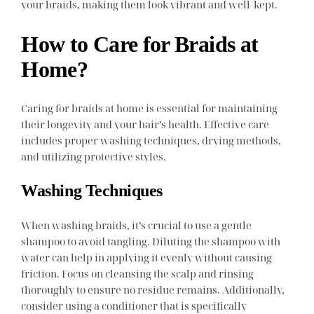
your braids, making them look vibrant and well-kept.
How to Care for Braids at
Home?
Caring for braids at home is essential for maintaining
their longevity and your hair’s health. Effective care
includes proper washing techniques, drying methods,
and utilizing protective styles.
Washing Techniques
When washing braids, it’s crucial to use a gentle
shampoo to avoid tangling. Diluting the shampoo with
water can help in applying it evenly without causing
friction. Focus on cleansing the scalp and rinsing
thoroughly to ensure no residue remains. Additionally,
consider using a conditioner that is specifically