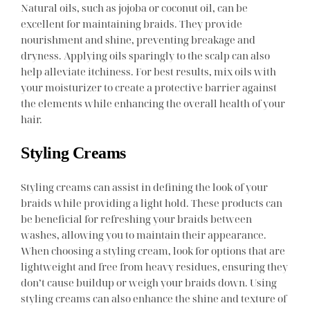
Natural oils, such as jojoba or coconut oil, can be
excellent for maintaining braids. They provide
nourishment and shine, preventing breakage and
dryness. Applying oils sparingly to the scalp can also
help alleviate itchiness. For best results, mix oils with
your moisturizer to create a protective barrier against
the elements while enhancing the overall health of your
hair.
Styling Creams
Styling creams can assist in defining the look of your
braids while providing a light hold. These products can
be beneficial for refreshing your braids between
washes, allowing you to maintain their appearance.
When choosing a styling cream, look for options that are
lightweight and free from heavy residues, ensuring they
don’t cause buildup or weigh your braids down. Using
styling creams can also enhance the shine and texture of