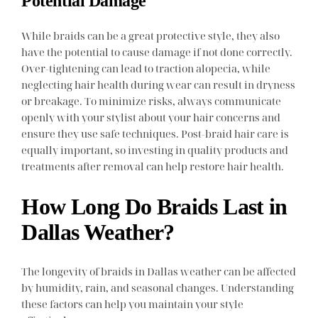
Potential Damage
While braids can be a great protective style, they also
have the potential to cause damage if not done correctly.
Over-tightening can lead to traction alopecia, while
neglecting hair health during wear can result in dryness
or breakage. To minimize risks, always communicate
openly with your stylist about your hair concerns and
ensure they use safe techniques. Post-braid hair care is
equally important, so investing in quality products and
treatments after removal can help restore hair health.
How Long Do Braids Last in
Dallas Weather?
The longevity of braids in Dallas weather can be affected
by humidity, rain, and seasonal changes. Understanding
these factors can help you maintain your style