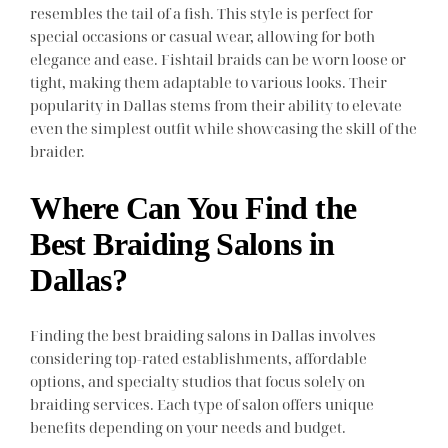
resembles the tail of a fish. This style is perfect for
special occasions or casual wear, allowing for both
elegance and ease. Fishtail braids can be worn loose or
tight, making them adaptable to various looks. Their
popularity in Dallas stems from their ability to elevate
even the simplest outfit while showcasing the skill of the
braider.
Where Can You Find the
Best Braiding Salons in
Dallas?
Finding the best braiding salons in Dallas involves
considering top-rated establishments, affordable
options, and specialty studios that focus solely on
braiding services. Each type of salon offers unique
benefits depending on your needs and budget.