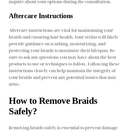
inquire about your options during the consultation.
Aftercare Instructions
Aftercare instructions are vital for maintaining your
braids and ensuring hair health. Your stylist will likely
provide guidance on washing, moisturizing, and
protecting your braids to maximize their lifespan. Be
sure to ask any questions you may have about the best
products to use or techniques to follow. Following these
instructions closely can help maintain the integrity of
your braids and prevent any potential issues that may
arise.
How to Remove Braids
Safely?
Removing braids safely is essential to prevent damage