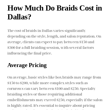
How Much Do Braids Cost in
Dallas?
The cost of braids in Dallas varies significantly
depending on the style, length, and salon reputation. On
average, clients can expect to pay between $150 and
$300 for a full braiding session, with several factors
influencing the final price.
Average Pricing
On average, basic styles like box braids may range from
$150 to $200, while more complex styles such as
cornrows can vary between $100 and $250. Specialty
braiding styles or those requiring additional
embellishments may exceed $250, especially if the salon
is highly rated. It’s essential to inquire about pricing