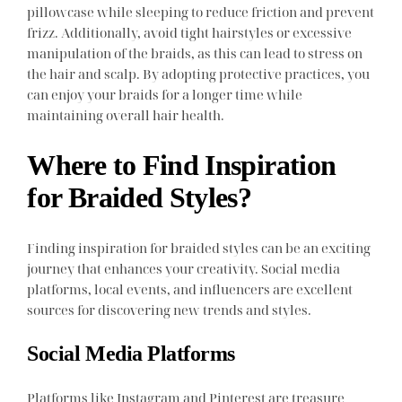
pillowcase while sleeping to reduce friction and prevent
frizz. Additionally, avoid tight hairstyles or excessive
manipulation of the braids, as this can lead to stress on
the hair and scalp. By adopting protective practices, you
can enjoy your braids for a longer time while
maintaining overall hair health.
Where to Find Inspiration
for Braided Styles?
Finding inspiration for braided styles can be an exciting
journey that enhances your creativity. Social media
platforms, local events, and influencers are excellent
sources for discovering new trends and styles.
Social Media Platforms
Platforms like Instagram and Pinterest are treasure