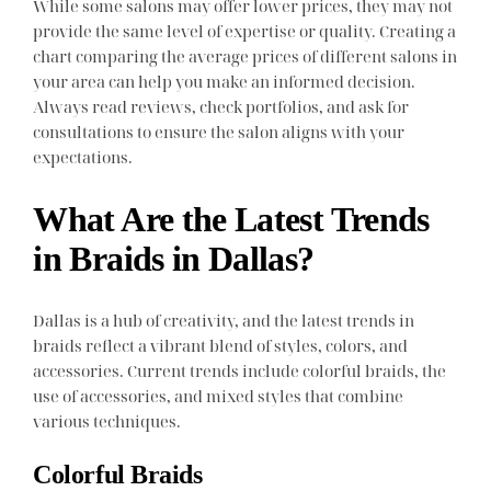
While some salons may offer lower prices, they may not
provide the same level of expertise or quality. Creating a
chart comparing the average prices of different salons in
your area can help you make an informed decision.
Always read reviews, check portfolios, and ask for
consultations to ensure the salon aligns with your
expectations.
What Are the Latest Trends
in Braids in Dallas?
Dallas is a hub of creativity, and the latest trends in
braids reflect a vibrant blend of styles, colors, and
accessories. Current trends include colorful braids, the
use of accessories, and mixed styles that combine
various techniques.
Colorful Braids