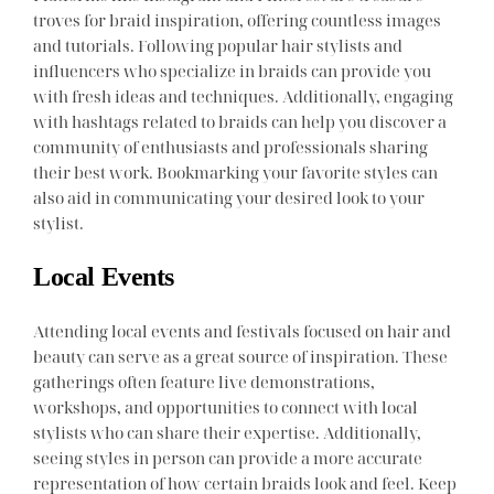
troves for braid inspiration, offering countless images
and tutorials. Following popular hair stylists and
influencers who specialize in braids can provide you
with fresh ideas and techniques. Additionally, engaging
with hashtags related to braids can help you discover a
community of enthusiasts and professionals sharing
their best work. Bookmarking your favorite styles can
also aid in communicating your desired look to your
stylist.
Local Events
Attending local events and festivals focused on hair and
beauty can serve as a great source of inspiration. These
gatherings often feature live demonstrations,
workshops, and opportunities to connect with local
stylists who can share their expertise. Additionally,
seeing styles in person can provide a more accurate
representation of how certain braids look and feel. Keep