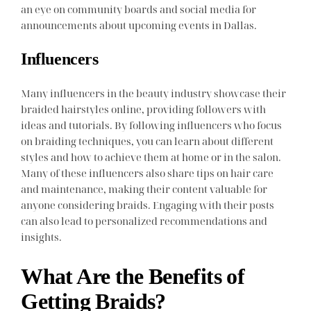
an eye on community boards and social media for
announcements about upcoming events in Dallas.
Influencers
Many influencers in the beauty industry showcase their
braided hairstyles online, providing followers with
ideas and tutorials. By following influencers who focus
on braiding techniques, you can learn about different
styles and how to achieve them at home or in the salon.
Many of these influencers also share tips on hair care
and maintenance, making their content valuable for
anyone considering braids. Engaging with their posts
can also lead to personalized recommendations and
insights.
What Are the Benefits of
Getting Braids?