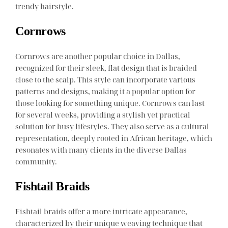
trendy hairstyle.
Cornrows
Cornrows are another popular choice in Dallas,
recognized for their sleek, flat design that is braided
close to the scalp. This style can incorporate various
patterns and designs, making it a popular option for
those looking for something unique. Cornrows can last
for several weeks, providing a stylish yet practical
solution for busy lifestyles. They also serve as a cultural
representation, deeply rooted in African heritage, which
resonates with many clients in the diverse Dallas
community.
Fishtail Braids
Fishtail braids offer a more intricate appearance,
characterized by their unique weaving technique that