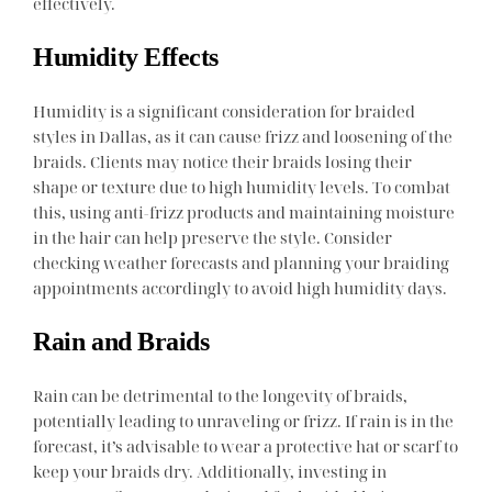
effectively.
Humidity Effects
Humidity is a significant consideration for braided
styles in Dallas, as it can cause frizz and loosening of the
braids. Clients may notice their braids losing their
shape or texture due to high humidity levels. To combat
this, using anti-frizz products and maintaining moisture
in the hair can help preserve the style. Consider
checking weather forecasts and planning your braiding
appointments accordingly to avoid high humidity days.
Rain and Braids
Rain can be detrimental to the longevity of braids,
potentially leading to unraveling or frizz. If rain is in the
forecast, it’s advisable to wear a protective hat or scarf to
keep your braids dry. Additionally, investing in