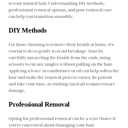
to your natural hair. Understanding DIY methods,
professional removal options, and post-removal care
can help you transition smoothly.
DIY Methods
For those choosing to remove their braids at home, it’s
crucial to do so gently to avoid breakage. Start by
carefully unraveling the braids from the ends, using
scissors to cut any tangles without pulling on the hair.
Applying a leave-in conditioner or oil can help soften the
hair and make the removal process easier. Be patient
and take your time, as rushing can lead to unnecessary
damage.
Professional Removal
Opting for professional removal can be a wise choice if
you’re concerned about damaging your hair.