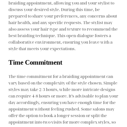
braiding appointment, allowing you and your stylist to
discuss your desired style. During this time, be
prepared to share your preferences, any concerns about
hair health, and any specific requests. The stylist may
also assess your hair type and texture to recommend the
best braiding technique. This open dialogue fosters a
collaborative environment, ensuring you leave with a
style that meets your expectations.
Time Commitment
The time commitment for a braiding appointment can
vary based on the complexity of the style chosen. Simple
styles may take 2-3 hours, while more intricate designs
can require 4-8 hours or more. It’s advisable to plan your
day accordingly, ensuring you have enough time for the
appointment without feeling rushed. Some salons may
offer the option to book a longer session or split the
appointment into two visits for more complex styles, so