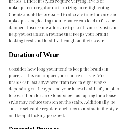
braids. Different styles require varying levels of
upkeep, from regular moisturizing to re-tightening.
Clients should be prepared to allocate time for care and
upkeep, as neglecting maintenance can lead to frizz or
damage. Discussing aftercare tips with your stylist can
help you establish a routine that keeps your braids
looking fresh and healthy throughout their wear.
Duration of Wear
Consider how long you intend to keep the braids in
place, as this can impact your choice of style. Most
braids can last anywhere from two to eight weeks,
depending on the type and your hair’s health. If you plan
to wear them for an extended period, opting for a looser
style may reduce tension on the scalp. Additionally, be
sure to schedule regular touch-ups to maintain the style
and keep it looking polished.