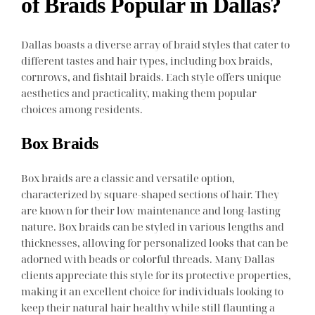
of Braids Popular in Dallas?
Dallas boasts a diverse array of braid styles that cater to
different tastes and hair types, including box braids,
cornrows, and fishtail braids. Each style offers unique
aesthetics and practicality, making them popular
choices among residents.
Box Braids
Box braids are a classic and versatile option,
characterized by square-shaped sections of hair. They
are known for their low maintenance and long-lasting
nature. Box braids can be styled in various lengths and
thicknesses, allowing for personalized looks that can be
adorned with beads or colorful threads. Many Dallas
clients appreciate this style for its protective properties,
making it an excellent choice for individuals looking to
keep their natural hair healthy while still flaunting a