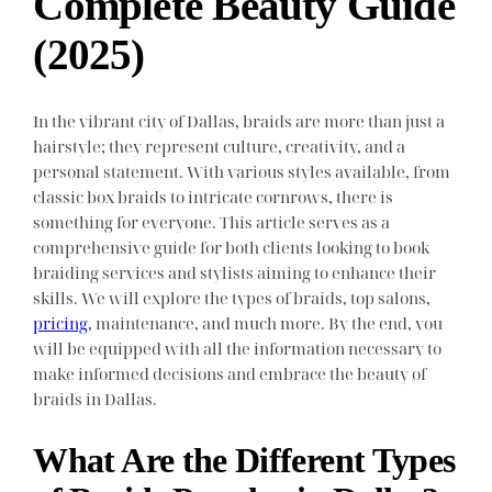
Complete Beauty Guide
(2025)
In the vibrant city of Dallas, braids are more than just a
hairstyle; they represent culture, creativity, and a
personal statement. With various styles available, from
classic box braids to intricate cornrows, there is
something for everyone. This article serves as a
comprehensive guide for both clients looking to book
braiding services and stylists aiming to enhance their
skills. We will explore the types of braids, top salons,
pricing
, maintenance, and much more. By the end, you
will be equipped with all the information necessary to
make informed decisions and embrace the beauty of
braids in Dallas.
What Are the Different Types