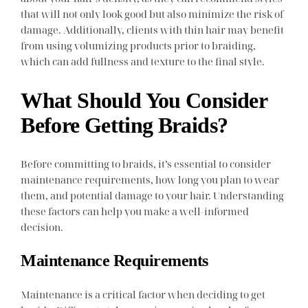
that will not only look good but also minimize the risk of
damage. Additionally, clients with thin hair may benefit
from using volumizing products prior to braiding,
which can add fullness and texture to the final style.
What Should You Consider
Before Getting Braids?
Before committing to braids, it’s essential to consider
maintenance requirements, how long you plan to wear
them, and potential damage to your hair. Understanding
these factors can help you make a well-informed
decision.
Maintenance Requirements
Maintenance is a critical factor when deciding to get