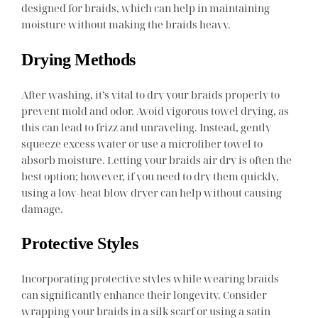
designed for braids, which can help in maintaining
moisture without making the braids heavy.
Drying Methods
After washing, it’s vital to dry your braids properly to
prevent mold and odor. Avoid vigorous towel drying, as
this can lead to frizz and unraveling. Instead, gently
squeeze excess water or use a microfiber towel to
absorb moisture. Letting your braids air dry is often the
best option; however, if you need to dry them quickly,
using a low-heat blow dryer can help without causing
damage.
Protective Styles
Incorporating protective styles while wearing braids
can significantly enhance their longevity. Consider
wrapping your braids in a silk scarf or using a satin