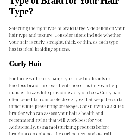
Type of Braid for Your Hair
Type?
Selecting the right type of braid largely depends on your
hair type and texture. Considerations include whether
your hair is curly, straight, thick, or thin, as each type
has its ideal braiding options.
Curly Hair
For those with curly hair, styles like box braids or
knotless braids are excellent choices as they can help
manage frizz while providing a stylish look. Curly hair
often benefits from protective styles that keep the curls
intact while preventing breakage. Consult with a skilled
braider who can assess your hair’s health and
recommend styles that will work best for you.
Additionally, using moisturizing products before
braiding can enhance the curl pattern and overall