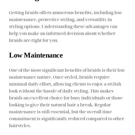
Getting braids offers numerous benefits, including low
maintenance, protective styling, and versatility in
styling options. Understanding these advantages can
help you make an informed decision about whether
braids are right for you.
Low Maintenance
One of the most significant benefits of braids is their low
maintenance nature. Once styled, braids require
minimal daily effort, allowing clients to enjoy a stylish
look without the hassle of daily styling. This makes
braids an excellent choice for busy individuals or those
looking to give their natural hair a break. Regular
maintenance is still essential, but the overall time
commitment is significantly reduced compared to other
hairstyles.