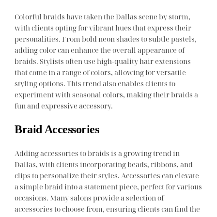
Colorful braids have taken the Dallas scene by storm,
with clients opting for vibrant hues that express their
personalities. From bold neon shades to subtle pastels,
adding color can enhance the overall appearance of
braids. Stylists often use high-quality hair extensions
that come in a range of colors, allowing for versatile
styling options. This trend also enables clients to
experiment with seasonal colors, making their braids a
fun and expressive accessory.
Braid Accessories
Adding accessories to braids is a growing trend in
Dallas, with clients incorporating beads, ribbons, and
clips to personalize their styles. Accessories can elevate
a simple braid into a statement piece, perfect for various
occasions. Many salons provide a selection of
accessories to choose from, ensuring clients can find the