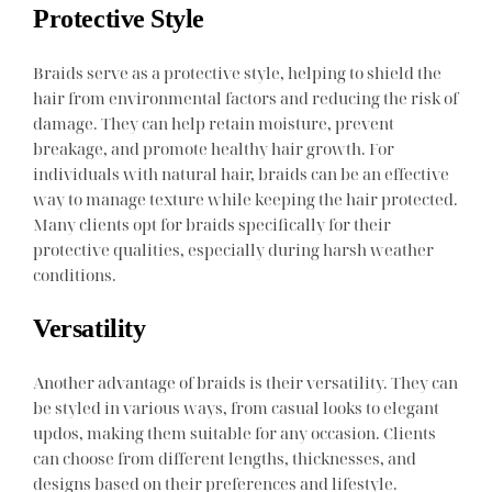
Protective Style
Braids serve as a protective style, helping to shield the
hair from environmental factors and reducing the risk of
damage. They can help retain moisture, prevent
breakage, and promote healthy hair growth. For
individuals with natural hair, braids can be an effective
way to manage texture while keeping the hair protected.
Many clients opt for braids specifically for their
protective qualities, especially during harsh weather
conditions.
Versatility
Another advantage of braids is their versatility. They can
be styled in various ways, from casual looks to elegant
updos, making them suitable for any occasion. Clients
can choose from different lengths, thicknesses, and
designs based on their preferences and lifestyle.