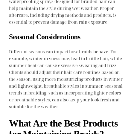
waterproofing sprays designed for braided hair can
help maintain the style during wet weather. Proper
aftercare, including drying methods and products, is
essential to prevent damage from rain exposure.
Seasonal Considerations
Different seasons can impact how braids behave. For
example, winter dryness may lead to brittle hair, while
summer heat can cause excessive sweating and frizz.
Clients should adjust their hair care routines based on
the season, using more moisturizing products in winter
and lightweight, breathable styles in summer. Seasonal
trends in braiding, such as incorporating lighter colors
or breathable styles, can also keep your look fresh and
suitable for the weather.
What Are the Best Products