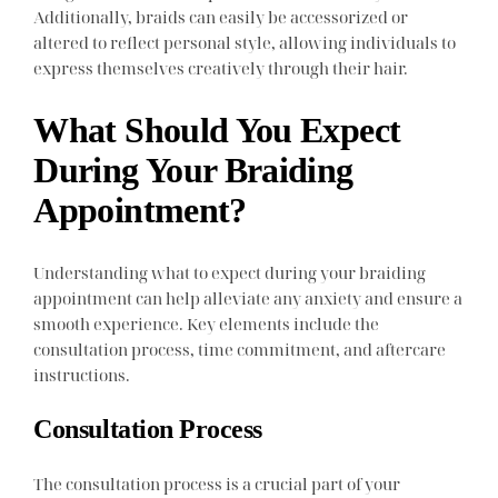
Additionally, braids can easily be accessorized or
altered to reflect personal style, allowing individuals to
express themselves creatively through their hair.
What Should You Expect
During Your Braiding
Appointment?
Understanding what to expect during your braiding
appointment can help alleviate any anxiety and ensure a
smooth experience. Key elements include the
consultation process, time commitment, and aftercare
instructions.
Consultation Process
The consultation process is a crucial part of your