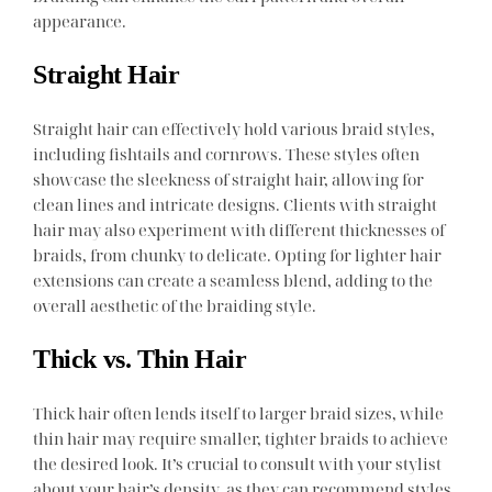
appearance.
Straight Hair
Straight hair can effectively hold various braid styles,
including fishtails and cornrows. These styles often
showcase the sleekness of straight hair, allowing for
clean lines and intricate designs. Clients with straight
hair may also experiment with different thicknesses of
braids, from chunky to delicate. Opting for lighter hair
extensions can create a seamless blend, adding to the
overall aesthetic of the braiding style.
Thick vs. Thin Hair
Thick hair often lends itself to larger braid sizes, while
thin hair may require smaller, tighter braids to achieve
the desired look. It’s crucial to consult with your stylist
about your hair’s density, as they can recommend styles