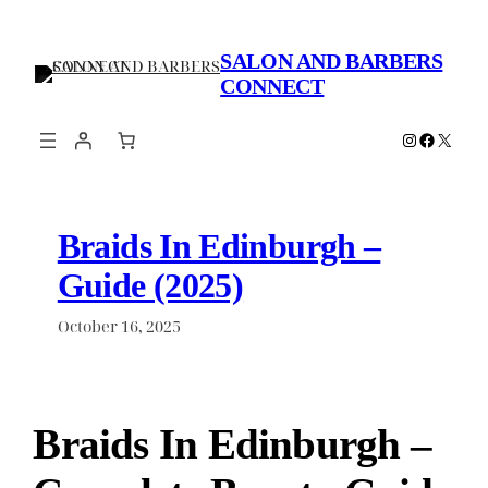
Skip
to
SALON AND BARBERS
content
CONNECT
Instagram
Faceboo
X
Braids In Edinburgh –
Guide (2025)
October 16, 2025
Braids In Edinburgh –