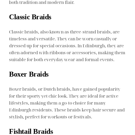
both tradition and modern flair.
Classic Braids
Classic braids, also known as three-strand braids, are
timeless and versatile. They can be worn casually or
dressed up for special occasions. In Edinburgh, they are
often adorned with ribbons or accessories, making them
suitable for both everyday wear and formal events.
Boxer Braids
Boxer braids, or Dutch braids, have gained popularity
for their sporty yet chic look. They are ideal for active
lifestyles, making them a go-to choice for many
Edinburgh residents. These braids keep hair secure and
stylish, perfect for workouts or festivals.
Fishtail Braids