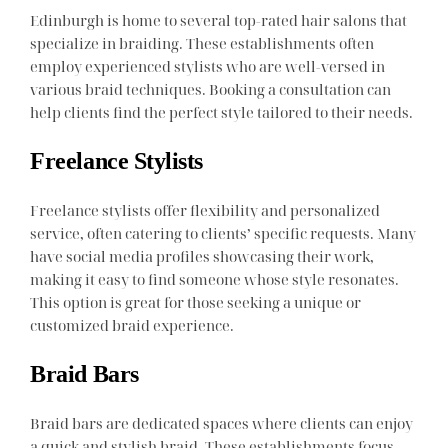
Edinburgh is home to several top-rated hair salons that
specialize in braiding. These establishments often
employ experienced stylists who are well-versed in
various braid techniques. Booking a consultation can
help clients find the perfect style tailored to their needs.
Freelance Stylists
Freelance stylists offer flexibility and personalized
service, often catering to clients’ specific requests. Many
have social media profiles showcasing their work,
making it easy to find someone whose style resonates.
This option is great for those seeking a unique or
customized braid experience.
Braid Bars
Braid bars are dedicated spaces where clients can enjoy
a quick and stylish braid. These establishments focus