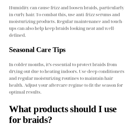
Humidity can cause frizz and loosen braids, particularly
in curly hair. To combat this, use anti-frizz serums and
moisturizing products. Regular maintenance and touch-
ups can also help keep braids looking neat and well-
defined.
Seasonal Care Tips
In colder months, it’s essential to protect braids from
drying out due to heating indoors. Use deep conditioners
and regular moisturizing routines to maintain hair
health. Adjust your aftercare regime to fit the season for
optimal results.
What products should I use
for braids?