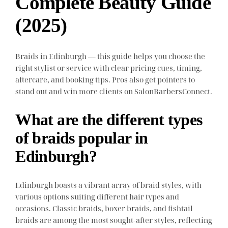
Complete Beauty Guide
(2025)
Braids in Edinburgh — this guide helps you choose the
right stylist or service with clear pricing cues, timing,
aftercare, and booking tips. Pros also get pointers to
stand out and win more clients on SalonBarbersConnect.
What are the different types
of braids popular in
Edinburgh?
Edinburgh boasts a vibrant array of braid styles, with
various options suiting different hair types and
occasions. Classic braids, boxer braids, and fishtail
braids are among the most sought-after styles, reflecting