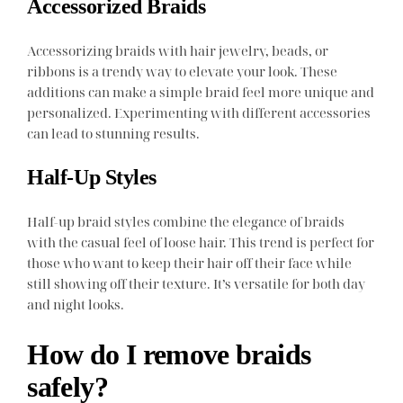
Accessorized Braids
Accessorizing braids with hair jewelry, beads, or
ribbons is a trendy way to elevate your look. These
additions can make a simple braid feel more unique and
personalized. Experimenting with different accessories
can lead to stunning results.
Half-Up Styles
Half-up braid styles combine the elegance of braids
with the casual feel of loose hair. This trend is perfect for
those who want to keep their hair off their face while
still showing off their texture. It’s versatile for both day
and night looks.
How do I remove braids
safely?