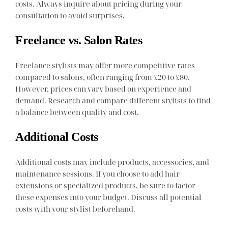
costs. Always inquire about pricing during your
consultation to avoid surprises.
Freelance vs. Salon Rates
Freelance stylists may offer more competitive rates
compared to salons, often ranging from £20 to £80.
However, prices can vary based on experience and
demand. Research and compare different stylists to find
a balance between quality and cost.
Additional Costs
Additional costs may include products, accessories, and
maintenance sessions. If you choose to add hair
extensions or specialized products, be sure to factor
these expenses into your budget. Discuss all potential
costs with your stylist beforehand.