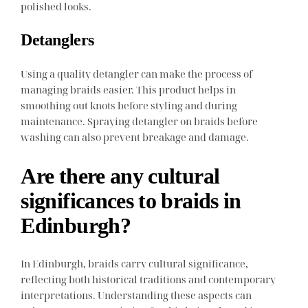
polished looks.
Detanglers
Using a quality detangler can make the process of
managing braids easier. This product helps in
smoothing out knots before styling and during
maintenance. Spraying detangler on braids before
washing can also prevent breakage and damage.
Are there any cultural
significances to braids in
Edinburgh?
In Edinburgh, braids carry cultural significance,
reflecting both historical traditions and contemporary
interpretations. Understanding these aspects can