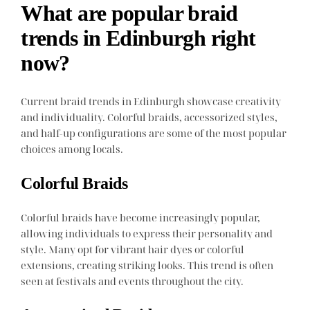
What are popular braid
trends in Edinburgh right
now?
Current braid trends in Edinburgh showcase creativity
and individuality. Colorful braids, accessorized styles,
and half-up configurations are some of the most popular
choices among locals.
Colorful Braids
Colorful braids have become increasingly popular,
allowing individuals to express their personality and
style. Many opt for vibrant hair dyes or colorful
extensions, creating striking looks. This trend is often
seen at festivals and events throughout the city.