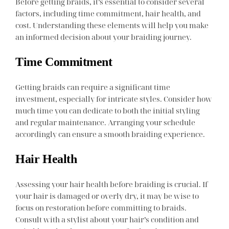
Before getting braids, it’s essential to consider several
factors, including time commitment, hair health, and
cost. Understanding these elements will help you make
an informed decision about your braiding journey.
Time Commitment
Getting braids can require a significant time
investment, especially for intricate styles. Consider how
much time you can dedicate to both the initial styling
and regular maintenance. Arranging your schedule
accordingly can ensure a smooth braiding experience.
Hair Health
Assessing your hair health before braiding is crucial. If
your hair is damaged or overly dry, it may be wise to
focus on restoration before committing to braids.
Consult with a stylist about your hair’s condition and