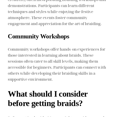
demonstrations. Participants can learn different
techniques and styles while enjoying the festive
atmosphere. These events foster community
engagement and appreciation for the art of braiding.
Community Workshops
Community workshops offer hands-on experiences for
those interested in learning about braids. These
sessions often cater to all skill levels, making them
accessible for beginners. Participants can connect with
others while developing their braiding skills in a
supportive environment.
What should I consider
before getting braids?