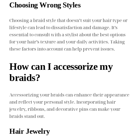
Choosing Wrong Styles
Choosing a braid style that doesn’t suit your hair type or
lifestyle can lead to dissatisfaction and damage. It’s
essential to consult with a stylist about the best options
for your hair’s texture and your daily activities. Taking
these factors into account can help prevent issues.
How can I accessorize my
braids?
Accessorizing your braids can enhance their appearance
and reflect your personal style. Incorporating hair
jewelry, ribbons, and decorative pins can make your
braids stand out.
Hair Jewelry