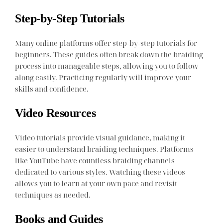
Step-by-Step Tutorials
Many online platforms offer step-by-step tutorials for
beginners. These guides often break down the braiding
process into manageable steps, allowing you to follow
along easily. Practicing regularly will improve your
skills and confidence.
Video Resources
Video tutorials provide visual guidance, making it
easier to understand braiding techniques. Platforms
like YouTube have countless braiding channels
dedicated to various styles. Watching these videos
allows you to learn at your own pace and revisit
techniques as needed.
Books and Guides