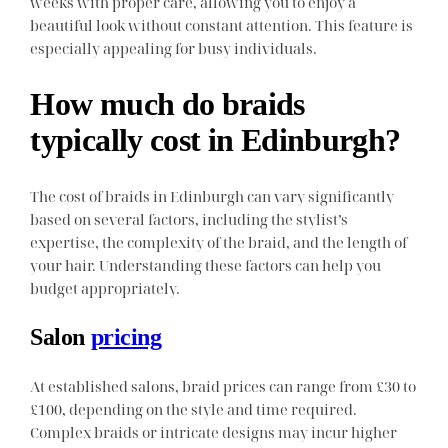
weeks with proper care, allowing you to enjoy a
beautiful look without constant attention. This feature is
especially appealing for busy individuals.
How much do braids
typically cost in Edinburgh?
The cost of braids in Edinburgh can vary significantly
based on several factors, including the stylist’s
expertise, the complexity of the braid, and the length of
your hair. Understanding these factors can help you
budget appropriately.
Salon
pricing
At established salons, braid prices can range from £30 to
£100, depending on the style and time required.
Complex braids or intricate designs may incur higher