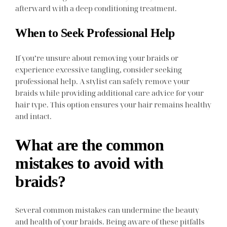
afterward with a deep conditioning treatment.
When to Seek Professional Help
If you’re unsure about removing your braids or
experience excessive tangling, consider seeking
professional help. A stylist can safely remove your
braids while providing additional care advice for your
hair type. This option ensures your hair remains healthy
and intact.
What are the common
mistakes to avoid with
braids?
Several common mistakes can undermine the beauty
and health of your braids. Being aware of these pitfalls