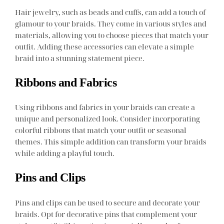
Hair jewelry, such as beads and cuffs, can add a touch of
glamour to your braids. They come in various styles and
materials, allowing you to choose pieces that match your
outfit. Adding these accessories can elevate a simple
braid into a stunning statement piece.
Ribbons and Fabrics
Using ribbons and fabrics in your braids can create a
unique and personalized look. Consider incorporating
colorful ribbons that match your outfit or seasonal
themes. This simple addition can transform your braids
while adding a playful touch.
Pins and Clips
Pins and clips can be used to secure and decorate your
braids. Opt for decorative pins that complement your