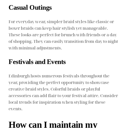
Casual Outings
For everyday wear, simpler braid styles like classic or
boxer braids can keep hair stylish yet manageable.
These looks are perfect for brunch with friends or a day
of shopping. They can easily transition from day to night
with minimal adjustments.
Festivals and Events
Edinburgh hosts numerous festivals throughout the
year, providing the perfect opportunity to showcase
creative braid styles. Colorful braids or playful
accessories can add flair to your festival attire. Consider
local trends for inspiration when styling for these
events.
How can I maintain my