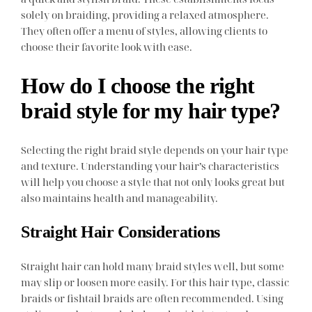
solely on braiding, providing a relaxed atmosphere.
They often offer a menu of styles, allowing clients to
choose their favorite look with ease.
How do I choose the right
braid style for my hair type?
Selecting the right braid style depends on your hair type
and texture. Understanding your hair’s characteristics
will help you choose a style that not only looks great but
also maintains health and manageability.
Straight Hair Considerations
Straight hair can hold many braid styles well, but some
may slip or loosen more easily. For this hair type, classic
braids or fishtail braids are often recommended. Using