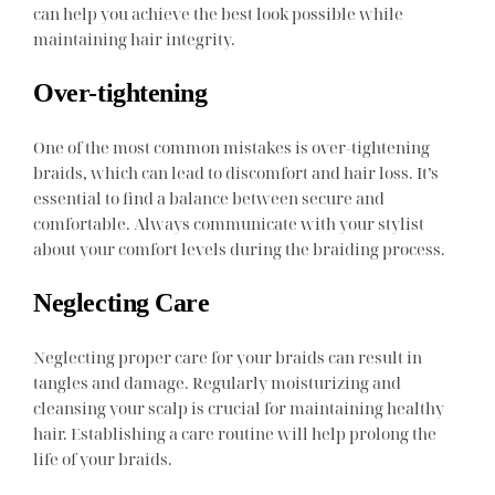
can help you achieve the best look possible while
maintaining hair integrity.
Over-tightening
One of the most common mistakes is over-tightening
braids, which can lead to discomfort and hair loss. It’s
essential to find a balance between secure and
comfortable. Always communicate with your stylist
about your comfort levels during the braiding process.
Neglecting Care
Neglecting proper care for your braids can result in
tangles and damage. Regularly moisturizing and
cleansing your scalp is crucial for maintaining healthy
hair. Establishing a care routine will help prolong the
life of your braids.