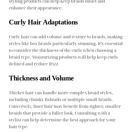
styling products can help keep braids intact and
enhance their appearance.
Curly Hair Adaptations
Curly hair can add volume and texture to braids, making
styles like box braids particularly stunning. It’s essential
to consider the thickness of the curls when choosing a
braid type. Moisturizing products will help keep curls
defined and reduce frizz.
Thickness and Volume
Thicker hair can handle more complex braid styles,
including chunky fishtails or multiple small braids.
Conversely, finer hair may benefit from tighter, smaller
braids that provide a fuller look. Consulting with a
stylist can help determine the best approach for your
hair type.