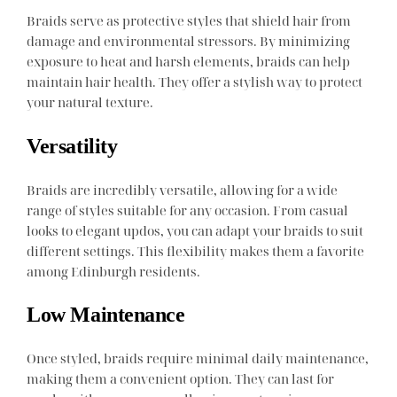
Braids serve as protective styles that shield hair from
damage and environmental stressors. By minimizing
exposure to heat and harsh elements, braids can help
maintain hair health. They offer a stylish way to protect
your natural texture.
Versatility
Braids are incredibly versatile, allowing for a wide
range of styles suitable for any occasion. From casual
looks to elegant updos, you can adapt your braids to suit
different settings. This flexibility makes them a favorite
among Edinburgh residents.
Low Maintenance
Once styled, braids require minimal daily maintenance,
making them a convenient option. They can last for