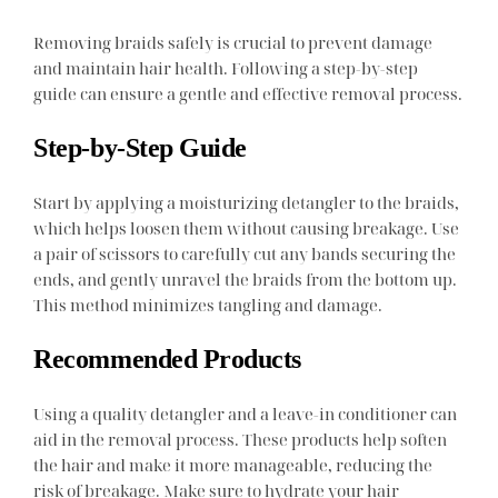
Removing braids safely is crucial to prevent damage
and maintain hair health. Following a step-by-step
guide can ensure a gentle and effective removal process.
Step-by-Step Guide
Start by applying a moisturizing detangler to the braids,
which helps loosen them without causing breakage. Use
a pair of scissors to carefully cut any bands securing the
ends, and gently unravel the braids from the bottom up.
This method minimizes tangling and damage.
Recommended Products
Using a quality detangler and a leave-in conditioner can
aid in the removal process. These products help soften
the hair and make it more manageable, reducing the
risk of breakage. Make sure to hydrate your hair