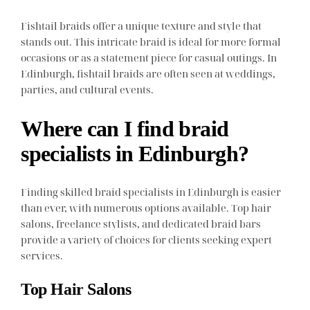
Fishtail braids offer a unique texture and style that
stands out. This intricate braid is ideal for more formal
occasions or as a statement piece for casual outings. In
Edinburgh, fishtail braids are often seen at weddings,
parties, and cultural events.
Where can I find braid
specialists in Edinburgh?
Finding skilled braid specialists in Edinburgh is easier
than ever, with numerous options available. Top hair
salons, freelance stylists, and dedicated braid bars
provide a variety of choices for clients seeking expert
services.
Top Hair Salons