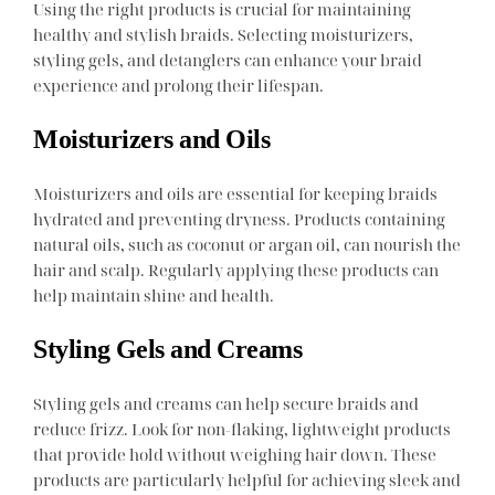
Using the right products is crucial for maintaining
healthy and stylish braids. Selecting moisturizers,
styling gels, and detanglers can enhance your braid
experience and prolong their lifespan.
Moisturizers and Oils
Moisturizers and oils are essential for keeping braids
hydrated and preventing dryness. Products containing
natural oils, such as coconut or argan oil, can nourish the
hair and scalp. Regularly applying these products can
help maintain shine and health.
Styling Gels and Creams
Styling gels and creams can help secure braids and
reduce frizz. Look for non-flaking, lightweight products
that provide hold without weighing hair down. These
products are particularly helpful for achieving sleek and