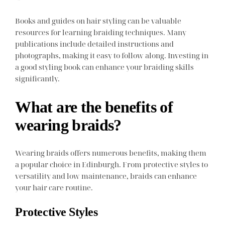
Books and guides on hair styling can be valuable
resources for learning braiding techniques. Many
publications include detailed instructions and
photographs, making it easy to follow along. Investing in
a good styling book can enhance your braiding skills
significantly.
What are the benefits of
wearing braids?
Wearing braids offers numerous benefits, making them
a popular choice in Edinburgh. From protective styles to
versatility and low maintenance, braids can enhance
your hair care routine.
Protective Styles