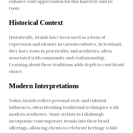
enhance your appreciation for this hairstyle and its
roots.
Historical Context
Historically, braids have been used as a form of
expression and identity in various cultures. In Scotland,
they have roots in practicality and aesthetics, often
associated with community and craftsmanship.
Learning about these traditions adds depth to your braid
choice.
Modern Interpretations
Today, braids reflect personal style and cultural
influences, often blending traditional techniques with
modern aesthetics. Many stylists in Edinburgh
incorporate contemporary trends into their braid
offerings, allowing clients to celebrate heritage while