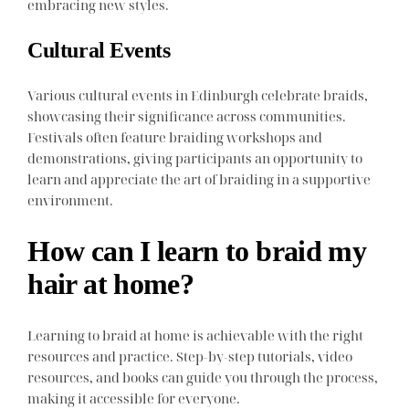
embracing new styles.
Cultural Events
Various cultural events in Edinburgh celebrate braids,
showcasing their significance across communities.
Festivals often feature braiding workshops and
demonstrations, giving participants an opportunity to
learn and appreciate the art of braiding in a supportive
environment.
How can I learn to braid my
hair at home?
Learning to braid at home is achievable with the right
resources and practice. Step-by-step tutorials, video
resources, and books can guide you through the process,
making it accessible for everyone.