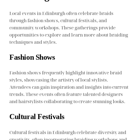
Local events in Edinburgh often celebrate braids
through fashion shows, cultural festivals, and
community workshops. These gatherings provide
opportunities to explore and learn more about braiding
techniques and styles.
Fashion Shows
Fashion shows frequently highlight innovative braid
styles, showcasing the artistry of local stylists.
Attendees can gain inspiration and insights into current
trends. These events often feature talented designers
and hairstylists collaborating to create stunning looks.
Cultural Festivals
Cultural festivals in Edinburgh celebrate diversity and
creativity, often incorporating braiding workshops and