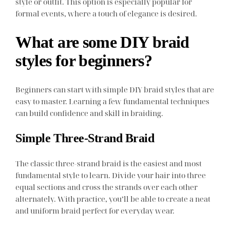
style or outfit. This option is especially popular for
formal events, where a touch of elegance is desired.
What are some DIY braid
styles for beginners?
Beginners can start with simple DIY braid styles that are
easy to master. Learning a few fundamental techniques
can build confidence and skill in braiding.
Simple Three-Strand Braid
The classic three-strand braid is the easiest and most
fundamental style to learn. Divide your hair into three
equal sections and cross the strands over each other
alternately. With practice, you’ll be able to create a neat
and uniform braid perfect for everyday wear.