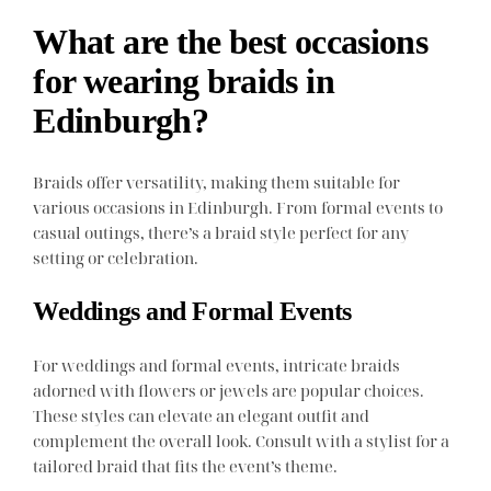
What are the best occasions
for wearing braids in
Edinburgh?
Braids offer versatility, making them suitable for
various occasions in Edinburgh. From formal events to
casual outings, there’s a braid style perfect for any
setting or celebration.
Weddings and Formal Events
For weddings and formal events, intricate braids
adorned with flowers or jewels are popular choices.
These styles can elevate an elegant outfit and
complement the overall look. Consult with a stylist for a
tailored braid that fits the event’s theme.