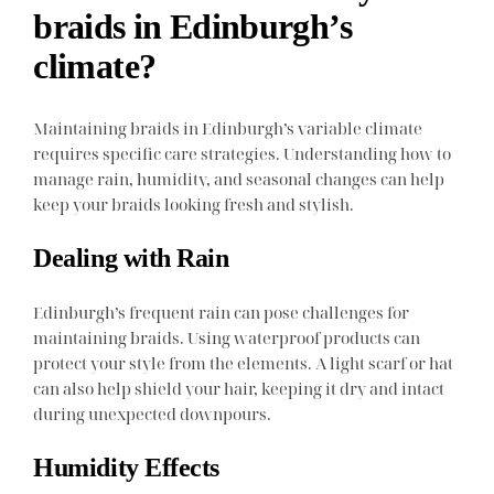
braids in Edinburgh’s
climate?
Maintaining braids in Edinburgh’s variable climate
requires specific care strategies. Understanding how to
manage rain, humidity, and seasonal changes can help
keep your braids looking fresh and stylish.
Dealing with Rain
Edinburgh’s frequent rain can pose challenges for
maintaining braids. Using waterproof products can
protect your style from the elements. A light scarf or hat
can also help shield your hair, keeping it dry and intact
during unexpected downpours.
Humidity Effects