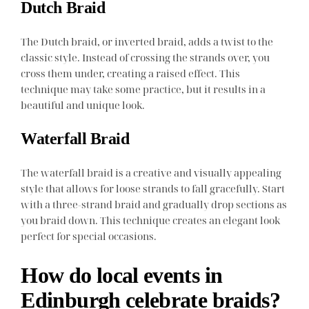
Dutch Braid
The Dutch braid, or inverted braid, adds a twist to the
classic style. Instead of crossing the strands over, you
cross them under, creating a raised effect. This
technique may take some practice, but it results in a
beautiful and unique look.
Waterfall Braid
The waterfall braid is a creative and visually appealing
style that allows for loose strands to fall gracefully. Start
with a three-strand braid and gradually drop sections as
you braid down. This technique creates an elegant look
perfect for special occasions.
How do local events in
Edinburgh celebrate braids?