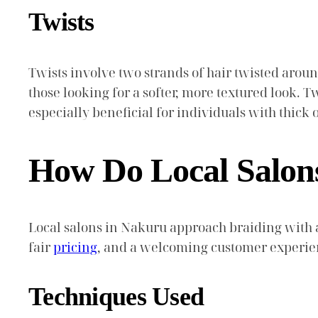
Twists
Twists involve two strands of hair twisted aroun
those looking for a softer, more textured look. Tw
especially beneficial for individuals with thick 
How Do Local Salon
Local salons in Nakuru approach braiding with a
fair
pricing
, and a welcoming customer experien
Techniques Used