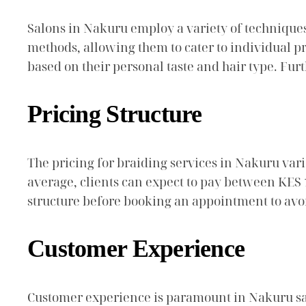
Salons in Nakuru employ a variety of techniques
methods, allowing them to cater to individual pr
based on their personal taste and hair type. Fur
Pricing Structure
The pricing for braiding services in Nakuru varie
average, clients can expect to pay between KES 1,
structure before booking an appointment to avo
Customer Experience
Customer experience is paramount in Nakuru sal