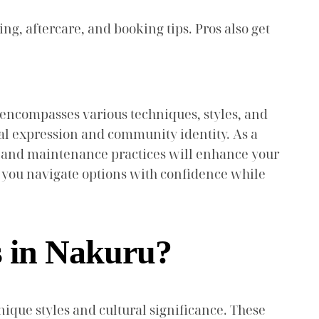
ing, aftercare, and booking tips. Pros also get
hat encompasses various techniques, styles, and
nal expression and community identity. As a
ce, and maintenance practices will enhance your
 you navigate options with confidence while
s in Nakuru?
nique styles and cultural significance. These