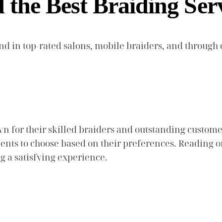
the Best Braiding Ser
und in top-rated salons, mobile braiders, and throu
n for their skilled braiders and outstanding custome
 clients to choose based on their preferences. Readi
ng a satisfying experience.