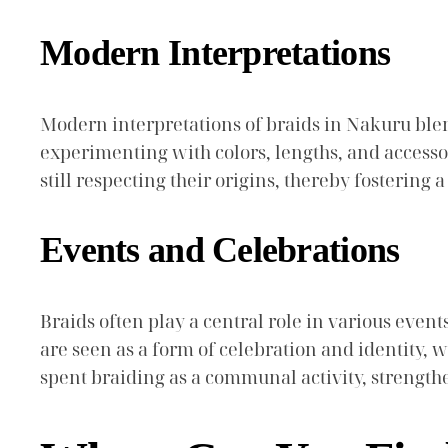
Modern Interpretations
Modern interpretations of braids in Nakuru ble
experimenting with colors, lengths, and accessor
still respecting their origins, thereby fostering
Events and Celebrations
Braids often play a central role in various even
are seen as a form of celebration and identity, 
spent braiding as a communal activity, strengt