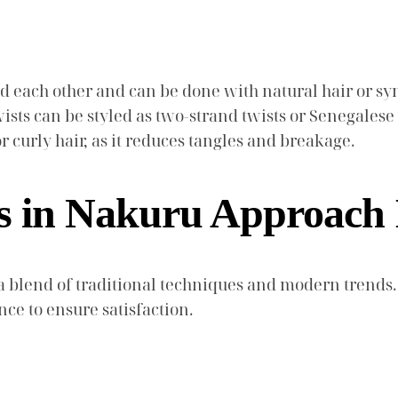
d each other and can be done with natural hair or syn
ists can be styled as two-strand twists or Senegalese t
or curly hair, as it reduces tangles and breakage.
s in Nakuru Approach 
 blend of traditional techniques and modern trends.
ce to ensure satisfaction.