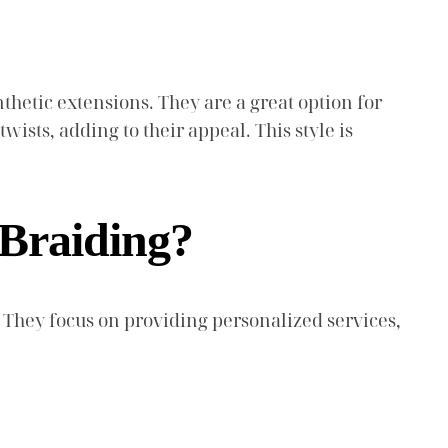
thetic extensions. They are a great option for
wists, adding to their appeal. This style is
Braiding?
 They focus on providing personalized services,