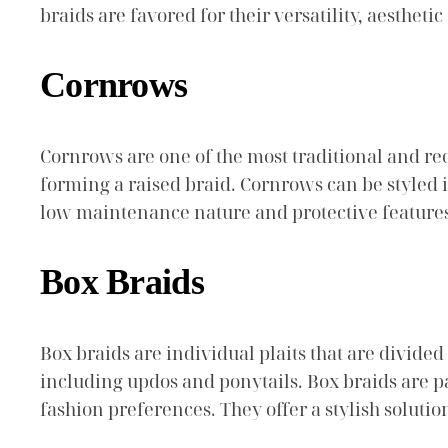
braids are favored for their versatility, aesthetic
Cornrows
Cornrows are one of the most traditional and reco
forming a raised braid. Cornrows can be styled 
low maintenance nature and protective feature
Box Braids
Box braids are individual plaits that are divid
including updos and ponytails. Box braids are par
fashion preferences. They offer a stylish soluti