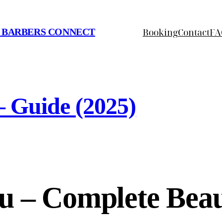
Booking
Contact
FA
 BARBERS CONNECT
– Guide (2025)
u – Complete Beau