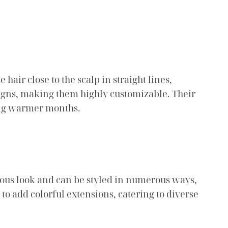
hair close to the scalp in straight lines,
signs, making them highly customizable. Their
ing warmer months.
inous look and can be styled in numerous ways,
 to add colorful extensions, catering to diverse