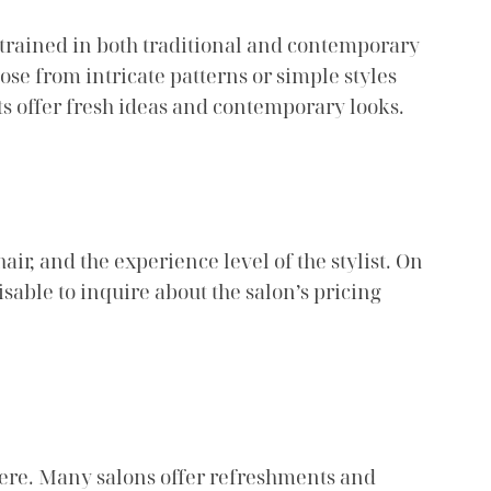
 trained in both traditional and contemporary
ose from intricate patterns or simple styles
ts offer fresh ideas and contemporary looks.
air, and the experience level of the stylist. On
isable to inquire about the salon’s pricing
here. Many salons offer refreshments and