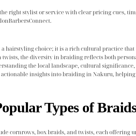
e right stylist or service with clear pricing cues, tim
SalonBarbersConnect.
t a hairstyling choice; it is a rich cultural practice t
wists, the diversity in braiding reflects both perso
nderstanding the local landscape, cultural significan
actionable insights into braiding in Nakuru, helping
opular Types of Braid
de cornrows, box braids, and twists, each offering u