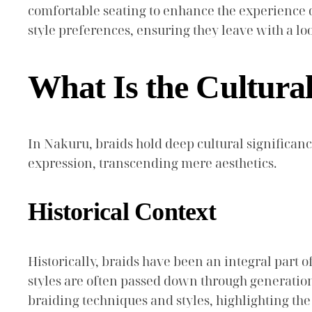
comfortable seating to enhance the experience d
style preferences, ensuring they leave with a lo
What Is the Cultural
In Nakuru, braids hold deep cultural significanc
expression, transcending mere aesthetics.
Historical Context
Historically, braids have been an integral part of
styles are often passed down through generations
braiding techniques and styles, highlighting th