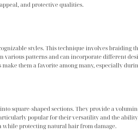
 appeal, and protective qualities.
gnizable styles. This technique involves braiding the 
in various patterns and can incorporate different de
s make them a favorite among many, especially dur
ed into square-shaped sections. They provide a volum
ticularly popular for their versatility and the ability
on while protecting natural hair from damage.