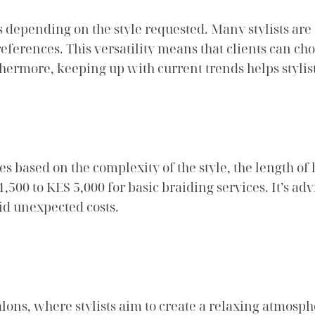
 depending on the style requested. Many stylists are
eferences. This versatility means that clients can cho
thermore, keeping up with current trends helps stylis
s based on the complexity of the style, the length of h
500 to KES 5,000 for basic braiding services. It’s adv
id unexpected costs.
ons, where stylists aim to create a relaxing atmosp