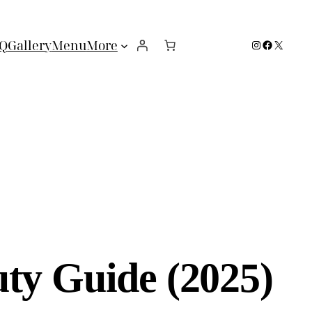
Instagram
Facebook
X
Q
Gallery
Menu
More
ty Guide (2025)