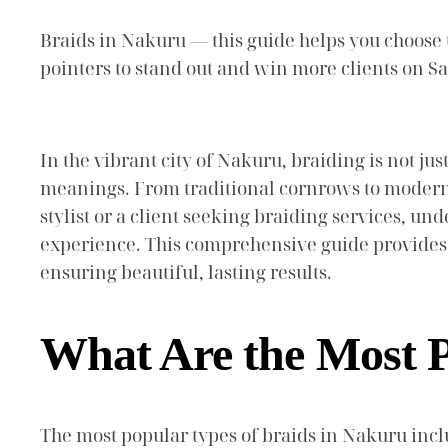
Braids in Nakuru — this guide helps you choose th
pointers to stand out and win more clients on 
In the vibrant city of Nakuru, braiding is not jus
meanings. From traditional cornrows to modern t
stylist or a client seeking braiding services, u
experience. This comprehensive guide provides 
ensuring beautiful, lasting results.
What Are the Most P
The most popular types of braids in Nakuru inclu