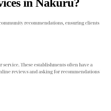
vices in Nakuru?
gh community recommendations, ensuring clients
r service. These establishments often have a
ng online reviews and asking for recommendations