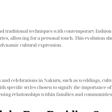
nd traditional techniques with contemporary fashio
ies, allowing for a personal touch. This evolution s
 a dynamic cultural expression.
ts and celebrations in Nakuru, such as weddings, cult
with specific styles chosen to signify the importance 
hening relationships within families and communities