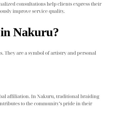
alized consultations help clients express their
ously improve service quality.
s in Nakuru?
s. They are a symbol of artistry and personal
bal affiliation. In Nakuru, traditional braiding
ntributes to the community’s pride in their