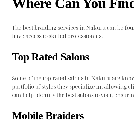
Where Can You Find 
The best braiding services in Nakuru can be fo
have access to skilled professionals.
Top Rated Salons
Some of the top-rated salons in Nakuru are know
portfolio of styles they specialize in, allowing
can help identify the best salons to visit, ensuri
Mobile Braiders