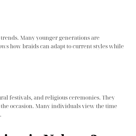
n trends. Many younger generations are
hows how braids can adapt to current styles while
ural festivals, and religious ceremonies. They
of the occasion. Many individuals view the time
.