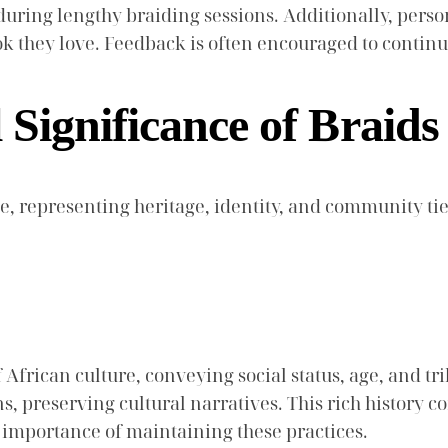
uring lengthy braiding sessions. Additionally, person
ok they love. Feedback is often encouraged to continu
 Significance of Braid
e, representing heritage, identity, and community tie
 African culture, conveying social status, age, and tri
, preserving cultural narratives. This rich history co
e importance of maintaining these practices.