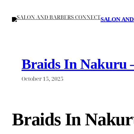
Skip
to
SALON AND
content
Braids In Nakuru 
October 15, 2025
Braids In Nakur