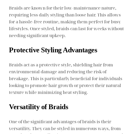
Braids are known for their low-maintenance nature,
requiring less daily styling than loose hair. This allows
for a hassle-free routine, making them perfect for busy
lifestyles. Once styled, braids can last for weeks without
needing significant upkeep.
Protective Styling Advantages
Braids act as a protective style, shielding hair from
environmental damage and reducing the risk of
breakage. This is particularly beneficial for individuals
looking to promote hair growth or protect their natural
texture while minimizing heat styling.
Versatility of Braids
One of the significant advantages of braids is their
versatility. They can be styled in numerous ways, from