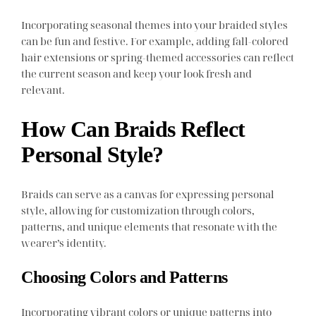
Incorporating seasonal themes into your braided styles
can be fun and festive. For example, adding fall-colored
hair extensions or spring-themed accessories can reflect
the current season and keep your look fresh and
relevant.
How Can Braids Reflect
Personal Style?
Braids can serve as a canvas for expressing personal
style, allowing for customization through colors,
patterns, and unique elements that resonate with the
wearer’s identity.
Choosing Colors and Patterns
Incorporating vibrant colors or unique patterns into