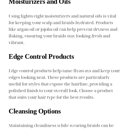
Moisturizers and Oils
Using lightweight moisturizers and natural oils is vital
for keeping your scalp and braids hydrated. Products
like argan oil or jojoba oil can help prevent dryness and
flaking, ensuring your braids stay looking fresh and
vibrant.
Edge Control Products
Edge control products help tame flyaways and keep your
edges looking neat. These products are particularly
useful for styles that expose the hairline, providing a
polished finish to your overall look. Choose a product
that suits your hair type for the best results.
Cleansing Options
Maintaining cleanliness while wearing braids can be