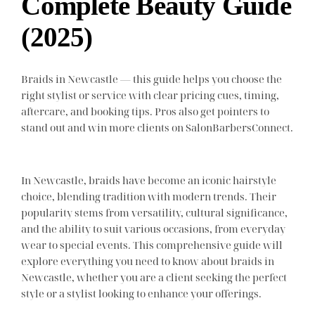
Complete Beauty Guide
(2025)
Braids in Newcastle — this guide helps you choose the
right stylist or service with clear pricing cues, timing,
aftercare, and booking tips. Pros also get pointers to
stand out and win more clients on SalonBarbersConnect.
In Newcastle, braids have become an iconic hairstyle
choice, blending tradition with modern trends. Their
popularity stems from versatility, cultural significance,
and the ability to suit various occasions, from everyday
wear to special events. This comprehensive guide will
explore everything you need to know about braids in
Newcastle, whether you are a client seeking the perfect
style or a stylist looking to enhance your offerings.