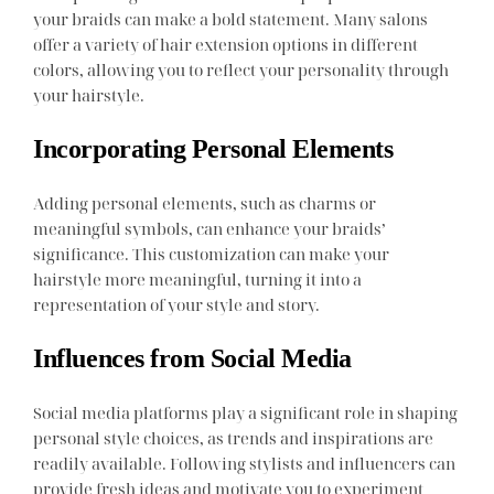
your braids can make a bold statement. Many salons
offer a variety of hair extension options in different
colors, allowing you to reflect your personality through
your hairstyle.
Incorporating Personal Elements
Adding personal elements, such as charms or
meaningful symbols, can enhance your braids’
significance. This customization can make your
hairstyle more meaningful, turning it into a
representation of your style and story.
Influences from Social Media
Social media platforms play a significant role in shaping
personal style choices, as trends and inspirations are
readily available. Following stylists and influencers can
provide fresh ideas and motivate you to experiment