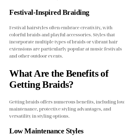
Festival-Inspired Braiding
Festival hairstyles often embrace creativity, with
colorful braids and playful accessories. Styles that
incorporate multiple types of braids or vibrant hair
extensions are particularly popular at music festivals
and other outdoor events.
What Are the Benefits of
Getting Braids?
Getting braids offers numerous benefits, including low
maintenance, protective styling advantages, and
versatility in styling options.
Low Maintenance Styles