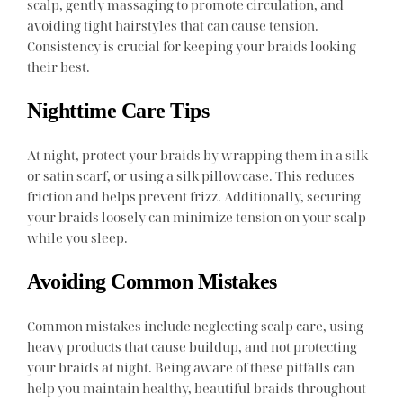
scalp, gently massaging to promote circulation, and
avoiding tight hairstyles that can cause tension.
Consistency is crucial for keeping your braids looking
their best.
Nighttime Care Tips
At night, protect your braids by wrapping them in a silk
or satin scarf, or using a silk pillowcase. This reduces
friction and helps prevent frizz. Additionally, securing
your braids loosely can minimize tension on your scalp
while you sleep.
Avoiding Common Mistakes
Common mistakes include neglecting scalp care, using
heavy products that cause buildup, and not protecting
your braids at night. Being aware of these pitfalls can
help you maintain healthy, beautiful braids throughout