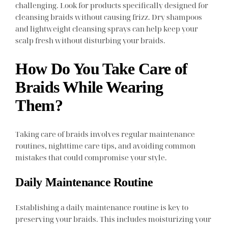
challenging. Look for products specifically designed for
cleansing braids without causing frizz. Dry shampoos
and lightweight cleansing sprays can help keep your
scalp fresh without disturbing your braids.
How Do You Take Care of
Braids While Wearing
Them?
Taking care of braids involves regular maintenance
routines, nighttime care tips, and avoiding common
mistakes that could compromise your style.
Daily Maintenance Routine
Establishing a daily maintenance routine is key to
preserving your braids. This includes moisturizing your