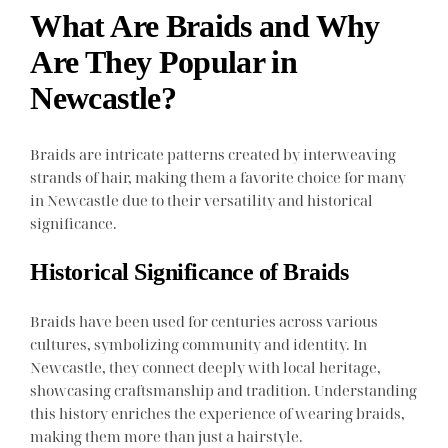
What Are Braids and Why
Are They Popular in
Newcastle?
Braids are intricate patterns created by interweaving
strands of hair, making them a favorite choice for many
in Newcastle due to their versatility and historical
significance.
Historical Significance of Braids
Braids have been used for centuries across various
cultures, symbolizing community and identity. In
Newcastle, they connect deeply with local heritage,
showcasing craftsmanship and tradition. Understanding
this history enriches the experience of wearing braids,
making them more than just a hairstyle.