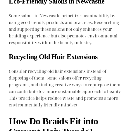
Eco-Friendly Salons in Newcastle
Some salons in Newcastle prioritize sustainability by
using eco-friendly products and practices. Researching
and supporting these salons not only enhances your
braiding experience but also promotes environmental
responsibility within the beauty industry.
Recycling Old Hair Extensions
Consider recycling old hair extensions instead of
disposing of them. Some salons offer recycling
programs, and finding creative ways to repurpose them
can contribute to a more sustainable approach to beauty.
This practice helps reduce waste and promotes a more
environmentally friendly mindset.
How Do Braids Fit into