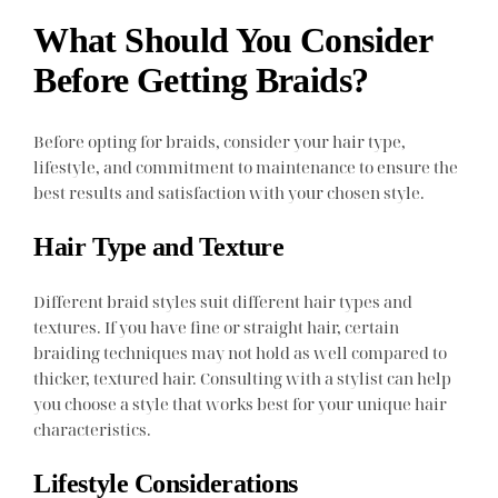
What Should You Consider
Before Getting Braids?
Before opting for braids, consider your hair type,
lifestyle, and commitment to maintenance to ensure the
best results and satisfaction with your chosen style.
Hair Type and Texture
Different braid styles suit different hair types and
textures. If you have fine or straight hair, certain
braiding techniques may not hold as well compared to
thicker, textured hair. Consulting with a stylist can help
you choose a style that works best for your unique hair
characteristics.
Lifestyle Considerations