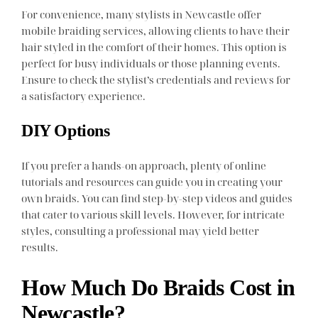
For convenience, many stylists in Newcastle offer
mobile braiding services, allowing clients to have their
hair styled in the comfort of their homes. This option is
perfect for busy individuals or those planning events.
Ensure to check the stylist’s credentials and reviews for
a satisfactory experience.
DIY Options
If you prefer a hands-on approach, plenty of online
tutorials and resources can guide you in creating your
own braids. You can find step-by-step videos and guides
that cater to various skill levels. However, for intricate
styles, consulting a professional may yield better
results.
How Much Do Braids Cost in
Newcastle?