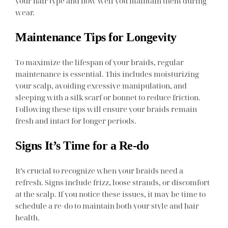
your hair type and how well you maintain them during
wear.
Maintenance Tips for Longevity
To maximize the lifespan of your braids, regular
maintenance is essential. This includes moisturizing
your scalp, avoiding excessive manipulation, and
sleeping with a silk scarf or bonnet to reduce friction.
Following these tips will ensure your braids remain
fresh and intact for longer periods.
Signs It’s Time for a Re-do
It’s crucial to recognize when your braids need a
refresh. Signs include frizz, loose strands, or discomfort
at the scalp. If you notice these issues, it may be time to
schedule a re-do to maintain both your style and hair
health.