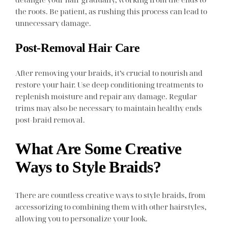
the roots. Be patient, as rushing this process can lead to
unnecessary damage.
Post-Removal Hair Care
After removing your braids, it’s crucial to nourish and
restore your hair. Use deep conditioning treatments to
replenish moisture and repair any damage. Regular
trims may also be necessary to maintain healthy ends
post-braid removal.
What Are Some Creative
Ways to Style Braids?
There are countless creative ways to style braids, from
accessorizing to combining them with other hairstyles,
allowing you to personalize your look.