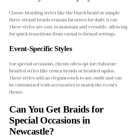
Classic braiding styles like the Dutch braid or simple
three-strand braids remain favorites for daily wear.
These styles are easy to maintain and versatile, allowing
for quick transitions from casual to formal settings.
Event-Specific Styles
For special occasions, clients often opt for elaborate
braided styles like crown braids or braided updos.
These styles add an elegant touch to any outfit and can
be customized with accessories to match the event’s
theme.
Can You Get Braids for
Special Occasions in
Newcastle?