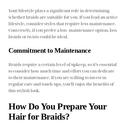
Your lifestyle plays a significant role in determining
whether braids are suitable for you. If you lead an active
lifestyle, consider styles that require less maintenance.
Conversely, if you prefer a low-maintenance option, box
braids or twists could be ideal.
Commitment to Maintenance
Braids require a certain level of upkeep, so it’s essential
to consider how much time and effort you can dedicate
to their maintenance. If you are willing to invest in
regular care and touch-ups, you’ll enjoy the benefits of
this stylish look.
How Do You Prepare Your
Hair for Braids?