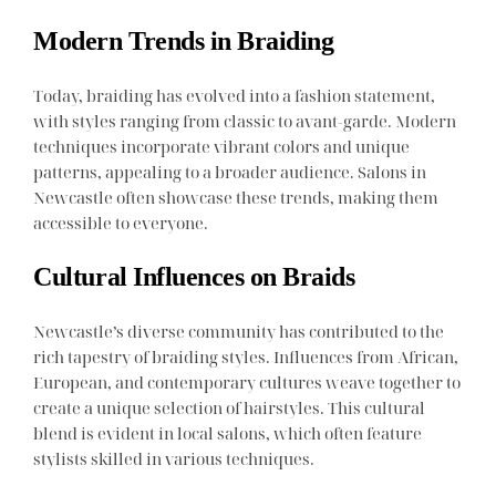
Modern Trends in Braiding
Today, braiding has evolved into a fashion statement,
with styles ranging from classic to avant-garde. Modern
techniques incorporate vibrant colors and unique
patterns, appealing to a broader audience. Salons in
Newcastle often showcase these trends, making them
accessible to everyone.
Cultural Influences on Braids
Newcastle’s diverse community has contributed to the
rich tapestry of braiding styles. Influences from African,
European, and contemporary cultures weave together to
create a unique selection of hairstyles. This cultural
blend is evident in local salons, which often feature
stylists skilled in various techniques.