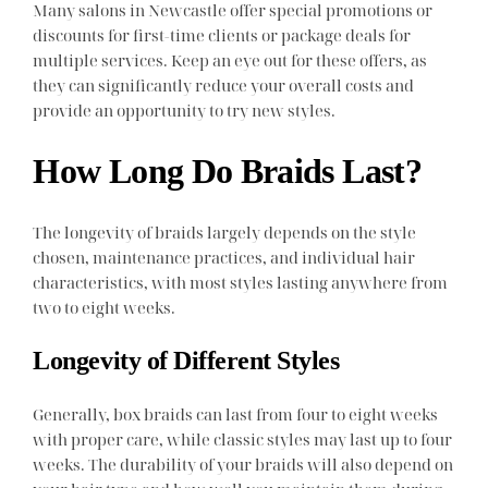
Many salons in Newcastle offer special promotions or
discounts for first-time clients or package deals for
multiple services. Keep an eye out for these offers, as
they can significantly reduce your overall costs and
provide an opportunity to try new styles.
How Long Do Braids Last?
The longevity of braids largely depends on the style
chosen, maintenance practices, and individual hair
characteristics, with most styles lasting anywhere from
two to eight weeks.
Longevity of Different Styles
Generally, box braids can last from four to eight weeks
with proper care, while classic styles may last up to four
weeks. The durability of your braids will also depend on