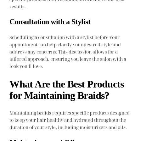
results.
Consultation with a Stylist
Scheduling a consultation with a stylist before your
appointment can help clarify your desired style and
address any concerns. This discussion allows for a
tailored approach, ensuring you leave the salon with a
look you’ll love.
What Are the Best Products
for Maintaining Braids?
Maintaining braids requires specific products designed
to keep your hair healthy and hydrated throughout the
duration of your style, including moisturizers and oils.