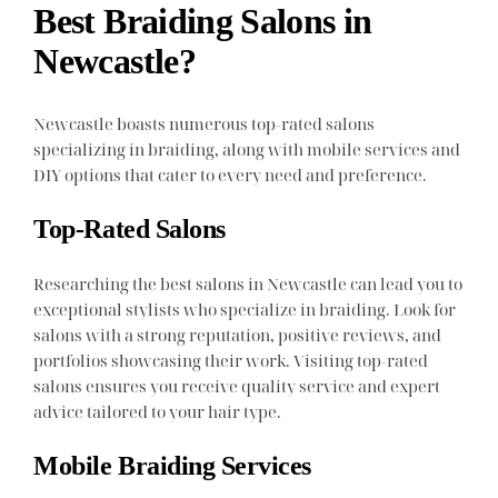
Best Braiding Salons in
Newcastle?
Newcastle boasts numerous top-rated salons
specializing in braiding, along with mobile services and
DIY options that cater to every need and preference.
Top-Rated Salons
Researching the best salons in Newcastle can lead you to
exceptional stylists who specialize in braiding. Look for
salons with a strong reputation, positive reviews, and
portfolios showcasing their work. Visiting top-rated
salons ensures you receive quality service and expert
advice tailored to your hair type.
Mobile Braiding Services