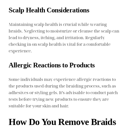
Scalp Health Considerations
Maintaining scalp health is crucial while wearing
braids. Neglecting to moisturize or cleanse the scalp can
lead to dryness, itching, and irritation. Regularly
checking in on scalp health is vital for a comfortable
experience.
Allergic Reactions to Products
Some individuals may experience allergic reactions to
the products used during the braiding process, such as
adhesives or styling gels. It’s advisable to conduct patch
tests before trying new products to ensure they are
suitable for your skin and hair.
How Do You Remove Braids