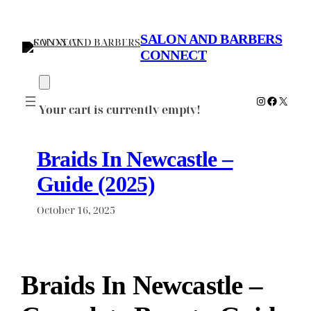
Skip
to
SALON AND BARBERS
content
CONNECT
Instagram
Faceboo
X
Your cart is currently empty!
Braids In Newcastle –
Guide (2025)
October 16, 2025
Braids In Newcastle –