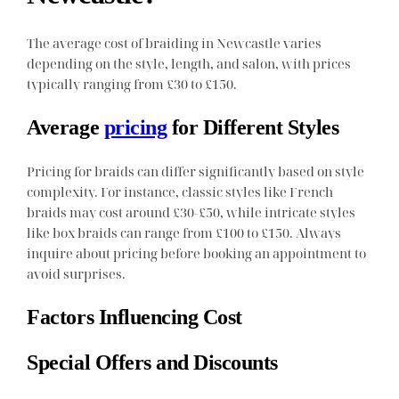
The average cost of braiding in Newcastle varies
depending on the style, length, and salon, with prices
typically ranging from £30 to £150.
Average
pricing
for Different Styles
Pricing for braids can differ significantly based on style
complexity. For instance, classic styles like French
braids may cost around £30-£50, while intricate styles
like box braids can range from £100 to £150. Always
inquire about pricing before booking an appointment to
avoid surprises.
Factors Influencing Cost
Special Offers and Discounts