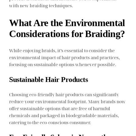
with new braiding techniques.
What Are the Environmental
Considerations for Braiding?
While enjoying braids, it’s essential to consider the
environmental impact of hair products and practices,
focusing on sustainable options whenever possible.
Sustainable Hair Products
Choosing eco-friendly hair products can significantly
reduce your environmental footprint. Many brands now
offer sustainable options that are free of harmful
chemicals and packaged in biodegradable materials,
catering to the eco-conscious consumer.