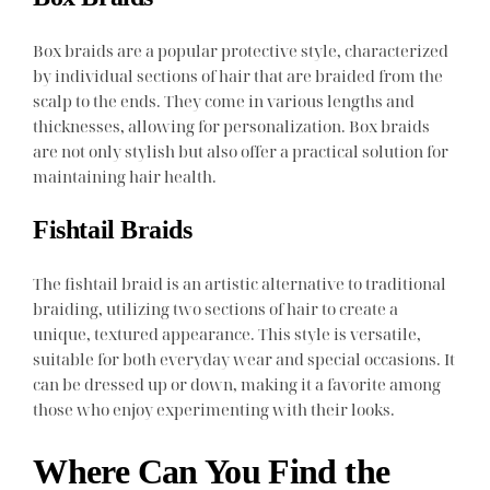
Box braids are a popular protective style, characterized
by individual sections of hair that are braided from the
scalp to the ends. They come in various lengths and
thicknesses, allowing for personalization. Box braids
are not only stylish but also offer a practical solution for
maintaining hair health.
Fishtail Braids
The fishtail braid is an artistic alternative to traditional
braiding, utilizing two sections of hair to create a
unique, textured appearance. This style is versatile,
suitable for both everyday wear and special occasions. It
can be dressed up or down, making it a favorite among
those who enjoy experimenting with their looks.
Where Can You Find the