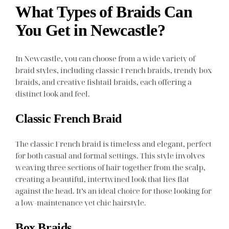
What Types of Braids Can
You Get in Newcastle?
In Newcastle, you can choose from a wide variety of
braid styles, including classic French braids, trendy box
braids, and creative fishtail braids, each offering a
distinct look and feel.
Classic French Braid
The classic French braid is timeless and elegant, perfect
for both casual and formal settings. This style involves
weaving three sections of hair together from the scalp,
creating a beautiful, intertwined look that lies flat
against the head. It’s an ideal choice for those looking for
a low-maintenance yet chic hairstyle.
Box Braids