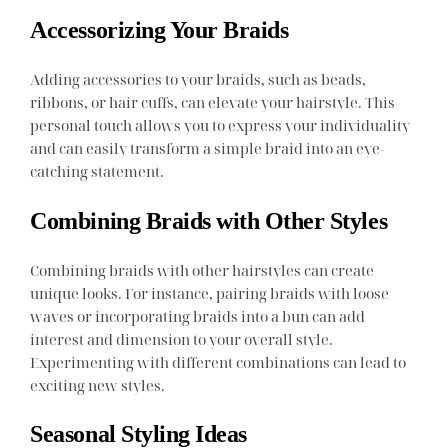
Accessorizing Your Braids
Adding accessories to your braids, such as beads,
ribbons, or hair cuffs, can elevate your hairstyle. This
personal touch allows you to express your individuality
and can easily transform a simple braid into an eye-
catching statement.
Combining Braids with Other Styles
Combining braids with other hairstyles can create
unique looks. For instance, pairing braids with loose
waves or incorporating braids into a bun can add
interest and dimension to your overall style.
Experimenting with different combinations can lead to
exciting new styles.
Seasonal Styling Ideas