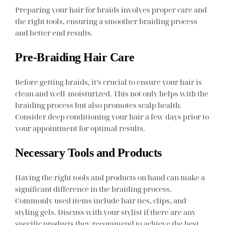
Preparing your hair for braids involves proper care and
the right tools, ensuring a smoother braiding process
and better end results.
Pre-Braiding Hair Care
Before getting braids, it’s crucial to ensure your hair is
clean and well-moisturized. This not only helps with the
braiding process but also promotes scalp health.
Consider deep conditioning your hair a few days prior to
your appointment for optimal results.
Necessary Tools and Products
Having the right tools and products on hand can make a
significant difference in the braiding process.
Commonly used items include hair ties, clips, and
styling gels. Discuss with your stylist if there are any
specific products they recommend to achieve the best