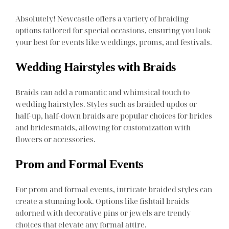
Absolutely! Newcastle offers a variety of braiding
options tailored for special occasions, ensuring you look
your best for events like weddings, proms, and festivals.
Wedding Hairstyles with Braids
Braids can add a romantic and whimsical touch to
wedding hairstyles. Styles such as braided updos or
half-up, half-down braids are popular choices for brides
and bridesmaids, allowing for customization with
flowers or accessories.
Prom and Formal Events
For prom and formal events, intricate braided styles can
create a stunning look. Options like fishtail braids
adorned with decorative pins or jewels are trendy
choices that elevate any formal attire.