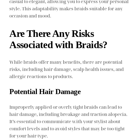
casual to elegant, allowing you to express your personal
style. This adaptability makes braids suitable for any
occasion and mood.
Are There Any Risks
Associated with Braids?
While braids offer many benefits, there are potential
risks, including hair damage, scalp health issues, and
allergic reactions to products.
Potential Hair Damage
Improperly applied or overly tight braids can lead to
hair damage, including breakage and traction alopecia.
It’s essential to communicate with your stylist about
comfort levels and to avoid styles that may be too tight
for your hair type.