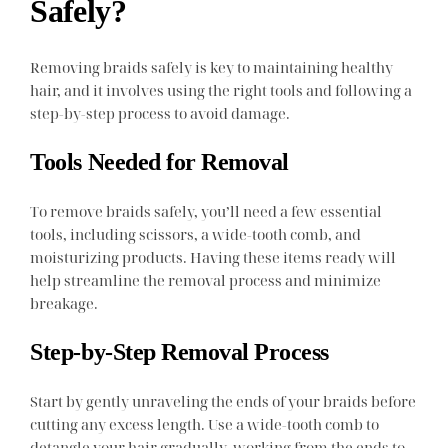
Safely?
Removing braids safely is key to maintaining healthy
hair, and it involves using the right tools and following a
step-by-step process to avoid damage.
Tools Needed for Removal
To remove braids safely, you’ll need a few essential
tools, including scissors, a wide-tooth comb, and
moisturizing products. Having these items ready will
help streamline the removal process and minimize
breakage.
Step-by-Step Removal Process
Start by gently unraveling the ends of your braids before
cutting any excess length. Use a wide-tooth comb to
detangle your hair gradually, working from the ends to