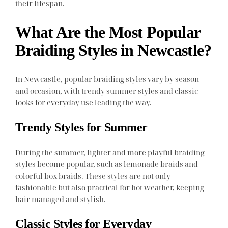
their lifespan.
What Are the Most Popular
Braiding Styles in Newcastle?
In Newcastle, popular braiding styles vary by season
and occasion, with trendy summer styles and classic
looks for everyday use leading the way.
Trendy Styles for Summer
During the summer, lighter and more playful braiding
styles become popular, such as lemonade braids and
colorful box braids. These styles are not only
fashionable but also practical for hot weather, keeping
hair managed and stylish.
Classic Styles for Everyday