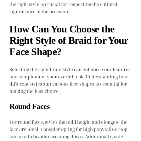
the right style is crucial for respecting the cultural
significance of the occasion.
How Can You Choose the
Right Style of Braid for Your
Face Shape?
Selecting the right braid style can enhance your features
and complement your overall look. Understanding how
different styles suit various face shapes is essential for
making the best choice.
Round Faces
For round faces, styles that add height and elongate the
face are ideal. Consider opting for high ponytails or top
knots with braids cascading down. Additionally, side-