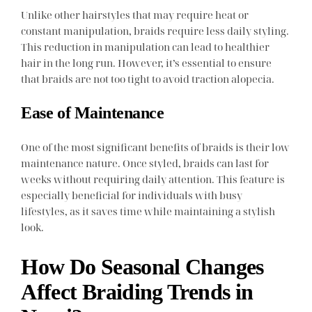
Unlike other hairstyles that may require heat or
constant manipulation, braids require less daily styling.
This reduction in manipulation can lead to healthier
hair in the long run. However, it’s essential to ensure
that braids are not too tight to avoid traction alopecia.
Ease of Maintenance
One of the most significant benefits of braids is their low
maintenance nature. Once styled, braids can last for
weeks without requiring daily attention. This feature is
especially beneficial for individuals with busy
lifestyles, as it saves time while maintaining a stylish
look.
How Do Seasonal Changes
Affect Braiding Trends in