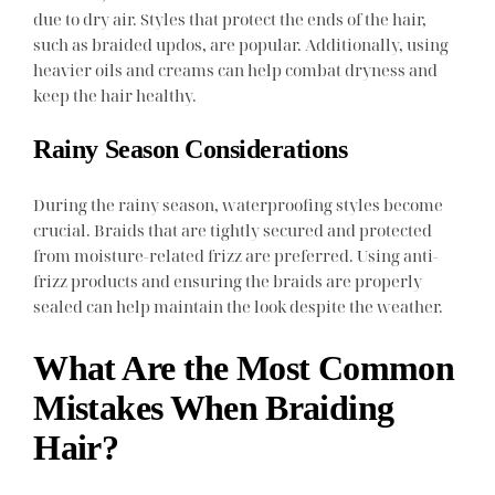
due to dry air. Styles that protect the ends of the hair,
such as braided updos, are popular. Additionally, using
heavier oils and creams can help combat dryness and
keep the hair healthy.
Rainy Season Considerations
During the rainy season, waterproofing styles become
crucial. Braids that are tightly secured and protected
from moisture-related frizz are preferred. Using anti-
frizz products and ensuring the braids are properly
sealed can help maintain the look despite the weather.
What Are the Most Common
Mistakes When Braiding
Hair?