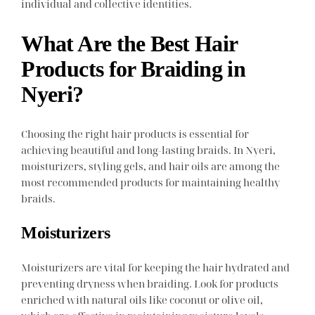
individual and collective identities.
What Are the Best Hair
Products for Braiding in
Nyeri?
Choosing the right hair products is essential for
achieving beautiful and long-lasting braids. In Nyeri,
moisturizers, styling gels, and hair oils are among the
most recommended products for maintaining healthy
braids.
Moisturizers
Moisturizers are vital for keeping the hair hydrated and
preventing dryness when braiding. Look for products
enriched with natural oils like coconut or olive oil,