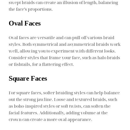
swept braids can create an illusion of length, balancing
the face’s proportions.
Oval Faces
Oval faces are versatile and can pull off various braid
styles. Both symmetrical and asymmetrical braids work
well, allowing you to experiment with different looks.
Consider styles that frame your face, such as halo braids
or fishtails, for a flattering effect.
Square Faces
For square faces, softer braiding styles can help balance
out the strong jawline. Loose and textured braids, such
as boho-inspired styles or soft twists, can soften the
facial features. Additionally, adding volume at the
crown can create a more oval appearance.