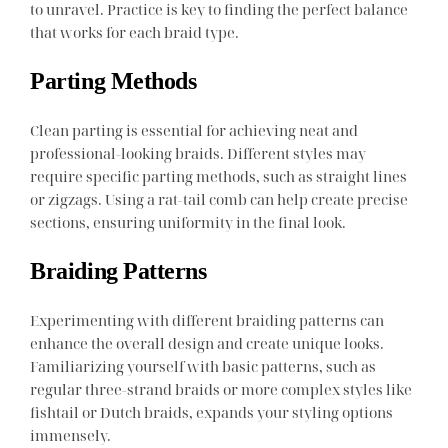
to unravel. Practice is key to finding the perfect balance
that works for each braid type.
Parting Methods
Clean parting is essential for achieving neat and
professional-looking braids. Different styles may
require specific parting methods, such as straight lines
or zigzags. Using a rat-tail comb can help create precise
sections, ensuring uniformity in the final look.
Braiding Patterns
Experimenting with different braiding patterns can
enhance the overall design and create unique looks.
Familiarizing yourself with basic patterns, such as
regular three-strand braids or more complex styles like
fishtail or Dutch braids, expands your styling options
immensely.