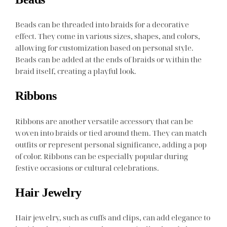
Beads can be threaded into braids for a decorative
effect. They come in various sizes, shapes, and colors,
allowing for customization based on personal style.
Beads can be added at the ends of braids or within the
braid itself, creating a playful look.
Ribbons
Ribbons are another versatile accessory that can be
woven into braids or tied around them. They can match
outfits or represent personal significance, adding a pop
of color. Ribbons can be especially popular during
festive occasions or cultural celebrations.
Hair Jewelry
Hair jewelry, such as cuffs and clips, can add elegance to