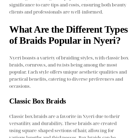
significance to care tips and costs, ensuring both beauty
clients and professionals are well-informed.
What Are the Different Types
of Braids Popular in Nyeri?
Nyeri boasts a variety of braiding styles, with classic box
braids, cornrows, and twists being among the most
popular. Each style offers unique aesthetic qualities and
practical benefits, catering to diverse preferences and
occasions.
Classic Box Braids
Classic box braids are a favorite in Nyeri due to their
versatility and durability. These braids are created
using square-shaped sections of hair, allowing for
various lengths and thicknesses. Box braids can be