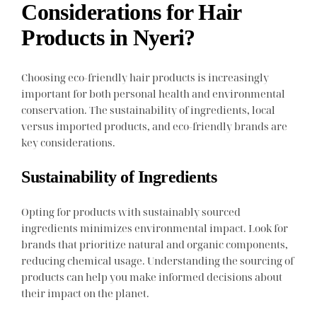
Considerations for Hair
Products in Nyeri?
Choosing eco-friendly hair products is increasingly
important for both personal health and environmental
conservation. The sustainability of ingredients, local
versus imported products, and eco-friendly brands are
key considerations.
Sustainability of Ingredients
Opting for products with sustainably sourced
ingredients minimizes environmental impact. Look for
brands that prioritize natural and organic components,
reducing chemical usage. Understanding the sourcing of
products can help you make informed decisions about
their impact on the planet.