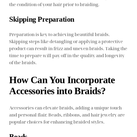
the condition of your hair prior to braiding.
Skipping Preparation
Preparation is key to achieving beautiful braids.
Skipping steps like detangling or applying a protective
product can result in frizz and uneven braids. Taking the
time to prepare will pay off in the quality and longevity
of the braids.
How Can You Incorporate
Accessories into Braids?
Accessories can elevate braids, adding a unique touch
and personal flair. Beads, ribbons, and hair jewelry are
popular choices for enhancing braided styles.
Beads