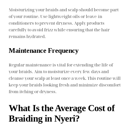
Moisturizing your braids and scalp should become part
of your routine. Use lightweight oils or leave-in
conditioners to prevent dryness. Apply products
carefully to avoid frizz while ensuring that the hair
remains hydrated.
Maintenance Frequency
Regular maintenance is vital for extending the life of
your braids. Aim to moisturize every few days and
cleanse your scalp at least once a week. This routine will
keep your braids looking fresh and minimize discomfort
from itching or dryness.
What Is the Average Cost of
Braiding in Nyeri?