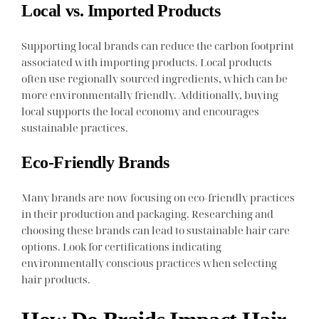
Local vs. Imported Products
Supporting local brands can reduce the carbon footprint
associated with importing products. Local products
often use regionally sourced ingredients, which can be
more environmentally friendly. Additionally, buying
local supports the local economy and encourages
sustainable practices.
Eco-Friendly Brands
Many brands are now focusing on eco-friendly practices
in their production and packaging. Researching and
choosing these brands can lead to sustainable hair care
options. Look for certifications indicating
environmentally conscious practices when selecting
hair products.