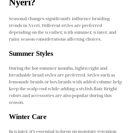
Nyeri?
Seasonal changes significantly influence braiding
trends in Nyeri. Different styles are preferred
depending on the weather, with summer, winter, and
rainy season considerations affecting choices.
Summer Styles
During the hot summer months, lightweight and
breathable braid styles are preferred. Styles such as
lemonade braids or box braids with added volume help
keep the scalp cool while adding a stylish flair. Bright
colors and accessories are also popular during this
season.
Winter Care
In winter, it’s essential to focus on moisture retention