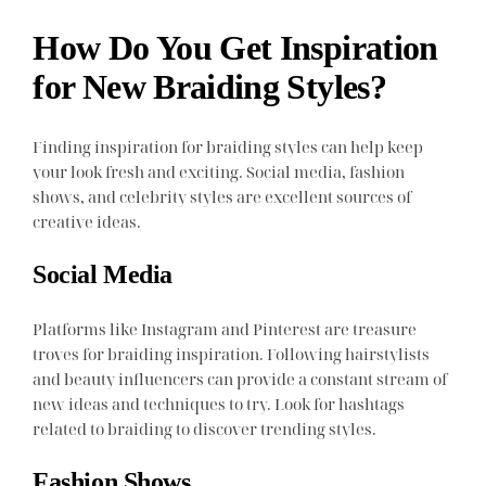
How Do You Get Inspiration
for New Braiding Styles?
Finding inspiration for braiding styles can help keep
your look fresh and exciting. Social media, fashion
shows, and celebrity styles are excellent sources of
creative ideas.
Social Media
Platforms like Instagram and Pinterest are treasure
troves for braiding inspiration. Following hairstylists
and beauty influencers can provide a constant stream of
new ideas and techniques to try. Look for hashtags
related to braiding to discover trending styles.
Fashion Shows