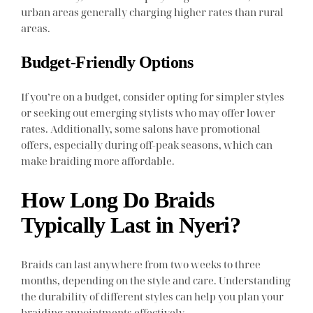
urban areas generally charging higher rates than rural
areas.
Budget-Friendly Options
If you’re on a budget, consider opting for simpler styles
or seeking out emerging stylists who may offer lower
rates. Additionally, some salons have promotional
offers, especially during off-peak seasons, which can
make braiding more affordable.
How Long Do Braids
Typically Last in Nyeri?
Braids can last anywhere from two weeks to three
months, depending on the style and care. Understanding
the durability of different styles can help you plan your
braiding appointments effectively.