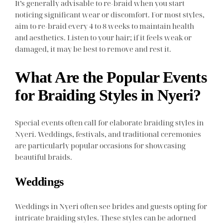
It’s generally advisable to re-braid when you start
noticing significant wear or discomfort. For most styles,
aim to re-braid every 4 to 8 weeks to maintain health
and aesthetics. Listen to your hair; if it feels weak or
damaged, it may be best to remove and rest it.
What Are the Popular Events
for Braiding Styles in Nyeri?
Special events often call for elaborate braiding styles in
Nyeri. Weddings, festivals, and traditional ceremonies
are particularly popular occasions for showcasing
beautiful braids.
Weddings
Weddings in Nyeri often see brides and guests opting for
intricate braiding styles. These styles can be adorned