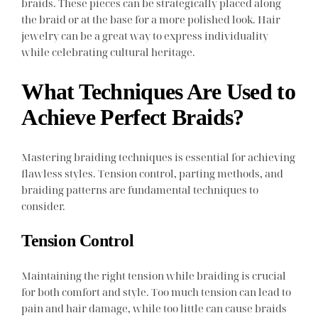
braids. These pieces can be strategically placed along
the braid or at the base for a more polished look. Hair
jewelry can be a great way to express individuality
while celebrating cultural heritage.
What Techniques Are Used to
Achieve Perfect Braids?
Mastering braiding techniques is essential for achieving
flawless styles. Tension control, parting methods, and
braiding patterns are fundamental techniques to
consider.
Tension Control
Maintaining the right tension while braiding is crucial
for both comfort and style. Too much tension can lead to
pain and hair damage, while too little can cause braids