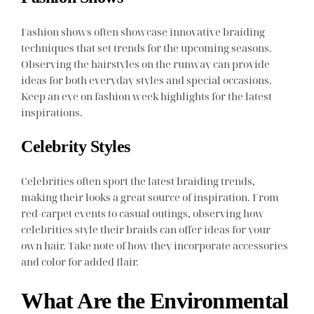
Fashion shows often showcase innovative braiding
techniques that set trends for the upcoming seasons.
Observing the hairstyles on the runway can provide
ideas for both everyday styles and special occasions.
Keep an eye on fashion week highlights for the latest
inspirations.
Celebrity Styles
Celebrities often sport the latest braiding trends,
making their looks a great source of inspiration. From
red-carpet events to casual outings, observing how
celebrities style their braids can offer ideas for your
own hair. Take note of how they incorporate accessories
and color for added flair.
What Are the Environmental