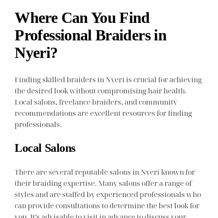
Where Can You Find
Professional Braiders in
Nyeri?
Finding skilled braiders in Nyeri is crucial for achieving
the desired look without compromising hair health.
Local salons, freelance braiders, and community
recommendations are excellent resources for finding
professionals.
Local Salons
There are several reputable salons in Nyeri known for
their braiding expertise. Many salons offer a range of
styles and are staffed by experienced professionals who
can provide consultations to determine the best look for
you. It’s advisable to visit in advance to discuss your