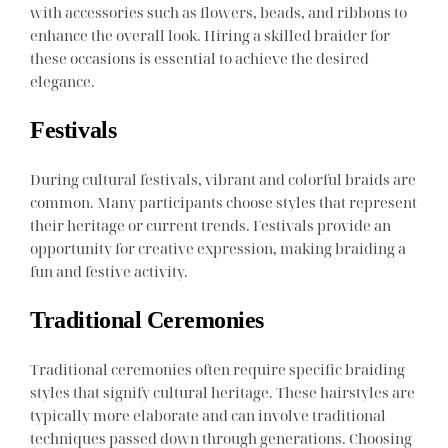
with accessories such as flowers, beads, and ribbons to
enhance the overall look. Hiring a skilled braider for
these occasions is essential to achieve the desired
elegance.
Festivals
During cultural festivals, vibrant and colorful braids are
common. Many participants choose styles that represent
their heritage or current trends. Festivals provide an
opportunity for creative expression, making braiding a
fun and festive activity.
Traditional Ceremonies
Traditional ceremonies often require specific braiding
styles that signify cultural heritage. These hairstyles are
typically more elaborate and can involve traditional
techniques passed down through generations. Choosing