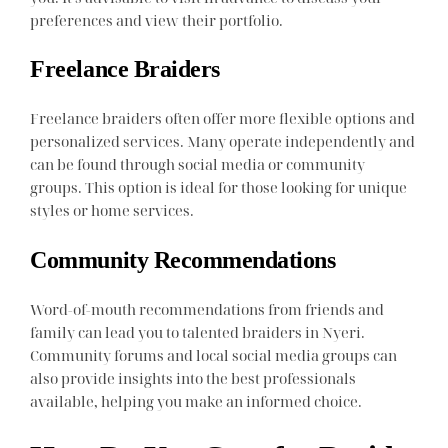
preferences and view their portfolio.
Freelance Braiders
Freelance braiders often offer more flexible options and
personalized services. Many operate independently and
can be found through social media or community
groups. This option is ideal for those looking for unique
styles or home services.
Community Recommendations
Word-of-mouth recommendations from friends and
family can lead you to talented braiders in Nyeri.
Community forums and local social media groups can
also provide insights into the best professionals
available, helping you make an informed choice.