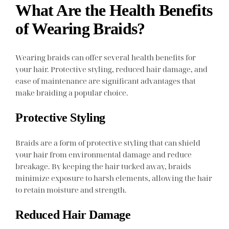
What Are the Health Benefits
of Wearing Braids?
Wearing braids can offer several health benefits for
your hair. Protective styling, reduced hair damage, and
ease of maintenance are significant advantages that
make braiding a popular choice.
Protective Styling
Braids are a form of protective styling that can shield
your hair from environmental damage and reduce
breakage. By keeping the hair tucked away, braids
minimize exposure to harsh elements, allowing the hair
to retain moisture and strength.
Reduced Hair Damage