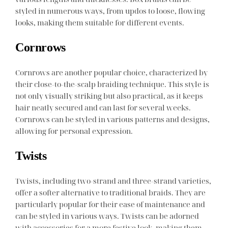
styled in numerous ways, from updos to loose, flowing
looks, making them suitable for different events.
Cornrows
Cornrows are another popular choice, characterized by
their close-to-the-scalp braiding technique. This style is
not only visually striking but also practical, as it keeps
hair neatly secured and can last for several weeks.
Cornrows can be styled in various patterns and designs,
allowing for personal expression.
Twists
Twists, including two-strand and three-strand varieties,
offer a softer alternative to traditional braids. They are
particularly popular for their ease of maintenance and
can be styled in various ways. Twists can be adorned
with accessories for a more festive look, making them