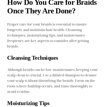
How Do You Care for Braids
Once They Are Done?
Proper care for your braids is essential to ensure
longevity and maintain hair health. Cleansing
techniques, moisturizing tips, and maintenance
frequency are key aspects to consider after getting
braids.
Cleansing Techniques
Although braids can be low-maintenance, keeping your
scalp clean is crucial. Use a diluted shampoo to cleanse
your scalp without disturbing the braids. Focus on the
roots where buildup occurs, and rinse thoroughly to
avoid residue.
Moisturizing Tips