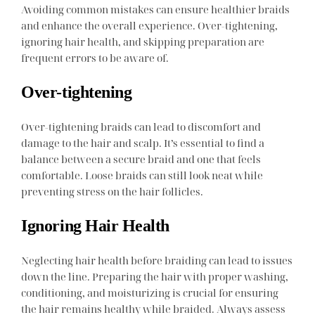
Avoiding common mistakes can ensure healthier braids
and enhance the overall experience. Over-tightening,
ignoring hair health, and skipping preparation are
frequent errors to be aware of.
Over-tightening
Over-tightening braids can lead to discomfort and
damage to the hair and scalp. It’s essential to find a
balance between a secure braid and one that feels
comfortable. Loose braids can still look neat while
preventing stress on the hair follicles.
Ignoring Hair Health
Neglecting hair health before braiding can lead to issues
down the line. Preparing the hair with proper washing,
conditioning, and moisturizing is crucial for ensuring
the hair remains healthy while braided. Always assess