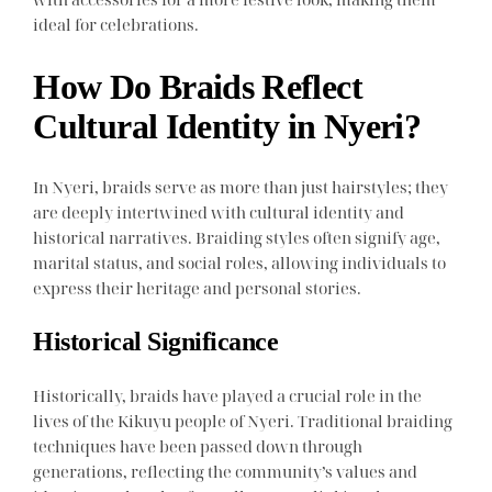
ideal for celebrations.
How Do Braids Reflect
Cultural Identity in Nyeri?
In Nyeri, braids serve as more than just hairstyles; they
are deeply intertwined with cultural identity and
historical narratives. Braiding styles often signify age,
marital status, and social roles, allowing individuals to
express their heritage and personal stories.
Historical Significance
Historically, braids have played a crucial role in the
lives of the Kikuyu people of Nyeri. Traditional braiding
techniques have been passed down through
generations, reflecting the community’s values and