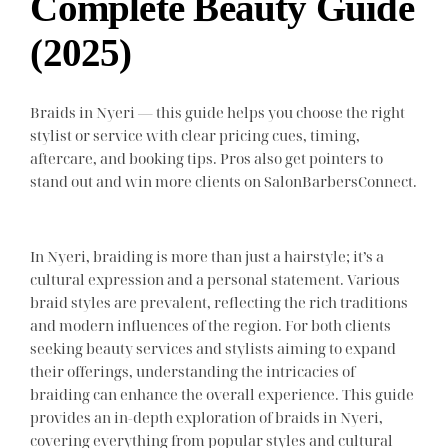
Complete Beauty Guide
(2025)
Braids in Nyeri — this guide helps you choose the right
stylist or service with clear pricing cues, timing,
aftercare, and booking tips. Pros also get pointers to
stand out and win more clients on SalonBarbersConnect.
In Nyeri, braiding is more than just a hairstyle; it’s a
cultural expression and a personal statement. Various
braid styles are prevalent, reflecting the rich traditions
and modern influences of the region. For both clients
seeking beauty services and stylists aiming to expand
their offerings, understanding the intricacies of
braiding can enhance the overall experience. This guide
provides an in-depth exploration of braids in Nyeri,
covering everything from popular styles and cultural