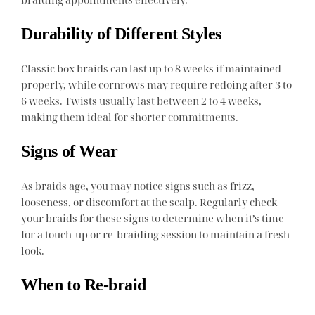
Durability of Different Styles
Classic box braids can last up to 8 weeks if maintained
properly, while cornrows may require redoing after 3 to
6 weeks. Twists usually last between 2 to 4 weeks,
making them ideal for shorter commitments.
Signs of Wear
As braids age, you may notice signs such as frizz,
looseness, or discomfort at the scalp. Regularly check
your braids for these signs to determine when it’s time
for a touch-up or re-braiding session to maintain a fresh
look.
When to Re-braid