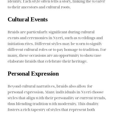
identity. Each style often tells a story, linking the wearer
to their ancestors and cultural roots.
Cultural Events
Braids are particularly significant during cultural
events and ceremonies in Nyeri, such as weddings and
initiation rites. Different styles may be worn to signify
different cultural roles or to pay homage to tradition. For
many, these occasions are an opportunity to showcase
elaborate braids that celebrate their heritage.
Personal Expression
Beyond cultural narratives, braids also allow for
personal expression. Many individuals in Nyeri choose
styles that align with their personality or current trends,
thus blending tradition with modernity. This duality
fosters a rich tapestry of styles that represent both