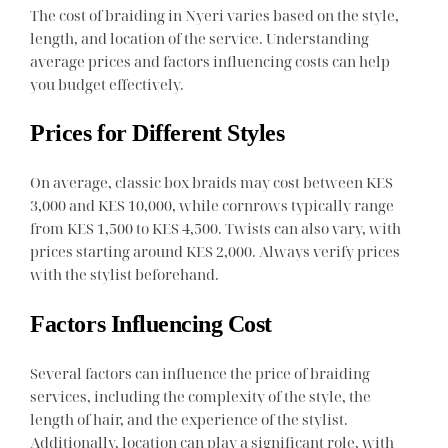
The cost of braiding in Nyeri varies based on the style,
length, and location of the service. Understanding
average prices and factors influencing costs can help
you budget effectively.
Prices for Different Styles
On average, classic box braids may cost between KES
3,000 and KES 10,000, while cornrows typically range
from KES 1,500 to KES 4,500. Twists can also vary, with
prices starting around KES 2,000. Always verify prices
with the stylist beforehand.
Factors Influencing Cost
Several factors can influence the price of braiding
services, including the complexity of the style, the
length of hair, and the experience of the stylist.
Additionally, location can play a significant role, with