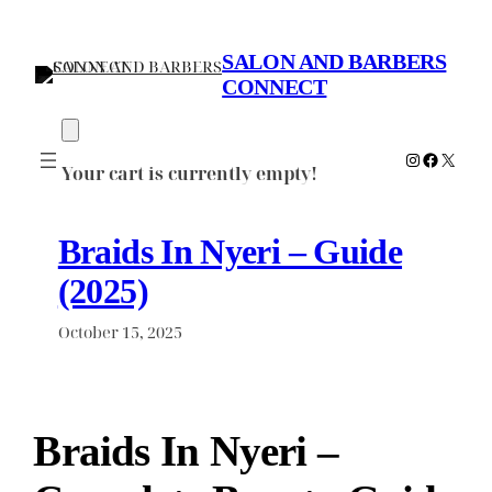
Skip
to
SALON AND BARBERS
content
CONNECT
Instagram
Faceboo
X
Your cart is currently empty!
Braids In Nyeri – Guide
(2025)
October 15, 2025
Braids In Nyeri –