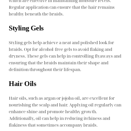
which are effective in maintaining moisture levels.
Regular application can ensure that the hair remains
healthy beneath the braids.
Styling Gels
Styling gels help achieve a neat and polished look for
braids. Opt for alcohol-free gels to avoid flaking and
dryness. These gels can help in controlling flyaways and
ensuring that the braids maintain their shape and
definition throughout their lifespan.
Hair Oils
Hair oils, such as argan or jojoba oil, are excellent for
nourishing the scalp and hair. Applying oil regularly can
enhance shine and promote healthy growth.
Additionally, oil can help in reducing itchiness and
flakiness that sometimes accompany braids.