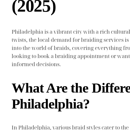
(2025)
Philadelphia is a vibrant city with a rich cultura
twists, the local demand for braiding services is
into the world of braids, covering everything fr
looking to book a braiding appointment or want 
informed decisions.
What Are the Differe
Philadelphia?
In Philadelphia, various braid styles cater to th