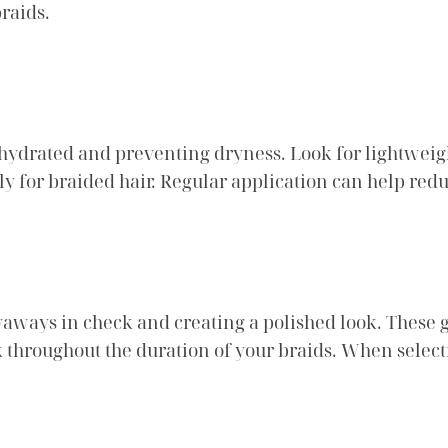
raids.
 hydrated and preventing dryness. Look for lightweig
ly for braided hair. Regular application can help redu
lyaways in check and creating a polished look. These 
 throughout the duration of your braids. When select