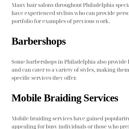
Many hair salons throughout Philadelphia special
have experienced stylists who can provide person
portfolio for examples of previous work.
Barbershops
Some barbershops in Philadelphia also provide 
and can cater to a variety of styles, making the
specific services they offer.
Mobile Braiding Services
Mobile braiding services have gained popularity,
appealing for busy individuals or those who pr