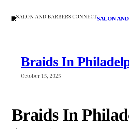
Skip
to
SALON AND
content
Braids In Philadel
October 15, 2025
Braids In Phila