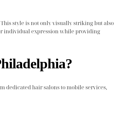
This style is not only visually striking but also
for individual expression while providing
hiladelphia?
om dedicated hair salons to mobile services,