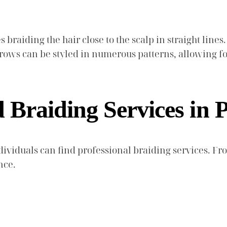
braiding the hair close to the scalp in straight lines. 
ornrows can be styled in numerous patterns, allowing 
Braiding Services in P
dividuals can find professional braiding services. Fr
nce.