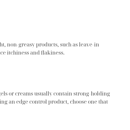
ht, non-greasy products, such as leave-in
ce itchiness and flakiness.
gels or creams usually contain strong-holding
ing an edge control product, choose one that