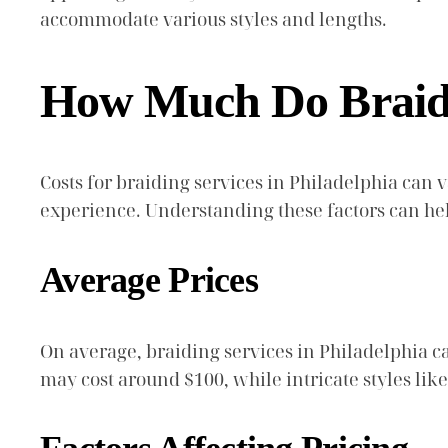
accommodate various styles and lengths.
How Much Do Braidin
Costs for braiding services in Philadelphia can v
experience. Understanding these factors can help
Average Prices
On average, braiding services in Philadelphia ca
may cost around $100, while intricate styles li