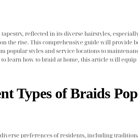
l tapestry, reflected in its diverse hairstyles, especia
 on the rise. This comprehensive guide will provide be
om popular styles and service locations to maintenan
to learn how to braid at home, this article will equ
nt Types of Braids Pop
e diverse preferences of residents, including traditi