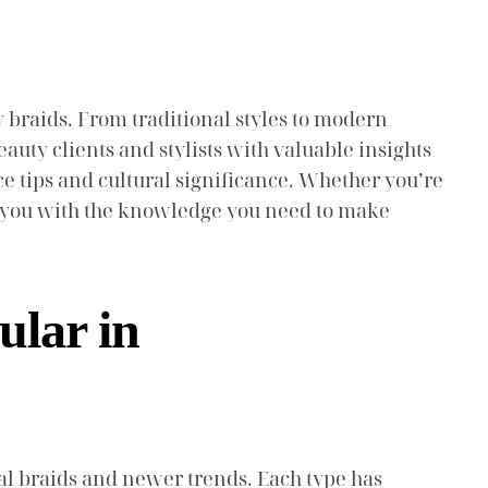
lly braids. From traditional styles to modern
auty clients and stylists with valuable insights
ce tips and cultural significance. Whether you’re
ip you with the knowledge you need to make
ular in
onal braids and newer trends. Each type has