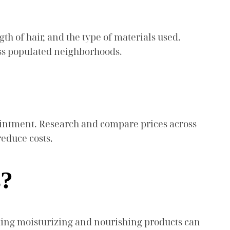
gth of hair, and the type of materials used.
ess populated neighborhoods.
pointment. Research and compare prices across
reduce costs.
s?
cting moisturizing and nourishing products can