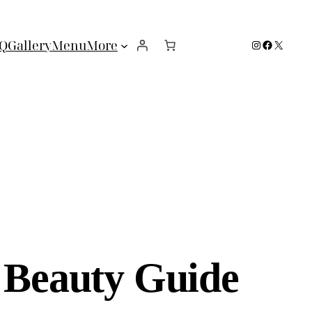
Instagram
Facebook
X
Q
Gallery
Menu
More
e Beauty Guide