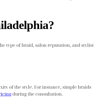
iladelphia?
he type of braid, salon reputation, and stylist
ty of the style. For instance, simple braids
ricing
during the consultation.