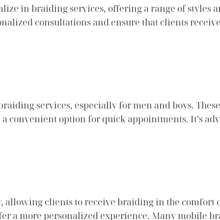
ize in braiding services, offering a range of styles 
alized consultations and ensure that clients receive t
braiding services, especially for men and boys. Thes
m a convenient option for quick appointments. It’s adv
 allowing clients to receive braiding in the comfort o
efer a more personalized experience. Many mobile bra