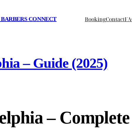
Booking
Contact
FA
 BARBERS CONNECT
phia – Guide (2025)
delphia – Complet