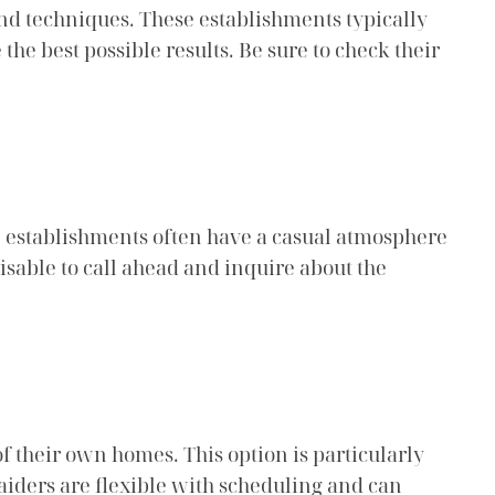
and techniques. These establishments typically
he best possible results. Be sure to check their
e establishments often have a casual atmosphere
isable to call ahead and inquire about the
f their own homes. This option is particularly
iders are flexible with scheduling and can