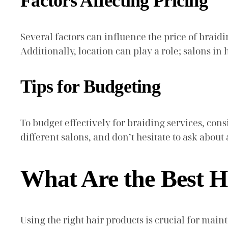
Factors Affecting Pricing
Several factors can influence the price of braidin
Additionally, location can play a role; salons 
Tips for Budgeting
To budget effectively for braiding services, co
different salons, and don’t hesitate to ask abou
What Are the Best H
Using the right hair products is crucial for ma