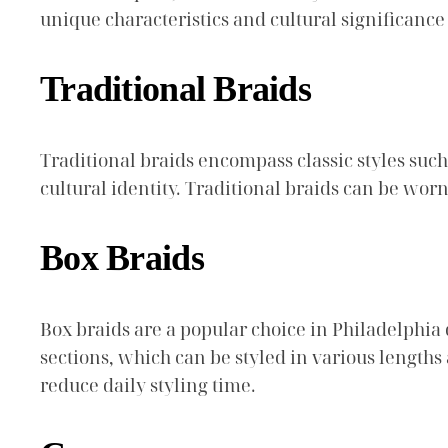
unique characteristics and cultural significance 
Traditional Braids
Traditional braids encompass classic styles such
cultural identity. Traditional braids can be wo
Box Braids
Box braids are a popular choice in Philadelphia d
sections, which can be styled in various lengths
reduce daily styling time.