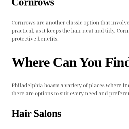
Cornrows
Cornrows are another classic option that involves 
practical, as it keeps the hair neat and tidy. C
protective benefits.
Where Can You Find 
Philadelphia boasts a variety of places where in
there are options to suit every need and prefere
Hair Salons