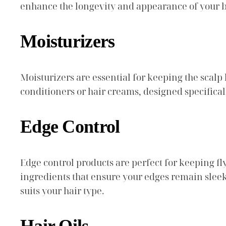
enhance the longevity and appearance of your b
Moisturizers
Moisturizers are essential for keeping the scalp
conditioners or hair creams, designed specifical
Edge Control
Edge control products are perfect for keeping f
ingredients that ensure your edges remain sleek
suits your hair type.
Hair Oils