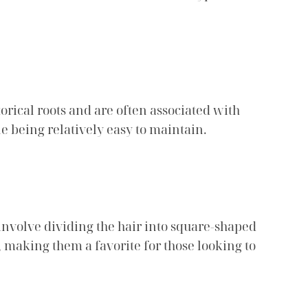
orical roots and are often associated with
e being relatively easy to maintain.
 involve dividing the hair into square-shaped
, making them a favorite for those looking to