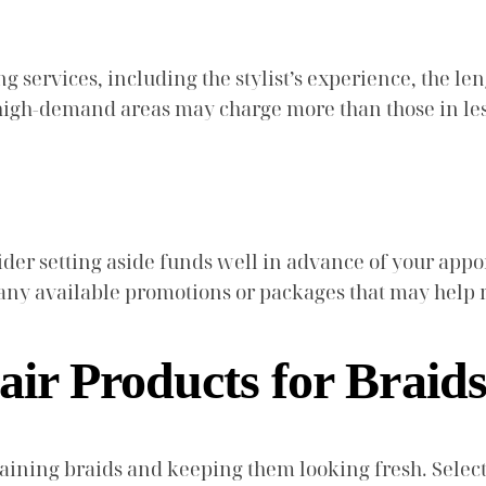
g services, including the stylist’s experience, the len
in high-demand areas may charge more than those in l
nsider setting aside funds well in advance of your ap
t any available promotions or packages that may help 
air Products for Braid
intaining braids and keeping them looking fresh. Sele