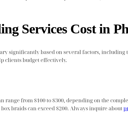
g Services Cost in Ph
ary significantly based on several factors, including t
 clients budget effectively.
n range from $100 to $300, depending on the complexi
ke box braids can exceed $200. Always inquire about
p