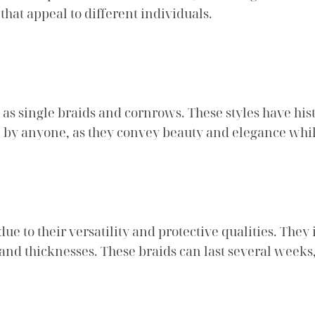
that appeal to different individuals.
 as single braids and cornrows. These styles have hist
rn by anyone, as they convey beauty and elegance whil
ue to their versatility and protective qualities. They
 and thicknesses. These braids can last several weeks