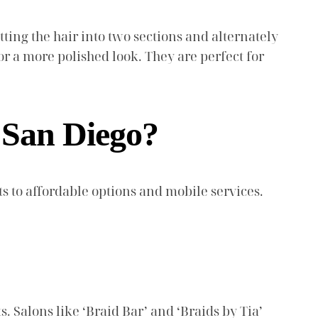
itting the hair into two sections and alternately
or a more polished look. They are perfect for
n San Diego?
 to affordable options and mobile services.
. Salons like ‘Braid Bar’ and ‘Braids by Tia’