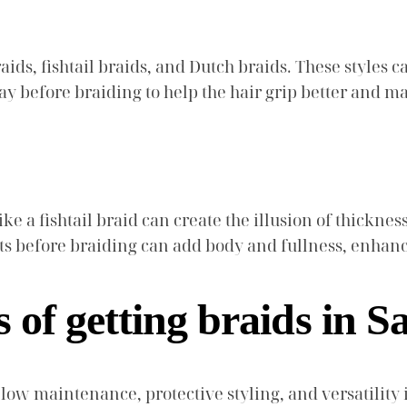
aids, fishtail braids, and Dutch braids. These styles c
y before braiding to help the hair grip better and mai
 like a fishtail braid can create the illusion of thickn
s before braiding can add body and fullness, enhanci
s of getting braids in 
g low maintenance, protective styling, and versatilit