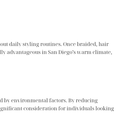
ut daily styling routines. Once braided, hair
ially advantageous in San Diego’s warm climate,
ed by environmental factors. By reducing
gnificant consideration for individuals looking