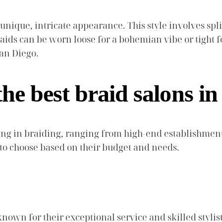
 unique, intricate appearance. This style involves spl
aids can be worn loose for a bohemian vibe or tight f
San Diego.
he best braid salons i
ng in braiding, ranging from high-end establishments
 to choose based on their budget and needs.
nown for their exceptional service and skilled stylists