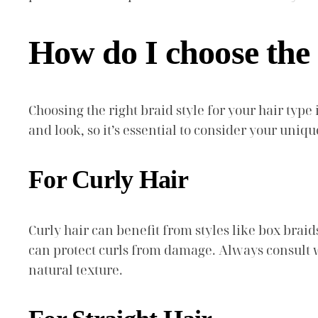
How do I choose the 
Choosing the right braid style for your hair type
and look, so it’s essential to consider your uniqu
For Curly Hair
Curly hair can benefit from styles like box braid
can protect curls from damage. Always consult w
natural texture.