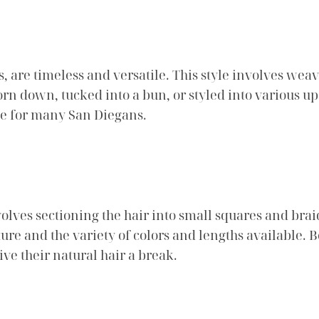
, are timeless and versatile. This style involves weavi
orn down, tucked into a bun, or styled into various up
ce for many San Diegans.
volves sectioning the hair into small squares and brai
ture and the variety of colors and lengths available.
give their natural hair a break.