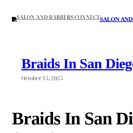
Skip
to
SALON AND
content
Braids In San Dieg
October 15, 2025
Braids In San D