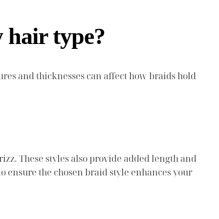
y hair type?
extures and thicknesses can affect how braids hold
frizz. These styles also provide added length and
to ensure the chosen braid style enhances your