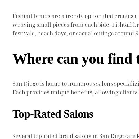
Fishtail braids are a trendy option that creates a
weaving small pieces from each side. Fishtail br
festivals, beach days, or casual outings around 
Where can you find t
San Diego is home to numerous salons specializi
Each provides unique benefits, allowing clients
Top-Rated Salons
Several top-rated braid salons in San Diego are k