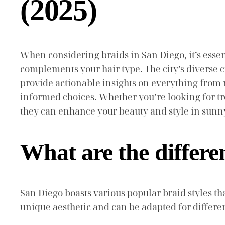
(2025)
When considering braids in San Diego, it’s essent
complements your hair type. The city’s diverse c
provide actionable insights on everything fro
informed choices. Whether you’re looking for tr
they can enhance your beauty and style in sunn
What are the differe
San Diego boasts various popular braid styles that
unique aesthetic and can be adapted for differe