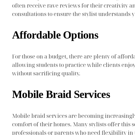
often receive rave reviews for their creativity
consultations to ensure the stylist understands y
Affordable Options
For those on a budget, there are plenty of afford
allowing students to practice while clients enjo
without sacrificing quality.
Mobile Braid Services
Mobile braid services are becoming increasingly
comfort of their homes. Many stylists offer this 
professionals or parents who need flexibility in