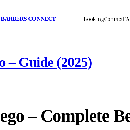
Booking
Contact
FA
 BARBERS CONNECT
o – Guide (2025)
iego – Complete B