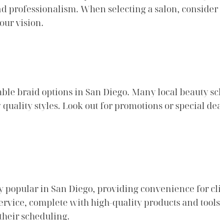
 and professionalism. When selecting a salon, consid
our vision.
able braid options in San Diego. Many local beauty sc
y quality styles. Look out for promotions or special d
 popular in San Diego, providing convenience for clie
service, complete with high-quality products and tools.
 their scheduling.