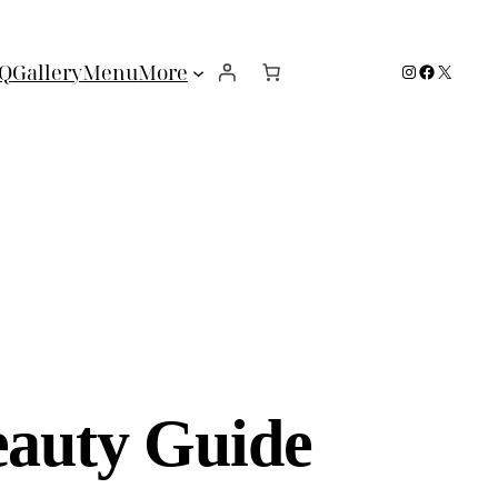
Instagram
Facebook
X
Q
Gallery
Menu
More
eauty Guide