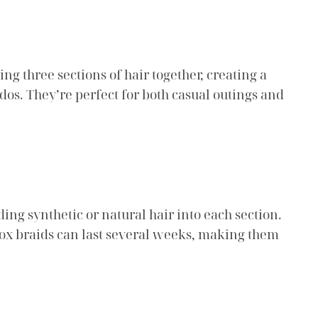
ng three sections of hair together, creating a
dos. They’re perfect for both casual outings and
ding synthetic or natural hair into each section.
 Box braids can last several weeks, making them