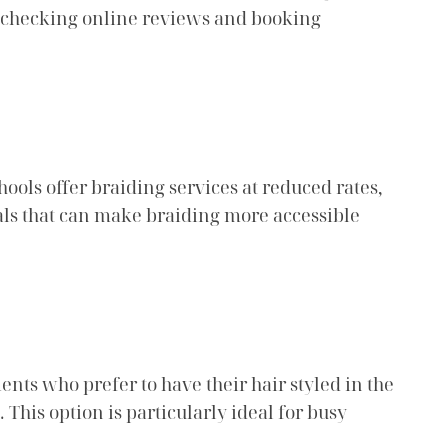
er checking online reviews and booking
hools offer braiding services at reduced rates,
eals that can make braiding more accessible
nts who prefer to have their hair styled in the
 This option is particularly ideal for busy