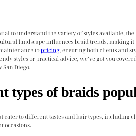
ial to understand the variety of styles available, the
ultural landscape influences braid trends, making it a
m maintenance to
pricing
, ensuring both clients and s
endy styles or practical advice, we’ve got you covere
y San Diego.
nt types of braids popu
 cater to different tastes and hair types, including cla
nt occasions.