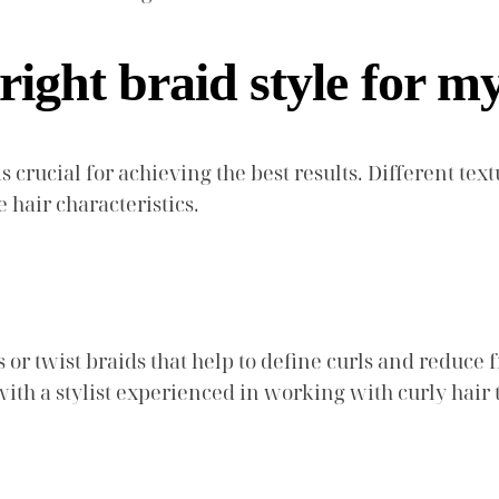
right braid style for m
 is crucial for achieving the best results. Different t
e hair characteristics.
s or twist braids that help to define curls and reduce 
ith a stylist experienced in working with curly hair 