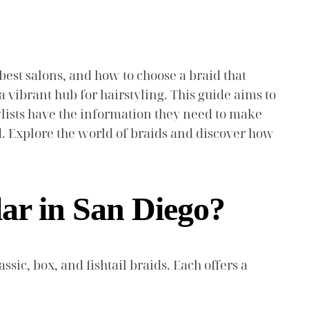
 best salons, and how to choose a braid that
 vibrant hub for hairstyling. This guide aims to
tylists have the information they need to make
d. Explore the world of braids and discover how
lar in San Diego?
ssic, box, and fishtail braids. Each offers a