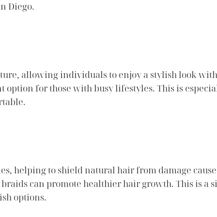
an Diego.
e, allowing individuals to enjoy a stylish look witho
option for those with busy lifestyles. This is espec
table.
yles, helping to shield natural hair from damage caus
raids can promote healthier hair growth. This is a si
ish options.