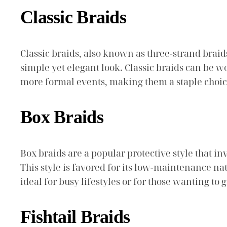
Classic Braids
Classic braids, also known as three-strand braids
simple yet elegant look. Classic braids can be w
more formal events, making them a staple choi
Box Braids
Box braids are a popular protective style that in
This style is favored for its low-maintenance na
ideal for busy lifestyles or for those wanting to 
Fishtail Braids