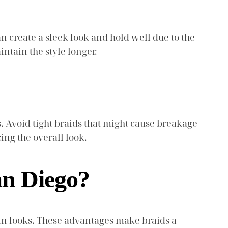
an create a sleek look and hold well due to the
ntain the style longer.
ess. Avoid tight braids that might cause breakage
ng the overall look.
San Diego?
y in looks. These advantages make braids a