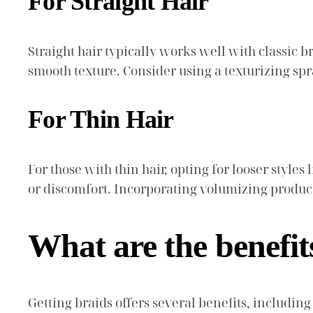
For Straight Hair
Straight hair typically works well with classic br
smooth texture. Consider using a texturizing spra
For Thin Hair
For those with thin hair, opting for looser styles
or discomfort. Incorporating volumizing product
What are the benefit
Getting braids offers several benefits, includin