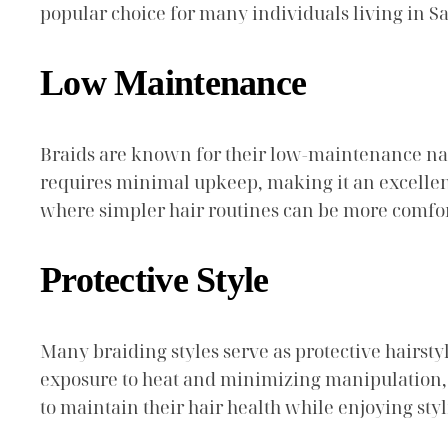
popular choice for many individuals living in S
Low Maintenance
Braids are known for their low-maintenance natur
requires minimal upkeep, making it an excellent 
where simpler hair routines can be more comfor
Protective Style
Many braiding styles serve as protective hairst
exposure to heat and minimizing manipulation, b
to maintain their hair health while enjoying styl