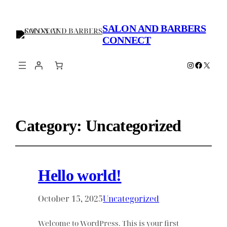
SALON AND BARBERS
CONNECT
Instagram
Faceboo
X
Category:
Uncategorized
Hello world!
October 15, 2025
Uncategorized
Welcome to WordPress. This is your first