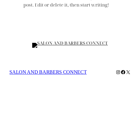
post. Edit or delete it, then start writing!
Instagram
Faceboo
X
SALON AND BARBERS CONNECT