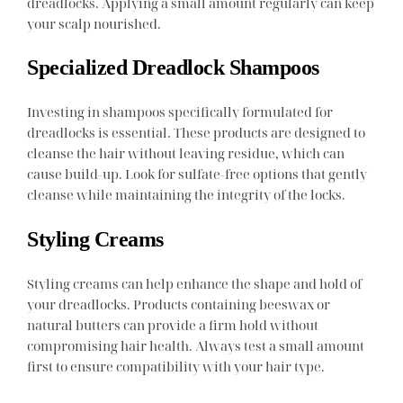
dreadlocks. Applying a small amount regularly can keep
your scalp nourished.
Specialized Dreadlock Shampoos
Investing in shampoos specifically formulated for
dreadlocks is essential. These products are designed to
cleanse the hair without leaving residue, which can
cause build-up. Look for sulfate-free options that gently
cleanse while maintaining the integrity of the locks.
Styling Creams
Styling creams can help enhance the shape and hold of
your dreadlocks. Products containing beeswax or
natural butters can provide a firm hold without
compromising hair health. Always test a small amount
first to ensure compatibility with your hair type.