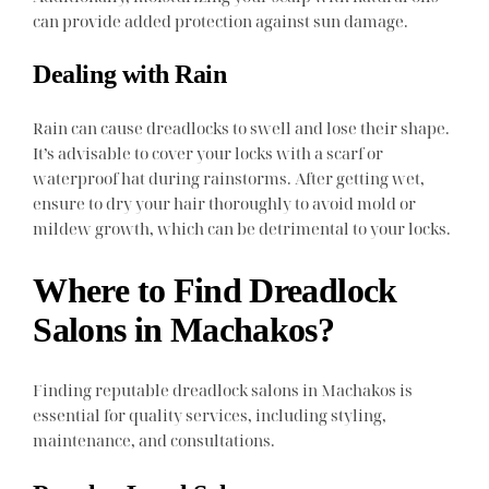
can provide added protection against sun damage.
Dealing with Rain
Rain can cause dreadlocks to swell and lose their shape.
It’s advisable to cover your locks with a scarf or
waterproof hat during rainstorms. After getting wet,
ensure to dry your hair thoroughly to avoid mold or
mildew growth, which can be detrimental to your locks.
Where to Find Dreadlock
Salons in Machakos?
Finding reputable dreadlock salons in Machakos is
essential for quality services, including styling,
maintenance, and consultations.