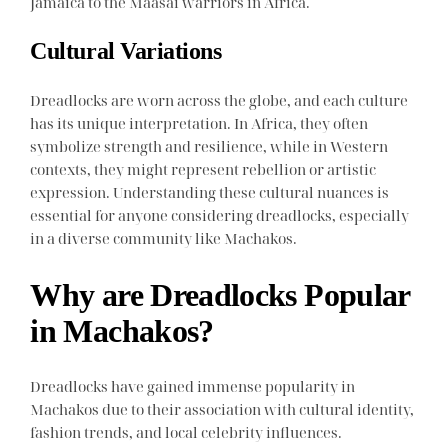
Jamaica to the Maasai warriors in Africa.
Cultural Variations
Dreadlocks are worn across the globe, and each culture
has its unique interpretation. In Africa, they often
symbolize strength and resilience, while in Western
contexts, they might represent rebellion or artistic
expression. Understanding these cultural nuances is
essential for anyone considering dreadlocks, especially
in a diverse community like Machakos.
Why are Dreadlocks Popular
in Machakos?
Dreadlocks have gained immense popularity in
Machakos due to their association with cultural identity,
fashion trends, and local celebrity influences.