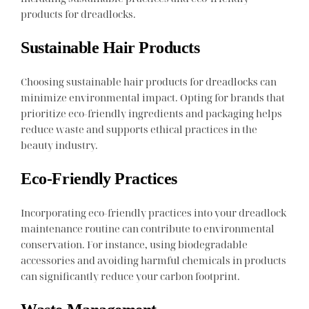
products for dreadlocks.
Sustainable Hair Products
Choosing sustainable hair products for dreadlocks can
minimize environmental impact. Opting for brands that
prioritize eco-friendly ingredients and packaging helps
reduce waste and supports ethical practices in the
beauty industry.
Eco-Friendly Practices
Incorporating eco-friendly practices into your dreadlock
maintenance routine can contribute to environmental
conservation. For instance, using biodegradable
accessories and avoiding harmful chemicals in products
can significantly reduce your carbon footprint.