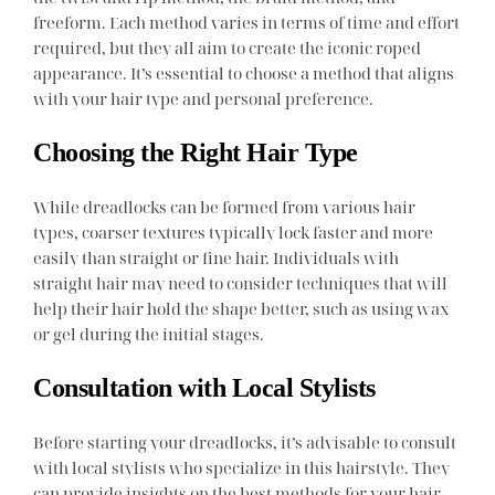
freeform. Each method varies in terms of time and effort
required, but they all aim to create the iconic roped
appearance. It’s essential to choose a method that aligns
with your hair type and personal preference.
Choosing the Right Hair Type
While dreadlocks can be formed from various hair
types, coarser textures typically lock faster and more
easily than straight or fine hair. Individuals with
straight hair may need to consider techniques that will
help their hair hold the shape better, such as using wax
or gel during the initial stages.
Consultation with Local Stylists
Before starting your dreadlocks, it’s advisable to consult
with local stylists who specialize in this hairstyle. They
can provide insights on the best methods for your hair