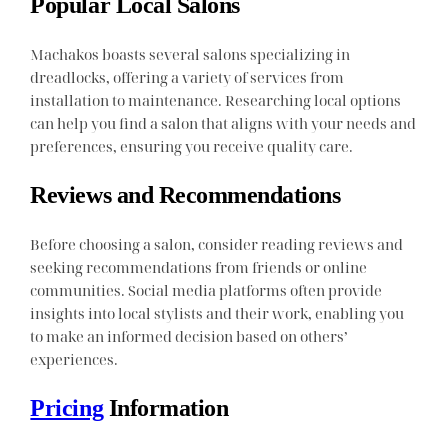
Popular Local Salons
Machakos boasts several salons specializing in
dreadlocks, offering a variety of services from
installation to maintenance. Researching local options
can help you find a salon that aligns with your needs and
preferences, ensuring you receive quality care.
Reviews and Recommendations
Before choosing a salon, consider reading reviews and
seeking recommendations from friends or online
communities. Social media platforms often provide
insights into local stylists and their work, enabling you
to make an informed decision based on others’
experiences.
Pricing
Information