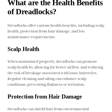
What are the Health Benefits
of Dreadlocks?
Dreadlocks offer various health benefits, including scalp
health, protection from hair damage, and low
maintenance requirements.
Scalp Health
When maintained properly, dreadlocks can promote
scalp health by allowing for better airflow and reducing
the risk of breakage associated with loose hairstyles.
Regular cleaning and oiling can enhance scalp
conditions, preventing flakiness or irritation.
Protection from Hair Damage
Dreadlocks can shield hair from environmental