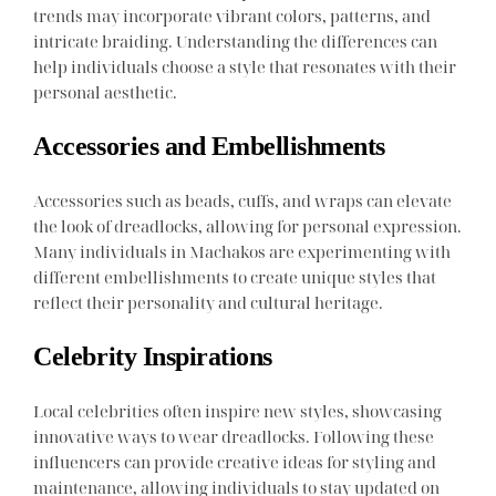
trends may incorporate vibrant colors, patterns, and
intricate braiding. Understanding the differences can
help individuals choose a style that resonates with their
personal aesthetic.
Accessories and Embellishments
Accessories such as beads, cuffs, and wraps can elevate
the look of dreadlocks, allowing for personal expression.
Many individuals in Machakos are experimenting with
different embellishments to create unique styles that
reflect their personality and cultural heritage.
Celebrity Inspirations
Local celebrities often inspire new styles, showcasing
innovative ways to wear dreadlocks. Following these
influencers can provide creative ideas for styling and
maintenance, allowing individuals to stay updated on