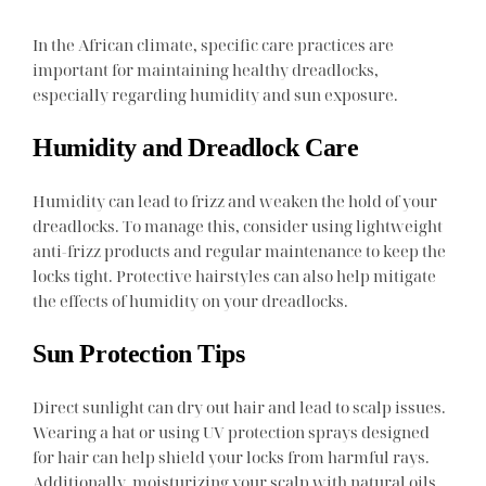
In the African climate, specific care practices are
important for maintaining healthy dreadlocks,
especially regarding humidity and sun exposure.
Humidity and Dreadlock Care
Humidity can lead to frizz and weaken the hold of your
dreadlocks. To manage this, consider using lightweight
anti-frizz products and regular maintenance to keep the
locks tight. Protective hairstyles can also help mitigate
the effects of humidity on your dreadlocks.
Sun Protection Tips
Direct sunlight can dry out hair and lead to scalp issues.
Wearing a hat or using UV protection sprays designed
for hair can help shield your locks from harmful rays.
Additionally, moisturizing your scalp with natural oils