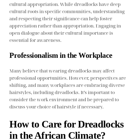
cultural appropriation. While dreadlocks have deep
cultural roots in specific communities, understanding
and respecting their significance can help foster
appreciation rather than appropriation. Engaging in
open dialogue about their cultural importance is
essential for awareness.
Professionalism in the Workplace
Many believe that wearing dreadlocks may affect
professional opportunities. However, perspectives are
shifting, and many workplaces are embracing diverse
hairstyles, including dreadlocks. It’s important to
consider the work environment and be prepared to
discuss your choice of hairstyle if necessary.
How to Care for Dreadlocks
in the African Climate?