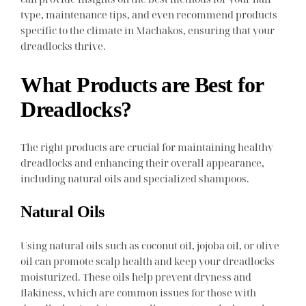
type, maintenance tips, and even recommend products
specific to the climate in Machakos, ensuring that your
dreadlocks thrive.
What Products are Best for
Dreadlocks?
The right products are crucial for maintaining healthy
dreadlocks and enhancing their overall appearance,
including natural oils and specialized shampoos.
Natural Oils
Using natural oils such as coconut oil, jojoba oil, or olive
oil can promote scalp health and keep your dreadlocks
moisturized. These oils help prevent dryness and
flakiness, which are common issues for those with