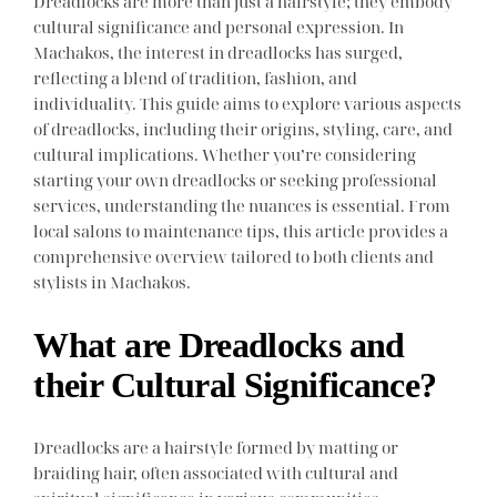
Dreadlocks are more than just a hairstyle; they embody
cultural significance and personal expression. In
Machakos, the interest in dreadlocks has surged,
reflecting a blend of tradition, fashion, and
individuality. This guide aims to explore various aspects
of dreadlocks, including their origins, styling, care, and
cultural implications. Whether you’re considering
starting your own dreadlocks or seeking professional
services, understanding the nuances is essential. From
local salons to maintenance tips, this article provides a
comprehensive overview tailored to both clients and
stylists in Machakos.
What are Dreadlocks and
their Cultural Significance?
Dreadlocks are a hairstyle formed by matting or
braiding hair, often associated with cultural and