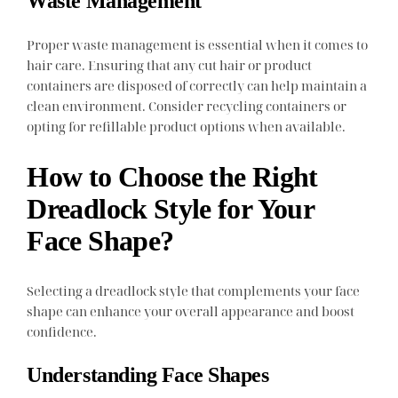
Waste Management
Proper waste management is essential when it comes to
hair care. Ensuring that any cut hair or product
containers are disposed of correctly can help maintain a
clean environment. Consider recycling containers or
opting for refillable product options when available.
How to Choose the Right
Dreadlock Style for Your
Face Shape?
Selecting a dreadlock style that complements your face
shape can enhance your overall appearance and boost
confidence.
Understanding Face Shapes