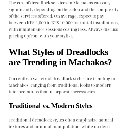
The cost of dreadlock services in Machakos can vary
significantly depending on the salon and the complexity
of the services offered. On average, expect to pay
between KES 2,000 to KES 10,000 for initial installations,
with maintenance sessions costing less. Always discuss
pricing upfront with your stylist.
What Styles of Dreadlocks
are Trending in Machakos?
Currently, a variety of dreadlock styles are trending in
Machakos, ranging from traditional looks to modern
interpretations that incorporate accessories.
Traditional vs. Modern Styles
Traditional dreadlock styles often emphasize natural
textures and minimal manipulation, while modern