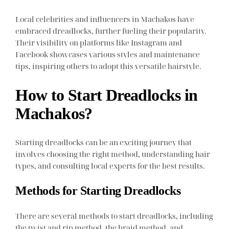
Local celebrities and influencers in Machakos have
embraced dreadlocks, further fueling their popularity.
Their visibility on platforms like Instagram and
Facebook showcases various styles and maintenance
tips, inspiring others to adopt this versatile hairstyle.
How to Start Dreadlocks in
Machakos?
Starting dreadlocks can be an exciting journey that
involves choosing the right method, understanding hair
types, and consulting local experts for the best results.
Methods for Starting Dreadlocks
There are several methods to start dreadlocks, including
the twist and rip method, the braid method, and