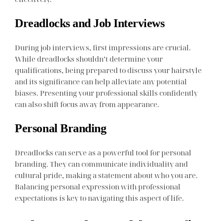
Dreadlocks and Job Interviews
During job interviews, first impressions are crucial.
While dreadlocks shouldn’t determine your
qualifications, being prepared to discuss your hairstyle
and its significance can help alleviate any potential
biases. Presenting your professional skills confidently
can also shift focus away from appearance.
Personal Branding
Dreadlocks can serve as a powerful tool for personal
branding. They can communicate individuality and
cultural pride, making a statement about who you are.
Balancing personal expression with professional
expectations is key to navigating this aspect of life.