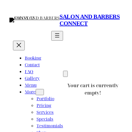
Skip
to
SALON AND BARBERS
content
CONNECT
Booking
Contact
FAQ
Gallery
Menu
Your cart is currently
More
empty!
Portfolio
Pricing
Services
Specials
Testimonials