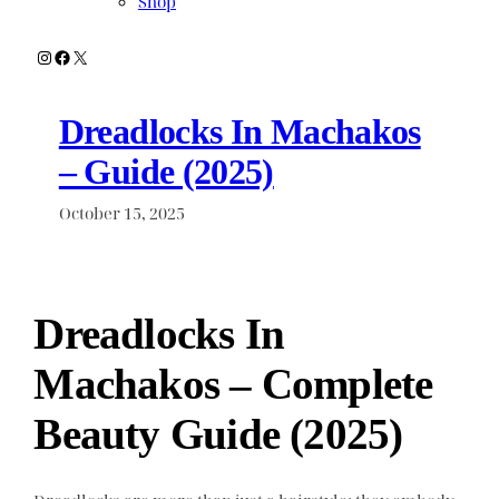
Shop
Instagram
Facebook
X
Dreadlocks In Machakos
– Guide (2025)
October 15, 2025
Dreadlocks In
Machakos – Complete
Beauty Guide (2025)