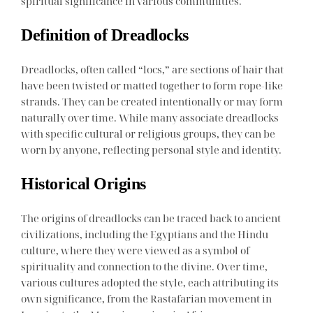
spiritual significance in various communities.
Definition of Dreadlocks
Dreadlocks, often called “locs,” are sections of hair that
have been twisted or matted together to form rope-like
strands. They can be created intentionally or may form
naturally over time. While many associate dreadlocks
with specific cultural or religious groups, they can be
worn by anyone, reflecting personal style and identity.
Historical Origins
The origins of dreadlocks can be traced back to ancient
civilizations, including the Egyptians and the Hindu
culture, where they were viewed as a symbol of
spirituality and connection to the divine. Over time,
various cultures adopted the style, each attributing its
own significance, from the Rastafarian movement in