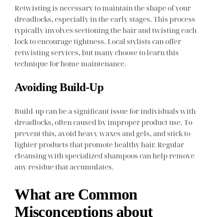
Retwisting is necessary to maintain the shape of your
dreadlocks, especially in the early stages. This process
typically involves sectioning the hair and twisting each
lock to encourage tightness. Local stylists can offer
retwisting services, but many choose to learn this
technique for home maintenance.
Avoiding Build-Up
Build-up can be a significant issue for individuals with
dreadlocks, often caused by improper product use. To
prevent this, avoid heavy waxes and gels, and stick to
lighter products that promote healthy hair. Regular
cleansing with specialized shampoos can help remove
any residue that accumulates.
What are Common
Misconceptions about