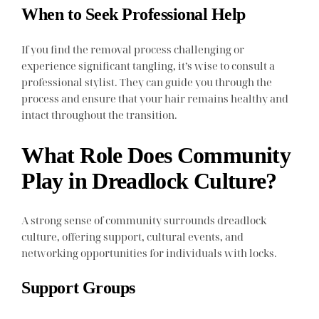
When to Seek Professional Help
If you find the removal process challenging or
experience significant tangling, it’s wise to consult a
professional stylist. They can guide you through the
process and ensure that your hair remains healthy and
intact throughout the transition.
What Role Does Community
Play in Dreadlock Culture?
A strong sense of community surrounds dreadlock
culture, offering support, cultural events, and
networking opportunities for individuals with locks.
Support Groups