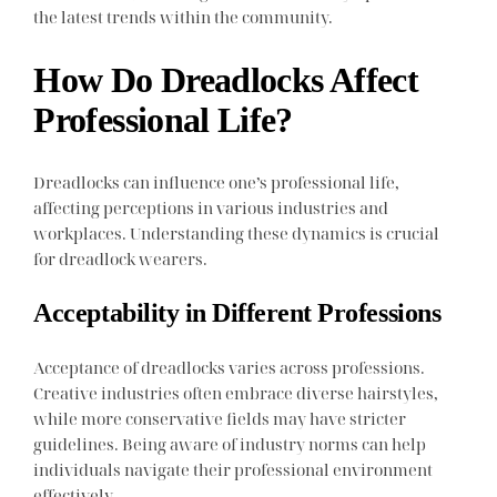
the latest trends within the community.
How Do Dreadlocks Affect
Professional Life?
Dreadlocks can influence one’s professional life,
affecting perceptions in various industries and
workplaces. Understanding these dynamics is crucial
for dreadlock wearers.
Acceptability in Different Professions
Acceptance of dreadlocks varies across professions.
Creative industries often embrace diverse hairstyles,
while more conservative fields may have stricter
guidelines. Being aware of industry norms can help
individuals navigate their professional environment
effectively.