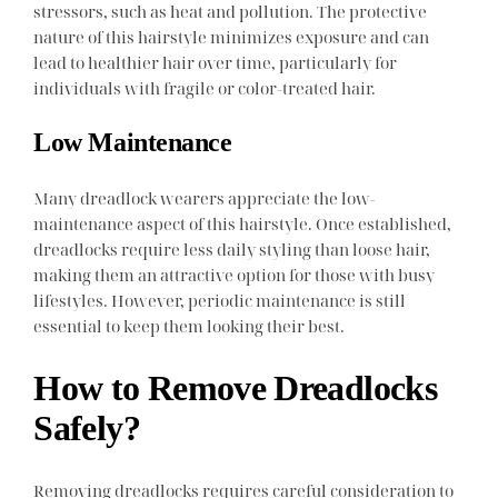
stressors, such as heat and pollution. The protective
nature of this hairstyle minimizes exposure and can
lead to healthier hair over time, particularly for
individuals with fragile or color-treated hair.
Low Maintenance
Many dreadlock wearers appreciate the low-
maintenance aspect of this hairstyle. Once established,
dreadlocks require less daily styling than loose hair,
making them an attractive option for those with busy
lifestyles. However, periodic maintenance is still
essential to keep them looking their best.
How to Remove Dreadlocks
Safely?
Removing dreadlocks requires careful consideration to