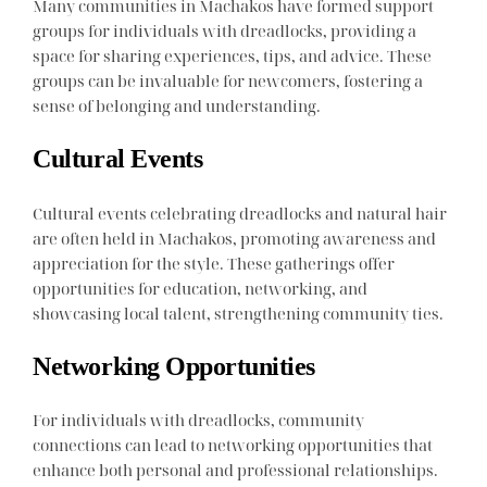
Many communities in Machakos have formed support
groups for individuals with dreadlocks, providing a
space for sharing experiences, tips, and advice. These
groups can be invaluable for newcomers, fostering a
sense of belonging and understanding.
Cultural Events
Cultural events celebrating dreadlocks and natural hair
are often held in Machakos, promoting awareness and
appreciation for the style. These gatherings offer
opportunities for education, networking, and
showcasing local talent, strengthening community ties.
Networking Opportunities
For individuals with dreadlocks, community
connections can lead to networking opportunities that
enhance both personal and professional relationships.