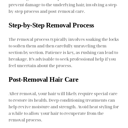
prevent damage to the underlying hair, involving a step-
by-step process and post-removal care.
Step-by-Step Removal Process
The removal process typically involves soaking the locks
to soften them and then carefully unraveling them
section by section. Patience is key, as rushing can lead to
breakage. It’s advisable to seek professional help if you
feel uncertain about the process.
Post-Removal Hair Care
After removal, your hair will likely require special care
to restore its health. Deep conditioning treatments can
help revive moisture and strength. Avoid heat styling for
a while to allow your hair to recuperate from the
removal process.