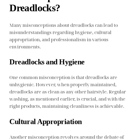
Dreadlocks?
Many misconceptions about dreadlocks can lead to
misunderstandings regarding hygiene, cultural
appropriation, and professionalism in various
environments.
Dreadlocks and Hygiene
One common misconception is that dreadlocks are
unhygienic. However, when properly maintained,
dreadlocks are as clean as any other hairstyle. Regular
washing, as mentioned earlier, is crucial, and with the
right products, maintaining cleanliness is achievable.
Cultural Appropriation
Another misconception revolves around the debate of