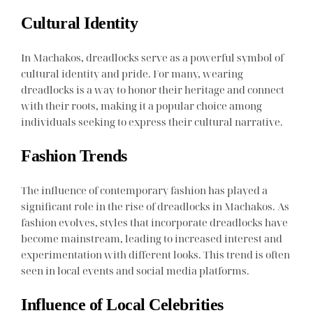
Cultural Identity
In Machakos, dreadlocks serve as a powerful symbol of
cultural identity and pride. For many, wearing
dreadlocks is a way to honor their heritage and connect
with their roots, making it a popular choice among
individuals seeking to express their cultural narrative.
Fashion Trends
The influence of contemporary fashion has played a
significant role in the rise of dreadlocks in Machakos. As
fashion evolves, styles that incorporate dreadlocks have
become mainstream, leading to increased interest and
experimentation with different looks. This trend is often
seen in local events and social media platforms.
Influence of Local Celebrities