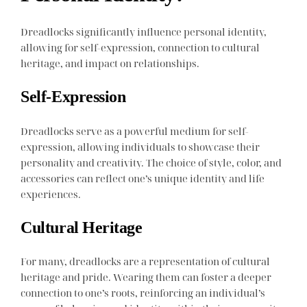
Dreadlocks significantly influence personal identity,
allowing for self-expression, connection to cultural
heritage, and impact on relationships.
Self-Expression
Dreadlocks serve as a powerful medium for self-
expression, allowing individuals to showcase their
personality and creativity. The choice of style, color, and
accessories can reflect one’s unique identity and life
experiences.
Cultural Heritage
For many, dreadlocks are a representation of cultural
heritage and pride. Wearing them can foster a deeper
connection to one’s roots, reinforcing an individual’s