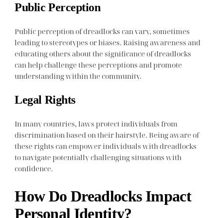
Public Perception
Public perception of dreadlocks can vary, sometimes
leading to stereotypes or biases. Raising awareness and
educating others about the significance of dreadlocks
can help challenge these perceptions and promote
understanding within the community.
Legal Rights
In many countries, laws protect individuals from
discrimination based on their hairstyle. Being aware of
these rights can empower individuals with dreadlocks
to navigate potentially challenging situations with
confidence.
How Do Dreadlocks Impact
Personal Identity?