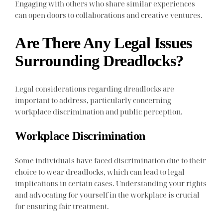
Engaging with others who share similar experiences
can open doors to collaborations and creative ventures.
Are There Any Legal Issues
Surrounding Dreadlocks?
Legal considerations regarding dreadlocks are
important to address, particularly concerning
workplace discrimination and public perception.
Workplace Discrimination
Some individuals have faced discrimination due to their
choice to wear dreadlocks, which can lead to legal
implications in certain cases. Understanding your rights
and advocating for yourself in the workplace is crucial
for ensuring fair treatment.