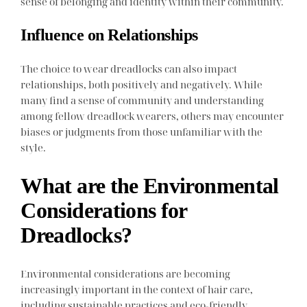
sense of belonging and identity within their community.
Influence on Relationships
The choice to wear dreadlocks can also impact
relationships, both positively and negatively. While
many find a sense of community and understanding
among fellow dreadlock wearers, others may encounter
biases or judgments from those unfamiliar with the
style.
What are the Environmental
Considerations for
Dreadlocks?
Environmental considerations are becoming
increasingly important in the context of hair care,
including sustainable practices and eco-friendly