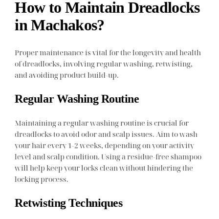
How to Maintain Dreadlocks
in Machakos?
Proper maintenance is vital for the longevity and health
of dreadlocks, involving regular washing, retwisting,
and avoiding product build-up.
Regular Washing Routine
Maintaining a regular washing routine is crucial for
dreadlocks to avoid odor and scalp issues. Aim to wash
your hair every 1-2 weeks, depending on your activity
level and scalp condition. Using a residue-free shampoo
will help keep your locks clean without hindering the
locking process.
Retwisting Techniques