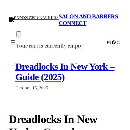
Skip
to
SALON AND BARBERS
content
CONNECT
Instagram
Faceboo
X
Your cart is currently empty!
Dreadlocks In New York –
Guide (2025)
October 15, 2025
Dreadlocks In New