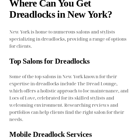
Where Can You Get
Dreadlocks in New York?
New York is home to numerous salons and stylists
specializing in dreadlocks, providing a range of options
for clients.
Top Salons for Dreadlocks
Some of the top salons in New York known for their
expertise in dreadlocks include The Dread Lounge,
which offers a holistic approach to loc maintenance, and
Locs of Love, celebrated for its skilled stylists and
welcoming environment. Researching reviews and
portfolios can help clients find the right salon for their
needs.
Mobile Dreadlock Services