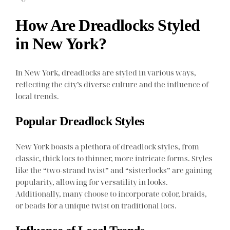
How Are Dreadlocks Styled
in New York?
In New York, dreadlocks are styled in various ways,
reflecting the city’s diverse culture and the influence of
local trends.
Popular Dreadlock Styles
New York boasts a plethora of dreadlock styles, from
classic, thick locs to thinner, more intricate forms. Styles
like the “two-strand twist” and “sisterlocks” are gaining
popularity, allowing for versatility in looks.
Additionally, many choose to incorporate color, braids,
or beads for a unique twist on traditional locs.