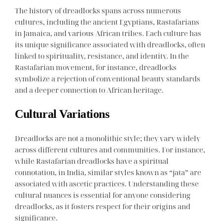
The history of dreadlocks spans across numerous
cultures, including the ancient Egyptians, Rastafarians
in Jamaica, and various African tribes. Each culture has
its unique significance associated with dreadlocks, often
linked to spirituality, resistance, and identity. In the
Rastafarian movement, for instance, dreadlocks
symbolize a rejection of conventional beauty standards
and a deeper connection to African heritage.
Cultural Variations
Dreadlocks are not a monolithic style; they vary widely
across different cultures and communities. For instance,
while Rastafarian dreadlocks have a spiritual
connotation, in India, similar styles known as “jata” are
associated with ascetic practices. Understanding these
cultural nuances is essential for anyone considering
dreadlocks, as it fosters respect for their origins and
significance.