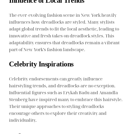
Influence of Local Trends
The ever-evolving fashion scene in New York heavily
influences how dreadlocks are styled. Many stylists
adapt global trends to fit the local aesthetic, leading to
innovative and fresh takes on dreadlock styles. This
adaptability ensures that dreadlocks remain a vibrant
part of New York’s fashion landscape.
Celebrity Inspirations
Celebrity endorsements can greatly influence
hairstyling trends, and dreadlocks are no exception.
Influential figures such as Erykah Badu and Amandla
Stenberg have inspired many to embrace this hairstyle.
Their unique approaches to styling dreadlocks
encourage others to explore their creativity and
individuality.