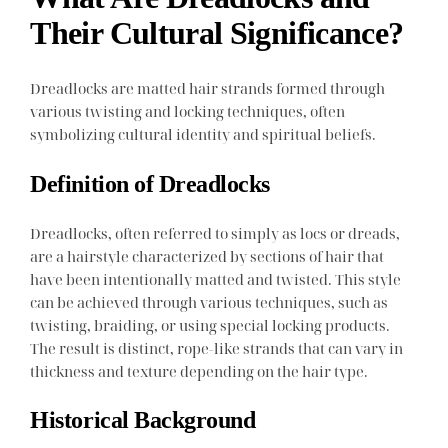
Their Cultural Significance?
Dreadlocks are matted hair strands formed through
various twisting and locking techniques, often
symbolizing cultural identity and spiritual beliefs.
Definition of Dreadlocks
Dreadlocks, often referred to simply as locs or dreads,
are a hairstyle characterized by sections of hair that
have been intentionally matted and twisted. This style
can be achieved through various techniques, such as
twisting, braiding, or using special locking products.
The result is distinct, rope-like strands that can vary in
thickness and texture depending on the hair type.
Historical Background