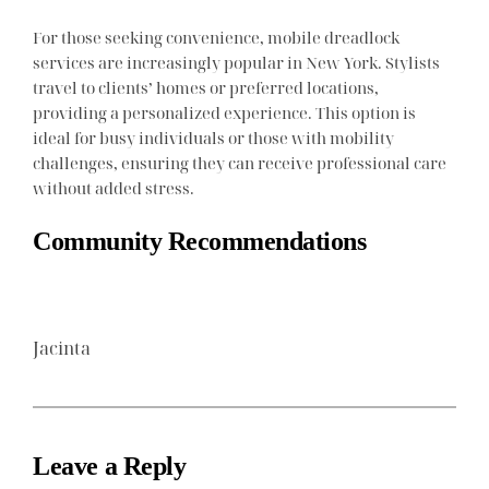
For those seeking convenience, mobile dreadlock
services are increasingly popular in New York. Stylists
travel to clients’ homes or preferred locations,
providing a personalized experience. This option is
ideal for busy individuals or those with mobility
challenges, ensuring they can receive professional care
without added stress.
Community Recommendations
Jacinta
Leave a Reply