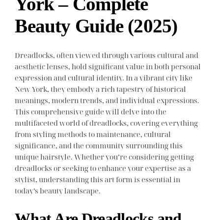
York – Complete
Beauty Guide (2025)
Dreadlocks, often viewed through various cultural and
aesthetic lenses, hold significant value in both personal
expression and cultural identity. In a vibrant city like
New York, they embody a rich tapestry of historical
meanings, modern trends, and individual expressions.
This comprehensive guide will delve into the
multifaceted world of dreadlocks, covering everything
from styling methods to maintenance, cultural
significance, and the community surrounding this
unique hairstyle. Whether you’re considering getting
dreadlocks or seeking to enhance your expertise as a
stylist, understanding this art form is essential in
today’s beauty landscape.
What Are Dreadlocks and