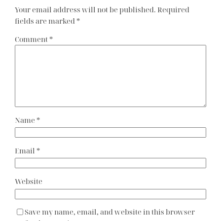
Your email address will not be published.
Required
fields are marked
*
Comment
*
Name
*
Email
*
Website
Save my name, email, and website in this browser