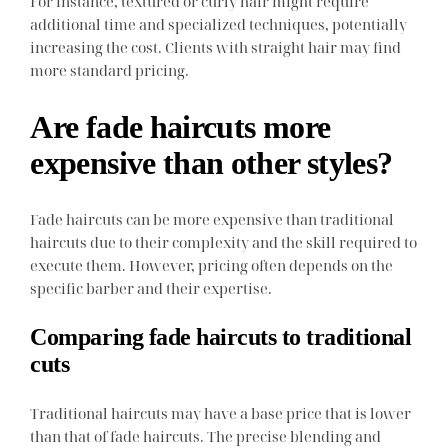
For instance, textured or curly hair might require
additional time and specialized techniques, potentially
increasing the cost. Clients with straight hair may find
more standard pricing.
Are fade haircuts more
expensive than other styles?
Fade haircuts can be more expensive than traditional
haircuts due to their complexity and the skill required to
execute them. However, pricing often depends on the
specific barber and their expertise.
Comparing fade haircuts to traditional
cuts
Traditional haircuts may have a base price that is lower
than that of fade haircuts. The precise blending and