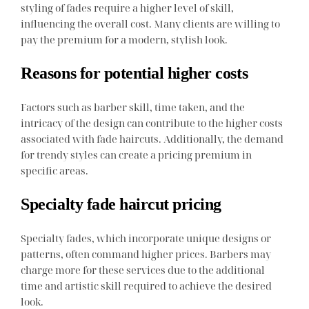
styling of fades require a higher level of skill,
influencing the overall cost. Many clients are willing to
pay the premium for a modern, stylish look.
Reasons for potential higher costs
Factors such as barber skill, time taken, and the
intricacy of the design can contribute to the higher costs
associated with fade haircuts. Additionally, the demand
for trendy styles can create a pricing premium in
specific areas.
Specialty fade haircut pricing
Specialty fades, which incorporate unique designs or
patterns, often command higher prices. Barbers may
charge more for these services due to the additional
time and artistic skill required to achieve the desired
look.