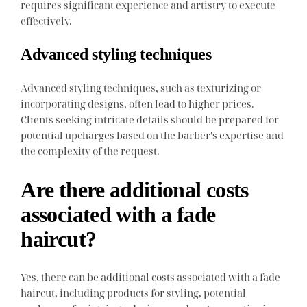
requires significant experience and artistry to execute
effectively.
Advanced styling techniques
Advanced styling techniques, such as texturizing or
incorporating designs, often lead to higher prices.
Clients seeking intricate details should be prepared for
potential upcharges based on the barber’s expertise and
the complexity of the request.
Are there additional costs
associated with a fade
haircut?
Yes, there can be additional costs associated with a fade
haircut, including products for styling, potential