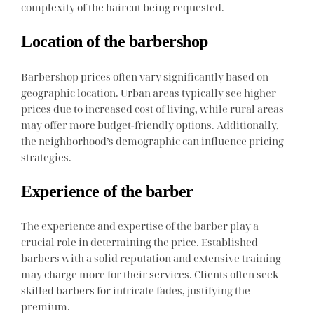
complexity of the haircut being requested.
Location of the barbershop
Barbershop prices often vary significantly based on
geographic location. Urban areas typically see higher
prices due to increased cost of living, while rural areas
may offer more budget-friendly options. Additionally,
the neighborhood’s demographic can influence pricing
strategies.
Experience of the barber
The experience and expertise of the barber play a
crucial role in determining the price. Established
barbers with a solid reputation and extensive training
may charge more for their services. Clients often seek
skilled barbers for intricate fades, justifying the
premium.