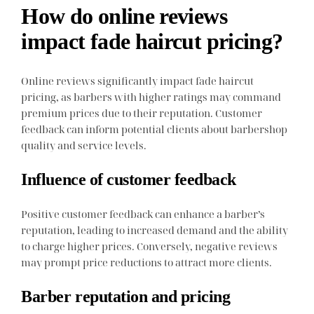
How do online reviews
impact fade haircut pricing?
Online reviews significantly impact fade haircut
pricing, as barbers with higher ratings may command
premium prices due to their reputation. Customer
feedback can inform potential clients about barbershop
quality and service levels.
Influence of customer feedback
Positive customer feedback can enhance a barber’s
reputation, leading to increased demand and the ability
to charge higher prices. Conversely, negative reviews
may prompt price reductions to attract more clients.
Barber reputation and pricing