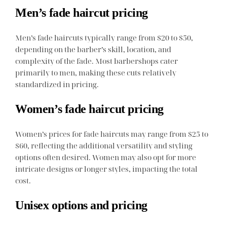
Men’s fade haircut pricing
Men’s fade haircuts typically range from $20 to $50,
depending on the barber’s skill, location, and
complexity of the fade. Most barbershops cater
primarily to men, making these cuts relatively
standardized in pricing.
Women’s fade haircut pricing
Women’s prices for fade haircuts may range from $25 to
$60, reflecting the additional versatility and styling
options often desired. Women may also opt for more
intricate designs or longer styles, impacting the total
cost.
Unisex options and pricing