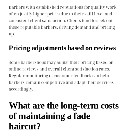
Barbers with established reputations for quality work
often justify higher prices due to their skill level and
consistent client satisfaction. Clients tend to seek out
these reputable barbers, driving demand and pricing
up.
Pricing adjustments based on reviews
Some barbershops may adjust their pricing based on
online reviews and overall client satisfaction rates.
Regular monitoring of customer feedback can help
barbers remain competitive and adapt their services
accordingly.
What are the long-term costs
of maintaining a fade
haircut?