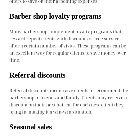
offers to save on their grooming expenses.
Barber shop loyalty programs
Many barbershops implement loyalty programs that
reward repeat clients with discounts or free services
after a certain number of visits. These programs can be
an excellent way for regular clients to save money over
time.
Referral discounts
Referral discounts incentivize clients to recommend the
barbershop to friends and family. Clients may receive a
discount on their next haircut for each new client they
bring in, making it a win-win situation.
Seasonal sales