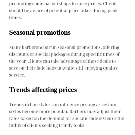
prompting some barbershops to raise prices. Clients
should be aware of potential price hikes during peak
times.
Seasonal promotions
Many barbershops run seasonal promotions, offering
discounts or special packages during specific times of
the year. Clients can take advantage of these deals to
save on their fade haircut while still enjoying quality
service.
Trends affecting prices
Trends in hairstyles can influence pricing as certain
styles become more popular. Barbers may adjust their
rates based on the demand for specific fade styles or the
influx of clients seeking trendy looks.