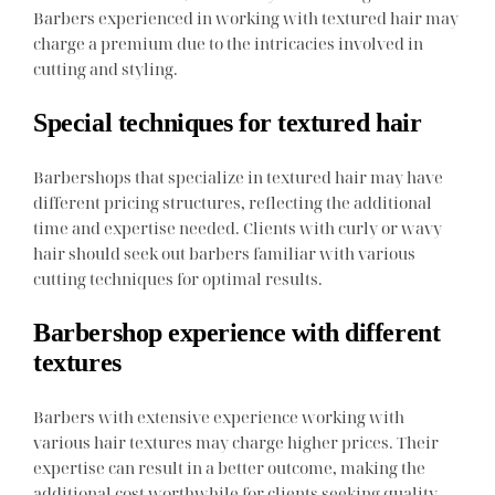
Barbers experienced in working with textured hair may
charge a premium due to the intricacies involved in
cutting and styling.
Special techniques for textured hair
Barbershops that specialize in textured hair may have
different pricing structures, reflecting the additional
time and expertise needed. Clients with curly or wavy
hair should seek out barbers familiar with various
cutting techniques for optimal results.
Barbershop experience with different
textures
Barbers with extensive experience working with
various hair textures may charge higher prices. Their
expertise can result in a better outcome, making the
additional cost worthwhile for clients seeking quality