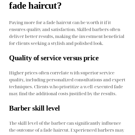
fade haircut?
Paying more for a fade haircut can be worth it if it
ensures quality and satisfaction. Skilled barbers often
deliver better results, making the investment beneficial
for clients seeking a stylish and polished look.
Quality of service versus price
Higher prices often correlate with superior service
quality, including personalized consultations and expert
techniques. Clients who prioritize a well-executed fade
may find the additional costs justified by the results.
Barber skill level
The skill level of the barber can significantly influence
the outcome of a fade haircut. Experienced barbers may