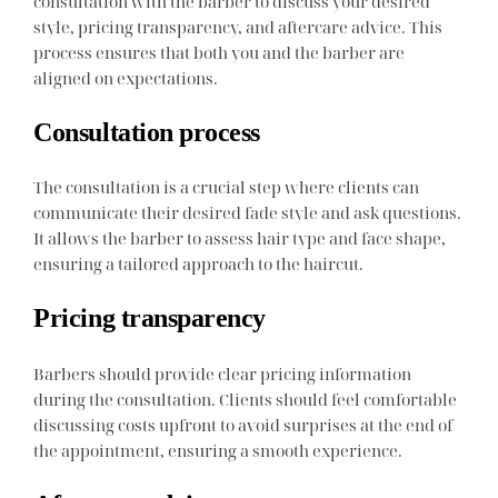
consultation with the barber to discuss your desired
style, pricing transparency, and aftercare advice. This
process ensures that both you and the barber are
aligned on expectations.
Consultation process
The consultation is a crucial step where clients can
communicate their desired fade style and ask questions.
It allows the barber to assess hair type and face shape,
ensuring a tailored approach to the haircut.
Pricing transparency
Barbers should provide clear pricing information
during the consultation. Clients should feel comfortable
discussing costs upfront to avoid surprises at the end of
the appointment, ensuring a smooth experience.