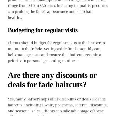
range from $10 to $30 each. Investing in quality products
can prolong the fade’s appearance and keep hair
healthy.
Budgeting for regular visits
Clients should budget for regular visits to the barber to
maintain their fade. Setting aside funds monthly can
help manage costs and ensure that haircuts remain a
priority in personal grooming routines.
Are there any discounts or
deals for fade haircuts?
Yes, many barbershops offer discounts or deals for fade
haircuts, including loyalty programs, referral discounts,
and seasonal sales. Clients can take advantage of these