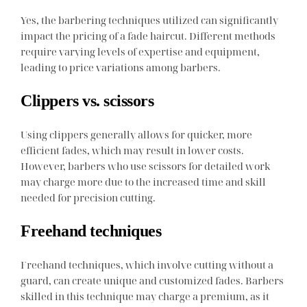
Yes, the barbering techniques utilized can significantly
impact the pricing of a fade haircut. Different methods
require varying levels of expertise and equipment,
leading to price variations among barbers.
Clippers vs. scissors
Using clippers generally allows for quicker, more
efficient fades, which may result in lower costs.
However, barbers who use scissors for detailed work
may charge more due to the increased time and skill
needed for precision cutting.
Freehand techniques
Freehand techniques, which involve cutting without a
guard, can create unique and customized fades. Barbers
skilled in this technique may charge a premium, as it