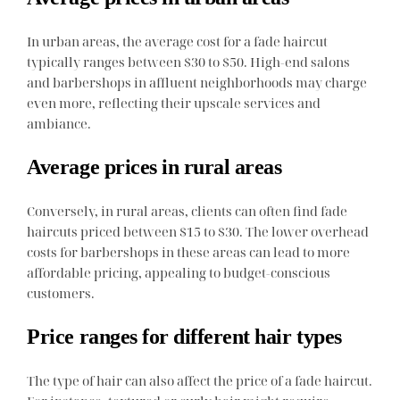
In urban areas, the average cost for a fade haircut
typically ranges between $30 to $50. High-end salons
and barbershops in affluent neighborhoods may charge
even more, reflecting their upscale services and
ambiance.
Average prices in rural areas
Conversely, in rural areas, clients can often find fade
haircuts priced between $15 to $30. The lower overhead
costs for barbershops in these areas can lead to more
affordable pricing, appealing to budget-conscious
customers.
Price ranges for different hair types
The type of hair can also affect the price of a fade haircut.