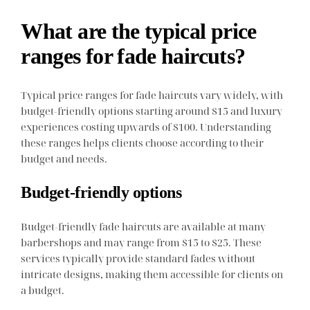
What are the typical price
ranges for fade haircuts?
Typical price ranges for fade haircuts vary widely, with
budget-friendly options starting around $15 and luxury
experiences costing upwards of $100. Understanding
these ranges helps clients choose according to their
budget and needs.
Budget-friendly options
Budget-friendly fade haircuts are available at many
barbershops and may range from $15 to $25. These
services typically provide standard fades without
intricate designs, making them accessible for clients on
a budget.