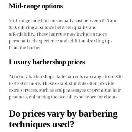
Mid-range options
Mid-range fade haircuts usually cost between $25 and
$50, offering a balance between quality and
affordability. These haircuts may include a more
personalized experience and additional styling tips
from the barber.
Luxury barbershop prices
At luxury barbershops, fade haircuts can range from $50
to $100 or more. These establishments often provide
extra services, such as scalp massages or premium hair
products, enhancing the overall experience for clients.
Do prices vary by barbering
techniques used?