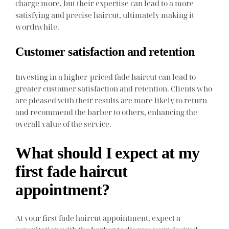
charge more, but their expertise can lead to a more
satisfying and precise haircut, ultimately making it
worthwhile.
Customer satisfaction and retention
Investing in a higher-priced fade haircut can lead to
greater customer satisfaction and retention. Clients who
are pleased with their results are more likely to return
and recommend the barber to others, enhancing the
overall value of the service.
What should I expect at my
first fade haircut
appointment?
At your first fade haircut appointment, expect a