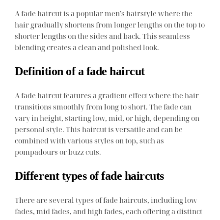
A fade haircut is a popular men’s hairstyle where the
hair gradually shortens from longer lengths on the top to
shorter lengths on the sides and back. This seamless
blending creates a clean and polished look.
Definition of a fade haircut
A fade haircut features a gradient effect where the hair
transitions smoothly from long to short. The fade can
vary in height, starting low, mid, or high, depending on
personal style. This haircut is versatile and can be
combined with various styles on top, such as
pompadours or buzz cuts.
Different types of fade haircuts
There are several types of fade haircuts, including low
fades, mid fades, and high fades, each offering a distinct