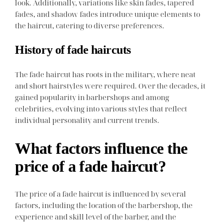
look. Additionally, variations like skin fades, tapered
fades, and shadow fades introduce unique elements to
the haircut, catering to diverse preferences.
History of fade haircuts
The fade haircut has roots in the military, where neat
and short hairstyles were required. Over the decades, it
gained popularity in barbershops and among
celebrities, evolving into various styles that reflect
individual personality and current trends.
What factors influence the
price of a fade haircut?
The price of a fade haircut is influenced by several
factors, including the location of the barbershop, the
experience and skill level of the barber, and the