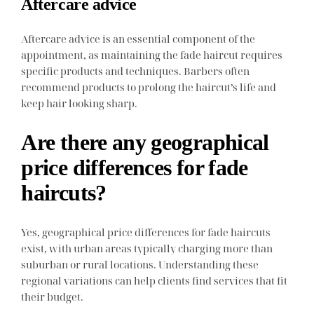
Aftercare advice
Aftercare advice is an essential component of the
appointment, as maintaining the fade haircut requires
specific products and techniques. Barbers often
recommend products to prolong the haircut’s life and
keep hair looking sharp.
Are there any geographical
price differences for fade
haircuts?
Yes, geographical price differences for fade haircuts
exist, with urban areas typically charging more than
suburban or rural locations. Understanding these
regional variations can help clients find services that fit
their budget.