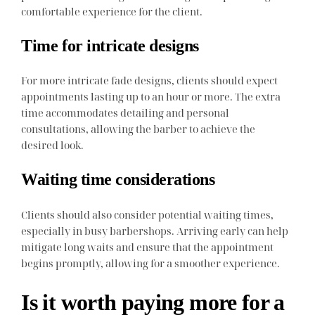
comfortable experience for the client.
Time for intricate designs
For more intricate fade designs, clients should expect
appointments lasting up to an hour or more. The extra
time accommodates detailing and personal
consultations, allowing the barber to achieve the
desired look.
Waiting time considerations
Clients should also consider potential waiting times,
especially in busy barbershops. Arriving early can help
mitigate long waits and ensure that the appointment
begins promptly, allowing for a smoother experience.
Is it worth paying more for a