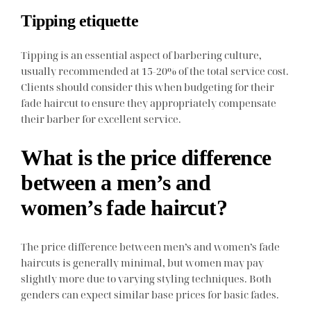
Tipping etiquette
Tipping is an essential aspect of barbering culture,
usually recommended at 15-20% of the total service cost.
Clients should consider this when budgeting for their
fade haircut to ensure they appropriately compensate
their barber for excellent service.
What is the price difference
between a men’s and
women’s fade haircut?
The price difference between men’s and women’s fade
haircuts is generally minimal, but women may pay
slightly more due to varying styling techniques. Both
genders can expect similar base prices for basic fades.