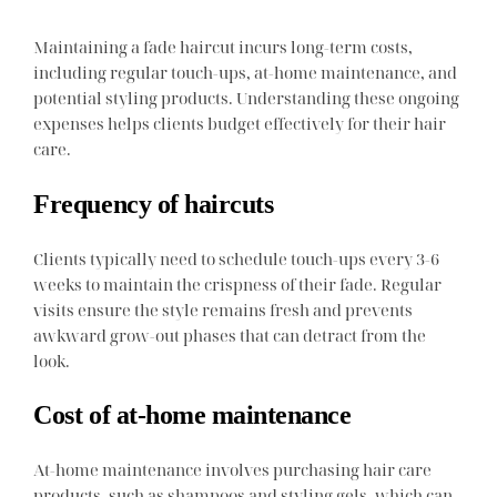
Maintaining a fade haircut incurs long-term costs,
including regular touch-ups, at-home maintenance, and
potential styling products. Understanding these ongoing
expenses helps clients budget effectively for their hair
care.
Frequency of haircuts
Clients typically need to schedule touch-ups every 3-6
weeks to maintain the crispness of their fade. Regular
visits ensure the style remains fresh and prevents
awkward grow-out phases that can detract from the
look.
Cost of at-home maintenance
At-home maintenance involves purchasing hair care
products, such as shampoos and styling gels, which can