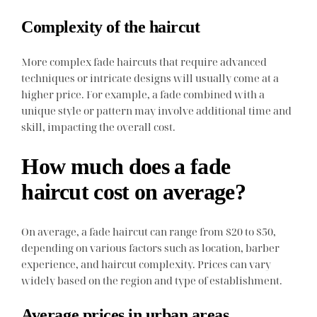
Complexity of the haircut
More complex fade haircuts that require advanced
techniques or intricate designs will usually come at a
higher price. For example, a fade combined with a
unique style or pattern may involve additional time and
skill, impacting the overall cost.
How much does a fade
haircut cost on average?
On average, a fade haircut can range from $20 to $50,
depending on various factors such as location, barber
experience, and haircut complexity. Prices can vary
widely based on the region and type of establishment.
Average prices in urban areas