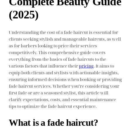
Complete Beauty Guide
(2025)
Understanding the cost of a fade haircut is essential for
clients seeking stylish and manageable haircuts, as well
as for barbers looking to price their services
competitively. This comprehensive guide covers
everything from the basics of fade haircuts to the
various factors that influence their
pricing
. It aims to
equip both clients and stylists with actionable insights,
ensuring informed decisions when booking or providing
fade haircut services. Whether you’re considering your
first fade or are a seasoned stylist, this article will
clarify expectations, costs, and essential maintenance
tips to optimize the fade haircut experience.
What is a fade haircut?