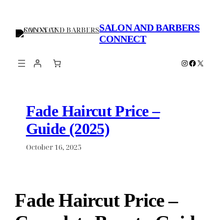
Skip
to
SALON AND BARBERS
content
CONNECT
Instagram
Faceboo
X
Fade Haircut Price –
Guide (2025)
October 16, 2025
Fade Haircut Price –