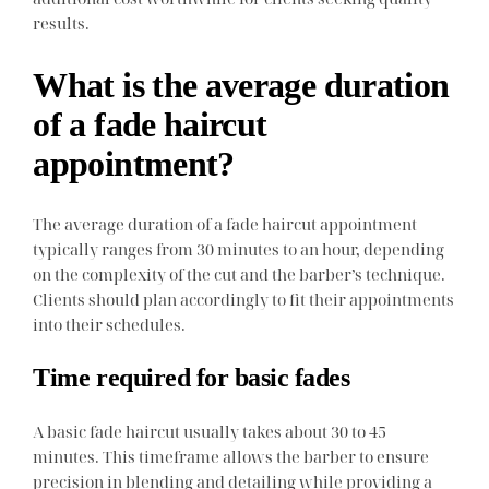
results.
What is the average duration
of a fade haircut
appointment?
The average duration of a fade haircut appointment
typically ranges from 30 minutes to an hour, depending
on the complexity of the cut and the barber’s technique.
Clients should plan accordingly to fit their appointments
into their schedules.
Time required for basic fades
A basic fade haircut usually takes about 30 to 45
minutes. This timeframe allows the barber to ensure
precision in blending and detailing while providing a