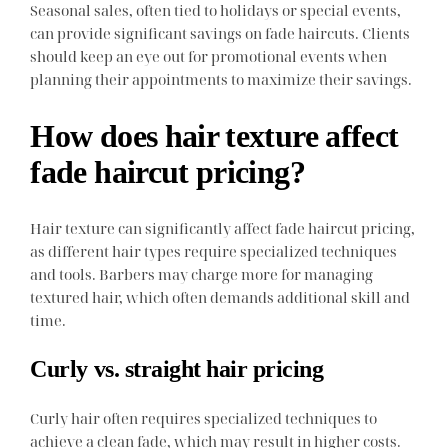
Seasonal sales, often tied to holidays or special events,
can provide significant savings on fade haircuts. Clients
should keep an eye out for promotional events when
planning their appointments to maximize their savings.
How does hair texture affect
fade haircut pricing?
Hair texture can significantly affect fade haircut pricing,
as different hair types require specialized techniques
and tools. Barbers may charge more for managing
textured hair, which often demands additional skill and
time.
Curly vs. straight hair pricing
Curly hair often requires specialized techniques to
achieve a clean fade, which may result in higher costs.