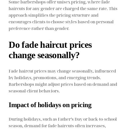
Some barbershops offer unisex pricing, where fade
haircuts for any gender are charged the same rate. This
approach simplifies the pricing structure and
encourages clients to choose styles based on personal
preference rather than gender.
Do fade haircut prices
change seasonally?
Fade haircut prices may change seasonally, influenced
by holidays, promotions, and emerging trends.
Barbershops might adjust prices based on demand and
seasonal client behaviors.
Impact of holidays on pricing
During holidays, such as Father’s Day or back-to-school
season, demand for fade haircuts often increases,