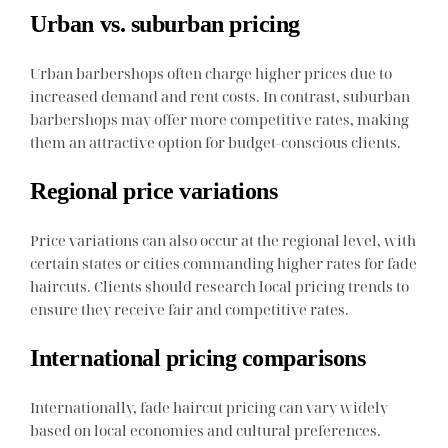
Urban vs. suburban pricing
Urban barbershops often charge higher prices due to
increased demand and rent costs. In contrast, suburban
barbershops may offer more competitive rates, making
them an attractive option for budget-conscious clients.
Regional price variations
Price variations can also occur at the regional level, with
certain states or cities commanding higher rates for fade
haircuts. Clients should research local pricing trends to
ensure they receive fair and competitive rates.
International pricing comparisons
Internationally, fade haircut pricing can vary widely
based on local economies and cultural preferences.