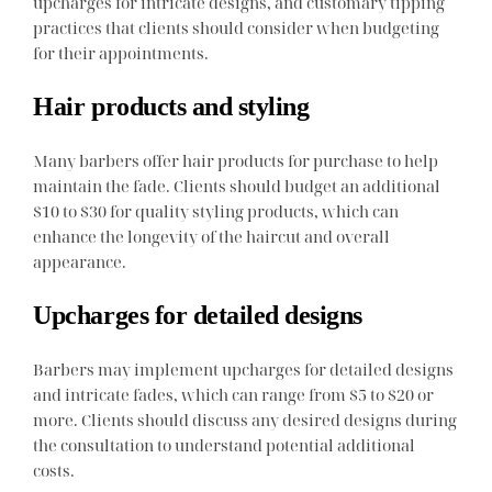
upcharges for intricate designs, and customary tipping
practices that clients should consider when budgeting
for their appointments.
Hair products and styling
Many barbers offer hair products for purchase to help
maintain the fade. Clients should budget an additional
$10 to $30 for quality styling products, which can
enhance the longevity of the haircut and overall
appearance.
Upcharges for detailed designs
Barbers may implement upcharges for detailed designs
and intricate fades, which can range from $5 to $20 or
more. Clients should discuss any desired designs during
the consultation to understand potential additional
costs.