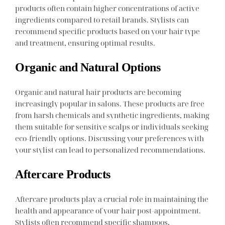
products often contain higher concentrations of active
ingredients compared to retail brands. Stylists can
recommend specific products based on your hair type
and treatment, ensuring optimal results.
Organic and Natural Options
Organic and natural hair products are becoming
increasingly popular in salons. These products are free
from harsh chemicals and synthetic ingredients, making
them suitable for sensitive scalps or individuals seeking
eco-friendly options. Discussing your preferences with
your stylist can lead to personalized recommendations.
Aftercare Products
Aftercare products play a crucial role in maintaining the
health and appearance of your hair post-appointment.
Stylists often recommend specific shampoos,