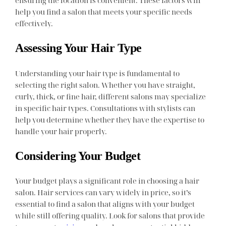
ensuring the location is convenient. These factors will
help you find a salon that meets your specific needs
effectively.
Assessing Your Hair Type
Understanding your hair type is fundamental to
selecting the right salon. Whether you have straight,
curly, thick, or fine hair, different salons may specialize
in specific hair types. Consultations with stylists can
help you determine whether they have the expertise to
handle your hair properly.
Considering Your Budget
Your budget plays a significant role in choosing a hair
salon. Hair services can vary widely in price, so it’s
essential to find a salon that aligns with your budget
while still offering quality. Look for salons that provide