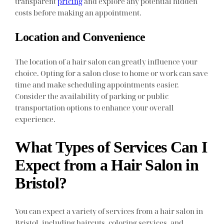
transparent
pricing
and explore any potential hidden
costs before making an appointment.
Location and Convenience
The location of a hair salon can greatly influence your
choice. Opting for a salon close to home or work can save
time and make scheduling appointments easier.
Consider the availability of parking or public
transportation options to enhance your overall
experience.
What Types of Services Can I
Expect from a Hair Salon in
Bristol?
You can expect a variety of services from a hair salon in
Bristol, including haircuts, coloring services, and