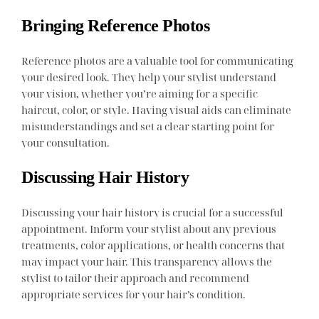
Bringing Reference Photos
Reference photos are a valuable tool for communicating
your desired look. They help your stylist understand
your vision, whether you’re aiming for a specific
haircut, color, or style. Having visual aids can eliminate
misunderstandings and set a clear starting point for
your consultation.
Discussing Hair History
Discussing your hair history is crucial for a successful
appointment. Inform your stylist about any previous
treatments, color applications, or health concerns that
may impact your hair. This transparency allows the
stylist to tailor their approach and recommend
appropriate services for your hair’s condition.