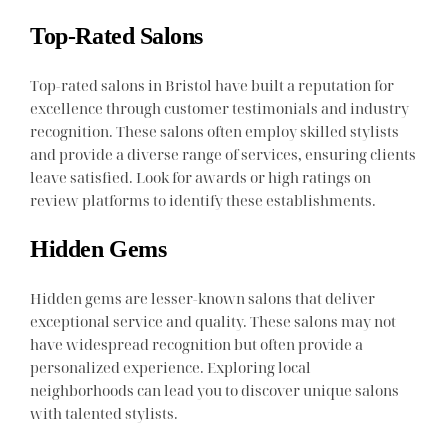
Top-Rated Salons
Top-rated salons in Bristol have built a reputation for
excellence through customer testimonials and industry
recognition. These salons often employ skilled stylists
and provide a diverse range of services, ensuring clients
leave satisfied. Look for awards or high ratings on
review platforms to identify these establishments.
Hidden Gems
Hidden gems are lesser-known salons that deliver
exceptional service and quality. These salons may not
have widespread recognition but often provide a
personalized experience. Exploring local
neighborhoods can lead you to discover unique salons
with talented stylists.