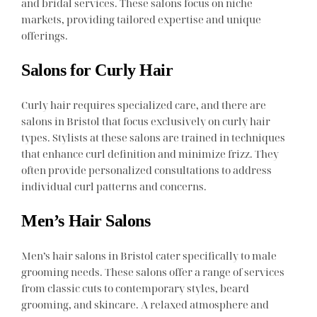
and bridal services. These salons focus on niche
markets, providing tailored expertise and unique
offerings.
Salons for Curly Hair
Curly hair requires specialized care, and there are
salons in Bristol that focus exclusively on curly hair
types. Stylists at these salons are trained in techniques
that enhance curl definition and minimize frizz. They
often provide personalized consultations to address
individual curl patterns and concerns.
Men’s Hair Salons
Men’s hair salons in Bristol cater specifically to male
grooming needs. These salons offer a range of services
from classic cuts to contemporary styles, beard
grooming, and skincare. A relaxed atmosphere and