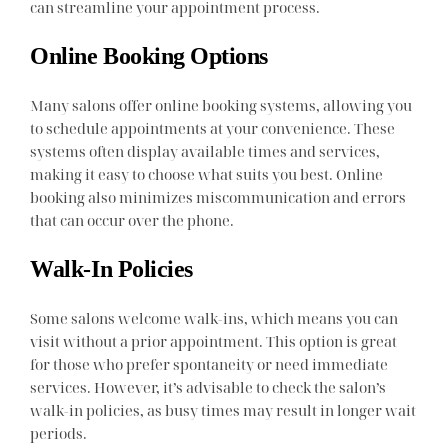
can streamline your appointment process.
Online Booking Options
Many salons offer online booking systems, allowing you
to schedule appointments at your convenience. These
systems often display available times and services,
making it easy to choose what suits you best. Online
booking also minimizes miscommunication and errors
that can occur over the phone.
Walk-In Policies
Some salons welcome walk-ins, which means you can
visit without a prior appointment. This option is great
for those who prefer spontaneity or need immediate
services. However, it’s advisable to check the salon’s
walk-in policies, as busy times may result in longer wait
periods.