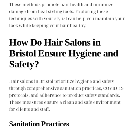
These methods promote hair health and minimize
damage from heat styling tools. Exploring these
techniques with your stylist can help you maintain your
look while keeping your hair healthy.
How Do Hair Salons in
Bristol Ensure Hygiene and
Safety?
Hair salons in Bristol prioritize hygiene and safety
through comprehensive sanitation practices, COVID-19
protocols, and adherence to product safety standards.
These measures ensure a clean and safe environment
for clients and staff.
Sanitation Practices