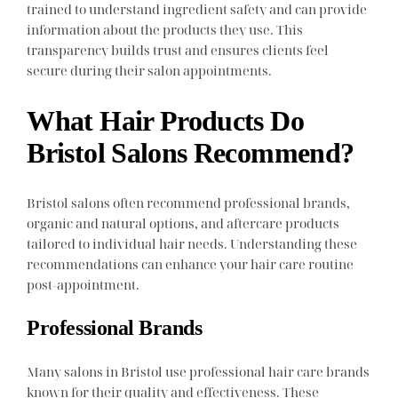
trained to understand ingredient safety and can provide
information about the products they use. This
transparency builds trust and ensures clients feel
secure during their salon appointments.
What Hair Products Do
Bristol Salons Recommend?
Bristol salons often recommend professional brands,
organic and natural options, and aftercare products
tailored to individual hair needs. Understanding these
recommendations can enhance your hair care routine
post-appointment.
Professional Brands
Many salons in Bristol use professional hair care brands
known for their quality and effectiveness. These