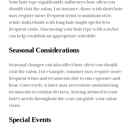
Your hair type significantly influences how often you
should visit the salon. For instance, those with short hair
may require more frequent trims to maintain style,
while individuals with long hair might opt for less
frequent visits. Discussing your hair type with a stylist
can help establish an appropriate schedule.
Seasonal Considerations
Seasonal changes can also affect how often you should
visit the salon. For example, summer may require more
frequent trims and treatments due to sun exposure and
heat. Conversely, winter may necessitate moisturizing
treatments to combat dryness. Staying attuned to your
hair’s needs throughout the year can guide your salon
visits.
Special Events