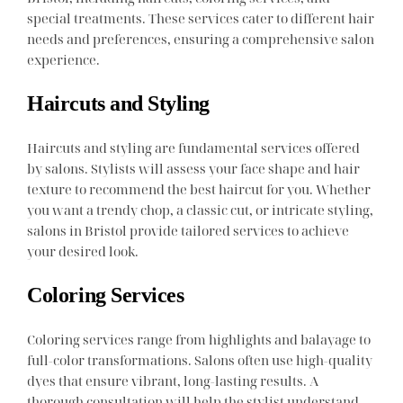
special treatments. These services cater to different hair
needs and preferences, ensuring a comprehensive salon
experience.
Haircuts and Styling
Haircuts and styling are fundamental services offered
by salons. Stylists will assess your face shape and hair
texture to recommend the best haircut for you. Whether
you want a trendy chop, a classic cut, or intricate styling,
salons in Bristol provide tailored services to achieve
your desired look.
Coloring Services
Coloring services range from highlights and balayage to
full-color transformations. Salons often use high-quality
dyes that ensure vibrant, long-lasting results. A
thorough consultation will help the stylist understand