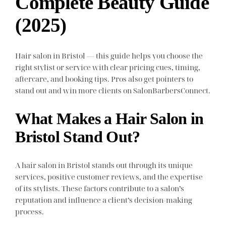
Complete Beauty Guide
(2025)
Hair salon in Bristol — this guide helps you choose the
right stylist or service with clear pricing cues, timing,
aftercare, and booking tips. Pros also get pointers to
stand out and win more clients on SalonBarbersConnect.
What Makes a Hair Salon in
Bristol Stand Out?
A hair salon in Bristol stands out through its unique
services, positive customer reviews, and the expertise
of its stylists. These factors contribute to a salon’s
reputation and influence a client’s decision-making
process.