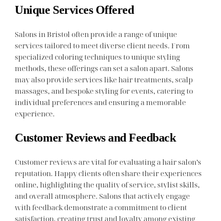
Unique Services Offered
Salons in Bristol often provide a range of unique
services tailored to meet diverse client needs. From
specialized coloring techniques to unique styling
methods, these offerings can set a salon apart. Salons
may also provide services like hair treatments, scalp
massages, and bespoke styling for events, catering to
individual preferences and ensuring a memorable
experience.
Customer Reviews and Feedback
Customer reviews are vital for evaluating a hair salon’s
reputation. Happy clients often share their experiences
online, highlighting the quality of service, stylist skills,
and overall atmosphere. Salons that actively engage
with feedback demonstrate a commitment to client
satisfaction, creating trust and loyalty among existing