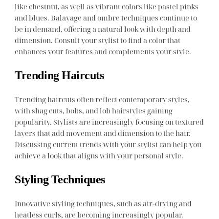
like chestnut, as well as vibrant colors like pastel pinks
and blues. Balayage and ombre techniques continue to
be in demand, offering a natural look with depth and
dimension. Consult your stylist to find a color that
enhances your features and complements your style.
Trending Haircuts
Trending haircuts often reflect contemporary styles,
with shag cuts, bobs, and lob hairstyles gaining
popularity. Stylists are increasingly focusing on textured
layers that add movement and dimension to the hair.
Discussing current trends with your stylist can help you
achieve a look that aligns with your personal style.
Styling Techniques
Innovative styling techniques, such as air-drying and
heatless curls, are becoming increasingly popular.