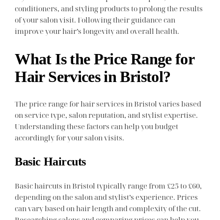
conditioners, and styling products to prolong the results
of your salon visit. Following their guidance can
improve your hair’s longevity and overall health.
What Is the Price Range for
Hair Services in Bristol?
The price range for hair services in Bristol varies based
on service type, salon reputation, and stylist expertise.
Understanding these factors can help you budget
accordingly for your salon visits.
Basic Haircuts
Basic haircuts in Bristol typically range from £25 to £60,
depending on the salon and stylist’s experience. Prices
can vary based on hair length and complexity of the cut.
Researching salons and comparing prices can help you