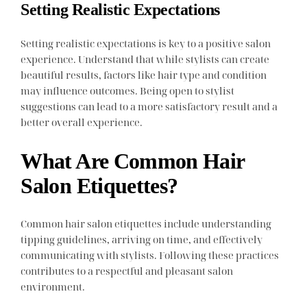
Setting Realistic Expectations
Setting realistic expectations is key to a positive salon
experience. Understand that while stylists can create
beautiful results, factors like hair type and condition
may influence outcomes. Being open to stylist
suggestions can lead to a more satisfactory result and a
better overall experience.
What Are Common Hair
Salon Etiquettes?
Common hair salon etiquettes include understanding
tipping guidelines, arriving on time, and effectively
communicating with stylists. Following these practices
contributes to a respectful and pleasant salon
environment.