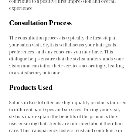
contribute to a positive first impression and overall
experience.
Consultation Process
The consultation process is typically the first step in
your salon visit. Stylists will discuss your hair goals,
preferences, and any concerns you may have. This
dialogue helps ensure that the stylist understands your
vision and can tailor their services accordingly, leading
to a satisfactory outcome.
Products Used
Salons in Bristol often use high-quality products tailored
to different hair types and services. During your visit,
stylists may explain the benefits of the products they
use, ensuring that clients are informed about their hair
care. This transparency fosters trust and confidence in