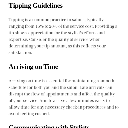
Tipping Guidelines
Tipping is a common practice in salons, typically
ranging from 15% to 20% of the service cost. Providing a
tip shows appreciation for the stylist’s efforts and
expertise. Consider the quality of service when
determining your tip amount, as this reflects your
satisfaction.
Arriving on Time
Arriving on time is essential for maintaining a smooth
schedule for both you and the salon. Late arrivals can
disrupt the flow of appointments and affect the quality
of your service. Aim to arrive a few minutes early to
allow time for any necessary check-in procedures and to
avoid feeling rushed.
Communicating with Stylists