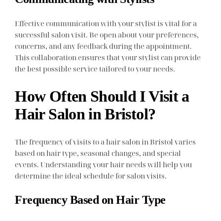
Effective communication with your stylist is vital for a
successful salon visit. Be open about your preferences,
concerns, and any feedback during the appointment.
This collaboration ensures that your stylist can provide
the best possible service tailored to your needs.
How Often Should I Visit a
Hair Salon in Bristol?
The frequency of visits to a hair salon in Bristol varies
based on hair type, seasonal changes, and special
events. Understanding your hair needs will help you
determine the ideal schedule for salon visits.
Frequency Based on Hair Type