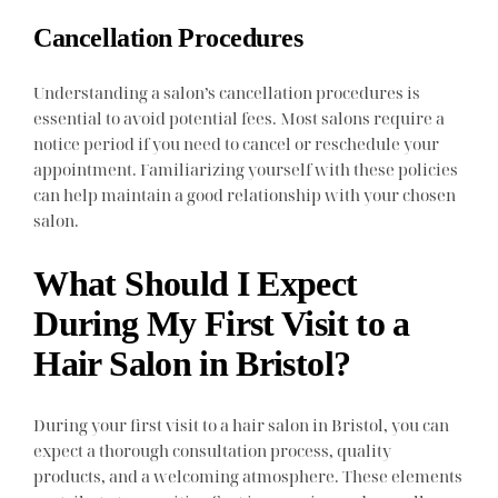
Cancellation Procedures
Understanding a salon’s cancellation procedures is
essential to avoid potential fees. Most salons require a
notice period if you need to cancel or reschedule your
appointment. Familiarizing yourself with these policies
can help maintain a good relationship with your chosen
salon.
What Should I Expect
During My First Visit to a
Hair Salon in Bristol?
During your first visit to a hair salon in Bristol, you can
expect a thorough consultation process, quality
products, and a welcoming atmosphere. These elements