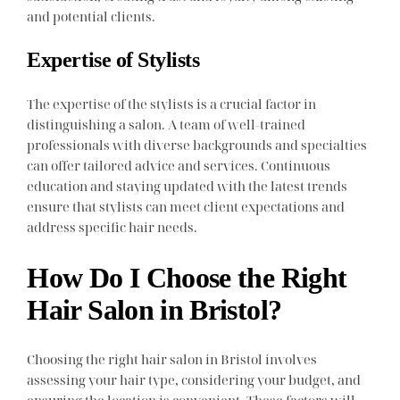
and potential clients.
Expertise of Stylists
The expertise of the stylists is a crucial factor in
distinguishing a salon. A team of well-trained
professionals with diverse backgrounds and specialties
can offer tailored advice and services. Continuous
education and staying updated with the latest trends
ensure that stylists can meet client expectations and
address specific hair needs.
How Do I Choose the Right
Hair Salon in Bristol?
Choosing the right hair salon in Bristol involves
assessing your hair type, considering your budget, and