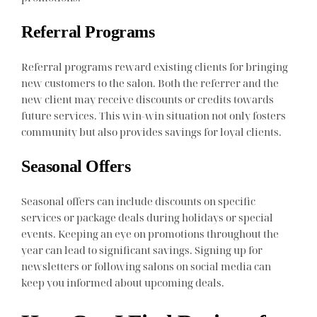
Referral Programs
Referral programs reward existing clients for bringing
new customers to the salon. Both the referrer and the
new client may receive discounts or credits towards
future services. This win-win situation not only fosters
community but also provides savings for loyal clients.
Seasonal Offers
Seasonal offers can include discounts on specific
services or package deals during holidays or special
events. Keeping an eye on promotions throughout the
year can lead to significant savings. Signing up for
newsletters or following salons on social media can
keep you informed about upcoming deals.