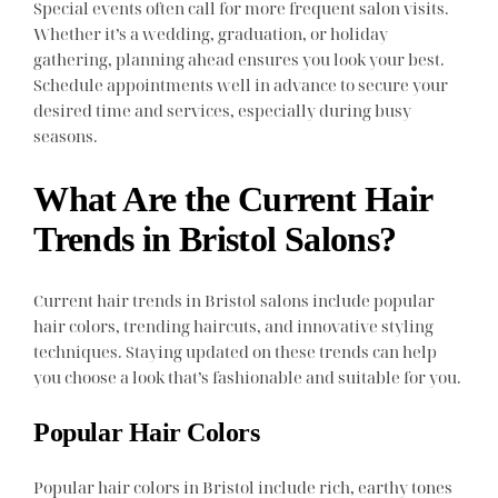
Special events often call for more frequent salon visits.
Whether it’s a wedding, graduation, or holiday
gathering, planning ahead ensures you look your best.
Schedule appointments well in advance to secure your
desired time and services, especially during busy
seasons.
What Are the Current Hair
Trends in Bristol Salons?
Current hair trends in Bristol salons include popular
hair colors, trending haircuts, and innovative styling
techniques. Staying updated on these trends can help
you choose a look that’s fashionable and suitable for you.
Popular Hair Colors
Popular hair colors in Bristol include rich, earthy tones