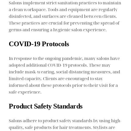
Salons implement strict sanitation practices to maintain
a clean workspace. Tools and equipment are regularly
disinfected, and surfaces are cleaned between clients.
These practices are crucial for preventing the spread of
germs and ensuring a hygienic salon experience.
COVID-19 Protocols
In response to the ongoing pandemic, many salons have
adopted additional COVID-19 protocols. These may
include mask-wearing, social distancing measures, and
limited capacity. Clients are encouraged to stay
informed about these protocols prior to their visit for a
safe experience.
Product Safety Standards
Salons adhere to product safety standards by using high-
quality, safe products for hair treatments. Stylists are