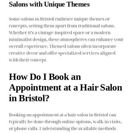
Salons with Unique Themes
Some salons in Bristol embrace unique themes or
concepts, setting them apart from traditional salons.
Whether it’s a vintage-inspired space or a modern
minimalist design, these atmospheres can enhance your
overall experience. Themed salons often incorporate
creative decor and offer specialized services aligned
with their concept.
How Do I Book an
Appointment at a Hair Salon
in Bristol?
Booking an appointment at a hair salon in Bristol can
typically be done through online options, walk-in visits,
or phone calls. Understanding the available methods