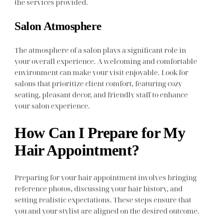
the services provided.
Salon Atmosphere
The atmosphere of a salon plays a significant role in
your overall experience. A welcoming and comfortable
environment can make your visit enjoyable. Look for
salons that prioritize client comfort, featuring cozy
seating, pleasant decor, and friendly staff to enhance
your salon experience.
How Can I Prepare for My
Hair Appointment?
Preparing for your hair appointment involves bringing
reference photos, discussing your hair history, and
setting realistic expectations. These steps ensure that
you and your stylist are aligned on the desired outcome.