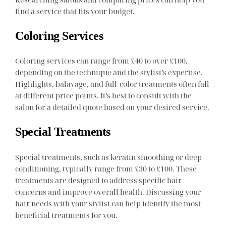
find a service that fits your budget.
Coloring Services
Coloring services can range from £40 to over £100,
depending on the technique and the stylist’s expertise.
Highlights, balayage, and full-color treatments often fall
at different price points. It’s best to consult with the
salon for a detailed quote based on your desired service.
Special Treatments
Special treatments, such as keratin smoothing or deep
conditioning, typically range from £30 to £100. These
treatments are designed to address specific hair
concerns and improve overall health. Discussing your
hair needs with your stylist can help identify the most
beneficial treatments for you.