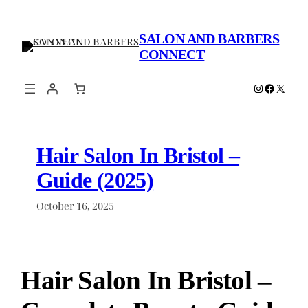
Skip
to
SALON AND BARBERS
content
CONNECT
Instagram
Faceboo
X
Hair Salon In Bristol –
Guide (2025)
October 16, 2025
Hair Salon In Bristol –