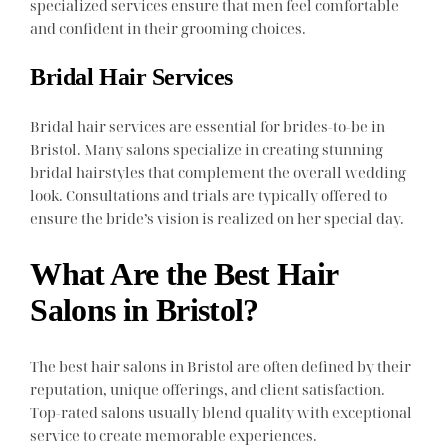
specialized services ensure that men feel comfortable
and confident in their grooming choices.
Bridal Hair Services
Bridal hair services are essential for brides-to-be in
Bristol. Many salons specialize in creating stunning
bridal hairstyles that complement the overall wedding
look. Consultations and trials are typically offered to
ensure the bride’s vision is realized on her special day.
What Are the Best Hair
Salons in Bristol?
The best hair salons in Bristol are often defined by their
reputation, unique offerings, and client satisfaction.
Top-rated salons usually blend quality with exceptional
service to create memorable experiences.