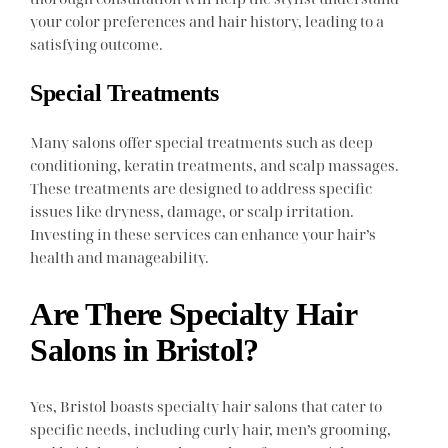
your color preferences and hair history, leading to a
satisfying outcome.
Special Treatments
Many salons offer special treatments such as deep
conditioning, keratin treatments, and scalp massages.
These treatments are designed to address specific
issues like dryness, damage, or scalp irritation.
Investing in these services can enhance your hair’s
health and manageability.
Are There Specialty Hair
Salons in Bristol?
Yes, Bristol boasts specialty hair salons that cater to
specific needs, including curly hair, men’s grooming,