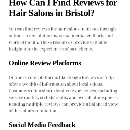
How Can I Find Reviews for
Hair Salons in Bristol?
You can find reviews for hair salons in Bristol through
online review platforms, social media feedback, and
word of mouth. These resources provide valuable
insight into the experiences of past clients.
Online Review Platforms
Online review platforms like Google Reviews or Yelp
offer a wealth of information about local salons.
Customers often share detailed experiences, including
service quality, stylists’ skills, and overall atmosphere.
Reading multiple reviews can provide a balanced view
of the salon’s reputation.
Social Media Feedback