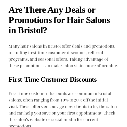
Are There Any Deals or
Promotions for Hair Salons
in Bristol?
Many hair salons in Bristol offer deals and promotions,
including first-time customer discounts, referral
programs, and seasonal offers. Taking advantage of
these promotions can make salon visits more affordable.
First-Time Customer Discounts
First-time customer discounts are common in Bristol
salons, often ranging from 10% to 20% off the initial
visit. These offers encourage new clients to try the salon
and can help you save on your first appointment. Check
the salon’s website or social media for current
promotions.