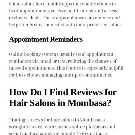
Some salons have mobile apps that enable clients to
book appointments, receive notifications, and access
exclusive deals. These apps enhance convenience and
help clients stay connected with their preferred salons.
Appointment Reminders
Online booking systems usually send appointment
reminders via email or text, reducing the chances of
missed appointments. This feature is especially helpful
for busy clients managing multiple commitments.
How Do I Find Reviews for
Hair Salons in Mombasa?
Finding reviews for hair salons in Mombasa is
straightforward, with various online platforms and
social media channels available. Utilizing these