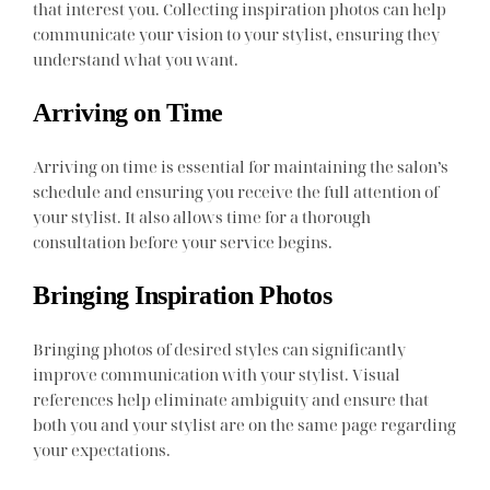
that interest you. Collecting inspiration photos can help
communicate your vision to your stylist, ensuring they
understand what you want.
Arriving on Time
Arriving on time is essential for maintaining the salon’s
schedule and ensuring you receive the full attention of
your stylist. It also allows time for a thorough
consultation before your service begins.
Bringing Inspiration Photos
Bringing photos of desired styles can significantly
improve communication with your stylist. Visual
references help eliminate ambiguity and ensure that
both you and your stylist are on the same page regarding
your expectations.