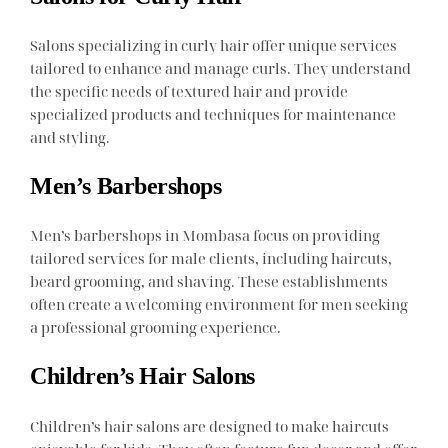
Salons specializing in curly hair offer unique services
tailored to enhance and manage curls. They understand
the specific needs of textured hair and provide
specialized products and techniques for maintenance
and styling.
Men’s Barbershops
Men’s barbershops in Mombasa focus on providing
tailored services for male clients, including haircuts,
beard grooming, and shaving. These establishments
often create a welcoming environment for men seeking
a professional grooming experience.
Children’s Hair Salons
Children’s hair salons are designed to make haircuts