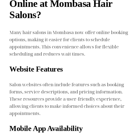
Online at Mombasa Hair
Salons?
Many hair salons in Mombasa now offer online booking
options, making it easier for clients to schedule
appointments. This convenience allows for flexible
scheduling and reduces wait times.
Website Features
Salon websites often include features such as booking
forms, service descriptions, and pricing information.
These resources provide a user-friendly experience,
allowing clients to make informed choices about their
appointments.
Mobile App Availability