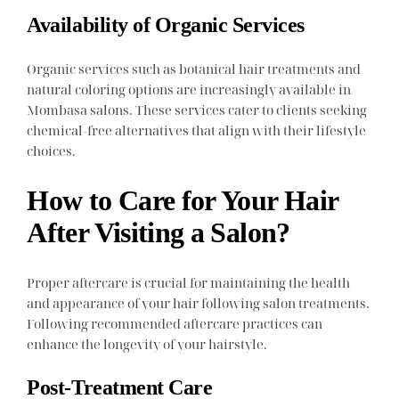
Availability of Organic Services
Organic services such as botanical hair treatments and
natural coloring options are increasingly available in
Mombasa salons. These services cater to clients seeking
chemical-free alternatives that align with their lifestyle
choices.
How to Care for Your Hair
After Visiting a Salon?
Proper aftercare is crucial for maintaining the health
and appearance of your hair following salon treatments.
Following recommended aftercare practices can
enhance the longevity of your hairstyle.
Post-Treatment Care