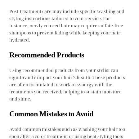
Post-treatment care may include specific washing and
styling instructions tailored to your service. For
instance, newly colored hair may require sulfate-free
shampoos to prevent fading while keeping your hair
hydrated.
Recommended Products
Using recommended products from your stylist can
significantly impact your hair’s health. These products
are often formulated to work in synergy with the
treatments you received, helping to sustain moisture
and shine.
Common Mistakes to Avoid
Avoid common mistakes such as washing your hair too
soon after a color treatment or using heat styling tools