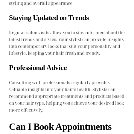
styling and overall appearance.
Staying Updated on Trends
Regular salon visits allow you to stay informed about the
latest trends and styles. Your stylist can provide insights
into contemporary looks that suit your personality and
lifestyle, keeping your hair fresh and trendy.
Professional Advice
Consulting with professionals regularly provides
valuable insights into your hair’s health. Stylists can
recommend appropriate treatments and products based
on your hair type, helping you achieve your desired look
more effectively.
Can I Book Appointments