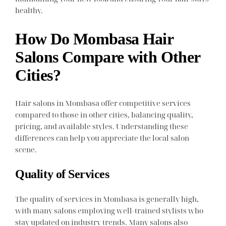
healthy.
How Do Mombasa Hair
Salons Compare with Other
Cities?
Hair salons in Mombasa offer competitive services
compared to those in other cities, balancing quality,
pricing, and available styles. Understanding these
differences can help you appreciate the local salon
scene.
Quality of Services
The quality of services in Mombasa is generally high,
with many salons employing well-trained stylists who
stay updated on industry trends. Many salons also