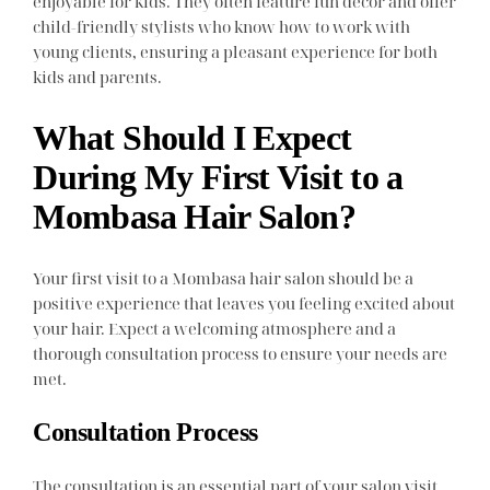
enjoyable for kids. They often feature fun decor and offer
child-friendly stylists who know how to work with
young clients, ensuring a pleasant experience for both
kids and parents.
What Should I Expect
During My First Visit to a
Mombasa Hair Salon?
Your first visit to a Mombasa hair salon should be a
positive experience that leaves you feeling excited about
your hair. Expect a welcoming atmosphere and a
thorough consultation process to ensure your needs are
met.
Consultation Process
The consultation is an essential part of your salon visit.