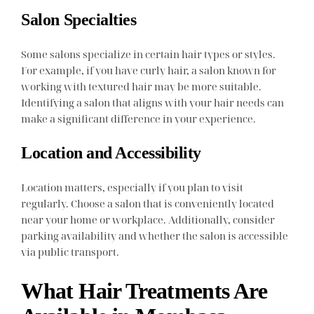
Salon Specialties
Some salons specialize in certain hair types or styles.
For example, if you have curly hair, a salon known for
working with textured hair may be more suitable.
Identifying a salon that aligns with your hair needs can
make a significant difference in your experience.
Location and Accessibility
Location matters, especially if you plan to visit
regularly. Choose a salon that is conveniently located
near your home or workplace. Additionally, consider
parking availability and whether the salon is accessible
via public transport.
What Hair Treatments Are