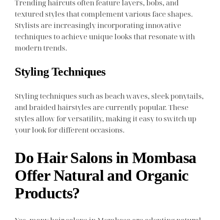
Trending haircuts often feature layers, bobs, and
textured styles that complement various face shapes.
Stylists are increasingly incorporating innovative
techniques to achieve unique looks that resonate with
modern trends.
Styling Techniques
Styling techniques such as beach waves, sleek ponytails,
and braided hairstyles are currently popular. These
styles allow for versatility, making it easy to switch up
your look for different occasions.
Do Hair Salons in Mombasa
Offer Natural and Organic
Products?