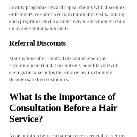
Loyalty programs reward repeat clients with discounts
or free services after a certain number of visits. Joining
such programs can be a smart way to save money while
enjoying regular salon visits.
Referral Discounts
Many salons offer referral discounts when you
recommend a friend. This not only benefits you with
savings but also helps the salon grow its clientele
through satisfied customers.
What Is the Importance of
Consultation Before a Hair
Service?
A consultation before a hair service is crucial for setting