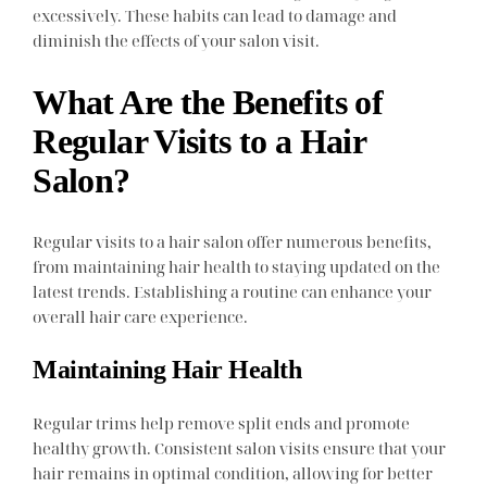
excessively. These habits can lead to damage and
diminish the effects of your salon visit.
What Are the Benefits of
Regular Visits to a Hair
Salon?
Regular visits to a hair salon offer numerous benefits,
from maintaining hair health to staying updated on the
latest trends. Establishing a routine can enhance your
overall hair care experience.
Maintaining Hair Health
Regular trims help remove split ends and promote
healthy growth. Consistent salon visits ensure that your
hair remains in optimal condition, allowing for better