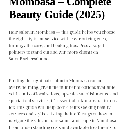
Mombasa – Complete
Beauty Guide (2025)
Hair salon in Mombasa — this guide helps you choose
the right stylist or service with clear pricing cues,
timing, aftercare, and booking tips. Pros also get
pointers to stand out and win more clients on
SalonBarbersConnect.
Finding the right hair salon in Mombasa can be
overwhelming, given the number of options available.
With a mix of local salons, upscale establishments, and
specialized services, it’s essential to know what to look
for. This guide will help both clients seeking beauty
services and stylists listing their offerings on how to
navigate the vibrant hair salon landscape in Mombasa.
From understanding costs and available treatments to