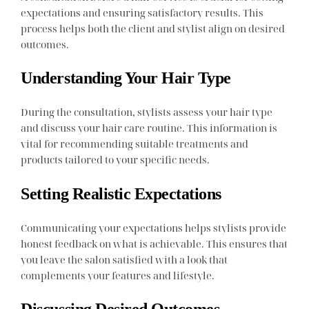
expectations and ensuring satisfactory results. This
process helps both the client and stylist align on desired
outcomes.
Understanding Your Hair Type
During the consultation, stylists assess your hair type
and discuss your hair care routine. This information is
vital for recommending suitable treatments and
products tailored to your specific needs.
Setting Realistic Expectations
Communicating your expectations helps stylists provide
honest feedback on what is achievable. This ensures that
you leave the salon satisfied with a look that
complements your features and lifestyle.
Discussing Desired Outcomes