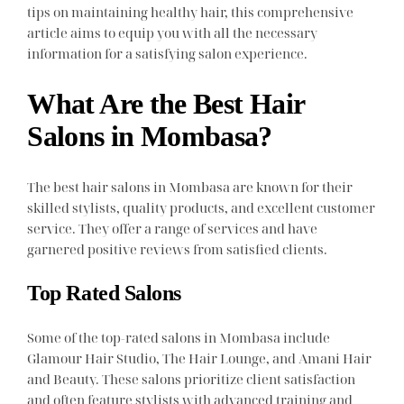
tips on maintaining healthy hair, this comprehensive
article aims to equip you with all the necessary
information for a satisfying salon experience.
What Are the Best Hair
Salons in Mombasa?
The best hair salons in Mombasa are known for their
skilled stylists, quality products, and excellent customer
service. They offer a range of services and have
garnered positive reviews from satisfied clients.
Top Rated Salons
Some of the top-rated salons in Mombasa include
Glamour Hair Studio, The Hair Lounge, and Amani Hair
and Beauty. These salons prioritize client satisfaction
and often feature stylists with advanced training and