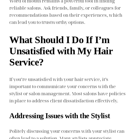
Word of mouth remains a powerful tool in finding
reliable salons. Ask friends, family, or colleagues for
recommendations based on their experiences, which
can lead you to trustworthy options.
What Should I Do If I’m
Unsatisfied with My Hair
Service?
If you’re unsatisfied with your hair service, it’s
important to communicate your concerns with the
stylist or salon management. Most salons have policies
in place to address client dissatisfaction effectively.
Addressing Issues with the Stylist
Politely discussing your concerns with your stylist can
often lead to a solution. Many stylists appreciate