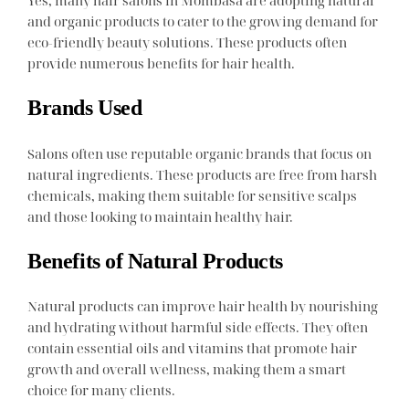
Yes, many hair salons in Mombasa are adopting natural
and organic products to cater to the growing demand for
eco-friendly beauty solutions. These products often
provide numerous benefits for hair health.
Brands Used
Salons often use reputable organic brands that focus on
natural ingredients. These products are free from harsh
chemicals, making them suitable for sensitive scalps
and those looking to maintain healthy hair.
Benefits of Natural Products
Natural products can improve hair health by nourishing
and hydrating without harmful side effects. They often
contain essential oils and vitamins that promote hair
growth and overall wellness, making them a smart
choice for many clients.