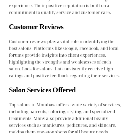
experience. Their positive reputation is built on a
commitment to quality service and customer care.
Customer Reviews
Customer reviews play a vital role in identifying the
best salons. Platforms like Google, Facebook, and local
forums provide insights into client experiences,
highlighting the strengths and weaknesses of each
salon. Look for salons that consistently receive high
ratings and positive feedback regarding their services.
Salon Services Offered
Top salons in Mombasa offer a wide variety of services,
including haircuts, coloring, styling, and specialized
treatments. Many also provide additional beauty
services such as manicures, pedicures, and skincare,
making them one-stop shops for all beauty needs.