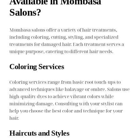
Available in Mombasa
Salons?
Mombasa salons offer a variety of hair treatments,
including coloring, cutting, styling, and specialized
treatments for damaged hair. Each treatment serves a
unique purpose, catering to different hair needs.
Coloring Services
Coloring services range from basic root touch-ups to
advanced techniques like balayage or ombre. Salons use
high-quality dyes to achieve vibrant colors while
minimizing damage. Consulting with your stylist can
help you choose the best color and technique for your
hair.
Haircuts and Styles