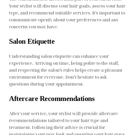
Your stylist will discuss your hair goals, assess your hair
type, and recommend suitable services. It’s important to
communicate openly about your preferences and any
concerns you may have.
Salon Etiquette
Understanding salon etiquette can enhance your
experience. Arriving on time, being polite to the staff,
and respecting the salon’s rules helps create a pleasant
environment for everyone. Don’t hesitate to ask
questions during your appointment.
Aftercare Recommendations
After your service, your stylist will provide aftercare
recommendations tailored to your hair type and
treatment. Following their advice is crucial for
maintaining your new look and ensuring your hair stays