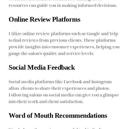
resources can guide you in making informed decisions.
Online Review Platforms
Utilize online review platforms such as Google and Yelp
to find reviews from previous clients. These platforms
provide insights into customer experiences, helping you
gauge the salon’s quality and service levels.
Social Media Feedback
Social media platforms like Facebook and Instagram
allow clients to share their experiences and photos.
Following salons on social media can give you a glimpse
into their work and client satisfaction.
Word of Mouth Recommendations