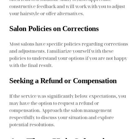
constructive feedback and will work with you to adjust
your hairstyle or offer alternatives.
Salon Policies on Corrections
Most salons have specific policies regarding corrections
and adjustments. Familiarize yourself with these
policies to understand your options if you are not happy
with the final result.
Seeking a Refund or Compensation
If the service was significantly below expectations, you
may have the option to request a refund or
compensation. Approach the salon management
respectfully to discuss your situation and explore
potential resolutions.