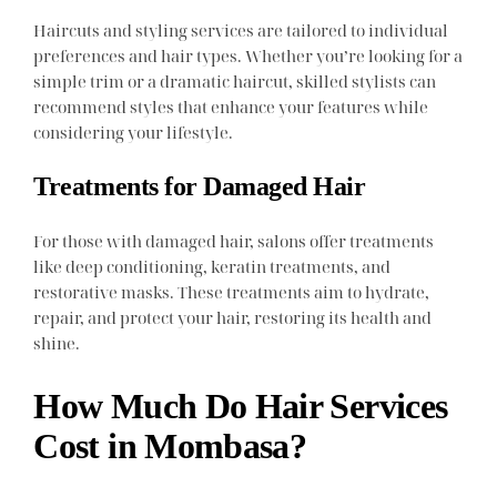
Haircuts and styling services are tailored to individual
preferences and hair types. Whether you’re looking for a
simple trim or a dramatic haircut, skilled stylists can
recommend styles that enhance your features while
considering your lifestyle.
Treatments for Damaged Hair
For those with damaged hair, salons offer treatments
like deep conditioning, keratin treatments, and
restorative masks. These treatments aim to hydrate,
repair, and protect your hair, restoring its health and
shine.
How Much Do Hair Services
Cost in Mombasa?