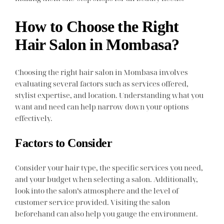
How to Choose the Right
Hair Salon in Mombasa?
Choosing the right hair salon in Mombasa involves
evaluating several factors such as services offered,
stylist expertise, and location. Understanding what you
want and need can help narrow down your options
effectively.
Factors to Consider
Consider your hair type, the specific services you need,
and your budget when selecting a salon. Additionally,
look into the salon’s atmosphere and the level of
customer service provided. Visiting the salon
beforehand can also help you gauge the environment.