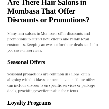
Are There Hair Salons in
Mombasa That Offer
Discounts or Promotions?
Many hair salons in Mombasa offer discounts and
promotions to attract new clients and retain loyal
customers. Keeping an eye out for these deals can help
you save on services.
Seasonal Offers
Seasonal promotions are common in salons, often
aligning with holidays or special events. These offers
can include discounts on specific services or package
deals, providing excellent value for clients.
Loyalty Programs