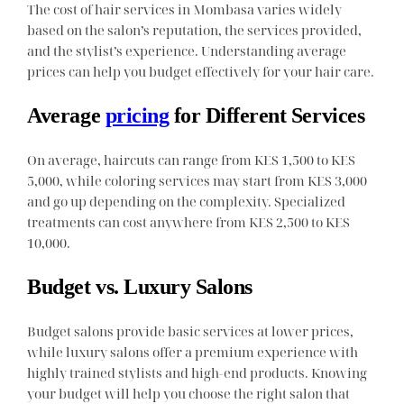
The cost of hair services in Mombasa varies widely
based on the salon’s reputation, the services provided,
and the stylist’s experience. Understanding average
prices can help you budget effectively for your hair care.
Average
pricing
for Different Services
On average, haircuts can range from KES 1,500 to KES
5,000, while coloring services may start from KES 3,000
and go up depending on the complexity. Specialized
treatments can cost anywhere from KES 2,500 to KES
10,000.
Budget vs. Luxury Salons
Budget salons provide basic services at lower prices,
while luxury salons offer a premium experience with
highly trained stylists and high-end products. Knowing
your budget will help you choose the right salon that