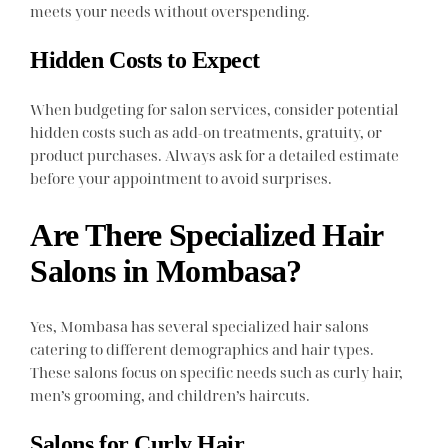
meets your needs without overspending.
Hidden Costs to Expect
When budgeting for salon services, consider potential
hidden costs such as add-on treatments, gratuity, or
product purchases. Always ask for a detailed estimate
before your appointment to avoid surprises.
Are There Specialized Hair
Salons in Mombasa?
Yes, Mombasa has several specialized hair salons
catering to different demographics and hair types.
These salons focus on specific needs such as curly hair,
men’s grooming, and children’s haircuts.
Salons for Curly Hair