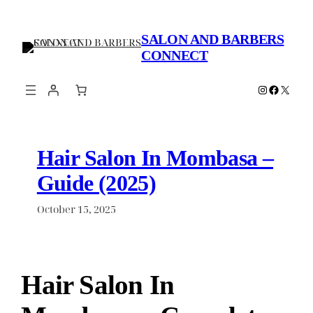
Skip
to
SALON AND BARBERS
content
CONNECT
Instagram
Faceboo
X
Hair Salon In Mombasa –
Guide (2025)
October 15, 2025
Hair Salon In