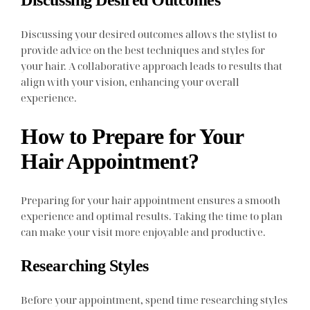
Discussing your desired outcomes allows the stylist to
provide advice on the best techniques and styles for
your hair. A collaborative approach leads to results that
align with your vision, enhancing your overall
experience.
How to Prepare for Your
Hair Appointment?
Preparing for your hair appointment ensures a smooth
experience and optimal results. Taking the time to plan
can make your visit more enjoyable and productive.
Researching Styles
Before your appointment, spend time researching styles