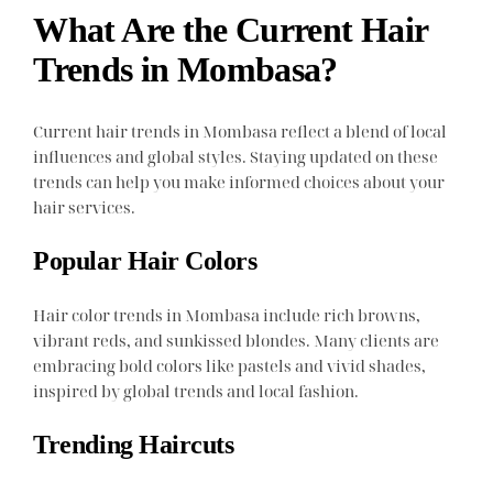
What Are the Current Hair
Trends in Mombasa?
Current hair trends in Mombasa reflect a blend of local
influences and global styles. Staying updated on these
trends can help you make informed choices about your
hair services.
Popular Hair Colors
Hair color trends in Mombasa include rich browns,
vibrant reds, and sunkissed blondes. Many clients are
embracing bold colors like pastels and vivid shades,
inspired by global trends and local fashion.
Trending Haircuts