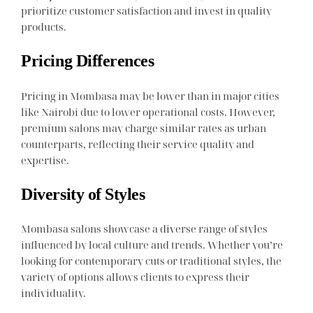
prioritize customer satisfaction and invest in quality
products.
Pricing Differences
Pricing in Mombasa may be lower than in major cities
like Nairobi due to lower operational costs. However,
premium salons may charge similar rates as urban
counterparts, reflecting their service quality and
expertise.
Diversity of Styles
Mombasa salons showcase a diverse range of styles
influenced by local culture and trends. Whether you’re
looking for contemporary cuts or traditional styles, the
variety of options allows clients to express their
individuality.