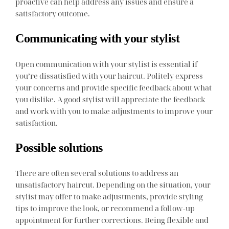
proactive can help address any issues and ensure a
satisfactory outcome.
Communicating with your stylist
Open communication with your stylist is essential if
you’re dissatisfied with your haircut. Politely express
your concerns and provide specific feedback about what
you dislike. A good stylist will appreciate the feedback
and work with you to make adjustments to improve your
satisfaction.
Possible solutions
There are often several solutions to address an
unsatisfactory haircut. Depending on the situation, your
stylist may offer to make adjustments, provide styling
tips to improve the look, or recommend a follow-up
appointment for further corrections. Being flexible and