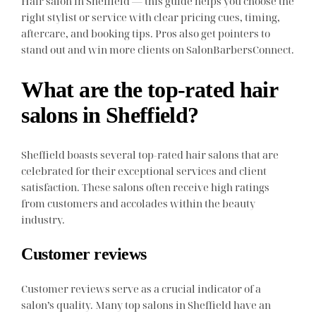
Hair salon in Sheffield — this guide helps you choose the
right stylist or service with clear pricing cues, timing,
aftercare, and booking tips. Pros also get pointers to
stand out and win more clients on SalonBarbersConnect.
What are the top-rated hair
salons in Sheffield?
Sheffield boasts several top-rated hair salons that are
celebrated for their exceptional services and client
satisfaction. These salons often receive high ratings
from customers and accolades within the beauty
industry.
Customer reviews
Customer reviews serve as a crucial indicator of a
salon’s quality. Many top salons in Sheffield have an