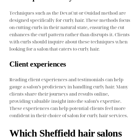
Techniques such as the DevaCut or Ouidad method are
designed specifically for curly hair. These methods focus
on cutting curls in their natural state, ensuring the cut
enhances the curl pattern rather than disrupts it. Clients
with curls should inquire about these techniques when
looking for a salon that caters to curly hair.
Client experiences
Reading client experiences and testimonials can help
gauge a salon’s proficiency in handling curly hair. Many
clients share their journeys and results online,
providing valuable insight into the salon’s expertise.
These experiences can help potential clients feel more
confident in their choice of salon for curly hair services.
Which Sheffield hair salons