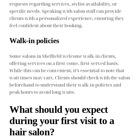
requests regarding services, stylist availability, or
specific needs. Speaking with salon staff can provide
clients with a personalized experience, ensuring they
feel confident about their booking.
Walk-in policies
Some salons in Sheffield welcome walk-in clients,
offering services on a first-come, first-served basis.
While this can be convenient, it’s essential to note that
wait times may vary. Clients should check with the salon
beforehand to understand their walk-in policies and
peak hours to avoid long waits.
What should you expect
during your first visit to a
hair salon?