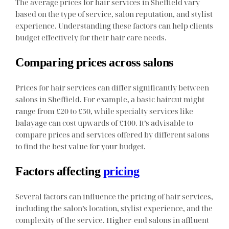
The average prices for hair services in Sheffield vary
based on the type of service, salon reputation, and stylist
experience. Understanding these factors can help clients
budget effectively for their hair care needs.
Comparing prices across salons
Prices for hair services can differ significantly between
salons in Sheffield. For example, a basic haircut might
range from £20 to £50, while specialty services like
balayage can cost upwards of £100. It’s advisable to
compare prices and services offered by different salons
to find the best value for your budget.
Factors affecting
pricing
Several factors can influence the pricing of hair services,
including the salon’s location, stylist experience, and the
complexity of the service. Higher-end salons in affluent