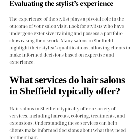
Evaluating the stylist’s experience
The experience of the stylist plays a pivotal role in the
outcome of your salon visit. Look for stylists who have
undergone extensive training and possess a portfolio
showcasing their work. Many salons in Sheffield
highlight their stylist’s qualifications, allowing clients to
make informed decisions based on expertise and
experience.
What services do hair salons
in Sheffield typically offer?
Hair salons in Sheffield typically offer a variety of
services, including haircuts, coloring, treatments, and
extensions. Understanding these services can help
clients make informed decisions about what they need
for their hair.