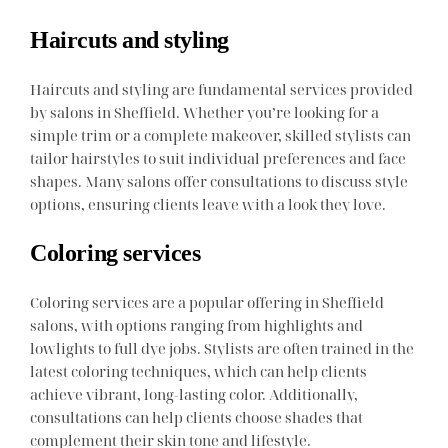
Haircuts and styling
Haircuts and styling are fundamental services provided
by salons in Sheffield. Whether you’re looking for a
simple trim or a complete makeover, skilled stylists can
tailor hairstyles to suit individual preferences and face
shapes. Many salons offer consultations to discuss style
options, ensuring clients leave with a look they love.
Coloring services
Coloring services are a popular offering in Sheffield
salons, with options ranging from highlights and
lowlights to full dye jobs. Stylists are often trained in the
latest coloring techniques, which can help clients
achieve vibrant, long-lasting color. Additionally,
consultations can help clients choose shades that
complement their skin tone and lifestyle.