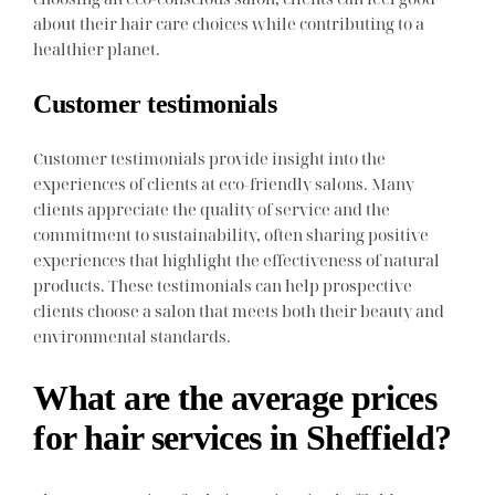
about their hair care choices while contributing to a
healthier planet.
Customer testimonials
Customer testimonials provide insight into the
experiences of clients at eco-friendly salons. Many
clients appreciate the quality of service and the
commitment to sustainability, often sharing positive
experiences that highlight the effectiveness of natural
products. These testimonials can help prospective
clients choose a salon that meets both their beauty and
environmental standards.
What are the average prices
for hair services in Sheffield?