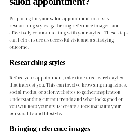
salon appointment?
Preparing for your salon appointment involves
researching styles, gathering reference images, and
effectively communicating with your stylist. These steps
can help ensure a successful visit and a satisfying
outcome.
Researching styles
Before your appointment, take time to research styles
that interest you. This can involve browsing magazines,
social media, or salon websites to gather inspiration.
Understanding current trends and what looks good on
you will help your stylist create a look that suits your
personality and lifestyle.
Bringing reference images