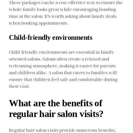
These packages can be a cost-effective way to ensure the
whole family looks great while encouraging bonding
time at the salon. It’s worth asking about family deals
when booking appointments.
Child-friendly environments
Child-friendly environments are essential in family-
oriented salons. Salons often create a relaxed and
welcoming atmosphere, making it easier for parents
and children alike. A salon that caters to families will
ensure that children feel safe and comfortable during
their visit.
What are the benefits of
regular hair salon visits?
Regular hair salon visits provide numerous benefits,