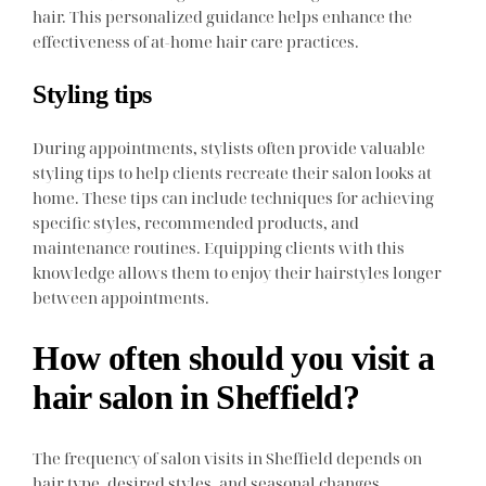
hair. This personalized guidance helps enhance the
effectiveness of at-home hair care practices.
Styling tips
During appointments, stylists often provide valuable
styling tips to help clients recreate their salon looks at
home. These tips can include techniques for achieving
specific styles, recommended products, and
maintenance routines. Equipping clients with this
knowledge allows them to enjoy their hairstyles longer
between appointments.
How often should you visit a
hair salon in Sheffield?
The frequency of salon visits in Sheffield depends on
hair type, desired styles, and seasonal changes.