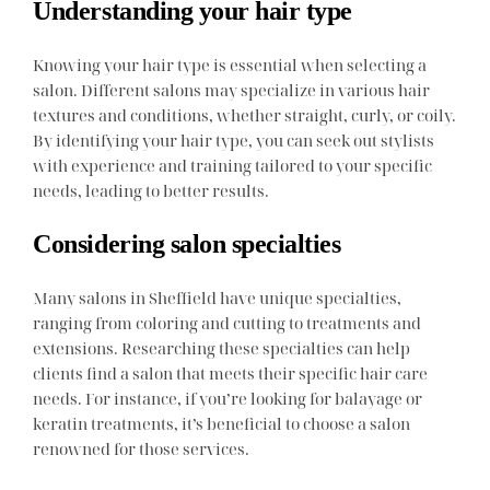
Understanding your hair type
Knowing your hair type is essential when selecting a
salon. Different salons may specialize in various hair
textures and conditions, whether straight, curly, or coily.
By identifying your hair type, you can seek out stylists
with experience and training tailored to your specific
needs, leading to better results.
Considering salon specialties
Many salons in Sheffield have unique specialties,
ranging from coloring and cutting to treatments and
extensions. Researching these specialties can help
clients find a salon that meets their specific hair care
needs. For instance, if you’re looking for balayage or
keratin treatments, it’s beneficial to choose a salon
renowned for those services.