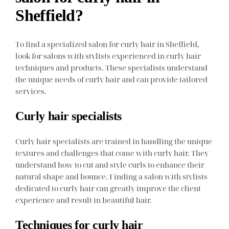
Sheffield?
To find a specialized salon for curly hair in Sheffield,
look for salons with stylists experienced in curly hair
techniques and products. These specialists understand
the unique needs of curly hair and can provide tailored
services.
Curly hair specialists
Curly hair specialists are trained in handling the unique
textures and challenges that come with curly hair. They
understand how to cut and style curls to enhance their
natural shape and bounce. Finding a salon with stylists
dedicated to curly hair can greatly improve the client
experience and result in beautiful hair.
Techniques for curly hair