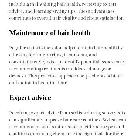
including maintaining hair health, receiving expert
advice, and learning styling tips. These advantages
contribute to overall hair vitality and client satisfaction.
Maintenance of hair health
Regular visits to the salon help maintain hair health by
allowing for timely trims, treatments, and
consultations. Stylists can identify potential issues early,
recommending treatments to address damage or
dryness. This proactive approach helps clients achieve
and maintain beautiful hair.
Expert advice
Receiving expert advice from stylists during salon visits
can significantly improve hair care routines. Stylists can
recommend products tailored to specific hair types and
conditions, ensuring clients use the right tools for their