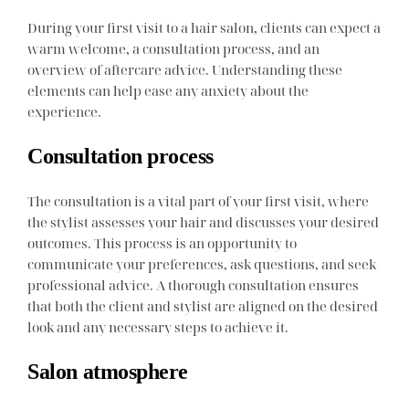
During your first visit to a hair salon, clients can expect a
warm welcome, a consultation process, and an
overview of aftercare advice. Understanding these
elements can help ease any anxiety about the
experience.
Consultation process
The consultation is a vital part of your first visit, where
the stylist assesses your hair and discusses your desired
outcomes. This process is an opportunity to
communicate your preferences, ask questions, and seek
professional advice. A thorough consultation ensures
that both the client and stylist are aligned on the desired
look and any necessary steps to achieve it.
Salon atmosphere