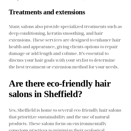
Treatments and extensions
Many salons also provide specialized treatments such as
deep conditioning, keratin smoothing, and hair
extensions. These services are designed to enhance hair
health and appearance, giving clients options to repair
damage or add length and volume. It’s essential to
discuss your hair goals with your stylist to determine
the best treatment or extension method for your needs.
Are there eco-friendly hair
salons in Sheffield?
Yes, Sheffield is home to several eco-friendly hair salons
that prioritize sustainability and the use of natural
products. These salons focus on environmentally
conscious practices to minimize their ecological