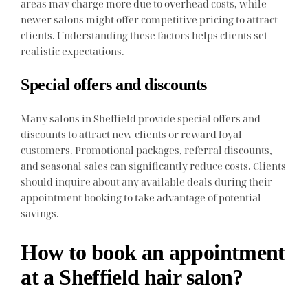
areas may charge more due to overhead costs, while
newer salons might offer competitive pricing to attract
clients. Understanding these factors helps clients set
realistic expectations.
Special offers and discounts
Many salons in Sheffield provide special offers and
discounts to attract new clients or reward loyal
customers. Promotional packages, referral discounts,
and seasonal sales can significantly reduce costs. Clients
should inquire about any available deals during their
appointment booking to take advantage of potential
savings.
How to book an appointment
at a Sheffield hair salon?