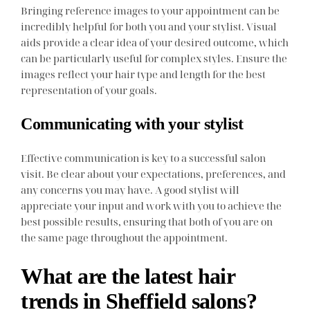
Bringing reference images to your appointment can be
incredibly helpful for both you and your stylist. Visual
aids provide a clear idea of your desired outcome, which
can be particularly useful for complex styles. Ensure the
images reflect your hair type and length for the best
representation of your goals.
Communicating with your stylist
Effective communication is key to a successful salon
visit. Be clear about your expectations, preferences, and
any concerns you may have. A good stylist will
appreciate your input and work with you to achieve the
best possible results, ensuring that both of you are on
the same page throughout the appointment.
What are the latest hair
trends in Sheffield salons?