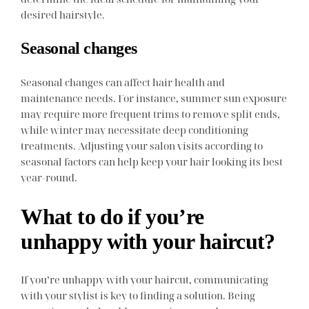
desired hairstyle.
Seasonal changes
Seasonal changes can affect hair health and
maintenance needs. For instance, summer sun exposure
may require more frequent trims to remove split ends,
while winter may necessitate deep conditioning
treatments. Adjusting your salon visits according to
seasonal factors can help keep your hair looking its best
year-round.
What to do if you’re
unhappy with your haircut?
If you’re unhappy with your haircut, communicating
with your stylist is key to finding a solution. Being