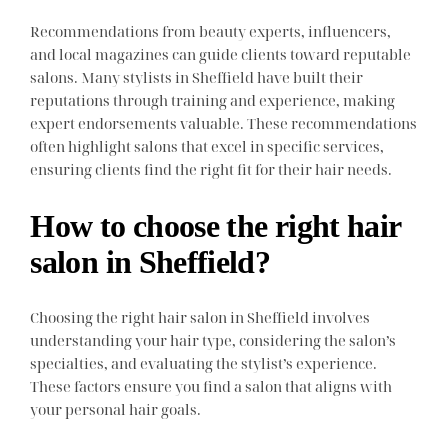
Recommendations from beauty experts, influencers,
and local magazines can guide clients toward reputable
salons. Many stylists in Sheffield have built their
reputations through training and experience, making
expert endorsements valuable. These recommendations
often highlight salons that excel in specific services,
ensuring clients find the right fit for their hair needs.
How to choose the right hair
salon in Sheffield?
Choosing the right hair salon in Sheffield involves
understanding your hair type, considering the salon’s
specialties, and evaluating the stylist’s experience.
These factors ensure you find a salon that aligns with
your personal hair goals.