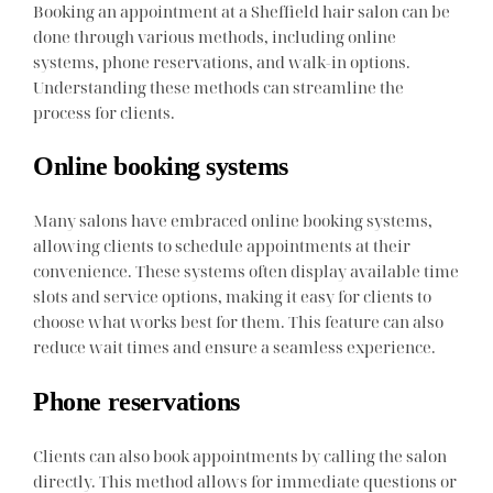
Booking an appointment at a Sheffield hair salon can be
done through various methods, including online
systems, phone reservations, and walk-in options.
Understanding these methods can streamline the
process for clients.
Online booking systems
Many salons have embraced online booking systems,
allowing clients to schedule appointments at their
convenience. These systems often display available time
slots and service options, making it easy for clients to
choose what works best for them. This feature can also
reduce wait times and ensure a seamless experience.
Phone reservations
Clients can also book appointments by calling the salon
directly. This method allows for immediate questions or