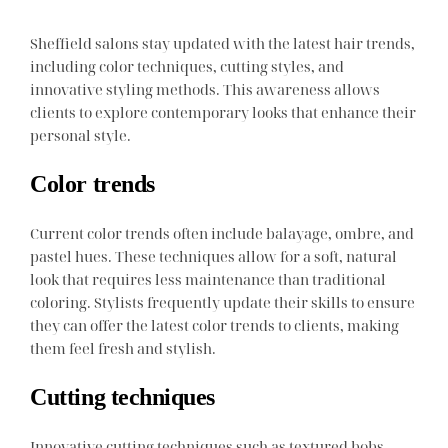
Sheffield salons stay updated with the latest hair trends,
including color techniques, cutting styles, and
innovative styling methods. This awareness allows
clients to explore contemporary looks that enhance their
personal style.
Color trends
Current color trends often include balayage, ombre, and
pastel hues. These techniques allow for a soft, natural
look that requires less maintenance than traditional
coloring. Stylists frequently update their skills to ensure
they can offer the latest color trends to clients, making
them feel fresh and stylish.
Cutting techniques
Innovative cutting techniques such as textured bobs,