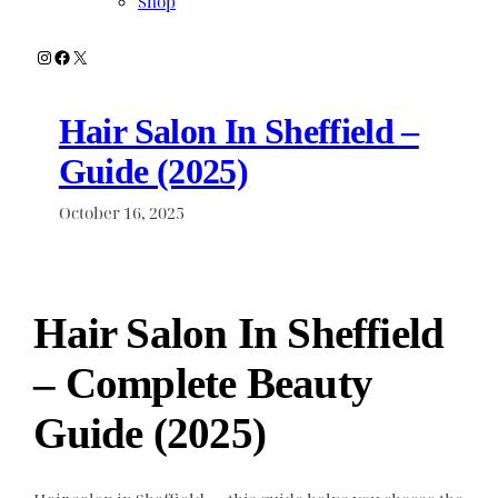
Shop
Instagram
Facebook
X
Hair Salon In Sheffield –
Guide (2025)
October 16, 2025
Hair Salon In Sheffield
– Complete Beauty
Guide (2025)