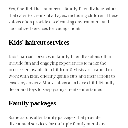
Yes, Sheffield has numerous family-friendly hair salons
that cater to clients of all ages, including children. These
salons often provide a welcoming environment and
specialized services for young clients.
Kids’ haircut services
Kids’ haircut services in family-friendly salons often
include fun and engaging experiences to make the
process enjoyable for children. Stylists are trained to
work with kids, offering gentle cuts and distractions to
ease any anxiety. Many salons also have child-friendly
decor and toys to keep young clients entertained.
Family packages
Some salons offer family packages that provide
discounted services for multiple family members.