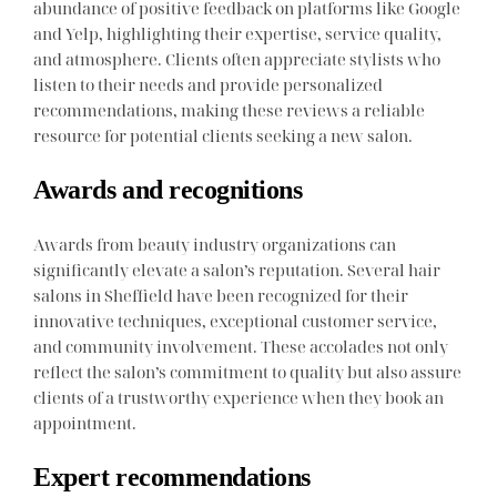
abundance of positive feedback on platforms like Google
and Yelp, highlighting their expertise, service quality,
and atmosphere. Clients often appreciate stylists who
listen to their needs and provide personalized
recommendations, making these reviews a reliable
resource for potential clients seeking a new salon.
Awards and recognitions
Awards from beauty industry organizations can
significantly elevate a salon’s reputation. Several hair
salons in Sheffield have been recognized for their
innovative techniques, exceptional customer service,
and community involvement. These accolades not only
reflect the salon’s commitment to quality but also assure
clients of a trustworthy experience when they book an
appointment.
Expert recommendations