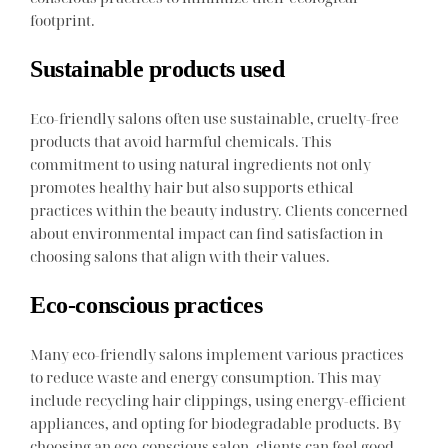
footprint.
Sustainable products used
Eco-friendly salons often use sustainable, cruelty-free
products that avoid harmful chemicals. This
commitment to using natural ingredients not only
promotes healthy hair but also supports ethical
practices within the beauty industry. Clients concerned
about environmental impact can find satisfaction in
choosing salons that align with their values.
Eco-conscious practices
Many eco-friendly salons implement various practices
to reduce waste and energy consumption. This may
include recycling hair clippings, using energy-efficient
appliances, and opting for biodegradable products. By
choosing an eco-conscious salon, clients can feel good