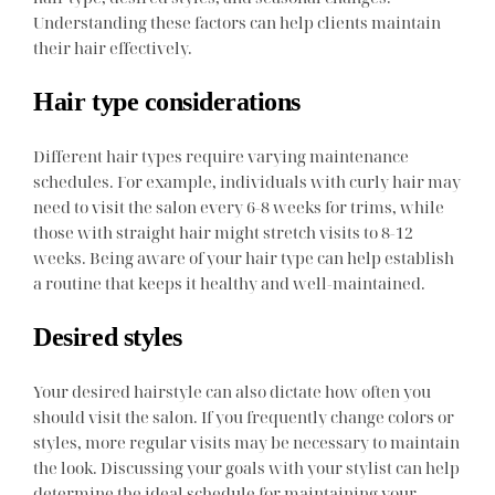
Understanding these factors can help clients maintain
their hair effectively.
Hair type considerations
Different hair types require varying maintenance
schedules. For example, individuals with curly hair may
need to visit the salon every 6-8 weeks for trims, while
those with straight hair might stretch visits to 8-12
weeks. Being aware of your hair type can help establish
a routine that keeps it healthy and well-maintained.
Desired styles
Your desired hairstyle can also dictate how often you
should visit the salon. If you frequently change colors or
styles, more regular visits may be necessary to maintain
the look. Discussing your goals with your stylist can help
determine the ideal schedule for maintaining your