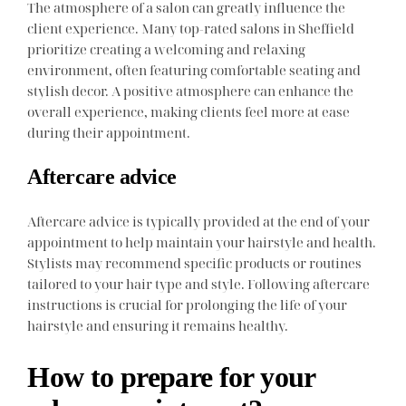
The atmosphere of a salon can greatly influence the
client experience. Many top-rated salons in Sheffield
prioritize creating a welcoming and relaxing
environment, often featuring comfortable seating and
stylish decor. A positive atmosphere can enhance the
overall experience, making clients feel more at ease
during their appointment.
Aftercare advice
Aftercare advice is typically provided at the end of your
appointment to help maintain your hairstyle and health.
Stylists may recommend specific products or routines
tailored to your hair type and style. Following aftercare
instructions is crucial for prolonging the life of your
hairstyle and ensuring it remains healthy.
How to prepare for your