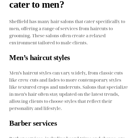
cater to men?
Sheffield has many hair salons that cater specifically to
men, offering a range of services from haircuts to
grooming. These salons often create a relaxed
environment tailored to male clients.
Men’s haircut styles
Men’s haircut styles can vary widely, from classic cuts
like crew cuts and fades to more contemporary styles
like textured crops and undercuts. Salons that specialize
in men’s hair often stay updated on the latest trends,
allowing clients to choose styles that reflect their
personality and lifestyle.
Barber services