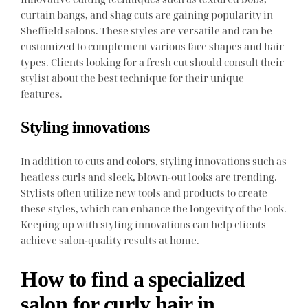
curtain bangs, and shag cuts are gaining popularity in
Sheffield salons. These styles are versatile and can be
customized to complement various face shapes and hair
types. Clients looking for a fresh cut should consult their
stylist about the best technique for their unique
features.
Styling innovations
In addition to cuts and colors, styling innovations such as
heatless curls and sleek, blown-out looks are trending.
Stylists often utilize new tools and products to create
these styles, which can enhance the longevity of the look.
Keeping up with styling innovations can help clients
achieve salon-quality results at home.
How to find a specialized
salon for curly hair in