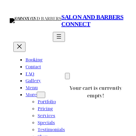
Skip
to
SALON AND BARBERS
content
CONNECT
Booking
Contact
FAQ
Gallery
Menu
Your cart is currently
More
empty!
Portfolio
Pricing
Services
Specials
Testimonials