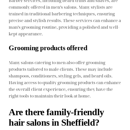
Barber services, including beard trims and shaves, are
commonly offered in men’s salons. Many stylists are
trained in traditional barbering techniques, ensuring
precise and stylish results. These services can enhance a
man’s grooming routine, providing a polished and well-
kept appearance.
Grooming products offered
Many salons catering to men also offer grooming
products tailored to male clients. These may include
shampoos, conditioners, styling gels, and beard oils.
Having access to quality grooming products can enhance
the overall client experience, ensuring they have the
right tools to maintain their look at home.
Are there family-friendly
hair salons in Sheffield?