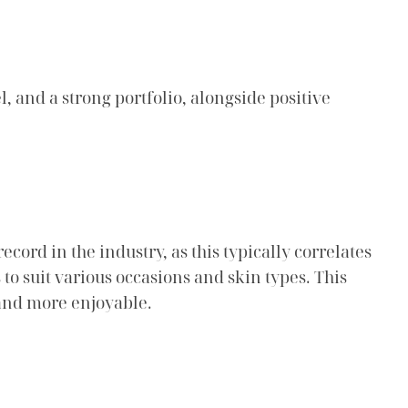
, and a strong portfolio, alongside positive
cord in the industry, as this typically correlates
 to suit various occasions and skin types. This
 and more enjoyable.