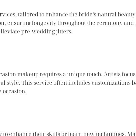
vices, tailored to enhance the bride’s natural beauty 
sion, ensuring longevity throughout the ceremony and r
alleviate pre-wedding jitters.
occasion makeup requires a unique touch. Artists focu
al style. This service often includes customizations
e occasion.
g to enhance their skills or learn new techniques. M