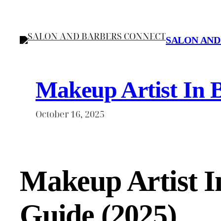
Skip
to
content
SALON AND
Makeup Artist In 
October 16, 2025
Makeup Artist 
Guide (2025)