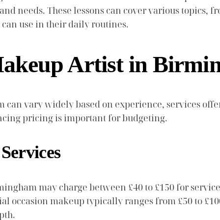
el and needs. These lessons can cover various topics,
can use in their daily routines.
keup Artist in Birm
 can vary widely based on experience, services offer
cing pricing is important for budgeting.
 Services
mingham may charge between £40 to £150 for services.
ecial occasion makeup typically ranges from £50 to £
pth.