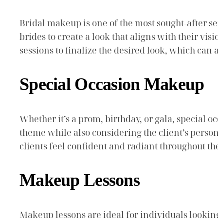
Bridal makeup is one of the most sought-after ser
brides to create a look that aligns with their vi
sessions to finalize the desired look, which can 
Special Occasion Makeup
Whether it’s a prom, birthday, or gala, special 
theme while also considering the client’s person
clients feel confident and radiant throughout th
Makeup Lessons
Makeup lessons are ideal for individuals lookin