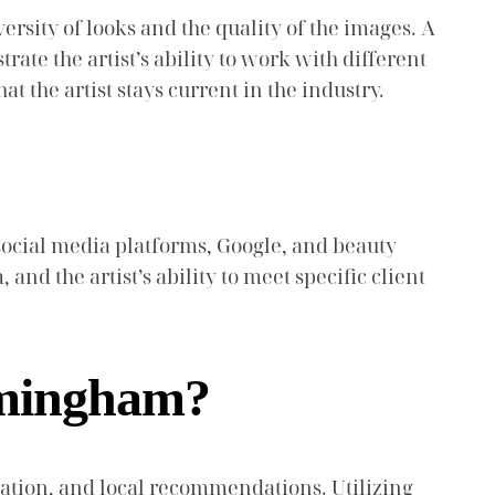
versity of looks and the quality of the images. A
ate the artist’s ability to work with different
at the artist stays current in the industry.
social media platforms, Google, and beauty
and the artist’s ability to meet specific client
rmingham?
ration, and local recommendations. Utilizing