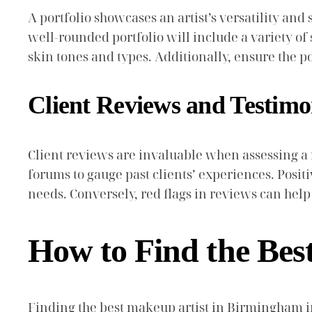
A portfolio showcases an artist’s versatility and 
well-rounded portfolio will include a variety of 
skin tones and types. Additionally, ensure the por
Client Reviews and Testimo
Client reviews are invaluable when assessing a 
forums to gauge past clients’ experiences. Positiv
needs. Conversely, red flags in reviews can hel
How to Find the Bes
Finding the best makeup artist in Birmingham in