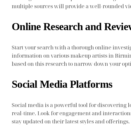
multiple sources will provide a well-rounded vie
Online Research and Revie
Start your search with a thorough online investi
information on various makeup artists in Birmingh
based on this research to narrow down your opt
Social Media Platforms
Social media is a powerful tool for discovering 
real-time. Look for engagement and interactions on
stay updated on their latest styles and offerings.