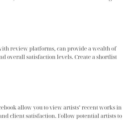
with review platforms, can provide a wealth of
 overall satisfaction levels. Create a shortlist
cebook allow you to view artists’ recent works in
nd client satisfaction. Follow potential artists to