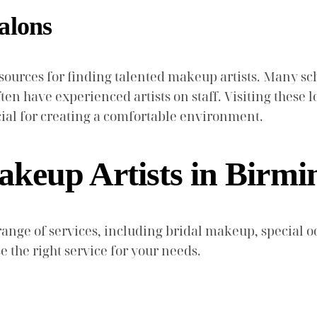
alons
esources for finding talented makeup artists. Many 
ften have experienced artists on staff. Visiting these l
cial for creating a comfortable environment.
akeup Artists in Birm
 range of services, including bridal makeup, special
 the right service for your needs.