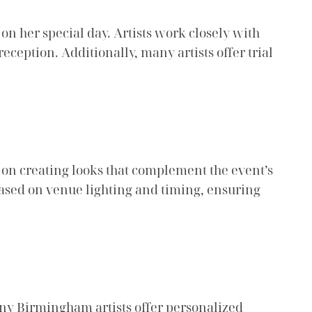
on her special day. Artists work closely with
eception. Additionally, many artists offer trial
s on creating looks that complement the event’s
 based on venue lighting and timing, ensuring
any Birmingham artists offer personalized