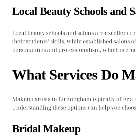
Local Beauty Schools and S
Local beauty schools and salons are excellent r
their students’ skills, while established salons o
personalities and professionalism, which is cru
What Services Do M
Makeup artists in Birmingham typically offer a
Understanding these options can help you choose
Bridal Makeup