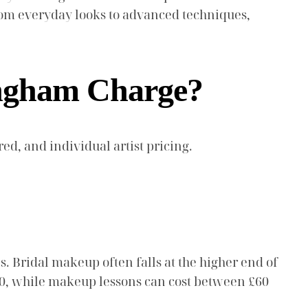
 from everyday looks to advanced techniques,
ingham Charge?
ed, and individual artist pricing.
 Bridal makeup often falls at the higher end of
100, while makeup lessons can cost between £60