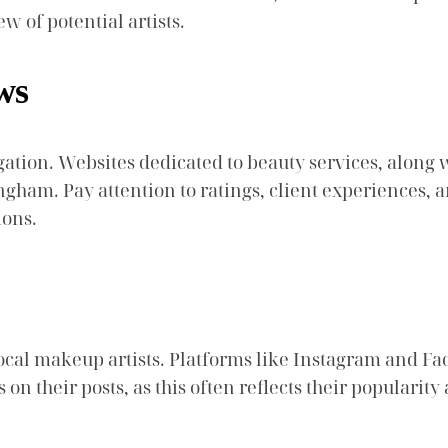
w of potential artists.
ws
gation. Websites dedicated to beauty services, along 
am. Pay attention to ratings, client experiences, and
ions.
local makeup artists. Platforms like Instagram and Fa
 their posts, as this often reflects their popularity a