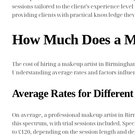
sessions tailored to the client’s experience lev
providing clients with practical knowledge they 
How Much Does a Ma
The cost of hiring a makeup artist in Birmingham
Understanding average rates and factors influen
Average Rates for Different
On average, a professional makeup artist in Bir
this spectrum, with trial sessions included. Sp
to £120, depending on the session length and de