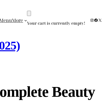
Instagram
Facebook
X
Menu
More
Your cart is currently empty!
025)
omplete Beauty