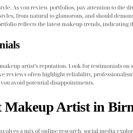
style. As you review portfolios, pay attention to the di
styles, from natural to glamorous, and should demonstr
tfolio reflects the latest makeup trends, indicating th
nials
makeup artist’s reputation. Look for testimonials on 
e reviews often highlight reliability, professionalism, 
p you avoid potential disappointments.
t Makeup Artist in Bi
volves a mix of online research, social media explo