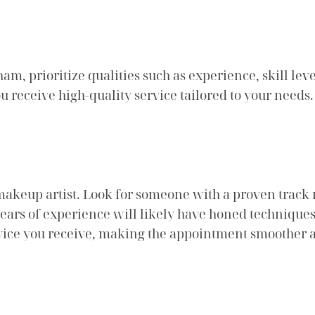
, prioritize qualities such as experience, skill level
u receive high-quality service tailored to your needs.
makeup artist. Look for someone with a proven track re
l years of experience will likely have honed techniques
ervice you receive, making the appointment smoother