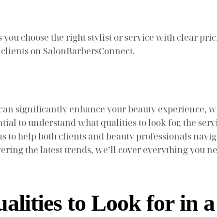
ou choose the right stylist or service with clear pric
e clients on SalonBarbersConnect.
can significantly enhance your beauty experience, wh
ntial to understand what qualities to look for, the s
ms to help both clients and beauty professionals nav
vering the latest trends, we’ll cover everything you
lities to Look for in 