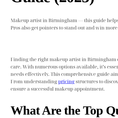
Makeup artist in Birmingham — this guide helps y
Pros also get pointers to stand out and win mor
Finding the right makeup artist in Birmingham 
care. With numerous options available, it’s esse
needs effectively. This comprehensive guide ai
From understanding
pricing
structures to disco
ensure a successful makeup appointment.
What Are the Top Qua