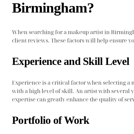
Birmingham?
When searching for a makeup artist in Birmingham
client reviews. These factors will help ensure yo
Experience and Skill Level
Experience is a critical factor when selecting a 
with a high level of skill. An artist with severa
expertise can greatly enhance the quality of s
Portfolio of Work