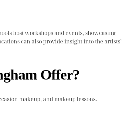
schools host workshops and events, showcasing
ocations can also provide insight into the artists’
ingham Offer?
 occasion makeup, and makeup lessons.