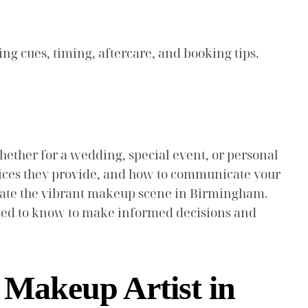
ing cues, timing, aftercare, and booking tips.
ether for a wedding, special event, or personal
ervices they provide, and how to communicate your
igate the vibrant makeup scene in Birmingham.
 need to know to make informed decisions and
a Makeup Artist in