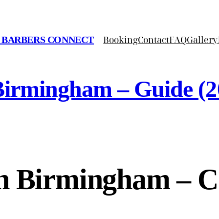
Booking
Contact
FAQ
Gallery
 BARBERS CONNECT
Birmingham – Guide (2
In Birmingham – C