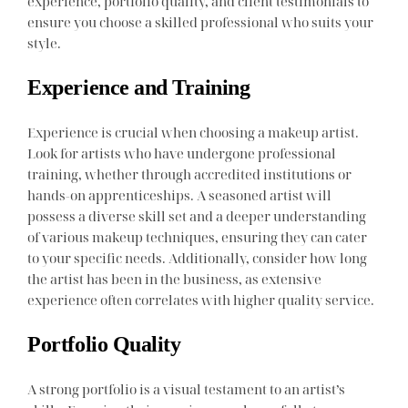
experience, portfolio quality, and client testimonials to
ensure you choose a skilled professional who suits your
style.
Experience and Training
Experience is crucial when choosing a makeup artist.
Look for artists who have undergone professional
training, whether through accredited institutions or
hands-on apprenticeships. A seasoned artist will
possess a diverse skill set and a deeper understanding
of various makeup techniques, ensuring they can cater
to your specific needs. Additionally, consider how long
the artist has been in the business, as extensive
experience often correlates with higher quality service.
Portfolio Quality
A strong portfolio is a visual testament to an artist’s