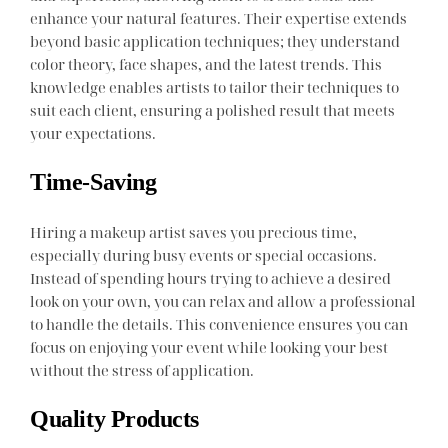
enhance your natural features. Their expertise extends
beyond basic application techniques; they understand
color theory, face shapes, and the latest trends. This
knowledge enables artists to tailor their techniques to
suit each client, ensuring a polished result that meets
your expectations.
Time-Saving
Hiring a makeup artist saves you precious time,
especially during busy events or special occasions.
Instead of spending hours trying to achieve a desired
look on your own, you can relax and allow a professional
to handle the details. This convenience ensures you can
focus on enjoying your event while looking your best
without the stress of application.
Quality Products