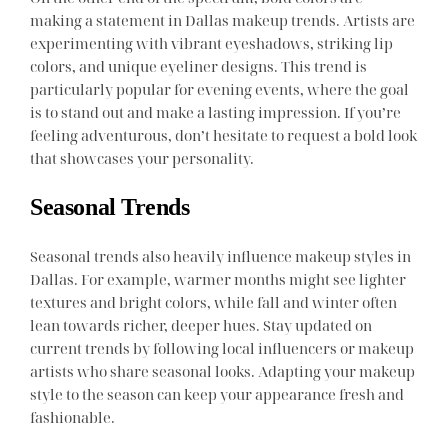
making a statement in Dallas makeup trends. Artists are
experimenting with vibrant eyeshadows, striking lip
colors, and unique eyeliner designs. This trend is
particularly popular for evening events, where the goal
is to stand out and make a lasting impression. If you’re
feeling adventurous, don’t hesitate to request a bold look
that showcases your personality.
Seasonal Trends
Seasonal trends also heavily influence makeup styles in
Dallas. For example, warmer months might see lighter
textures and bright colors, while fall and winter often
lean towards richer, deeper hues. Stay updated on
current trends by following local influencers or makeup
artists who share seasonal looks. Adapting your makeup
style to the season can keep your appearance fresh and
fashionable.