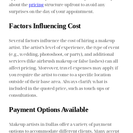
about the
pricing
structure upfront to avoid any
surprises on the day of your appointment.
Factors Influencing Cost
Several factors influence the cost of hiring a makeup
artist. The artist’s level of experience, the type of event
(e.g., wedding, photoshoot, or party), and additional
services (like airbrush makeup or false lashes) can all
affect pricing. Moreover, travel expenses may apply if
you require the artist to come to a specific location
outside of their base area. Always clarify what is
included in the quoted price, such as touch-ups or
consultations.
Payment Options Available
Makeup artists in Dallas offer a variety of payment
options to accommodate different clients. Many accept