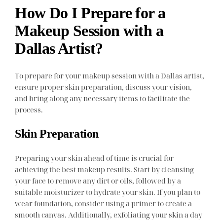
How Do I Prepare for a
Makeup Session with a
Dallas Artist?
To prepare for your makeup session with a Dallas artist,
ensure proper skin preparation, discuss your vision,
and bring along any necessary items to facilitate the
process.
Skin Preparation
Preparing your skin ahead of time is crucial for
achieving the best makeup results. Start by cleansing
your face to remove any dirt or oils, followed by a
suitable moisturizer to hydrate your skin. If you plan to
wear foundation, consider using a primer to create a
smooth canvas. Additionally, exfoliating your skin a day