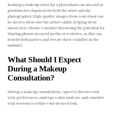
Booking a makeup artist for a photoshoot can also aid in
portfolio development for both the artist and the
photographer. High-quality images from your shoot can
be used to showcase the artist’s skills, helping them
attract new clients. Consider discussing the potential for
sharing photos on social media or websites, as this can
benefit both parties and elevate their visibility in the
industry.
What Should I Expect
During a Makeup
Consultation?
During a makeup consultation, expect to discuss your
style preferences, undergo a skin analysis, and consider
trial sessions to refine your desired look.