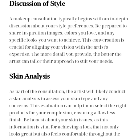
Discussion of Style
A makeup consultation typically begins with an in-depth
discussion about your style preferences. Be prepared to
share inspiration images, colors you love, and any
specific looks you want to achieve. This conversation is
crucial for aligning your vision with the artist’s
expertise. The more detail you provide, the better the
artist can tailor their approach to suit your needs.
Skin Analysis
As part of the consultation, the artist will likely conduct
a skin analysis to assess your skin type and any
concerns. This evaluation can help them select the right
products for your complexion, ensuring a flawless
finish. Be honest about your skin issues, as this
information is vital for achieving a look that not only
looks great but also feels comfortable throughout the