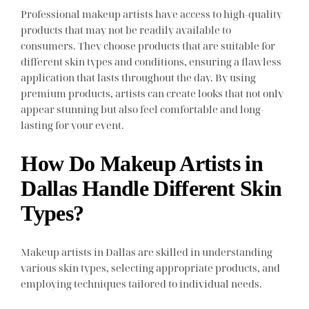
Professional makeup artists have access to high-quality
products that may not be readily available to
consumers. They choose products that are suitable for
different skin types and conditions, ensuring a flawless
application that lasts throughout the day. By using
premium products, artists can create looks that not only
appear stunning but also feel comfortable and long-
lasting for your event.
How Do Makeup Artists in
Dallas Handle Different Skin
Types?
Makeup artists in Dallas are skilled in understanding
various skin types, selecting appropriate products, and
employing techniques tailored to individual needs.