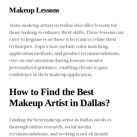
Makeup Lessons
Many makeup artists in Dallas also offer lessons for
those looking to enhance their skills. These lessons can
cater to beginners or those who want to refine their
techniques. Topics may include color matching,
application methods, and product recommendations.
One-on-one attention during lessons ensures
personalized guidance, enabling clients to gain
confidence in their makeup application.
How to Find the Best
Makeup Artist in Dallas?
Finding the best makeup artist in Dallas involves
thorough online research, social media
recommendations, and seeking word-of-mouth