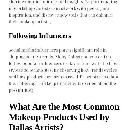
sharing their techniques and insights. By participating
in workshops, artists can network with peers, gain
inspiration, and discover new tools that can enhance
their makeup artistry.
Following Influencers
Social media influencers play a significant role in
shaping beauty trends. Many Dallas makeup artists
follow popular influencers to stay in tune with the latest
styles and techniques. By observing how trends evolve
and how products perform in real life, artists can adapt
their offerings and keep their clients excited about the
possibilities.
What Are the Most Common
Makeup Products Used by
Dallas Artists?