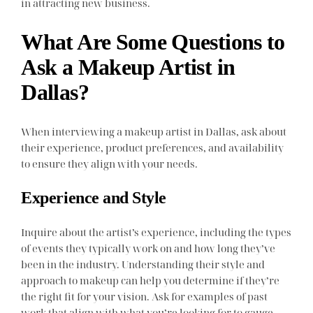
in attracting new business.
What Are Some Questions to
Ask a Makeup Artist in
Dallas?
When interviewing a makeup artist in Dallas, ask about
their experience, product preferences, and availability
to ensure they align with your needs.
Experience and Style
Inquire about the artist’s experience, including the types
of events they typically work on and how long they’ve
been in the industry. Understanding their style and
approach to makeup can help you determine if they’re
the right fit for your vision. Ask for examples of past
work that align with what you’re looking for to gauge