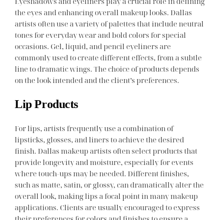
Eyeshadows and eyeliners play a crucial role in defining
the eyes and enhancing overall makeup looks. Dallas
artists often use a variety of palettes that include neutral
tones for everyday wear and bold colors for special
occasions. Gel, liquid, and pencil eyeliners are
commonly used to create different effects, from a subtle
line to dramatic wings. The choice of products depends
on the look intended and the client’s preferences.
Lip Products
For lips, artists frequently use a combination of
lipsticks, glosses, and liners to achieve the desired
finish. Dallas makeup artists often select products that
provide longevity and moisture, especially for events
where touch-ups may be needed. Different finishes,
such as matte, satin, or glossy, can dramatically alter the
overall look, making lips a focal point in many makeup
applications. Clients are usually encouraged to express
their preferences for colors and finishes to ensure a