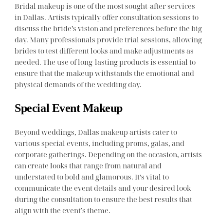
Bridal makeup is one of the most sought-after services
in Dallas. Artists typically offer consultation sessions to
discuss the bride’s vision and preferences before the big
day. Many professionals provide trial sessions, allowing
brides to test different looks and make adjustments as
needed. The use of long-lasting products is essential to
ensure that the makeup withstands the emotional and
physical demands of the wedding day.
Special Event Makeup
Beyond weddings, Dallas makeup artists cater to
various special events, including proms, galas, and
corporate gatherings. Depending on the occasion, artists
can create looks that range from natural and
understated to bold and glamorous. It’s vital to
communicate the event details and your desired look
during the consultation to ensure the best results that
align with the event’s theme.