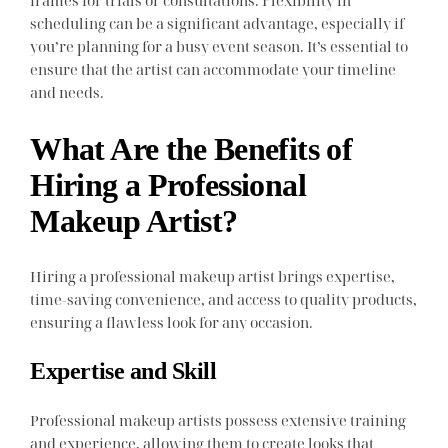
frames for trials or consultations. Flexibility in
scheduling can be a significant advantage, especially if
you’re planning for a busy event season. It’s essential to
ensure that the artist can accommodate your timeline
and needs.
What Are the Benefits of
Hiring a Professional
Makeup Artist?
Hiring a professional makeup artist brings expertise,
time-saving convenience, and access to quality products,
ensuring a flawless look for any occasion.
Expertise and Skill
Professional makeup artists possess extensive training
and experience, allowing them to create looks that