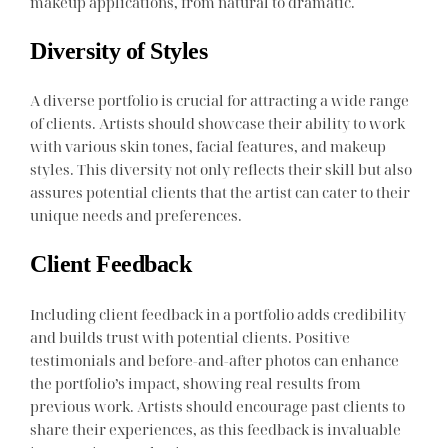
makeup applications, from natural to dramatic.
Diversity of Styles
A diverse portfolio is crucial for attracting a wide range
of clients. Artists should showcase their ability to work
with various skin tones, facial features, and makeup
styles. This diversity not only reflects their skill but also
assures potential clients that the artist can cater to their
unique needs and preferences.
Client Feedback
Including client feedback in a portfolio adds credibility
and builds trust with potential clients. Positive
testimonials and before-and-after photos can enhance
the portfolio’s impact, showing real results from
previous work. Artists should encourage past clients to
share their experiences, as this feedback is invaluable