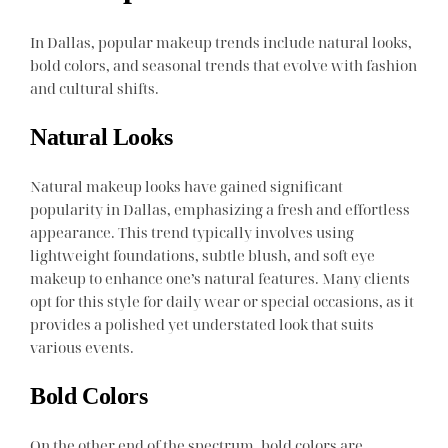
In Dallas, popular makeup trends include natural looks,
bold colors, and seasonal trends that evolve with fashion
and cultural shifts.
Natural Looks
Natural makeup looks have gained significant
popularity in Dallas, emphasizing a fresh and effortless
appearance. This trend typically involves using
lightweight foundations, subtle blush, and soft eye
makeup to enhance one’s natural features. Many clients
opt for this style for daily wear or special occasions, as it
provides a polished yet understated look that suits
various events.
Bold Colors
On the other end of the spectrum, bold colors are