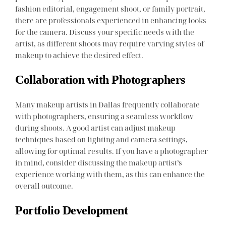
fashion editorial, engagement shoot, or family portrait,
there are professionals experienced in enhancing looks
for the camera. Discuss your specific needs with the
artist, as different shoots may require varying styles of
makeup to achieve the desired effect.
Collaboration with Photographers
Many makeup artists in Dallas frequently collaborate
with photographers, ensuring a seamless workflow
during shoots. A good artist can adjust makeup
techniques based on lighting and camera settings,
allowing for optimal results. If you have a photographer
in mind, consider discussing the makeup artist’s
experience working with them, as this can enhance the
overall outcome.
Portfolio Development