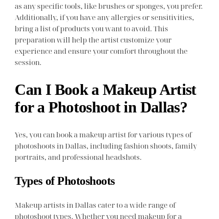
as any specific tools, like brushes or sponges, you prefer.
Additionally, if you have any allergies or sensitivities,
bring a list of products you want to avoid. This
preparation will help the artist customize your
experience and ensure your comfort throughout the
session.
Can I Book a Makeup Artist
for a Photoshoot in Dallas?
Yes, you can book a makeup artist for various types of
photoshoots in Dallas, including fashion shoots, family
portraits, and professional headshots.
Types of Photoshoots
Makeup artists in Dallas cater to a wide range of
photoshoot types. Whether you need makeup for a