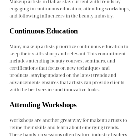
Makeup artists in Dallas stay current with trends by
engaging in continuous education, attending workshops,
and following influencers in the beauty industry.
Continuous Education
Many makeup artists prioritize continuous education to
keep their skills sharp and relevant. This commitment
includes attending beauty courses, seminars, and
certifications that focus on new techniques and
products. Staying updated on the latest trends and
advancements ensures that artists can provide clients
with the best service and innovative looks.
Attending Workshops
Workshops are another great way for makeup artists to
refine their skills and learn about emerging trends.
These hands-on sessions often feature industry leaders