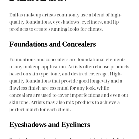
Dallas makeup artists commonly use a blend of high-
quality foundations, eyeshadows, eyeliners, and lip
products to create stunning looks for clients.
Foundations and Concealers
Foundations and concealers are foundational elements
in any makeup application. Artists often choose products
based on skin type, tone, and desired coverage. High-
quality foundations that provide good longevity and a
flawless finish are essential for any look, while
concealers are used to cover imperfections and even out
skin tone. Artists may also mix products to achieve a
perfect match for each client.
Eyeshadows and Eyeliners