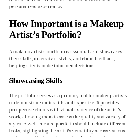
personalized experience.
How Important is a Makeup
Artist’s Portfolio?
A makeup artist’s portfolio is essential as it showcases
their skills, diversity of styles, and client feedback,
helping clients make informed decisions.
Showcasing Skills
The portfolio serves as a primary tool for makeup artists
to demonstrate their skills and expertise. It provides
prospective clients with visual evidence of the artist’s
work, allowing them to assess the quality and variety of
styles. A well-curated portfolio should include different
looks, highlighting the artist’s versatility across various