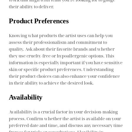
their ability to deliver.
Product Preferences
Knowing what products the artist uses can help you
assess their professionalism and commitment to
quality. Ask about their favorite brands and whether
they use cruelty-free or hypoallergenic options. This
information is especially important if you have sensitive
skin or specific product preferences. Understanding
their product choices can also enhance your confidence
in their ability to achieve the desired look.
Availability
Availability is a crucial factor in your decision-making
process. Confirm whether the artist is available on your
preferred date and time, and discuss any necessary time