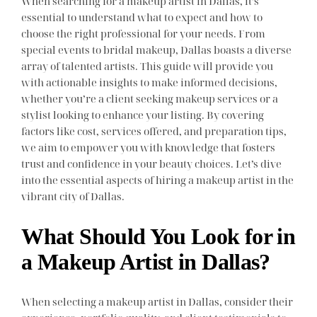
When searching for a makeup artist in Dallas, it’s
essential to understand what to expect and how to
choose the right professional for your needs. From
special events to bridal makeup, Dallas boasts a diverse
array of talented artists. This guide will provide you
with actionable insights to make informed decisions,
whether you’re a client seeking makeup services or a
stylist looking to enhance your listing. By covering
factors like cost, services offered, and preparation tips,
we aim to empower you with knowledge that fosters
trust and confidence in your beauty choices. Let’s dive
into the essential aspects of hiring a makeup artist in the
vibrant city of Dallas.
What Should You Look for in
a Makeup Artist in Dallas?
When selecting a makeup artist in Dallas, consider their