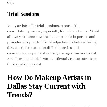
day.
Trial Sessions
Many artists offer trial sessions as part of the
consultation process, especially for bridal clients. A trial
allows you to see how the makeup looks in person and
provides an opportunity for adjustments before the big
day. Use this time to test different styles and
communicate openly about any changes you may want.
A well-executed trial can significantly reduce stress on
the day of your event.
How Do Makeup Artists in
Dallas Stay Current with
Trends?