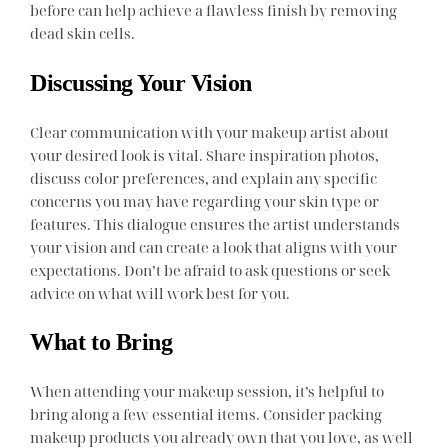
before can help achieve a flawless finish by removing
dead skin cells.
Discussing Your Vision
Clear communication with your makeup artist about
your desired look is vital. Share inspiration photos,
discuss color preferences, and explain any specific
concerns you may have regarding your skin type or
features. This dialogue ensures the artist understands
your vision and can create a look that aligns with your
expectations. Don’t be afraid to ask questions or seek
advice on what will work best for you.
What to Bring
When attending your makeup session, it’s helpful to
bring along a few essential items. Consider packing
makeup products you already own that you love, as well