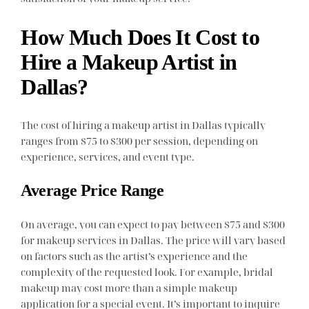
How Much Does It Cost to
Hire a Makeup Artist in
Dallas?
The cost of hiring a makeup artist in Dallas typically
ranges from $75 to $300 per session, depending on
experience, services, and event type.
Average Price Range
On average, you can expect to pay between $75 and $300
for makeup services in Dallas. The price will vary based
on factors such as the artist’s experience and the
complexity of the requested look. For example, bridal
makeup may cost more than a simple makeup
application for a special event. It’s important to inquire