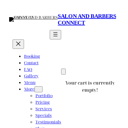
Skip
to
SALON AND BARBERS
content
CONNECT
Booking
Contact
FAQ
Gallery
Menu
Your cart is currently
More
empty!
Portfolio
Pricing
Services
Specials
Testimonials