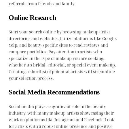
referrals from friends and family.
Online Research
Start your search online by browsing makeup artist
directories and websites. Utilize platforms like Google,
Yelp, and beauty-specific sites to read reviews and
compare portfolios. Pay attention to artists who
specialize in the type of makeup you are seeking,
whether it’s bridal, editorial, or special event makeup.
Creating a shortlist of potential artists will streamline
your selection process.
Social Media Recommendations
Social media plays a significant role in the beauty
industry, with many makeup artists showcasing their
work on platforms like Instagram and Facebook. Look
for artists with a robust online presence and positive