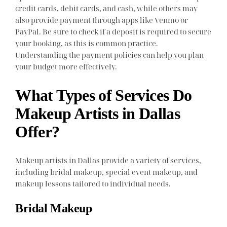
credit cards, debit cards, and cash, while others may
also provide payment through apps like Venmo or
PayPal. Be sure to check if a deposit is required to secure
your booking, as this is common practice.
Understanding the payment policies can help you plan
your budget more effectively.
What Types of Services Do
Makeup Artists in Dallas
Offer?
Makeup artists in Dallas provide a variety of services,
including bridal makeup, special event makeup, and
makeup lessons tailored to individual needs.
Bridal Makeup