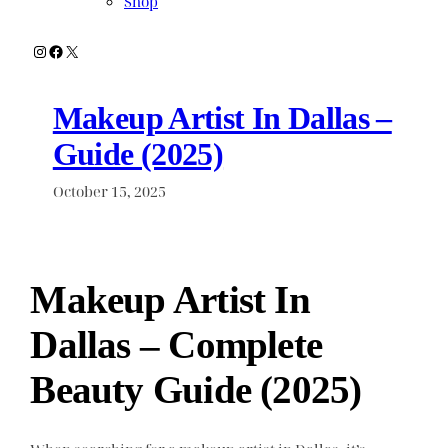
Shop
Instagram
Facebook
X
Makeup Artist In Dallas –
Guide (2025)
October 15, 2025
Makeup Artist In
Dallas – Complete
Beauty Guide (2025)