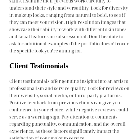
skills. Examine their previous work carefully to
understand their style and versatility. Look for diversity
in makeup looks, ranging from natural to bold, to see if
they can meet your vision. High-resolution images that
showcase their ability to work with different skin tones
and facial features are also essential. Don’t hesitate to
ask for additional examples if the portfolio doesn’t cover
the specific look you’re aiming for.
Client Testimonials
Client testimonials offer genuine insights into an artist’s
professionalism and service quality. Look for reviews on
their website, social media, or third-party platforms.
Positive feedback from previous clients can give you
confidence in your choice, while negative reviews could
serve as a warning sign. Pay attention to comments
regarding punctuality, communication, and the overall
experience, as these factors significantly impact the
satisfaction of your makeup service.