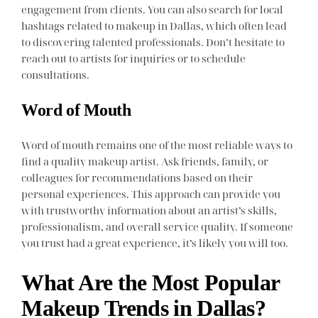
engagement from clients. You can also search for local
hashtags related to makeup in Dallas, which often lead
to discovering talented professionals. Don’t hesitate to
reach out to artists for inquiries or to schedule
consultations.
Word of Mouth
Word of mouth remains one of the most reliable ways to
find a quality makeup artist. Ask friends, family, or
colleagues for recommendations based on their
personal experiences. This approach can provide you
with trustworthy information about an artist’s skills,
professionalism, and overall service quality. If someone
you trust had a great experience, it’s likely you will too.
What Are the Most Popular
Makeup Trends in Dallas?