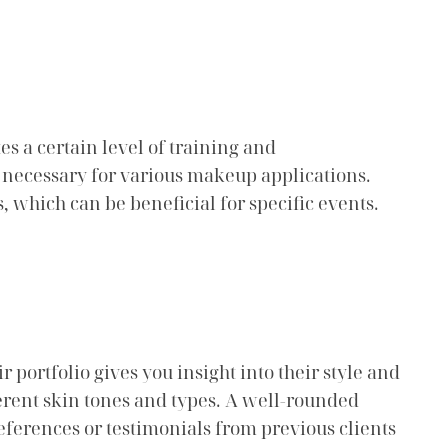
s a certain level of training and
ls necessary for various makeup applications.
, which can be beneficial for specific events.
r portfolio gives you insight into their style and
fferent skin tones and types. A well-rounded
r references or testimonials from previous clients