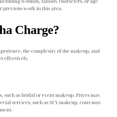
including wounds, fantasy characters, or age
r previous work in this area.
sha Charge?
 experience, the complexity of the makeup, and
 effectively.
s, such as bridal or event makeup. Prices may
special services, such as SFX makeup, costs may
tment.