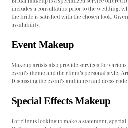
Bridal makeup is a specialized service offered by
includes a consultation prior to the wedding, wh
the bride is satisfied with the chosen look. Given
availability.
Event Makeup
Makeup artists also provide services for various 
event’s theme and the client’s personal style. A
Discussing the event’s ambiance and dress code w
Special Effects Makeup
For clients looking to make a statement, special 