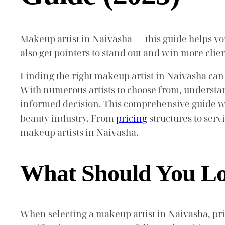
Makeup artist in Naivasha — this guide helps you 
also get pointers to stand out and win more cli
Finding the right makeup artist in Naivasha can
With numerous artists to choose from, understan
informed decision. This comprehensive guide wil
beauty industry. From
pricing
structures to serv
makeup artists in Naivasha.
What Should You Loo
When selecting a makeup artist in Naivasha, prio