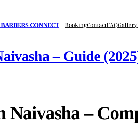
Booking
Contact
FAQ
Gallery
 BARBERS CONNECT
aivasha – Guide (2025
n Naivasha – Comp