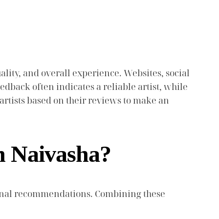
lity, and overall experience. Websites, social
dback often indicates a reliable artist, while
artists based on their reviews to make an
n Naivasha?
ersonal recommendations. Combining these