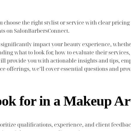
choose the right stylist or service with clear pricing
ents on SalonBarbersConnect.
 significantly impact your beauty experience, whether
ding what to look for, how to evaluate their service
l provide you with actionable insights and tips, emp
ice offerings, we’ll cover essential questions and pro
k for in a Makeup Art
ritize qualifications, experience, and client feedbac