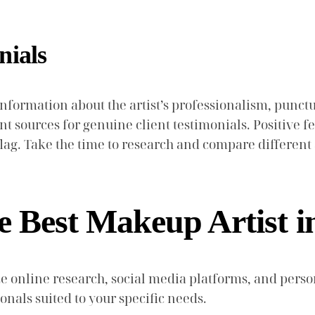
nials
formation about the artist’s professionalism, punctua
 sources for genuine client testimonials. Positive fee
lag. Take the time to research and compare different 
 Best Makeup Artist i
lize online research, social media platforms, and p
onals suited to your specific needs.