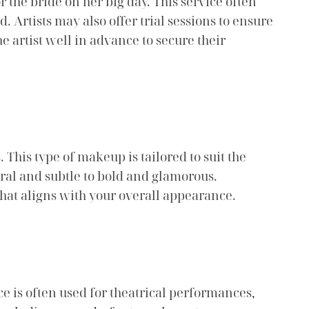
r the bride on her big day. This service often
 Artists may also offer trial sessions to ensure
he artist well in advance to secure their
 This type of makeup is tailored to suit the
ural and subtle to bold and glamorous.
that aligns with your overall appearance.
ce is often used for theatrical performances,