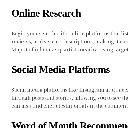
Online Research
Begin your search with online platforms that list
reviews, and service descriptions, making it eas
Maps to find makeup artists nearby. Using targe
Social Media Platforms
Social media platforms like Instagram and Face
through posts and stories, allowing you to see th
can also find client testimonials in the comments
Word of Mouth Recommend