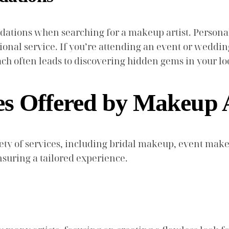
ndations when searching for a makeup artist. Persona
onal service. If you’re attending an event or wedding,
ach often leads to discovering hidden gems in your l
es Offered by Makeup A
riety of services, including bridal makeup, event mak
ensuring a tailored experience.