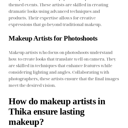
themed events. These artists are skilled in creating
dramatic looks using advanced techniques and
products. Their expertise allows for creative
expressions that go beyond traditional makeup.
Makeup Artists for Photoshoots
Makeup artists who focus on photoshoots understand
how to create looks that translate well on camera. They
are skilled in techniques that enhance features while
considering lighting and angles. Collaborating with
photographers, these artists ensure that the final images
meet the desired vision.
How do makeup artists in
Thika ensure lasting
makeup?