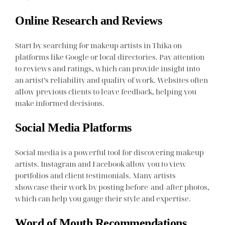
Online Research and Reviews
Start by searching for makeup artists in Thika on
platforms like Google or local directories. Pay attention
to reviews and ratings, which can provide insight into
an artist’s reliability and quality of work. Websites often
allow previous clients to leave feedback, helping you
make informed decisions.
Social Media Platforms
Social media is a powerful tool for discovering makeup
artists. Instagram and Facebook allow you to view
portfolios and client testimonials. Many artists
showcase their work by posting before-and-after photos,
which can help you gauge their style and expertise.
Word of Mouth Recommendations