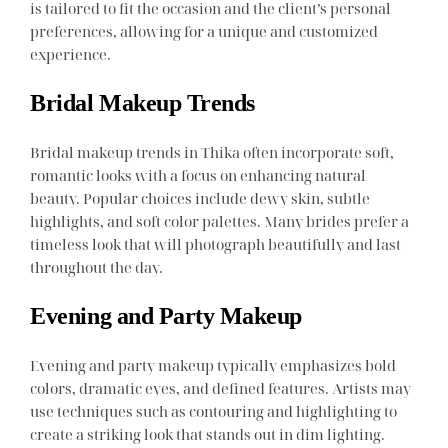
is tailored to fit the occasion and the client’s personal
preferences, allowing for a unique and customized
experience.
Bridal Makeup Trends
Bridal makeup trends in Thika often incorporate soft,
romantic looks with a focus on enhancing natural
beauty. Popular choices include dewy skin, subtle
highlights, and soft color palettes. Many brides prefer a
timeless look that will photograph beautifully and last
throughout the day.
Evening and Party Makeup
Evening and party makeup typically emphasizes bold
colors, dramatic eyes, and defined features. Artists may
use techniques such as contouring and highlighting to
create a striking look that stands out in dim lighting.