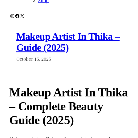
Shop
Instagram
Facebook
X
Makeup Artist In Thika –
Guide (2025)
October 15, 2025
Makeup Artist In Thika
– Complete Beauty
Guide (2025)