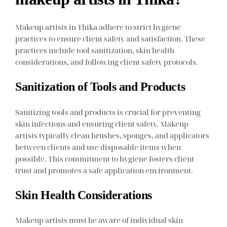
Makeup artists in Thika adhere to strict hygiene
practices to ensure client safety and satisfaction. These
practices include tool sanitization, skin health
considerations, and following client safety protocols.
Sanitization of Tools and Products
Sanitizing tools and products is crucial for preventing
skin infections and ensuring client safety. Makeup
artists typically clean brushes, sponges, and applicators
between clients and use disposable items when
possible. This commitment to hygiene fosters client
trust and promotes a safe application environment.
Skin Health Considerations
Makeup artists must be aware of individual skin