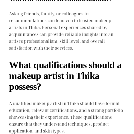
Asking friends, family, or colleagues for
recommendations can lead you to trusted makeup
artists in Thika. Personal experiences shared by
acquaintances can provide reliable insights into an
artist’s professionalism, skill level, and overall
satisfaction with their services.
What qualifications should a
makeup artist in Thika
possess?
A qualified makeup artist in Thika should have formal
education, relevant certifications, and a strong portfolio
showcasing their experience. These qualifications
ensure that they understand techniques, product
application, and skin types.