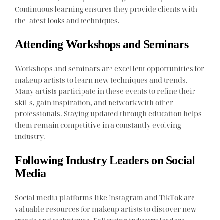
Continuous learning ensures they provide clients with
the latest looks and techniques.
Attending Workshops and Seminars
Workshops and seminars are excellent opportunities for
makeup artists to learn new techniques and trends.
Many artists participate in these events to refine their
skills, gain inspiration, and network with other
professionals. Staying updated through education helps
them remain competitive in a constantly evolving
industry.
Following Industry Leaders on Social
Media
Social media platforms like Instagram and TikTok are
valuable resources for makeup artists to discover new