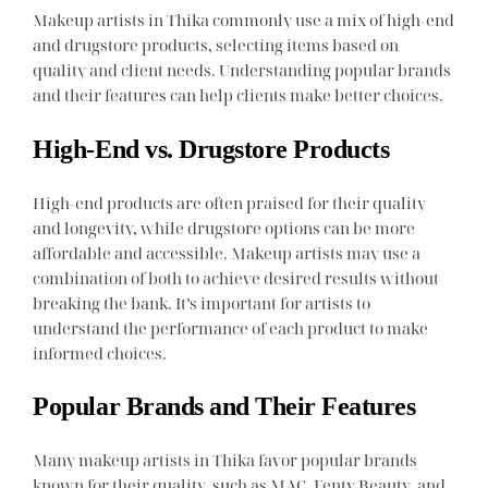
Makeup artists in Thika commonly use a mix of high-end
and drugstore products, selecting items based on
quality and client needs. Understanding popular brands
and their features can help clients make better choices.
High-End vs. Drugstore Products
High-end products are often praised for their quality
and longevity, while drugstore options can be more
affordable and accessible. Makeup artists may use a
combination of both to achieve desired results without
breaking the bank. It’s important for artists to
understand the performance of each product to make
informed choices.
Popular Brands and Their Features
Many makeup artists in Thika favor popular brands
known for their quality, such as MAC, Fenty Beauty, and