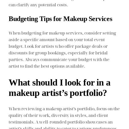
can clarify any potential costs.
Budgeting Tips for Makeup Services
When budgeting for makeup services, consider setting
aside a specific amount based on your total event
budget. Look for artists who offer package deals or
discounts for group bookings, especially for bridal
parties. Always communicate your budget with the
artist to find the best options available.
What should I look for in a
makeup artist’s portfolio?
When reviewing a makeup artist’s portfolio, focus on the
quality of their work, diversity in styles, and client
testimonials. A well-rounded portfolio showcases an
artist’s skills and ability to cater to various preferences.