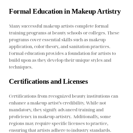
Formal Education in Makeup Artistry
Many successful makeup artists complete formal
training programs at beauty schools or colleges. These
programs cover essential skills such as makeup
application, color theory, and sanitation practices.
Formal education provides a foundation for artists to
build upon as they develop their unique styles and
techniques.
Certifications and Licenses
Certifications from recognized beauty institutions can
enhance a makeup artist’s credibility. While not
mandatory, they signify advanced training and
proficiency in makeup artistry. Additionally, some
regions may require specific licenses to practice,
ensuring that artists adhere to industry standards.