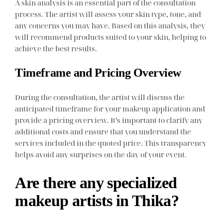
A skin analysis is an essential part of the consultation
process. The artist will assess your skin type, tone, and
any concerns you may have. Based on this analysis, they
will recommend products suited to your skin, helping to
achieve the best results.
Timeframe and Pricing Overview
During the consultation, the artist will discuss the
anticipated timeframe for your makeup application and
provide a pricing overview. It’s important to clarify any
additional costs and ensure that you understand the
services included in the quoted price. This transparency
helps avoid any surprises on the day of your event.
Are there any specialized
makeup artists in Thika?