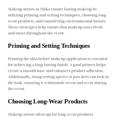
Makeup artists in Thika ensure lasting makeup by
utilizing priming and setting techniques, choosing long-
wear products, and considering environmental factors.
These strategies help ensure that makeup stays fresh
and intact throughout the event.
Priming and Setting Techniques
Priming the skin before makeup application is essential
for achieving a long-lasting finish. A good primer helps
create a smooth base and enhances product adhesion.
Additionally, using setting sprays or powders can lock in
the look, ensuring it withstands sweat and wear during
the event.
Choosing Long-Wear Products
Makeup artists often opt for long-wear products