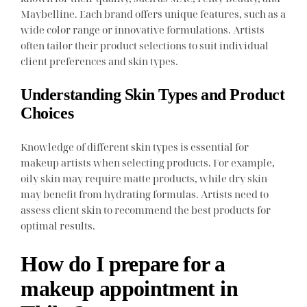
Maybelline. Each brand offers unique features, such as a
wide color range or innovative formulations. Artists
often tailor their product selections to suit individual
client preferences and skin types.
Understanding Skin Types and Product
Choices
Knowledge of different skin types is essential for
makeup artists when selecting products. For example,
oily skin may require matte products, while dry skin
may benefit from hydrating formulas. Artists need to
assess client skin to recommend the best products for
optimal results.
How do I prepare for a
makeup appointment in