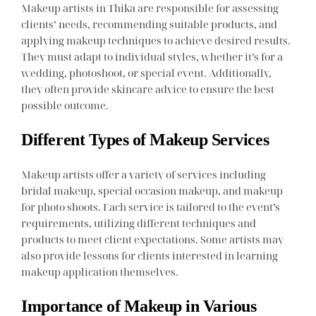
Makeup artists in Thika are responsible for assessing
clients’ needs, recommending suitable products, and
applying makeup techniques to achieve desired results.
They must adapt to individual styles, whether it’s for a
wedding, photoshoot, or special event. Additionally,
they often provide skincare advice to ensure the best
possible outcome.
Different Types of Makeup Services
Makeup artists offer a variety of services including
bridal makeup, special occasion makeup, and makeup
for photo shoots. Each service is tailored to the event’s
requirements, utilizing different techniques and
products to meet client expectations. Some artists may
also provide lessons for clients interested in learning
makeup application themselves.
Importance of Makeup in Various