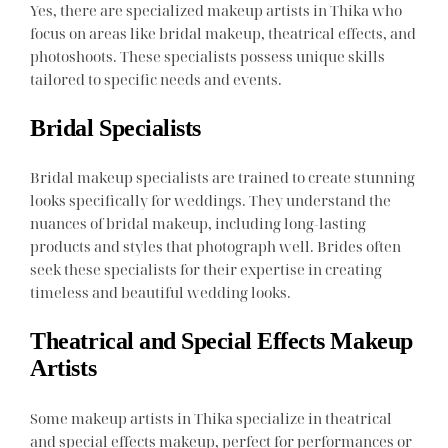
Yes, there are specialized makeup artists in Thika who
focus on areas like bridal makeup, theatrical effects, and
photoshoots. These specialists possess unique skills
tailored to specific needs and events.
Bridal Specialists
Bridal makeup specialists are trained to create stunning
looks specifically for weddings. They understand the
nuances of bridal makeup, including long-lasting
products and styles that photograph well. Brides often
seek these specialists for their expertise in creating
timeless and beautiful wedding looks.
Theatrical and Special Effects Makeup
Artists
Some makeup artists in Thika specialize in theatrical
and special effects makeup, perfect for performances or