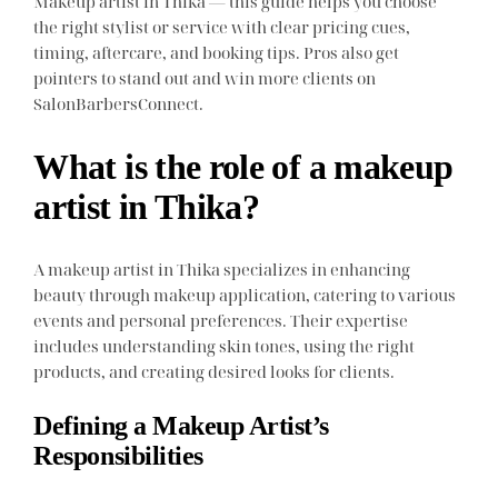
Makeup artist in Thika — this guide helps you choose
the right stylist or service with clear pricing cues,
timing, aftercare, and booking tips. Pros also get
pointers to stand out and win more clients on
SalonBarbersConnect.
What is the role of a makeup
artist in Thika?
A makeup artist in Thika specializes in enhancing
beauty through makeup application, catering to various
events and personal preferences. Their expertise
includes understanding skin tones, using the right
products, and creating desired looks for clients.
Defining a Makeup Artist’s
Responsibilities