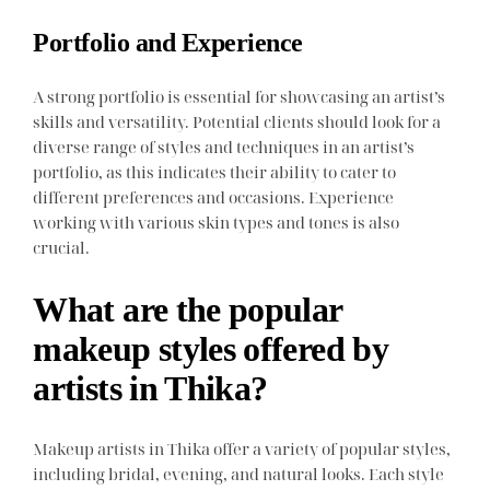
Portfolio and Experience
A strong portfolio is essential for showcasing an artist’s
skills and versatility. Potential clients should look for a
diverse range of styles and techniques in an artist’s
portfolio, as this indicates their ability to cater to
different preferences and occasions. Experience
working with various skin types and tones is also
crucial.
What are the popular
makeup styles offered by
artists in Thika?
Makeup artists in Thika offer a variety of popular styles,
including bridal, evening, and natural looks. Each style