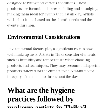
designed to withstand various conditions. These
products are formulated to resist fading and smudging,
making them ideal for events that last all day. Artists
will select items based on the client’s needs and the
event’s duration.
Environmental Considerations
Environmental factors play a significant role in how
well makeup lasts. Artists in Thika consider elements
such as humidity and temperature when choosing
products and techniques. They may recommend specific
products tailored for the climate to help maintain the
integrity of the makeup throughout the day.
What are the hygiene
practices followed by
makeup artists in Thika?