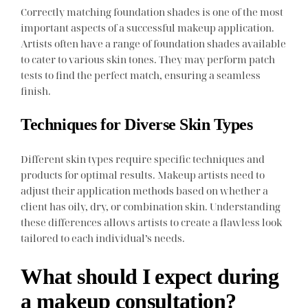
Correctly matching foundation shades is one of the most
important aspects of a successful makeup application.
Artists often have a range of foundation shades available
to cater to various skin tones. They may perform patch
tests to find the perfect match, ensuring a seamless
finish.
Techniques for Diverse Skin Types
Different skin types require specific techniques and
products for optimal results. Makeup artists need to
adjust their application methods based on whether a
client has oily, dry, or combination skin. Understanding
these differences allows artists to create a flawless look
tailored to each individual’s needs.
What should I expect during
a makeup consultation?