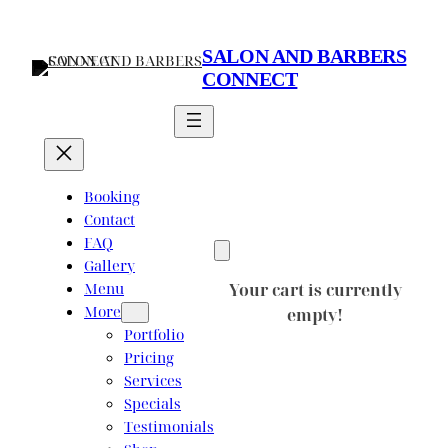
Skip
to
SALON AND BARBERS
content
CONNECT
Booking
Contact
FAQ
Gallery
Menu
Your cart is currently
More
empty!
Portfolio
Pricing
Services
Specials
Testimonials