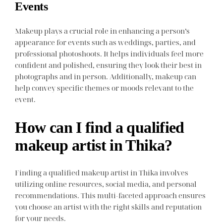
Events
Makeup plays a crucial role in enhancing a person’s
appearance for events such as weddings, parties, and
professional photoshoots. It helps individuals feel more
confident and polished, ensuring they look their best in
photographs and in person. Additionally, makeup can
help convey specific themes or moods relevant to the
event.
How can I find a qualified
makeup artist in Thika?
Finding a qualified makeup artist in Thika involves
utilizing online resources, social media, and personal
recommendations. This multi-faceted approach ensures
you choose an artist with the right skills and reputation
for your needs.