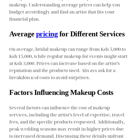
makeup. Understanding average prices can help you
budget accordingly and find an artist that fits your
financial plan.
Average
pricing
for Different Services
On average, bridal makeup can range from Ksh 5,000 to
Ksh 15,000, while regular makeup for events might start
at Ksh 3,000. Prices can increase based on the artist’s
reputation and the products used. Always ask for a
breakdown of costs to avoid surprises.
Factors Influencing Makeup Costs
Several factors can influence the cost of makeup
services, including the artist’s level of expertise, travel
fees, and the specific products requested. Additionally,
peak wedding seasons may result in higher prices due
to increased demand. Discussing these details upfront