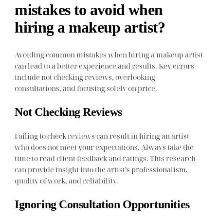
mistakes to avoid when
hiring a makeup artist?
Avoiding common mistakes when hiring a makeup artist
can lead to a better experience and results. Key errors
include not checking reviews, overlooking
consultations, and focusing solely on price.
Not Checking Reviews
Failing to check reviews can result in hiring an artist
who does not meet your expectations. Always take the
time to read client feedback and ratings. This research
can provide insight into the artist’s professionalism,
quality of work, and reliability.
Ignoring Consultation Opportunities