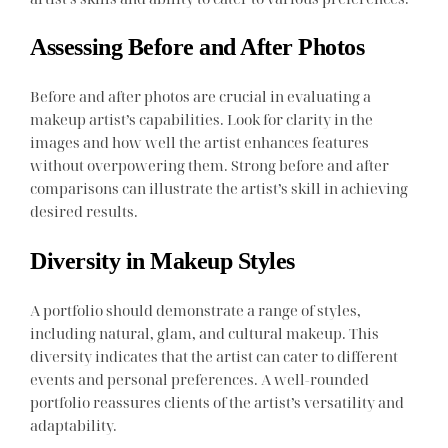
Assessing Before and After Photos
Before and after photos are crucial in evaluating a
makeup artist’s capabilities. Look for clarity in the
images and how well the artist enhances features
without overpowering them. Strong before and after
comparisons can illustrate the artist’s skill in achieving
desired results.
Diversity in Makeup Styles
A portfolio should demonstrate a range of styles,
including natural, glam, and cultural makeup. This
diversity indicates that the artist can cater to different
events and personal preferences. A well-rounded
portfolio reassures clients of the artist’s versatility and
adaptability.