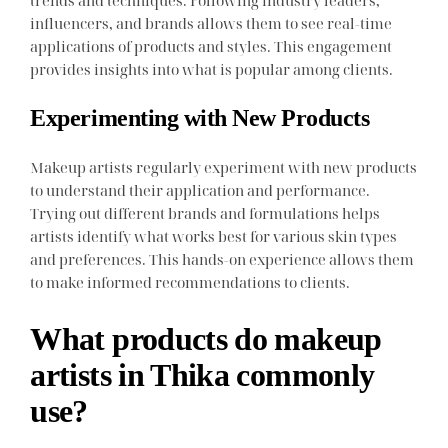
trends and techniques. Following industry leaders,
influencers, and brands allows them to see real-time
applications of products and styles. This engagement
provides insights into what is popular among clients.
Experimenting with New Products
Makeup artists regularly experiment with new products
to understand their application and performance.
Trying out different brands and formulations helps
artists identify what works best for various skin types
and preferences. This hands-on experience allows them
to make informed recommendations to clients.
What products do makeup
artists in Thika commonly
use?