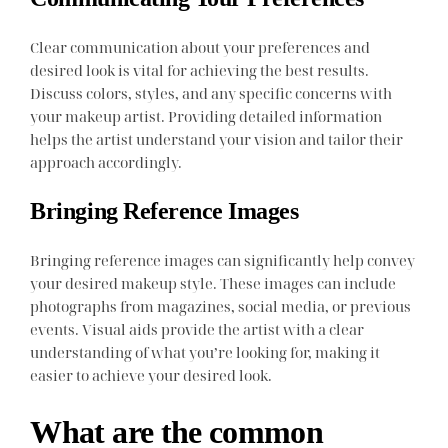
Clear communication about your preferences and
desired look is vital for achieving the best results.
Discuss colors, styles, and any specific concerns with
your makeup artist. Providing detailed information
helps the artist understand your vision and tailor their
approach accordingly.
Bringing Reference Images
Bringing reference images can significantly help convey
your desired makeup style. These images can include
photographs from magazines, social media, or previous
events. Visual aids provide the artist with a clear
understanding of what you’re looking for, making it
easier to achieve your desired look.
What are the common