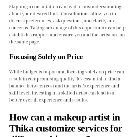
Skipping a consultation can lead to misunderstandings
about your desired look. Consultations allow you to
discuss preferences, ask questions, and clarify any
concerns. Taking advantage of this opportunity can help
establish a rapport and ensure you and the artist are on
the same page.
Focusing Solely on Price
While budget is important, focusing solely on price can
result in compromising quality. It’s essential to find a
balance between cost and the artist’s experience and
skill level. Investing in a skilled artist can lead to a
better overall experience and results.
How can a makeup artist in
Thika customize services for