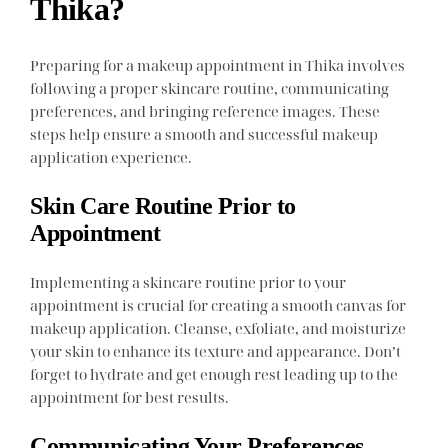
Thika?
Preparing for a makeup appointment in Thika involves
following a proper skincare routine, communicating
preferences, and bringing reference images. These
steps help ensure a smooth and successful makeup
application experience.
Skin Care Routine Prior to
Appointment
Implementing a skincare routine prior to your
appointment is crucial for creating a smooth canvas for
makeup application. Cleanse, exfoliate, and moisturize
your skin to enhance its texture and appearance. Don’t
forget to hydrate and get enough rest leading up to the
appointment for best results.
Communicating Your Preferences