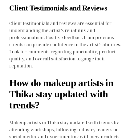
Client Testimonials and Reviews
Client testimonials and reviews are essential for
understanding the artist’s reliability and
professionalism. Positive feedback from previous
clients can provide confidence in the artist’s abilities.
Look for comments regarding punctuality, product
quality, and overall satisfaction to gauge their
reputation.
How do makeup artists in
Thika stay updated with
trends?
Makeup artists in Thika stay updated with trends by
attending workshops, following industry leaders on
social media, and experimenting with new products.