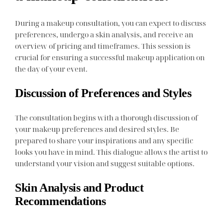
During a makeup consultation, you can expect to discuss
preferences, undergo a skin analysis, and receive an
overview of pricing and timeframes. This session is
crucial for ensuring a successful makeup application on
the day of your event.
Discussion of Preferences and Styles
The consultation begins with a thorough discussion of
your makeup preferences and desired styles. Be
prepared to share your inspirations and any specific
looks you have in mind. This dialogue allows the artist to
understand your vision and suggest suitable options.
Skin Analysis and Product
Recommendations