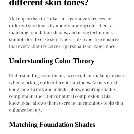
different skin tones?
Makeup artists in Thika can customize services for
different skin tones by understanding color theory,
matching foundation shades, and using techniques
suitable for diverse skin types. This expertise ensures
that every client receives a personalized experience.
Understanding Color Theory
Understanding color theory is crucial for makeup artists
when working with different skin tones. Artists must
know how to mix and match colors, ensuring shades
complement the client’s natural complexion. This
knowledge allows them to create harmonious looks that
enhance beauty.
Matching Foundation Shades