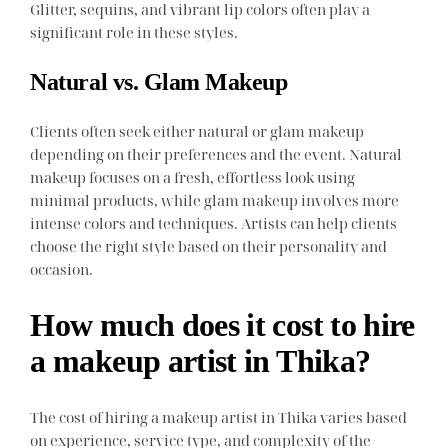
Glitter, sequins, and vibrant lip colors often play a
significant role in these styles.
Natural vs. Glam Makeup
Clients often seek either natural or glam makeup
depending on their preferences and the event. Natural
makeup focuses on a fresh, effortless look using
minimal products, while glam makeup involves more
intense colors and techniques. Artists can help clients
choose the right style based on their personality and
occasion.
How much does it cost to hire
a makeup artist in Thika?
The cost of hiring a makeup artist in Thika varies based
on experience, service type, and complexity of the