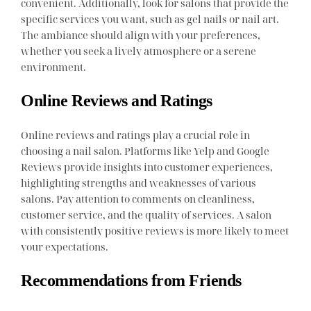
convenient. Additionally, look for salons that provide the
specific services you want, such as gel nails or nail art.
The ambiance should align with your preferences,
whether you seek a lively atmosphere or a serene
environment.
Online Reviews and Ratings
Online reviews and ratings play a crucial role in
choosing a nail salon. Platforms like Yelp and Google
Reviews provide insights into customer experiences,
highlighting strengths and weaknesses of various
salons. Pay attention to comments on cleanliness,
customer service, and the quality of services. A salon
with consistently positive reviews is more likely to meet
your expectations.
Recommendations from Friends