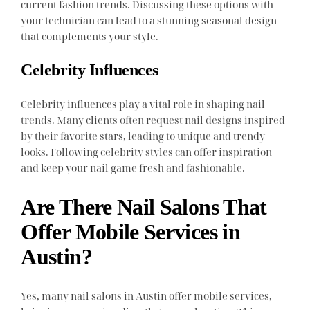
current fashion trends. Discussing these options with
your technician can lead to a stunning seasonal design
that complements your style.
Celebrity Influences
Celebrity influences play a vital role in shaping nail
trends. Many clients often request nail designs inspired
by their favorite stars, leading to unique and trendy
looks. Following celebrity styles can offer inspiration
and keep your nail game fresh and fashionable.
Are There Nail Salons That
Offer Mobile Services in
Austin?
Yes, many nail salons in Austin offer mobile services,