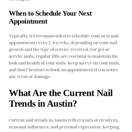
When to Schedule Your Next
Appointment
Typically, it’s recommended to schedule your next nail
appointment every 2-4 weeks, depending on your nail
growth and the type of service received. For gel or
acrylic nails, regular fills are essential to maintain the
look and health of your nails. Keep an eye on your nails,
and don’t hesitate to book an appointment if you notice
any wear or damage.
What Are the Current Nail
Trends in Austin?
Current nail trends in Austin reflect a mix of creativity,
seasonal influences, and personal expression. Keeping