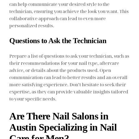
can help communicate your desired style to the
technician, ensuring you achieve the look you want. This
collaborative approach can lead to even more
personalized results.
Questions to Ask the Technician
Prepare a list of questions to ask your technician, such as
their recommendations for your nail type, aftercare
advice, or details about the products used. Open
communication can lead to better results and an overall
more satisfying experience. Don’t hesitate to seek their
expertise, as they can provide valuable insights tailored
to your specific needs.
Are There Nail Salons in
Austin Specializing in Nail
Care for Men?