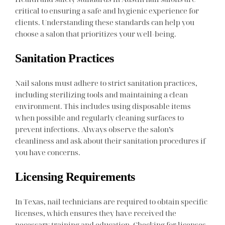
critical to ensuring a safe and hygienic experience for
clients. Understanding these standards can help you
choose a salon that prioritizes your well-being.
Sanitation Practices
Nail salons must adhere to strict sanitation practices,
including sterilizing tools and maintaining a clean
environment. This includes using disposable items
when possible and regularly cleaning surfaces to
prevent infections. Always observe the salon’s
cleanliness and ask about their sanitation procedures if
you have concerns.
Licensing Requirements
In Texas, nail technicians are required to obtain specific
licenses, which ensures they have received the
necessary training and education. Checking for licenses