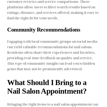
customer reviews and service comparisons. These
platforms allow users to filter search results based on
ratings, distance, and services offered, making it easy to
find the right fit for your needs.
Community Recommendations
Engaging with local community groups on social media
can yield valuable recommendations for nail salons.
Residents often share their experiences and favorites,
providing real-time feedback on quality and service.
This type of community insight can lead you to hidden
gems that may not be prominently advertised.
What Should I Bring to a
Nail Salon Appointment?
Bringing the right items to a nail salon appointment can