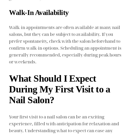
Walk-In Availability
Walk-in appointments are often available at many nail
salons, but they can be subject to availability. If you
prefer spontaneity, check with the salon beforehand to
confirm walk-in options. Scheduling an appointment is
generally recommended, especially during peak hours
or weekends.
What Should I Expect
During My First Visit to a
Nail Salon?
Your first visit to a nail salon can be an exciting
experience, filled with anticipation for relaxation and
beauty. Understanding what to expect can ease any