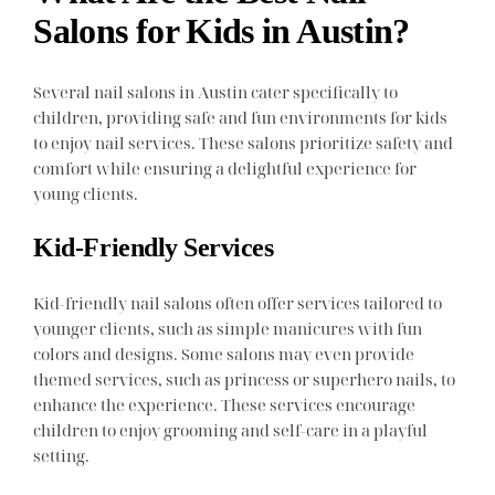
Salons for Kids in Austin?
Several nail salons in Austin cater specifically to
children, providing safe and fun environments for kids
to enjoy nail services. These salons prioritize safety and
comfort while ensuring a delightful experience for
young clients.
Kid-Friendly Services
Kid-friendly nail salons often offer services tailored to
younger clients, such as simple manicures with fun
colors and designs. Some salons may even provide
themed services, such as princess or superhero nails, to
enhance the experience. These services encourage
children to enjoy grooming and self-care in a playful
setting.