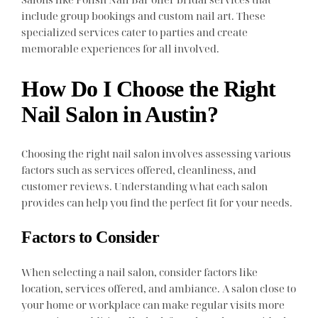
include group bookings and custom nail art. These
specialized services cater to parties and create
memorable experiences for all involved.
How Do I Choose the Right
Nail Salon in Austin?
Choosing the right nail salon involves assessing various
factors such as services offered, cleanliness, and
customer reviews. Understanding what each salon
provides can help you find the perfect fit for your needs.
Factors to Consider
When selecting a nail salon, consider factors like
location, services offered, and ambiance. A salon close to
your home or workplace can make regular visits more