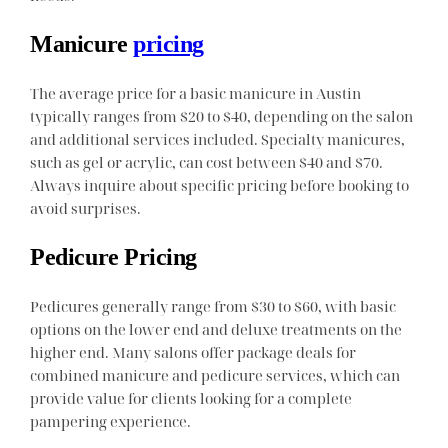
Manicure
pricing
The average price for a basic manicure in Austin
typically ranges from $20 to $40, depending on the salon
and additional services included. Specialty manicures,
such as gel or acrylic, can cost between $40 and $70.
Always inquire about specific pricing before booking to
avoid surprises.
Pedicure Pricing
Pedicures generally range from $30 to $60, with basic
options on the lower end and deluxe treatments on the
higher end. Many salons offer package deals for
combined manicure and pedicure services, which can
provide value for clients looking for a complete
pampering experience.