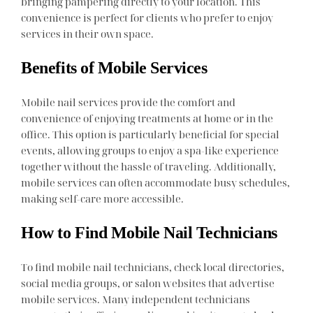
bringing pampering directly to your location. This
convenience is perfect for clients who prefer to enjoy
services in their own space.
Benefits of Mobile Services
Mobile nail services provide the comfort and
convenience of enjoying treatments at home or in the
office. This option is particularly beneficial for special
events, allowing groups to enjoy a spa-like experience
together without the hassle of traveling. Additionally,
mobile services can often accommodate busy schedules,
making self-care more accessible.
How to Find Mobile Nail Technicians
To find mobile nail technicians, check local directories,
social media groups, or salon websites that advertise
mobile services. Many independent technicians