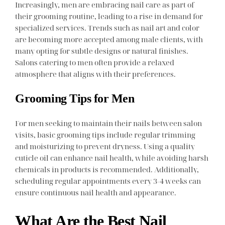
Increasingly, men are embracing nail care as part of
their grooming routine, leading to a rise in demand for
specialized services. Trends such as nail art and color
are becoming more accepted among male clients, with
many opting for subtle designs or natural finishes.
Salons catering to men often provide a relaxed
atmosphere that aligns with their preferences.
Grooming Tips for Men
For men seeking to maintain their nails between salon
visits, basic grooming tips include regular trimming
and moisturizing to prevent dryness. Using a quality
cuticle oil can enhance nail health, while avoiding harsh
chemicals in products is recommended. Additionally,
scheduling regular appointments every 3-4 weeks can
ensure continuous nail health and appearance.
What Are the Best Nail