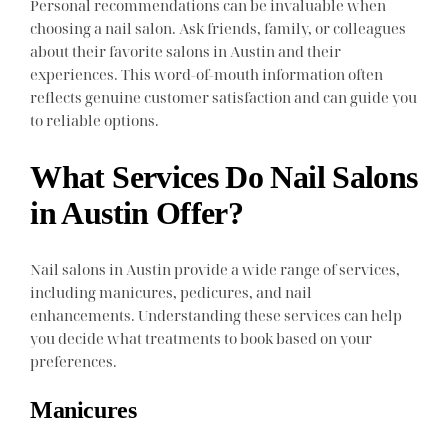
Personal recommendations can be invaluable when
choosing a nail salon. Ask friends, family, or colleagues
about their favorite salons in Austin and their
experiences. This word-of-mouth information often
reflects genuine customer satisfaction and can guide you
to reliable options.
What Services Do Nail Salons
in Austin Offer?
Nail salons in Austin provide a wide range of services,
including manicures, pedicures, and nail
enhancements. Understanding these services can help
you decide what treatments to book based on your
preferences.
Manicures