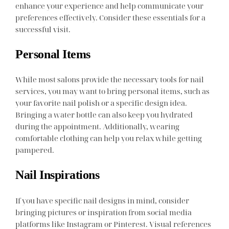
enhance your experience and help communicate your
preferences effectively. Consider these essentials for a
successful visit.
Personal Items
While most salons provide the necessary tools for nail
services, you may want to bring personal items, such as
your favorite nail polish or a specific design idea.
Bringing a water bottle can also keep you hydrated
during the appointment. Additionally, wearing
comfortable clothing can help you relax while getting
pampered.
Nail Inspirations
If you have specific nail designs in mind, consider
bringing pictures or inspiration from social media
platforms like Instagram or Pinterest. Visual references