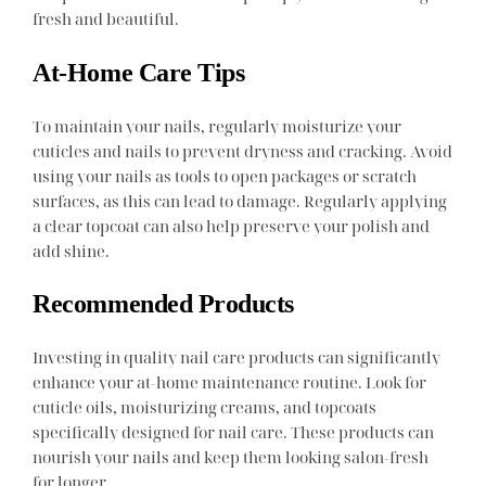
fresh and beautiful.
At-Home Care Tips
To maintain your nails, regularly moisturize your
cuticles and nails to prevent dryness and cracking. Avoid
using your nails as tools to open packages or scratch
surfaces, as this can lead to damage. Regularly applying
a clear topcoat can also help preserve your polish and
add shine.
Recommended Products
Investing in quality nail care products can significantly
enhance your at-home maintenance routine. Look for
cuticle oils, moisturizing creams, and topcoats
specifically designed for nail care. These products can
nourish your nails and keep them looking salon-fresh
for longer.