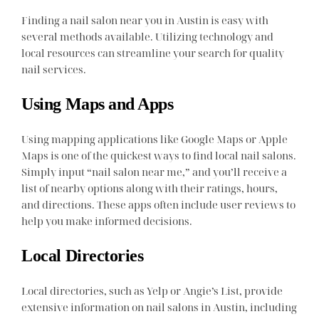
Finding a nail salon near you in Austin is easy with
several methods available. Utilizing technology and
local resources can streamline your search for quality
nail services.
Using Maps and Apps
Using mapping applications like Google Maps or Apple
Maps is one of the quickest ways to find local nail salons.
Simply input “nail salon near me,” and you’ll receive a
list of nearby options along with their ratings, hours,
and directions. These apps often include user reviews to
help you make informed decisions.
Local Directories
Local directories, such as Yelp or Angie’s List, provide
extensive information on nail salons in Austin, including