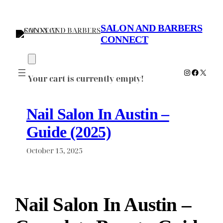
Skip
to
SALON AND BARBERS
content
CONNECT
Instagram
Faceboo
X
Your cart is currently empty!
Nail Salon In Austin –
Guide (2025)
October 15, 2025
Nail Salon In Austin –