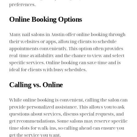
preferences.
Online Booking Options
Many nail salons in Austin offer online booking through
their websites or apps, allowing clients to schedule
appointments conveniently. This option often provides
real-time availability and the chance to view and select
specific services. Online booking can save time and is
ideal for clients with busy schedules.
Calling vs. Online
While online booking is convenient, calling the salon can
provide personalized assistance. This allows you to ask
questions about services, discuss special requests, and
get recommendations. Some salons may reserve specific
time slots for walk-ins, so calling ahead can ensure you
get the service you want.