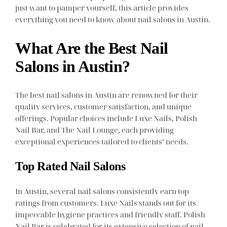
just want to pamper yourself, this article provides
everything you need to know about nail salons in Austin.
What Are the Best Nail
Salons in Austin?
The best nail salons in Austin are renowned for their
quality services, customer satisfaction, and unique
offerings. Popular choices include Luxe Nails, Polish
Nail Bar, and The Nail Lounge, each providing
exceptional experiences tailored to clients’ needs.
Top Rated Nail Salons
In Austin, several nail salons consistently earn top
ratings from customers. Luxe Nails stands out for its
impeccable hygiene practices and friendly staff. Polish
Nail Bar is celebrated for its extensive selection of nail