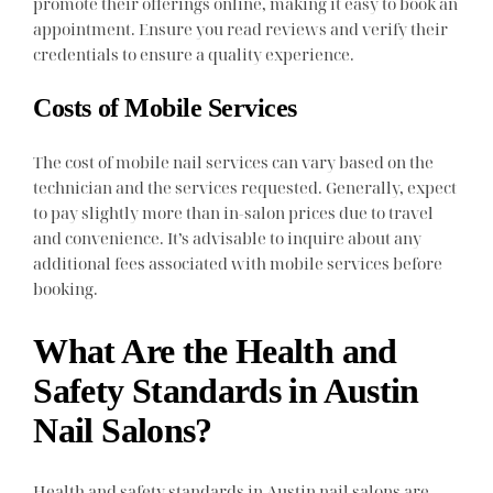
promote their offerings online, making it easy to book an
appointment. Ensure you read reviews and verify their
credentials to ensure a quality experience.
Costs of Mobile Services
The cost of mobile nail services can vary based on the
technician and the services requested. Generally, expect
to pay slightly more than in-salon prices due to travel
and convenience. It’s advisable to inquire about any
additional fees associated with mobile services before
booking.
What Are the Health and
Safety Standards in Austin
Nail Salons?
Health and safety standards in Austin nail salons are