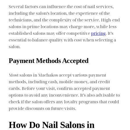
Several factors can influence the cost of nail services,
including the salon’s location, the experience of the
technicians, and the complexity of the service. High-end
salons in prime locations may charge more, while less
established salons may offer competitive
pricing
. It’s
essential to balance quality with cost when selecting a
salon.
Payment Methods Accepted
Most salons in Machakos accept various payment
methods, including cash, mobile money, and credit
cards. Before your visit, confirm accepted payment
options to avoid any inconvenience. It’s also advisable to
check if the salon offers any loyalty programs that could
provide discounts on future visits.
How Do Nail Salons in