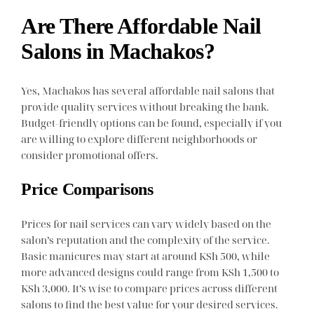
Are There Affordable Nail
Salons in Machakos?
Yes, Machakos has several affordable nail salons that
provide quality services without breaking the bank.
Budget-friendly options can be found, especially if you
are willing to explore different neighborhoods or
consider promotional offers.
Price Comparisons
Prices for nail services can vary widely based on the
salon’s reputation and the complexity of the service.
Basic manicures may start at around KSh 500, while
more advanced designs could range from KSh 1,500 to
KSh 3,000. It’s wise to compare prices across different
salons to find the best value for your desired services.