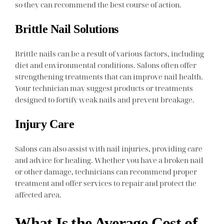
so they can recommend the best course of action.
Brittle Nail Solutions
Brittle nails can be a result of various factors, including
diet and environmental conditions. Salons often offer
strengthening treatments that can improve nail health.
Your technician may suggest products or treatments
designed to fortify weak nails and prevent breakage.
Injury Care
Salons can also assist with nail injuries, providing care
and advice for healing. Whether you have a broken nail
or other damage, technicians can recommend proper
treatment and offer services to repair and protect the
affected area.
What Is the Average Cost of