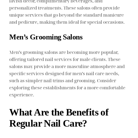
lavish decor, complimentary beverages, and
personalized treatments. These salons often provide
unique services that go beyond the standard manicure
and pedicure, making them ideal for special occasions.
Men’s Grooming Salons
Men’s grooming salons are becoming more popular,
offering tailored nail services for male clients. These
salons may provide a more masculine atmosphere and
specific services designed for men’s nail care needs,
such as simpler nail trims and grooming. Consider
exploring these establishments for a more comfortable
experience.
What Are the Benefits of
Regular Nail Care?