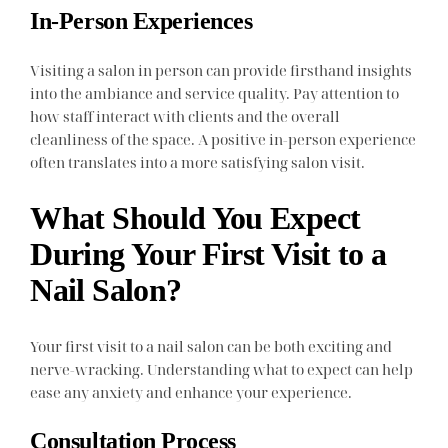
In-Person Experiences
Visiting a salon in person can provide firsthand insights
into the ambiance and service quality. Pay attention to
how staff interact with clients and the overall
cleanliness of the space. A positive in-person experience
often translates into a more satisfying salon visit.
What Should You Expect
During Your First Visit to a
Nail Salon?
Your first visit to a nail salon can be both exciting and
nerve-wracking. Understanding what to expect can help
ease any anxiety and enhance your experience.
Consultation Process