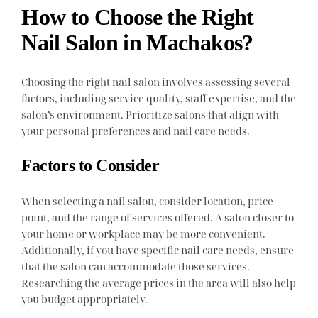
How to Choose the Right
Nail Salon in Machakos?
Choosing the right nail salon involves assessing several
factors, including service quality, staff expertise, and the
salon’s environment. Prioritize salons that align with
your personal preferences and nail care needs.
Factors to Consider
When selecting a nail salon, consider location, price
point, and the range of services offered. A salon closer to
your home or workplace may be more convenient.
Additionally, if you have specific nail care needs, ensure
that the salon can accommodate those services.
Researching the average prices in the area will also help
you budget appropriately.