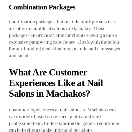
Combination Packages
Combination packages that include multiple services
are often available at salons in Machakos. These
packages can provide value for clients seeking a more
extensive pampering experience. Check with the salon
for any bundled deals that may include nails, massages,
and facials.
What Are Customer
Experiences Like at Nail
Salons in Machakos?
Customer experiences at nail salons in Machakos can
vary widely based on service quality and staff
professionalism. Understanding the general sentiment
can help clients make informed decisions.