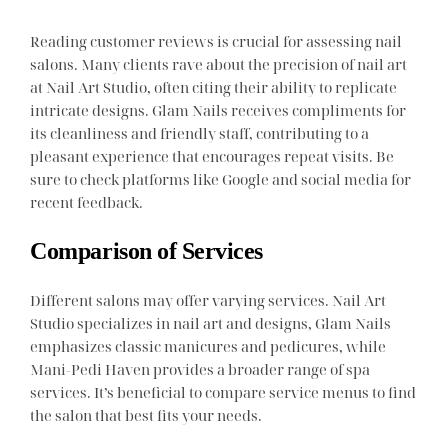
Reading customer reviews is crucial for assessing nail
salons. Many clients rave about the precision of nail art
at Nail Art Studio, often citing their ability to replicate
intricate designs. Glam Nails receives compliments for
its cleanliness and friendly staff, contributing to a
pleasant experience that encourages repeat visits. Be
sure to check platforms like Google and social media for
recent feedback.
Comparison of Services
Different salons may offer varying services. Nail Art
Studio specializes in nail art and designs, Glam Nails
emphasizes classic manicures and pedicures, while
Mani-Pedi Haven provides a broader range of spa
services. It’s beneficial to compare service menus to find
the salon that best fits your needs.