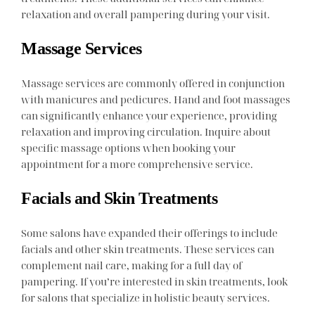
relaxation and overall pampering during your visit.
Massage Services
Massage services are commonly offered in conjunction
with manicures and pedicures. Hand and foot massages
can significantly enhance your experience, providing
relaxation and improving circulation. Inquire about
specific massage options when booking your
appointment for a more comprehensive service.
Facials and Skin Treatments
Some salons have expanded their offerings to include
facials and other skin treatments. These services can
complement nail care, making for a full day of
pampering. If you’re interested in skin treatments, look
for salons that specialize in holistic beauty services.