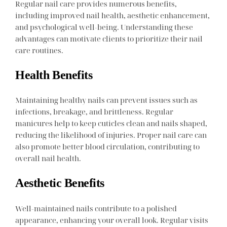
Regular nail care provides numerous benefits,
including improved nail health, aesthetic enhancement,
and psychological well-being. Understanding these
advantages can motivate clients to prioritize their nail
care routines.
Health Benefits
Maintaining healthy nails can prevent issues such as
infections, breakage, and brittleness. Regular
manicures help to keep cuticles clean and nails shaped,
reducing the likelihood of injuries. Proper nail care can
also promote better blood circulation, contributing to
overall nail health.
Aesthetic Benefits
Well-maintained nails contribute to a polished
appearance, enhancing your overall look. Regular visits