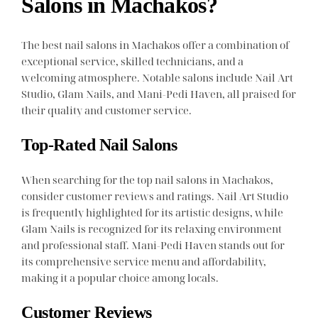
Salons in Machakos?
The best nail salons in Machakos offer a combination of
exceptional service, skilled technicians, and a
welcoming atmosphere. Notable salons include Nail Art
Studio, Glam Nails, and Mani-Pedi Haven, all praised for
their quality and customer service.
Top-Rated Nail Salons
When searching for the top nail salons in Machakos,
consider customer reviews and ratings. Nail Art Studio
is frequently highlighted for its artistic designs, while
Glam Nails is recognized for its relaxing environment
and professional staff. Mani-Pedi Haven stands out for
its comprehensive service menu and affordability,
making it a popular choice among locals.
Customer Reviews