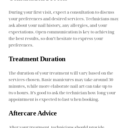
During your first visit, expect a consultation to discuss
your preferences and desired services. Technicians may
ask about your nail history, any allergies, and your
expectations. Open communication is key to achieving
the best results, so don’t hesitate to express your
preferences.
Treatment Duration
The duration of your treatment will vary based on the
services chosen. Basic manicures may take around 30
minutes, while more elaborate nail art can take up to
two hours. It’s good to ask the technician how long your
appointment is expected to last when booking.
Aftercare Advice
After your treatment, technicians should provide