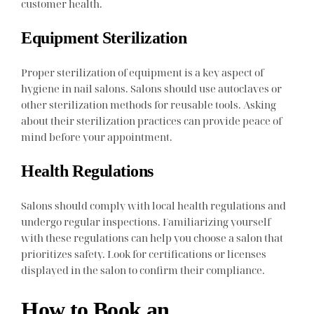
customer health.
Equipment Sterilization
Proper sterilization of equipment is a key aspect of
hygiene in nail salons. Salons should use autoclaves or
other sterilization methods for reusable tools. Asking
about their sterilization practices can provide peace of
mind before your appointment.
Health Regulations
Salons should comply with local health regulations and
undergo regular inspections. Familiarizing yourself
with these regulations can help you choose a salon that
prioritizes safety. Look for certifications or licenses
displayed in the salon to confirm their compliance.
How to Book an