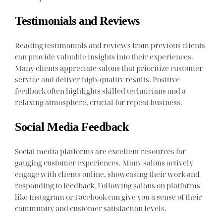
Testimonials and Reviews
Reading testimonials and reviews from previous clients
can provide valuable insights into their experiences.
Many clients appreciate salons that prioritize customer
service and deliver high-quality results. Positive
feedback often highlights skilled technicians and a
relaxing atmosphere, crucial for repeat business.
Social Media Feedback
Social media platforms are excellent resources for
gauging customer experiences. Many salons actively
engage with clients online, showcasing their work and
responding to feedback. Following salons on platforms
like Instagram or Facebook can give you a sense of their
community and customer satisfaction levels.