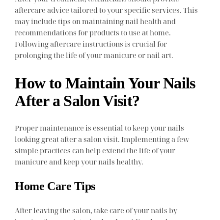
aftercare advice tailored to your specific services. This
may include tips on maintaining nail health and
recommendations for products to use at home.
Following aftercare instructions is crucial for
prolonging the life of your manicure or nail art.
How to Maintain Your Nails
After a Salon Visit?
Proper maintenance is essential to keep your nails
looking great after a salon visit. Implementing a few
simple practices can help extend the life of your
manicure and keep your nails healthy.
Home Care Tips
After leaving the salon, take care of your nails by