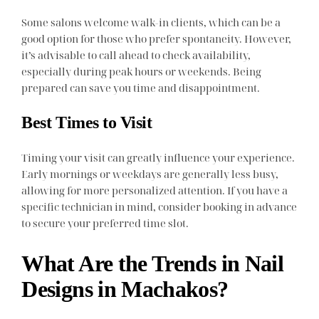
Some salons welcome walk-in clients, which can be a
good option for those who prefer spontaneity. However,
it’s advisable to call ahead to check availability,
especially during peak hours or weekends. Being
prepared can save you time and disappointment.
Best Times to Visit
Timing your visit can greatly influence your experience.
Early mornings or weekdays are generally less busy,
allowing for more personalized attention. If you have a
specific technician in mind, consider booking in advance
to secure your preferred time slot.
What Are the Trends in Nail
Designs in Machakos?