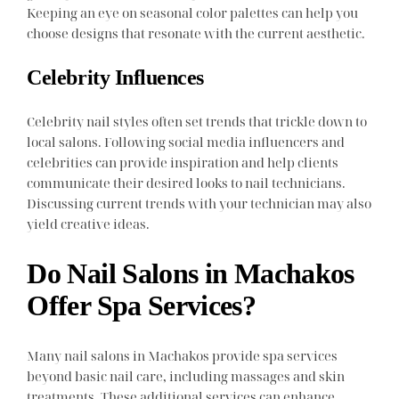
Keeping an eye on seasonal color palettes can help you
choose designs that resonate with the current aesthetic.
Celebrity Influences
Celebrity nail styles often set trends that trickle down to
local salons. Following social media influencers and
celebrities can provide inspiration and help clients
communicate their desired looks to nail technicians.
Discussing current trends with your technician may also
yield creative ideas.
Do Nail Salons in Machakos
Offer Spa Services?
Many nail salons in Machakos provide spa services
beyond basic nail care, including massages and skin
treatments. These additional services can enhance