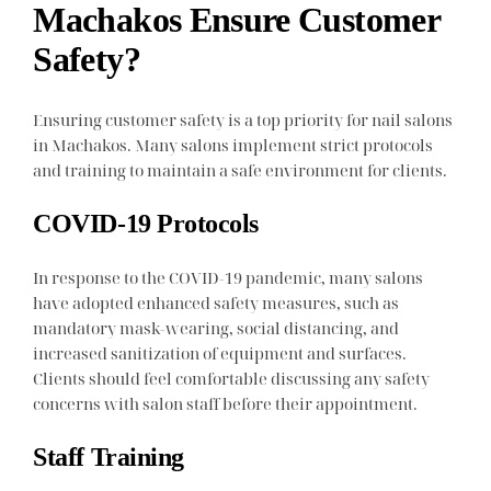
Machakos Ensure Customer
Safety?
Ensuring customer safety is a top priority for nail salons
in Machakos. Many salons implement strict protocols
and training to maintain a safe environment for clients.
COVID-19 Protocols
In response to the COVID-19 pandemic, many salons
have adopted enhanced safety measures, such as
mandatory mask-wearing, social distancing, and
increased sanitization of equipment and surfaces.
Clients should feel comfortable discussing any safety
concerns with salon staff before their appointment.
Staff Training