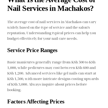
Nail Services in Machakos?
The average cost of nail services in Machakos can vary
widely based on the type of service and the salon’s
reputation. Understanding typical prices can help you
budget effectively for your nail care needs.
Service Price Ranges
Basic manicures generally range from KSh 500 to KSh
1,000, while pedicures may cost between KSh 600 and
KSh 1,200. Advanced services like gel nails can start at
KSh 1,500, with more intricate designs costing upwards
of KSh 3,000. Always inquire about prices before
booking.
Factors Affecting Prices