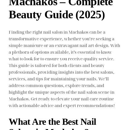
Machakos – Complete
Beauty Guide (2025)
Finding the right nail salon in Machakos can be a
transformative experience, whether you’re seeking a
simple manicure or an extravagant nail art design. With
a plethora of options available, it’s essential to know
what to look for to ensure you receive quality service.
This guide is tailored for both clients and beauty
professionals, providing insights into the best salons,
services, and tips for maintaining your nails. We’ll
address common questions, explore trends, and
highlight the unique aspects of the nail salon scene in
Machakos. Get ready to elevate your nail care routine
with actionable advice and expert recommendations!
What Are the Best Nail