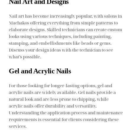
Nail Art and Designs
Nail art has become increasingly popular, with salons in
Machakos offering everything from simple patterns to
elaborate designs. Skilled technicians can create custom
looks using various techniques, including painting,
stamping, and embellishments like beads or gems.
Discuss your design ideas with the technician to see
what’s possible.
Gel and Acrylic Nails
For those looking for longer-lasting options, gel and
acrylic nails are widely available. Gel nails provide a
natural look and are less prone to chipping, while
acrylic nails offer durability and versatility.
Understanding the application process and maintenance
requirements is essential for clients considering these
services.