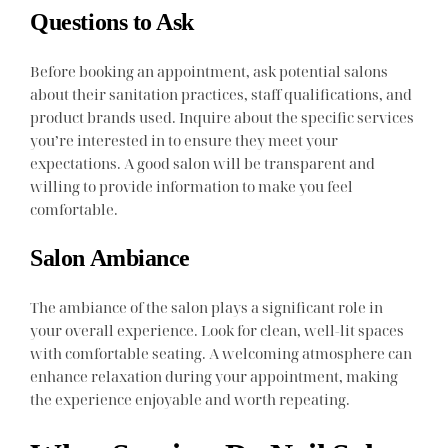
Questions to Ask
Before booking an appointment, ask potential salons
about their sanitation practices, staff qualifications, and
product brands used. Inquire about the specific services
you’re interested in to ensure they meet your
expectations. A good salon will be transparent and
willing to provide information to make you feel
comfortable.
Salon Ambiance
The ambiance of the salon plays a significant role in
your overall experience. Look for clean, well-lit spaces
with comfortable seating. A welcoming atmosphere can
enhance relaxation during your appointment, making
the experience enjoyable and worth repeating.