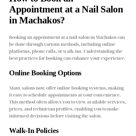
Appointment at a Nail Salon
in Machakos?
Booking an appointment at a nail salon in Machakos can
be done through various methods, including online
platforms, phone calls, or walk-ins. Understanding the
best practices for booking can enhance your experience.
Online Booking Options
Many salons now offer online booking systems, making
it easy to schedule appointments at your convenience.
This method often allows you to view available services,
prices, and technician profiles, enabling you to make
informed decisions before visiting the salon.
Walk-In Policies