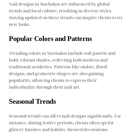
Nail designs in Machakos are influenced by global
trends and local culture, resulting in diverse styles.
Staying updated on these trends can inspire clients to try
new looks.
Popular Colors and Patterns
Trending colors in Machakos include soft pastels and
bold, vibrant shades, reflecting both modern and
traditional aesthetics. Patterns like ombre, floral
designs, and geometric shapes are also gaining
popularity, allowing clients to express their
individuality through their nail art.
Seasonal Trends
Seasonal trends can affect nail designs significantly. For
instance, during festive periods, clients often opt for
glittery finishes and holiday-themed decorations.