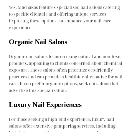
Yes, Machakos features specialized nail salons catering
to specific clientele and offering unique services.
Exploring these options can enhance your nail care
experience.
Organic Nail Salons
Organic nail salons focus on using natural and non-toxic
products, appealing to clients concerned about chemical
exposure. These salons often prioritize eco-friendly
practices and can provide a healthier alternative for nail
care. If you prefer organic options, seek out salons that
advertise this specialization.
Luxury Nail Experiences
For those seeking a high-end experience, luxury nail
salons offer extensive pampering services, including