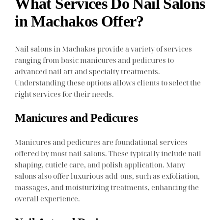
What Services Do Nail Salons
in Machakos Offer?
Nail salons in Machakos provide a variety of services
ranging from basic manicures and pedicures to
advanced nail art and specialty treatments.
Understanding these options allows clients to select the
right services for their needs.
Manicures and Pedicures
Manicures and pedicures are foundational services
offered by most nail salons. These typically include nail
shaping, cuticle care, and polish application. Many
salons also offer luxurious add-ons, such as exfoliation,
massages, and moisturizing treatments, enhancing the
overall experience.