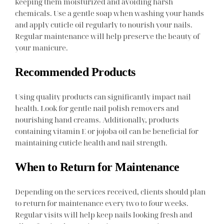
keeping them moisturized and avoiding harsh
chemicals. Use a gentle soap when washing your hands
and apply cuticle oil regularly to nourish your nails.
Regular maintenance will help preserve the beauty of
your manicure.
Recommended Products
Using quality products can significantly impact nail
health. Look for gentle nail polish removers and
nourishing hand creams. Additionally, products
containing vitamin E or jojoba oil can be beneficial for
maintaining cuticle health and nail strength.
When to Return for Maintenance
Depending on the services received, clients should plan
to return for maintenance every two to four weeks.
Regular visits will help keep nails looking fresh and