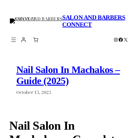
Skip
to
SALON AND BARBERS
content
CONNECT
Instagram
Faceboo
X
Nail Salon In Machakos –
Guide (2025)
October 15, 2025
Nail Salon In