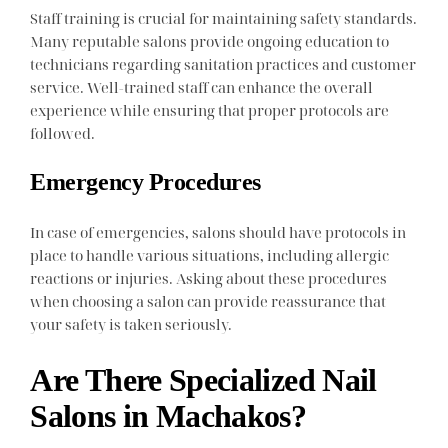
Staff training is crucial for maintaining safety standards.
Many reputable salons provide ongoing education to
technicians regarding sanitation practices and customer
service. Well-trained staff can enhance the overall
experience while ensuring that proper protocols are
followed.
Emergency Procedures
In case of emergencies, salons should have protocols in
place to handle various situations, including allergic
reactions or injuries. Asking about these procedures
when choosing a salon can provide reassurance that
your safety is taken seriously.
Are There Specialized Nail
Salons in Machakos?