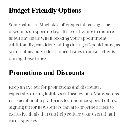
Budget-Friendly Options
Some salons in Machakos offer special packages or
discounts on specific days. It’s worthwhile to inquire
about any deals when booking your appointment.
Additionally, consider visiting during off-peak hours, as
some salons may offer reduced rates to attract clients
during these times.
Promotions and Discounts
Keep an eye out for promotions and discounts,
especially during holidays or local events. Many salons
use social media platforms to announce special offers.
Signing up for newsletters can also provide access to
exclusive deals that can help reduce your overall nail
care expenses.