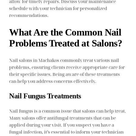
allow for timely repairs. Discuss your maintenance
schedule with your technician for personalized
recommendations.
What Are the Common Nail
Problems Treated at Salons?
Nail salons in Machakos commonly treat various nail
problems, ensuring clients receive appropriate care for
their specific issues. Being aware of these treatments
can help you address concerns effectively.
Nail Fungus Treatments
Nail fungus is a common issue that salons can help treat.
Many salons offer antifungal treatments that can be
applied during your visit. If you suspect you have a
fungal infection, it’s essential to inform your technician