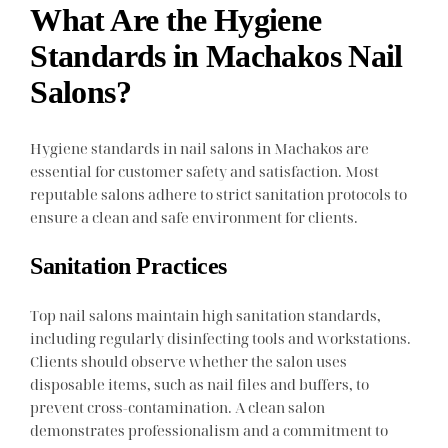
What Are the Hygiene
Standards in Machakos Nail
Salons?
Hygiene standards in nail salons in Machakos are
essential for customer safety and satisfaction. Most
reputable salons adhere to strict sanitation protocols to
ensure a clean and safe environment for clients.
Sanitation Practices
Top nail salons maintain high sanitation standards,
including regularly disinfecting tools and workstations.
Clients should observe whether the salon uses
disposable items, such as nail files and buffers, to
prevent cross-contamination. A clean salon
demonstrates professionalism and a commitment to