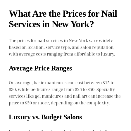
What Are the Prices for Nail
Services in New York?
The prices for nail services in New York vary widely
based on location, service type, and salon reputation,
with average costs ranging from affordable to luxury.
Average Price Ranges
On average, basic manicures can cost between $15 to
$30, while pedicures range from $25 to $50. Specialty
services like gel manicures and nail art can increase the
price to $50 or more, depending on the complexity.
Luxury vs. Budget Salons