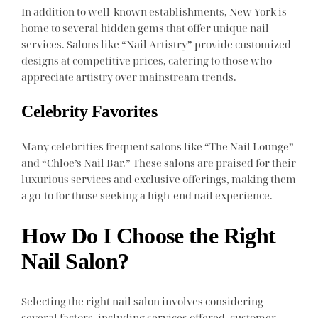
In addition to well-known establishments, New York is
home to several hidden gems that offer unique nail
services. Salons like “Nail Artistry” provide customized
designs at competitive prices, catering to those who
appreciate artistry over mainstream trends.
Celebrity Favorites
Many celebrities frequent salons like “The Nail Lounge”
and “Chloe’s Nail Bar.” These salons are praised for their
luxurious services and exclusive offerings, making them
a go-to for those seeking a high-end nail experience.
How Do I Choose the Right
Nail Salon?
Selecting the right nail salon involves considering
several factors, including services offered, customer