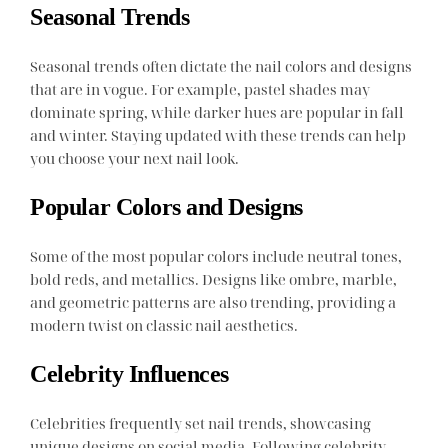
Seasonal Trends
Seasonal trends often dictate the nail colors and designs
that are in vogue. For example, pastel shades may
dominate spring, while darker hues are popular in fall
and winter. Staying updated with these trends can help
you choose your next nail look.
Popular Colors and Designs
Some of the most popular colors include neutral tones,
bold reds, and metallics. Designs like ombre, marble,
and geometric patterns are also trending, providing a
modern twist on classic nail aesthetics.
Celebrity Influences
Celebrities frequently set nail trends, showcasing
unique designs on social media. Following celebrity