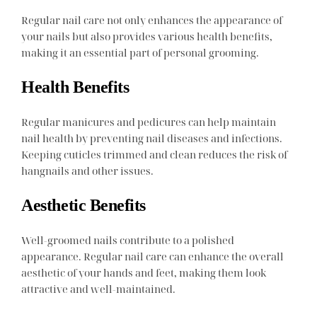
Regular nail care not only enhances the appearance of
your nails but also provides various health benefits,
making it an essential part of personal grooming.
Health Benefits
Regular manicures and pedicures can help maintain
nail health by preventing nail diseases and infections.
Keeping cuticles trimmed and clean reduces the risk of
hangnails and other issues.
Aesthetic Benefits
Well-groomed nails contribute to a polished
appearance. Regular nail care can enhance the overall
aesthetic of your hands and feet, making them look
attractive and well-maintained.