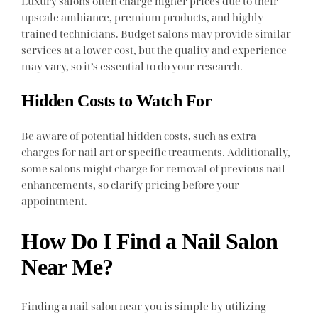
Luxury salons often charge higher prices due to their
upscale ambiance, premium products, and highly
trained technicians. Budget salons may provide similar
services at a lower cost, but the quality and experience
may vary, so it’s essential to do your research.
Hidden Costs to Watch For
Be aware of potential hidden costs, such as extra
charges for nail art or specific treatments. Additionally,
some salons might charge for removal of previous nail
enhancements, so clarify pricing before your
appointment.
How Do I Find a Nail Salon
Near Me?
Finding a nail salon near you is simple by utilizing