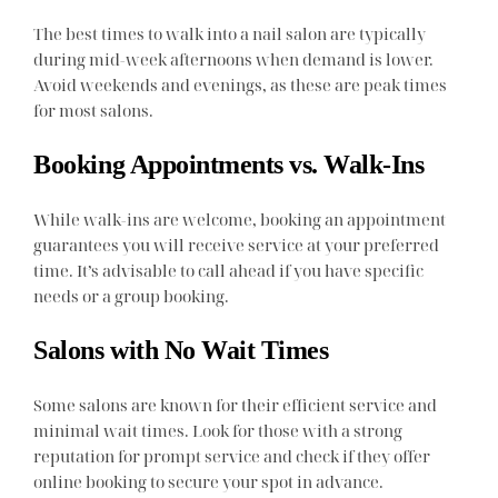
The best times to walk into a nail salon are typically
during mid-week afternoons when demand is lower.
Avoid weekends and evenings, as these are peak times
for most salons.
Booking Appointments vs. Walk-Ins
While walk-ins are welcome, booking an appointment
guarantees you will receive service at your preferred
time. It’s advisable to call ahead if you have specific
needs or a group booking.
Salons with No Wait Times
Some salons are known for their efficient service and
minimal wait times. Look for those with a strong
reputation for prompt service and check if they offer
online booking to secure your spot in advance.