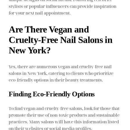
stylists or popular influencers can provide inspiration
for your next nail appointment.
Are There Vegan and
Cruelty-Free Nail Salons in
New York?
Yes, there are numerous vegan and cruelty-free nail
salons in New York, catering to clients who prioritize
eco-friendly options in their beauty treatments.
Finding Eco-Friendly Options
To find vegan and cruelty-free salons, look for those that
promote their use of non-toxic products and sustainable
practices. Many salons will have this information listed
on their websites or social media profiles.