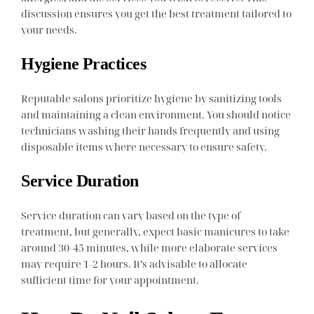
discussion ensures you get the best treatment tailored to
your needs.
Hygiene Practices
Reputable salons prioritize hygiene by sanitizing tools
and maintaining a clean environment. You should notice
technicians washing their hands frequently and using
disposable items where necessary to ensure safety.
Service Duration
Service duration can vary based on the type of
treatment, but generally, expect basic manicures to take
around 30-45 minutes, while more elaborate services
may require 1-2 hours. It’s advisable to allocate
sufficient time for your appointment.