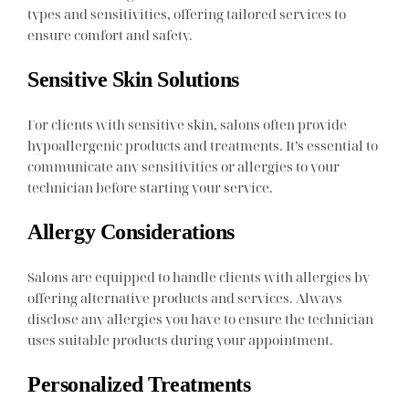
types and sensitivities, offering tailored services to
ensure comfort and safety.
Sensitive Skin Solutions
For clients with sensitive skin, salons often provide
hypoallergenic products and treatments. It’s essential to
communicate any sensitivities or allergies to your
technician before starting your service.
Allergy Considerations
Salons are equipped to handle clients with allergies by
offering alternative products and services. Always
disclose any allergies you have to ensure the technician
uses suitable products during your appointment.
Personalized Treatments