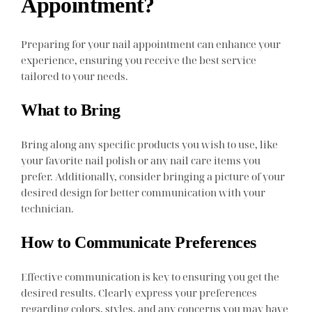
Appointment?
Preparing for your nail appointment can enhance your
experience, ensuring you receive the best service
tailored to your needs.
What to Bring
Bring along any specific products you wish to use, like
your favorite nail polish or any nail care items you
prefer. Additionally, consider bringing a picture of your
desired design for better communication with your
technician.
How to Communicate Preferences
Effective communication is key to ensuring you get the
desired results. Clearly express your preferences
regarding colors, styles, and any concerns you may have