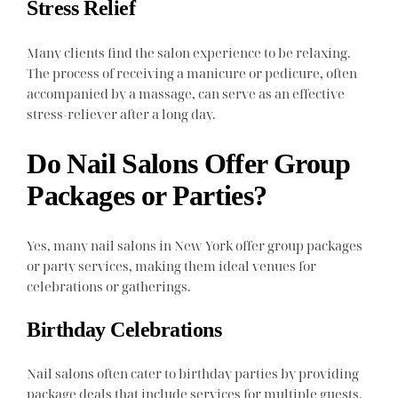
Stress Relief
Many clients find the salon experience to be relaxing.
The process of receiving a manicure or pedicure, often
accompanied by a massage, can serve as an effective
stress-reliever after a long day.
Do Nail Salons Offer Group
Packages or Parties?
Yes, many nail salons in New York offer group packages
or party services, making them ideal venues for
celebrations or gatherings.
Birthday Celebrations
Nail salons often cater to birthday parties by providing
package deals that include services for multiple guests.