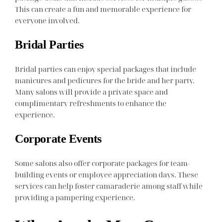
This can create a fun and memorable experience for
everyone involved.
Bridal Parties
Bridal parties can enjoy special packages that include
manicures and pedicures for the bride and her party.
Many salons will provide a private space and
complimentary refreshments to enhance the
experience.
Corporate Events
Some salons also offer corporate packages for team-
building events or employee appreciation days. These
services can help foster camaraderie among staff while
providing a pampering experience.