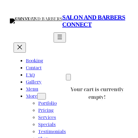
Skip
to
SALON AND BARBERS
content
CONNECT
Booking
Contact
FAQ
Gallery
Menu
Your cart is currently
More
empty!
Portfolio
Pricing
Services
Specials
Testimonials