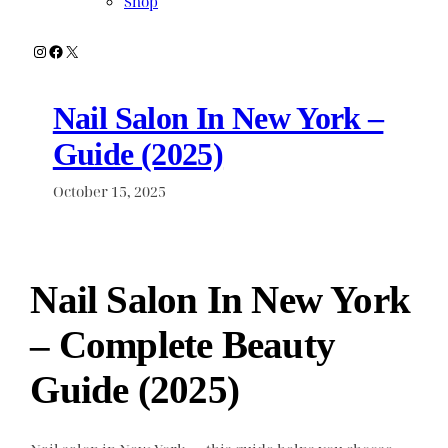
Shop
Instagram
Facebook
X
Nail Salon In New York –
Guide (2025)
October 15, 2025
Nail Salon In New York
– Complete Beauty
Guide (2025)