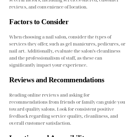
reviews, and convenience of location.
Factors to Consider
When choosing a nail salon, consider the types of
services they offer, such as gel manicures, pedicures, or
nail art. Additionally, evaluate the salon’s cleanliness
and the professionalism of staff, as these can
significantly impact your experience.
Reviews and Recommendations
Reading online reviews and asking for
recommendations from friends or family can guide you
toward quality salons. Look for consistent positive
feedback regarding service quality, cleanliness, and
overall customer satisfaction.