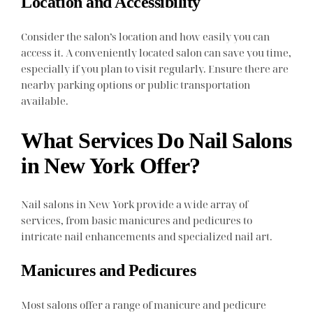
Location and Accessibility
Consider the salon’s location and how easily you can
access it. A conveniently located salon can save you time,
especially if you plan to visit regularly. Ensure there are
nearby parking options or public transportation
available.
What Services Do Nail Salons
in New York Offer?
Nail salons in New York provide a wide array of
services, from basic manicures and pedicures to
intricate nail enhancements and specialized nail art.
Manicures and Pedicures
Most salons offer a range of manicure and pedicure