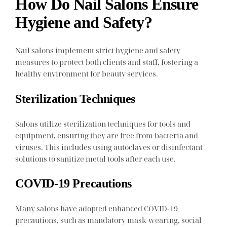
How Do Nail Salons Ensure
Hygiene and Safety?
Nail salons implement strict hygiene and safety
measures to protect both clients and staff, fostering a
healthy environment for beauty services.
Sterilization Techniques
Salons utilize sterilization techniques for tools and
equipment, ensuring they are free from bacteria and
viruses. This includes using autoclaves or disinfectant
solutions to sanitize metal tools after each use.
COVID-19 Precautions
Many salons have adopted enhanced COVID-19
precautions, such as mandatory mask-wearing, social