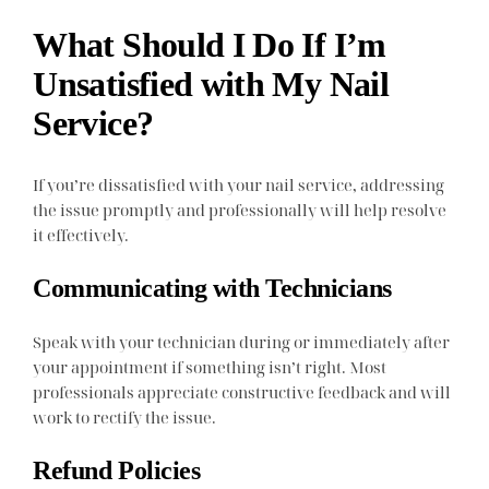
What Should I Do If I’m
Unsatisfied with My Nail
Service?
If you’re dissatisfied with your nail service, addressing
the issue promptly and professionally will help resolve
it effectively.
Communicating with Technicians
Speak with your technician during or immediately after
your appointment if something isn’t right. Most
professionals appreciate constructive feedback and will
work to rectify the issue.
Refund Policies