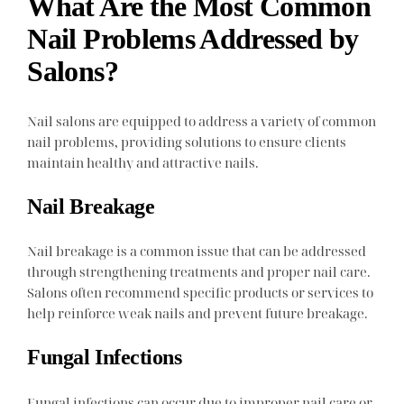
What Are the Most Common
Nail Problems Addressed by
Salons?
Nail salons are equipped to address a variety of common
nail problems, providing solutions to ensure clients
maintain healthy and attractive nails.
Nail Breakage
Nail breakage is a common issue that can be addressed
through strengthening treatments and proper nail care.
Salons often recommend specific products or services to
help reinforce weak nails and prevent future breakage.
Fungal Infections
Fungal infections can occur due to improper nail care or