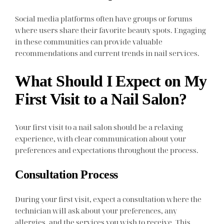
Social media platforms often have groups or forums
where users share their favorite beauty spots. Engaging
in these communities can provide valuable
recommendations and current trends in nail services.
What Should I Expect on My
First Visit to a Nail Salon?
Your first visit to a nail salon should be a relaxing
experience, with clear communication about your
preferences and expectations throughout the process.
Consultation Process
During your first visit, expect a consultation where the
technician will ask about your preferences, any
allergies, and the services you wish to receive. This