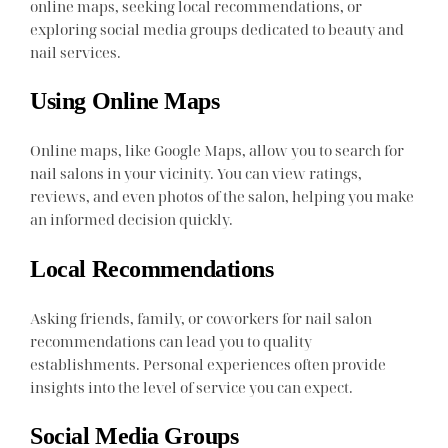
online maps, seeking local recommendations, or
exploring social media groups dedicated to beauty and
nail services.
Using Online Maps
Online maps, like Google Maps, allow you to search for
nail salons in your vicinity. You can view ratings,
reviews, and even photos of the salon, helping you make
an informed decision quickly.
Local Recommendations
Asking friends, family, or coworkers for nail salon
recommendations can lead you to quality
establishments. Personal experiences often provide
insights into the level of service you can expect.
Social Media Groups