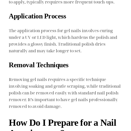
to apply, typically requires more frequent touch-ups.
Application Process
The application process for gel nails involves curing
under a UV or LED light, which hardens the polish and
provides a glossy finish. Traditional polish dries
naturally and may take longer to set.
Removal Techniques
Removing gel nails requires a specific technique
involving soaking and gentle scraping, while traditional
polish can be removed easily with standard nail polish
remover. It’s important to have gel nails professionally
removed to avoid damage.
How Do I Prepare for a Nail