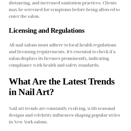
distancing, and increased sanitation practices. Clients
may be screened for symptoms before being allowed to
enter the salon.
Licensing and Regulations
All nail salons must adhere to local health regulations
and licensing requirements. It’s essential to check if a
salon displays its licenses prominently, indicating
compliance with health and safety standards.
What Are the Latest Trends
in Nail Art?
Nail art trends are constantly evolving, with seasonal
designs and celebrity influences shaping popular styles
in New York salons.