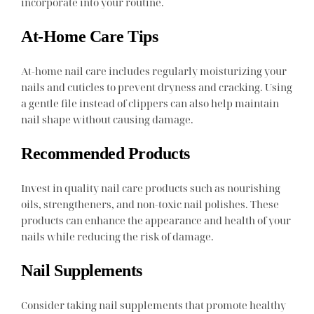
incorporate into your routine.
At-Home Care Tips
At-home nail care includes regularly moisturizing your
nails and cuticles to prevent dryness and cracking. Using
a gentle file instead of clippers can also help maintain
nail shape without causing damage.
Recommended Products
Invest in quality nail care products such as nourishing
oils, strengtheners, and non-toxic nail polishes. These
products can enhance the appearance and health of your
nails while reducing the risk of damage.
Nail Supplements
Consider taking nail supplements that promote healthy