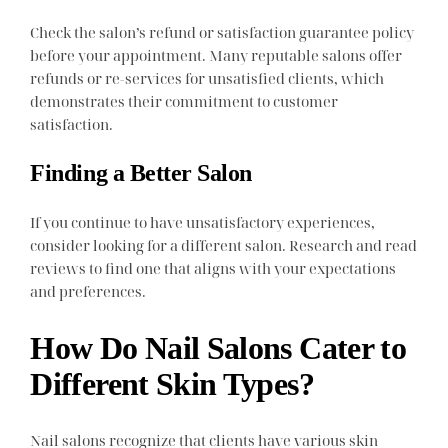
Check the salon’s refund or satisfaction guarantee policy
before your appointment. Many reputable salons offer
refunds or re-services for unsatisfied clients, which
demonstrates their commitment to customer
satisfaction.
Finding a Better Salon
If you continue to have unsatisfactory experiences,
consider looking for a different salon. Research and read
reviews to find one that aligns with your expectations
and preferences.
How Do Nail Salons Cater to
Different Skin Types?
Nail salons recognize that clients have various skin