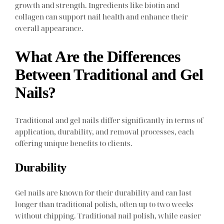
growth and strength. Ingredients like biotin and
collagen can support nail health and enhance their
overall appearance.
What Are the Differences
Between Traditional and Gel
Nails?
Traditional and gel nails differ significantly in terms of
application, durability, and removal processes, each
offering unique benefits to clients.
Durability
Gel nails are known for their durability and can last
longer than traditional polish, often up to two weeks
without chipping. Traditional nail polish, while easier