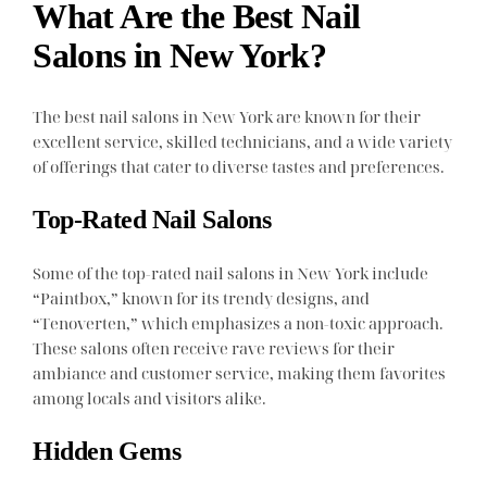
What Are the Best Nail
Salons in New York?
The best nail salons in New York are known for their
excellent service, skilled technicians, and a wide variety
of offerings that cater to diverse tastes and preferences.
Top-Rated Nail Salons
Some of the top-rated nail salons in New York include
“Paintbox,” known for its trendy designs, and
“Tenoverten,” which emphasizes a non-toxic approach.
These salons often receive rave reviews for their
ambiance and customer service, making them favorites
among locals and visitors alike.
Hidden Gems