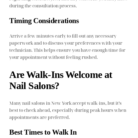
during the consultation process.
Timing Considerations
Arrive a few minutes early to fill out any necessary
paperwork and to discuss your preferences with your
technician. This helps ensure you have enough time for
your appointment without feeling rushed.
Are Walk-Ins Welcome at
Nail Salons?
Many nail salons in New York accept walk-ins, but it’s
best to check ahead, especially during peak hours when
appointments are preferred.
Best Times to Walk In