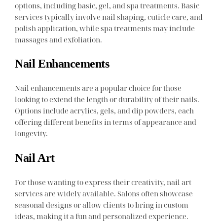
options, including basic, gel, and spa treatments. Basic
services typically involve nail shaping, cuticle care, and
polish application, while spa treatments may include
massages and exfoliation.
Nail Enhancements
Nail enhancements are a popular choice for those
looking to extend the length or durability of their nails.
Options include acrylics, gels, and dip powders, each
offering different benefits in terms of appearance and
longevity.
Nail Art
For those wanting to express their creativity, nail art
services are widely available. Salons often showcase
seasonal designs or allow clients to bring in custom
ideas, making it a fun and personalized experience.