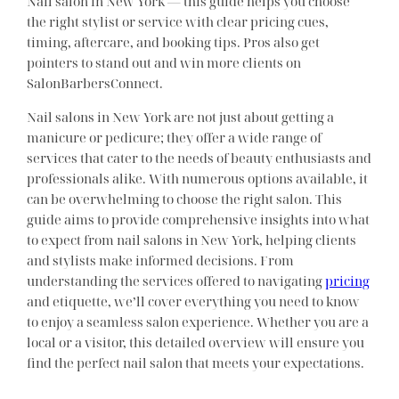
Nail salon in New York — this guide helps you choose
the right stylist or service with clear pricing cues,
timing, aftercare, and booking tips. Pros also get
pointers to stand out and win more clients on
SalonBarbersConnect.
Nail salons in New York are not just about getting a
manicure or pedicure; they offer a wide range of
services that cater to the needs of beauty enthusiasts and
professionals alike. With numerous options available, it
can be overwhelming to choose the right salon. This
guide aims to provide comprehensive insights into what
to expect from nail salons in New York, helping clients
and stylists make informed decisions. From
understanding the services offered to navigating
pricing
and etiquette, we’ll cover everything you need to know
to enjoy a seamless salon experience. Whether you are a
local or a visitor, this detailed overview will ensure you
find the perfect nail salon that meets your expectations.