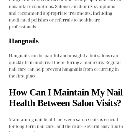
unsanitary conditions. Salons can identify symptoms
and recommend appropriate treatments, including
medicated polishes or referrals to healthcare
professionals.
Hangnails
Hangnails can be painful and unsightly, but salons can
quickly trim and treat them during a manicure. Regular
nail care can help prevent hangnails from occurring in
the first place.
How Can I Maintain My Nail
Health Between Salon Visits?
Maintaining nail health between salon visits is crucial
for long-term nail care, and there are several easy tips to