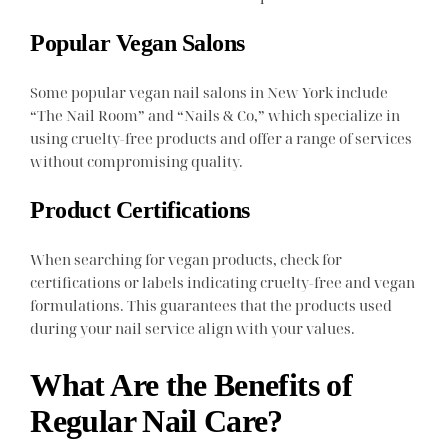
Popular Vegan Salons
Some popular vegan nail salons in New York include
“The Nail Room” and “Nails & Co,” which specialize in
using cruelty-free products and offer a range of services
without compromising quality.
Product Certifications
When searching for vegan products, check for
certifications or labels indicating cruelty-free and vegan
formulations. This guarantees that the products used
during your nail service align with your values.
What Are the Benefits of
Regular Nail Care?