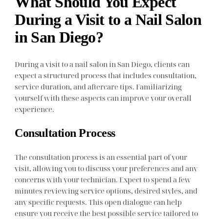
What Should You Expect
During a Visit to a Nail Salon
in San Diego?
During a visit to a nail salon in San Diego, clients can
expect a structured process that includes consultation,
service duration, and aftercare tips. Familiarizing
yourself with these aspects can improve your overall
experience.
Consultation Process
The consultation process is an essential part of your
visit, allowing you to discuss your preferences and any
concerns with your technician. Expect to spend a few
minutes reviewing service options, desired styles, and
any specific requests. This open dialogue can help
ensure you receive the best possible service tailored to