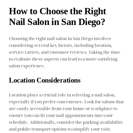
How to Choose the Right
Nail Salon in San Diego?
Choosing the right nail salon in San Diego involves
considering several key factors, including location,
service variety, and customer reviews. Taking the time
to evaluate these aspects can lead to a more satisfying
salon experience.
Location Considerations
Location plays a crucial role in selecting a nail salon,
especially if you prefer convenience. Look for salons that
are easily accessible from your home or workplace to
ensure you can fit your nail appointments into your
schedule. Additionally, consider the parking availability
and public transport options to simplify your visit.