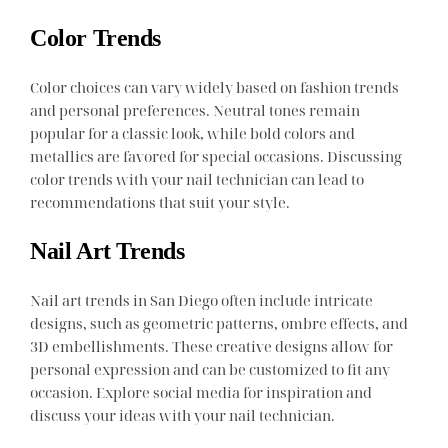
Color Trends
Color choices can vary widely based on fashion trends
and personal preferences. Neutral tones remain
popular for a classic look, while bold colors and
metallics are favored for special occasions. Discussing
color trends with your nail technician can lead to
recommendations that suit your style.
Nail Art Trends
Nail art trends in San Diego often include intricate
designs, such as geometric patterns, ombre effects, and
3D embellishments. These creative designs allow for
personal expression and can be customized to fit any
occasion. Explore social media for inspiration and
discuss your ideas with your nail technician.