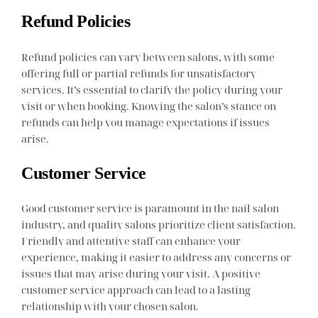
Refund Policies
Refund policies can vary between salons, with some
offering full or partial refunds for unsatisfactory
services. It’s essential to clarify the policy during your
visit or when booking. Knowing the salon’s stance on
refunds can help you manage expectations if issues
arise.
Customer Service
Good customer service is paramount in the nail salon
industry, and quality salons prioritize client satisfaction.
Friendly and attentive staff can enhance your
experience, making it easier to address any concerns or
issues that may arise during your visit. A positive
customer service approach can lead to a lasting
relationship with your chosen salon.