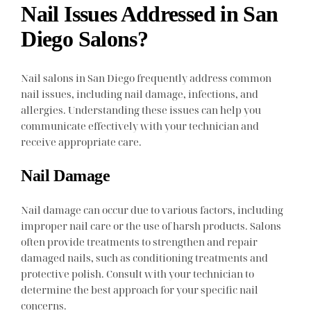
Nail Issues Addressed in San
Diego Salons?
Nail salons in San Diego frequently address common
nail issues, including nail damage, infections, and
allergies. Understanding these issues can help you
communicate effectively with your technician and
receive appropriate care.
Nail Damage
Nail damage can occur due to various factors, including
improper nail care or the use of harsh products. Salons
often provide treatments to strengthen and repair
damaged nails, such as conditioning treatments and
protective polish. Consult with your technician to
determine the best approach for your specific nail
concerns.