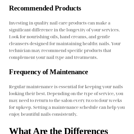
Recommended Products
Investing in quality nail care products can make a
significant difference in the longevity of your services.
Look for nourishing oils, hand creams, and gentle
cleansers designed for maintaining healthy nails. Your
technician may recommend specific products that
complement your nail type and treatments.
Frequency of Maintenance
Regular maintenance is essential for keeping your nails
looking their best. Depending on the type of service, you
may need to return to the salon every two to four weeks
for upkeep. Setting a maintenance schedule can help you
enjoy beautiful nails consistently.
What Are the Differences