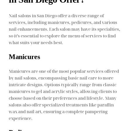
Nail salons in San Diego offer a diverse range of
services, including manicures, pedicures, and various
nail enhancements. Each salon may have its specialties,
so it’s essential to explore the menu of services to find
what suits your needs best.
Manicures
Manicures are one of the most popular services offered
by nail salons, encompassing basic nail care to more
intricate designs. Options typically range from classic
manicures to gel and acrylic styles, allowing clients to
choose based on their preferences and lifestyle. Many
salons also offer specialized treatments like paraffin
wax and nail art, ensuring a complete pampering
experience.