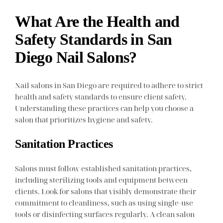
What Are the Health and
Safety Standards in San
Diego Nail Salons?
Nail salons in San Diego are required to adhere to strict
health and safety standards to ensure client safety.
Understanding these practices can help you choose a
salon that prioritizes hygiene and safety.
Sanitation Practices
Salons must follow established sanitation practices,
including sterilizing tools and equipment between
clients. Look for salons that visibly demonstrate their
commitment to cleanliness, such as using single-use
tools or disinfecting surfaces regularly. A clean salon