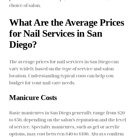
choice of salon.
What Are the Average Prices
for Nail Services in San
Diego?
The average prices for nail services in San Diego can
vary widely based on the type of service and salon
location. Understanding typical costs can help you
budget for your nail care needs.
Manicure Costs
Basic manicures in San Diego generally range from $20
to $50, depending on the salon’s reputation and the level
of service. Specialty manicures, such as gel or acrylic
options, may cost between $40 to $100. Always confirm