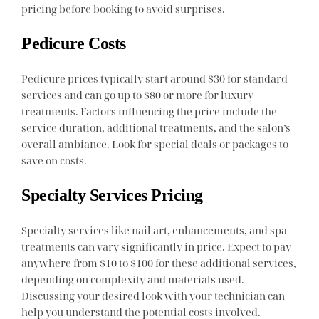
pricing before booking to avoid surprises.
Pedicure Costs
Pedicure prices typically start around $30 for standard
services and can go up to $80 or more for luxury
treatments. Factors influencing the price include the
service duration, additional treatments, and the salon’s
overall ambiance. Look for special deals or packages to
save on costs.
Specialty Services Pricing
Specialty services like nail art, enhancements, and spa
treatments can vary significantly in price. Expect to pay
anywhere from $10 to $100 for these additional services,
depending on complexity and materials used.
Discussing your desired look with your technician can
help you understand the potential costs involved.