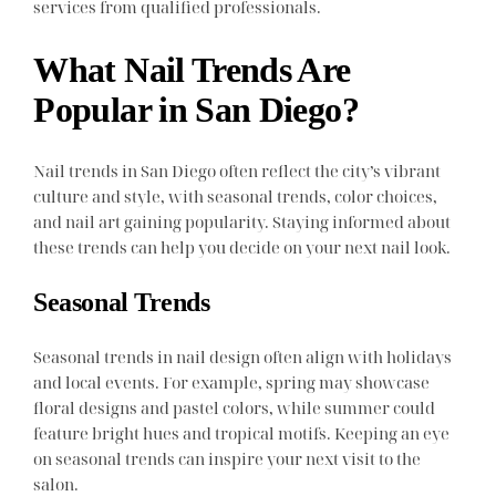
services from qualified professionals.
What Nail Trends Are
Popular in San Diego?
Nail trends in San Diego often reflect the city’s vibrant
culture and style, with seasonal trends, color choices,
and nail art gaining popularity. Staying informed about
these trends can help you decide on your next nail look.
Seasonal Trends
Seasonal trends in nail design often align with holidays
and local events. For example, spring may showcase
floral designs and pastel colors, while summer could
feature bright hues and tropical motifs. Keeping an eye
on seasonal trends can inspire your next visit to the
salon.