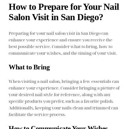
How to Prepare for Your Nail
Salon Visit in San Diego?
Preparing for your nail salon visit in San Diego can
enhance your experience and ensure you receive the
best possible service. Consider what to bring, how to
communicate your wishes, and the timing of your visit.
What to Bring
When visiting a nail salon, bringing a few essentials can
enhance your experience. Consider bringing a picture of
your desired nail style for reference, along with any
specific products you prefer, such as a favorite polish.
Additionally, keeping your nails clean and trimmed can
facilitate the service process.
How to Communicate Your Wishes