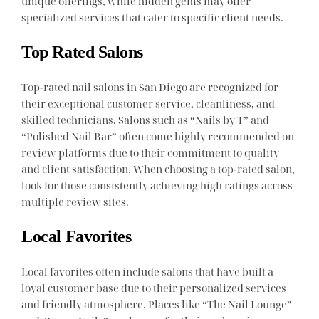
unique offerings, while hidden gems may offer
specialized services that cater to specific client needs.
Top Rated Salons
Top-rated nail salons in San Diego are recognized for
their exceptional customer service, cleanliness, and
skilled technicians. Salons such as “Nails by T” and
“Polished Nail Bar” often come highly recommended on
review platforms due to their commitment to quality
and client satisfaction. When choosing a top-rated salon,
look for those consistently achieving high ratings across
multiple review sites.
Local Favorites
Local favorites often include salons that have built a
loyal customer base due to their personalized services
and friendly atmosphere. Places like “The Nail Lounge”