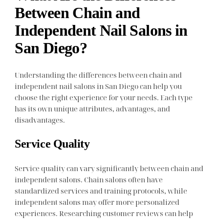
Between Chain and
Independent Nail Salons in
San Diego?
Understanding the differences between chain and
independent nail salons in San Diego can help you
choose the right experience for your needs. Each type
has its own unique attributes, advantages, and
disadvantages.
Service Quality
Service quality can vary significantly between chain and
independent salons. Chain salons often have
standardized services and training protocols, while
independent salons may offer more personalized
experiences. Researching customer reviews can help