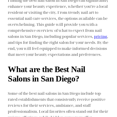
Finding the best nail salon in San Diego can significantly
enhance your beauty experience, whether you’re a local
resident or visiting the city. From trendy nail art to
essential nail care services, the options available can be
overwhelming. This guide will provide you with a
comprehensive overview of what to expect from nail
salons in San Diego, including popular services,
pricing
,
and tips for finding the right salon for your needs. By the
end, you will feel equipped to make informed decisions
that meet your beauty expectations and preferences.
What are the Best Nail
Salons in San Diego?
Some of the best nail salons in San Diego include top-
rated establishments that consistently receive positive
reviews for their services, ambiance, and staff
professionalism. Local favorites often stand out for their