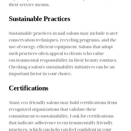
their service menus.
Sustainable Practices
Sustainable practices in nail salons may include water
conservation techniques, recycling programs, and the
use of energy-efficient equipment. Salons that adopt
such practices often appeal to clients who value
environmental responsibility in their beauty routines.
Checking a salon’s sustainability initiatives can be an
important factor in your choice.
Certifications
Many eco-friendly salons may hold certifications from
recognized organizations that validate their
commitment to sustainability. Look for certifications
that indicate adherence to environmentally friendly
practices, which can help you feel confident in your