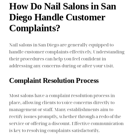
How Do Nail Salons in San
Diego Handle Customer
Complaints?
Nail salons in San Diego are generally equipped to
handle customer complaints effectively. Understanding
their procedures can help you feel confident in
addressing any concerns during or after your visit.
Complaint Resolution Process
Most salons have a complaint resolution process in
place, allowing clients to voice concerns directly to
management or staff. Many establishments aim to
rectify issues promptly, whether through a redo of the
service or offering a discount. Effective communication
is key to resolving complaints satisfactorily.