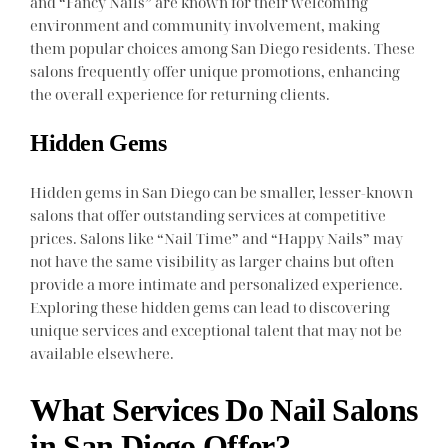
and “Fancy Nails” are known for their welcoming
environment and community involvement, making
them popular choices among San Diego residents. These
salons frequently offer unique promotions, enhancing
the overall experience for returning clients.
Hidden Gems
Hidden gems in San Diego can be smaller, lesser-known
salons that offer outstanding services at competitive
prices. Salons like “Nail Time” and “Happy Nails” may
not have the same visibility as larger chains but often
provide a more intimate and personalized experience.
Exploring these hidden gems can lead to discovering
unique services and exceptional talent that may not be
available elsewhere.
What Services Do Nail Salons
in San Diego Offer?