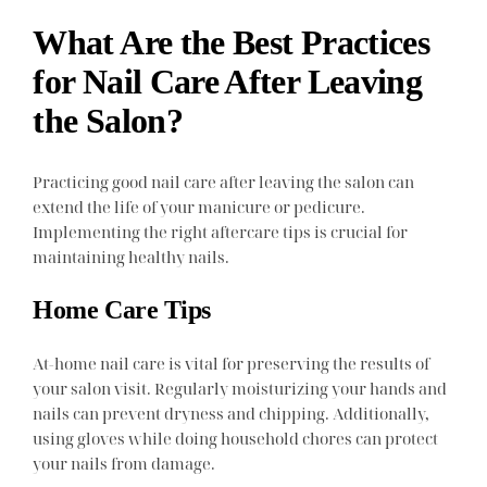
What Are the Best Practices
for Nail Care After Leaving
the Salon?
Practicing good nail care after leaving the salon can
extend the life of your manicure or pedicure.
Implementing the right aftercare tips is crucial for
maintaining healthy nails.
Home Care Tips
At-home nail care is vital for preserving the results of
your salon visit. Regularly moisturizing your hands and
nails can prevent dryness and chipping. Additionally,
using gloves while doing household chores can protect
your nails from damage.