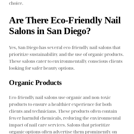
choice.
Are There Eco-Friendly Nail
Salons in San Diego?
Yes, San Diego has several eco-friendly nail salons that
prioritize sustainability and the use of organic products.
These salons cater to environmentally conscious clients
looking for safer beauty options.
Organic Products
Eco-friendly nail salons use organic and non-toxic
products to ensure a healthier experience for both
clients and technicians. These products often contain
fewer harmful chemicals, reducing the environmental
impact of nail care services. Salons that prioritize
organic options often advertise them prominently on