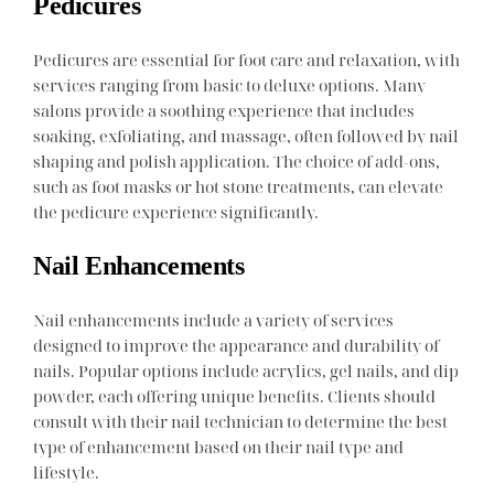
Pedicures
Pedicures are essential for foot care and relaxation, with
services ranging from basic to deluxe options. Many
salons provide a soothing experience that includes
soaking, exfoliating, and massage, often followed by nail
shaping and polish application. The choice of add-ons,
such as foot masks or hot stone treatments, can elevate
the pedicure experience significantly.
Nail Enhancements
Nail enhancements include a variety of services
designed to improve the appearance and durability of
nails. Popular options include acrylics, gel nails, and dip
powder, each offering unique benefits. Clients should
consult with their nail technician to determine the best
type of enhancement based on their nail type and
lifestyle.