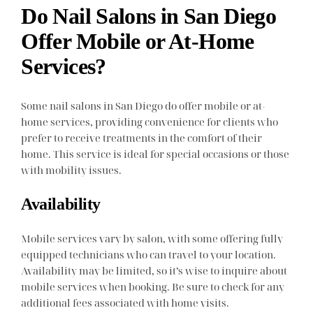
Do Nail Salons in San Diego
Offer Mobile or At-Home
Services?
Some nail salons in San Diego do offer mobile or at-
home services, providing convenience for clients who
prefer to receive treatments in the comfort of their
home. This service is ideal for special occasions or those
with mobility issues.
Availability
Mobile services vary by salon, with some offering fully
equipped technicians who can travel to your location.
Availability may be limited, so it’s wise to inquire about
mobile services when booking. Be sure to check for any
additional fees associated with home visits.