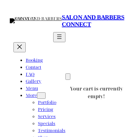
Skip
to
SALON AND BARBERS
content
CONNECT
Booking
Contact
FAQ
Gallery
Menu
Your cart is currently
More
empty!
Portfolio
Pricing
Services
Specials
Testimonials