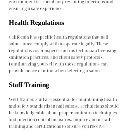
environment is crucial for preventing infections and
ensuring a safe experience.
Health Regulations
California has specific health regulations that nail
salons must comply with to operate legally. These
regulations cover aspects such as technician licensing,
sanitation practices, and client safety protocols.
Familiarizing yourself with these regulations can
provide peace of mind when selecting a salon.
Staff Training
Well-trained staff are essential for maintaining health
and safety standards in nail salons. Technicians should
be knowledgeable about proper sanitation techniques
and infection control measures. Inquire about staff
training and certifications to ensure you receive