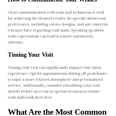
Clear communication with your nail technician is vital
for achieving the desired results. Be specific about your
preferences, including colors, designs, and any concerns
you may have regarding your nails. Speaking up about
your expectations can lead to a more satisfactory
outcome.
Timing Your Visit
Timing your visit can significantly impact your salon
experience. Opt for appointments during off-peak hours
to enjoy a more relaxed atmosphere and personalized
service. Additionally, consider scheduling your visit
shortly before an event or special occasion to ensure
your nails look their best.
What Are the Most Common