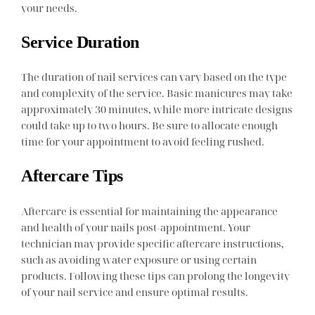
your needs.
Service Duration
The duration of nail services can vary based on the type
and complexity of the service. Basic manicures may take
approximately 30 minutes, while more intricate designs
could take up to two hours. Be sure to allocate enough
time for your appointment to avoid feeling rushed.
Aftercare Tips
Aftercare is essential for maintaining the appearance
and health of your nails post-appointment. Your
technician may provide specific aftercare instructions,
such as avoiding water exposure or using certain
products. Following these tips can prolong the longevity
of your nail service and ensure optimal results.