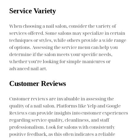
Service Variety
When choosing a nail salon, consider the variety of
services offered. Some salons may specialize in certain
techniques or styles, while others provide a wide range
of options. Assessing the service menu can help you
determine if the salon meets your specific needs,
whether you’re looking for simple manicures or
advanced nail art.
Customer Reviews
Customer reviews are invaluable in assessing the
quality of a nail salon. Platforms like Yelp and Google
Reviews can provide insights into customer experiences
regarding service quality, cleanliness, and staff
professionalism. Look for salons with consistently
positive feedback, as this often indicates a reliable