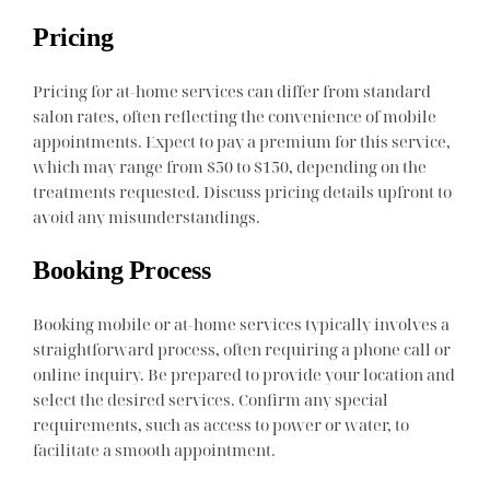
Pricing
Pricing for at-home services can differ from standard
salon rates, often reflecting the convenience of mobile
appointments. Expect to pay a premium for this service,
which may range from $50 to $150, depending on the
treatments requested. Discuss pricing details upfront to
avoid any misunderstandings.
Booking Process
Booking mobile or at-home services typically involves a
straightforward process, often requiring a phone call or
online inquiry. Be prepared to provide your location and
select the desired services. Confirm any special
requirements, such as access to power or water, to
facilitate a smooth appointment.