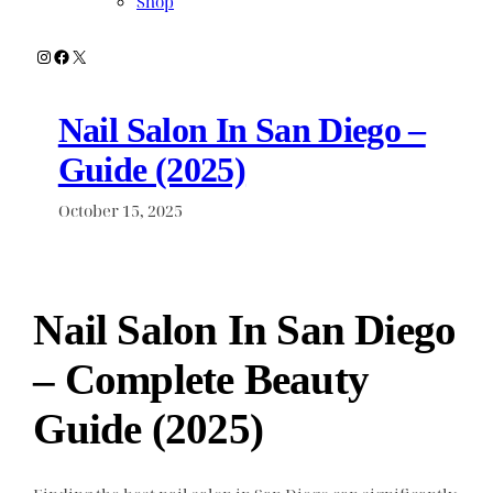
Shop
Instagram
Facebook
X
Nail Salon In San Diego –
Guide (2025)
October 15, 2025
Nail Salon In San Diego
– Complete Beauty
Guide (2025)