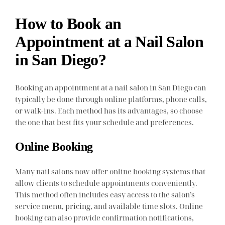
How to Book an
Appointment at a Nail Salon
in San Diego?
Booking an appointment at a nail salon in San Diego can
typically be done through online platforms, phone calls,
or walk-ins. Each method has its advantages, so choose
the one that best fits your schedule and preferences.
Online Booking
Many nail salons now offer online booking systems that
allow clients to schedule appointments conveniently.
This method often includes easy access to the salon’s
service menu, pricing, and available time slots. Online
booking can also provide confirmation notifications,