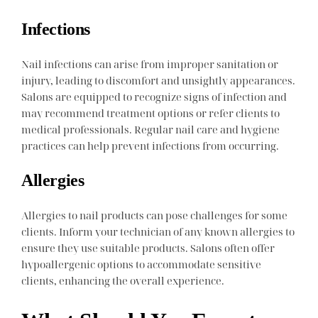
Infections
Nail infections can arise from improper sanitation or
injury, leading to discomfort and unsightly appearances.
Salons are equipped to recognize signs of infection and
may recommend treatment options or refer clients to
medical professionals. Regular nail care and hygiene
practices can help prevent infections from occurring.
Allergies
Allergies to nail products can pose challenges for some
clients. Inform your technician of any known allergies to
ensure they use suitable products. Salons often offer
hypoallergenic options to accommodate sensitive
clients, enhancing the overall experience.