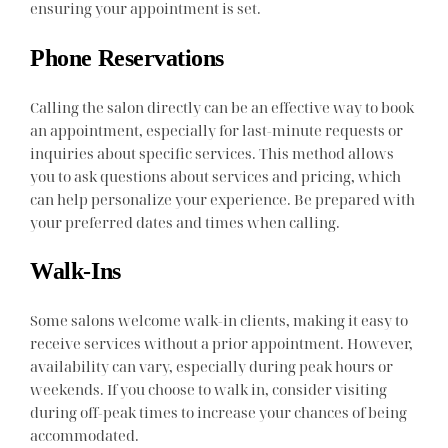
ensuring your appointment is set.
Phone Reservations
Calling the salon directly can be an effective way to book
an appointment, especially for last-minute requests or
inquiries about specific services. This method allows
you to ask questions about services and pricing, which
can help personalize your experience. Be prepared with
your preferred dates and times when calling.
Walk-Ins
Some salons welcome walk-in clients, making it easy to
receive services without a prior appointment. However,
availability can vary, especially during peak hours or
weekends. If you choose to walk in, consider visiting
during off-peak times to increase your chances of being
accommodated.