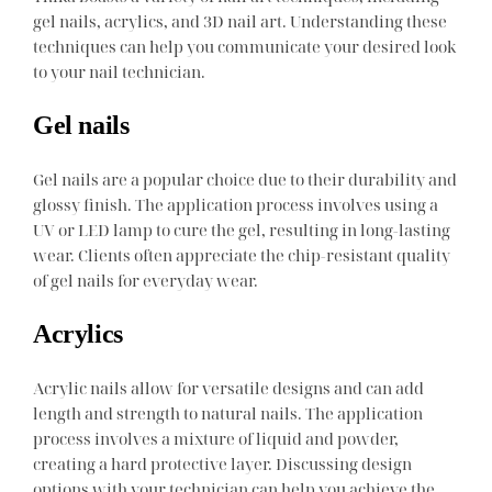
gel nails, acrylics, and 3D nail art. Understanding these
techniques can help you communicate your desired look
to your nail technician.
Gel nails
Gel nails are a popular choice due to their durability and
glossy finish. The application process involves using a
UV or LED lamp to cure the gel, resulting in long-lasting
wear. Clients often appreciate the chip-resistant quality
of gel nails for everyday wear.
Acrylics
Acrylic nails allow for versatile designs and can add
length and strength to natural nails. The application
process involves a mixture of liquid and powder,
creating a hard protective layer. Discussing design
options with your technician can help you achieve the