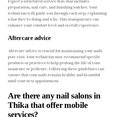
Expect a structured service flow that includes
preparation, nail care, and finishing touches. Your
technician will guide you through each step, explaining
what they’re doing and why. This transparency can
enhance your comfort level and overall experience.
Aftercare advice
Aftercare advice is crucial for maintaining your nails
post-visit. Your technician may recommend specific
products or practices to help prolong the life of your
manicure or pedicure. Following these guidelines can
ensure that your nails remain healthy and beautiful
until your next appointment.
Are there any nail salons in
Thika that offer mobile
services?