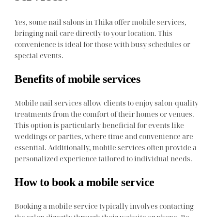
Yes, some nail salons in Thika offer mobile services,
bringing nail care directly to your location. This
convenience is ideal for those with busy schedules or
special events.
Benefits of mobile services
Mobile nail services allow clients to enjoy salon-quality
treatments from the comfort of their homes or venues.
This option is particularly beneficial for events like
weddings or parties, where time and convenience are
essential. Additionally, mobile services often provide a
personalized experience tailored to individual needs.
How to book a mobile service
Booking a mobile service typically involves contacting