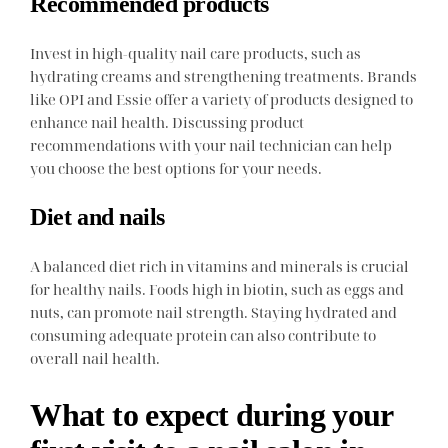
Recommended products
Invest in high-quality nail care products, such as
hydrating creams and strengthening treatments. Brands
like OPI and Essie offer a variety of products designed to
enhance nail health. Discussing product
recommendations with your nail technician can help
you choose the best options for your needs.
Diet and nails
A balanced diet rich in vitamins and minerals is crucial
for healthy nails. Foods high in biotin, such as eggs and
nuts, can promote nail strength. Staying hydrated and
consuming adequate protein can also contribute to
overall nail health.
What to expect during your