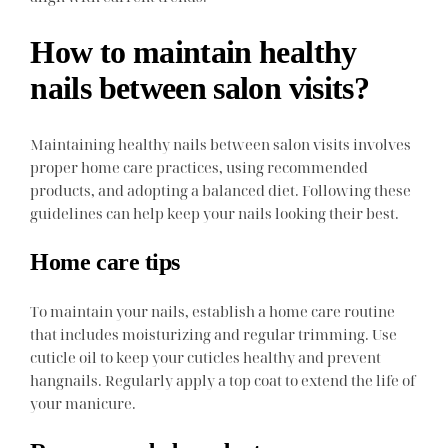
How to maintain healthy
nails between salon visits?
Maintaining healthy nails between salon visits involves
proper home care practices, using recommended
products, and adopting a balanced diet. Following these
guidelines can help keep your nails looking their best.
Home care tips
To maintain your nails, establish a home care routine
that includes moisturizing and regular trimming. Use
cuticle oil to keep your cuticles healthy and prevent
hangnails. Regularly apply a top coat to extend the life of
your manicure.