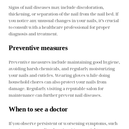
Signs of nail diseases may include discoloration,
thickening, or separation of the nail from the nail bed. If
you notice any unusual changes in your nails, it’s crucial
to consult with a healthcare professional for proper
diagnosis and treatment.
Preventive measures
Preventive measures include maintaining good hygiene,
avoiding harsh chemicals, and regularly moisturizing
your nails and cuticles. Wearing gloves while doing
household chores can also protect your nails from
damage. Regularly visiting a reputable salon for
maintenance can further prevent nail diseases.
When to see a doctor
If you observe persistent or worsening symptoms, such