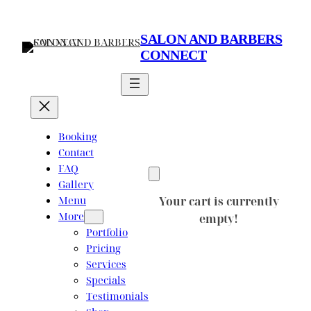
Skip
to
SALON AND BARBERS
content
CONNECT
Booking
Contact
FAQ
Gallery
Menu
Your cart is currently
More
empty!
Portfolio
Pricing
Services
Specials
Testimonials