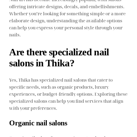
offering intricate designs, decals, and embellishments.
Whether you’re looking for something simple or a more
elaborate design, understanding the available options
can help you express your personal style through your
nails.
Are there specialized nail
salons in Thika?
Yes, Thika has specialized nail salons that cater to
specific needs, such as organic products, luxury
experiences, or budget-friendly options. Exploring these
specialized salons can help you find services that align
with your preferences.
Organic nail salons