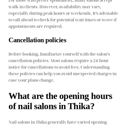
walk-in clients. However, availability may vary,
especially during peak hours or weekends. It’s advisable
to call ahead to check for potential wait times or to see if
appointments are required.
Cancellation policies
Before booking, familiarize yourself with the salon’s
cancellation policies. Most salons require a 24-hour
notice for cancellations to avoid fees. Understanding
these policies can help you avoid unexpected charges in
case your plans change.
What are the opening hours
of nail salons in Thika?
Nail salons in Thika generally have varied opening