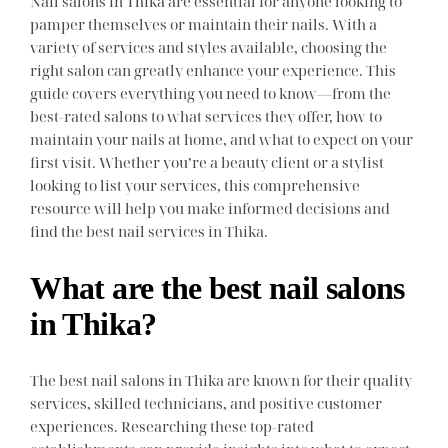
Nail salons in Thika are essential for anyone looking to
pamper themselves or maintain their nails. With a
variety of services and styles available, choosing the
right salon can greatly enhance your experience. This
guide covers everything you need to know—from the
best-rated salons to what services they offer, how to
maintain your nails at home, and what to expect on your
first visit. Whether you’re a beauty client or a stylist
looking to list your services, this comprehensive
resource will help you make informed decisions and
find the best nail services in Thika.
What are the best nail salons
in Thika?
The best nail salons in Thika are known for their quality
services, skilled technicians, and positive customer
experiences. Researching these top-rated