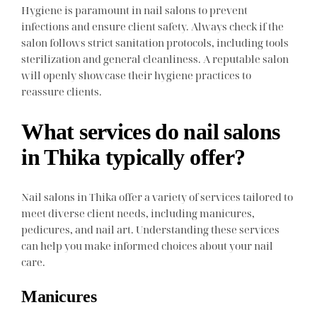
Hygiene is paramount in nail salons to prevent
infections and ensure client safety. Always check if the
salon follows strict sanitation protocols, including tools
sterilization and general cleanliness. A reputable salon
will openly showcase their hygiene practices to
reassure clients.
What services do nail salons
in Thika typically offer?
Nail salons in Thika offer a variety of services tailored to
meet diverse client needs, including manicures,
pedicures, and nail art. Understanding these services
can help you make informed choices about your nail
care.
Manicures