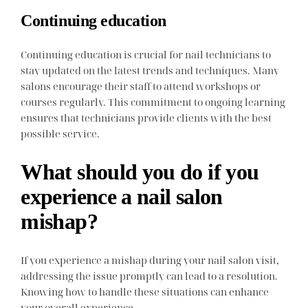
Continuing education
Continuing education is crucial for nail technicians to
stay updated on the latest trends and techniques. Many
salons encourage their staff to attend workshops or
courses regularly. This commitment to ongoing learning
ensures that technicians provide clients with the best
possible service.
What should you do if you
experience a nail salon
mishap?
If you experience a mishap during your nail salon visit,
addressing the issue promptly can lead to a resolution.
Knowing how to handle these situations can enhance
your overall experience.