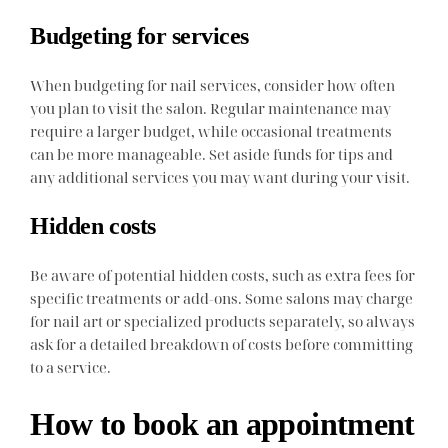
Budgeting for services
When budgeting for nail services, consider how often
you plan to visit the salon. Regular maintenance may
require a larger budget, while occasional treatments
can be more manageable. Set aside funds for tips and
any additional services you may want during your visit.
Hidden costs
Be aware of potential hidden costs, such as extra fees for
specific treatments or add-ons. Some salons may charge
for nail art or specialized products separately, so always
ask for a detailed breakdown of costs before committing
to a service.
How to book an appointment