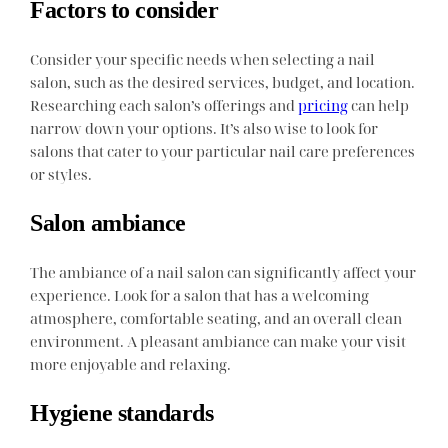
Factors to consider
Consider your specific needs when selecting a nail
salon, such as the desired services, budget, and location.
Researching each salon’s offerings and
pricing
can help
narrow down your options. It’s also wise to look for
salons that cater to your particular nail care preferences
or styles.
Salon ambiance
The ambiance of a nail salon can significantly affect your
experience. Look for a salon that has a welcoming
atmosphere, comfortable seating, and an overall clean
environment. A pleasant ambiance can make your visit
more enjoyable and relaxing.
Hygiene standards