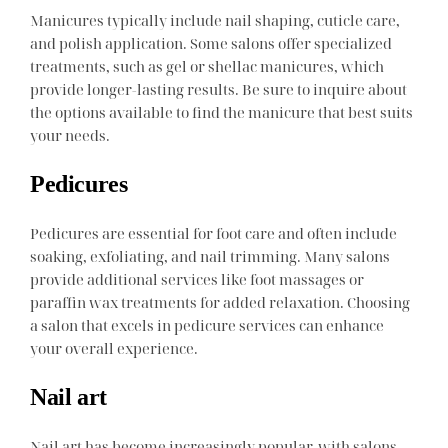
Manicures typically include nail shaping, cuticle care,
and polish application. Some salons offer specialized
treatments, such as gel or shellac manicures, which
provide longer-lasting results. Be sure to inquire about
the options available to find the manicure that best suits
your needs.
Pedicures
Pedicures are essential for foot care and often include
soaking, exfoliating, and nail trimming. Many salons
provide additional services like foot massages or
paraffin wax treatments for added relaxation. Choosing
a salon that excels in pedicure services can enhance
your overall experience.
Nail art
Nail art has become increasingly popular, with salons