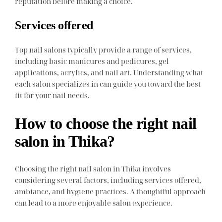
reputation before making a choice.
Services offered
Top nail salons typically provide a range of services,
including basic manicures and pedicures, gel
applications, acrylics, and nail art. Understanding what
each salon specializes in can guide you toward the best
fit for your nail needs.
How to choose the right nail
salon in Thika?
Choosing the right nail salon in Thika involves
considering several factors, including services offered,
ambiance, and hygiene practices. A thoughtful approach
can lead to a more enjoyable salon experience.