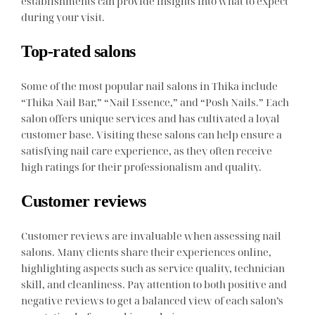
establishments can provide insights into what to expect
during your visit.
Top-rated salons
Some of the most popular nail salons in Thika include
“Thika Nail Bar,” “Nail Essence,” and “Posh Nails.” Each
salon offers unique services and has cultivated a loyal
customer base. Visiting these salons can help ensure a
satisfying nail care experience, as they often receive
high ratings for their professionalism and quality.
Customer reviews
Customer reviews are invaluable when assessing nail
salons. Many clients share their experiences online,
highlighting aspects such as service quality, technician
skill, and cleanliness. Pay attention to both positive and
negative reviews to get a balanced view of each salon’s