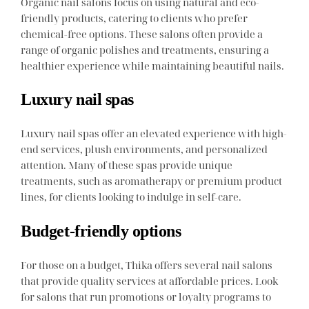
Organic nail salons focus on using natural and eco-
friendly products, catering to clients who prefer
chemical-free options. These salons often provide a
range of organic polishes and treatments, ensuring a
healthier experience while maintaining beautiful nails.
Luxury nail spas
Luxury nail spas offer an elevated experience with high-
end services, plush environments, and personalized
attention. Many of these spas provide unique
treatments, such as aromatherapy or premium product
lines, for clients looking to indulge in self-care.
Budget-friendly options
For those on a budget, Thika offers several nail salons
that provide quality services at affordable prices. Look
for salons that run promotions or loyalty programs to