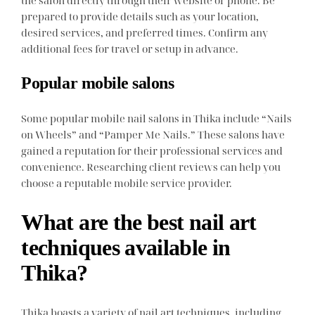
the salon directly through their website or phone. Be
prepared to provide details such as your location,
desired services, and preferred times. Confirm any
additional fees for travel or setup in advance.
Popular mobile salons
Some popular mobile nail salons in Thika include “Nails
on Wheels” and “Pamper Me Nails.” These salons have
gained a reputation for their professional services and
convenience. Researching client reviews can help you
choose a reputable mobile service provider.
What are the best nail art
techniques available in
Thika?
Thika boasts a variety of nail art techniques, including