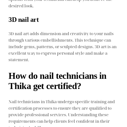
desired look.
3D nail art
3D nail art adds dimension and creativity to your nails
through various embellishments. This technique can
include gems, patterns, or sculpted designs. 3D art is an
excellent way to express personal style and make a
statement.
How do nail technicians in
Thika get certified?
Nail technicians in Thika undergo specific training and
certification processes to ensure they are qualified to
provide professional services. Understanding these
requirements can help clients feel confident in their