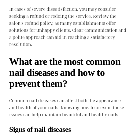
In cases of severe dissatisfaction, you may consider
seeking a refund or redoing the service. Review the
salon’s refund policy, as many establishments offer
solutions for unhappy clients. Clear communication and
a polite approach can aid in reaching a satisfactory
resolution.
What are the most common
nail diseases and how to
prevent them?
Common nail diseases can affect both the appearance
and health of your nails. Knowing how to prevent these
issues can help maintain beautiful and healthy nails.
Signs of nail diseases