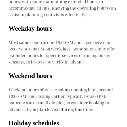
hours, with some maintaining extended hours to
accommodate clients. Knowing the operating hours can
assist in planning your visits effectively.
Weekday hours
Most salons open around 9:00 AM and close between
6:00 PM to 8:00 PM on weekdays. Some salons may offer
extended hours for specific services or during busier
seasons, so it’s wise to verify in advance.
Weekend hours
Weekend hours often see salons opening later, around
10:00 AM, and closing earlier, typically by 5:00 PM.
Saturdays are usually busier, so consider booking in
advance if you plan to visit during this time.
Holiday schedules