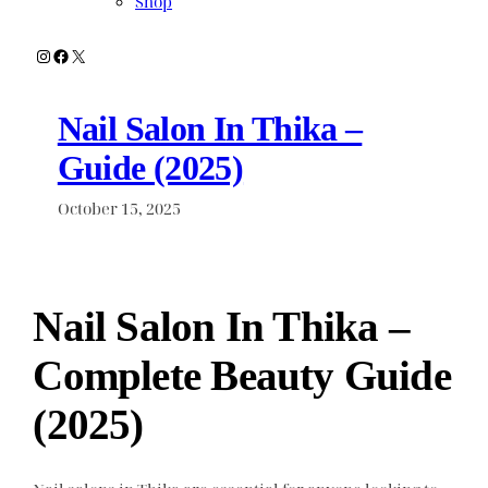
Shop
Instagram
Facebook
X
Nail Salon In Thika –
Guide (2025)
October 15, 2025
Nail Salon In Thika –
Complete Beauty Guide
(2025)