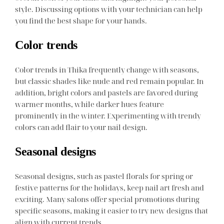
style. Discussing options with your technician can help
you find the best shape for your hands.
Color trends
Color trends in Thika frequently change with seasons,
but classic shades like nude and red remain popular. In
addition, bright colors and pastels are favored during
warmer months, while darker hues feature
prominently in the winter. Experimenting with trendy
colors can add flair to your nail design.
Seasonal designs
Seasonal designs, such as pastel florals for spring or
festive patterns for the holidays, keep nail art fresh and
exciting. Many salons offer special promotions during
specific seasons, making it easier to try new designs that
align with current trends.