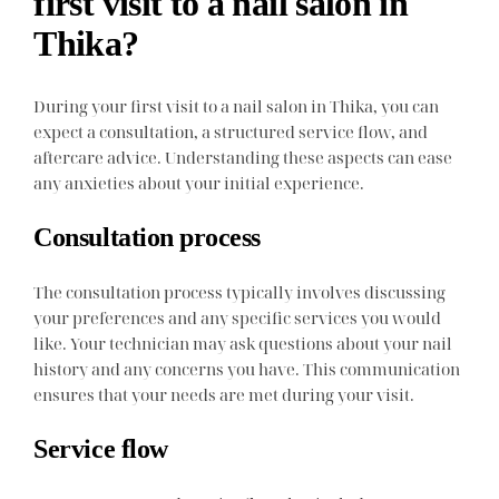
first visit to a nail salon in
Thika?
During your first visit to a nail salon in Thika, you can
expect a consultation, a structured service flow, and
aftercare advice. Understanding these aspects can ease
any anxieties about your initial experience.
Consultation process
The consultation process typically involves discussing
your preferences and any specific services you would
like. Your technician may ask questions about your nail
history and any concerns you have. This communication
ensures that your needs are met during your visit.
Service flow