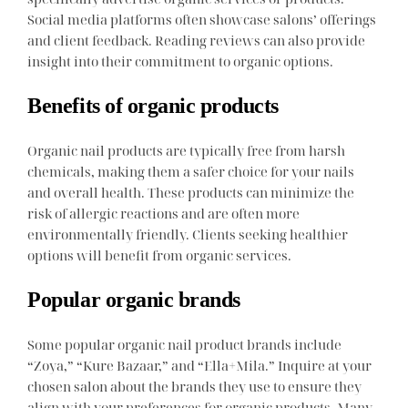
Social media platforms often showcase salons’ offerings
and client feedback. Reading reviews can also provide
insight into their commitment to organic options.
Benefits of organic products
Organic nail products are typically free from harsh
chemicals, making them a safer choice for your nails
and overall health. These products can minimize the
risk of allergic reactions and are often more
environmentally friendly. Clients seeking healthier
options will benefit from organic services.
Popular organic brands
Some popular organic nail product brands include
“Zoya,” “Kure Bazaar,” and “Ella+Mila.” Inquire at your
chosen salon about the brands they use to ensure they
align with your preferences for organic products. Many