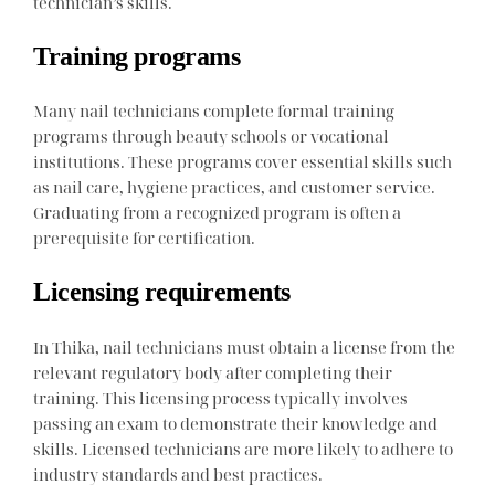
technician’s skills.
Training programs
Many nail technicians complete formal training
programs through beauty schools or vocational
institutions. These programs cover essential skills such
as nail care, hygiene practices, and customer service.
Graduating from a recognized program is often a
prerequisite for certification.
Licensing requirements
In Thika, nail technicians must obtain a license from the
relevant regulatory body after completing their
training. This licensing process typically involves
passing an exam to demonstrate their knowledge and
skills. Licensed technicians are more likely to adhere to
industry standards and best practices.