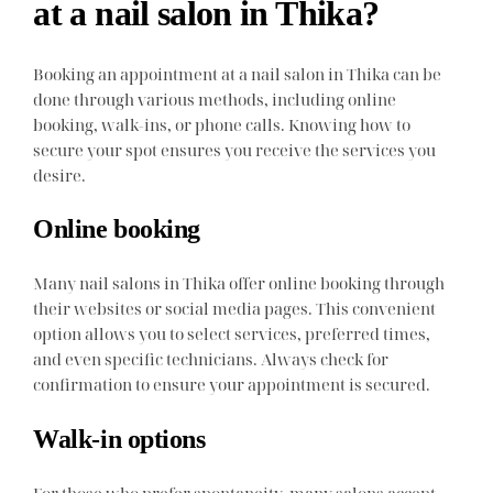
at a nail salon in Thika?
Booking an appointment at a nail salon in Thika can be
done through various methods, including online
booking, walk-ins, or phone calls. Knowing how to
secure your spot ensures you receive the services you
desire.
Online booking
Many nail salons in Thika offer online booking through
their websites or social media pages. This convenient
option allows you to select services, preferred times,
and even specific technicians. Always check for
confirmation to ensure your appointment is secured.
Walk-in options
For those who prefer spontaneity, many salons accept