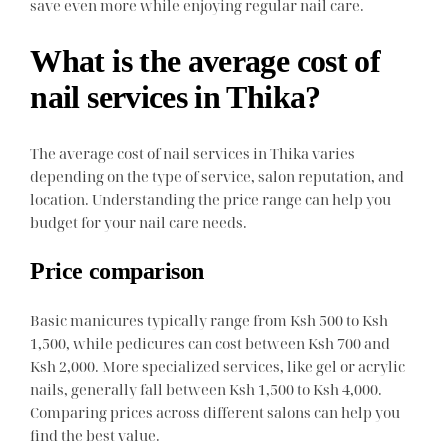
save even more while enjoying regular nail care.
What is the average cost of
nail services in Thika?
The average cost of nail services in Thika varies
depending on the type of service, salon reputation, and
location. Understanding the price range can help you
budget for your nail care needs.
Price comparison
Basic manicures typically range from Ksh 500 to Ksh
1,500, while pedicures can cost between Ksh 700 and
Ksh 2,000. More specialized services, like gel or acrylic
nails, generally fall between Ksh 1,500 to Ksh 4,000.
Comparing prices across different salons can help you
find the best value.