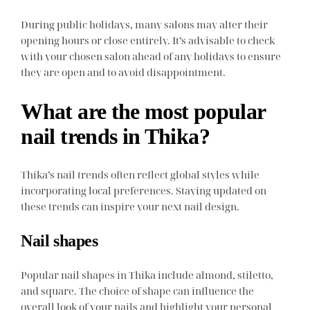
During public holidays, many salons may alter their
opening hours or close entirely. It’s advisable to check
with your chosen salon ahead of any holidays to ensure
they are open and to avoid disappointment.
What are the most popular
nail trends in Thika?
Thika’s nail trends often reflect global styles while
incorporating local preferences. Staying updated on
these trends can inspire your next nail design.
Nail shapes
Popular nail shapes in Thika include almond, stiletto,
and square. The choice of shape can influence the
overall look of your nails and highlight your personal