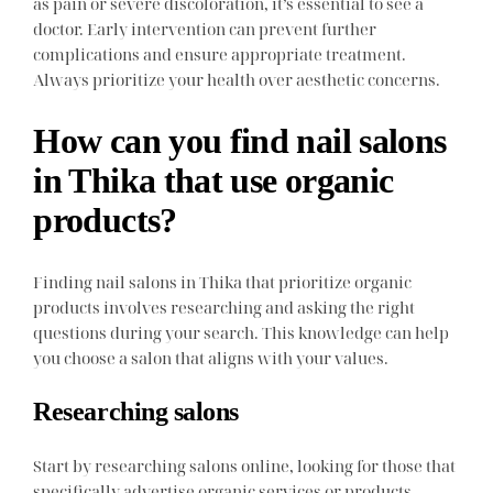
as pain or severe discoloration, it’s essential to see a
doctor. Early intervention can prevent further
complications and ensure appropriate treatment.
Always prioritize your health over aesthetic concerns.
How can you find nail salons
in Thika that use organic
products?
Finding nail salons in Thika that prioritize organic
products involves researching and asking the right
questions during your search. This knowledge can help
you choose a salon that aligns with your values.
Researching salons
Start by researching salons online, looking for those that
specifically advertise organic services or products.