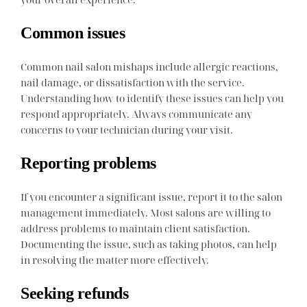
Common issues
Common nail salon mishaps include allergic reactions,
nail damage, or dissatisfaction with the service.
Understanding how to identify these issues can help you
respond appropriately. Always communicate any
concerns to your technician during your visit.
Reporting problems
If you encounter a significant issue, report it to the salon
management immediately. Most salons are willing to
address problems to maintain client satisfaction.
Documenting the issue, such as taking photos, can help
in resolving the matter more effectively.
Seeking refunds