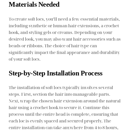
Materials Needed
To create soft locs, you’ll need a few essential materials,
including synthetic or human hair extensions, a crochet
hook, and styling gels or creams. Depending on your
desired look, you may also want hair accessories such as
beads or ribbons. The choice of hair type can
significantly impact the final appearance and durability
of your soft locs.
Step-by-Step Installation Process
The installation of soft locs typically involves several
steps. First, section the hair into manageable parts.
Next, wrap the chosen hair extension around the natural
hair using a crochet hook to secure it. Continue this
process until the entire head is complete, ensuring that
each loc is evenly spaced and secured properly. The
entire installation can take anywhere from 4 to 8 hours,