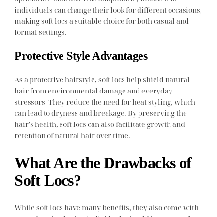
individuals can change their look for different occasions,
making soft locs a suitable choice for both casual and
formal settings.
Protective Style Advantages
As a protective hairstyle, soft locs help shield natural
hair from environmental damage and everyday
stressors. They reduce the need for heat styling, which
can lead to dryness and breakage. By preserving the
hair’s health, soft locs can also facilitate growth and
retention of natural hair over time.
What Are the Drawbacks of
Soft Locs?
While soft locs have many benefits, they also come with