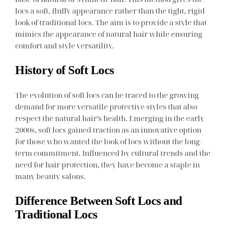
locs a soft, fluffy appearance rather than the tight, rigid
look of traditional locs. The aim is to provide a style that
mimics the appearance of natural hair while ensuring
comfort and style versatility.
History of Soft Locs
The evolution of soft locs can be traced to the growing
demand for more versatile protective styles that also
respect the natural hair’s health. Emerging in the early
2000s, soft locs gained traction as an innovative option
for those who wanted the look of locs without the long-
term commitment. Influenced by cultural trends and the
need for hair protection, they have become a staple in
many beauty salons.
Difference Between Soft Locs and
Traditional Locs