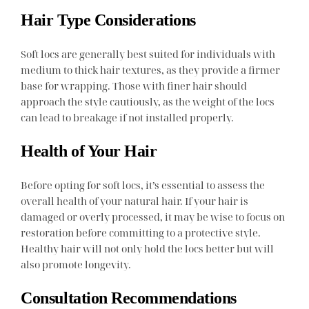
Hair Type Considerations
Soft locs are generally best suited for individuals with
medium to thick hair textures, as they provide a firmer
base for wrapping. Those with finer hair should
approach the style cautiously, as the weight of the locs
can lead to breakage if not installed properly.
Health of Your Hair
Before opting for soft locs, it’s essential to assess the
overall health of your natural hair. If your hair is
damaged or overly processed, it may be wise to focus on
restoration before committing to a protective style.
Healthy hair will not only hold the locs better but will
also promote longevity.
Consultation Recommendations