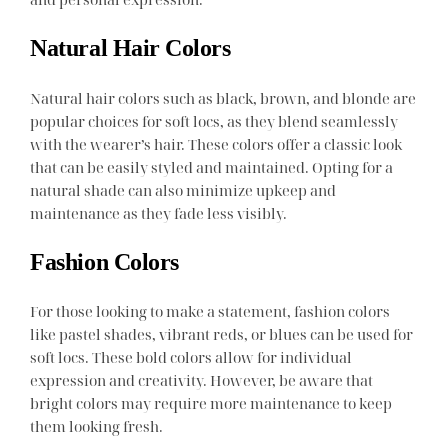
Natural Hair Colors
Natural hair colors such as black, brown, and blonde are
popular choices for soft locs, as they blend seamlessly
with the wearer’s hair. These colors offer a classic look
that can be easily styled and maintained. Opting for a
natural shade can also minimize upkeep and
maintenance as they fade less visibly.
Fashion Colors
For those looking to make a statement, fashion colors
like pastel shades, vibrant reds, or blues can be used for
soft locs. These bold colors allow for individual
expression and creativity. However, be aware that
bright colors may require more maintenance to keep
them looking fresh.