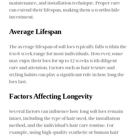
maintenance, and installation technique. Proper care
can extend their lifespan, making them a worthwhile
investment.
Average Lifespan
The average lifespan of soft locs typically falls within the
6 to 8-week range for most individuals. However, some
may enjoy their locs for up to 12 weeks with diligent
care and attention. Factors such as hair texture and
styling habits can play a significant role in how long the
locs last.
Factors Affecting Longevity
Several factors can influence how long soft locs remain
intact, including the type of hair used, the installation
method, and the individual’s hair care routine. For
example, using high-quality synthetic or human hair