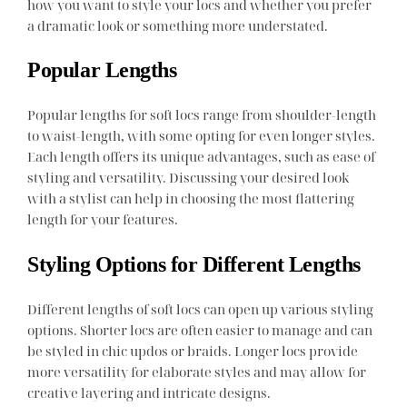
how you want to style your locs and whether you prefer
a dramatic look or something more understated.
Popular Lengths
Popular lengths for soft locs range from shoulder-length
to waist-length, with some opting for even longer styles.
Each length offers its unique advantages, such as ease of
styling and versatility. Discussing your desired look
with a stylist can help in choosing the most flattering
length for your features.
Styling Options for Different Lengths
Different lengths of soft locs can open up various styling
options. Shorter locs are often easier to manage and can
be styled in chic updos or braids. Longer locs provide
more versatility for elaborate styles and may allow for
creative layering and intricate designs.