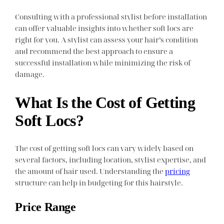
Consulting with a professional stylist before installation
can offer valuable insights into whether soft locs are
right for you. A stylist can assess your hair’s condition
and recommend the best approach to ensure a
successful installation while minimizing the risk of
damage.
What Is the Cost of Getting
Soft Locs?
The cost of getting soft locs can vary widely based on
several factors, including location, stylist expertise, and
the amount of hair used. Understanding the
pricing
structure can help in budgeting for this hairstyle.
Price Range