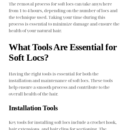
The removal process for soft locs can take anywhere
from 1 to 4 hours, depending on the number of locs and
the technique used. Taking your time during this
process is essential to minimize damage and ensure the
health of your natural hair.
What Tools Are Essential for
Soft Locs?
Having the right tools is essential for both the
installation and maintenance of soft locs. These tools
help ensure a smooth process and contribute to the
overall health of the hair.
Installation Tools
Key tools for installing soft locs include a crochet hook,
hair extensions, and hair clips for sectioning. The