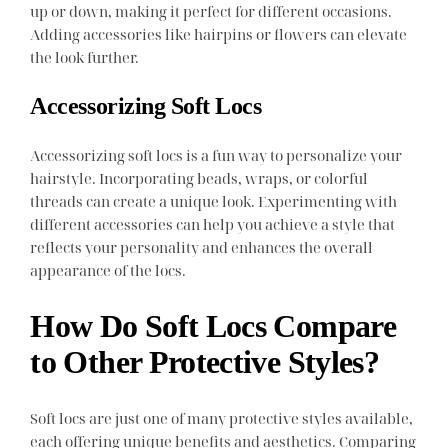
up or down, making it perfect for different occasions.
Adding accessories like hairpins or flowers can elevate
the look further.
Accessorizing Soft Locs
Accessorizing soft locs is a fun way to personalize your
hairstyle. Incorporating beads, wraps, or colorful
threads can create a unique look. Experimenting with
different accessories can help you achieve a style that
reflects your personality and enhances the overall
appearance of the locs.
How Do Soft Locs Compare
to Other Protective Styles?
Soft locs are just one of many protective styles available,
each offering unique benefits and aesthetics. Comparing