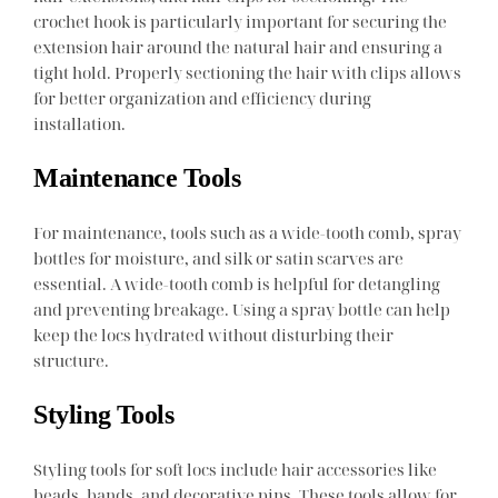
crochet hook is particularly important for securing the
extension hair around the natural hair and ensuring a
tight hold. Properly sectioning the hair with clips allows
for better organization and efficiency during
installation.
Maintenance Tools
For maintenance, tools such as a wide-tooth comb, spray
bottles for moisture, and silk or satin scarves are
essential. A wide-tooth comb is helpful for detangling
and preventing breakage. Using a spray bottle can help
keep the locs hydrated without disturbing their
structure.
Styling Tools
Styling tools for soft locs include hair accessories like
beads, bands, and decorative pins. These tools allow for