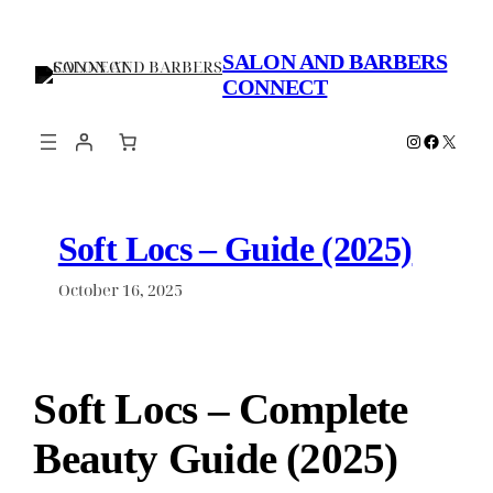
Skip
to
SALON AND BARBERS
content
CONNECT
Instagram
Faceboo
X
Soft Locs – Guide (2025)
October 16, 2025
Soft Locs – Complete
Beauty Guide (2025)