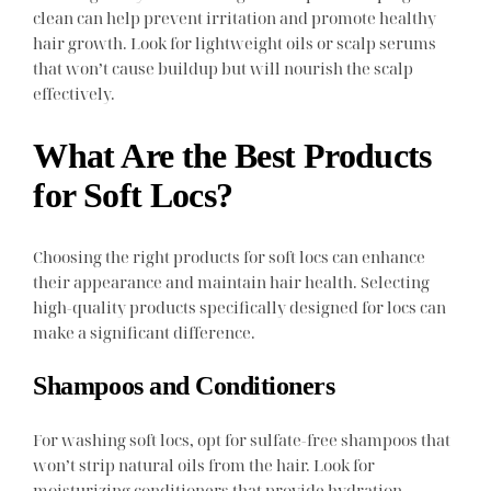
clean can help prevent irritation and promote healthy
hair growth. Look for lightweight oils or scalp serums
that won’t cause buildup but will nourish the scalp
effectively.
What Are the Best Products
for Soft Locs?
Choosing the right products for soft locs can enhance
their appearance and maintain hair health. Selecting
high-quality products specifically designed for locs can
make a significant difference.
Shampoos and Conditioners
For washing soft locs, opt for sulfate-free shampoos that
won’t strip natural oils from the hair. Look for
moisturizing conditioners that provide hydration