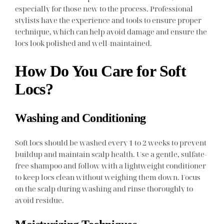
especially for those new to the process. Professional
stylists have the experience and tools to ensure proper
technique, which can help avoid damage and ensure the
locs look polished and well-maintained.
How Do You Care for Soft
Locs?
Washing and Conditioning
Soft locs should be washed every 1 to 2 weeks to prevent
buildup and maintain scalp health. Use a gentle, sulfate-
free shampoo and follow with a lightweight conditioner
to keep locs clean without weighing them down. Focus
on the scalp during washing and rinse thoroughly to
avoid residue.