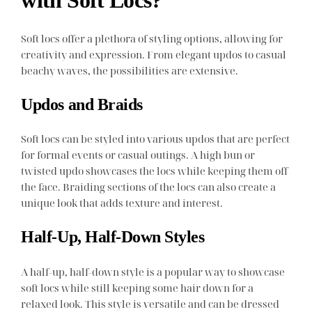
Soft locs offer a plethora of styling options, allowing for
creativity and expression. From elegant updos to casual
beachy waves, the possibilities are extensive.
Updos and Braids
Soft locs can be styled into various updos that are perfect
for formal events or casual outings. A high bun or
twisted updo showcases the locs while keeping them off
the face. Braiding sections of the locs can also create a
unique look that adds texture and interest.
Half-Up, Half-Down Styles
A half-up, half-down style is a popular way to showcase
soft locs while still keeping some hair down for a
relaxed look. This style is versatile and can be dressed