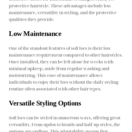
protective hairstyle. These advantages include low
maintenance, versatility in styling, and the protective
qualities they provide.
Low Maintenance
One of the standout features of soft locs is their low
maintenance requirement compared to other hairstyles.
Once installed, they can be left alone for weeks with
minimal upkeep, aside from regular washing and
moisturizing. This ease of maintenance allows
individuals to enjoy their locs without the daily styling
routine often associated with other hair types.
Versatile Styling Options
Soft locs can be styled in numerous ways, offering great
versatility. From updos to braids and half-up styles, the
options are endless. This adaptability means that