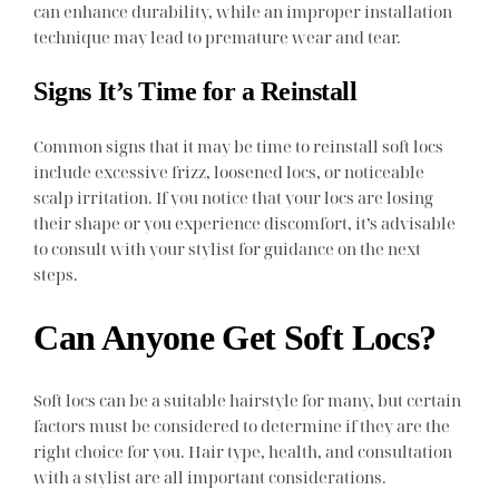
can enhance durability, while an improper installation
technique may lead to premature wear and tear.
Signs It’s Time for a Reinstall
Common signs that it may be time to reinstall soft locs
include excessive frizz, loosened locs, or noticeable
scalp irritation. If you notice that your locs are losing
their shape or you experience discomfort, it’s advisable
to consult with your stylist for guidance on the next
steps.
Can Anyone Get Soft Locs?
Soft locs can be a suitable hairstyle for many, but certain
factors must be considered to determine if they are the
right choice for you. Hair type, health, and consultation
with a stylist are all important considerations.