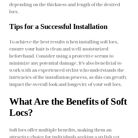
depending on the thickness and length of the desired
locs.
Tips for a Successful Installation
To achieve the best results when installing soft locs,
ensure your hair is clean and well-moisturized
beforehand. Consider using a protective serum to
minimize any potential damage. It’s also beneficial to
work with an experienced stylist who understands the
intricacies of the installation process, as this can greatly
impact the overall look and longevity of your soft locs.
What Are the Benefits of Soft
Locs?
Soft locs offer multiple benefits, making them an
attractive choice for individuals seeking a stylish yet