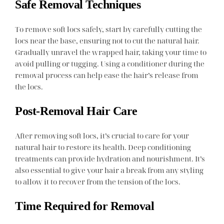
Safe Removal Techniques
To remove soft locs safely, start by carefully cutting the
locs near the base, ensuring not to cut the natural hair.
Gradually unravel the wrapped hair, taking your time to
avoid pulling or tugging. Using a conditioner during the
removal process can help ease the hair’s release from
the locs.
Post-Removal Hair Care
After removing soft locs, it’s crucial to care for your
natural hair to restore its health. Deep conditioning
treatments can provide hydration and nourishment. It’s
also essential to give your hair a break from any styling
to allow it to recover from the tension of the locs.
Time Required for Removal