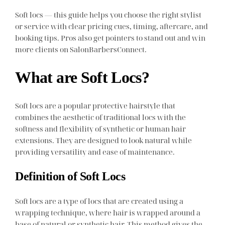
Soft locs — this guide helps you choose the right stylist
or service with clear pricing cues, timing, aftercare, and
booking tips. Pros also get pointers to stand out and win
more clients on SalonBarbersConnect.
What are Soft Locs?
Soft locs are a popular protective hairstyle that
combines the aesthetic of traditional locs with the
softness and flexibility of synthetic or human hair
extensions. They are designed to look natural while
providing versatility and ease of maintenance.
Definition of Soft Locs
Soft locs are a type of locs that are created using a
wrapping technique, where hair is wrapped around a
base of natural or synthetic hair. This method gives the