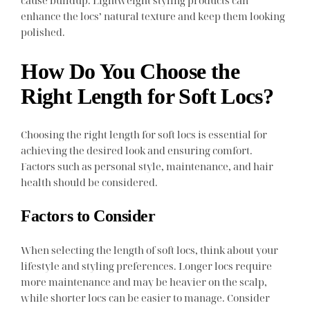
cause buildup. Lightweight styling products can
enhance the locs’ natural texture and keep them looking
polished.
How Do You Choose the
Right Length for Soft Locs?
Choosing the right length for soft locs is essential for
achieving the desired look and ensuring comfort.
Factors such as personal style, maintenance, and hair
health should be considered.
Factors to Consider
When selecting the length of soft locs, think about your
lifestyle and styling preferences. Longer locs require
more maintenance and may be heavier on the scalp,
while shorter locs can be easier to manage. Consider