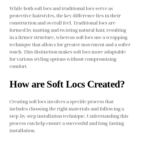
While both soft locs and traditional locs serve as
protective hairstyles, the key difference lies in their
construction and overall feel. Traditional locs are
formed by matting and twisting natural hair, resulting
in a firmer structure, whereas soft locs use a wrapping
technique that allows for greater movement and a softer
touch. This distinction makes soft locs more adaptable
for various styling options without compromising
comfort.
How are Soft Locs Created?
Creating soft locs involves a specific process that
includes choosing the right materials and following a
step-by-step installation technique. Understanding this
process can help ensure a successful and long-lasting
installation.