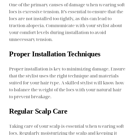
One of the primary causes of damage when wearing soft
locs is excessive tension. It’s essential to ensure that the
locs are not installed too tightly, as this can lead to
traction alopecia. Communicate with your stylist about
your comfort levels during installation to avoid
unnecessary tension.
Proper Installation Techniques
Proper installation is key to minimizing damage. Ensure
that the stylist uses the right technique and materials
suited for your hair type. A skilled stylist will know how
to balance the weight of the locs with your natural hair
to prevent breakage.
Regular Scalp Care
Taking care of your scalp is essential when wearing soft
locs. Regularly moisturizing the scalp and keeping it