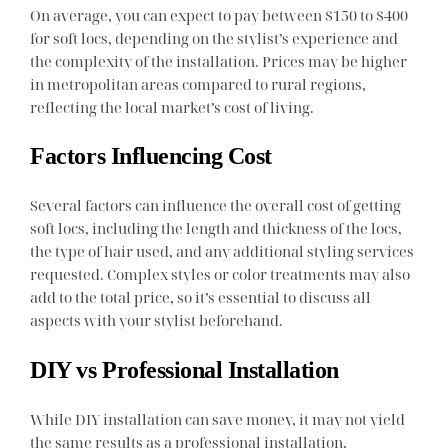
On average, you can expect to pay between $150 to $400
for soft locs, depending on the stylist’s experience and
the complexity of the installation. Prices may be higher
in metropolitan areas compared to rural regions,
reflecting the local market’s cost of living.
Factors Influencing Cost
Several factors can influence the overall cost of getting
soft locs, including the length and thickness of the locs,
the type of hair used, and any additional styling services
requested. Complex styles or color treatments may also
add to the total price, so it’s essential to discuss all
aspects with your stylist beforehand.
DIY vs Professional Installation
While DIY installation can save money, it may not yield
the same results as a professional installation,