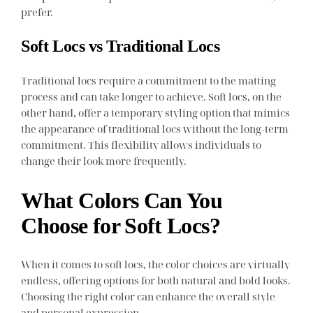
prefer.
Soft Locs vs Traditional Locs
Traditional locs require a commitment to the matting
process and can take longer to achieve. Soft locs, on the
other hand, offer a temporary styling option that mimics
the appearance of traditional locs without the long-term
commitment. This flexibility allows individuals to
change their look more frequently.
What Colors Can You
Choose for Soft Locs?
When it comes to soft locs, the color choices are virtually
endless, offering options for both natural and bold looks.
Choosing the right color can enhance the overall style
and personal expression.