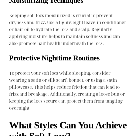
Moisturizing Techniques
Keeping soft locs moisturized is crucial to prevent
dryness and frizz. Use a lightweight leave-in conditioner
or hair oil to hydrate the locs and scalp. Regularly
applying moisture helps to maintain softness and can
also promote hair health underneath the locs.
Protective Nighttime Routines
To protect your soft locs while sleeping, consider
wearing a satin or silk scarf, bonnet, or using a satin
pillowcase. This helps reduce friction that can lead to
frizz and breakage. Additionally, creating a loose bun or
keeping the locs secure can protect them from tangling
overnight.
What Styles Can You Achieve
with Soft Locs?