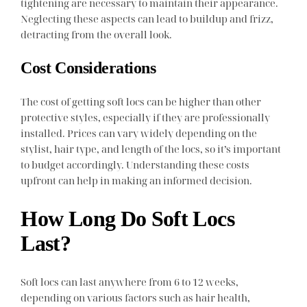
tightening are necessary to maintain their appearance.
Neglecting these aspects can lead to buildup and frizz,
detracting from the overall look.
Cost Considerations
The cost of getting soft locs can be higher than other
protective styles, especially if they are professionally
installed. Prices can vary widely depending on the
stylist, hair type, and length of the locs, so it’s important
to budget accordingly. Understanding these costs
upfront can help in making an informed decision.
How Long Do Soft Locs
Last?
Soft locs can last anywhere from 6 to 12 weeks,
depending on various factors such as hair health,