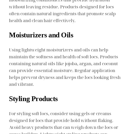
without leaving residue. Products designed for locs
often contain natural ingredients that promote scalp
health and clean hair effectively.
Moisturizers and Oils
Using lightweight moisturizers and oils can help
maintain the softness and health of soft locs. Products
containing natural oils like jojoba, argan, and coconut
can provide essential moisture. Regular application
helps prevent dryness and keeps the locs looking fresh
and vibrant.
Styling Products
For styling soft locs, consider using gels or creams
designed for locs that provide hold without flaking.
Avoid heavy products that can weigh down the locs or