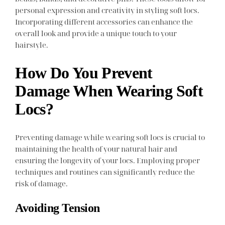
personal expression and creativity in styling soft locs.
Incorporating different accessories can enhance the
overall look and provide a unique touch to your
hairstyle.
How Do You Prevent
Damage When Wearing Soft
Locs?
Preventing damage while wearing soft locs is crucial to
maintaining the health of your natural hair and
ensuring the longevity of your locs. Employing proper
techniques and routines can significantly reduce the
risk of damage.
Avoiding Tension