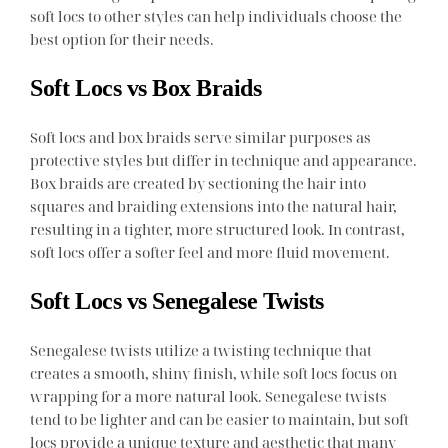
soft locs to other styles can help individuals choose the
best option for their needs.
Soft Locs vs Box Braids
Soft locs and box braids serve similar purposes as
protective styles but differ in technique and appearance.
Box braids are created by sectioning the hair into
squares and braiding extensions into the natural hair,
resulting in a tighter, more structured look. In contrast,
soft locs offer a softer feel and more fluid movement.
Soft Locs vs Senegalese Twists
Senegalese twists utilize a twisting technique that
creates a smooth, shiny finish, while soft locs focus on
wrapping for a more natural look. Senegalese twists
tend to be lighter and can be easier to maintain, but soft
locs provide a unique texture and aesthetic that many