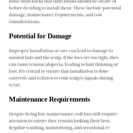
some drawbacks that individuals should be aware of
before deciding to install them. These include potential
damage, maintenance requirements, and cost
considerations.
Potential for Damage
Improper installation or care can lead to damage to
natural hair and the scalp. If the locs are too tight, they
can cause tension alopecia, leading to hair thinning or
loss. It’s crucial to ensure that installation is done
correctly and to listen to your scalp’s signals during
wear.
Maintenance Requirements
Despite being low maintenance, soft locs still require
attention to ensure they remain looking their best.
Regular washing, moisturizing, and occasional re-