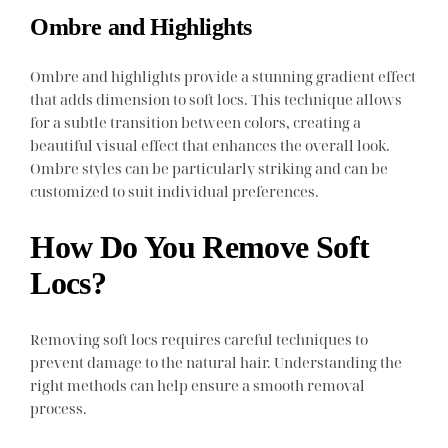
Ombre and Highlights
Ombre and highlights provide a stunning gradient effect
that adds dimension to soft locs. This technique allows
for a subtle transition between colors, creating a
beautiful visual effect that enhances the overall look.
Ombre styles can be particularly striking and can be
customized to suit individual preferences.
How Do You Remove Soft
Locs?
Removing soft locs requires careful techniques to
prevent damage to the natural hair. Understanding the
right methods can help ensure a smooth removal
process.