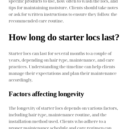
specific products to use, how often to wash the locs, and
tips for maintaining moisture. Clients should take notes
or ask for written instructions to ensure they follow the
recommended care routine.
How long do starter locs last?
Starter locs can last for several months to a couple of
years, depending on hair type, maintenance, and care
practices. Understanding the timeline can help clients
manage their expectations and plan their maintenance
accordingly.
Factors affecting longevity
The longevity of starter locs depends on various factors,
including hair type, maintenance routine, and the
installation method used. Clients who adhere to a
proper maintenance schedule and care regimen can