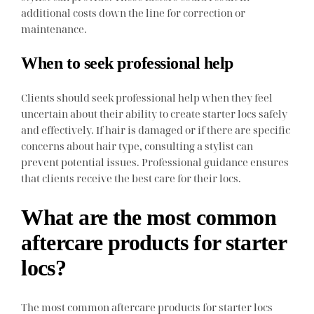
additional costs down the line for correction or
maintenance.
When to seek professional help
Clients should seek professional help when they feel
uncertain about their ability to create starter locs safely
and effectively. If hair is damaged or if there are specific
concerns about hair type, consulting a stylist can
prevent potential issues. Professional guidance ensures
that clients receive the best care for their locs.
What are the most common
aftercare products for starter
locs?
The most common aftercare products for starter locs