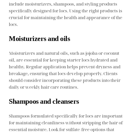
include moisturizers, shampoos, and styling products
specifically designed for locs. Using the right products is
crucial for maintaining the health and appearance of the
locs.
Moisturizers and oils
Moisturizers and natural oils, such as jojoba or coconut
oil, are essential for keeping starter locs hydrated and
healthy. Regular application helps prevent dryness and
breakage, ensuring that locs develop properly. Clients
should consider incorporating these products into their
daily or weekly hair care routines.
Shampoos and cleansers
Shampoos formulated specifically for locs are important
for maintaining cleanliness without stripping the hair of
essential moisture. Look for sulfate-free options that