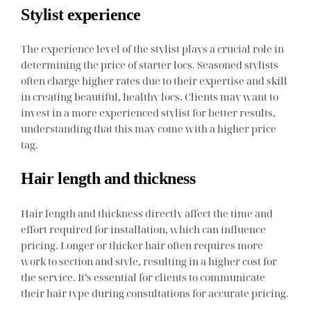
Stylist experience
The experience level of the stylist plays a crucial role in
determining the price of starter locs. Seasoned stylists
often charge higher rates due to their expertise and skill
in creating beautiful, healthy locs. Clients may want to
invest in a more experienced stylist for better results,
understanding that this may come with a higher price
tag.
Hair length and thickness
Hair length and thickness directly affect the time and
effort required for installation, which can influence
pricing. Longer or thicker hair often requires more
work to section and style, resulting in a higher cost for
the service. It’s essential for clients to communicate
their hair type during consultations for accurate pricing.