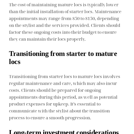
The cost of maintaining mature locs is typically lower
than the initial installation of starter locs. Maintenance
appointments may range from $50 to $150, depending
on the stylist and the services provided. Clients should
factor these ongoing costs into their budget to ensure
they can maintain their locs properly.
Transitioning from starter to mature
locs
Transitioning from starter locs to mature locs involves
regular maintenance and care, which may also incur
costs. Clients should be prepared for ongoing
appointments during this period, as well as potential
product expenses for upkeep. It’s essential to
communicate with the stylist about the transition
process to ensure a smooth progression.
Long-term investment considerations