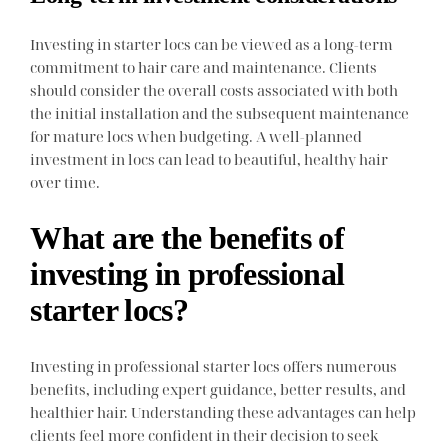
Investing in starter locs can be viewed as a long-term
commitment to hair care and maintenance. Clients
should consider the overall costs associated with both
the initial installation and the subsequent maintenance
for mature locs when budgeting. A well-planned
investment in locs can lead to beautiful, healthy hair
over time.
What are the benefits of
investing in professional
starter locs?
Investing in professional starter locs offers numerous
benefits, including expert guidance, better results, and
healthier hair. Understanding these advantages can help
clients feel more confident in their decision to seek