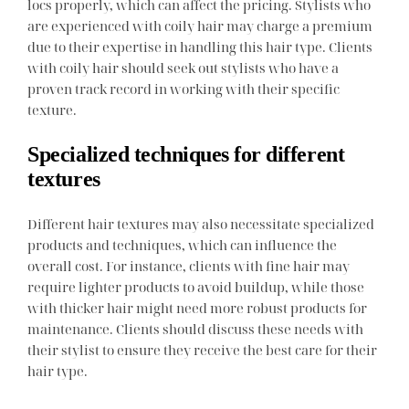
locs properly, which can affect the pricing. Stylists who
are experienced with coily hair may charge a premium
due to their expertise in handling this hair type. Clients
with coily hair should seek out stylists who have a
proven track record in working with their specific
texture.
Specialized techniques for different
textures
Different hair textures may also necessitate specialized
products and techniques, which can influence the
overall cost. For instance, clients with fine hair may
require lighter products to avoid buildup, while those
with thicker hair might need more robust products for
maintenance. Clients should discuss these needs with
their stylist to ensure they receive the best care for their
hair type.