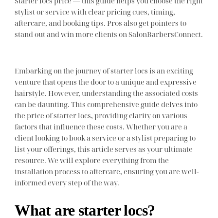
Starter locs price — this guide helps you choose the right
stylist or service with clear pricing cues, timing,
aftercare, and booking tips. Pros also get pointers to
stand out and win more clients on SalonBarbersConnect.
Embarking on the journey of starter locs is an exciting
venture that opens the door to a unique and expressive
hairstyle. However, understanding the associated costs
can be daunting. This comprehensive guide delves into
the price of starter locs, providing clarity on various
factors that influence these costs. Whether you are a
client looking to book a service or a stylist preparing to
list your offerings, this article serves as your ultimate
resource. We will explore everything from the
installation process to aftercare, ensuring you are well-
informed every step of the way.
What are starter locs?