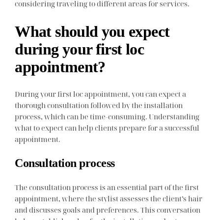
considering traveling to different areas for services.
What should you expect
during your first loc
appointment?
During your first loc appointment, you can expect a
thorough consultation followed by the installation
process, which can be time-consuming. Understanding
what to expect can help clients prepare for a successful
appointment.
Consultation process
The consultation process is an essential part of the first
appointment, where the stylist assesses the client’s hair
and discusses goals and preferences. This conversation