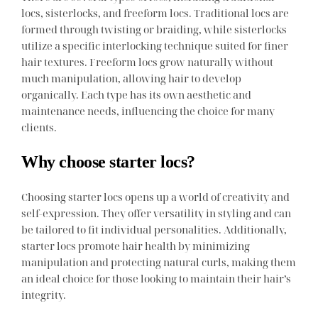
locs, sisterlocks, and freeform locs. Traditional locs are
formed through twisting or braiding, while sisterlocks
utilize a specific interlocking technique suited for finer
hair textures. Freeform locs grow naturally without
much manipulation, allowing hair to develop
organically. Each type has its own aesthetic and
maintenance needs, influencing the choice for many
clients.
Why choose starter locs?
Choosing starter locs opens up a world of creativity and
self-expression. They offer versatility in styling and can
be tailored to fit individual personalities. Additionally,
starter locs promote hair health by minimizing
manipulation and protecting natural curls, making them
an ideal choice for those looking to maintain their hair’s
integrity.