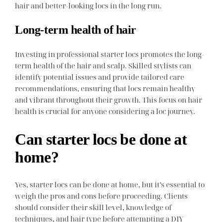
hair and better-looking locs in the long run.
Long-term health of hair
Investing in professional starter locs promotes the long-
term health of the hair and scalp. Skilled stylists can
identify potential issues and provide tailored care
recommendations, ensuring that locs remain healthy
and vibrant throughout their growth. This focus on hair
health is crucial for anyone considering a loc journey.
Can starter locs be done at
home?
Yes, starter locs can be done at home, but it’s essential to
weigh the pros and cons before proceeding. Clients
should consider their skill level, knowledge of
techniques, and hair type before attempting a DIY