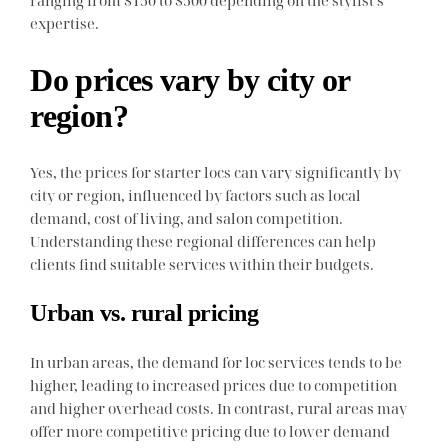
ranging from $150 to $500 depending on the stylist’s
expertise.
Do prices vary by city or
region?
Yes, the prices for starter locs can vary significantly by
city or region, influenced by factors such as local
demand, cost of living, and salon competition.
Understanding these regional differences can help
clients find suitable services within their budgets.
Urban vs. rural pricing
In urban areas, the demand for loc services tends to be
higher, leading to increased prices due to competition
and higher overhead costs. In contrast, rural areas may
offer more competitive pricing due to lower demand