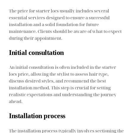
The price for starter locs usually includes several
essential services designed to ensure a successful
installation and a solid foundation for future
maintenance. Clients should be aware of what to expect
during their appointment.
Initial consultation
An initial consultation is often included in the starter
locs price, allowing the stylist to assess hair type,
discuss desired styles, and recommend the best
installation method. This step is crucial for setting
realistic expectations and understanding the journey
ahead.
Installation process
The installation process typically involves sectioning the