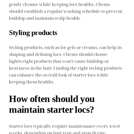
gently cleanse while keeping locs healthy. Clients
should establish a regular washing schedule to prevent
buildup and maintain scalp health.
Styling products
Styling products, such as loc gels or creams, can help in
shaping and defining locs. Clients should choose
lightweight products that won’t cause buildup or
heaviness in the hair. Finding the right styling products
can enhance the overall look of starter locs while
keeping them healthy.
How often should you
maintain starter locs?
Starter locs typically require maintenance every 4 to 8
weeks, depending on hair type and growth rate.