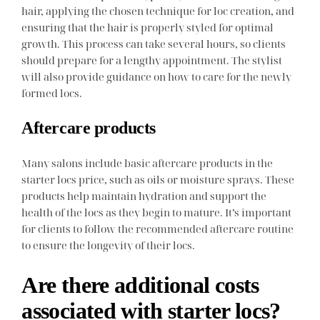
hair, applying the chosen technique for loc creation, and
ensuring that the hair is properly styled for optimal
growth. This process can take several hours, so clients
should prepare for a lengthy appointment. The stylist
will also provide guidance on how to care for the newly
formed locs.
Aftercare products
Many salons include basic aftercare products in the
starter locs price, such as oils or moisture sprays. These
products help maintain hydration and support the
health of the locs as they begin to mature. It’s important
for clients to follow the recommended aftercare routine
to ensure the longevity of their locs.
Are there additional costs
associated with starter locs?