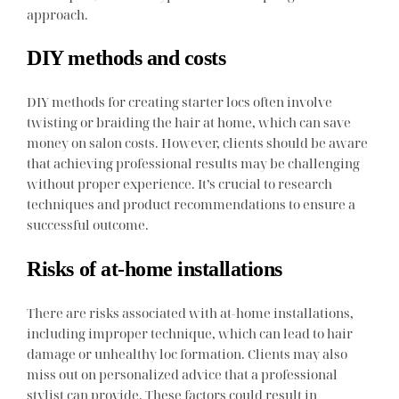
approach.
DIY methods and costs
DIY methods for creating starter locs often involve
twisting or braiding the hair at home, which can save
money on salon costs. However, clients should be aware
that achieving professional results may be challenging
without proper experience. It’s crucial to research
techniques and product recommendations to ensure a
successful outcome.
Risks of at-home installations
There are risks associated with at-home installations,
including improper technique, which can lead to hair
damage or unhealthy loc formation. Clients may also
miss out on personalized advice that a professional
stylist can provide. These factors could result in