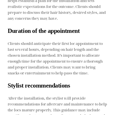
helps establish a plan for the installation and sets
realistic expectations for the outcome. Clients should
prepare to discuss their hair history, desired styles, and
any concerns they may have.
Duration of the appointment
Clients should anticipate their first loc appointment to
last several hours, depending on hair length and the
chosen installation method. It’s important to allocate
enough time for the appointment to ensure a thorough
and proper installation. Clients may want to bring
snacks or entertainment to help pass the time.
Stylist recommendations
After the installation, the stylist will provide
recommendations for aftercare and maintenance to help
the locs mature properly. This guidance may include