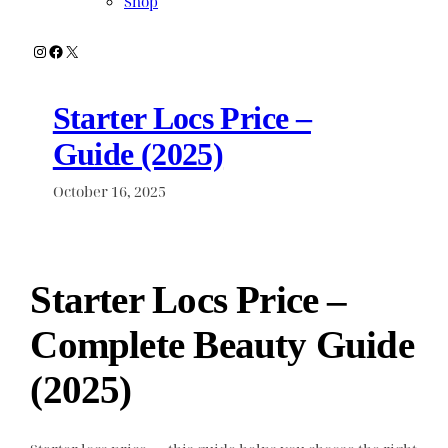
Shop
Instagram
Facebook
X
Starter Locs Price –
Guide (2025)
October 16, 2025
Starter Locs Price –
Complete Beauty Guide
(2025)