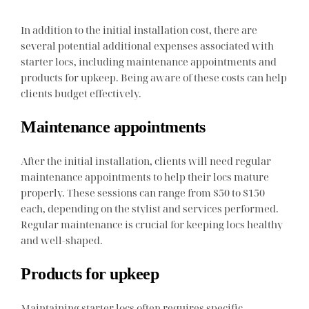
In addition to the initial installation cost, there are
several potential additional expenses associated with
starter locs, including maintenance appointments and
products for upkeep. Being aware of these costs can help
clients budget effectively.
Maintenance appointments
After the initial installation, clients will need regular
maintenance appointments to help their locs mature
properly. These sessions can range from $50 to $150
each, depending on the stylist and services performed.
Regular maintenance is crucial for keeping locs healthy
and well-shaped.
Products for upkeep
Maintaining starter locs often requires specific