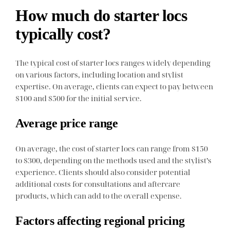
How much do starter locs
typically cost?
The typical cost of starter locs ranges widely depending
on various factors, including location and stylist
expertise. On average, clients can expect to pay between
$100 and $500 for the initial service.
Average price range
On average, the cost of starter locs can range from $150
to $300, depending on the methods used and the stylist’s
experience. Clients should also consider potential
additional costs for consultations and aftercare
products, which can add to the overall expense.
Factors affecting regional pricing