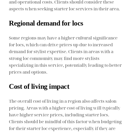
and operational costs. Clients should consider these
aspects when seeking starter loc services in their area.
Regional demand for locs
Some regions may have a higher cultural significance
for locs, which can drive prices up due to increased
demand for stylist expertise. Clients in areas with a
strong loc community may find more stylists
specializing in this service, potentially leading to better
prices and options.
Cost of living impact
The overall cost of living in a region also affects salon
pricing. Areas with a higher cost of living will typically
have higher service prices, including starter locs.
Clients should be mindful of this factor when budgeting
for their starter loc experience, especially if they are