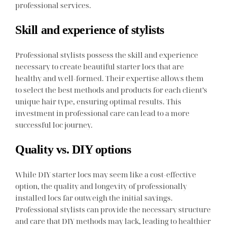
professional services.
Skill and experience of stylists
Professional stylists possess the skill and experience
necessary to create beautiful starter locs that are
healthy and well-formed. Their expertise allows them
to select the best methods and products for each client’s
unique hair type, ensuring optimal results. This
investment in professional care can lead to a more
successful loc journey.
Quality vs. DIY options
While DIY starter locs may seem like a cost-effective
option, the quality and longevity of professionally
installed locs far outweigh the initial savings.
Professional stylists can provide the necessary structure
and care that DIY methods may lack, leading to healthier