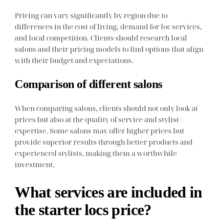
Pricing can vary significantly by region due to
differences in the cost of living, demand for loc services,
and local competition. Clients should research local
salons and their pricing models to find options that align
with their budget and expectations.
Comparison of different salons
When comparing salons, clients should not only look at
prices but also at the quality of service and stylist
expertise. Some salons may offer higher prices but
provide superior results through better products and
experienced stylists, making them a worthwhile
investment.
What services are included in
the starter locs price?