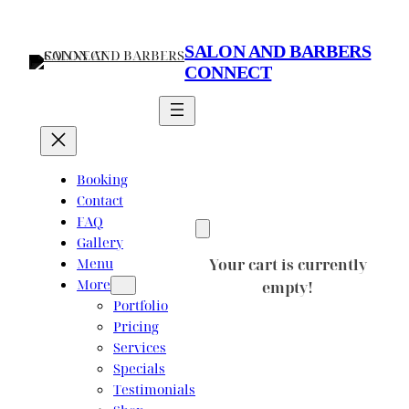
Skip
to
SALON AND BARBERS
content
CONNECT
Booking
Contact
FAQ
Gallery
Menu
Your cart is currently
More
empty!
Portfolio
Pricing
Services
Specials
Testimonials