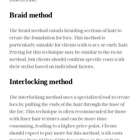
Braid method
The braid method entails braiding sections of hair to
create the foundation for locs. This method is
particularly suitable for clients with wavy or curly hair.
Pricing for this technique may be similar to the twist
method, but clients should confirm specific costs with
their stylist based on individual factors.
Interlocking method
The interlocking method uses a specialized tool to create
locs by pulling the ends of the hair through the base of
the loc. This technique is often recommended for those
with finer hair textures and can be more time-
consuming, leading to a higher price point. Clients
should expect to pay more for this method, with costs