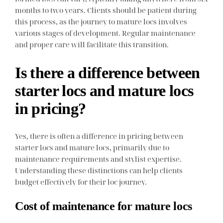
months to two years. Clients should be patient during
this process, as the journey to mature locs involves
various stages of development. Regular maintenance
and proper care will facilitate this transition.
Is there a difference between
starter locs and mature locs
in pricing?
Yes, there is often a difference in pricing between
starter locs and mature locs, primarily due to
maintenance requirements and stylist expertise.
Understanding these distinctions can help clients
budget effectively for their loc journey.
Cost of maintenance for mature locs