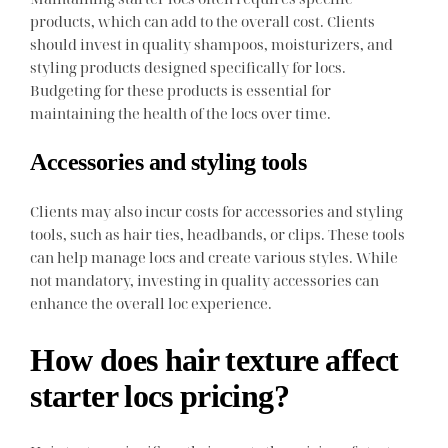
products, which can add to the overall cost. Clients
should invest in quality shampoos, moisturizers, and
styling products designed specifically for locs.
Budgeting for these products is essential for
maintaining the health of the locs over time.
Accessories and styling tools
Clients may also incur costs for accessories and styling
tools, such as hair ties, headbands, or clips. These tools
can help manage locs and create various styles. While
not mandatory, investing in quality accessories can
enhance the overall loc experience.
How does hair texture affect
starter locs pricing?