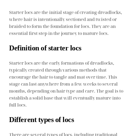
Starter locs are the initial stage of creating dreadlocks,
where hair is intentionally sectioned and twisted or
braided to form the foundation for locs. They are an
essential first step in the journey to mature locs.
Definition of starter locs
Starter locs are the early formations of dreadlocks,
typically created through various methods that
encourage the hair to tangle and mat over time. This
stage can last anywhere from a few weeks to several
months, depending on hair type and care. The goal is to
establish a solid base that will eventually mature into
full locs.
Different types of locs
There are several types of locs, including traditional