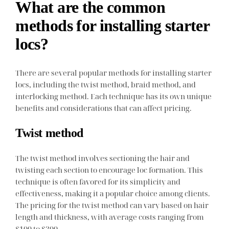
What are the common
methods for installing starter
locs?
There are several popular methods for installing starter
locs, including the twist method, braid method, and
interlocking method. Each technique has its own unique
benefits and considerations that can affect pricing.
Twist method
The twist method involves sectioning the hair and
twisting each section to encourage loc formation. This
technique is often favored for its simplicity and
effectiveness, making it a popular choice among clients.
The pricing for the twist method can vary based on hair
length and thickness, with average costs ranging from
$100 to $300.