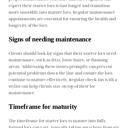
expect their starter locs to last longer and transition
more smoothly into mature locs. Regular maintenance
appointments are essential for ensuring the health and
longevity of the locs.
Signs of needing maintenance
Clients should look for signs that their starter locs need
maintenance, such as frizz, loose hairs, or thinning
areas. Addressing these issues promptly can prevent
potential problems down the line and ensure the locs
continue to mature effectively. Regular check-ins with a
stylist can help clients stay on top of their loc
maintenance.
Timeframe for maturity
The timeframe for starter locs to mature into fully
formed locs can vary, typically taking anywhere from six