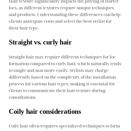
Hair texture significantly impacts the pricing of starter
locs, as different textures require unique techniques
and products. Understanding these differences can help
clients anticipate costs and select the best stylist for
their hair type.
Straight vs. curly hair
Straight hair may require different techniques for loc
formation compared to curly hair, which naturally tends
to tangle and mat more easily. Stylists may charge
differently based on the complexity of the installation
process for various hair types, making it essential for
clients to communicate their hair texture during
consultations.
Coily hair considerations
Coily hair often requires specialized techniques to form