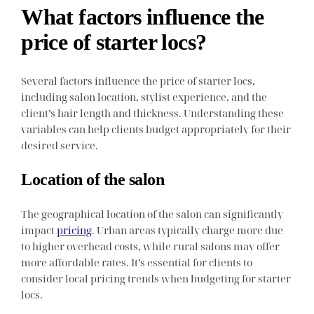
What factors influence the
price of starter locs?
Several factors influence the price of starter locs,
including salon location, stylist experience, and the
client’s hair length and thickness. Understanding these
variables can help clients budget appropriately for their
desired service.
Location of the salon
The geographical location of the salon can significantly
impact
pricing
. Urban areas typically charge more due
to higher overhead costs, while rural salons may offer
more affordable rates. It’s essential for clients to
consider local pricing trends when budgeting for starter
locs.