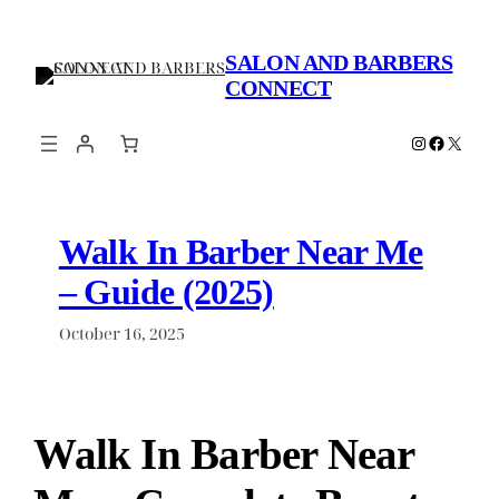
Skip
to
SALON AND BARBERS
content
CONNECT
Instagram
Faceboo
X
Walk In Barber Near Me
– Guide (2025)
October 16, 2025
Walk In Barber Near