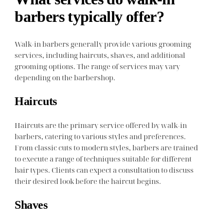
barbers typically offer?
Walk-in barbers generally provide various grooming
services, including haircuts, shaves, and additional
grooming options. The range of services may vary
depending on the barbershop.
Haircuts
Haircuts are the primary service offered by walk-in
barbers, catering to various styles and preferences.
From classic cuts to modern styles, barbers are trained
to execute a range of techniques suitable for different
hair types. Clients can expect a consultation to discuss
their desired look before the haircut begins.
Shaves