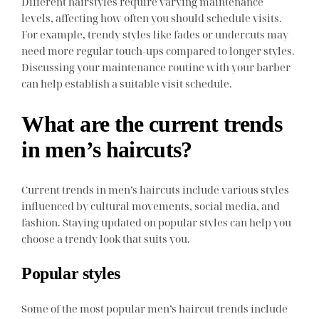
Different hairstyles require varying maintenance
levels, affecting how often you should schedule visits.
For example, trendy styles like fades or undercuts may
need more regular touch-ups compared to longer styles.
Discussing your maintenance routine with your barber
can help establish a suitable visit schedule.
What are the current trends
in men’s haircuts?
Current trends in men’s haircuts include various styles
influenced by cultural movements, social media, and
fashion. Staying updated on popular styles can help you
choose a trendy look that suits you.
Popular styles
Some of the most popular men’s haircut trends include