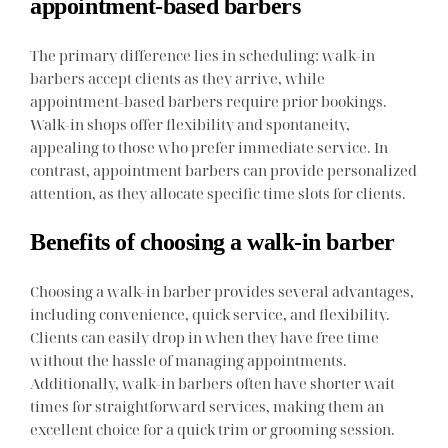
appointment-based barbers
The primary difference lies in scheduling: walk-in
barbers accept clients as they arrive, while
appointment-based barbers require prior bookings.
Walk-in shops offer flexibility and spontaneity,
appealing to those who prefer immediate service. In
contrast, appointment barbers can provide personalized
attention, as they allocate specific time slots for clients.
Benefits of choosing a walk-in barber
Choosing a walk-in barber provides several advantages,
including convenience, quick service, and flexibility.
Clients can easily drop in when they have free time
without the hassle of managing appointments.
Additionally, walk-in barbers often have shorter wait
times for straightforward services, making them an
excellent choice for a quick trim or grooming session.