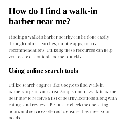
How do I find a walk-in
barber near me?
Finding a walk-in barber nearby can be done easily
through online searches, mobile apps, or local
recommendations. Utilizing these resources can help
you locate a reputable barber quickly.
Using online search tools
Utilize search engines like Google to find walk-in
barbershops in your area. Simply enter “walk-in barber
near me” to receive a list of nearby locations along with
ratings and reviews. Be sure to check the operating
hours and services offered to ensure they meet your
needs.