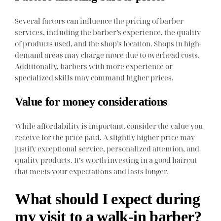
Several factors can influence the pricing of barber
services, including the barber’s experience, the quality
of products used, and the shop’s location. Shops in high-
demand areas may charge more due to overhead costs.
Additionally, barbers with more experience or
specialized skills may command higher prices.
Value for money considerations
While affordability is important, consider the value you
receive for the price paid. A slightly higher price may
justify exceptional service, personalized attention, and
quality products. It’s worth investing in a good haircut
that meets your expectations and lasts longer.
What should I expect during
my visit to a walk-in barber?