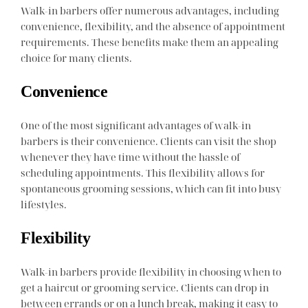
Walk-in barbers offer numerous advantages, including
convenience, flexibility, and the absence of appointment
requirements. These benefits make them an appealing
choice for many clients.
Convenience
One of the most significant advantages of walk-in
barbers is their convenience. Clients can visit the shop
whenever they have time without the hassle of
scheduling appointments. This flexibility allows for
spontaneous grooming sessions, which can fit into busy
lifestyles.
Flexibility
Walk-in barbers provide flexibility in choosing when to
get a haircut or grooming service. Clients can drop in
between errands or on a lunch break, making it easy to