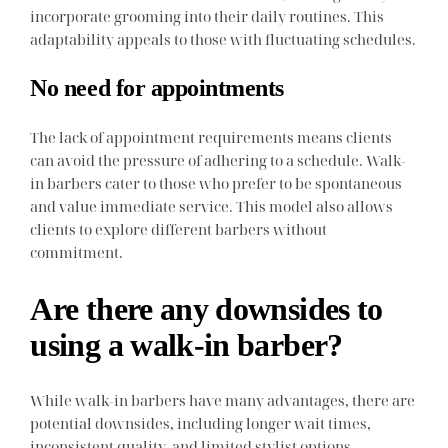
incorporate grooming into their daily routines. This
adaptability appeals to those with fluctuating schedules.
No need for appointments
The lack of appointment requirements means clients
can avoid the pressure of adhering to a schedule. Walk-
in barbers cater to those who prefer to be spontaneous
and value immediate service. This model also allows
clients to explore different barbers without
commitment.
Are there any downsides to
using a walk-in barber?
While walk-in barbers have many advantages, there are
potential downsides, including longer wait times,
inconsistent quality, and limited stylist options.