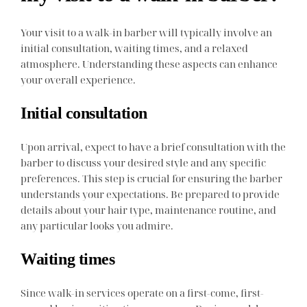
Your visit to a walk-in barber will typically involve an
initial consultation, waiting times, and a relaxed
atmosphere. Understanding these aspects can enhance
your overall experience.
Initial consultation
Upon arrival, expect to have a brief consultation with the
barber to discuss your desired style and any specific
preferences. This step is crucial for ensuring the barber
understands your expectations. Be prepared to provide
details about your hair type, maintenance routine, and
any particular looks you admire.
Waiting times
Since walk-in services operate on a first-come, first-