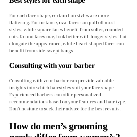
Best styles for each shape
For each face shape, certain hairstyles are more
flattering. For instance, oval faces can pull off most
styles, while square faces benefit from softer, rounded
cuts. Round faces may look better with longer styles that
elongate the appearance, while heart-shaped faces can
benefit from side-swept bangs.
Consulting with your barber
Consulting with your barber can provide valuable
insights into which hairstyles suit your face shape.
Experienced barbers can offer personalized
recommendations based on your features and hair type.
Don’t hesitate to seek their advice for the best results.
How do men’s grooming
needs differ from women’s?