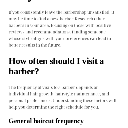
If you consistently leave the barbershop unsatisfied, it
may be time to find a new barber. Research other
barbers in your area, focusing on those with positive
reviews and recommendations. Finding someone
whose style aligns with your preferences can lead to
better results in the future.
How often should I visit a
barber?
The frequency of visits to a barber depends on
individual hair growth, hairstyle maintenance, and
personal preferences. Understanding these factors will
help you determine the right schedule for you.
General haircut frequency