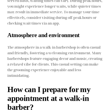
served basis, waiting times can vary. During peak hours,
you might experience longer waits, while quieter times
may result in immediate service. To manage your time
effectively, consider visiting during off-peak hours or
checking wait times via an app.
Atmosphere and environment
The atmosphere in a walk-in barbershop is often casual
and friendly, fostering a welcoming environment. Many
barbershops feature engaging decor and music, creating
a relaxed vibe for clients. This casual setting can make
the grooming experience enjoyable and less
intimidating.
How can I prepare for my
appointment at a walk-in
barber?