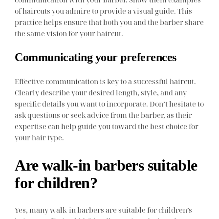
of haircuts you admire to provide a visual guide. This
practice helps ensure that both you and the barber share
the same vision for your haircut.
Communicating your preferences
Effective communication is key to a successful haircut.
Clearly describe your desired length, style, and any
specific details you want to incorporate. Don’t hesitate to
ask questions or seek advice from the barber, as their
expertise can help guide you toward the best choice for
your hair type.
Are walk-in barbers suitable
for children?
Yes, many walk-in barbers are suitable for children’s