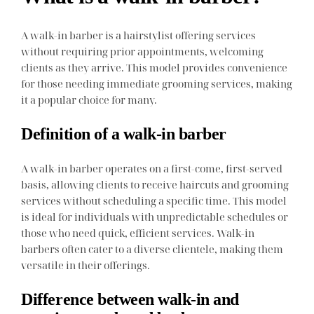
A walk-in barber is a hairstylist offering services
without requiring prior appointments, welcoming
clients as they arrive. This model provides convenience
for those needing immediate grooming services, making
it a popular choice for many.
Definition of a walk-in barber
A walk-in barber operates on a first-come, first-served
basis, allowing clients to receive haircuts and grooming
services without scheduling a specific time. This model
is ideal for individuals with unpredictable schedules or
those who need quick, efficient services. Walk-in
barbers often cater to a diverse clientele, making them
versatile in their offerings.
Difference between walk-in and