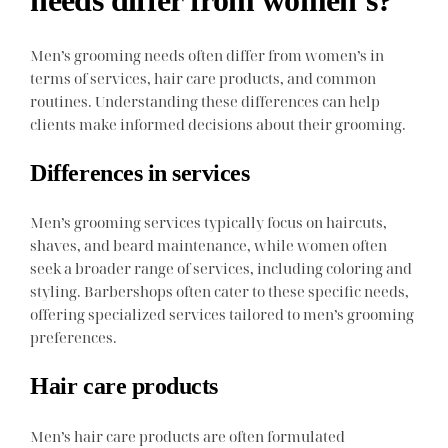
Men’s grooming needs often differ from women’s in
terms of services, hair care products, and common
routines. Understanding these differences can help
clients make informed decisions about their grooming.
Differences in services
Men’s grooming services typically focus on haircuts,
shaves, and beard maintenance, while women often
seek a broader range of services, including coloring and
styling. Barbershops often cater to these specific needs,
offering specialized services tailored to men’s grooming
preferences.
Hair care products
Men’s hair care products are often formulated