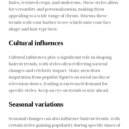
fades, textured crops, and undercuts. These styles allow
for versatility and personalization, making them
appealing to a wide range of clients. Discuss these
trends with your barber to see which suits your face
shape and hair type best.
Cultural influences
Cultural influences play a significant role in shaping
haircut trends, with styles often reflecting societal
changes and celebrity impact. Many men draw
inspiration from popular figures on social media or
television shows, leading to increased demand for
specific styles. Keep an eye on trends to stay ahead.
Seasonal variations
Seasonal changes can also influence haircut trends, with
certain styles gaining popularity during specific times of