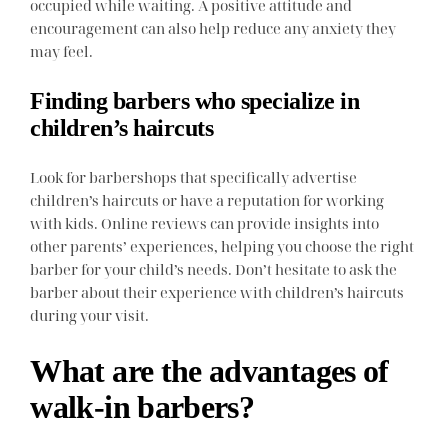
occupied while waiting. A positive attitude and
encouragement can also help reduce any anxiety they
may feel.
Finding barbers who specialize in
children’s haircuts
Look for barbershops that specifically advertise
children’s haircuts or have a reputation for working
with kids. Online reviews can provide insights into
other parents’ experiences, helping you choose the right
barber for your child’s needs. Don’t hesitate to ask the
barber about their experience with children’s haircuts
during your visit.
What are the advantages of
walk-in barbers?