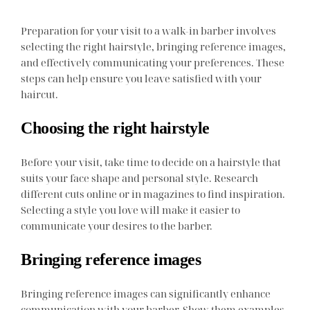
Preparation for your visit to a walk-in barber involves
selecting the right hairstyle, bringing reference images,
and effectively communicating your preferences. These
steps can help ensure you leave satisfied with your
haircut.
Choosing the right hairstyle
Before your visit, take time to decide on a hairstyle that
suits your face shape and personal style. Research
different cuts online or in magazines to find inspiration.
Selecting a style you love will make it easier to
communicate your desires to the barber.
Bringing reference images
Bringing reference images can significantly enhance
communication with your barber. Show them examples