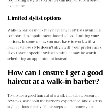
experience.
Limited stylist options
Walk-in barbershops may have fewer stylists available
compared to appointment-based salons, limiting your
options. In some cases, you may have to work with a
barber whose style doesn’t align with your preferences.
If you have a specific stylist in mind, it may be worth
scheduling an appointment instead.
How can I ensure I get a good
haircut at a walk-in barber?
To ensure a good haircut at a walk-in barber, research
reviews, ask about the barber’s experience, and discuss
style options clearly. These steps can enhance your