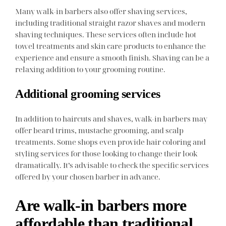
Many walk-in barbers also offer shaving services,
including traditional straight razor shaves and modern
shaving techniques. These services often include hot
towel treatments and skin care products to enhance the
experience and ensure a smooth finish. Shaving can be a
relaxing addition to your grooming routine.
Additional grooming services
In addition to haircuts and shaves, walk-in barbers may
offer beard trims, mustache grooming, and scalp
treatments. Some shops even provide hair coloring and
styling services for those looking to change their look
dramatically. It’s advisable to check the specific services
offered by your chosen barber in advance.
Are walk-in barbers more
affordable than traditional