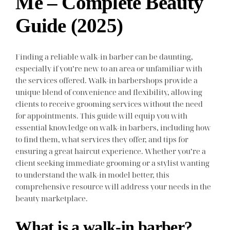
Me – Complete Beauty
Guide (2025)
Finding a reliable walk-in barber can be daunting,
especially if you’re new to an area or unfamiliar with
the services offered. Walk-in barbershops provide a
unique blend of convenience and flexibility, allowing
clients to receive grooming services without the need
for appointments. This guide will equip you with
essential knowledge on walk-in barbers, including how
to find them, what services they offer, and tips for
ensuring a great haircut experience. Whether you’re a
client seeking immediate grooming or a stylist wanting
to understand the walk-in model better, this
comprehensive resource will address your needs in the
beauty marketplace.
What is a walk-in barber?