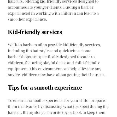
haircuts, offering kid-friendly services designed to
accommodate younger clients. Finding a barber
experienced in working with children can lead to a
smoother experience.
Kid-friendly services
Walk-in barbers often provide kid-friendly services,
including fun hairstyles and quick trims. Some
barbershops are specifically designed to cater to
children, featuring playful decor and child-friendly
equipment. This environment can help alleviate any
anxiety children may have about getting their hair cut.
Tips for a smooth experience
To ensure a smooth experience for your child, prepare
them in advance by discussing what to expect during the
haircut. Bring along a favorite toy or book to keep them