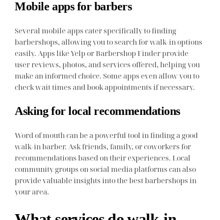
Mobile apps for barbers
Several mobile apps cater specifically to finding
barbershops, allowing you to search for walk-in options
easily. Apps like Yelp or Barbershop Finder provide
user reviews, photos, and services offered, helping you
make an informed choice. Some apps even allow you to
check wait times and book appointments if necessary.
Asking for local recommendations
Word of mouth can be a powerful tool in finding a good
walk-in barber. Ask friends, family, or coworkers for
recommendations based on their experiences. Local
community groups on social media platforms can also
provide valuable insights into the best barbershops in
your area.
What services do walk-in