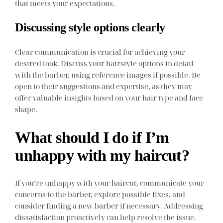
that meets your expectations.
Discussing style options clearly
Clear communication is crucial for achieving your
desired look. Discuss your hairstyle options in detail
with the barber, using reference images if possible. Be
open to their suggestions and expertise, as they may
offer valuable insights based on your hair type and face
shape.
What should I do if I’m
unhappy with my haircut?
If you’re unhappy with your haircut, communicate your
concerns to the barber, explore possible fixes, and
consider finding a new barber if necessary. Addressing
dissatisfaction proactively can help resolve the issue.