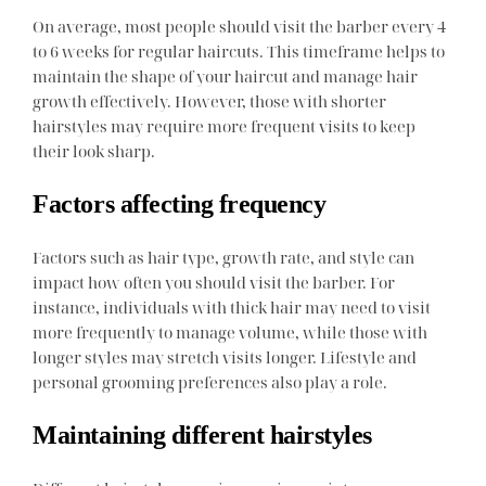
On average, most people should visit the barber every 4
to 6 weeks for regular haircuts. This timeframe helps to
maintain the shape of your haircut and manage hair
growth effectively. However, those with shorter
hairstyles may require more frequent visits to keep
their look sharp.
Factors affecting frequency
Factors such as hair type, growth rate, and style can
impact how often you should visit the barber. For
instance, individuals with thick hair may need to visit
more frequently to manage volume, while those with
longer styles may stretch visits longer. Lifestyle and
personal grooming preferences also play a role.
Maintaining different hairstyles