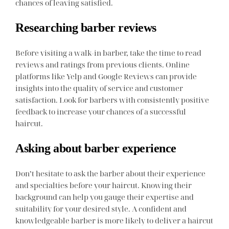
chances of leaving satisfied.
Researching barber reviews
Before visiting a walk-in barber, take the time to read
reviews and ratings from previous clients. Online
platforms like Yelp and Google Reviews can provide
insights into the quality of service and customer
satisfaction. Look for barbers with consistently positive
feedback to increase your chances of a successful
haircut.
Asking about barber experience
Don’t hesitate to ask the barber about their experience
and specialties before your haircut. Knowing their
background can help you gauge their expertise and
suitability for your desired style. A confident and
knowledgeable barber is more likely to deliver a haircut