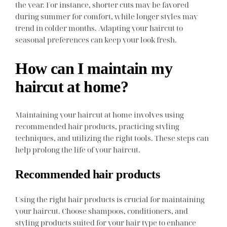
the year. For instance, shorter cuts may be favored
during summer for comfort, while longer styles may
trend in colder months. Adapting your haircut to
seasonal preferences can keep your look fresh.
How can I maintain my
haircut at home?
Maintaining your haircut at home involves using
recommended hair products, practicing styling
techniques, and utilizing the right tools. These steps can
help prolong the life of your haircut.
Recommended hair products
Using the right hair products is crucial for maintaining
your haircut. Choose shampoos, conditioners, and
styling products suited for your hair type to enhance