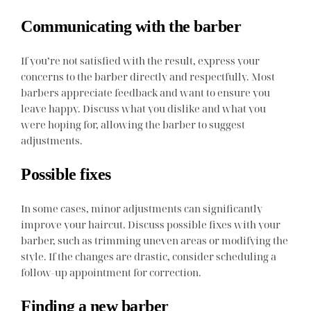
Communicating with the barber
If you’re not satisfied with the result, express your
concerns to the barber directly and respectfully. Most
barbers appreciate feedback and want to ensure you
leave happy. Discuss what you dislike and what you
were hoping for, allowing the barber to suggest
adjustments.
Possible fixes
In some cases, minor adjustments can significantly
improve your haircut. Discuss possible fixes with your
barber, such as trimming uneven areas or modifying the
style. If the changes are drastic, consider scheduling a
follow-up appointment for correction.
Finding a new barber