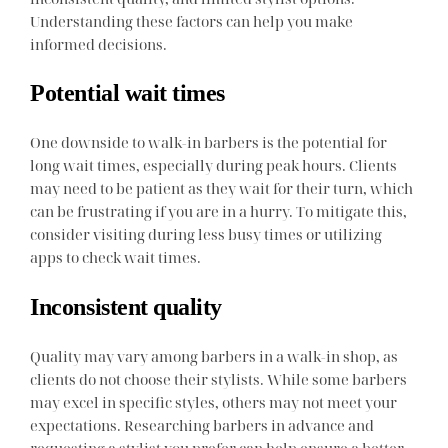
Understanding these factors can help you make
informed decisions.
Potential wait times
One downside to walk-in barbers is the potential for
long wait times, especially during peak hours. Clients
may need to be patient as they wait for their turn, which
can be frustrating if you are in a hurry. To mitigate this,
consider visiting during less busy times or utilizing
apps to check wait times.
Inconsistent quality
Quality may vary among barbers in a walk-in shop, as
clients do not choose their stylists. While some barbers
may excel in specific styles, others may not meet your
expectations. Researching barbers in advance and
requesting a stylist you prefer can help ensure a better