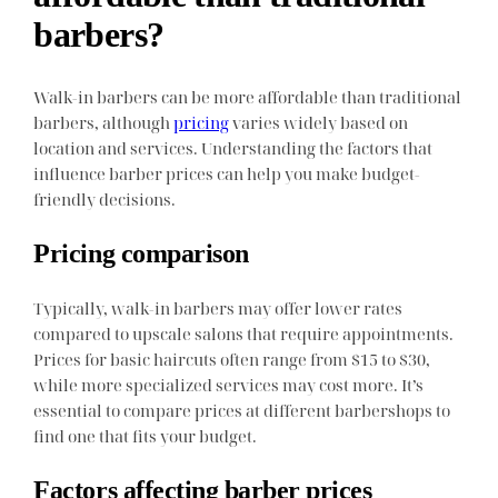
barbers?
Walk-in barbers can be more affordable than traditional
barbers, although
pricing
varies widely based on
location and services. Understanding the factors that
influence barber prices can help you make budget-
friendly decisions.
Pricing comparison
Typically, walk-in barbers may offer lower rates
compared to upscale salons that require appointments.
Prices for basic haircuts often range from $15 to $30,
while more specialized services may cost more. It’s
essential to compare prices at different barbershops to
find one that fits your budget.
Factors affecting barber prices