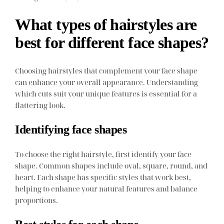
What types of hairstyles are
best for different face shapes?
Choosing hairstyles that complement your face shape
can enhance your overall appearance. Understanding
which cuts suit your unique features is essential for a
flattering look.
Identifying face shapes
To choose the right hairstyle, first identify your face
shape. Common shapes include oval, square, round, and
heart. Each shape has specific styles that work best,
helping to enhance your natural features and balance
proportions.