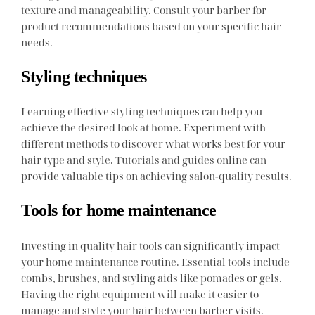
texture and manageability. Consult your barber for
product recommendations based on your specific hair
needs.
Styling techniques
Learning effective styling techniques can help you
achieve the desired look at home. Experiment with
different methods to discover what works best for your
hair type and style. Tutorials and guides online can
provide valuable tips on achieving salon-quality results.
Tools for home maintenance
Investing in quality hair tools can significantly impact
your home maintenance routine. Essential tools include
combs, brushes, and styling aids like pomades or gels.
Having the right equipment will make it easier to
manage and style your hair between barber visits.