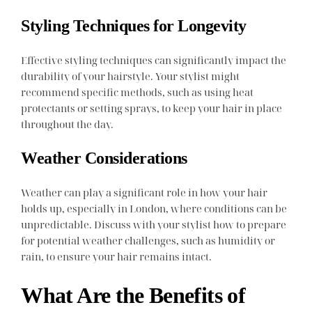
Styling Techniques for Longevity
Effective styling techniques can significantly impact the
durability of your hairstyle. Your stylist might
recommend specific methods, such as using heat
protectants or setting sprays, to keep your hair in place
throughout the day.
Weather Considerations
Weather can play a significant role in how your hair
holds up, especially in London, where conditions can be
unpredictable. Discuss with your stylist how to prepare
for potential weather challenges, such as humidity or
rain, to ensure your hair remains intact.
What Are the Benefits of