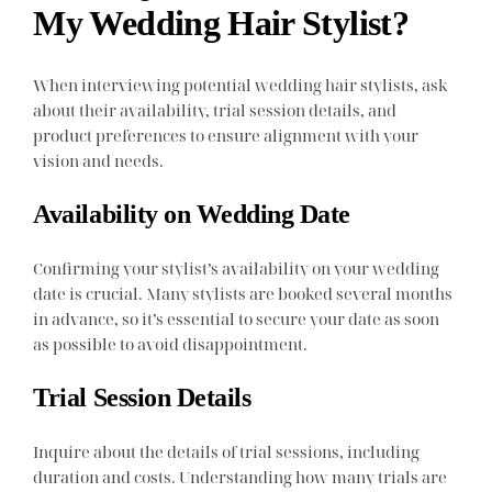
My Wedding Hair Stylist?
When interviewing potential wedding hair stylists, ask
about their availability, trial session details, and
product preferences to ensure alignment with your
vision and needs.
Availability on Wedding Date
Confirming your stylist’s availability on your wedding
date is crucial. Many stylists are booked several months
in advance, so it’s essential to secure your date as soon
as possible to avoid disappointment.
Trial Session Details
Inquire about the details of trial sessions, including
duration and costs. Understanding how many trials are