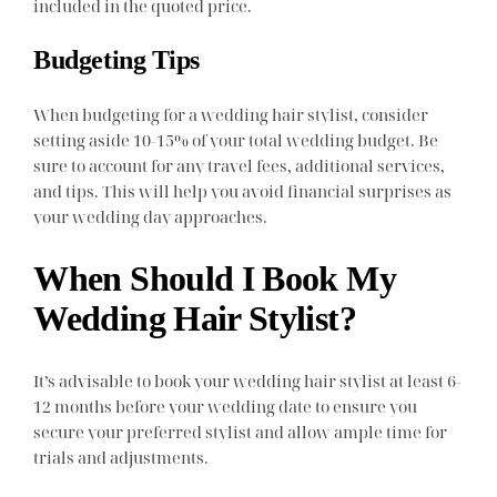
included in the quoted price.
Budgeting Tips
When budgeting for a wedding hair stylist, consider
setting aside 10-15% of your total wedding budget. Be
sure to account for any travel fees, additional services,
and tips. This will help you avoid financial surprises as
your wedding day approaches.
When Should I Book My
Wedding Hair Stylist?
It’s advisable to book your wedding hair stylist at least 6-
12 months before your wedding date to ensure you
secure your preferred stylist and allow ample time for
trials and adjustments.