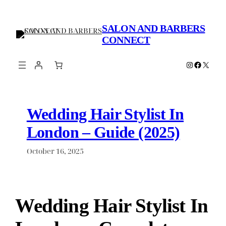
Skip
to
SALON AND BARBERS
content
CONNECT
Instagram
Faceboo
X
Wedding Hair Stylist In
London – Guide (2025)
October 16, 2025
Wedding Hair Stylist In