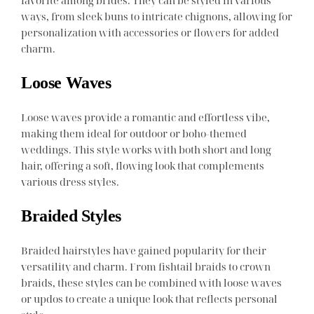
ways, from sleek buns to intricate chignons, allowing for
personalization with accessories or flowers for added
charm.
Loose Waves
Loose waves provide a romantic and effortless vibe,
making them ideal for outdoor or boho-themed
weddings. This style works with both short and long
hair, offering a soft, flowing look that complements
various dress styles.
Braided Styles
Braided hairstyles have gained popularity for their
versatility and charm. From fishtail braids to crown
braids, these styles can be combined with loose waves
or updos to create a unique look that reflects personal