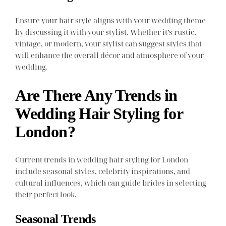
Ensure your hair style aligns with your wedding theme
by discussing it with your stylist. Whether it’s rustic,
vintage, or modern, your stylist can suggest styles that
will enhance the overall décor and atmosphere of your
wedding.
Are There Any Trends in
Wedding Hair Styling for
London?
Current trends in wedding hair styling for London
include seasonal styles, celebrity inspirations, and
cultural influences, which can guide brides in selecting
their perfect look.
Seasonal Trends