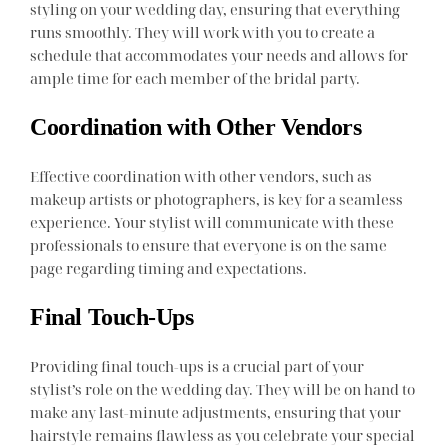
styling on your wedding day, ensuring that everything
runs smoothly. They will work with you to create a
schedule that accommodates your needs and allows for
ample time for each member of the bridal party.
Coordination with Other Vendors
Effective coordination with other vendors, such as
makeup artists or photographers, is key for a seamless
experience. Your stylist will communicate with these
professionals to ensure that everyone is on the same
page regarding timing and expectations.
Final Touch-Ups
Providing final touch-ups is a crucial part of your
stylist’s role on the wedding day. They will be on hand to
make any last-minute adjustments, ensuring that your
hairstyle remains flawless as you celebrate your special