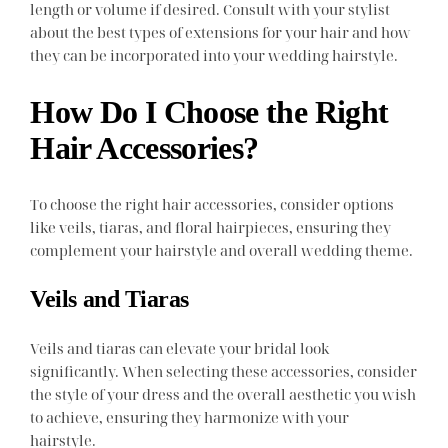
length or volume if desired. Consult with your stylist
about the best types of extensions for your hair and how
they can be incorporated into your wedding hairstyle.
How Do I Choose the Right
Hair Accessories?
To choose the right hair accessories, consider options
like veils, tiaras, and floral hairpieces, ensuring they
complement your hairstyle and overall wedding theme.
Veils and Tiaras
Veils and tiaras can elevate your bridal look
significantly. When selecting these accessories, consider
the style of your dress and the overall aesthetic you wish
to achieve, ensuring they harmonize with your
hairstyle.