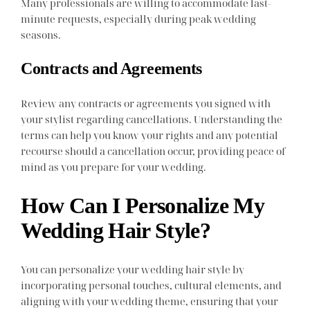
Many professionals are willing to accommodate last-
minute requests, especially during peak wedding
seasons.
Contracts and Agreements
Review any contracts or agreements you signed with
your stylist regarding cancellations. Understanding the
terms can help you know your rights and any potential
recourse should a cancellation occur, providing peace of
mind as you prepare for your wedding.
How Can I Personalize My
Wedding Hair Style?
You can personalize your wedding hair style by
incorporating personal touches, cultural elements, and
aligning with your wedding theme, ensuring that your