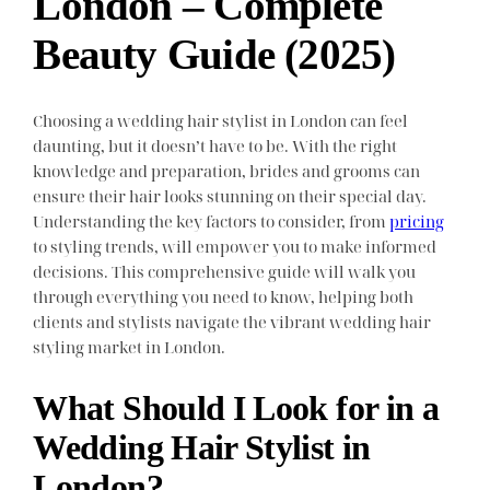
London – Complete
Beauty Guide (2025)
Choosing a wedding hair stylist in London can feel
daunting, but it doesn’t have to be. With the right
knowledge and preparation, brides and grooms can
ensure their hair looks stunning on their special day.
Understanding the key factors to consider, from
pricing
to styling trends, will empower you to make informed
decisions. This comprehensive guide will walk you
through everything you need to know, helping both
clients and stylists navigate the vibrant wedding hair
styling market in London.
What Should I Look for in a
Wedding Hair Stylist in
London?