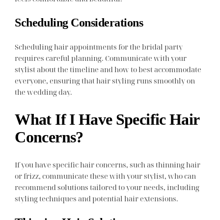
Scheduling Considerations
Scheduling hair appointments for the bridal party
requires careful planning. Communicate with your
stylist about the timeline and how to best accommodate
everyone, ensuring that hair styling runs smoothly on
the wedding day.
What If I Have Specific Hair
Concerns?
If you have specific hair concerns, such as thinning hair
or frizz, communicate these with your stylist, who can
recommend solutions tailored to your needs, including
styling techniques and potential hair extensions.