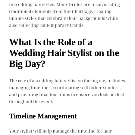
in wedding hairstyles. Many brides are incorporating
traditional elements from their heritage, creating
unique styles that celebrate their backgrounds while
also reflecting contemporary trends.
What Is the Role of a
Wedding Hair Stylist on the
Big Day?
The role of a wedding hair stylist on the big day includes
managing timelines, coordinating with other vendors,
and providing final touch-ups to ensure you look perfect
throughout the event.
Timeline Management
Your stylist will help manage the timeline for hair