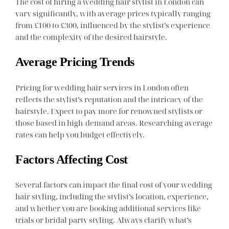
The cost of hiring a wedding hair stylist in London can
vary significantly, with average prices typically ranging
from £100 to £300, influenced by the stylist’s experience
and the complexity of the desired hairstyle.
Average Pricing Trends
Pricing for wedding hair services in London often
reflects the stylist’s reputation and the intricacy of the
hairstyle. Expect to pay more for renowned stylists or
those based in high-demand areas. Researching average
rates can help you budget effectively.
Factors Affecting Cost
Several factors can impact the final cost of your wedding
hair styling, including the stylist’s location, experience,
and whether you are booking additional services like
trials or bridal party styling. Always clarify what’s