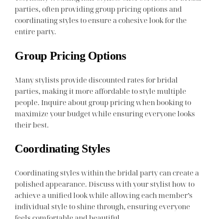
parties, often providing group pricing options and
coordinating styles to ensure a cohesive look for the
entire party.
Group Pricing Options
Many stylists provide discounted rates for bridal
parties, making it more affordable to style multiple
people. Inquire about group pricing when booking to
maximize your budget while ensuring everyone looks
their best.
Coordinating Styles
Coordinating styles within the bridal party can create a
polished appearance. Discuss with your stylist how to
achieve a unified look while allowing each member’s
individual style to shine through, ensuring everyone
feels comfortable and beautiful.