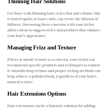
Thinning Hair Solutions
For those with thinning hair, styles that add volume, like
textured updos or loose curls, can create the illusion of
fullness. Discussing these concerns with your stylist
allows them to suggest styles and products that enhance
your hair’s appearance.
Managing Frizz and Texture
If frizz or unruly texture is a concern, your stylist can
recommend specific products and techniques to control
it. Smoothening serums and proper styling methods can
help achieve a polished look, regardless of your hair’s
natural texture.
Hair Extensions Options
Hair extensions can be a fantastic solution for adding