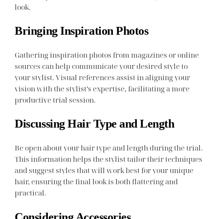
look.
Bringing Inspiration Photos
Gathering inspiration photos from magazines or online
sources can help communicate your desired style to
your stylist. Visual references assist in aligning your
vision with the stylist’s expertise, facilitating a more
productive trial session.
Discussing Hair Type and Length
Be open about your hair type and length during the trial.
This information helps the stylist tailor their techniques
and suggest styles that will work best for your unique
hair, ensuring the final look is both flattering and
practical.
Considering Accessories