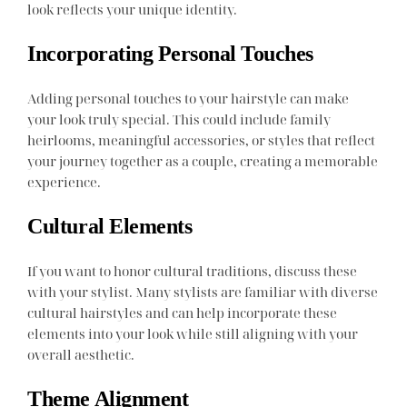
look reflects your unique identity.
Incorporating Personal Touches
Adding personal touches to your hairstyle can make
your look truly special. This could include family
heirlooms, meaningful accessories, or styles that reflect
your journey together as a couple, creating a memorable
experience.
Cultural Elements
If you want to honor cultural traditions, discuss these
with your stylist. Many stylists are familiar with diverse
cultural hairstyles and can help incorporate these
elements into your look while still aligning with your
overall aesthetic.
Theme Alignment