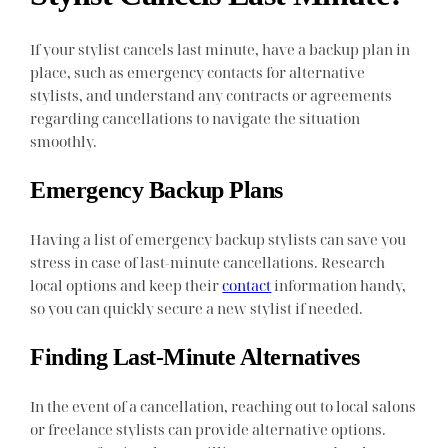
If your stylist cancels last minute, have a backup plan in
place, such as emergency contacts for alternative
stylists, and understand any contracts or agreements
regarding cancellations to navigate the situation
smoothly.
Emergency Backup Plans
Having a list of emergency backup stylists can save you
stress in case of last-minute cancellations. Research
local options and keep their
contact
information handy,
so you can quickly secure a new stylist if needed.
Finding Last-Minute Alternatives
In the event of a cancellation, reaching out to local salons
or freelance stylists can provide alternative options.