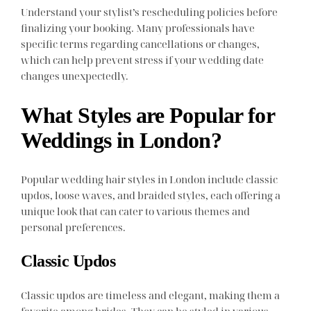
Understand your stylist’s rescheduling policies before
finalizing your booking. Many professionals have
specific terms regarding cancellations or changes,
which can help prevent stress if your wedding date
changes unexpectedly.
What Styles are Popular for
Weddings in London?
Popular wedding hair styles in London include classic
updos, loose waves, and braided styles, each offering a
unique look that can cater to various themes and
personal preferences.
Classic Updos
Classic updos are timeless and elegant, making them a
favorite among brides. They can be styled in various