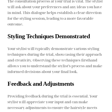
The consultation process at your trial is vital. The stylist
will ask about your preferences and any ideas you have
in mind. This dialogue helps establish a clear direction
for the styling session, leading to a more favorable
outcome.
Styling Techniques Demonstrated
Your stylist will typically demonstrate various styling
techniques during the trial, showcasing their approach
and creativity. Observing these techniques firsthand
allows you to understand the stylist’s process and make
informed decisions about your final look.
Feedback and Adjustments
Providing feedback during the trial is essential. Your
stylist will appreciate your input and can make
necessary adjustments to ensure the hairstyle meets