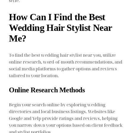
style.
How Can I Find the Best
Wedding Hair Stylist Near
Me?
To find the best wedding hair stylist near you, utilize
online research, word-of-mouth recommendations, and
social media platforms to gather options and reviews
tailored to your location.
Online Research Methods
Begin your search online by exploring wedding
directories and local business listings. Websites like
Google and Yelp provide ratings and reviews, helping
you narrow down your options based on client feedback
and stylist portfolios.