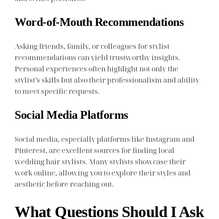
Word-of-Mouth Recommendations
Asking friends, family, or colleagues for stylist
recommendations can yield trustworthy insights.
Personal experiences often highlight not only the
stylist’s skills but also their professionalism and ability
to meet specific requests.
Social Media Platforms
Social media, especially platforms like Instagram and
Pinterest, are excellent sources for finding local
wedding hair stylists. Many stylists showcase their
work online, allowing you to explore their styles and
aesthetic before reaching out.
What Questions Should I Ask