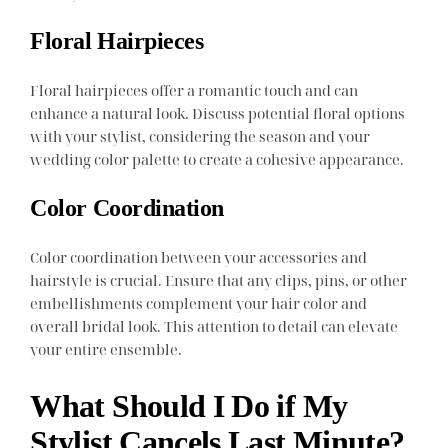
Floral Hairpieces
Floral hairpieces offer a romantic touch and can
enhance a natural look. Discuss potential floral options
with your stylist, considering the season and your
wedding color palette to create a cohesive appearance.
Color Coordination
Color coordination between your accessories and
hairstyle is crucial. Ensure that any clips, pins, or other
embellishments complement your hair color and
overall bridal look. This attention to detail can elevate
your entire ensemble.
What Should I Do if My
Stylist Cancels Last Minute?