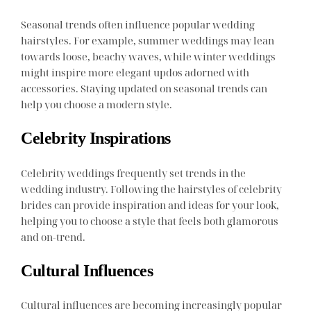
Seasonal trends often influence popular wedding
hairstyles. For example, summer weddings may lean
towards loose, beachy waves, while winter weddings
might inspire more elegant updos adorned with
accessories. Staying updated on seasonal trends can
help you choose a modern style.
Celebrity Inspirations
Celebrity weddings frequently set trends in the
wedding industry. Following the hairstyles of celebrity
brides can provide inspiration and ideas for your look,
helping you to choose a style that feels both glamorous
and on-trend.
Cultural Influences
Cultural influences are becoming increasingly popular