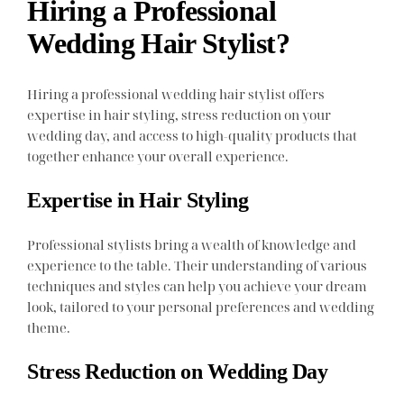
Hiring a Professional
Wedding Hair Stylist?
Hiring a professional wedding hair stylist offers
expertise in hair styling, stress reduction on your
wedding day, and access to high-quality products that
together enhance your overall experience.
Expertise in Hair Styling
Professional stylists bring a wealth of knowledge and
experience to the table. Their understanding of various
techniques and styles can help you achieve your dream
look, tailored to your personal preferences and wedding
theme.
Stress Reduction on Wedding Day