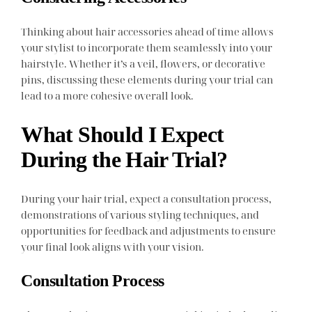
Thinking about hair accessories ahead of time allows
your stylist to incorporate them seamlessly into your
hairstyle. Whether it’s a veil, flowers, or decorative
pins, discussing these elements during your trial can
lead to a more cohesive overall look.
What Should I Expect
During the Hair Trial?
During your hair trial, expect a consultation process,
demonstrations of various styling techniques, and
opportunities for feedback and adjustments to ensure
your final look aligns with your vision.
Consultation Process