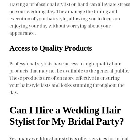
Having a professional stylist on hand can alleviate stress
on your wedding day. They manage the timing and
execution of your hairstyle, allowing you to focus on
enjoying your day without worrying about your
appearance.
Access to Quality Products
Professional stylists have access to high-quality hair
products that may not be available to the general public.
These products are often more effective in ensuring
your hairstyle lasts and looks stunning throughout the
day.
Can I Hire a Wedding Hair
Stylist for My Bridal Party?
Yes, many wedding hair stylists offer services for bridal