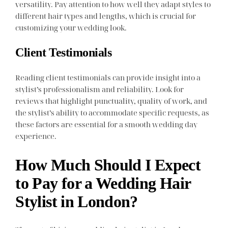
versatility. Pay attention to how well they adapt styles to
different hair types and lengths, which is crucial for
customizing your wedding look.
Client Testimonials
Reading client testimonials can provide insight into a
stylist’s professionalism and reliability. Look for
reviews that highlight punctuality, quality of work, and
the stylist’s ability to accommodate specific requests, as
these factors are essential for a smooth wedding day
experience.
How Much Should I Expect
to Pay for a Wedding Hair
Stylist in London?