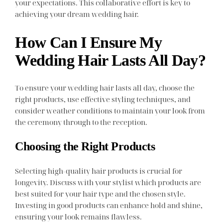
your expectations. This collaborative effort is key to
achieving your dream wedding hair.
How Can I Ensure My
Wedding Hair Lasts All Day?
To ensure your wedding hair lasts all day, choose the
right products, use effective styling techniques, and
consider weather conditions to maintain your look from
the ceremony through to the reception.
Choosing the Right Products
Selecting high-quality hair products is crucial for
longevity. Discuss with your stylist which products are
best suited for your hair type and the chosen style.
Investing in good products can enhance hold and shine,
ensuring your look remains flawless.