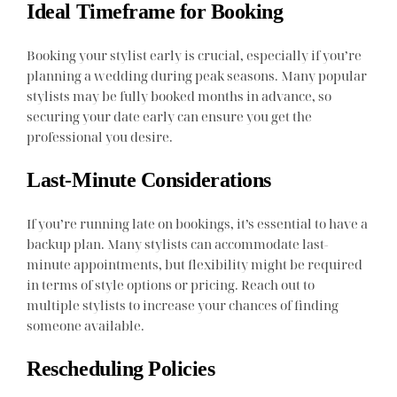
Ideal Timeframe for Booking
Booking your stylist early is crucial, especially if you’re
planning a wedding during peak seasons. Many popular
stylists may be fully booked months in advance, so
securing your date early can ensure you get the
professional you desire.
Last-Minute Considerations
If you’re running late on bookings, it’s essential to have a
backup plan. Many stylists can accommodate last-
minute appointments, but flexibility might be required
in terms of style options or pricing. Reach out to
multiple stylists to increase your chances of finding
someone available.
Rescheduling Policies