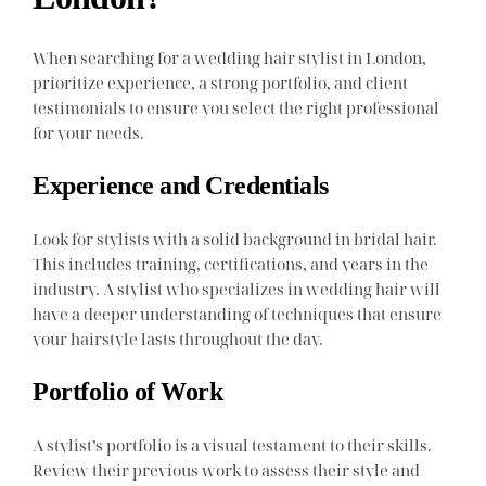
When searching for a wedding hair stylist in London,
prioritize experience, a strong portfolio, and client
testimonials to ensure you select the right professional
for your needs.
Experience and Credentials
Look for stylists with a solid background in bridal hair.
This includes training, certifications, and years in the
industry. A stylist who specializes in wedding hair will
have a deeper understanding of techniques that ensure
your hairstyle lasts throughout the day.
Portfolio of Work
A stylist’s portfolio is a visual testament to their skills.
Review their previous work to assess their style and