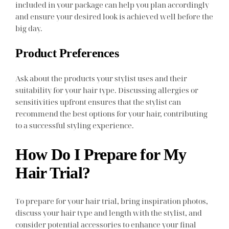
included in your package can help you plan accordingly
and ensure your desired look is achieved well before the
big day.
Product Preferences
Ask about the products your stylist uses and their
suitability for your hair type. Discussing allergies or
sensitivities upfront ensures that the stylist can
recommend the best options for your hair, contributing
to a successful styling experience.
How Do I Prepare for My
Hair Trial?
To prepare for your hair trial, bring inspiration photos,
discuss your hair type and length with the stylist, and
consider potential accessories to enhance your final